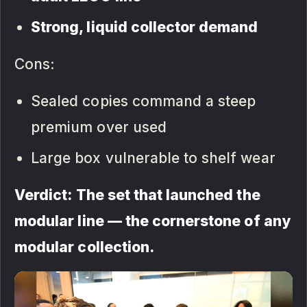
Strong, liquid collector demand
Cons:
Sealed copies command a steep
premium over used
Large box vulnerable to shelf wear
Verdict: The set that launched the
modular line — the cornerstone of any
modular collection.