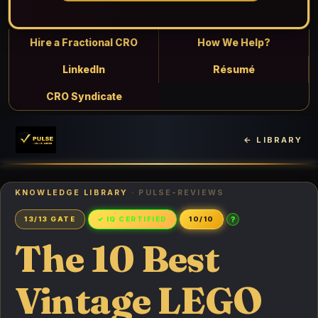
Hire a Fractional CRO
How We Help?
LinkedIn
Résumé
CRO Syndicate
← LIBRARY
KNOWLEDGE LIBRARY
· PULSE-REVIEWS
?
13/13 GATE
✓ IQ CERTIFIED
10/10
The 10 Best
Vintage LEGO