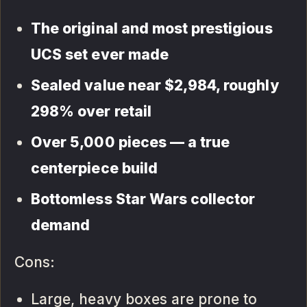
The original and most prestigious
UCS set ever made
Sealed value near $2,984, roughly
298% over retail
Over 5,000 pieces — a true
centerpiece build
Bottomless Star Wars collector
demand
Cons:
Large, heavy boxes are prone to