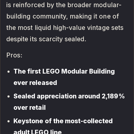
is reinforced by the broader modular-
building community, making it one of
the most liquid high-value vintage sets
despite its scarcity sealed.
Pros:
The first LEGO Modular Building
ever released
Sealed appreciation around 2,189%
over retail
Keystone of the most-collected
adult LEGO line