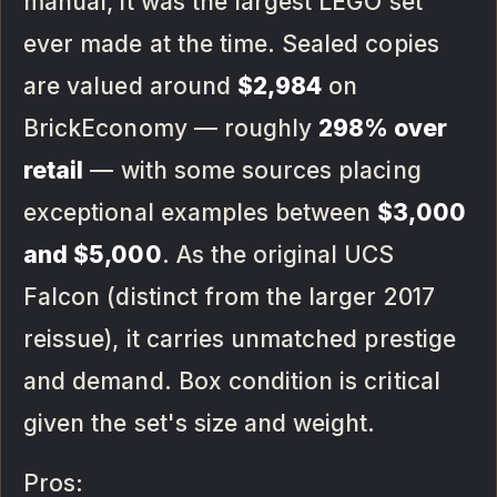
manual, it was the largest LEGO set
ever made at the time. Sealed copies
are valued around
$2,984
on
BrickEconomy — roughly
298% over
retail
— with some sources placing
exceptional examples between
$3,000
and $5,000
. As the original UCS
Falcon (distinct from the larger 2017
reissue), it carries unmatched prestige
and demand. Box condition is critical
given the set's size and weight.
Pros: