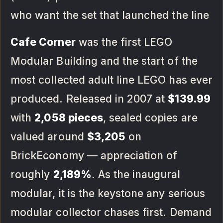
who want the set that launched the line
Cafe Corner
was the first LEGO
Modular Building and the start of the
most collected adult line LEGO has ever
produced. Released in 2007 at
$139.99
with
2,058 pieces
, sealed copies are
valued around
$3,205
on
BrickEconomy — appreciation of
roughly
2,189%
. As the inaugural
modular, it is the keystone any serious
modular collector chases first. Demand