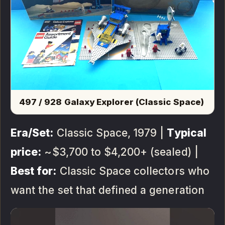
497 / 928 Galaxy Explorer (Classic Space)
Era/Set:
Classic Space, 1979 |
Typical
price:
~$3,700 to $4,200+ (sealed) |
Best for:
Classic Space collectors who
want the set that defined a generation