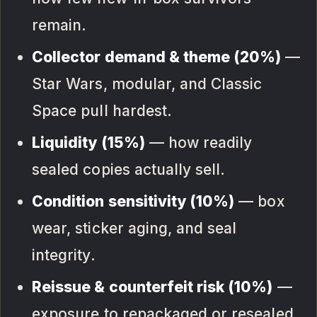
remain.
Collector demand & theme (20%)
—
Star Wars, modular, and Classic
Space pull hardest.
Liquidity (15%)
— how readily
sealed copies actually sell.
Condition sensitivity (10%)
— box
wear, sticker aging, and seal
integrity.
Reissue & counterfeit risk (10%)
—
exposure to repackaged or resealed