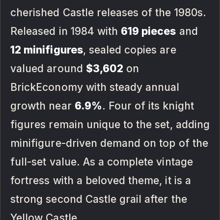
cherished Castle releases of the 1980s.
Released in 1984 with
619 pieces
and
12 minifigures
, sealed copies are
valued around
$3,602
on
BrickEconomy with steady annual
growth near
6.9%
. Four of its knight
figures remain unique to the set, adding
minifigure-driven demand on top of the
full-set value. As a complete vintage
fortress with a beloved theme, it is a
strong second Castle grail after the
Yellow Castle.