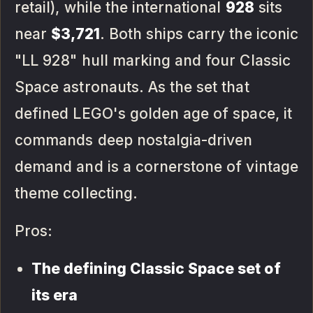
retail), while the international
928
sits
near
$3,721
. Both ships carry the iconic
"LL 928" hull marking and four Classic
Space astronauts. As the set that
defined LEGO's golden age of space, it
commands deep nostalgia-driven
demand and is a cornerstone of vintage
theme collecting.
Pros:
The defining Classic Space set of
its era