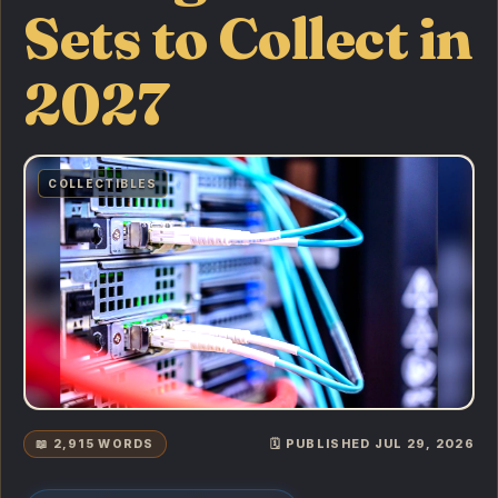
Sets to Collect in
2027
COLLECTIBLES
📖 2,915 WORDS
🗓️ PUBLISHED JUL 29, 2026