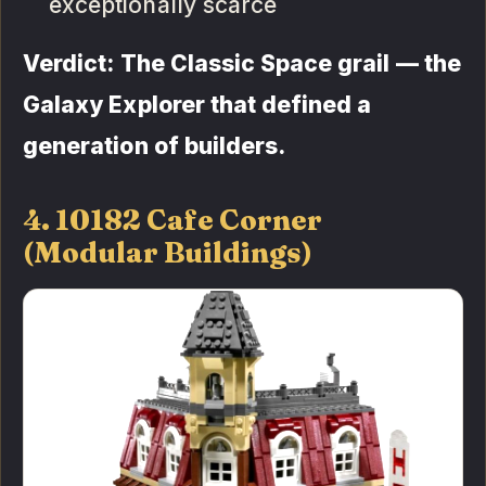
exceptionally scarce
Verdict: The Classic Space grail — the
Galaxy Explorer that defined a
generation of builders.
4. 10182 Cafe Corner
(Modular Buildings)