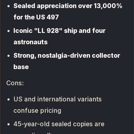
Sealed appreciation over 13,000%
for the US 497
Iconic "LL 928" ship and four
astronauts
Strong, nostalgia-driven collector
base
Cons:
US and international variants
confuse pricing
45-year-old sealed copies are