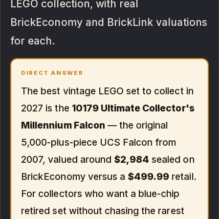
LEGO collection, with real
BrickEconomy and BrickLink valuations
for each.
DIRECT ANSWER
The best vintage LEGO set to collect in
2027 is the
10179 Ultimate Collector's
Millennium Falcon
— the original
5,000-plus-piece UCS Falcon from
2007, valued around
$2,984
sealed on
BrickEconomy versus a
$499.99
retail.
For collectors who want a blue-chip
retired set without chasing the rarest