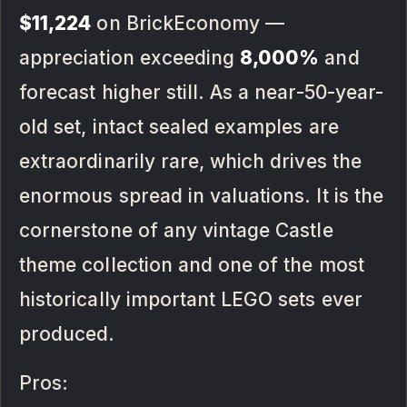
$11,224
on BrickEconomy —
appreciation exceeding
8,000%
and
forecast higher still. As a near-50-year-
old set, intact sealed examples are
extraordinarily rare, which drives the
enormous spread in valuations. It is the
cornerstone of any vintage Castle
theme collection and one of the most
historically important LEGO sets ever
produced.
Pros: