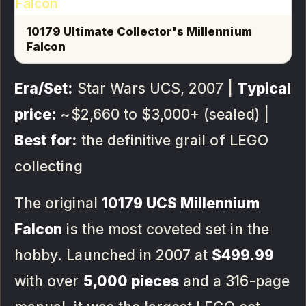
10179 Ultimate Collector's Millennium
Falcon
Era/Set:
Star Wars UCS, 2007 |
Typical
price:
~$2,660 to $3,000+ (sealed) |
Best for:
the definitive grail of LEGO
collecting
The original
10179 UCS Millennium
Falcon
is the most coveted set in the
hobby. Launched in 2007 at
$499.99
with over
5,000 pieces
and a 316-page