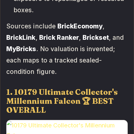
boxes.
Sources include
BrickEconomy
,
BrickLink
,
Brick Ranker
,
Brickset
, and
MyBricks
. No valuation is invented;
each maps to a tracked sealed-
condition figure.
1. 10179 Ultimate Collector's
Millennium Falcon 🏆 BEST
OVERALL