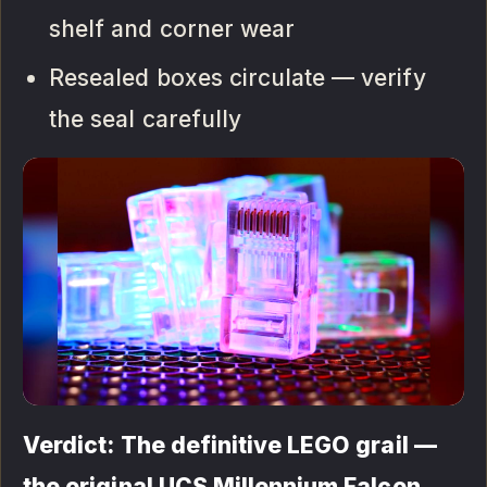
shelf and corner wear
Resealed boxes circulate — verify
the seal carefully
Verdict: The definitive LEGO grail —
the original UCS Millennium Falcon