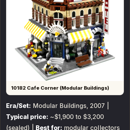
10182 Cafe Corner (Modular Buildings)
Era/Set:
Modular Buildings, 2007 |
Typical price:
~$1,900 to $3,200
(sealed) |
Best for:
modular collectors