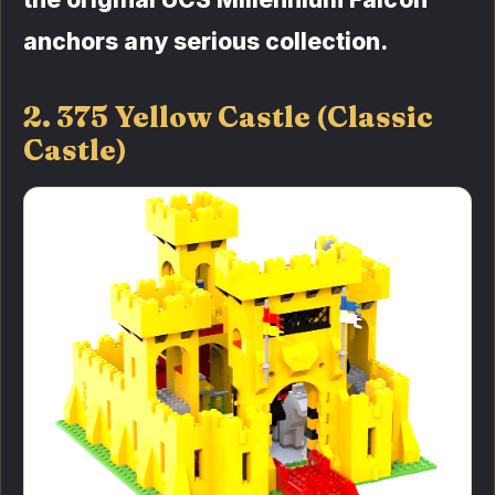
anchors any serious collection.
2. 375 Yellow Castle (Classic
Castle)