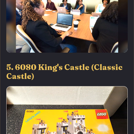
5. 6080 King's Castle (Classic
Castle)