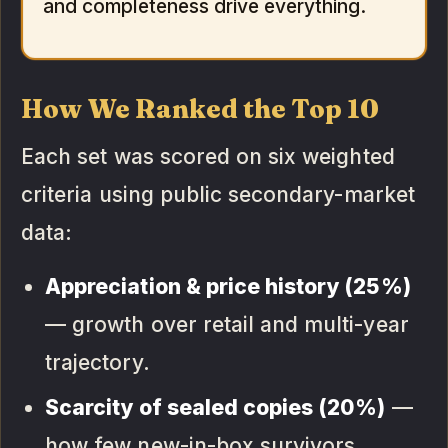
and completeness drive everything.
How We Ranked the Top 10
Each set was scored on six weighted
criteria using public secondary-market
data:
Appreciation & price history (25%)
— growth over retail and multi-year
trajectory.
Scarcity of sealed copies (20%)
—
how few new-in-box survivors