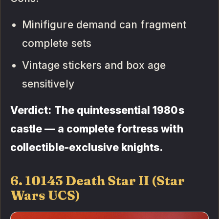
Minifigure demand can fragment
complete sets
Vintage stickers and box age
sensitively
Verdict: The quintessential 1980s
castle — a complete fortress with
collectible-exclusive knights.
6. 10143 Death Star II (Star
Wars UCS)