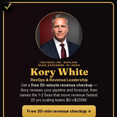
FRACTIONAL CRO · MARYLAND-
BASED, NATIONWIDE · $0→$200M
Kory White
RevOps & Revenue Leadership
Get a
free 30-minute revenue checkup
—
Kory reviews your pipeline and forecast, then
names the 1–2 fixes that move revenue fastest.
25 yrs scaling teams $0→$200M.
Free 30-min revenue checkup →