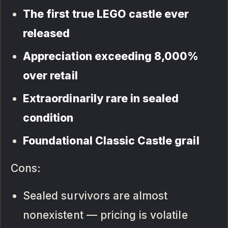
The first true LEGO castle ever
released
Appreciation exceeding 8,000%
over retail
Extraordinarily rare in sealed
condition
Foundational Classic Castle grail
Cons:
Sealed survivors are almost
nonexistent — pricing is volatile