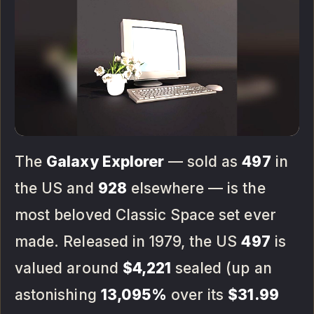
The
Galaxy Explorer
— sold as
497
in
the US and
928
elsewhere — is the
most beloved Classic Space set ever
made. Released in 1979, the US
497
is
valued around
$4,221
sealed (up an
astonishing
13,095%
over its
$31.99