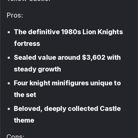
Pros:
The definitive 1980s Lion Knights
fortress
Sealed value around $3,602 with
steady growth
Four knight minifigures unique to
the set
Beloved, deeply collected Castle
theme
Cons: