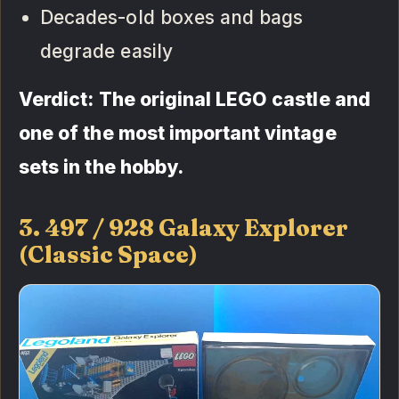
Decades-old boxes and bags
degrade easily
Verdict: The original LEGO castle and
one of the most important vintage
sets in the hobby.
3. 497 / 928 Galaxy Explorer
(Classic Space)