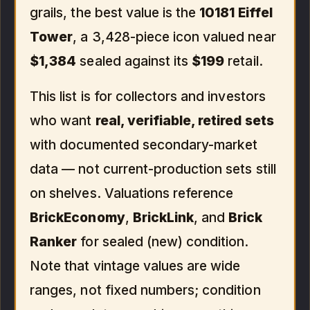
grails, the best value is the
10181 Eiffel
Tower
, a 3,428-piece icon valued near
$1,384
sealed against its
$199
retail.
This list is for collectors and investors
who want
real, verifiable, retired sets
with documented secondary-market
data — not current-production sets still
on shelves. Valuations reference
BrickEconomy
,
BrickLink
, and
Brick
Ranker
for sealed (new) condition.
Note that vintage values are wide
ranges, not fixed numbers; condition