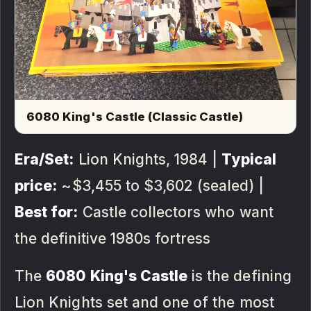
6080 King's Castle (Classic Castle)
Era/Set:
Lion Knights, 1984 |
Typical
price:
~$3,455 to $3,602 (sealed) |
Best for:
Castle collectors who want
the definitive 1980s fortress
The
6080 King's Castle
is the defining
Lion Knights set and one of the most