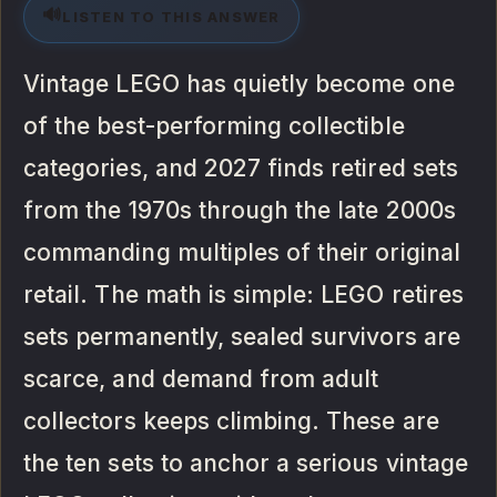
🔊
LISTEN TO THIS ANSWER
Vintage LEGO has quietly become one
of the best-performing collectible
categories, and 2027 finds retired sets
from the 1970s through the late 2000s
commanding multiples of their original
retail. The math is simple: LEGO retires
sets permanently, sealed survivors are
scarce, and demand from adult
collectors keeps climbing. These are
the ten sets to anchor a serious vintage