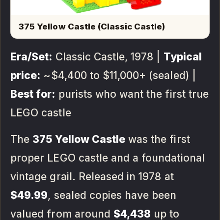
375 Yellow Castle (Classic Castle)
Era/Set:
Classic Castle, 1978 |
Typical
price:
~$4,400 to $11,000+ (sealed) |
Best for:
purists who want the first true
LEGO castle
The
375 Yellow Castle
was the first
proper LEGO castle and a foundational
vintage grail. Released in 1978 at
$49.99
, sealed copies have been
valued from around
$4,438
up to