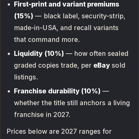
First-print and variant premiums
(15%)
— black label, security-strip,
made-in-USA, and recall variants
that command more.
Liquidity (10%)
— how often sealed
graded copies trade, per
eBay
sold
listings.
Franchise durability (10%)
—
whether the title still anchors a living
franchise in 2027.
Prices below are 2027 ranges for