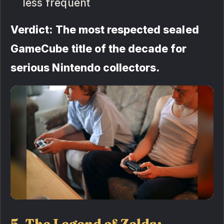
less frequent
Verdict: The most respected sealed
GameCube title of the decade for
serious Nintendo collectors.