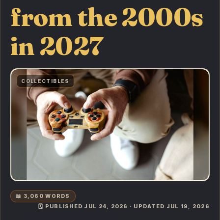
from the 2000s
in 2027
COLLECTIBLES
📖 3,060 WORDS
🗓️ PUBLISHED JUL 24, 2026 · UPDATED JUL 19, 2026