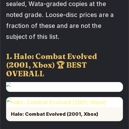
sealed, Wata-graded copies at the
noted grade. Loose-disc prices are a
fraction of these and are not the
subject of this list.
1. Halo: Combat Evolved
(2001, Xbox) 🏆 BEST
OVERALL
Halo: Combat Evolved (2001, Xbox)