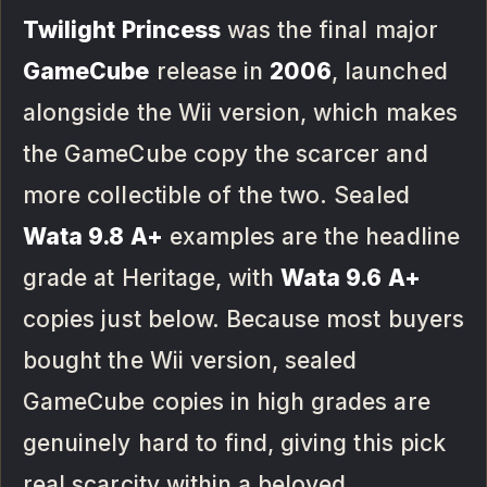
Twilight Princess
was the final major
GameCube
release in
2006
, launched
alongside the Wii version, which makes
the GameCube copy the scarcer and
more collectible of the two. Sealed
Wata 9.8 A+
examples are the headline
grade at Heritage, with
Wata 9.6 A+
copies just below. Because most buyers
bought the Wii version, sealed
GameCube copies in high grades are
genuinely hard to find, giving this pick
real scarcity within a beloved