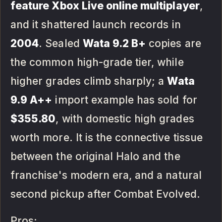
feature Xbox Live online multiplayer
,
and it shattered launch records in
2004
. Sealed
Wata 9.2 B+
copies are
the common high-grade tier, while
higher grades climb sharply; a
Wata
9.9 A++
import example has sold for
$355.80
, with domestic high grades
worth more. It is the connective tissue
between the original Halo and the
franchise's modern era, and a natural
second pickup after Combat Evolved.
Pros: