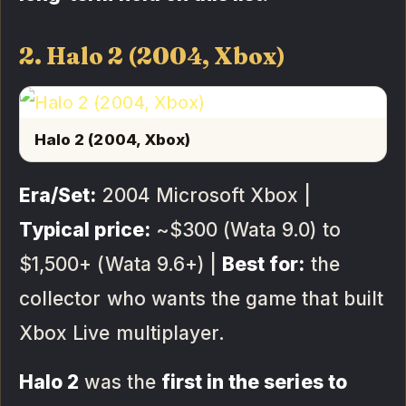
2. Halo 2 (2004, Xbox)
Halo 2 (2004, Xbox)
Era/Set:
2004 Microsoft Xbox |
Typical price:
~$300 (Wata 9.0) to
$1,500+ (Wata 9.6+) |
Best for:
the
collector who wants the game that built
Xbox Live multiplayer.
Halo 2
was the
first in the series to