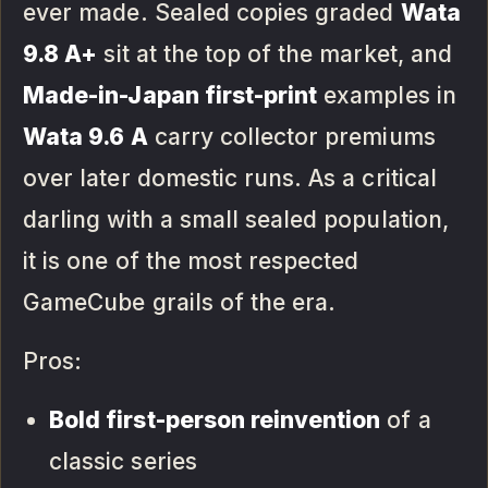
ever made. Sealed copies graded
Wata
9.8 A+
sit at the top of the market, and
Made-in-Japan first-print
examples in
Wata 9.6 A
carry collector premiums
over later domestic runs. As a critical
darling with a small sealed population,
it is one of the most respected
GameCube grails of the era.
Pros:
Bold first-person reinvention
of a
classic series