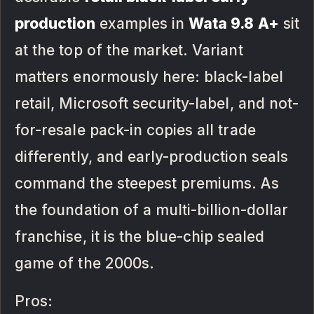
production
examples in
Wata 9.8 A+
sit
at the top of the market. Variant
matters enormously here: black-label
retail, Microsoft security-label, and not-
for-resale pack-in copies all trade
differently, and early-production seals
command the steepest premiums. As
the foundation of a multi-billion-dollar
franchise, it is the blue-chip sealed
game of the 2000s.
Pros: