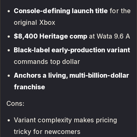
Console-defining launch title
for the
original Xbox
$8,400 Heritage comp
at Wata 9.6 A
Black-label early-production variant
commands top dollar
Anchors a living, multi-billion-dollar
franchise
Cons:
Variant complexity makes pricing
tricky for newcomers