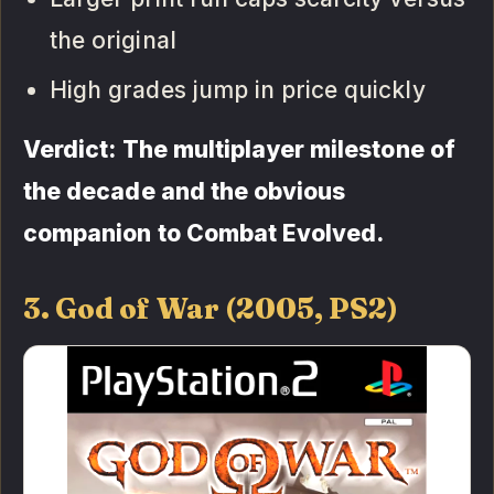
the original
High grades jump in price quickly
Verdict: The multiplayer milestone of
the decade and the obvious
companion to Combat Evolved.
3. God of War (2005, PS2)