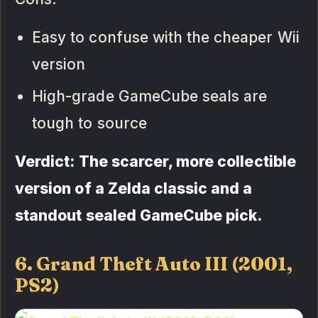
Easy to confuse with the cheaper Wii
version
High-grade GameCube seals are
tough to source
Verdict: The scarcer, more collectible
version of a Zelda classic and a
standout sealed GameCube pick.
6. Grand Theft Auto III (2001,
PS2)