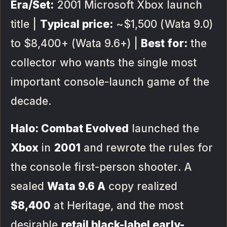
Era/Set:
2001 Microsoft Xbox launch
title |
Typical price:
~$1,500 (Wata 9.0)
to $8,400+ (Wata 9.6+) |
Best for:
the
collector who wants the single most
important console-launch game of the
decade.
Halo: Combat Evolved
launched the
Xbox
in
2001
and rewrote the rules for
the console first-person shooter. A
sealed
Wata 9.6 A
copy realized
$8,400
at Heritage, and the most
desirable
retail black-label early-