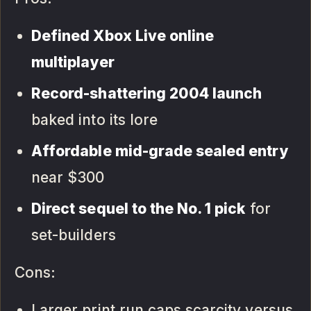
Defined Xbox Live online
multiplayer
Record-shattering 2004 launch
baked into its lore
Affordable mid-grade sealed entry
near $300
Direct sequel to the No. 1 pick
for
set-builders
Cons:
Larger print run caps scarcity versus