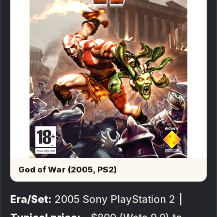
God of War (2005, PS2)
Era/Set:
2005 Sony PlayStation 2 |