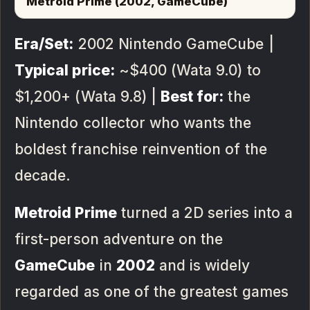
Metroid Prime (2002, GameCube)
Era/Set:
2002 Nintendo GameCube |
Typical price:
~$400 (Wata 9.0) to
$1,200+ (Wata 9.8) |
Best for:
the
Nintendo collector who wants the
boldest franchise reinvention of the
decade.
Metroid Prime
turned a 2D series into a
first-person adventure on the
GameCube
in
2002
and is widely
regarded as one of the greatest games