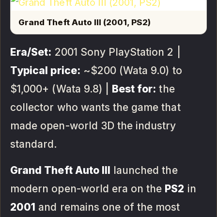
Grand Theft Auto III (2001, PS2)
Era/Set:
2001 Sony PlayStation 2 |
Typical price:
~$200 (Wata 9.0) to
$1,000+ (Wata 9.8) |
Best for:
the
collector who wants the game that
made open-world 3D the industry
standard.
Grand Theft Auto III
launched the
modern open-world era on the
PS2
in
2001
and remains one of the most