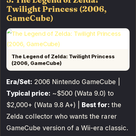
5. The Legend of Zelda:
Twilight Princess (2006,
GameCube)
The Legend of Zelda: Twilight Princess
(2006, GameCube)
Era/Set:
2006 Nintendo GameCube |
Typical price:
~$500 (Wata 9.0) to
$2,000+ (Wata 9.8 A+) |
Best for:
the
Zelda collector who wants the rarer
GameCube version of a Wii-era classic.