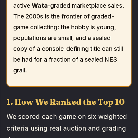
active
Wata
-graded marketplace sales.
The 2000s is the frontier of graded-
game collecting: the hobby is young,
populations are small, and a sealed
copy of a console-defining title can still
be had for a fraction of a sealed NES
grail.
1. How We Ranked the Top 10
We scored each game on six weighted
criteria using real auction and grading