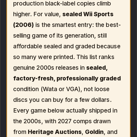
production black-label copies climb
higher. For value,
sealed Wii Sports
(2006)
is the smartest entry: the best-
selling game of its generation, still
affordable sealed and graded because
so many were printed. This list ranks
genuine 2000s releases in
sealed,
factory-fresh, professionally graded
condition (Wata or VGA), not loose
discs you can buy for a few dollars.
Every game below actually shipped in
the 2000s, with 2027 comps drawn
from
Heritage Auctions
,
Goldin
, and