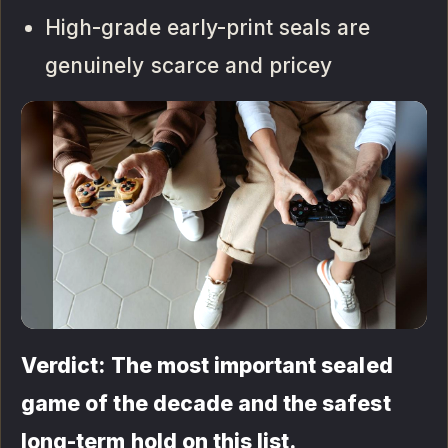
High-grade early-print seals are
genuinely scarce and pricey
Verdict: The most important sealed
game of the decade and the safest
long-term hold on this list.