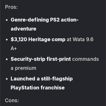
Pros:
Genre-defining PS2 action-
adventure
$3,120 Heritage comp
at Wata 9.6
A+
Security-strip first-print
commands
a premium
Launched a still-flagship
PlayStation franchise
Cons: