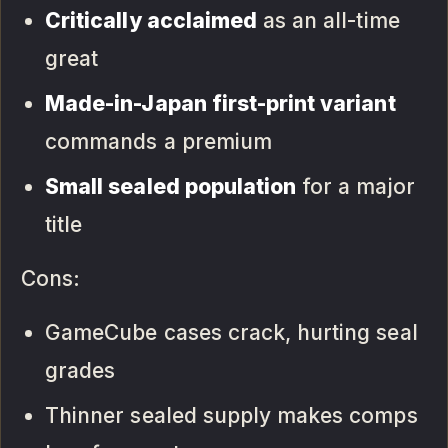
Critically acclaimed
as an all-time
great
Made-in-Japan first-print variant
commands a premium
Small sealed population
for a major
title
Cons:
GameCube cases crack, hurting seal
grades
Thinner sealed supply makes comps