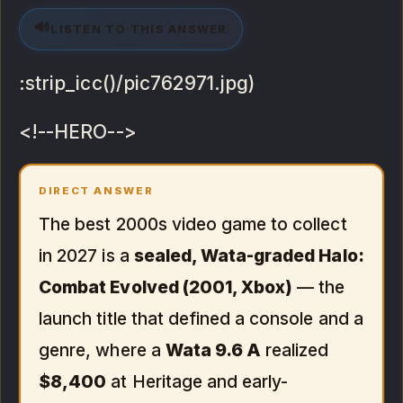
🔊
LISTEN TO THIS ANSWER
:strip_icc()/pic762971.jpg)
<!--HERO-->
DIRECT ANSWER
The best 2000s video game to collect
in 2027 is a
sealed, Wata-graded Halo:
Combat Evolved (2001, Xbox)
— the
launch title that defined a console and a
genre, where a
Wata 9.6 A
realized
$8,400
at Heritage and early-