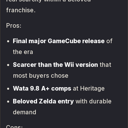
franchise.
Pros:
Final major GameCube release
of
the era
Scarcer than the Wii version
that
most buyers chose
Wata 9.8 A+ comps
at Heritage
Beloved Zelda entry
with durable
demand
Cons: