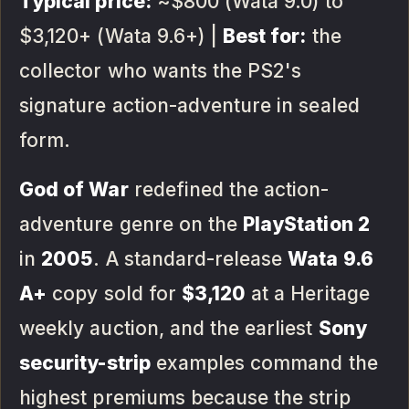
Typical price:
~$800 (Wata 9.0) to
$3,120+ (Wata 9.6+) |
Best for:
the
collector who wants the PS2's
signature action-adventure in sealed
form.
God of War
redefined the action-
adventure genre on the
PlayStation 2
in
2005
. A standard-release
Wata 9.6
A+
copy sold for
$3,120
at a Heritage
weekly auction, and the earliest
Sony
security-strip
examples command the
highest premiums because the strip