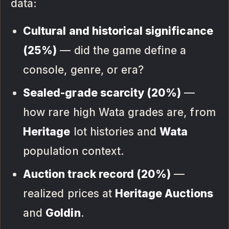
data:
Cultural and historical significance
(25%)
— did the game define a
console, genre, or era?
Sealed-grade scarcity (20%)
—
how rare high Wata grades are, from
Heritage
lot histories and
Wata
population context.
Auction track record (20%)
—
realized prices at
Heritage Auctions
and
Goldin
.