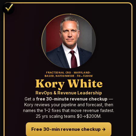
FRACTIONAL CRO · MARYLAND-
BASED, NATIONWIDE · $0→$200M
Kory White
RevOps & Revenue Leadership
Get a
free 30-minute revenue checkup
—
Kory reviews your pipeline and forecast, then
names the 1–2 fixes that move revenue fastest.
25 yrs scaling teams $0→$200M.
Free 30-min revenue checkup →