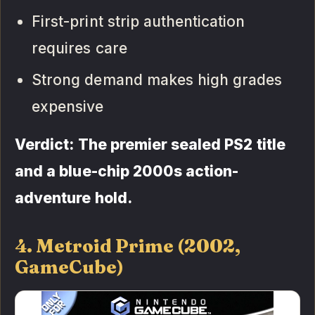
First-print strip authentication
requires care
Strong demand makes high grades
expensive
Verdict: The premier sealed PS2 title
and a blue-chip 2000s action-
adventure hold.
4. Metroid Prime (2002,
GameCube)