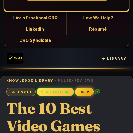
Hire a Fractional CRO
How We Help?
LinkedIn
Résumé
CRO Syndicate
← LIBRARY
KNOWLEDGE LIBRARY
· PULSE-REVIEWS
?
13/13 GATE
✓ IQ CERTIFIED
10/10
The 10 Best
Video Games