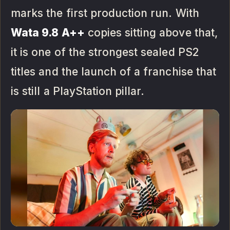
marks the first production run. With
Wata 9.8 A++
copies sitting above that,
it is one of the strongest sealed PS2
titles and the launch of a franchise that
is still a PlayStation pillar.