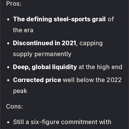
Pros:
The defining steel-sports grail
of
the era
Discontinued in 2021
, capping
supply permanently
Deep, global liquidity
at the high end
Corrected price
well below the 2022
peak
Cons:
Still a six-figure commitment with