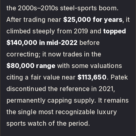
the 2000s–2010s steel-sports boom.
After trading near
$25,000 for years
, it
climbed steeply from 2019 and
topped
$140,000 in mid-2022
before
correcting; it now trades in the
$80,000 range
with some valuations
citing a fair value near
$113,650
. Patek
discontinued the reference in 2021,
permanently capping supply. It remains
the single most recognizable luxury
sports watch of the period.