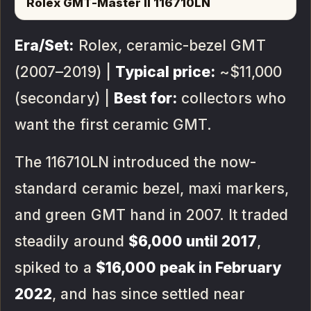
Rolex GMT-Master II 116710LN
Era/Set:
Rolex, ceramic-bezel GMT
(2007–2019) |
Typical price:
~$11,000
(secondary) |
Best for:
collectors who
want the first ceramic GMT.
The 116710LN introduced the now-
standard ceramic bezel, maxi markers,
and green GMT hand in 2007. It traded
steadily around
$6,000 until 2017
,
spiked to a
$16,000 peak in February
2022
, and has since settled near