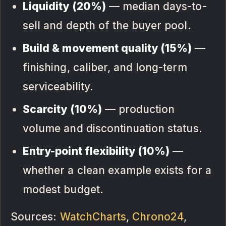
Liquidity (20%)
— median days-to-
sell and depth of the buyer pool.
Build & movement quality (15%)
—
finishing, caliber, and long-term
serviceability.
Scarcity (10%)
— production
volume and discontinuation status.
Entry-point flexibility (10%)
—
whether a clean example exists for a
modest budget.
Sources:
WatchCharts
,
Chrono24
,