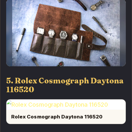
5. Rolex Cosmograph Daytona
116520
Rolex Cosmograph Daytona 116520