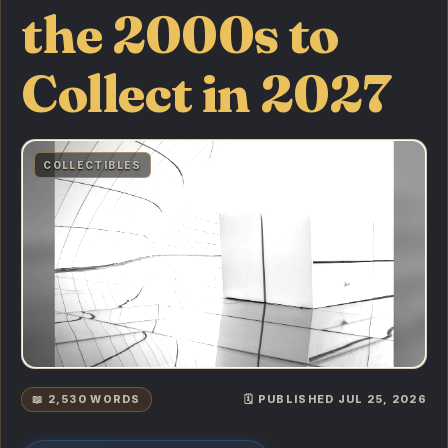
the 2000s to
Collect in 2027
COLLECTIBLES
📖 2,530 WORDS
🗓️ PUBLISHED JUL 25, 2026