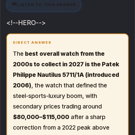
🔊
LISTEN TO THIS ANSWER
<!--HERO-->
DIRECT ANSWER
The
best overall watch from the
2000s to collect in 2027 is the Patek
Philippe Nautilus 5711/1A (introduced
2006)
, the watch that defined the
steel-sports-luxury boom, with
secondary prices trading around
$80,000–$115,000
after a sharp
correction from a 2022 peak above