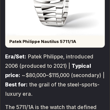
Patek Philippe Nautilus 5711/1A
Era/Set:
Patek Philippe, introduced
2006 (produced to 2021) |
Typical
price:
~$80,000–$115,000 (secondary) |
Best for:
the grail of the steel-sports-
luxury era.
The 5711/1A is the watch that defined