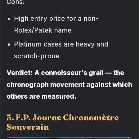
Cons:
High entry price for a non-
Rolex/Patek name
Platinum cases are heavy and
scratch-prone
Verdict: A connoisseur's grail — the
chronograph movement against which
others are measured.
3. F.P. Journe Chronomètre
Souverain