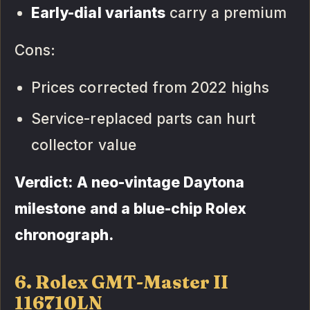
Early-dial variants
carry a premium
Cons:
Prices corrected from 2022 highs
Service-replaced parts can hurt
collector value
Verdict: A neo-vintage Daytona
milestone and a blue-chip Rolex
chronograph.
6. Rolex GMT-Master II
116710LN