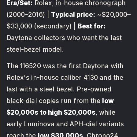
Era/Set:
Rolex, in-house chronograph
(2000–2016) |
Typical price:
~$20,000–
$33,000 (secondary) |
Best for:
Daytona collectors who want the last
steel-bezel model.
The 116520 was the first Daytona with
Rolex's in-house caliber 4130 and the
last with a steel bezel. Pre-owned
black-dial copies run from the
low
$20,000s to high $20,000s
, while
early Luminova and APH-dial variants
reach the
low $30,000s
. Chrono24