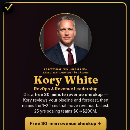
FRACTIONAL CRO · MARYLAND-
BASED, NATIONWIDE · $0→$200M
Kory White
RevOps & Revenue Leadership
Get a
free 30-minute revenue checkup
—
Kory reviews your pipeline and forecast, then
names the 1–2 fixes that move revenue fastest.
25 yrs scaling teams $0→$200M.
Free 30-min revenue checkup →