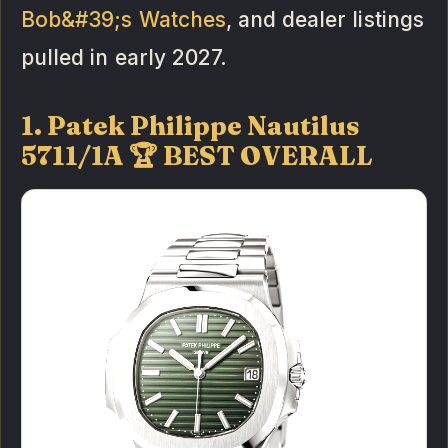
Bob&#39;s Watches
, and dealer listings
pulled in early 2027.
1. Patek Philippe Nautilus
5711/1A 🏆 BEST OVERALL