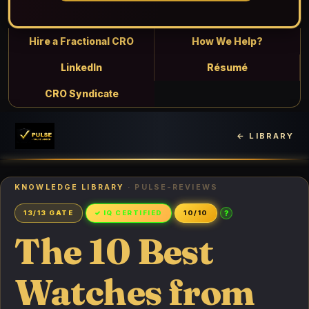
Hire a Fractional CRO
How We Help?
LinkedIn
Résumé
CRO Syndicate
← LIBRARY
KNOWLEDGE LIBRARY
· PULSE-REVIEWS
?
13/13 GATE
✓ IQ CERTIFIED
10/10
The 10 Best
Watches from