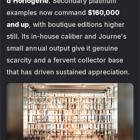
d'Horlogerie
. Secondary platinum
examples now command
$160,000
and up
, with boutique editions higher
still. Its in-house caliber and Journe's
small annual output give it genuine
scarcity and a fervent collector base
that has driven sustained appreciation.