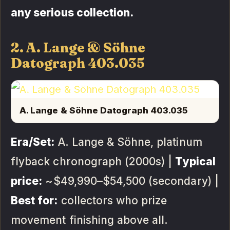
any serious collection.
2. A. Lange & Söhne
Datograph 403.035
A. Lange & Söhne Datograph 403.035
Era/Set:
A. Lange & Söhne, platinum
flyback chronograph (2000s) |
Typical
price:
~$49,990–$54,500 (secondary) |
Best for:
collectors who prize
movement finishing above all.