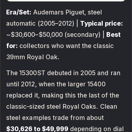
Era/Set:
Audemars Piguet, steel
automatic (2005–2012) |
Typical price:
~$30,600–$50,000 (secondary) |
Best
for:
collectors who want the classic
39mm Royal Oak.
The 15300ST debuted in 2005 and ran
until 2012, when the larger 15400
replaced it, making this the last of the
classic-sized steel Royal Oaks. Clean
steel examples trade from about
$30,626 to $49,999
depending on dial