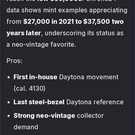
data shows mint examples appreciating
from
$27,000 in 2021 to $37,500 two
years later
, underscoring its status as
a neo-vintage favorite.
Pros:
First in-house
Daytona movement
(cal. 4130)
Last steel-bezel
Daytona reference
Strong neo-vintage
collector
demand