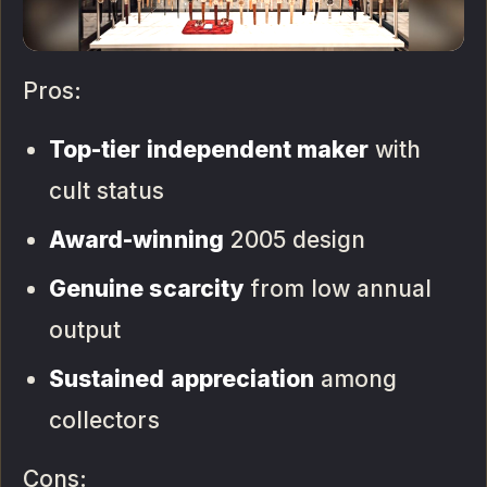
Pros:
Top-tier independent maker
with
cult status
Award-winning
2005 design
Genuine scarcity
from low annual
output
Sustained appreciation
among
collectors
Cons: