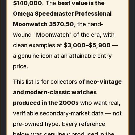
$140,000
. The
best value is the
Omega Speedmaster Professional
Moonwatch 3570.50
, the hand-
wound "Moonwatch" of the era, with
clean examples at
$3,000–$5,900
—
a genuine icon at an attainable entry
price.
This list is for collectors of
neo-vintage
and modern-classic watches
produced in the 2000s
who want real,
verifiable secondary-market data — not
pre-owned hype. Every reference
below was genuinely produced in the