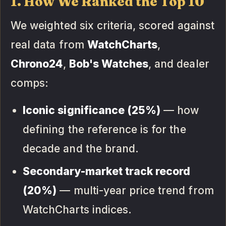
1. How We Ranked the Top 10
We weighted six criteria, scored against
real data from
WatchCharts
,
Chrono24
,
Bob's Watches
, and dealer
comps:
Iconic significance (25%)
— how
defining the reference is for the
decade and the brand.
Secondary-market track record
(20%)
— multi-year price trend from
WatchCharts indices.