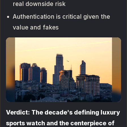
real downside risk
Authentication is critical given the
value and fakes
Verdict: The decade's defining luxury
sports watch and the centerpiece of