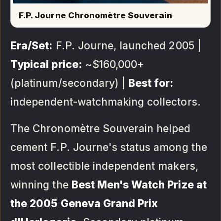
F.P. Journe Chronomètre Souverain
Era/Set:
F.P. Journe, launched 2005 |
Typical price:
~$160,000+
(platinum/secondary) |
Best for:
independent-watchmaking collectors.
The Chronomètre Souverain helped
cement F.P. Journe's status among the
most collectible independent makers,
winning the
Best Men's Watch Prize at
the 2005 Geneva Grand Prix