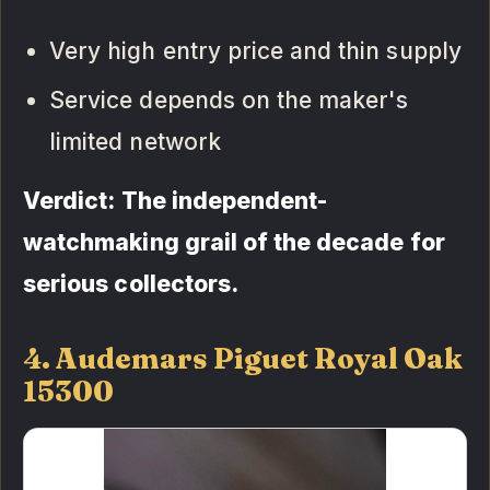
Very high entry price and thin supply
Service depends on the maker's
limited network
Verdict: The independent-
watchmaking grail of the decade for
serious collectors.
4. Audemars Piguet Royal Oak
15300