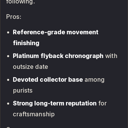
following.
Pros:
Reference-grade movement
finishing
Platinum flyback chronograph
with
outsize date
Devoted collector base
among
purists
Strong long-term reputation
for
craftsmanship