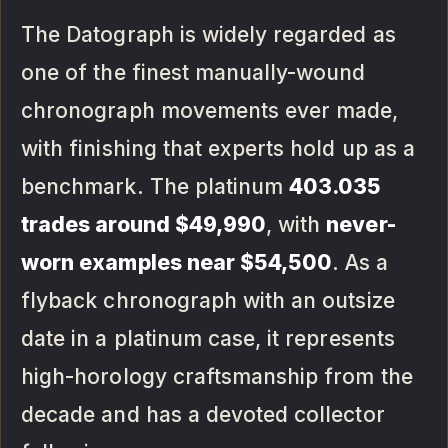
The Datograph is widely regarded as
one of the finest manually-wound
chronograph movements ever made,
with finishing that experts hold up as a
benchmark. The platinum
403.035
trades around $49,990
, with
never-
worn examples near $54,500
. As a
flyback chronograph with an outsize
date in a platinum case, it represents
high-horology craftsmanship from the
decade and has a devoted collector