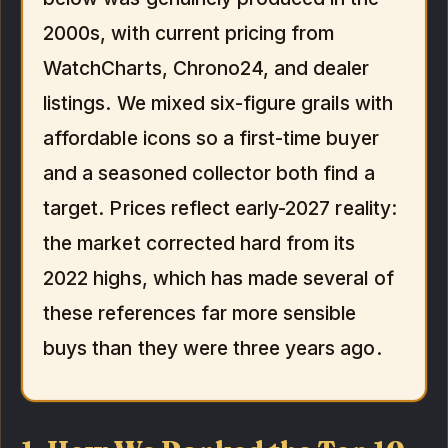
2000s, with current pricing from
WatchCharts, Chrono24, and dealer
listings. We mixed six-figure grails with
affordable icons so a first-time buyer
and a seasoned collector both find a
target. Prices reflect early-2027 reality:
the market corrected hard from its
2022 highs, which has made several of
these references far more sensible
buys than they were three years ago.