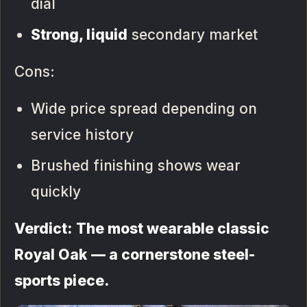
dial
Strong, liquid
secondary market
Cons:
Wide price spread depending on
service history
Brushed finishing shows wear
quickly
Verdict: The most wearable classic
Royal Oak — a cornerstone steel-
sports piece.