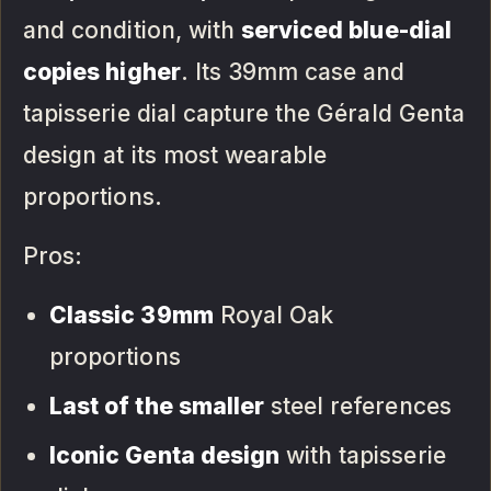
and condition, with
serviced blue-dial
copies higher
. Its 39mm case and
tapisserie dial capture the Gérald Genta
design at its most wearable
proportions.
Pros:
Classic 39mm
Royal Oak
proportions
Last of the smaller
steel references
Iconic Genta design
with tapisserie