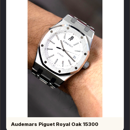
Audemars Piguet Royal Oak 15300