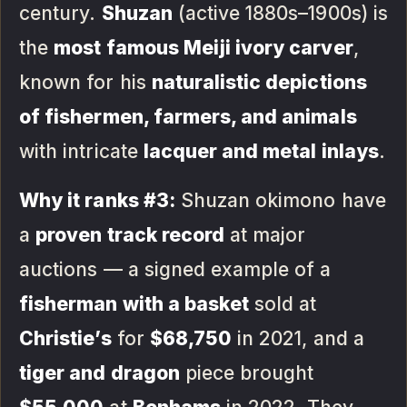
century.
Shuzan
(active 1880s–1900s) is
the
most famous Meiji ivory carver
,
known for his
naturalistic depictions
of fishermen, farmers, and animals
with intricate
lacquer and metal inlays
.
Why it ranks #3:
Shuzan okimono have
a
proven track record
at major
auctions — a signed example of a
fisherman with a basket
sold at
Christie’s
for
$68,750
in 2021, and a
tiger and dragon
piece brought