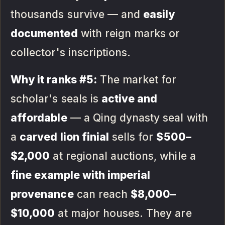
thousands survive — and
easily
documented
with reign marks or
collector's inscriptions.
Why it ranks #5:
The market for
scholar's seals is
active and
affordable
— a Qing dynasty seal with
a
carved lion finial
sells for
$500–
$2,000
at regional auctions, while a
fine example with imperial
provenance
can reach
$8,000–
$10,000
at major houses. They are