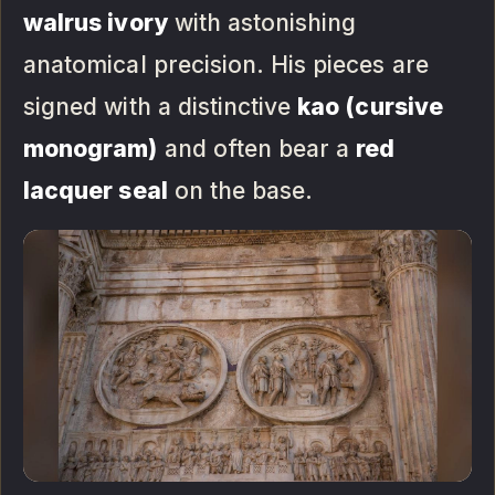
walrus ivory
with astonishing
anatomical precision. His pieces are
signed with a distinctive
kao (cursive
monogram)
and often bear a
red
lacquer seal
on the base.