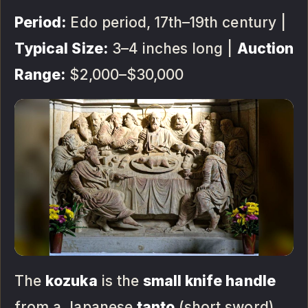
Period:
Edo period, 17th–19th century |
Typical Size:
3–4 inches long |
Auction
Range:
$2,000–$30,000
The
kozuka
is the
small knife handle
from a Japanese
tanto
(short sword)