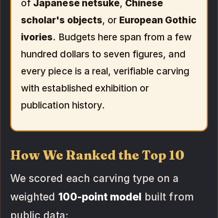
of
Japanese netsuke
,
Chinese
scholar's objects
, or
European Gothic
ivories
. Budgets here span from a few
hundred dollars to seven figures, and
every piece is a real, verifiable carving
with established exhibition or
publication history.
How We Ranked the Top 10
We scored each carving type on a
weighted
100-point model
built from
public data: