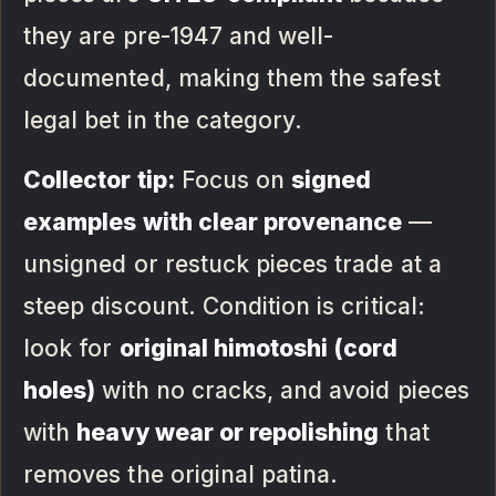
they are pre-1947 and well-
documented, making them the safest
legal bet in the category.
Collector tip:
Focus on
signed
examples with clear provenance
—
unsigned or restuck pieces trade at a
steep discount. Condition is critical:
look for
original himotoshi (cord
holes)
with no cracks, and avoid pieces
with
heavy wear or repolishing
that
removes the original patina.