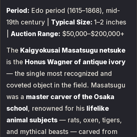
Period:
Edo period (1615–1868), mid-
19th century |
Typical Size:
1–2 inches
|
Auction Range:
$50,000–$200,000+
The
Kaigyokusai Masatsugu netsuke
is the
Honus Wagner of antique ivory
— the single most recognized and
coveted object in the field. Masatsugu
was a
master carver of the Osaka
school
, renowned for his
lifelike
animal subjects
— rats, oxen, tigers,
and mythical beasts — carved from