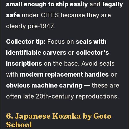
small enough to ship easily
and
legally
safe
under CITES because they are
clearly pre-1947.
Collector tip:
Focus on
seals with
identifiable carvers
or
collector's
inscriptions
on the base. Avoid seals
with
modern replacement handles
or
obvious machine carving
— these are
often late 20th-century reproductions.
6. Japanese Kozuka by Goto
School