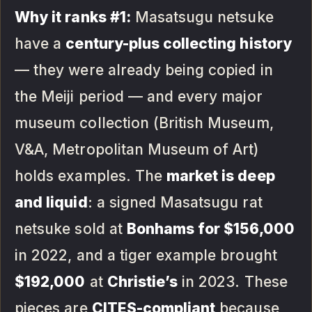
Why it ranks #1:
Masatsugu netsuke
have a
century-plus collecting history
— they were already being copied in
the Meiji period — and every major
museum collection (British Museum,
V&A, Metropolitan Museum of Art)
holds examples. The
market is deep
and liquid
: a signed Masatsugu rat
netsuke sold at
Bonhams for $156,000
in 2022, and a tiger example brought
$192,000
at
Christie’s
in 2023. These
pieces are
CITES-compliant
because