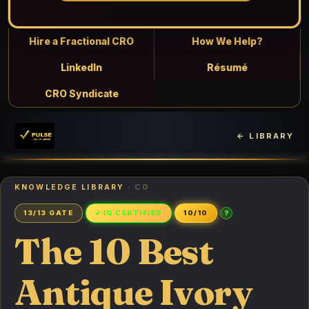
Hire a Fractional CRO
How We Help?
LinkedIn
Résumé
CRO Syndicate
← LIBRARY
KNOWLEDGE LIBRARY
· CO
?
13/13 GATE
✓ IQ CERTIFIED
10/10
The 10 Best
Antique Ivory