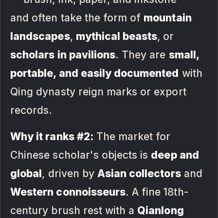
and often take the form of
mountain
landscapes
,
mythical beasts
, or
scholars in pavilions
. They are
small,
portable, and easily documented
with
Qing dynasty reign marks or export
records.
Why it ranks #2:
The market for
Chinese scholar's objects is
deep and
global
, driven by
Asian collectors
and
Western connoisseurs
. A fine 18th-
century brush rest with a
Qianlong