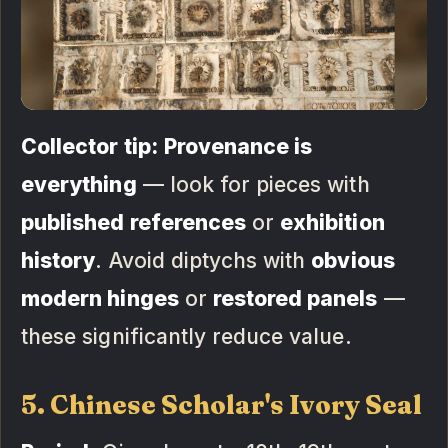
Collector tip:
Provenance is
everything
— look for pieces with
published references
or
exhibition
history
. Avoid diptychs with
obvious
modern hinges
or
restored panels
—
these significantly reduce value.
5. Chinese Scholar's Ivory Seal