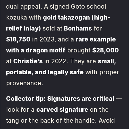
dual appeal. A signed Goto school
kozuka with
gold takazogan (high-
relief inlay)
sold at
Bonhams
for
$18,750
in 2023, and a
rare example
with a dragon motif
brought
$28,000
at
Christie’s
in 2022. They are
small,
portable, and legally safe
with proper
provenance.
Collector tip:
Signatures are critical
—
look for a
carved signature
on the
tang or the back of the handle. Avoid