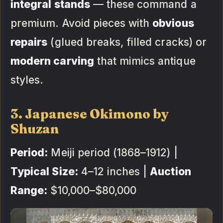
integral stands
— these command a
premium. Avoid pieces with
obvious
repairs
(glued breaks, filled cracks) or
modern carving
that mimics antique
styles.
3. Japanese Okimono by
Shuzan
Period:
Meiji period (1868–1912) |
Typical Size:
4–12 inches |
Auction
Range:
$10,000–$80,000