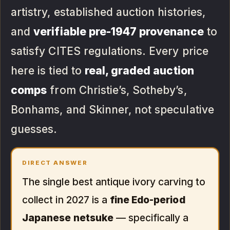
artistry, established auction histories,
and
verifiable pre-1947 provenance
to
satisfy CITES regulations. Every price
here is tied to
real, graded auction
comps
from Christie’s, Sotheby’s,
Bonhams, and Skinner, not speculative
guesses.
DIRECT ANSWER
The single best antique ivory carving to
collect in 2027 is a
fine Edo-period
Japanese netsuke
— specifically a