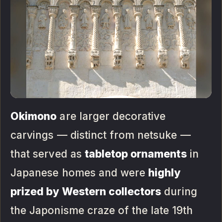
Okimono
are larger decorative
carvings — distinct from netsuke —
that served as
tabletop ornaments
in
Japanese homes and were
highly
prized by Western collectors
during
the Japonisme craze of the late 19th