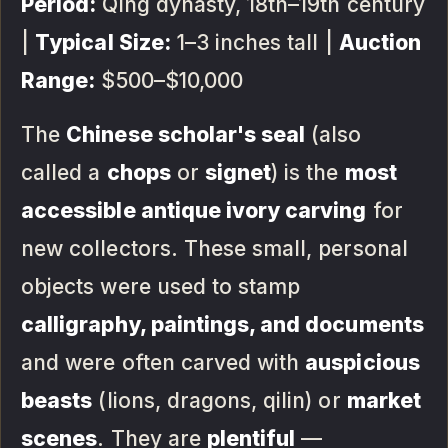
Period:
Qing dynasty, 18th–19th century
|
Typical Size:
1–3 inches tall |
Auction
Range:
$500–$10,000
The
Chinese scholar's seal
(also
called a
chops
or
signet
) is the
most
accessible antique ivory carving
for
new collectors. These small, personal
objects were used to stamp
calligraphy, paintings, and documents
and were often carved with
auspicious
beasts
(lions, dragons, qilin) or
market
scenes
. They are
plentiful
—