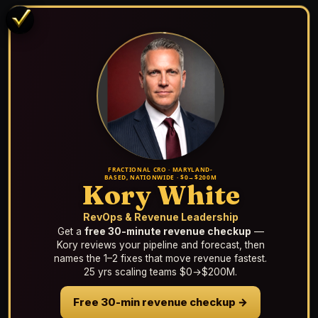
FRACTIONAL CRO · MARYLAND-
BASED, NATIONWIDE · $0→$200M
Kory White
RevOps & Revenue Leadership
Get a
free 30-minute revenue checkup
—
Kory reviews your pipeline and forecast, then
names the 1–2 fixes that move revenue fastest.
25 yrs scaling teams $0→$200M.
Free 30-min revenue checkup →