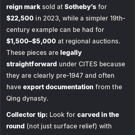
reign mark
sold at
Sotheby’s
for
$22,500
in 2023, while a simpler 19th-
century example can be had for
$1,500–$5,000
at regional auctions.
These pieces are
legally
straightforward
under CITES because
they are clearly pre-1947 and often
have
export documentation
from the
Qing dynasty.
Collector tip:
Look for
carved in the
round
(not just surface relief) with