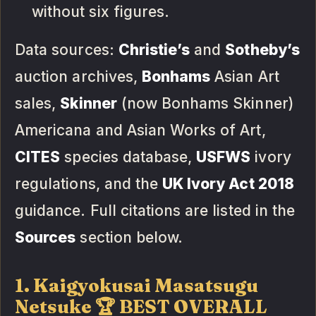
without six figures.
Data sources:
Christie’s
and
Sotheby’s
auction archives,
Bonhams
Asian Art
sales,
Skinner
(now Bonhams Skinner)
Americana and Asian Works of Art,
CITES
species database,
USFWS
ivory
regulations, and the
UK Ivory Act 2018
guidance. Full citations are listed in the
Sources
section below.
1. Kaigyokusai Masatsugu
Netsuke 🏆 BEST OVERALL