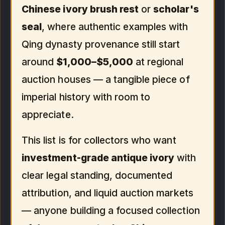
Chinese ivory brush rest
or
scholar's
seal
, where authentic examples with
Qing dynasty provenance still start
around
$1,000–$5,000
at regional
auction houses — a tangible piece of
imperial history with room to
appreciate.
This list is for collectors who want
investment-grade antique ivory
with
clear legal standing, documented
attribution, and liquid auction markets
— anyone building a focused collection