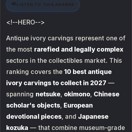
🔊
LISTEN TO THIS ANSWER
<!--HERO-->
Antique ivory carvings represent one of
the most
rarefied and legally complex
sectors in the collectibles market. This
ranking covers the
10 best antique
ivory carvings to collect in 2027
—
spanning
netsuke
,
okimono
,
Chinese
scholar's objects
,
European
devotional pieces
, and
Japanese
kozuka
— that combine museum-grade