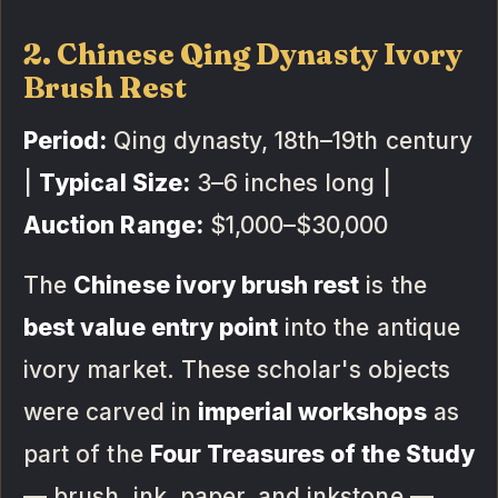
2. Chinese Qing Dynasty Ivory
Brush Rest
Period:
Qing dynasty, 18th–19th century
|
Typical Size:
3–6 inches long |
Auction Range:
$1,000–$30,000
The
Chinese ivory brush rest
is the
best value entry point
into the antique
ivory market. These scholar's objects
were carved in
imperial workshops
as
part of the
Four Treasures of the Study
— brush, ink, paper, and inkstone —