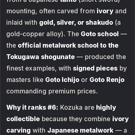
mounting, often carved from
ivory
and
inlaid with
gold, silver, or shakudo
(a
gold-copper alloy). The
Goto school
—
the
official metalwork school to the
Tokugawa shogunate
— produced the
finest examples, with
signed pieces
by
masters like
Goto Ichijo
or
Goto Renjo
commanding premium prices.
Why it ranks #6:
Kozuka are
highly
collectible
because they combine
ivory
carving
with
Japanese metalwork
— a