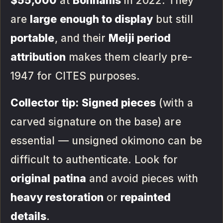
$55,000
at
Bonhams
in 2022. They
are
large enough to display
but still
portable
, and their
Meiji period
attribution
makes them clearly pre-
1947 for CITES purposes.
Collector tip:
Signed pieces
(with a
carved signature on the base) are
essential — unsigned okimono can be
difficult to authenticate. Look for
original patina
and avoid pieces with
heavy restoration
or
repainted
details
.