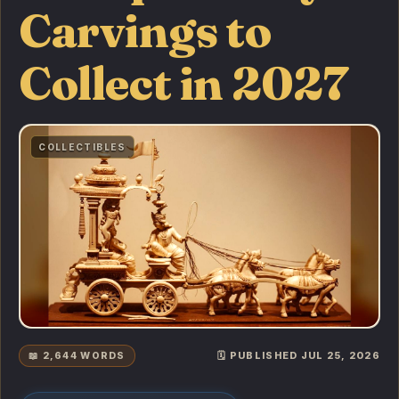
Carvings to
Collect in 2027
COLLECTIBLES
📖 2,644 WORDS
🗓️ PUBLISHED JUL 25, 2026