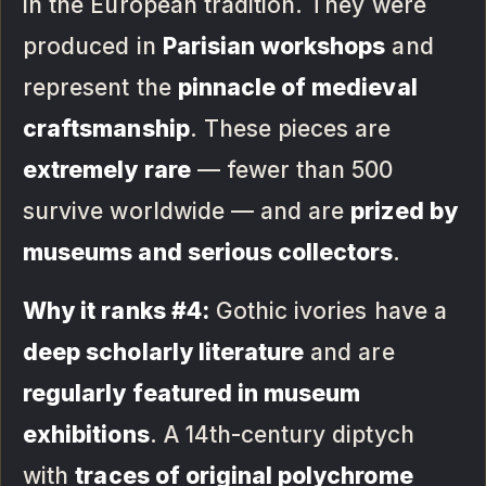
in the European tradition. They were
produced in
Parisian workshops
and
represent the
pinnacle of medieval
craftsmanship
. These pieces are
extremely rare
— fewer than 500
survive worldwide — and are
prized by
museums and serious collectors
.
Why it ranks #4:
Gothic ivories have a
deep scholarly literature
and are
regularly featured in museum
exhibitions
. A 14th-century diptych
with
traces of original polychrome