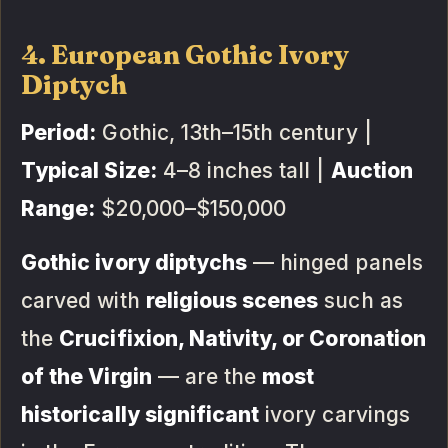
4. European Gothic Ivory
Diptych
Period:
Gothic, 13th–15th century |
Typical Size:
4–8 inches tall |
Auction
Range:
$20,000–$150,000
Gothic ivory diptychs
— hinged panels
carved with
religious scenes
such as
the
Crucifixion, Nativity, or Coronation
of the Virgin
— are the
most
historically significant
ivory carvings