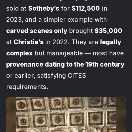
sold at
Sotheby’s
for
$112,500
in
2023, and a simpler example with
carved scenes only
brought
$35,000
at
Christie’s
in 2022. They are
legally
complex
but manageable — most have
provenance dating to the 19th century
or earlier, satisfying CITES
requirements.