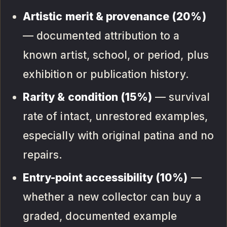
Artistic merit & provenance (20%)
— documented attribution to a
known artist, school, or period, plus
exhibition or publication history.
Rarity & condition (15%)
— survival
rate of intact, unrestored examples,
especially with original patina and no
repairs.
Entry-point accessibility (10%)
—
whether a new collector can buy a
graded, documented example