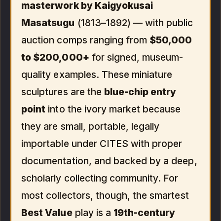
masterwork by Kaigyokusai
Masatsugu
(1813–1892) — with public
auction comps ranging from
$50,000
to $200,000+
for signed, museum-
quality examples. These miniature
sculptures are the
blue-chip entry
point
into the ivory market because
they are small, portable, legally
importable under CITES with proper
documentation, and backed by a deep,
scholarly collecting community. For
most collectors, though, the smartest
Best Value
play is a
19th-century