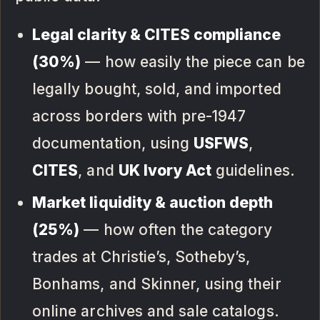
Legal clarity & CITES compliance
(30%)
— how easily the piece can be
legally bought, sold, and imported
across borders with pre-1947
documentation, using
USFWS
,
CITES
, and
UK Ivory Act
guidelines.
Market liquidity & auction depth
(25%)
— how often the category
trades at Christie’s, Sotheby’s,
Bonhams, and Skinner, using their
online archives and sale catalogs.