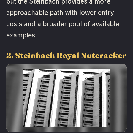
but the Steinbach provides a more
approachable path with lower entry
costs and a broader pool of available
examples.
2. Steinbach Royal Nutcracker