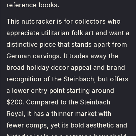
reference books.
This nutcracker is for collectors who
appreciate utilitarian folk art and want a
distinctive piece that stands apart from
German carvings. It trades away the
broad holiday decor appeal and brand
recognition of the Steinbach, but offers
a lower entry point starting around
$200. Compared to the Steinbach
Royal, it has a thinner market with
fewer comps, yet its bold aesthetic and