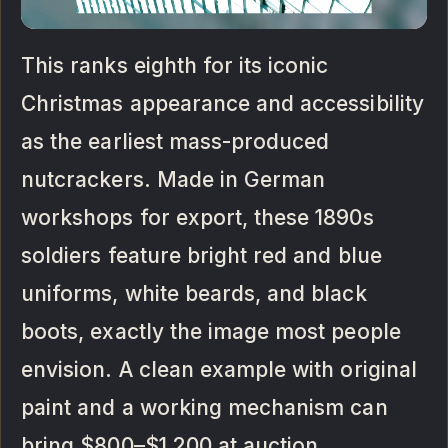
This ranks eighth for its iconic
Christmas appearance and accessibility
as the earliest mass-produced
nutcrackers. Made in German
workshops for export, these 1890s
soldiers feature bright red and blue
uniforms, white beards, and black
boots, exactly the image most people
envision. A clean example with original
paint and a working mechanism can
bring $800–$1,200 at auction.