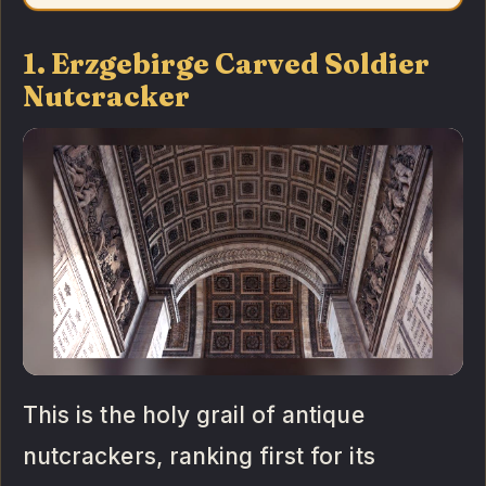
1. Erzgebirge Carved Soldier
Nutcracker
This is the holy grail of antique
nutcrackers, ranking first for its