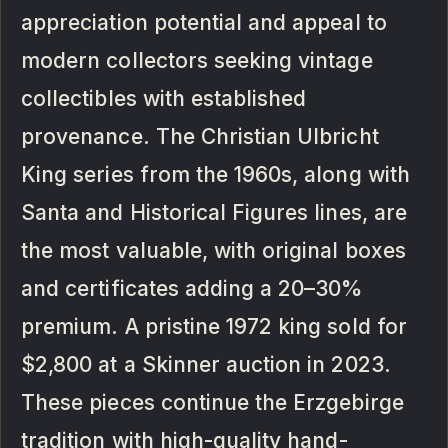
appreciation potential and appeal to
modern collectors seeking vintage
collectibles with established
provenance. The Christian Ulbricht
King series from the 1960s, along with
Santa and Historical Figures lines, are
the most valuable, with original boxes
and certificates adding a 20–30%
premium. A pristine 1972 king sold for
$2,800 at a Skinner auction in 2023.
These pieces continue the Erzgebirge
tradition with high-quality hand-