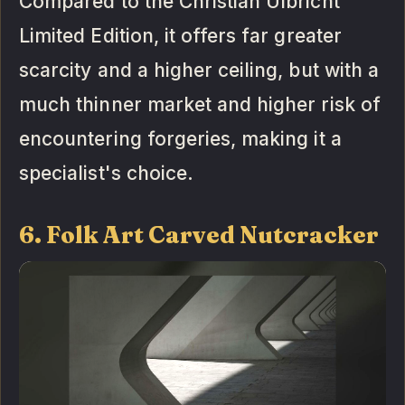
Compared to the Christian Ulbricht
Limited Edition, it offers far greater
scarcity and a higher ceiling, but with a
much thinner market and higher risk of
encountering forgeries, making it a
specialist's choice.
6. Folk Art Carved Nutcracker