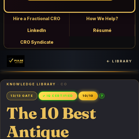
Hire a Fractional CRO
How We Help?
LinkedIn
Résumé
CRO Syndicate
← LIBRARY
KNOWLEDGE LIBRARY
· CO
?
13/13 GATE
✓ IQ CERTIFIED
10/10
The 10 Best
Antique