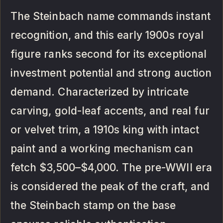
The Steinbach name commands instant
recognition, and this early 1900s royal
figure ranks second for its exceptional
investment potential and strong auction
demand. Characterized by intricate
carving, gold-leaf accents, and real fur
or velvet trim, a 1910s king with intact
paint and a working mechanism can
fetch $3,500–$4,000. The pre-WWII era
is considered the peak of the craft, and
the Steinbach stamp on the base