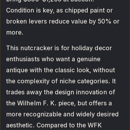
Condition is key, as chipped paint or
broken levers reduce value by 50% or
more.
This nutcracker is for holiday decor
enthusiasts who want a genuine
antique with the classic look, without
the complexity of niche categories. It
trades away the design innovation of
the Wilhelm F. K. piece, but offers a
more recognizable and widely desired
aesthetic. Compared to the WFK