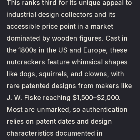
This ranks third for its unique appeal to
industrial design collectors and its
accessible price point in a market
dominated by wooden figures. Cast in
the 1800s in the US and Europe, these
nutcrackers feature whimsical shapes
like dogs, squirrels, and clowns, with
rare patented designs from makers like
J. W. Fiske reaching $1,500–$2,000.
Most are unmarked, so authentication
relies on patent dates and design
characteristics documented in