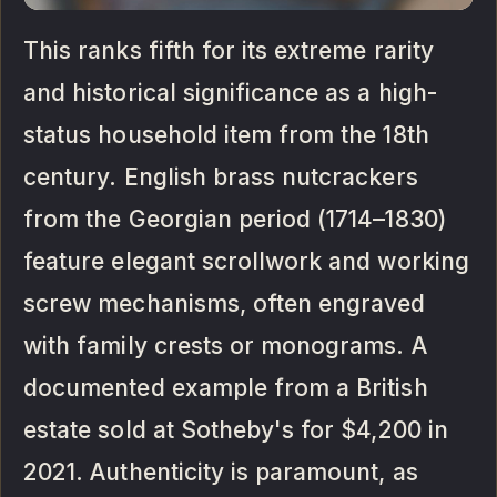
This ranks fifth for its extreme rarity
and historical significance as a high-
status household item from the 18th
century. English brass nutcrackers
from the Georgian period (1714–1830)
feature elegant scrollwork and working
screw mechanisms, often engraved
with family crests or monograms. A
documented example from a British
estate sold at Sotheby's for $4,200 in
2021. Authenticity is paramount, as