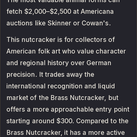
fetch $2,000–$2,500 at Americana
auctions like Skinner or Cowan's.
This nutcracker is for collectors of
American folk art who value character
and regional history over German
precision. It trades away the
international recognition and liquid
market of the Brass Nutcracker, but
offers a more approachable entry point
starting around $300. Compared to the
Brass Nutcracker, it has a more active