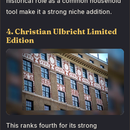
historical role as a common household
tool make it a strong niche addition.
4. Christian Ulbricht Limited
Edition
This ranks fourth for its strong