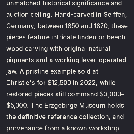
unmatched historical significance and
auction ceiling. Hand-carved in Seiffen,
Germany, between 1850 and 1870, these
pieces feature intricate linden or beech
wood carving with original natural
pigments and a working lever-operated
jaw. A pristine example sold at
Christie's for $12,500 in 2022, while
restored pieces still command $3,000–
$5,000. The Erzgebirge Museum holds
the definitive reference collection, and
provenance from a known workshop