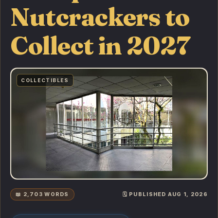
Nutcrackers to
Collect in 2027
COLLECTIBLES
📖 2,703 WORDS
🗓️ PUBLISHED AUG 1, 2026