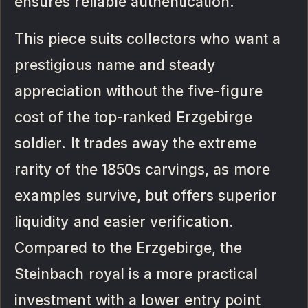
ensures reliable authentication.
This piece suits collectors who want a
prestigious name and steady
appreciation without the five-figure
cost of the top-ranked Erzgebirge
soldier. It trades away the extreme
rarity of the 1850s carvings, as more
examples survive, but offers superior
liquidity and easier verification.
Compared to the Erzgebirge, the
Steinbach royal is a more practical
investment with a lower entry point