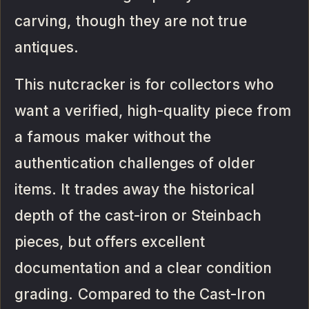
carving, though they are not true
antiques.
This nutcracker is for collectors who
want a verified, high-quality piece from
a famous maker without the
authentication challenges of older
items. It trades away the historical
depth of the cast-iron or Steinbach
pieces, but offers excellent
documentation and a clear condition
grading. Compared to the Cast-Iron