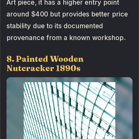
Art piece, it has a higher entry point
around $400 but provides better price
stability due to its documented
provenance from a known workshop.
8. Painted Wooden
Nutcracker 1890s