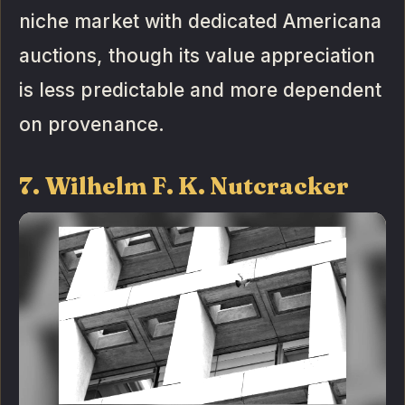
niche market with dedicated Americana
auctions, though its value appreciation
is less predictable and more dependent
on provenance.
7. Wilhelm F. K. Nutcracker