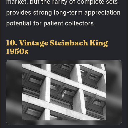
market, but the rarity of complete sets
provides strong long-term appreciation
potential for patient collectors.
10. Vintage Steinbach King
1950s