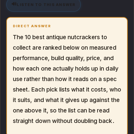
🔊
LISTEN TO THIS ANSWER
DIRECT ANSWER
The 10 best antique nutcrackers to
collect are ranked below on measured
performance, build quality, price, and
how each one actually holds up in daily
use rather than how it reads on a spec
sheet. Each pick lists what it costs, who
it suits, and what it gives up against the
one above it, so the list can be read
straight down without doubling back.