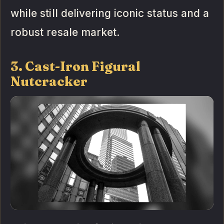
while still delivering iconic status and a
robust resale market.
3. Cast-Iron Figural
Nutcracker