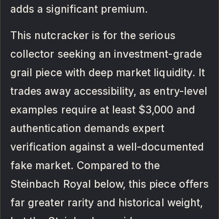
adds a significant premium.
This nutcracker is for the serious
collector seeking an investment-grade
grail piece with deep market liquidity. It
trades away accessibility, as entry-level
examples require at least $3,000 and
authentication demands expert
verification against a well-documented
fake market. Compared to the
Steinbach Royal below, this piece offers
far greater rarity and historical weight,