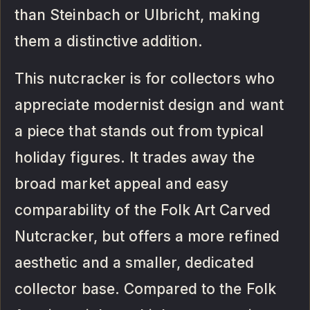
than Steinbach or Ulbricht, making
them a distinctive addition.
This nutcracker is for collectors who
appreciate modernist design and want
a piece that stands out from typical
holiday figures. It trades away the
broad market appeal and easy
comparability of the Folk Art Carved
Nutcracker, but offers a more refined
aesthetic and a smaller, dedicated
collector base. Compared to the Folk