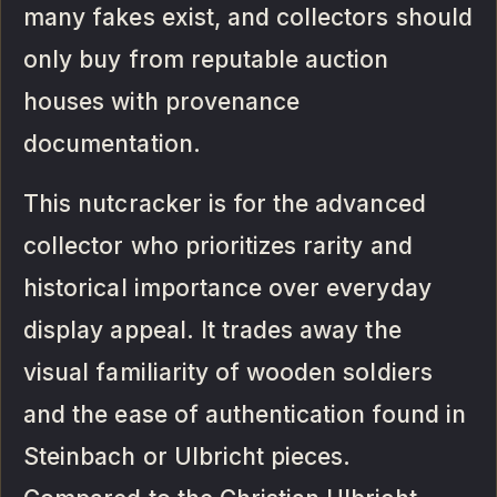
many fakes exist, and collectors should
only buy from reputable auction
houses with provenance
documentation.
This nutcracker is for the advanced
collector who prioritizes rarity and
historical importance over everyday
display appeal. It trades away the
visual familiarity of wooden soldiers
and the ease of authentication found in
Steinbach or Ulbricht pieces.