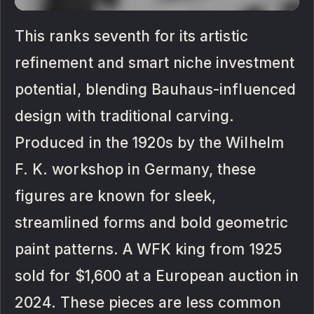
This ranks seventh for its artistic
refinement and smart niche investment
potential, blending Bauhaus-influenced
design with traditional carving.
Produced in the 1920s by the Wilhelm
F. K. workshop in Germany, these
figures are known for sleek,
streamlined forms and bold geometric
paint patterns. A WFK king from 1925
sold for $1,600 at a European auction in
2024. These pieces are less common