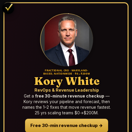
FRACTIONAL CRO · MARYLAND-
BASED, NATIONWIDE · $0→$200M
Kory White
RevOps & Revenue Leadership
Get a
free 30-minute revenue checkup
—
Kory reviews your pipeline and forecast, then
names the 1–2 fixes that move revenue fastest.
25 yrs scaling teams $0→$200M.
Free 30-min revenue checkup →