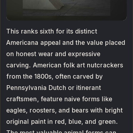
This ranks sixth for its distinct
Americana appeal and the value placed
on honest wear and expressive
carving. American folk art nutcrackers
from the 1800s, often carved by
Pennsylvania Dutch or itinerant
craftsmen, feature naive forms like
eagles, roosters, and bears with bright
original paint in red, blue, and green.
The most valuable animal forms can