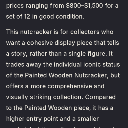
prices ranging from $800–$1,500 for a
set of 12 in good condition.
This nutcracker is for collectors who
want a cohesive display piece that tells
a story, rather than a single figure. It
trades away the individual iconic status
of the Painted Wooden Nutcracker, but
offers a more comprehensive and
visually striking collection. Compared
to the Painted Wooden piece, it has a
higher entry point and a smaller