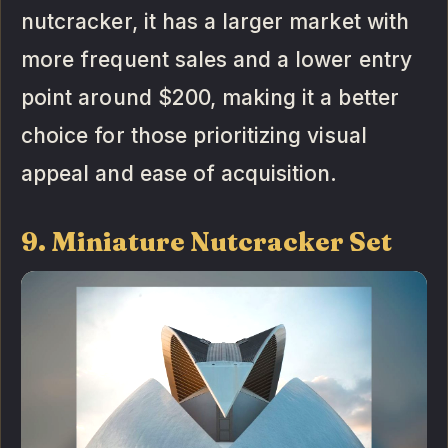
nutcracker, it has a larger market with
more frequent sales and a lower entry
point around $200, making it a better
choice for those prioritizing visual
appeal and ease of acquisition.
9. Miniature Nutcracker Set