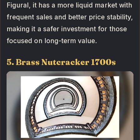
Figural, it has a more liquid market with
frequent sales and better price stability,
making it a safer investment for those
focused on long-term value.
5. Brass Nutcracker 1700s