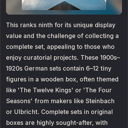
This ranks ninth for its unique display
value and the challenge of collecting a
complete set, appealing to those who
enjoy curatorial projects. These 1900s–
1920s German sets contain 6–12 tiny
figures in a wooden box, often themed
like 'The Twelve Kings' or 'The Four
Seasons' from makers like Steinbach
or Ulbricht. Complete sets in original
boxes are highly sought-after, with