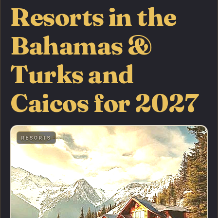
Resorts in the
Bahamas &
Turks and
Caicos for 2027
RESORTS