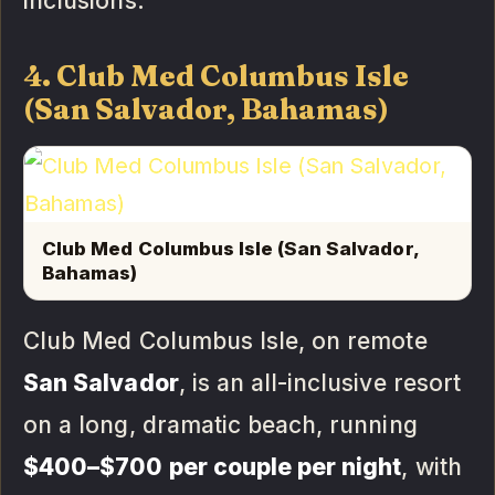
inclusions.
4. Club Med Columbus Isle
(San Salvador, Bahamas)
Club Med Columbus Isle (San Salvador,
Bahamas)
Club Med Columbus Isle, on remote
San Salvador
, is an all-inclusive resort
on a long, dramatic beach, running
$400–$700 per couple per night
, with