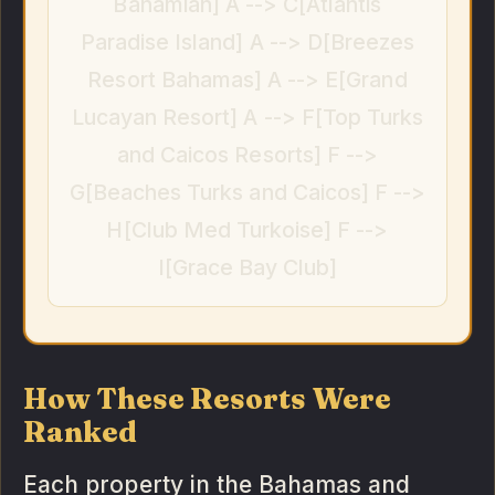
Bahamian] A --> C[Atlantis
Paradise Island] A --> D[Breezes
Resort Bahamas] A --> E[Grand
Lucayan Resort] A --> F[Top Turks
and Caicos Resorts] F -->
G[Beaches Turks and Caicos] F -->
H[Club Med Turkoise] F -->
I[Grace Bay Club]
How These Resorts Were
Ranked
Each property in the Bahamas and