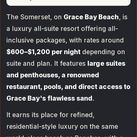
The Somerset, on
Grace Bay Beach
, is
a luxury all-suite resort offering all-
inclusive packages, with rates around
$600–$1,200 per night
depending on
suite and plan. It features
large suites
and penthouses, a renowned
restaurant, pools, and direct access to
Grace Bay's flawless sand
.
It earns its place for refined,
residential-style luxury on the same