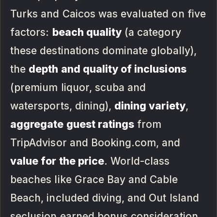
Turks and Caicos was evaluated on five
factors:
beach quality
(a category
these destinations dominate globally),
the
depth and quality of inclusions
(premium liquor, scuba and
watersports, dining),
dining variety
,
aggregate guest ratings
from
TripAdvisor and Booking.com, and
value for the price
. World-class
beaches like Grace Bay and Cable
Beach, included diving, and Out Island
seclusion earned bonus consideration.