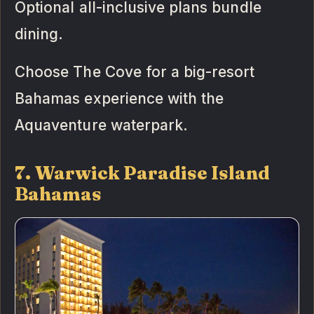
Optional all-inclusive plans bundle
dining.
Choose The Cove for a big-resort
Bahamas experience with the
Aquaventure waterpark.
7. Warwick Paradise Island
Bahamas