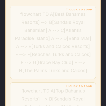
flowchart TD A[Best Bahamas
Resorts] --> B[Sandals Royal
Bahamian] A --> C[Atlantis
Paradise Island] A --> D[Baha Mar]
A --> E[Turks and Caicos Resorts]
E --> F[Beaches Turks and Caicos]
E --> G[Grace Bay Club] E -->
H[The Palms Turks and Caicos]
flowchart TD A[Top Bahamas
Resorts] --> B[Sandals Royal