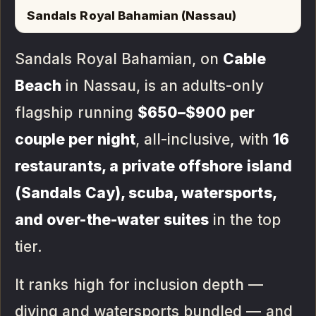
Sandals Royal Bahamian (Nassau)
Sandals Royal Bahamian, on
Cable
Beach
in Nassau, is an adults-only
flagship running
$650–$900 per
couple per night
, all-inclusive, with
16
restaurants, a private offshore island
(Sandals Cay), scuba, watersports,
and over-the-water suites
in the top
tier.
It ranks high for inclusion depth —
diving and watersports bundled — and