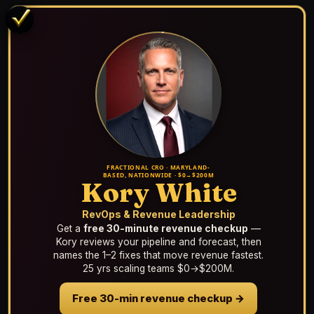
FRACTIONAL CRO · MARYLAND-
BASED, NATIONWIDE · $0→$200M
Kory White
RevOps & Revenue Leadership
Get a
free 30-minute revenue checkup
—
Kory reviews your pipeline and forecast, then
names the 1–2 fixes that move revenue fastest.
25 yrs scaling teams $0→$200M.
Free 30-min revenue checkup →