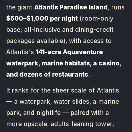
the giant
Atlantis Paradise Island
, runs
$500–$1,000 per night
(room-only
base; all-inclusive and dining-credit
packages available), with access to
Atlantis's
141-acre Aquaventure
waterpark, marine habitats, a casino,
and dozens of restaurants
.
It ranks for the sheer scale of Atlantis
— a waterpark, water slides, a marine
park, and nightlife — paired with a
more upscale, adults-leaning tower.