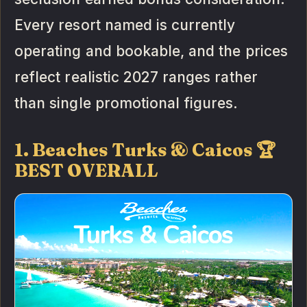
Every resort named is currently
operating and bookable, and the prices
reflect realistic 2027 ranges rather
than single promotional figures.
1. Beaches Turks & Caicos 🏆
BEST OVERALL