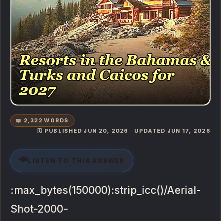
📖 2,322 WORDS
🗓️ PUBLISHED JUN 20, 2026 · UPDATED JUN 17, 2026
🔊
LISTEN TO THIS ANSWER
:max_bytes(150000):strip_icc()/Aerial-
Shot-2000-