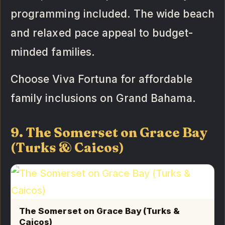
programming included. The wide beach
and relaxed pace appeal to budget-
minded families.
Choose Viva Fortuna for affordable
family inclusions on Grand Bahama.
9. The Somerset on Grace Bay
(Turks & Caicos)
The Somerset on Grace Bay (Turks &
Caicos)