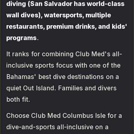
diving (San Salvador has world-class
wall dives), watersports, multiple
restaurants, premium drinks, and kids'
programs
.
It ranks for combining Club Med's all-
inclusive sports focus with one of the
Bahamas' best dive destinations on a
quiet Out Island. Families and divers
both fit.
Choose Club Med Columbus Isle for a
dive-and-sports all-inclusive on a