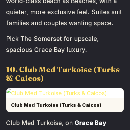
world-class beach as Beaches, with a
quieter, more exclusive feel. Suites suit
families and couples wanting space.
Pick The Somerset for upscale,
spacious Grace Bay luxury.
10. Club Med Turkoise (Turks
& Caicos)
Club Med Turkoise (Turks & Caicos)
Club Med Turkoise, on
Grace Bay