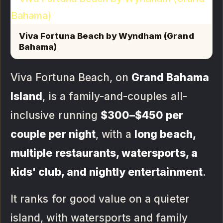
Viva Fortuna Beach by Wyndham (Grand
Bahama)
Viva Fortuna Beach, on
Grand Bahama
Island
, is a family-and-couples all-
inclusive running
$300–$450 per
couple per night
, with a
long beach,
multiple restaurants, watersports, a
kids' club, and nightly entertainment
.
It ranks for good value on a quieter
island, with watersports and family