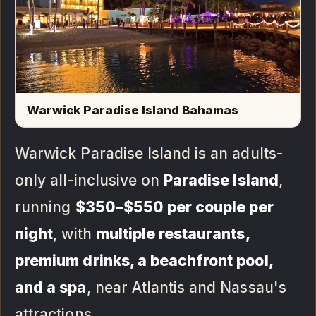
Warwick Paradise Island Bahamas
Warwick Paradise Island is an adults-
only all-inclusive on
Paradise Island
,
running
$350–$550 per couple per
night
, with
multiple restaurants,
premium drinks, a beachfront pool,
and a spa
, near Atlantis and Nassau's
attractions.