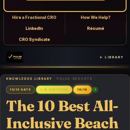
Hire a Fractional CRO
How We Help?
LinkedIn
Résumé
CRO Syndicate
← LIBRARY
KNOWLEDGE LIBRARY
· PULSE-RESORTS
?
13/13 GATE
✓ IQ CERTIFIED
10/10
The 10 Best All-
Inclusive Beach