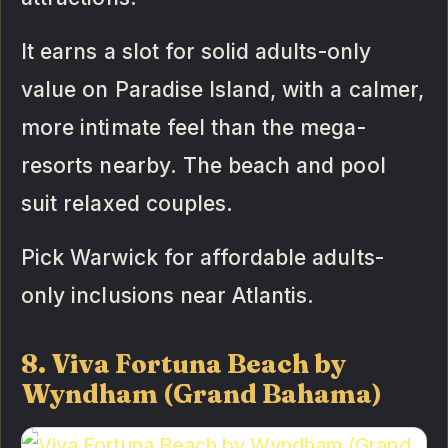
It earns a slot for solid adults-only
value on Paradise Island, with a calmer,
more intimate feel than the mega-
resorts nearby. The beach and pool
suit relaxed couples.
Pick Warwick for affordable adults-
only inclusions near Atlantis.
8. Viva Fortuna Beach by
Wyndham (Grand Bahama)