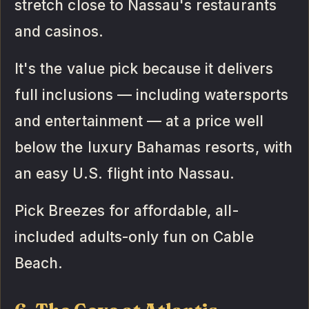
stretch close to Nassau's restaurants
and casinos.
It's the value pick because it delivers
full inclusions — including watersports
and entertainment — at a price well
below the luxury Bahamas resorts, with
an easy U.S. flight into Nassau.
Pick Breezes for affordable, all-
included adults-only fun on Cable
Beach.