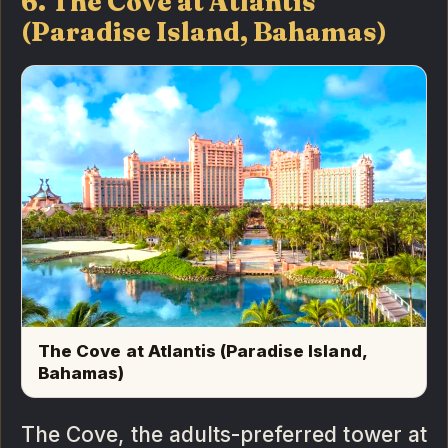
6. The Cove at Atlantis
(Paradise Island, Bahamas)
The Cove at Atlantis (Paradise Island,
Bahamas)
The Cove, the adults-preferred tower at