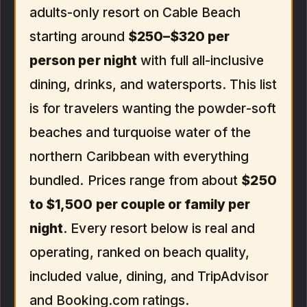
adults-only resort on Cable Beach
starting around
$250–$320 per
person per night
with full all-inclusive
dining, drinks, and watersports. This list
is for travelers wanting the powder-soft
beaches and turquoise water of the
northern Caribbean with everything
bundled. Prices range from about
$250
to $1,500 per couple or family per
night
. Every resort below is real and
operating, ranked on beach quality,
included value, dining, and TripAdvisor
and Booking.com ratings.