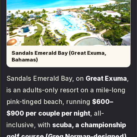
Sandals Emerald Bay (Great Exuma,
Bahamas)
Sandals Emerald Bay, on
Great Exuma
,
is an adults-only resort on a mile-long
pink-tinged beach, running
$600–
$900 per couple per night
, all-
inclusive, with
scuba, a championship
golf course (Greg Norman-designed),