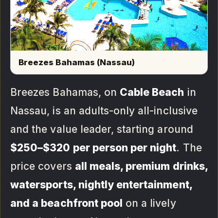
Breezes Bahamas (Nassau)
Breezes Bahamas, on
Cable Beach
in
Nassau, is an adults-only all-inclusive
and the value leader, starting around
$250–$320 per person per night
. The
price covers
all meals, premium drinks,
watersports, nightly entertainment,
and a beachfront pool
on a lively