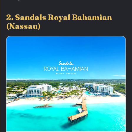
2. Sandals Royal Bahamian
(Nassau)