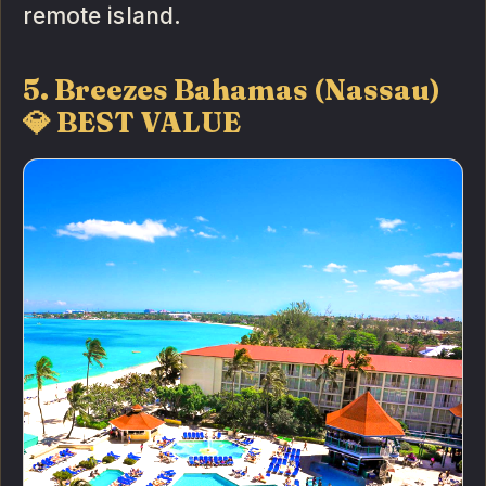
remote island.
5. Breezes Bahamas (Nassau)
💎 BEST VALUE