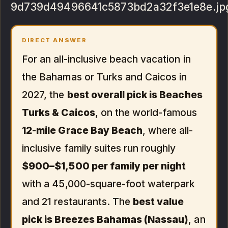
9d739d49496641c5873bd2a32f3e1e8e.jp
DIRECT ANSWER
For an all-inclusive beach vacation in
the Bahamas or Turks and Caicos in
2027, the
best overall pick is Beaches
Turks & Caicos
, on the world-famous
12-mile Grace Bay Beach
, where all-
inclusive family suites run roughly
$900–$1,500 per family per night
with a 45,000-square-foot waterpark
and 21 restaurants. The
best value
pick is Breezes Bahamas (Nassau)
, an