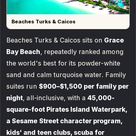
Beaches Turks & Caicos
Beaches Turks & Caicos sits on
Grace
Bay Beach
, repeatedly ranked among
the world's best for its powder-white
sand and calm turquoise water. Family
suites run
$900–$1,500 per family per
night
, all-inclusive, with a
45,000-
square-foot Pirates Island Waterpark,
a Sesame Street character program,
kids' and teen clubs, scuba for