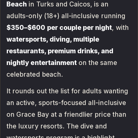
Beach
in Turks and Caicos, is an
adults-only (18+) all-inclusive running
$350–$600 per couple per night
, with
watersports, diving, multiple
restaurants, premium drinks, and
nightly entertainment
on the same
celebrated beach.
It rounds out the list for adults wanting
an active, sports-focused all-inclusive
on Grace Bay at a friendlier price than
the luxury resorts. The dive and
watersports program is a highlight.