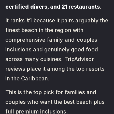
certified divers, and 21 restaurants
.
It ranks #1 because it pairs arguably the
finest beach in the region with
comprehensive family-and-couples
inclusions and genuinely good food
across many cuisines. TripAdvisor
reviews place it among the top resorts
in the Caribbean.
This is the top pick for families and
couples who want the best beach plus
full premium inclusions.