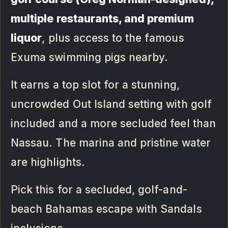
multiple restaurants, and premium
liquor
, plus access to the famous
Exuma swimming pigs nearby.
It earns a top slot for a stunning,
uncrowded Out Island setting with golf
included and a more secluded feel than
Nassau. The marina and pristine water
are highlights.
Pick this for a secluded, golf-and-
beach Bahamas escape with Sandals