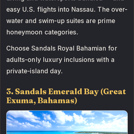
easy U.S. flights into Nassau. The over-
water and swim-up suites are prime
honeymoon categories.
Choose Sandals Royal Bahamian for
adults-only luxury inclusions with a
private-island day.
3. Sandals Emerald Bay (Great
Exuma, Bahamas)