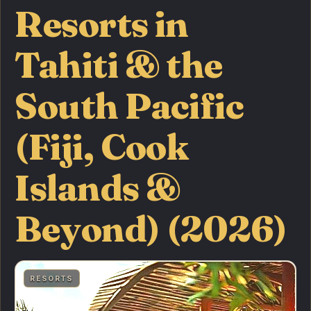
Resorts in
Tahiti & the
South Pacific
(Fiji, Cook
Islands &
Beyond) (2026)
RESORTS