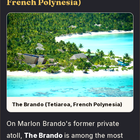
French Polynesia)
The Brando (Tetiaroa, French Polynesia)
On Marlon Brando's former private
atoll,
The Brando
is among the most