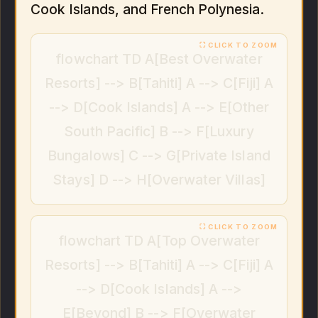
Cook Islands, and French Polynesia.
flowchart TD A[Best Overwater
Resorts] --> B[Tahiti] A --> C[Fiji] A
--> D[Cook Islands] A --> E[Other
South Pacific] B --> F[Luxury
Bungalows] C --> G[Private Island
Stays] D --> H[Overwater Villas]
flowchart TD A[Top Overwater
Resorts] --> B[Tahiti] A --> C[Fiji] A
--> D[Cook Islands] A -->
E[Beyond] B --> F[Overwater