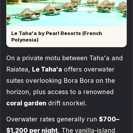
Le Taha'a by Pearl Resorts (French
Polynesia)
On a private motu between Taha'a and
Raiatea,
Le Taha'a
offers overwater
suites overlooking Bora Bora on the
horizon, plus access to a renowned
coral garden
drift snorkel.
Overwater rates generally run
$700–
$1,200 per night
. The vanilla-island