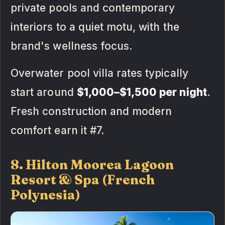
private pools and contemporary
interiors to a quiet motu, with the
brand's wellness focus.
Overwater pool villa rates typically
start around
$1,000–$1,500 per night
.
Fresh construction and modern
comfort earn it #7.
8. Hilton Moorea Lagoon
Resort & Spa (French
Polynesia)