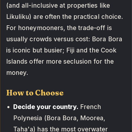
(and all-inclusive at properties like
Likuliku) are often the practical choice.
For honeymooners, the trade-off is
usually crowds versus cost: Bora Bora
is iconic but busier; Fiji and the Cook
Islands offer more seclusion for the
money.
How to Choose
Decide your country.
French
Polynesia (Bora Bora, Moorea,
Taha'a) has the most overwater