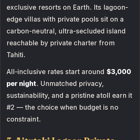
exclusive resorts on Earth. Its lagoon-
edge villas with private pools sit on a
carbon-neutral, ultra-secluded island
reachable by private charter from
Tahiti.
All-inclusive rates start around
$3,000
per night
. Unmatched privacy,
sustainability, and a pristine atoll earn it
#2 — the choice when budget is no
constraint.