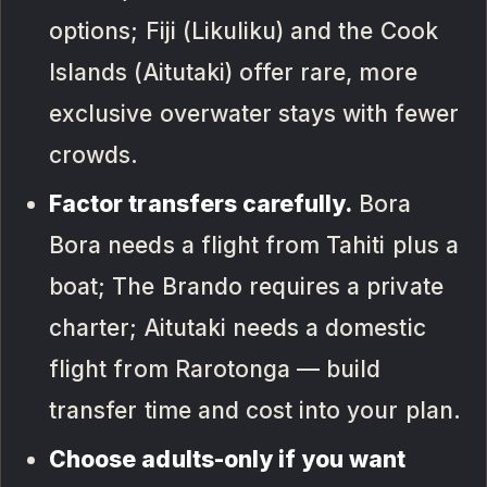
options; Fiji (Likuliku) and the Cook
Islands (Aitutaki) offer rare, more
exclusive overwater stays with fewer
crowds.
Factor transfers carefully.
Bora
Bora needs a flight from Tahiti plus a
boat; The Brando requires a private
charter; Aitutaki needs a domestic
flight from Rarotonga — build
transfer time and cost into your plan.
Choose adults-only if you want