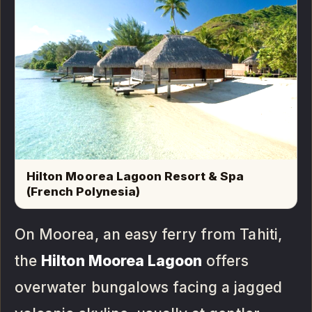
Hilton Moorea Lagoon Resort & Spa
(French Polynesia)
On Moorea, an easy ferry from Tahiti,
the
Hilton Moorea Lagoon
offers
overwater bungalows facing a jagged