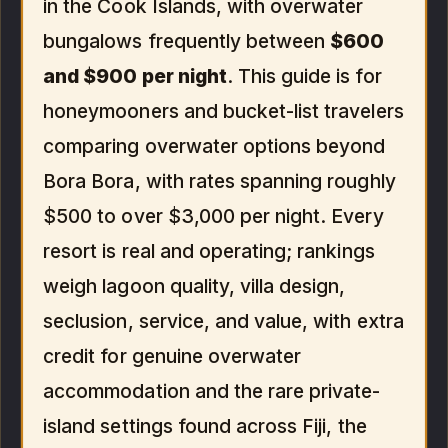
in the Cook Islands, with overwater
bungalows frequently between
$600
and $900 per night
. This guide is for
honeymooners and bucket-list travelers
comparing overwater options beyond
Bora Bora, with rates spanning roughly
$500 to over $3,000 per night. Every
resort is real and operating; rankings
weigh lagoon quality, villa design,
seclusion, service, and value, with extra
credit for genuine overwater
accommodation and the rare private-
island settings found across Fiji, the