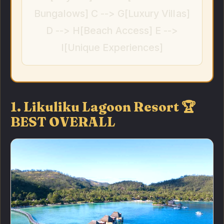
Bungalows] C --> G[Luxury Villas]
D --> H[Beach Access] E -->
I[Unique Experiences]
1. Likuliku Lagoon Resort 🏆
BEST OVERALL