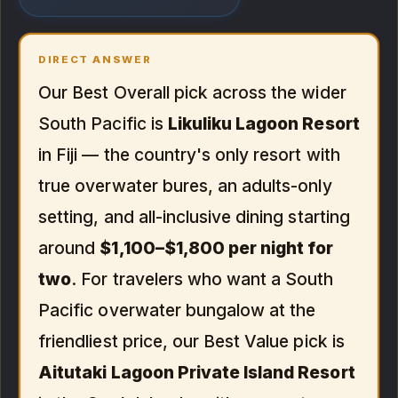
DIRECT ANSWER
Our Best Overall pick across the wider
South Pacific is
Likuliku Lagoon Resort
in Fiji — the country's only resort with
true overwater bures, an adults-only
setting, and all-inclusive dining starting
around
$1,100–$1,800 per night for
two
. For travelers who want a South
Pacific overwater bungalow at the
friendliest price, our Best Value pick is
Aitutaki Lagoon Private Island Resort