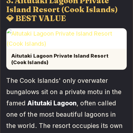
3. Aitutaki Lagoon Private
Island Resort (Cook Islands)
💎 BEST VALUE
Aitutaki Lagoon Private Island Resort
(Cook Islands)
The Cook Islands' only overwater
bungalows sit on a private motu in the
famed
Aitutaki Lagoon
, often called
one of the most beautiful lagoons in
the world. The resort occupies its own