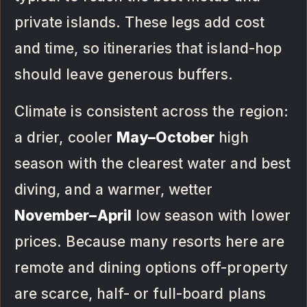
private islands. These legs add cost
and time, so itineraries that island-hop
should leave generous buffers.
Climate is consistent across the region:
a drier, cooler
May–October
high
season with the clearest water and best
diving, and a warmer, wetter
November–April
low season with lower
prices. Because many resorts here are
remote and dining options off-property
are scarce, half- or full-board plans