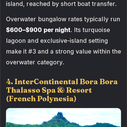
island, reached by short boat transfer.
Overwater bungalow rates typically run
$600–$900 per night
. Its turquoise
lagoon and exclusive-island setting
make it #3 and a strong value within the
overwater category.
4. InterContinental Bora Bora
Thalasso Spa & Resort
(French Polynesia)