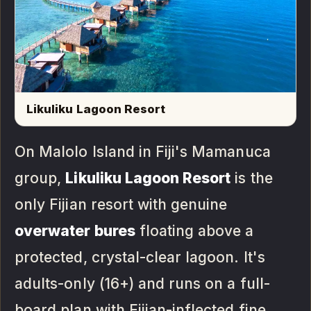
Likuliku Lagoon Resort
On Malolo Island in Fiji's Mamanuca
group,
Likuliku Lagoon Resort
is the
only Fijian resort with genuine
overwater bures
floating above a
protected, crystal-clear lagoon. It's
adults-only (16+) and runs on a full-
board plan with Fijian-inflected fine