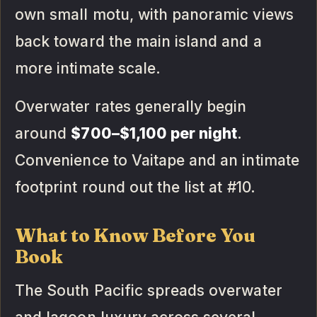
own small motu, with panoramic views
back toward the main island and a
more intimate scale.
Overwater rates generally begin
around
$700–$1,100 per night
.
Convenience to Vaitape and an intimate
footprint round out the list at #10.
What to Know Before You
Book
The South Pacific spreads overwater