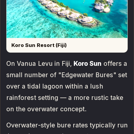
Koro Sun Resort (Fiji)
On Vanua Levu in Fiji,
Koro Sun
offers a
small number of "Edgewater Bures" set
over a tidal lagoon within a lush
rainforest setting — a more rustic take
on the overwater concept.
Overwater-style bure rates typically run