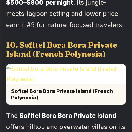
$500–$800 per night
. Its jungle-
meets-lagoon setting and lower price
earn it #9 for nature-focused travelers.
10. Sofitel Bora Bora Private
Island (French Polynesia)
Sofitel Bora Bora Private Island (French
Polynesia)
The
Sofitel Bora Bora Private Island
offers hilltop and overwater villas on its