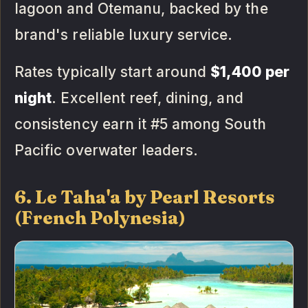
lagoon and Otemanu, backed by the
brand's reliable luxury service.
Rates typically start around
$1,400 per
night
. Excellent reef, dining, and
consistency earn it #5 among South
Pacific overwater leaders.
6. Le Taha'a by Pearl Resorts
(French Polynesia)