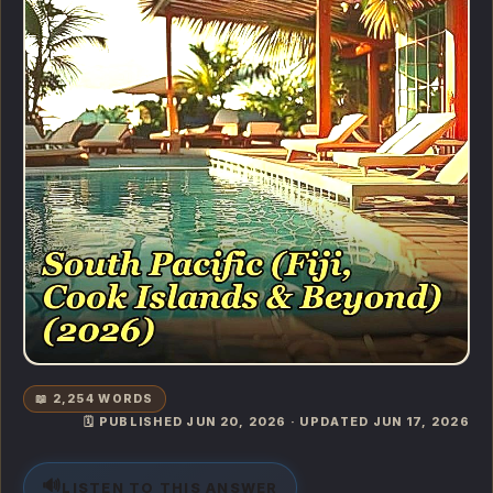
📖 2,254 WORDS
🗓️ PUBLISHED JUN 20, 2026 · UPDATED JUN 17, 2026
🔊
LISTEN TO THIS ANSWER