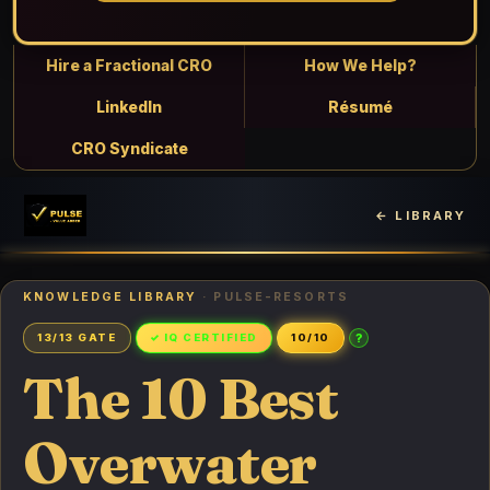
Hire a Fractional CRO
How We Help?
LinkedIn
Résumé
CRO Syndicate
← LIBRARY
KNOWLEDGE LIBRARY
· PULSE-RESORTS
?
13/13 GATE
✓ IQ CERTIFIED
10/10
The 10 Best
Overwater