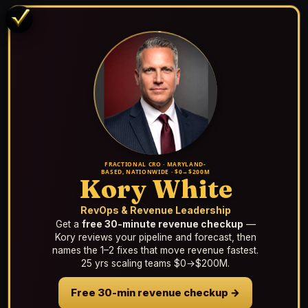
FRACTIONAL CRO · MARYLAND-
BASED, NATIONWIDE · $0→$200M
Kory White
RevOps & Revenue Leadership
Get a
free 30-minute revenue checkup
—
Kory reviews your pipeline and forecast, then
names the 1–2 fixes that move revenue fastest.
25 yrs scaling teams $0→$200M.
Free 30-min revenue checkup →