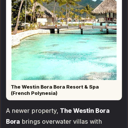
The Westin Bora Bora Resort & Spa
(French Polynesia)
A newer property,
The Westin Bora
Bora
brings overwater villas with