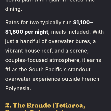
dining.
Rates for two typically run
$1,100–
$1,800 per night
, meals included. With
just a handful of overwater bures, a
vibrant house reef, and a serene,
couples-focused atmosphere, it earns
#1 as the South Pacific's standout
overwater experience outside French
Polynesia.
2. The Brando (Tetiaroa,