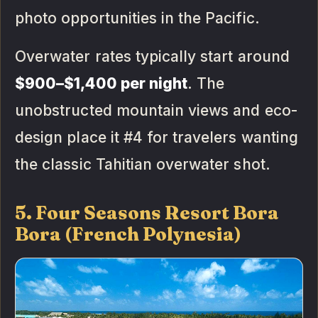
photo opportunities in the Pacific.
Overwater rates typically start around
$900–$1,400 per night
. The
unobstructed mountain views and eco-
design place it #4 for travelers wanting
the classic Tahitian overwater shot.
5. Four Seasons Resort Bora
Bora (French Polynesia)