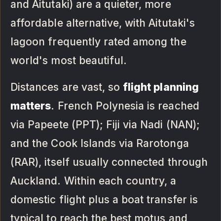
and Aitutaki) are a quieter, more
affordable alternative, with Aitutaki's
lagoon frequently rated among the
world's most beautiful.
Distances are vast, so
flight planning
matters
. French Polynesia is reached
via Papeete (PPT); Fiji via Nadi (NAN);
and the Cook Islands via Rarotonga
(RAR), itself usually connected through
Auckland. Within each country, a
domestic flight plus a boat transfer is
typical to reach the best motus and