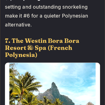
setting and outstanding snorkeling
make it #6 for a quieter Polynesian
alternative.
7. The Westin Bora Bora
Resort & Spa (French
Polynesia)