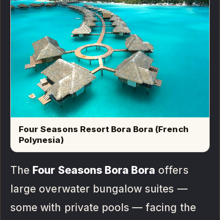
Four Seasons Resort Bora Bora (French
Polynesia)
The
Four Seasons Bora Bora
offers
large overwater bungalow suites —
some with private pools — facing the