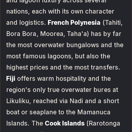
and lagoon luxury across several
nations, each with its own character
and logistics.
French Polynesia
(Tahiti,
Bora Bora, Moorea, Taha'a) has by far
the most overwater bungalows and the
most famous lagoons, but also the
highest prices and the most transfers.
Fiji
offers warm hospitality and the
region's only true overwater bures at
Likuliku, reached via Nadi and a short
boat or seaplane to the Mamanuca
Islands. The
Cook Islands
(Rarotonga