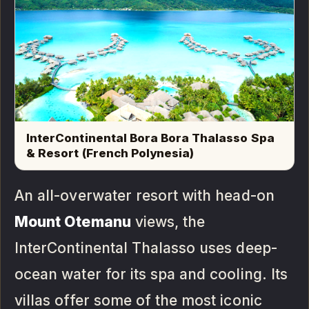
InterContinental Bora Bora Thalasso Spa
& Resort (French Polynesia)
An all-overwater resort with head-on
Mount Otemanu
views, the
InterContinental Thalasso uses deep-
ocean water for its spa and cooling. Its
villas offer some of the most iconic