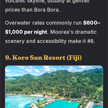
volcanic skyline, usually at gentler
prices than Bora Bora.
Overwater rates commonly run
$600–
$1,000 per night
. Moorea's dramatic
scenery and accessibility make it #8.
9. Koro Sun Resort (Fiji)