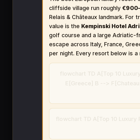
cliffside village run roughly
€900–
Relais & Châteaux landmark. For tr
value is the
Kempinski Hotel Adri
golf course and a large Adriatic-fr
escape across Italy, France, Gree
per night. Every resort below is a 
flowchart TD A[Top 10 Luxury
E[Greece] B --> F[Chateau d
flowchart TD A[Top 10 Luxury R