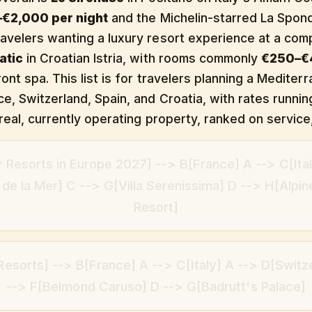
€2,000 per night
and the Michelin-starred La Spond
avelers wanting a luxury resort experience at a comp
atic
in Croatian Istria, with rooms commonly
€250–€4
ont spa. This list is for travelers planning a Mediter
ce, Switzerland, Spain, and Croatia, with rates runn
real, currently operating property, ranked on service,
 Resorts in Europe 2027] --> B[France] A --> C[Ital
e la Mer] C --> G[Villa Serenissima] D --> H[Alpin
Resort]
esorts] --> B[France] A --> C[Italy] A --> D[Switz
--> F[Belmond Caruso] D --> G[Badrutt's Palace]