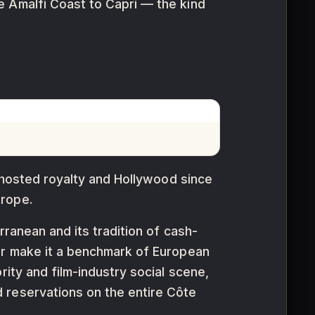
e Amalfi Coast to Capri — the kind
s hosted royalty and Hollywood since
urope.
rranean and its tradition of cash-
our make it a benchmark of European
rity and film-industry social scene,
 reservations on the entire Côte