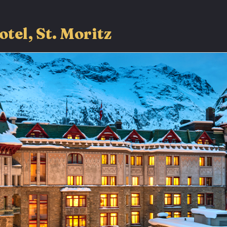
otel, St. Moritz