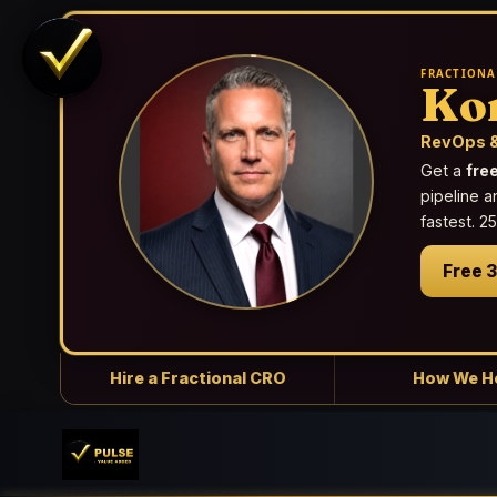
FRACTIONA
Ko
RevOps &
Get a
fre
pipeline a
fastest. 
Free 
Hire a Fractional CRO
How We H