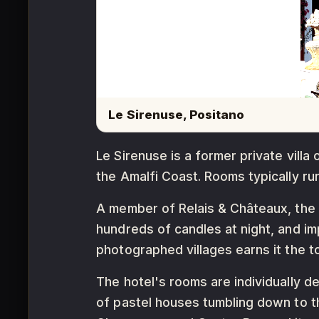
Le Sirenuse, Positano
Le Sirenuse is a former private villa 
the Amalfi Coast. Rooms typically r
A member of Relais & Châteaux, the h
hundreds of candles at night, and im
photographed villages earns it the t
The hotel's rooms are individually d
of pastel houses tumbling down to t