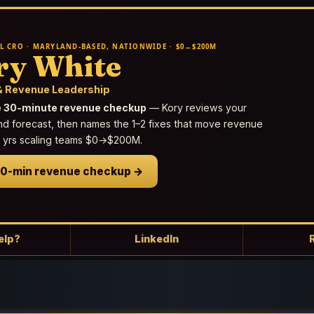
L CRO · MARYLAND-BASED, NATIONWIDE · $0→$200M
ry White
 Revenue Leadership
e 30-minute revenue checkup
— Kory reviews your
nd forecast, then names the 1–2 fixes that move revenue
25 yrs scaling teams $0→$200M.
30-min revenue checkup →
elp?
LinkedIn