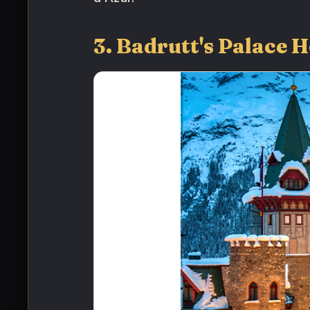
3. Badrutt's Palace H