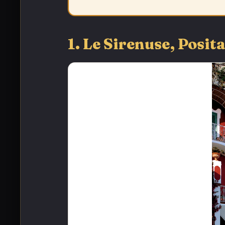
1. Le Sirenuse, Pos