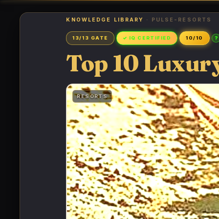
KNOWLEDGE LIBRARY
· PULSE-RESORTS
?
13/13 GATE
✓ IQ CERTIFIED
10/10
Top 10 Luxury
RESORTS