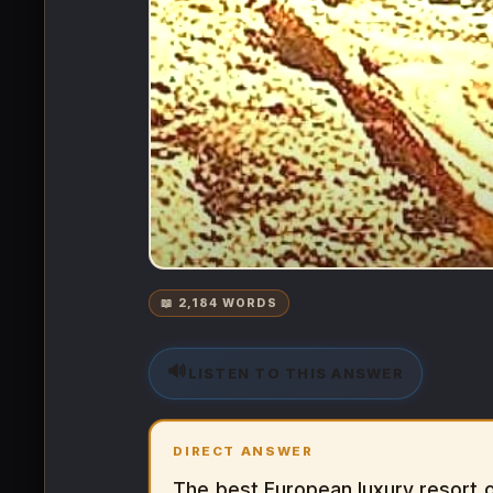
📖 2,184 WORDS
🔊
LISTEN TO THIS ANSWER
DIRECT ANSWER
The best European luxury resort o