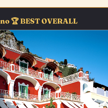
itano 🏆 BEST OVERALL