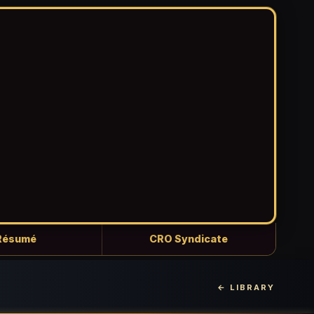
Résumé
CRO Syndicate
← LIBRARY