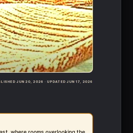
UBLISHED JUN 20, 2026 · UPDATED JUN 17, 2026
oast, where rooms overlooking the