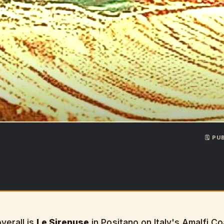
🗓️ P
verall is
Le Sirenuse
in Positano on Italy's Amalfi C