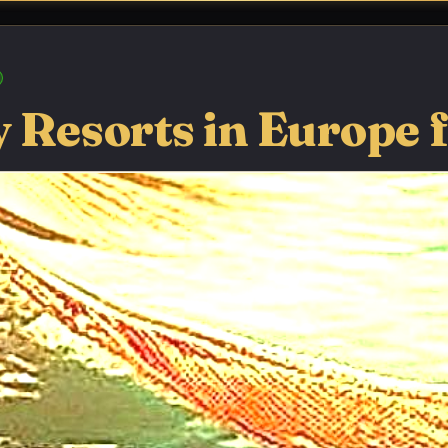
 Resorts in Europe 