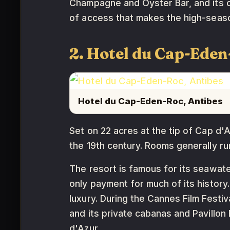
Champagne and Oyster Bar, and its c
of access that makes the high-season 
2. Hotel du Cap-Eden
Hotel du Cap-Eden-Roc, Antibes
Set on 22 acres at the tip of Cap d'
the 19th century. Rooms generally r
The resort is famous for its seawate
only payment for much of its histor
luxury. During the Cannes Film Festi
and its private cabanas and Pavillo
d'Azur.