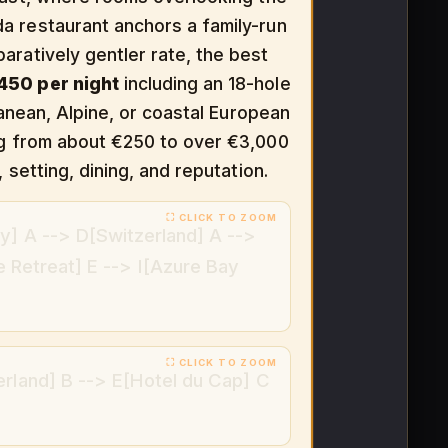
a restaurant anchors a family-run
aratively gentler rate, the best
50 per night
including an 18-hole
ranean, Alpine, or coastal European
ing from about €250 to over €3,000
 setting, dining, and reputation.
y] A --> D[Switzerland] A -->
e Retreat] E --> I[Azure Bay
erland] B --> E[Hotel du Cap] C