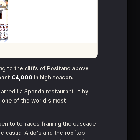
ing to the cliffs of Positano above
 past
€4,000
in high season.
tarred La Sponda restaurant lit by
e one of the world's most
open to terraces framing the cascade
e casual Aldo's and the rooftop