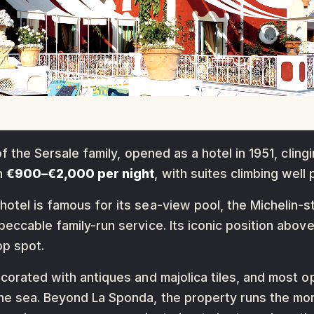
of the Sersale family, opened as a hotel in 1951, cling
un
€900–€2,000 per night
, with suites climbing well
otel is famous for its sea-view pool, the Michelin-s
peccable family-run service. Its iconic position abov
op spot.
ecorated with antiques and majolica tiles, and most 
he sea. Beyond La Sponda, the property runs the mor