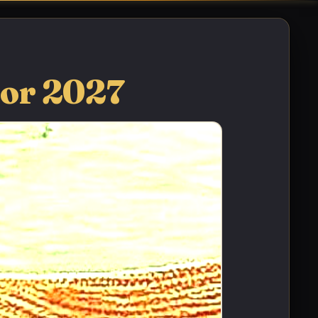
for 2027