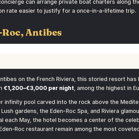
oncierge can arrange private boat charters along th
rate easier to justify for a once-in-a-lifetime trip.
-Roc, Antibes
Antibes on the French Riviera, this storied resort ha
un
€1,200–€3,000 per night
, among the highest in E
r infinity pool carved into the rock above the Medite
y. Lush gardens, the Eden-Roc Spa, and Riviera glam
val each May, the hotel becomes a center of the celeb
n Eden-Roc restaurant remain among the most coveted