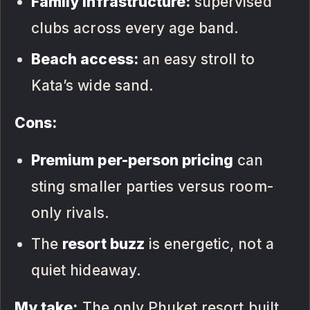
Family infrastructure:
supervised
clubs across every age band.
Beach access:
an easy stroll to
Kata’s wide sand.
Cons:
Premium per-person pricing
can
sting smaller parties versus room-
only rivals.
The
resort buzz
is energetic, not a
quiet hideaway.
My take:
The only Phuket resort built