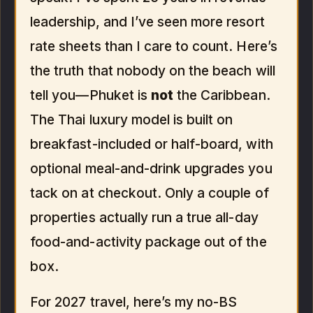
leadership, and I’ve seen more resort
rate sheets than I care to count. Here’s
the truth that nobody on the beach will
tell you—Phuket is
not
the Caribbean.
The Thai luxury model is built on
breakfast-included or half-board, with
optional meal-and-drink upgrades you
tack on at checkout. Only a couple of
properties actually run a true all-day
food-and-activity package out of the
box.
For 2027 travel, here’s my no-BS