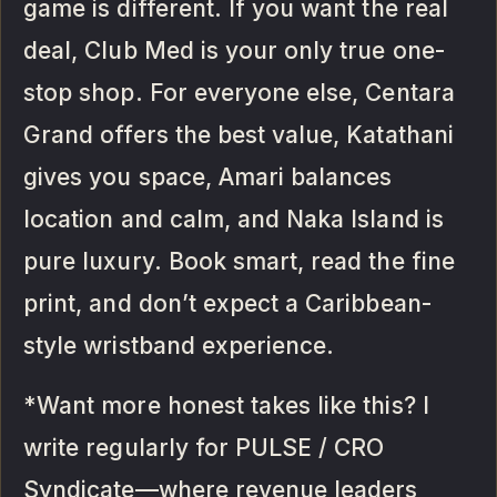
game is different. If you want the real
deal, Club Med is your only true one-
stop shop. For everyone else, Centara
Grand offers the best value, Katathani
gives you space, Amari balances
location and calm, and Naka Island is
pure luxury. Book smart, read the fine
print, and don’t expect a Caribbean-
style wristband experience.
*Want more honest takes like this? I
write regularly for PULSE / CRO
Syndicate—where revenue leaders