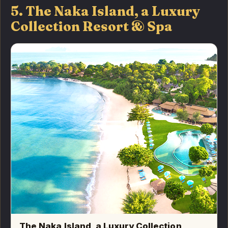
5. The Naka Island, a Luxury
Collection Resort & Spa
The Naka Island, a Luxury Collection