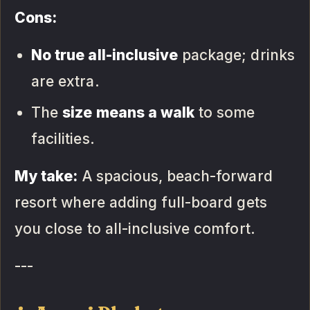
Cons:
No true all-inclusive
package; drinks
are extra.
The
size means a walk
to some
facilities.
My take:
A spacious, beach-forward
resort where adding full-board gets
you close to all-inclusive comfort.
---