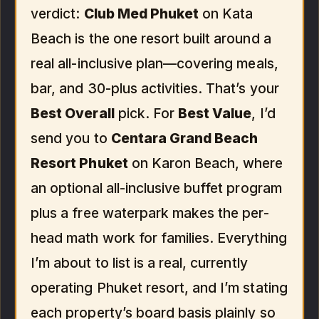
verdict:
Club Med Phuket
on Kata
Beach is the one resort built around a
real all-inclusive plan—covering meals,
bar, and 30-plus activities. That’s your
Best Overall
pick. For
Best Value
, I’d
send you to
Centara Grand Beach
Resort Phuket
on Karon Beach, where
an optional all-inclusive buffet program
plus a free waterpark makes the per-
head math work for families. Everything
I’m about to list is a real, currently
operating Phuket resort, and I’m stating
each property’s board basis plainly so