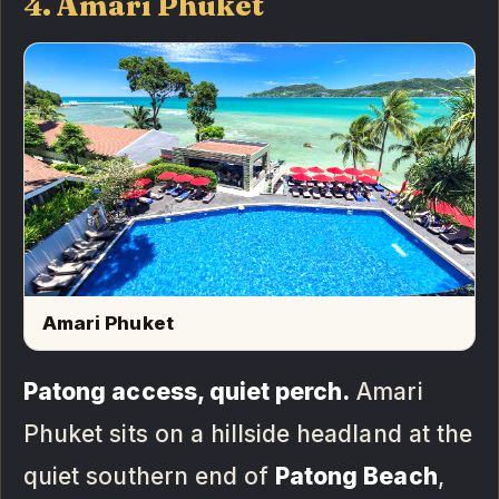
4. Amari Phuket
Amari Phuket
Patong access, quiet perch.
Amari
Phuket sits on a hillside headland at the
quiet southern end of
Patong Beach
,