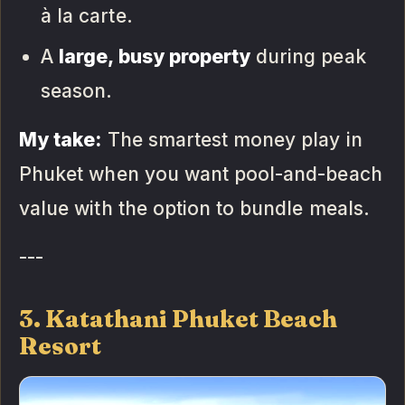
à la carte.
A
large, busy property
during peak
season.
My take:
The smartest money play in
Phuket when you want pool-and-beach
value with the option to bundle meals.
---
3. Katathani Phuket Beach
Resort