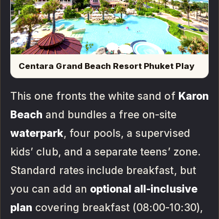
Centara Grand Beach Resort Phuket Play
This one fronts the white sand of
Karon
Beach
and bundles a free on-site
waterpark
, four pools, a supervised
kids’ club, and a separate teens’ zone.
Standard rates include breakfast, but
you can add an
optional all-inclusive
plan
covering breakfast (08:00-10:30),