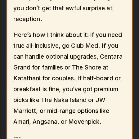
you don’t get that awful surprise at
reception.
Here’s how I think about it: if you need
true all-inclusive, go Club Med. If you
can handle optional upgrades, Centara
Grand for families or The Shore at
Katathani for couples. If half-board or
breakfast is fine, you’ve got premium
picks like The Naka Island or JW
Marriott, or mid-range options like
Amari, Angsana, or Movenpick.
---