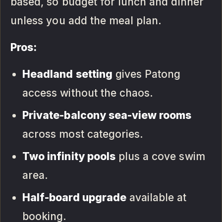
based, so budget for lunch and dinner
unless you add the meal plan.
Pros:
Headland setting
gives Patong
access without the chaos.
Private-balcony sea-view rooms
across most categories.
Two infinity pools
plus a cove swim
area.
Half-board upgrade
available at
booking.