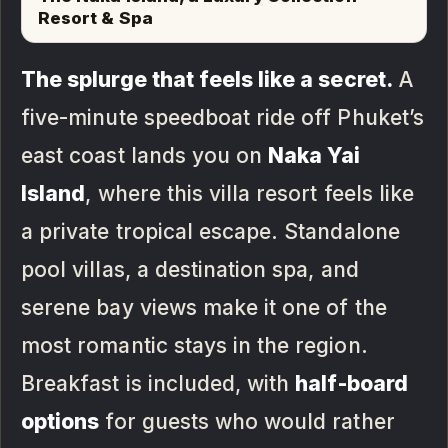
Resort & Spa
The splurge that feels like a secret.
A
five-minute speedboat ride off Phuket’s
east coast lands you on
Naka Yai
Island
, where this villa resort feels like
a private tropical escape. Standalone
pool villas, a destination spa, and
serene bay views make it one of the
most romantic stays in the region.
Breakfast is included, with
half-board
options
for guests who would rather