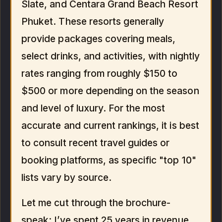
Slate, and Centara Grand Beach Resort
Phuket. These resorts generally
provide packages covering meals,
select drinks, and activities, with nightly
rates ranging from roughly $150 to
$500 or more depending on the season
and level of luxury. For the most
accurate and current rankings, it is best
to consult recent travel guides or
booking platforms, as specific "top 10"
lists vary by source.
Let me cut through the brochure-
speak: I’ve spent 25 years in revenue