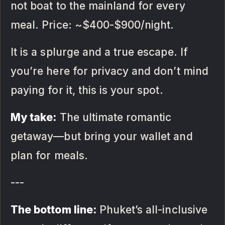
not boat to the mainland for every
meal. Price: ~$400-$900/night.
It is a splurge and a true escape. If
you’re here for privacy and don’t mind
paying for it, this is your spot.
My take:
The ultimate romantic
getaway—but bring your wallet and
plan for meals.
---
The bottom line:
Phuket’s all-inclusive