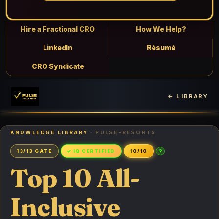
Hire a Fractional CRO
How We Help?
LinkedIn
Résumé
CRO Syndicate
← LIBRARY
KNOWLEDGE LIBRARY
· PULSE-RESORTS
?
13/13 GATE
✓ IQ CERTIFIED
10/10
Top 10 All-
Inclusive