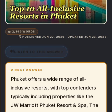
📖 2,393 WORDS
🗓️ PUBLISHED JUN 27, 2026 · UPDATED JUN 23, 2026
🔊
LISTEN TO THIS ANSWER
DIRECT ANSWER
Phuket offers a wide range of all-
inclusive resorts, with top contenders
typically including properties like the
JW Marriott Phuket Resort & Spa, The