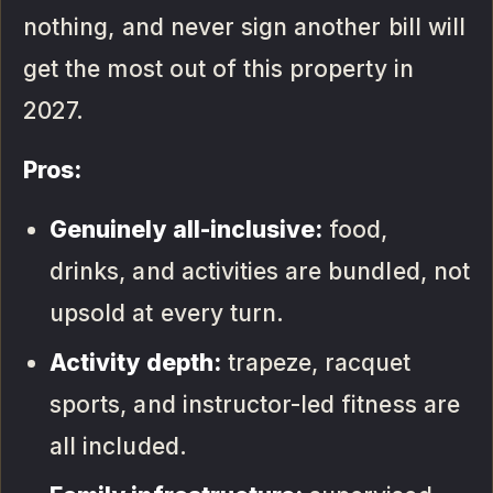
nothing, and never sign another bill will
get the most out of this property in
2027.
Pros:
Genuinely all-inclusive:
food,
drinks, and activities are bundled, not
upsold at every turn.
Activity depth:
trapeze, racquet
sports, and instructor-led fitness are
all included.