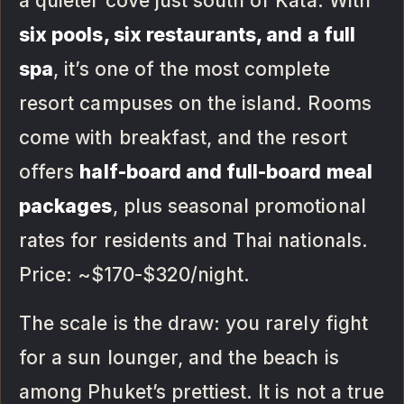
a quieter cove just south of Kata. With
six pools, six restaurants, and a full
spa
, it’s one of the most complete
resort campuses on the island. Rooms
come with breakfast, and the resort
offers
half-board and full-board meal
packages
, plus seasonal promotional
rates for residents and Thai nationals.
Price: ~$170-$320/night.
The scale is the draw: you rarely fight
for a sun lounger, and the beach is
among Phuket’s prettiest. It is not a true