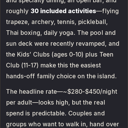
and specialty dining, an open bar, and
roughly
30 included activities
—flying
trapeze, archery, tennis, pickleball,
Thai boxing, daily yoga. The pool and
sun deck were recently revamped, and
the Kids’ Clubs (ages 0-10) plus Teen
Club (11-17) make this the easiest
hands-off family choice on the island.
The headline rate—~$280-$450/night
per adult—looks high, but the real
spend is predictable. Couples and
groups who want to walk in, hand over