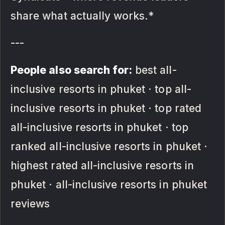
share what actually works.*
---
People also search for:
best all-
inclusive resorts in phuket · top all-
inclusive resorts in phuket · top rated
all-inclusive resorts in phuket · top
ranked all-inclusive resorts in phuket ·
highest rated all-inclusive resorts in
phuket · all-inclusive resorts in phuket
reviews