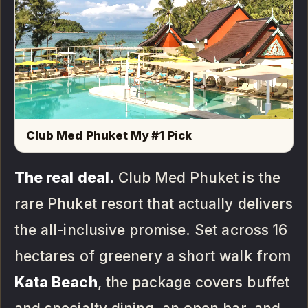
Club Med Phuket My #1 Pick
The real deal.
Club Med Phuket is the
rare Phuket resort that actually delivers
the all-inclusive promise. Set across 16
hectares of greenery a short walk from
Kata Beach
, the package covers buffet