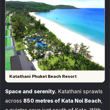
Katathani Phuket Beach Resort
Space and serenity.
Katathani sprawls
across
850 metres of Kata Noi Beach
,