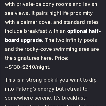
with private-balcony rooms and lavish
sea views. It pairs nightlife proximity
with a calmer cove, and standard rates
include breakfast with an
optional half-
board upgrade
. The two infinity pools
and the rocky-cove swimming area are
the signatures here. Price:
~$130-$240/night.
This is a strong pick if you want to dip
into Patong’s energy but retreat to
somewhere serene. It’s breakfast-