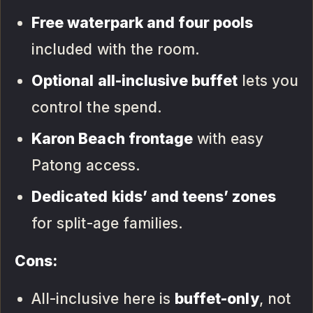
Free waterpark and four pools
included with the room.
Optional all-inclusive buffet
lets you
control the spend.
Karon Beach frontage
with easy
Patong access.
Dedicated kids’ and teens’ zones
for split-age families.
Cons:
All-inclusive here is
buffet-only
, not