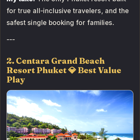
for true all-inclusive travelers, and the
safest single booking for families.
---
2. Centara Grand Beach
Resort Phuket 💎 Best Value
Play