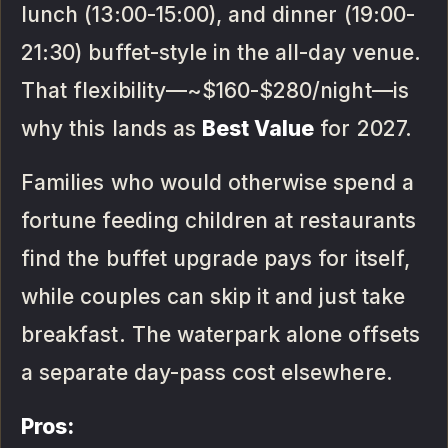
lunch (13:00-15:00), and dinner (19:00-
21:30) buffet-style in the all-day venue.
That flexibility—~$160-$280/night—is
why this lands as
Best Value
for 2027.
Families who would otherwise spend a
fortune feeding children at restaurants
find the buffet upgrade pays for itself,
while couples can skip it and just take
breakfast. The waterpark alone offsets
a separate day-pass cost elsewhere.
Pros: