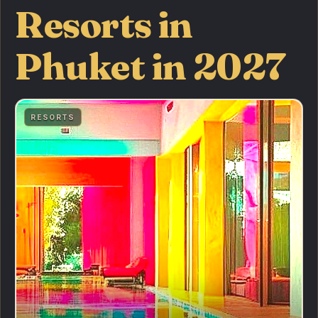
Resorts in
Phuket in 2027
RESORTS