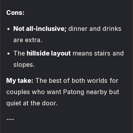
Cons:
Not all-inclusive;
dinner and drinks
are extra.
The
hillside layout
means stairs and
slopes.
My take:
The best of both worlds for
couples who want Patong nearby but
quiet at the door.
---