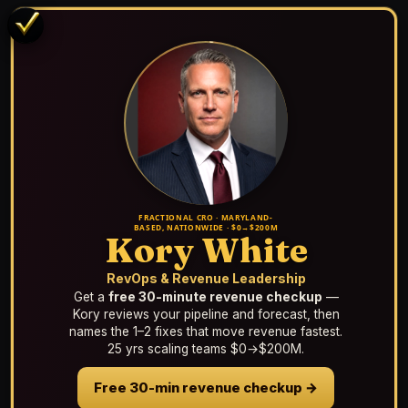
FRACTIONAL CRO · MARYLAND-
BASED, NATIONWIDE · $0→$200M
Kory White
RevOps & Revenue Leadership
Get a
free 30-minute revenue checkup
—
Kory reviews your pipeline and forecast, then
names the 1–2 fixes that move revenue fastest.
25 yrs scaling teams $0→$200M.
Free 30-min revenue checkup →