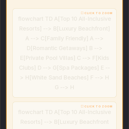
flowchart TD A[Top 10 All-Inclusive
Resorts] --> B[Luxury Beachfront]
A --> C[Family Friendly] A -->
D[Romantic Getaways] B -->
E[Private Pool Villas] C --> F[Kids
Clubs] D --> G[Spa Packages] E --
> H[White Sand Beaches] F --> H
G --> H
flowchart TD A[Top 10 All-Inclusive
Resorts] --> B[Luxury Beachfront