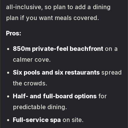
all-inclusive, so plan to add a dining
plan if you want meals covered.
Pros:
850m private-feel beachfront
on a
calmer cove.
Six pools and six restaurants
spread
the crowds.
Half- and full-board options
for
predictable dining.
Full-service spa
on site.