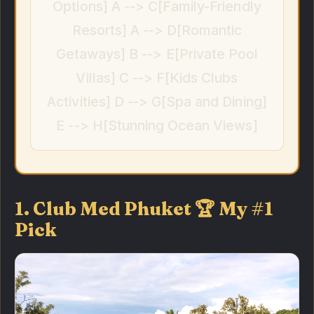
Options] A --> C[Family-Friendly
Resorts] A --> D[Romantic
Getaways] B --> E[Private Pool
Villas] C --> F[Kids Clubs
Activities] D --> G[Spa and Dining]
E --> H[Stunning Ocean Views]
1. Club Med Phuket 🏆 My #1
Pick