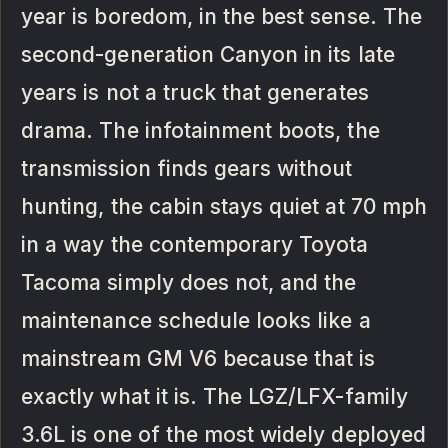
year is boredom, in the best sense. The
second-generation Canyon in its late
years is not a truck that generates
drama. The infotainment boots, the
transmission finds gears without
hunting, the cabin stays quiet at 70 mph
in a way the contemporary Toyota
Tacoma simply does not, and the
maintenance schedule looks like a
mainstream GM V6 because that is
exactly what it is. The LGZ/LFX-family
3.6L is one of the most widely deployed