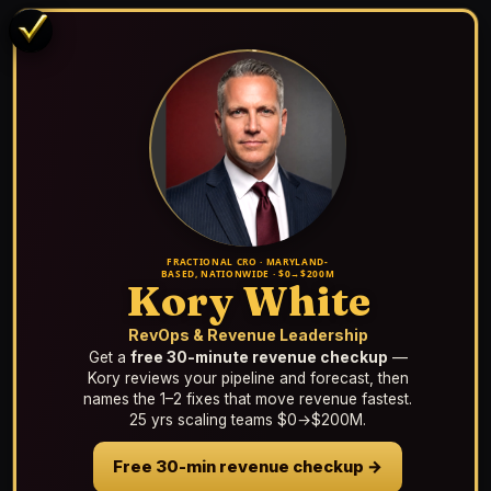
FRACTIONAL CRO · MARYLAND-
BASED, NATIONWIDE · $0→$200M
Kory White
RevOps & Revenue Leadership
Get a
free 30-minute revenue checkup
—
Kory reviews your pipeline and forecast, then
names the 1–2 fixes that move revenue fastest.
25 yrs scaling teams $0→$200M.
Free 30-min revenue checkup →