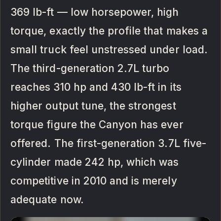
369 lb-ft — low horsepower, high
torque, exactly the profile that makes a
small truck feel unstressed under load.
The third-generation 2.7L turbo
reaches 310 hp and 430 lb-ft in its
higher output tune, the strongest
torque figure the Canyon has ever
offered. The first-generation 3.7L five-
cylinder made 242 hp, which was
competitive in 2010 and is merely
adequate now.