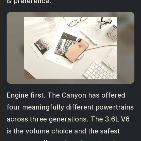
is preference.
Engine first. The Canyon has offered
four meaningfully different powertrains
across three generations. The 3.6L V6
is the volume choice and the safest