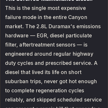
This is the single most expensive
failure mode in the entire Canyon
market. The 2.8L Duramax's emissions
hardware — EGR, diesel particulate
filter, aftertreatment sensors — is
engineered around regular highway
duty cycles and prescribed service. A
diesel that lived its life on short
suburban trips, never got hot enough
to complete regeneration cycles
reliably, and skipped scheduled service