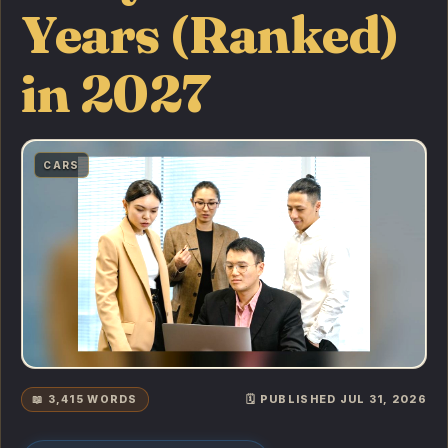
Years (Ranked)
in 2027
CARS
📖 3,415 WORDS
🗓️ PUBLISHED JUL 31, 2026