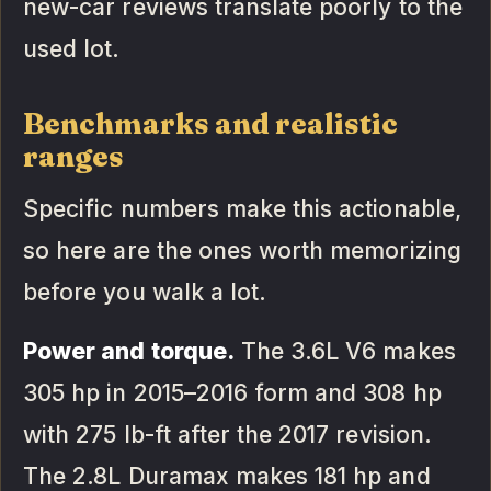
new-car reviews translate poorly to the
used lot.
Benchmarks and realistic
ranges
Specific numbers make this actionable,
so here are the ones worth memorizing
before you walk a lot.
Power and torque.
The 3.6L V6 makes
305 hp in 2015–2016 form and 308 hp
with 275 lb-ft after the 2017 revision.
The 2.8L Duramax makes 181 hp and