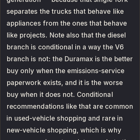
separates the trucks that behave like
appliances from the ones that behave
like projects. Note also that the diesel
branch is conditional in a way the V6
branch is not: the Duramax is the better
buy only when the emissions-service
paperwork exists, and it is the worse
buy when it does not. Conditional
recommendations like that are common
in used-vehicle shopping and rare in
new-vehicle shopping, which is why