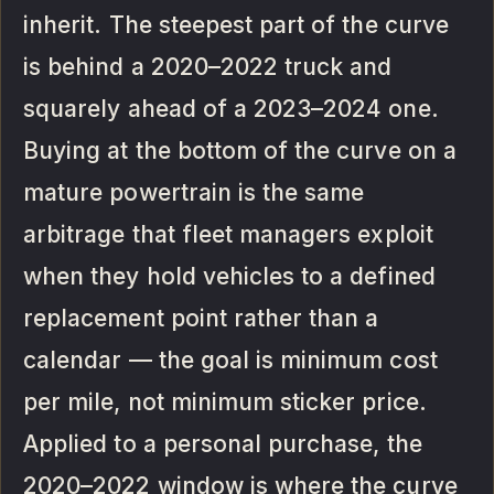
inherit. The steepest part of the curve
is behind a 2020–2022 truck and
squarely ahead of a 2023–2024 one.
Buying at the bottom of the curve on a
mature powertrain is the same
arbitrage that fleet managers exploit
when they hold vehicles to a defined
replacement point rather than a
calendar — the goal is minimum cost
per mile, not minimum sticker price.
Applied to a personal purchase, the
2020–2022 window is where the curve