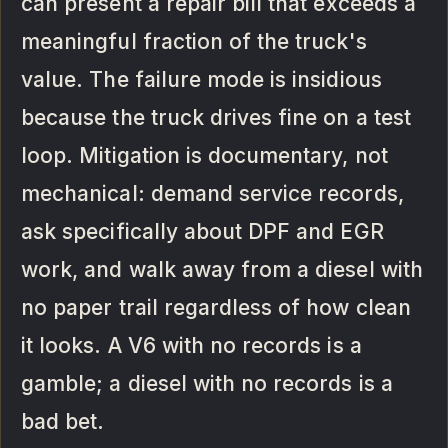
can present a repair bill that exceeds a
meaningful fraction of the truck's
value. The failure mode is insidious
because the truck drives fine on a test
loop. Mitigation is documentary, not
mechanical: demand service records,
ask specifically about DPF and EGR
work, and walk away from a diesel with
no paper trail regardless of how clean
it looks. A V6 with no records is a
gamble; a diesel with no records is a
bad bet.