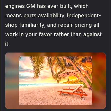
engines GM has ever built, which
means parts availability, independent-
shop familiarity, and repair pricing all
work in your favor rather than against
it.