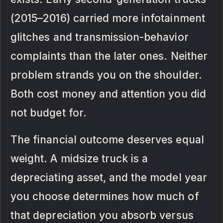
(2015–2016) carried more infotainment
glitches and transmission-behavior
complaints than the later ones. Neither
problem strands you on the shoulder.
Both cost money and attention you did
not budget for.
The financial outcome deserves equal
weight. A midsize truck is a
depreciating asset, and the model year
you choose determines how much of
that depreciation you absorb versus