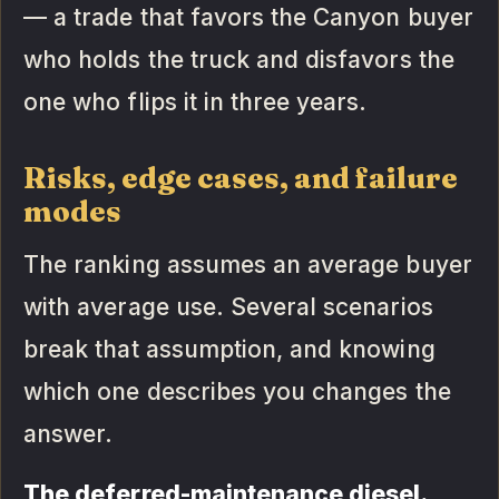
— a trade that favors the Canyon buyer
who holds the truck and disfavors the
one who flips it in three years.
Risks, edge cases, and failure
modes
The ranking assumes an average buyer
with average use. Several scenarios
break that assumption, and knowing
which one describes you changes the
answer.
The deferred-maintenance diesel.