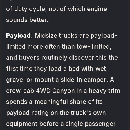
of duty cycle, not of which engine
sounds better.
Payload.
Midsize trucks are payload-
limited more often than tow-limited,
and buyers routinely discover this the
first time they load a bed with wet
gravel or mount a slide-in camper. A
crew-cab 4WD Canyon in a heavy trim
spends a meaningful share of its
payload rating on the truck's own
equipment before a single passenger