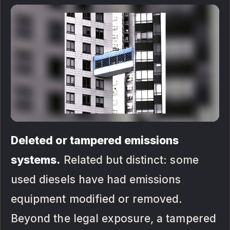
Deleted or tampered emissions
systems.
Related but distinct: some
used diesels have had emissions
equipment modified or removed.
Beyond the legal exposure, a tampered