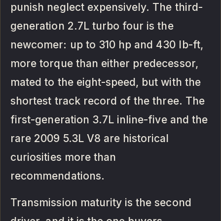
punish neglect expensively. The third-
generation 2.7L turbo four is the
newcomer: up to 310 hp and 430 lb-ft,
more torque than either predecessor,
mated to the eight-speed, but with the
shortest track record of the three. The
first-generation 3.7L inline-five and the
rare 2009 5.3L V8 are historical
curiosities more than
recommendations.
Transmission maturity is the second