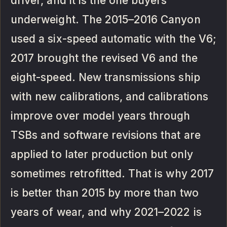
driver, and it is the one buyers
underweight. The 2015–2016 Canyon
used a six-speed automatic with the V6;
2017 brought the revised V6 and the
eight-speed. New transmissions ship
with new calibrations, and calibrations
improve over model years through
TSBs and software revisions that are
applied to later production but only
sometimes retrofitted. That is why 2017
is better than 2015 by more than two
years of wear, and why 2021–2022 is