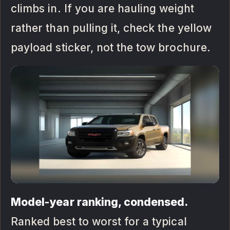
climbs in. If you are hauling weight
rather than pulling it, check the yellow
payload sticker, not the tow brochure.
Model-year ranking, condensed.
Ranked best to worst for a typical