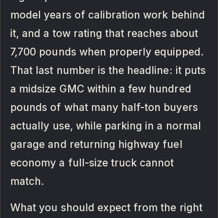
model years of calibration work behind
it, and a tow rating that reaches about
7,700 pounds when properly equipped.
That last number is the headline: it puts
a midsize GMC within a few hundred
pounds of what many half-ton buyers
actually use, while parking in a normal
garage and returning highway fuel
economy a full-size truck cannot
match.
What you should expect from the right