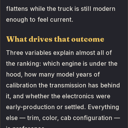
flattens while the truck is still modern
enough to feel current.
What drives that outcome
Three variables explain almost all of
the ranking: which engine is under the
hood, how many model years of
calibration the transmission has behind
it, and whether the electronics were
early-production or settled. Everything
else — trim, color, cab configuration —