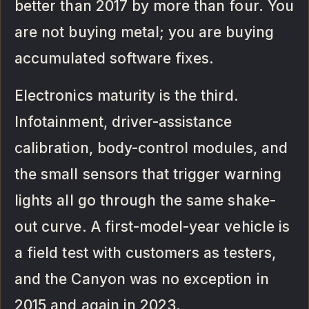
better than 2017 by more than four. You
are not buying metal; you are buying
accumulated software fixes.
Electronics maturity is the third.
Infotainment, driver-assistance
calibration, body-control modules, and
the small sensors that trigger warning
lights all go through the same shake-
out curve. A first-model-year vehicle is
a field test with customers as testers,
and the Canyon was no exception in
2015 and again in 2023.