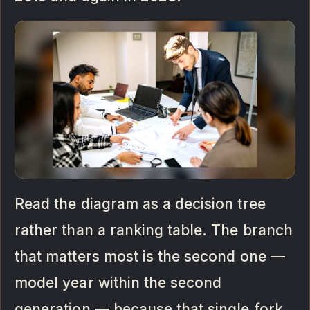
Read the diagram as a decision tree
rather than a ranking table. The branch
that matters most is the second one —
model year within the second
generation — because that single fork