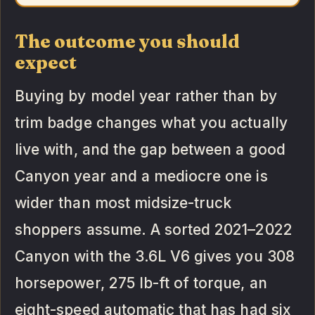
The outcome you should
expect
Buying by model year rather than by
trim badge changes what you actually
live with, and the gap between a good
Canyon year and a mediocre one is
wider than most midsize-truck
shoppers assume. A sorted 2021–2022
Canyon with the 3.6L V6 gives you 308
horsepower, 275 lb-ft of torque, an
eight-speed automatic that has had six