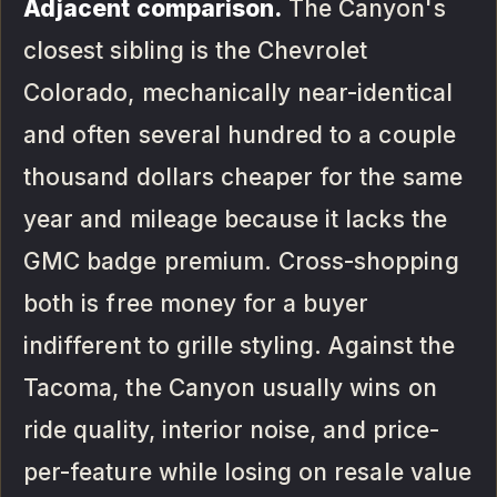
Adjacent comparison.
The Canyon's
closest sibling is the Chevrolet
Colorado, mechanically near-identical
and often several hundred to a couple
thousand dollars cheaper for the same
year and mileage because it lacks the
GMC badge premium. Cross-shopping
both is free money for a buyer
indifferent to grille styling. Against the
Tacoma, the Canyon usually wins on
ride quality, interior noise, and price-
per-feature while losing on resale value