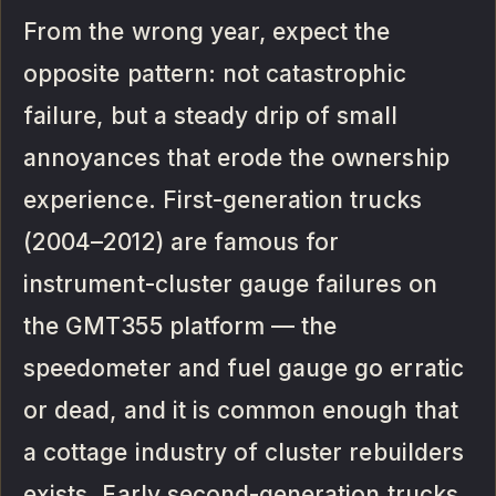
From the wrong year, expect the
opposite pattern: not catastrophic
failure, but a steady drip of small
annoyances that erode the ownership
experience. First-generation trucks
(2004–2012) are famous for
instrument-cluster gauge failures on
the GMT355 platform — the
speedometer and fuel gauge go erratic
or dead, and it is common enough that
a cottage industry of cluster rebuilders
exists. Early second-generation trucks