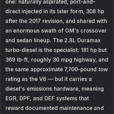
one: naturally aspirated, port-and-
direct injected in its later form, 308 hp
after the 2017 revision, and shared with
an enormous swath of GM's crossover
and sedan lineup. The 2.8L Duramax
turbo-diesel is the specialist: 181 hp but
369 lb-ft, roughly 30 mpg highway, and
the same approximate 7,700-pound tow
rating as the V6 — but it carries a
diesel's emissions hardware, meaning
EGR, DPF, and DEF systems that
reward documented maintenance and