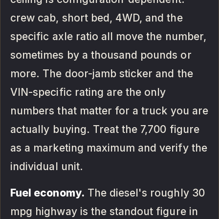
crew cab, short bed, 4WD, and the
specific axle ratio all move the number,
sometimes by a thousand pounds or
more. The door-jamb sticker and the
VIN-specific rating are the only
numbers that matter for a truck you are
actually buying. Treat the 7,700 figure
as a marketing maximum and verify the
individual unit.
Fuel economy.
The diesel's roughly 30
mpg highway is the standout figure in