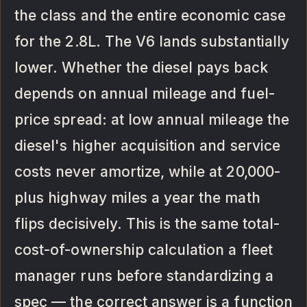
the class and the entire economic case
for the 2.8L. The V6 lands substantially
lower. Whether the diesel pays back
depends on annual mileage and fuel-
price spread: at low annual mileage the
diesel's higher acquisition and service
costs never amortize, while at 20,000-
plus highway miles a year the math
flips decisively. This is the same total-
cost-of-ownership calculation a fleet
manager runs before standardizing a
spec — the correct answer is a function