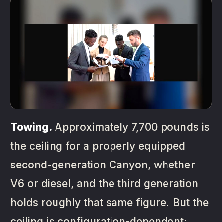
Towing.
Approximately 7,700 pounds is
the ceiling for a properly equipped
second-generation Canyon, whether
V6 or diesel, and the third generation
holds roughly that same figure. But the
ceiling is configuration-dependent: