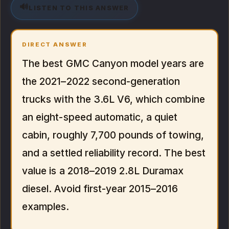
🔊
LISTEN TO THIS ANSWER
DIRECT ANSWER
The best GMC Canyon model years are
the 2021–2022 second-generation
trucks with the 3.6L V6, which combine
an eight-speed automatic, a quiet
cabin, roughly 7,700 pounds of towing,
and a settled reliability record. The best
value is a 2018–2019 2.8L Duramax
diesel. Avoid first-year 2015–2016
examples.