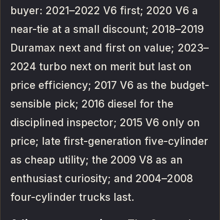
buyer: 2021–2022 V6 first; 2020 V6 a
near-tie at a small discount; 2018–2019
Duramax next and first on value; 2023–
2024 turbo next on merit but last on
price efficiency; 2017 V6 as the budget-
sensible pick; 2016 diesel for the
disciplined inspector; 2015 V6 only on
price; late first-generation five-cylinder
as cheap utility; the 2009 V8 as an
enthusiast curiosity; and 2004–2008
four-cylinder trucks last.