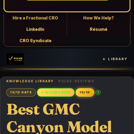
Hire a Fractional CRO
How We Help?
LinkedIn
Résumé
CRO Syndicate
← LIBRARY
KNOWLEDGE LIBRARY
· PULSE-REVIEWS
?
13/13 GATE
✓ IQ CERTIFIED
10/10
Best GMC
Canyon Model