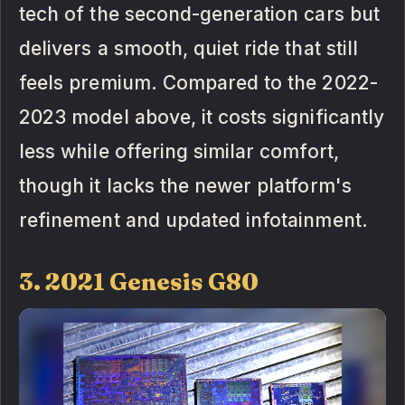
tech of the second-generation cars but
delivers a smooth, quiet ride that still
feels premium. Compared to the 2022-
2023 model above, it costs significantly
less while offering similar comfort,
though it lacks the newer platform's
refinement and updated infotainment.
3. 2021 Genesis G80