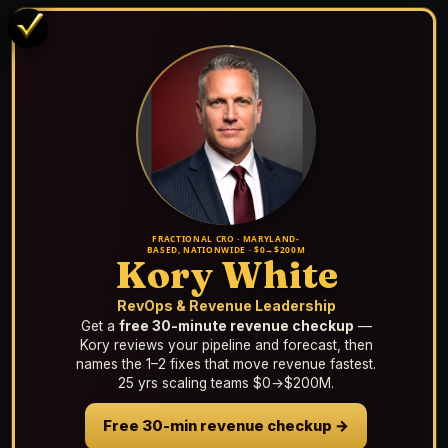
FRACTIONAL CRO · MARYLAND-
BASED, NATIONWIDE · $0→$200M
Kory White
RevOps & Revenue Leadership
Get a
free 30-minute revenue checkup
—
Kory reviews your pipeline and forecast, then
names the 1–2 fixes that move revenue fastest.
25 yrs scaling teams $0→$200M.
Free 30-min revenue checkup →