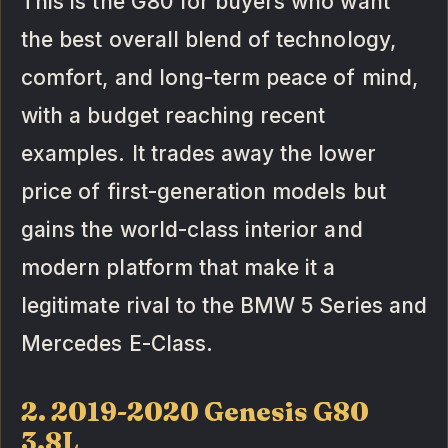
This is the G80 for buyers who want
the best overall blend of technology,
comfort, and long-term peace of mind,
with a budget reaching recent
examples. It trades away the lower
price of first-generation models but
gains the world-class interior and
modern platform that make it a
legitimate rival to the BMW 5 Series and
Mercedes E-Class.
2. 2019-2020 Genesis G80
3.8L