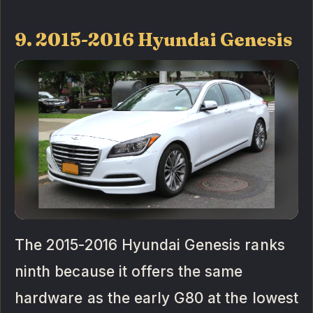
9. 2015-2016 Hyundai Genesis
The 2015-2016 Hyundai Genesis ranks
ninth because it offers the same
hardware as the early G80 at the lowest