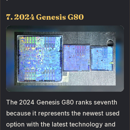
7. 2024 Genesis G80
The 2024 Genesis G80 ranks seventh
because it represents the newest used
option with the latest technology and