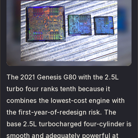
The 2021 Genesis G80 with the 2.5L
turbo four ranks tenth because it
combines the lowest-cost engine with
the first-year-of-redesign risk. The
base 2.5L turbocharged four-cylinder is
smooth and adequately powerful at