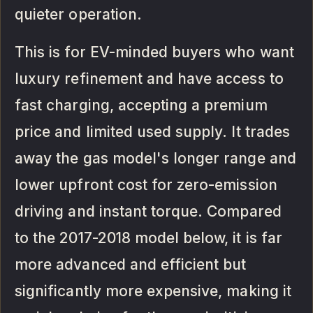
quieter operation.
This is for EV-minded buyers who want
luxury refinement and have access to
fast charging, accepting a premium
price and limited used supply. It trades
away the gas model's longer range and
lower upfront cost for zero-emission
driving and instant torque. Compared
to the 2017-2018 model below, it is far
more advanced and efficient but
significantly more expensive, making it