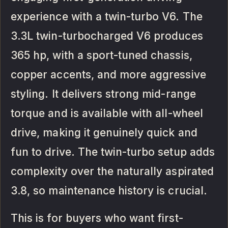
experience with a twin-turbo V6. The
3.3L twin-turbocharged V6 produces
365 hp, with a sport-tuned chassis,
copper accents, and more aggressive
styling. It delivers strong mid-range
torque and is available with all-wheel
drive, making it genuinely quick and
fun to drive. The twin-turbo setup adds
complexity over the naturally aspirated
3.8, so maintenance history is crucial.
This is for buyers who want first-