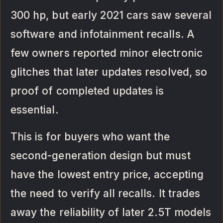
300 hp, but early 2021 cars saw several
software and infotainment recalls. A
few owners reported minor electronic
glitches that later updates resolved, so
proof of completed updates is
essential.
This is for buyers who want the
second-generation design but must
have the lowest entry price, accepting
the need to verify all recalls. It trades
away the reliability of later 2.5T models