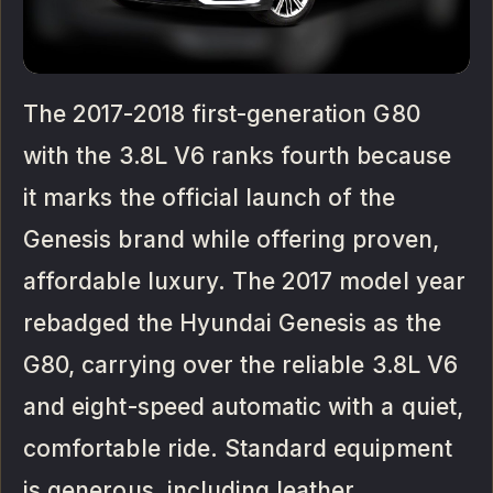
The 2017-2018 first-generation G80
with the 3.8L V6 ranks fourth because
it marks the official launch of the
Genesis brand while offering proven,
affordable luxury. The 2017 model year
rebadged the Hyundai Genesis as the
G80, carrying over the reliable 3.8L V6
and eight-speed automatic with a quiet,
comfortable ride. Standard equipment
is generous, including leather