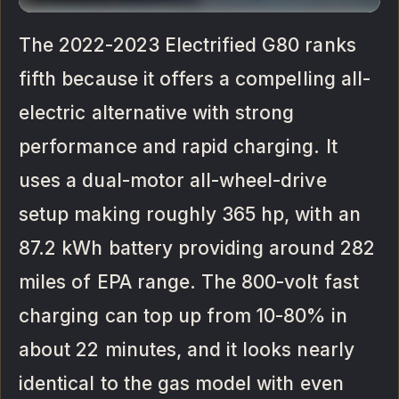
The 2022-2023 Electrified G80 ranks
fifth because it offers a compelling all-
electric alternative with strong
performance and rapid charging. It
uses a dual-motor all-wheel-drive
setup making roughly 365 hp, with an
87.2 kWh battery providing around 282
miles of EPA range. The 800-volt fast
charging can top up from 10-80% in
about 22 minutes, and it looks nearly
identical to the gas model with even