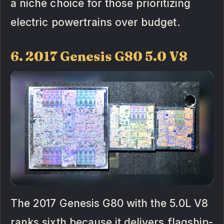
a niche choice for those prioritizing
electric powertrains over budget.
6. 2017 Genesis G80 5.0 V8
The 2017 Genesis G80 with the 5.0L V8
ranks sixth because it delivers flagship-