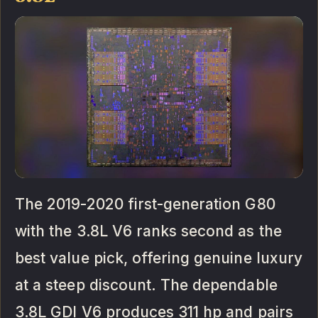
The 2019-2020 first-generation G80
with the 3.8L V6 ranks second as the
best value pick, offering genuine luxury
at a steep discount. The dependable
3.8L GDI V6 produces 311 hp and pairs