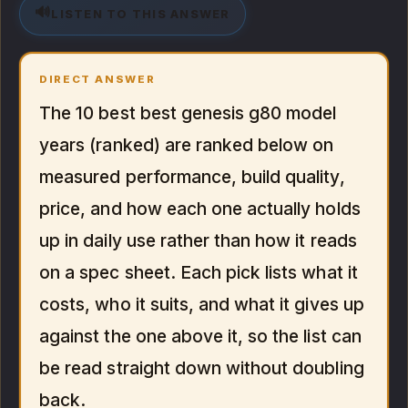
🔊
LISTEN TO THIS ANSWER
DIRECT ANSWER
The 10 best best genesis g80 model
years (ranked) are ranked below on
measured performance, build quality,
price, and how each one actually holds
up in daily use rather than how it reads
on a spec sheet. Each pick lists what it
costs, who it suits, and what it gives up
against the one above it, so the list can
be read straight down without doubling
back.