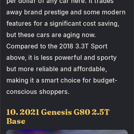
per dollar of any car here. It trades
away brand prestige and some modern
features for a significant cost saving,
but these cars are aging now.
Compared to the 2018 3.3T Sport
above, it is less powerful and sporty
but more reliable and affordable,
making it a smart choice for budget-
conscious shoppers.
10. 2021 Genesis G80 2.5T
Base