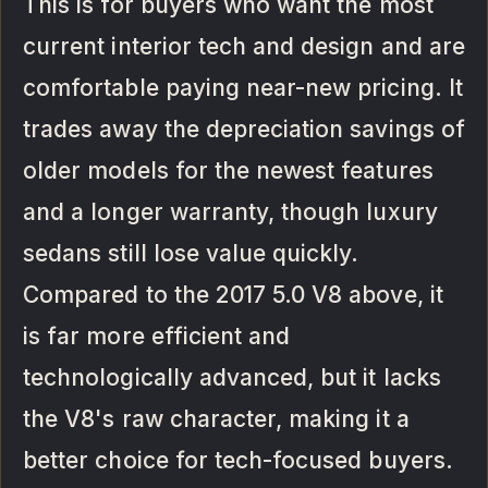
This is for buyers who want the most
current interior tech and design and are
comfortable paying near-new pricing. It
trades away the depreciation savings of
older models for the newest features
and a longer warranty, though luxury
sedans still lose value quickly.
Compared to the 2017 5.0 V8 above, it
is far more efficient and
technologically advanced, but it lacks
the V8's raw character, making it a
better choice for tech-focused buyers.