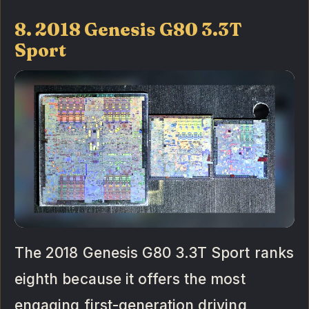
8. 2018 Genesis G80 3.3T
Sport
The 2018 Genesis G80 3.3T Sport ranks
eighth because it offers the most
engaging first-generation driving