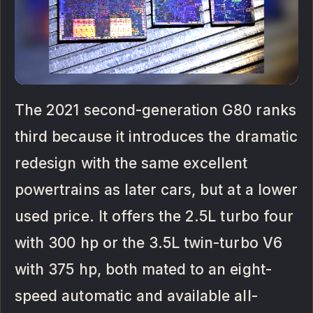
The 2021 second-generation G80 ranks
third because it introduces the dramatic
redesign with the same excellent
powertrains as later cars, but at a lower
used price. It offers the 2.5L turbo four
with 300 hp or the 3.5L twin-turbo V6
with 375 hp, both mated to an eight-
speed automatic and available all-