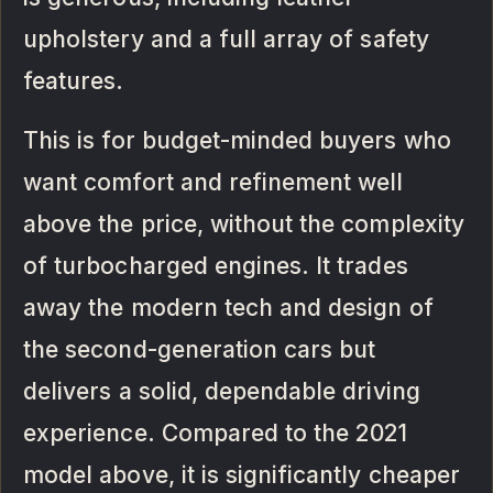
upholstery and a full array of safety
features.
This is for budget-minded buyers who
want comfort and refinement well
above the price, without the complexity
of turbocharged engines. It trades
away the modern tech and design of
the second-generation cars but
delivers a solid, dependable driving
experience. Compared to the 2021
model above, it is significantly cheaper