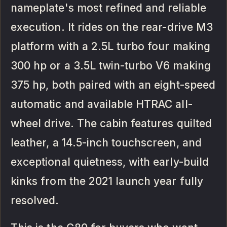
nameplate's most refined and reliable
execution. It rides on the rear-drive M3
platform with a 2.5L turbo four making
300 hp or a 3.5L twin-turbo V6 making
375 hp, both paired with an eight-speed
automatic and available HTRAC all-
wheel drive. The cabin features quilted
leather, a 14.5-inch touchscreen, and
exceptional quietness, with early-build
kinks from the 2021 launch year fully
resolved.