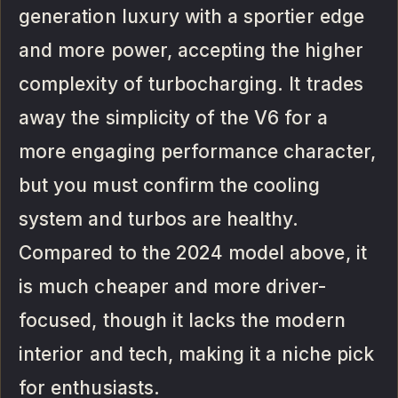
generation luxury with a sportier edge
and more power, accepting the higher
complexity of turbocharging. It trades
away the simplicity of the V6 for a
more engaging performance character,
but you must confirm the cooling
system and turbos are healthy.
Compared to the 2024 model above, it
is much cheaper and more driver-
focused, though it lacks the modern
interior and tech, making it a niche pick
for enthusiasts.