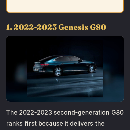
1. 2022-2023 Genesis G80
The 2022-2023 second-generation G80
ranks first because it delivers the