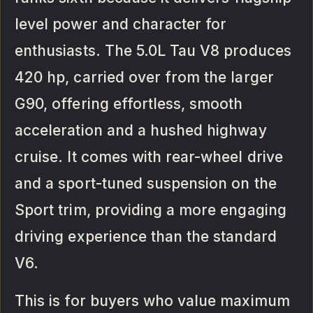
level power and character for
enthusiasts. The 5.0L Tau V8 produces
420 hp, carried over from the larger
G90, offering effortless, smooth
acceleration and a hushed highway
cruise. It comes with rear-wheel drive
and a sport-tuned suspension on the
Sport trim, providing a more engaging
driving experience than the standard
V6.
This is for buyers who value maximum