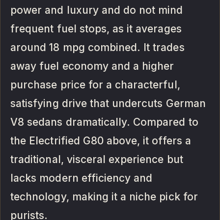
power and luxury and do not mind
frequent fuel stops, as it averages
around 18 mpg combined. It trades
away fuel economy and a higher
purchase price for a characterful,
satisfying drive that undercuts German
V8 sedans dramatically. Compared to
the Electrified G80 above, it offers a
traditional, visceral experience but
lacks modern efficiency and
technology, making it a niche pick for
purists.