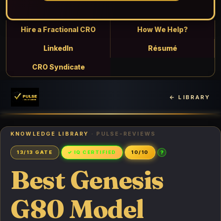
Hire a Fractional CRO
How We Help?
LinkedIn
Résumé
CRO Syndicate
← LIBRARY
KNOWLEDGE LIBRARY
· PULSE-REVIEWS
?
13/13 GATE
✓ IQ CERTIFIED
10/10
Best Genesis
G80 Model