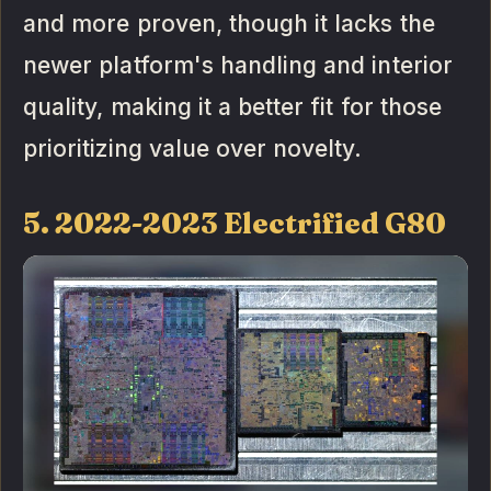
and more proven, though it lacks the
newer platform's handling and interior
quality, making it a better fit for those
prioritizing value over novelty.
5. 2022-2023 Electrified G80