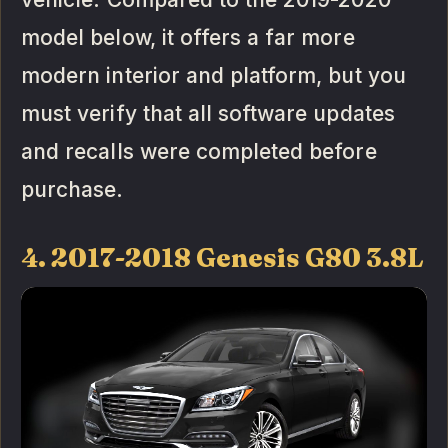
model below, it offers a far more
modern interior and platform, but you
must verify that all software updates
and recalls were completed before
purchase.
4. 2017-2018 Genesis G80 3.8L