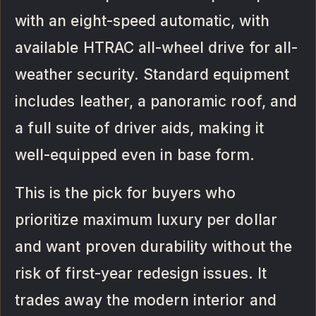
with an eight-speed automatic, with
available HTRAC all-wheel drive for all-
weather security. Standard equipment
includes leather, a panoramic roof, and
a full suite of driver aids, making it
well-equipped even in base form.
This is the pick for buyers who
prioritize maximum luxury per dollar
and want proven durability without the
risk of first-year redesign issues. It
trades away the modern interior and