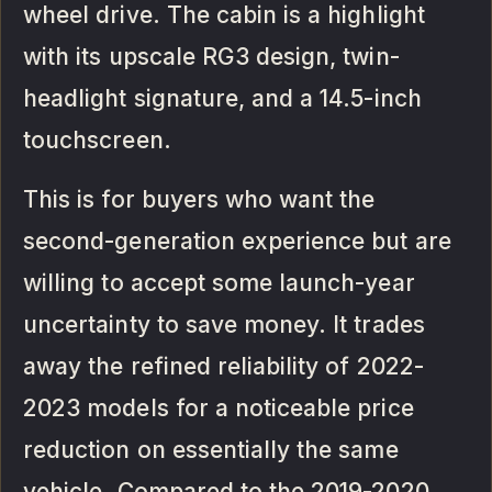
wheel drive. The cabin is a highlight
with its upscale RG3 design, twin-
headlight signature, and a 14.5-inch
touchscreen.
This is for buyers who want the
second-generation experience but are
willing to accept some launch-year
uncertainty to save money. It trades
away the refined reliability of 2022-
2023 models for a noticeable price
reduction on essentially the same
vehicle. Compared to the 2019-2020