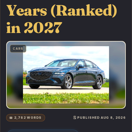
Years (Ranked)
in 2027
CARS
📖 2,782 WORDS
🗓️ PUBLISHED AUG 8, 2026