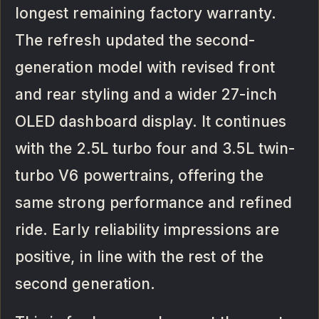
longest remaining factory warranty.
The refresh updated the second-
generation model with revised front
and rear styling and a wider 27-inch
OLED dashboard display. It continues
with the 2.5L turbo four and 3.5L twin-
turbo V6 powertrains, offering the
same strong performance and refined
ride. Early reliability impressions are
positive, in line with the rest of the
second generation.