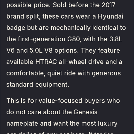
possible price. Sold before the 2017
brand split, these cars wear a Hyundai
badge but are mechanically identical to
the first-generation G80, with the 3.8L
V6 and 5.0L V8 options. They feature
available HTRAC all-wheel drive and a
comfortable, quiet ride with generous
standard equipment.
This is for value-focused buyers who
do not care about the Genesis
nameplate and want the most luxury