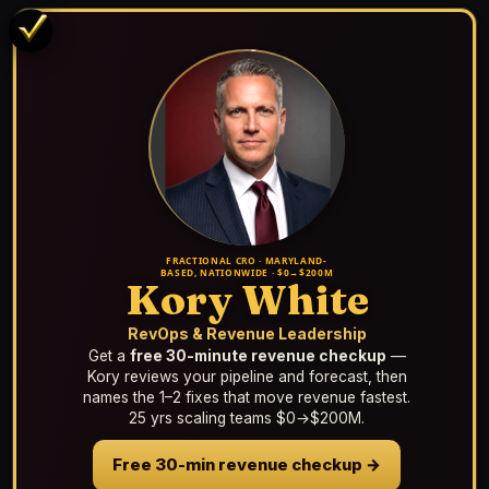
FRACTIONAL CRO · MARYLAND-
BASED, NATIONWIDE · $0→$200M
Kory White
RevOps & Revenue Leadership
Get a
free 30-minute revenue checkup
—
Kory reviews your pipeline and forecast, then
names the 1–2 fixes that move revenue fastest.
25 yrs scaling teams $0→$200M.
Free 30-min revenue checkup →