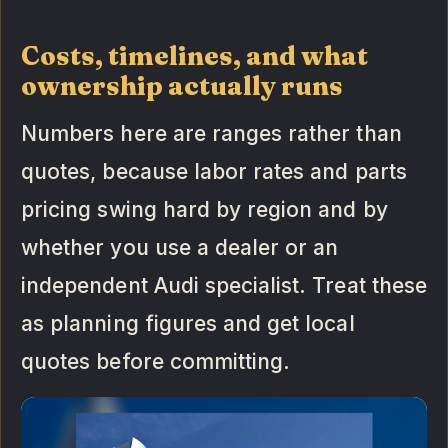
Costs, timelines, and what
ownership actually runs
Numbers here are ranges rather than
quotes, because labor rates and parts
pricing swing hard by region and by
whether you use a dealer or an
independent Audi specialist. Treat these
as planning figures and get local
quotes before committing.