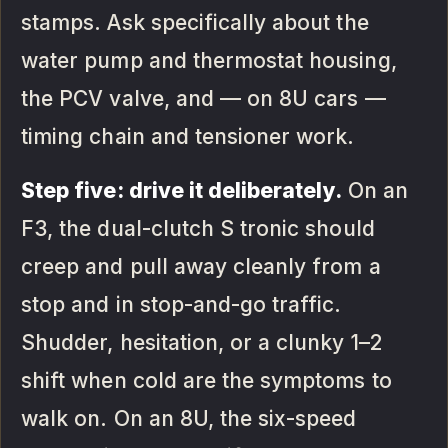
stamps. Ask specifically about the
water pump and thermostat housing,
the PCV valve, and — on 8U cars —
timing chain and tensioner work.
Step five: drive it deliberately.
On an
F3, the dual-clutch S tronic should
creep and pull away cleanly from a
stop and in stop-and-go traffic.
Shudder, hesitation, or a clunky 1–2
shift when cold are the symptoms to
walk on. On an 8U, the six-speed