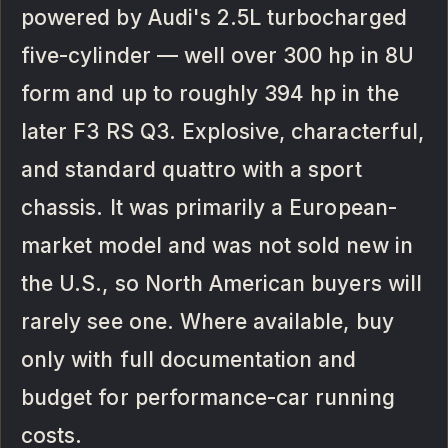
powered by Audi's 2.5L turbocharged
five-cylinder — well over 300 hp in 8U
form and up to roughly 394 hp in the
later F3 RS Q3. Explosive, characterful,
and standard quattro with a sport
chassis. It was primarily a European-
market model and was not sold new in
the U.S., so North American buyers will
rarely see one. Where available, buy
only with full documentation and
budget for performance-car running
costs.