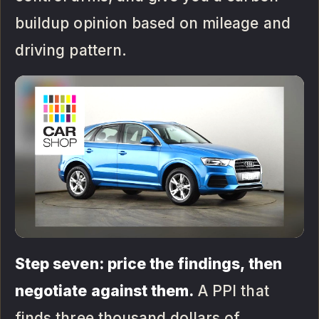
buildup opinion based on mileage and
driving pattern.
Step seven: price the findings, then
negotiate against them.
A PPI that
finds three thousand dollars of