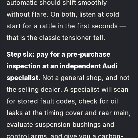
automatic should shift smoothly
without flare. On both, listen at cold
start for a rattle in the first seconds —
that is the classic tensioner tell.
Step six: pay for a pre-purchase
inspection at an independent Audi
specialist.
Not a general shop, and not
the selling dealer. A specialist will scan
for stored fault codes, check for oil
leaks at the timing cover and rear main,
evaluate suspension bushings and
control arms, and give you a carbon-