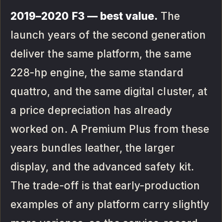
2019–2020 F3 — best value.
The
launch years of the second generation
deliver the same platform, the same
228-hp engine, the same standard
quattro, and the same digital cluster, at
a price depreciation has already
worked on. A Premium Plus from these
years bundles leather, the larger
display, and the advanced safety kit.
The trade-off is that early-production
examples of any platform carry slightly