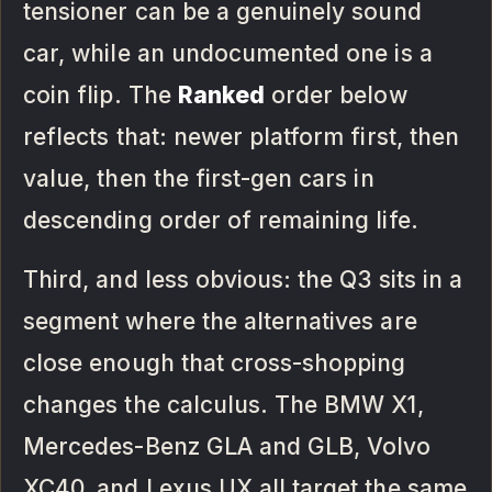
tensioner can be a genuinely sound
car, while an undocumented one is a
coin flip. The
Ranked
order below
reflects that: newer platform first, then
value, then the first-gen cars in
descending order of remaining life.
Third, and less obvious: the Q3 sits in a
segment where the alternatives are
close enough that cross-shopping
changes the calculus. The BMW X1,
Mercedes-Benz GLA and GLB, Volvo
XC40, and Lexus UX all target the same