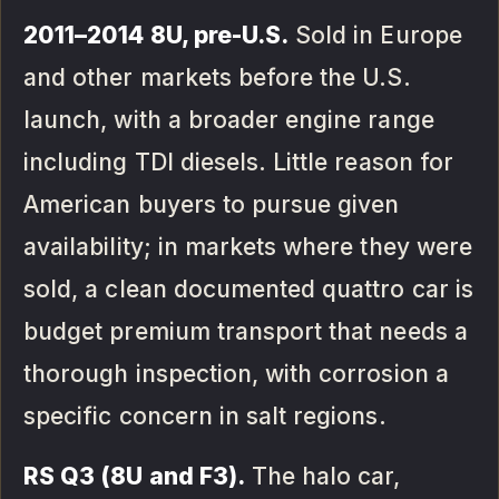
2011–2014 8U, pre-U.S.
Sold in Europe
and other markets before the U.S.
launch, with a broader engine range
including TDI diesels. Little reason for
American buyers to pursue given
availability; in markets where they were
sold, a clean documented quattro car is
budget premium transport that needs a
thorough inspection, with corrosion a
specific concern in salt regions.
RS Q3 (8U and F3).
The halo car,