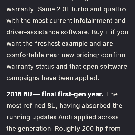
warranty. Same 2.0L turbo and quattro
with the most current infotainment and
driver-assistance software. Buy it if you
want the freshest example and are
comfortable near new pricing; confirm
warranty status and that open software
campaigns have been applied.
2018 8U — final first-gen year.
The
most refined 8U, having absorbed the
running updates Audi applied across
the generation. Roughly 200 hp from