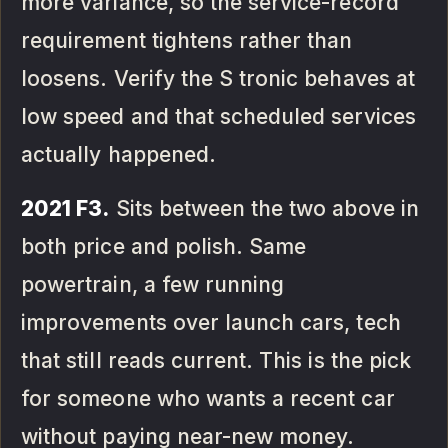
more variance, so the service-record
requirement tightens rather than
loosens. Verify the S tronic behaves at
low speed and that scheduled services
actually happened.
2021 F3.
Sits between the two above in
both price and polish. Same
powertrain, a few running
improvements over launch cars, tech
that still reads current. This is the pick
for someone who wants a recent car
without paying near-new money.