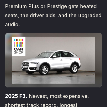
Premium Plus or Prestige gets heated
seats, the driver aids, and the upgraded
audio.
2025 F3.
Newest, most expensive,
shortest track record, longest