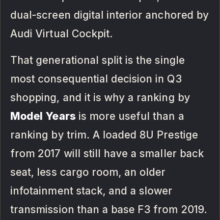
dual-screen digital interior anchored by
Audi Virtual Cockpit.
That generational split is the single
most consequential decision in Q3
shopping, and it is why a ranking by
Model
Years
is more useful than a
ranking by trim. A loaded 8U Prestige
from 2017 will still have a smaller back
seat, less cargo room, an older
infotainment stack, and a slower
transmission than a base F3 from 2019.