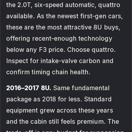
the 2.0T, six-speed automatic, quattro
available. As the newest first-gen cars,
these are the most attractive 8U buys,
offering recent-enough technology
below any F3 price. Choose quattro.
Inspect for intake-valve carbon and
confirm timing chain health.
2016–2017 8U.
Same fundamental
package as 2018 for less. Standard
equipment grew across these years
and the cabin still feels premium. The