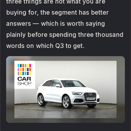
three things are not what you are
buying for, the segment has better
answers — which is worth saying
plainly before spending three thousand
words on which Q3 to get.