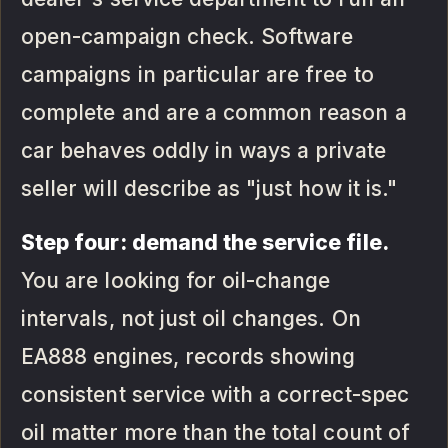
open-campaign check. Software
campaigns in particular are free to
complete and are a common reason a
car behaves oddly in ways a private
seller will describe as "just how it is."
Step four: demand the service file.
You are looking for oil-change
intervals, not just oil changes. On
EA888 engines, records showing
consistent service with a correct-spec
oil matter more than the total count of