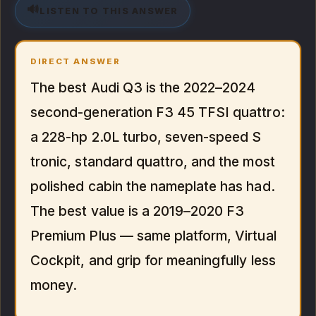
🔊
LISTEN TO THIS ANSWER
DIRECT ANSWER
The best Audi Q3 is the 2022–2024
second-generation F3 45 TFSI quattro:
a 228-hp 2.0L turbo, seven-speed S
tronic, standard quattro, and the most
polished cabin the nameplate has had.
The best value is a 2019–2020 F3
Premium Plus — same platform, Virtual
Cockpit, and grip for meaningfully less
money.