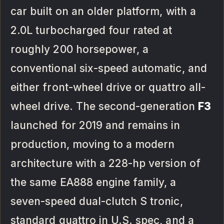
car built on an older platform, with a
2.0L turbocharged four rated at
roughly 200 horsepower, a
conventional six-speed automatic, and
either front-wheel drive or quattro all-
wheel drive. The second-generation
F3
launched for 2019 and remains in
production, moving to a modern
architecture with a 228-hp version of
the same EA888 engine family, a
seven-speed dual-clutch S tronic,
standard quattro in U.S. spec, and a