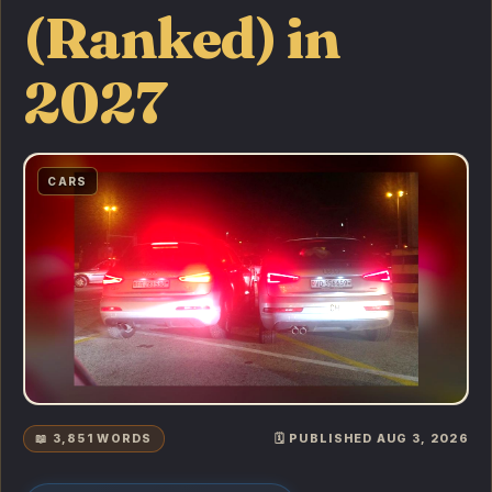
(Ranked) in
2027
CARS
📖 3,851 WORDS
🗓️ PUBLISHED AUG 3, 2026