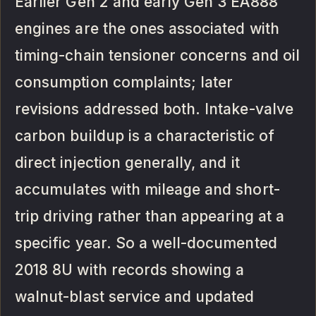
Earlier Gen 2 and early Gen 3 EA888
engines are the ones associated with
timing-chain tensioner concerns and oil
consumption complaints; later
revisions addressed both. Intake-valve
carbon buildup is a characteristic of
direct injection generally, and it
accumulates with mileage and short-
trip driving rather than appearing at a
specific year. So a well-documented
2018 8U with records showing a
walnut-blast service and updated