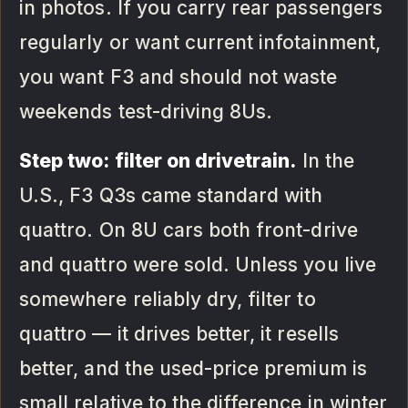
in photos. If you carry rear passengers
regularly or want current infotainment,
you want F3 and should not waste
weekends test-driving 8Us.
Step two: filter on drivetrain.
In the
U.S., F3 Q3s came standard with
quattro. On 8U cars both front-drive
and quattro were sold. Unless you live
somewhere reliably dry, filter to
quattro — it drives better, it resells
better, and the used-price premium is
small relative to the difference in winter