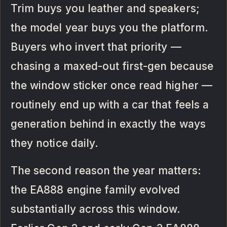
Trim buys you leather and speakers;
the model year buys you the platform.
Buyers who invert that priority —
chasing a maxed-out first-gen because
the window sticker once read higher —
routinely end up with a car that feels a
generation behind in exactly the ways
they notice daily.
The second reason the year matters:
the EA888 engine family evolved
substantially across this window.