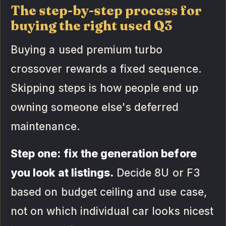
The step-by-step process for
buying the right used Q3
Buying a used premium turbo
crossover rewards a fixed sequence.
Skipping steps is how people end up
owning someone else's deferred
maintenance.
Step one: fix the generation before
you look at listings.
Decide 8U or F3
based on budget ceiling and use case,
not on which individual car looks nicest