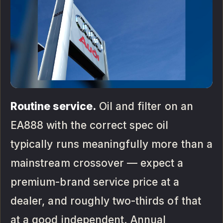
Routine service.
Oil and filter on an
EA888 with the correct spec oil
typically runs meaningfully more than a
mainstream crossover — expect a
premium-brand service price at a
dealer, and roughly two-thirds of that
at a good independent. Annual