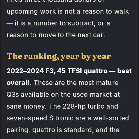
upcoming work is not a reason to walk
— it is a number to subtract, or a
reason to move to the next car.
The ranking, year by year
2022–2024 F3, 45 TFSI quattro — best
overall.
These are the most mature
Q3s available on the used market at
sane money. The 228-hp turbo and
seven-speed S tronic are a well-sorted
pairing, quattro is standard, and the