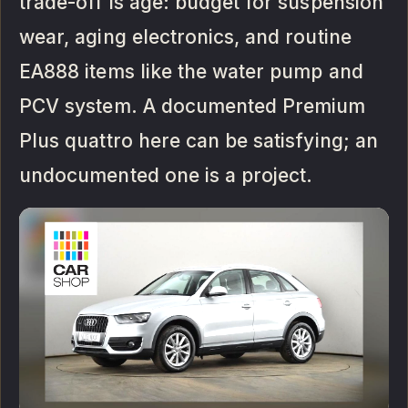
trade-off is age: budget for suspension
wear, aging electronics, and routine
EA888 items like the water pump and
PCV system. A documented Premium
Plus quattro here can be satisfying; an
undocumented one is a project.