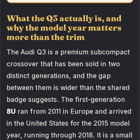
What the Q3 actually is, and
why the model year matters
more than the trim
The Audi Q3 is a premium subcompact
crossover that has been sold in two
distinct generations, and the gap
between them is wider than the shared
badge suggests. The first-generation
8U
ran from 2011 in Europe and arrived
in the United States for the 2015 model
year, running through 2018. It is a small