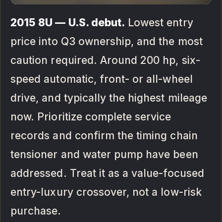
2015 8U — U.S. debut.
Lowest entry
price into Q3 ownership, and the most
caution required. Around 200 hp, six-
speed automatic, front- or all-wheel
drive, and typically the highest mileage
now. Prioritize complete service
records and confirm the timing chain
tensioner and water pump have been
addressed. Treat it as a value-focused
entry-luxury crossover, not a low-risk
purchase.