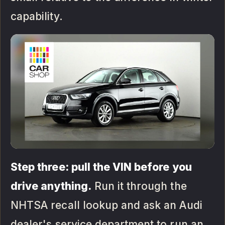
capability.
Step three: pull the VIN before you
drive anything.
Run it through the
NHTSA recall lookup and ask an Audi
dealer's service department to run an