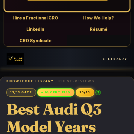
Hire a Fractional CRO
How We Help?
LinkedIn
Résumé
CRO Syndicate
← LIBRARY
KNOWLEDGE LIBRARY
· PULSE-REVIEWS
?
13/13 GATE
✓ IQ CERTIFIED
10/10
Best Audi Q3
Model Years