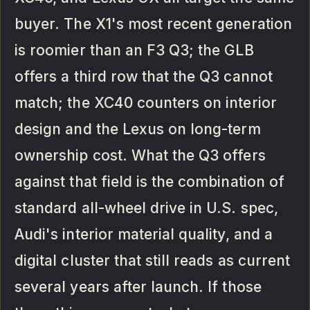
buyer. The X1's most recent generation
is roomier than an F3 Q3; the GLB
offers a third row that the Q3 cannot
match; the XC40 counters on interior
design and the Lexus on long-term
ownership cost. What the Q3 offers
against that field is the combination of
standard all-wheel drive in U.S. spec,
Audi's interior material quality, and a
digital cluster that still reads as current
several years after launch. If those