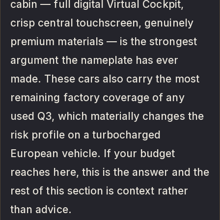
cabin — full digital Virtual Cockpit,
crisp central touchscreen, genuinely
premium materials — is the strongest
argument the nameplate has ever
made. These cars also carry the most
remaining factory coverage of any
used Q3, which materially changes the
risk profile on a turbocharged
European vehicle. If your budget
reaches here, this is the answer and the
rest of this section is context rather
than advice.