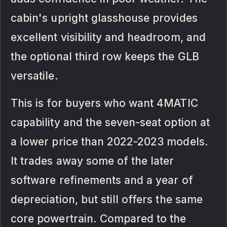
cabin's upright glasshouse provides
excellent visibility and headroom, and
the optional third row keeps the GLB
versatile.
This is for buyers who want 4MATIC
capability and the seven-seat option at
a lower price than 2022-2023 models.
It trades away some of the later
software refinements and a year of
depreciation, but still offers the same
core powertrain. Compared to the