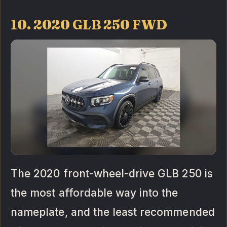
10. 2020 GLB 250 FWD
The 2020 front-wheel-drive GLB 250 is
the most affordable way into the
nameplate, and the least recommended