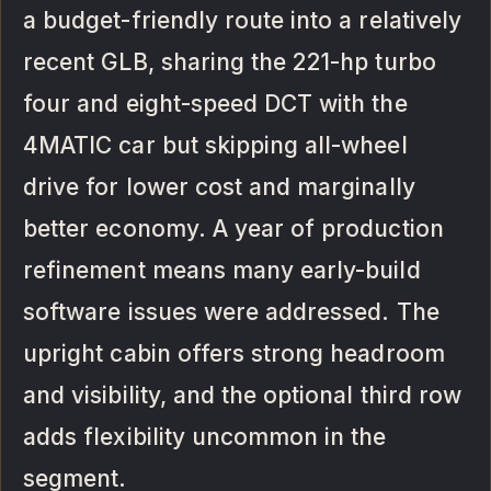
a budget-friendly route into a relatively
recent GLB, sharing the 221-hp turbo
four and eight-speed DCT with the
4MATIC car but skipping all-wheel
drive for lower cost and marginally
better economy. A year of production
refinement means many early-build
software issues were addressed. The
upright cabin offers strong headroom
and visibility, and the optional third row
adds flexibility uncommon in the
segment.