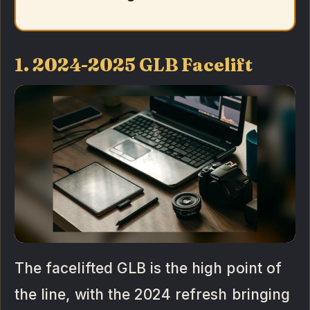
1. 2024-2025 GLB Facelift
The facelifted GLB is the high point of
the line, with the 2024 refresh bringing