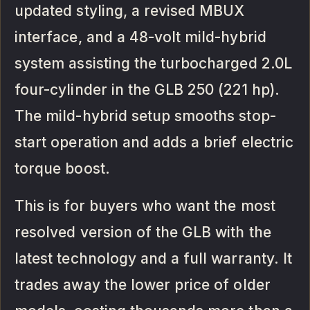
updated styling, a revised MBUX
interface, and a 48-volt mild-hybrid
system assisting the turbocharged 2.0L
four-cylinder in the GLB 250 (221 hp).
The mild-hybrid setup smooths stop-
start operation and adds a brief electric
torque boost.
This is for buyers who want the most
resolved version of the GLB with the
latest technology and a full warranty. It
trades away the lower price of older