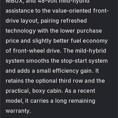
MBUX, and 48-volt mild-hybrid
assistance to the value-oriented front-
drive layout, pairing refreshed
technology with the lower purchase
price and slightly better fuel economy
of front-wheel drive. The mild-hybrid
system smooths the stop-start system
and adds a small efficiency gain. It
retains the optional third row and the
practical, boxy cabin. As a recent
model, it carries a long remaining
warranty.