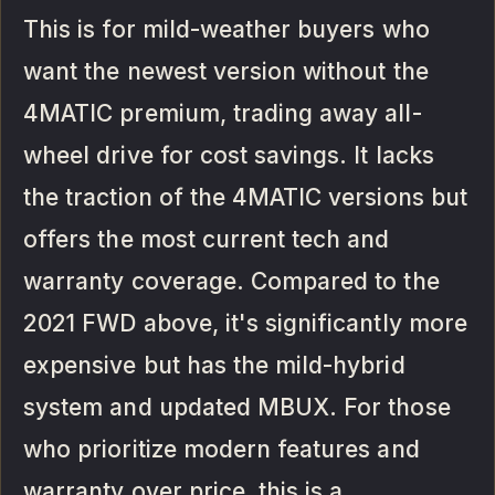
This is for mild-weather buyers who
want the newest version without the
4MATIC premium, trading away all-
wheel drive for cost savings. It lacks
the traction of the 4MATIC versions but
offers the most current tech and
warranty coverage. Compared to the
2021 FWD above, it's significantly more
expensive but has the mild-hybrid
system and updated MBUX. For those
who prioritize modern features and
warranty over price, this is a