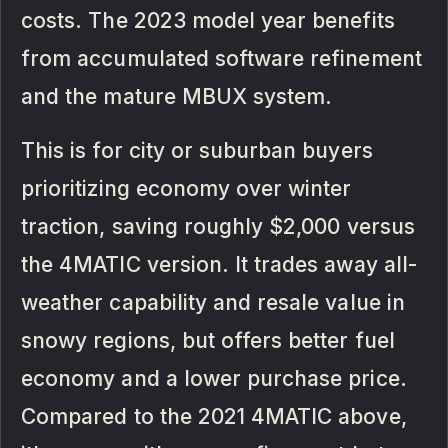
costs. The 2023 model year benefits
from accumulated software refinement
and the mature MBUX system.
This is for city or suburban buyers
prioritizing economy over winter
traction, saving roughly $2,000 versus
the 4MATIC version. It trades away all-
weather capability and resale value in
snowy regions, but offers better fuel
economy and a lower purchase price.
Compared to the 2021 4MATIC above,