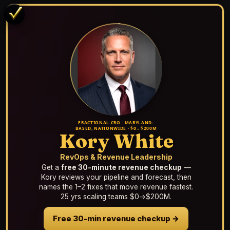
FRACTIONAL CRO · MARYLAND-
BASED, NATIONWIDE · $0→$200M
Kory White
RevOps & Revenue Leadership
Get a
free 30-minute revenue checkup
—
Kory reviews your pipeline and forecast, then
names the 1–2 fixes that move revenue fastest.
25 yrs scaling teams $0→$200M.
Free 30-min revenue checkup →