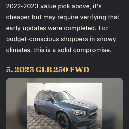
2022-2023 value pick above, it's
cheaper but may require verifying that
early updates were completed. For
budget-conscious shoppers in snowy
climates, this is a solid compromise.
5. 2023 GLB 250 FWD