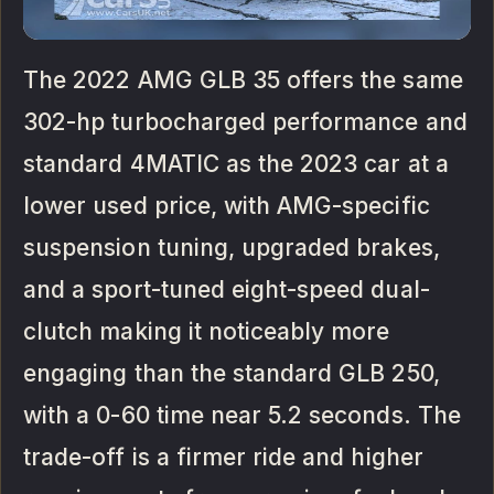
The 2022 AMG GLB 35 offers the same
302-hp turbocharged performance and
standard 4MATIC as the 2023 car at a
lower used price, with AMG-specific
suspension tuning, upgraded brakes,
and a sport-tuned eight-speed dual-
clutch making it noticeably more
engaging than the standard GLB 250,
with a 0-60 time near 5.2 seconds. The
trade-off is a firmer ride and higher