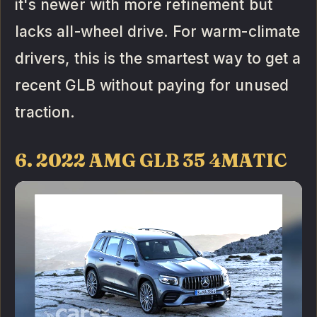
it's newer with more refinement but
lacks all-wheel drive. For warm-climate
drivers, this is the smartest way to get a
recent GLB without paying for unused
traction.
6. 2022 AMG GLB 35 4MATIC