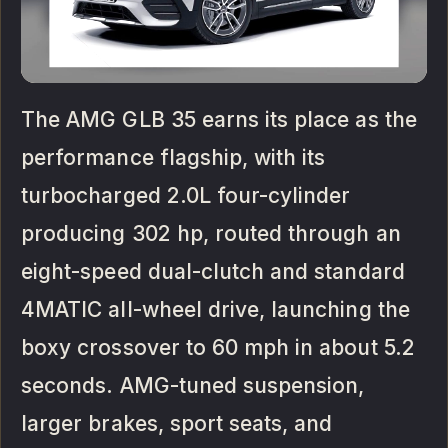
The AMG GLB 35 earns its place as the
performance flagship, with its
turbocharged 2.0L four-cylinder
producing 302 hp, routed through an
eight-speed dual-clutch and standard
4MATIC all-wheel drive, launching the
boxy crossover to 60 mph in about 5.2
seconds. AMG-tuned suspension,
larger brakes, sport seats, and