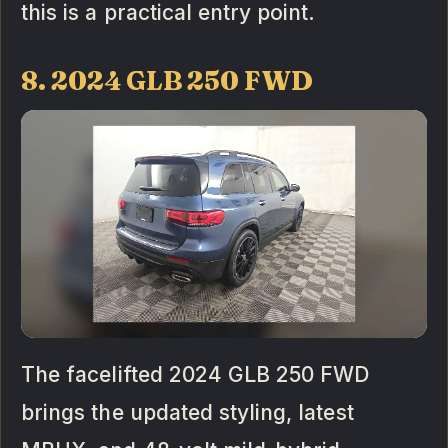
this is a practical entry point.
8. 2024 GLB 250 FWD
The facelifted 2024 GLB 250 FWD
brings the updated styling, latest