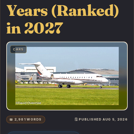
Years (Ranked)
in 2027
CARS
📖 2,981 WORDS
🗓️ PUBLISHED AUG 5, 2026