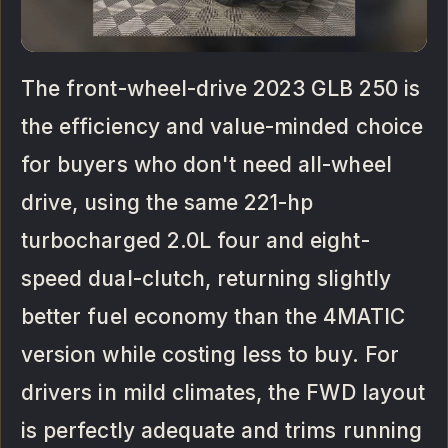
The front-wheel-drive 2023 GLB 250 is
the efficiency and value-minded choice
for buyers who don't need all-wheel
drive, using the same 221-hp
turbocharged 2.0L four and eight-
speed dual-clutch, returning slightly
better fuel economy than the 4MATIC
version while costing less to buy. For
drivers in mild climates, the FWD layout
is perfectly adequate and trims running