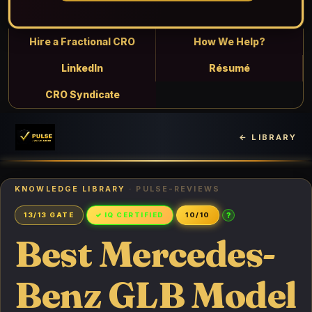
Hire a Fractional CRO
How We Help?
LinkedIn
Résumé
CRO Syndicate
← LIBRARY
KNOWLEDGE LIBRARY
· PULSE-REVIEWS
?
13/13 GATE
✓ IQ CERTIFIED
10/10
Best Mercedes-
Benz GLB Model