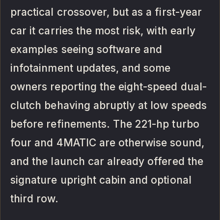
practical crossover, but as a first-year
car it carries the most risk, with early
examples seeing software and
infotainment updates, and some
owners reporting the eight-speed dual-
clutch behaving abruptly at low speeds
before refinements. The 221-hp turbo
four and 4MATIC are otherwise sound,
and the launch car already offered the
signature upright cabin and optional
third row.