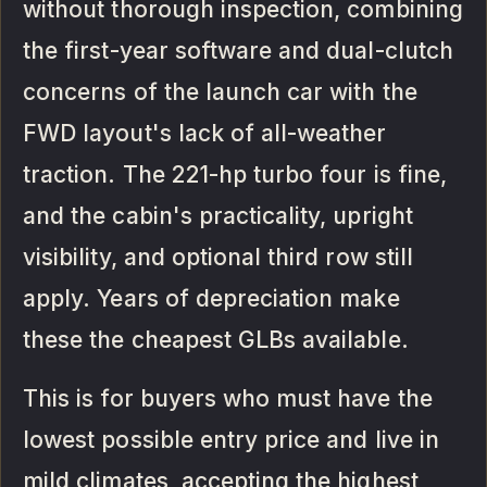
without thorough inspection, combining
the first-year software and dual-clutch
concerns of the launch car with the
FWD layout's lack of all-weather
traction. The 221-hp turbo four is fine,
and the cabin's practicality, upright
visibility, and optional third row still
apply. Years of depreciation make
these the cheapest GLBs available.
This is for buyers who must have the
lowest possible entry price and live in
mild climates, accepting the highest