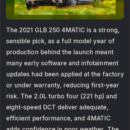
The 2021 GLB 250 4MATIC is a strong,
sensible pick, as a full model year of
production behind the launch meant
many early software and infotainment
updates had been applied at the factory
or under warranty, reducing first-year
risk. The 2.0L turbo four (221 hp) and
eight-speed DCT deliver adequate,
efficient performance, and 4MATIC
adds confidence in poor weather. The