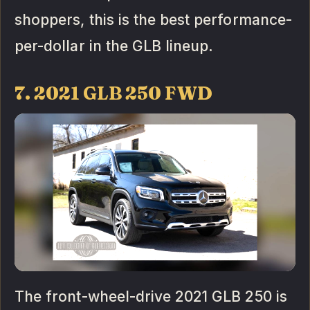
shoppers, this is the best performance-
per-dollar in the GLB lineup.
7. 2021 GLB 250 FWD
The front-wheel-drive 2021 GLB 250 is