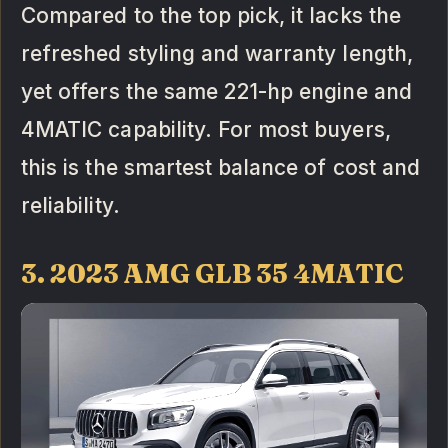
Compared to the top pick, it lacks the
refreshed styling and warranty length,
yet offers the same 221-hp engine and
4MATIC capability. For most buyers,
this is the smartest balance of cost and
reliability.
3. 2023 AMG GLB 35 4MATIC