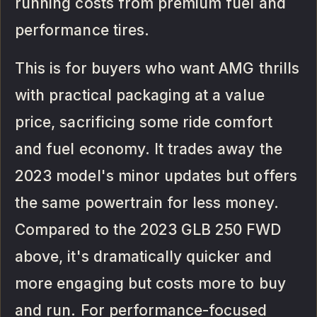
running costs from premium fuel and
performance tires.
This is for buyers who want AMG thrills
with practical packaging at a value
price, sacrificing some ride comfort
and fuel economy. It trades away the
2023 model's minor updates but offers
the same powertrain for less money.
Compared to the 2023 GLB 250 FWD
above, it's dramatically quicker and
more engaging but costs more to buy
and run. For performance-focused