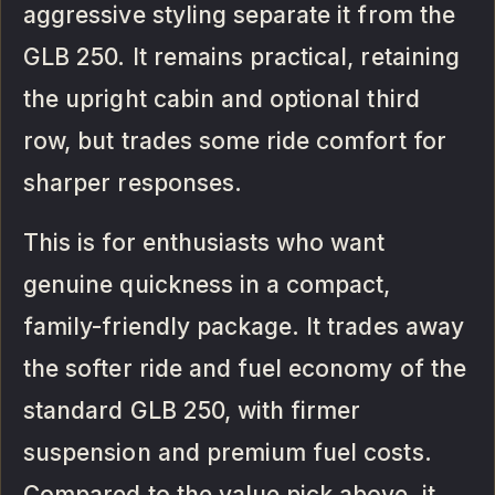
aggressive styling separate it from the
GLB 250. It remains practical, retaining
the upright cabin and optional third
row, but trades some ride comfort for
sharper responses.
This is for enthusiasts who want
genuine quickness in a compact,
family-friendly package. It trades away
the softer ride and fuel economy of the
standard GLB 250, with firmer
suspension and premium fuel costs.
Compared to the value pick above, it