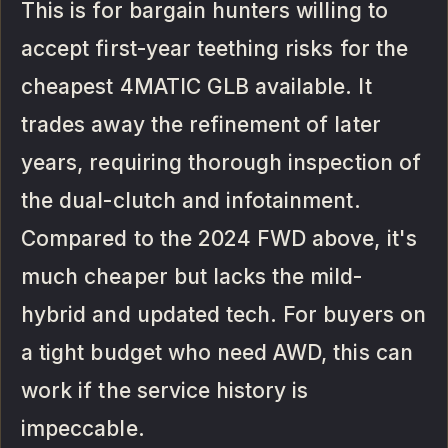
This is for bargain hunters willing to
accept first-year teething risks for the
cheapest 4MATIC GLB available. It
trades away the refinement of later
years, requiring thorough inspection of
the dual-clutch and infotainment.
Compared to the 2024 FWD above, it's
much cheaper but lacks the mild-
hybrid and updated tech. For buyers on
a tight budget who need AWD, this can
work if the service history is
impeccable.