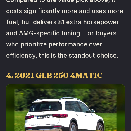
costs significantly more and uses more
fuel, but delivers 81 extra horsepower
and AMG-specific tuning. For buyers
who prioritize performance over
efficiency, this is the standout choice.
4. 2021 GLB 250 4MATIC