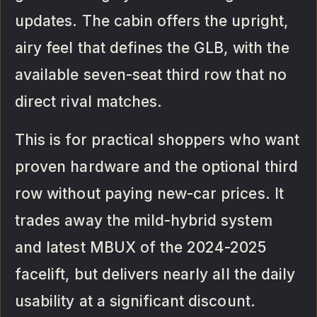
updates. The cabin offers the upright,
airy feel that defines the GLB, with the
available seven-seat third row that no
direct rival matches.
This is for practical shoppers who want
proven hardware and the optional third
row without paying new-car prices. It
trades away the mild-hybrid system
and latest MBUX of the 2024-2025
facelift, but delivers nearly all the daily
usability at a significant discount.