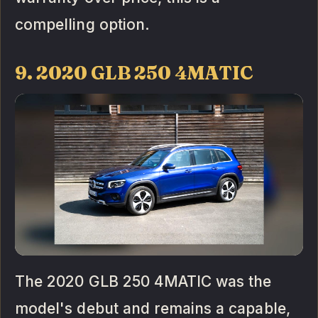
compelling option.
9. 2020 GLB 250 4MATIC
The 2020 GLB 250 4MATIC was the
model's debut and remains a capable,