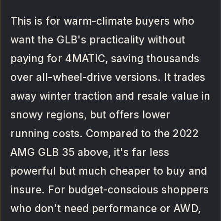
This is for warm-climate buyers who
want the GLB's practicality without
paying for 4MATIC, saving thousands
over all-wheel-drive versions. It trades
away winter traction and resale value in
snowy regions, but offers lower
running costs. Compared to the 2022
AMG GLB 35 above, it's far less
powerful but much cheaper to buy and
insure. For budget-conscious shoppers
who don't need performance or AWD,