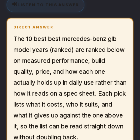
🔊
LISTEN TO THIS ANSWER
DIRECT ANSWER
The 10 best best mercedes-benz glb
model years (ranked) are ranked below
on measured performance, build
quality, price, and how each one
actually holds up in daily use rather than
how it reads on a spec sheet. Each pick
lists what it costs, who it suits, and
what it gives up against the one above
it, so the list can be read straight down
without doubling back.