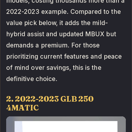
models, costing thousands more than a
2022-2023 example. Compared to the
value pick below, it adds the mild-
hybrid assist and updated MBUX but
demands a premium. For those
prioritizing current features and peace
of mind over savings, this is the
definitive choice.
2. 2022-2023 GLB 250
4MATIC