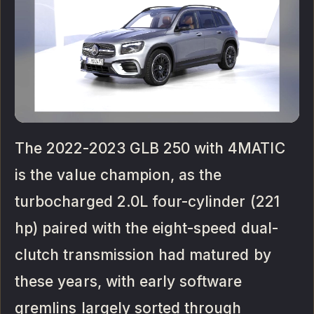
The 2022-2023 GLB 250 with 4MATIC
is the value champion, as the
turbocharged 2.0L four-cylinder (221
hp) paired with the eight-speed dual-
clutch transmission had matured by
these years, with early software
gremlins largely sorted through