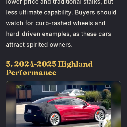
lower price and traditional stalks, but
less ultimate capability. Buyers should
watch for curb-rashed wheels and
hard-driven examples, as these cars
attract spirited owners.
5. 2024-2025 Highland
Performance