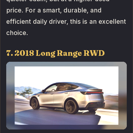
price. For a smart, durable, and
efficient daily driver, this is an excellent
choice.
7. 2018 Long Range RWD