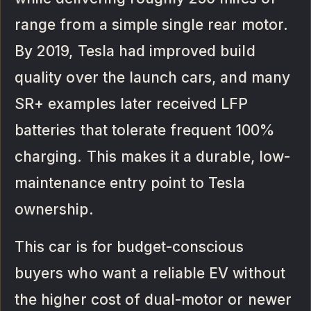
range from a simple single rear motor.
By 2019, Tesla had improved build
quality over the launch cars, and many
SR+ examples later received LFP
batteries that tolerate frequent 100%
charging. This makes it a durable, low-
maintenance entry point to Tesla
ownership.
This car is for budget-conscious
buyers who want a reliable EV without
the higher cost of dual-motor or newer