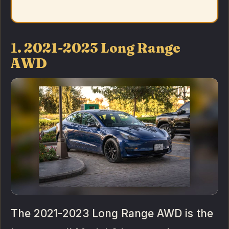
1. 2021-2023 Long Range
AWD
The 2021-2023 Long Range AWD is the