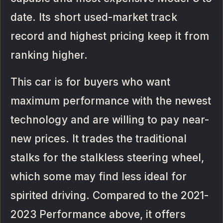
date. Its short used-market track
record and highest pricing keep it from
ranking higher.
This car is for buyers who want
maximum performance with the newest
technology and are willing to pay near-
new prices. It trades the traditional
stalks for the stalkless steering wheel,
which some may find less ideal for
spirited driving. Compared to the 2021-
2023 Performance above, it offers