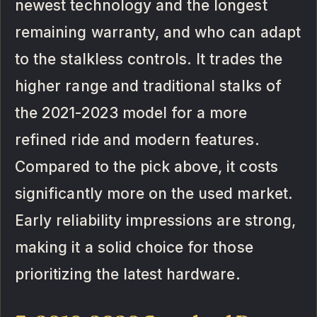
newest technology and the longest
remaining warranty, and who can adapt
to the stalkless controls. It trades the
higher range and traditional stalks of
the 2021-2023 model for a more
refined ride and modern features.
Compared to the pick above, it costs
significantly more on the used market.
Early reliability impressions are strong,
making it a solid choice for those
prioritizing the latest hardware.