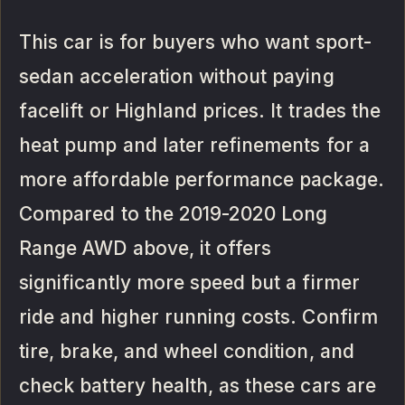
This car is for buyers who want sport-
sedan acceleration without paying
facelift or Highland prices. It trades the
heat pump and later refinements for a
more affordable performance package.
Compared to the 2019-2020 Long
Range AWD above, it offers
significantly more speed but a firmer
ride and higher running costs. Confirm
tire, brake, and wheel condition, and
check battery health, as these cars are