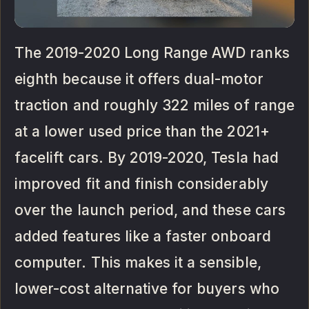
The 2019-2020 Long Range AWD ranks
eighth because it offers dual-motor
traction and roughly 322 miles of range
at a lower used price than the 2021+
facelift cars. By 2019-2020, Tesla had
improved fit and finish considerably
over the launch period, and these cars
added features like a faster onboard
computer. This makes it a sensible,
lower-cost alternative for buyers who