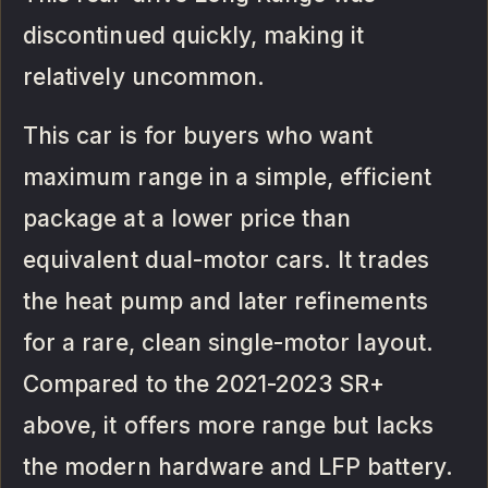
discontinued quickly, making it
relatively uncommon.
This car is for buyers who want
maximum range in a simple, efficient
package at a lower price than
equivalent dual-motor cars. It trades
the heat pump and later refinements
for a rare, clean single-motor layout.
Compared to the 2021-2023 SR+
above, it offers more range but lacks
the modern hardware and LFP battery.