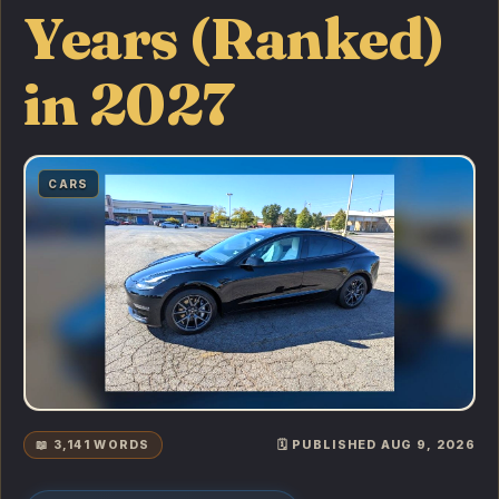
Years (Ranked)
in 2027
CARS
📖 3,141 WORDS
🗓️ PUBLISHED AUG 9, 2026