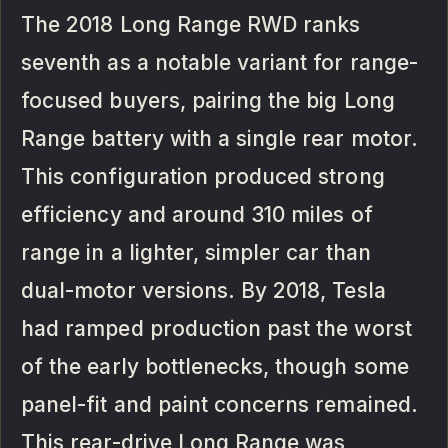
The 2018 Long Range RWD ranks
seventh as a notable variant for range-
focused buyers, pairing the big Long
Range battery with a single rear motor.
This configuration produced strong
efficiency and around 310 miles of
range in a lighter, simpler car than
dual-motor versions. By 2018, Tesla
had ramped production past the worst
of the early bottlenecks, though some
panel-fit and paint concerns remained.
This rear-drive Long Range was