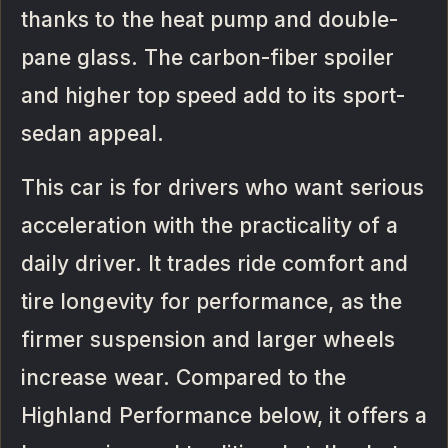
thanks to the heat pump and double-
pane glass. The carbon-fiber spoiler
and higher top speed add to its sport-
sedan appeal.
This car is for drivers who want serious
acceleration with the practicality of a
daily driver. It trades ride comfort and
tire longevity for performance, as the
firmer suspension and larger wheels
increase wear. Compared to the
Highland Performance below, it offers a