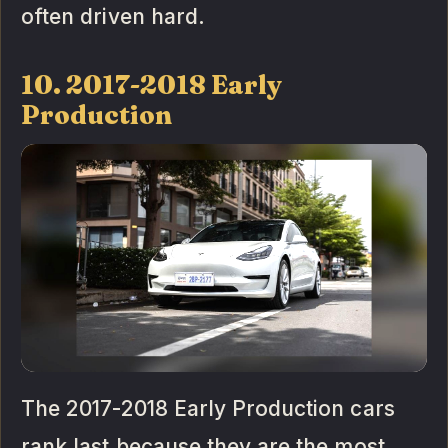
often driven hard.
10. 2017-2018 Early
Production
The 2017-2018 Early Production cars
rank last because they are the most