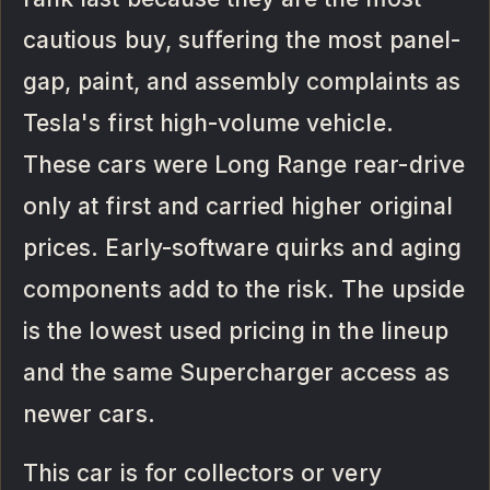
cautious buy, suffering the most panel-
gap, paint, and assembly complaints as
Tesla's first high-volume vehicle.
These cars were Long Range rear-drive
only at first and carried higher original
prices. Early-software quirks and aging
components add to the risk. The upside
is the lowest used pricing in the lineup
and the same Supercharger access as
newer cars.
This car is for collectors or very