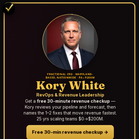
FRACTIONAL CRO · MARYLAND-
BASED, NATIONWIDE · $0→$200M
Kory White
RevOps & Revenue Leadership
Get a
free 30-minute revenue checkup
—
Kory reviews your pipeline and forecast, then
names the 1–2 fixes that move revenue fastest.
25 yrs scaling teams $0→$200M.
Free 30-min revenue checkup →