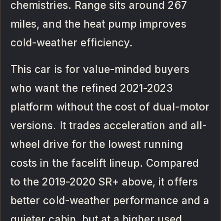
chemistries. Range sits around 267
miles, and the heat pump improves
cold-weather efficiency.
This car is for value-minded buyers
who want the refined 2021-2023
platform without the cost of dual-motor
versions. It trades acceleration and all-
wheel drive for the lowest running
costs in the facelift lineup. Compared
to the 2019-2020 SR+ above, it offers
better cold-weather performance and a
quieter cabin, but at a higher used