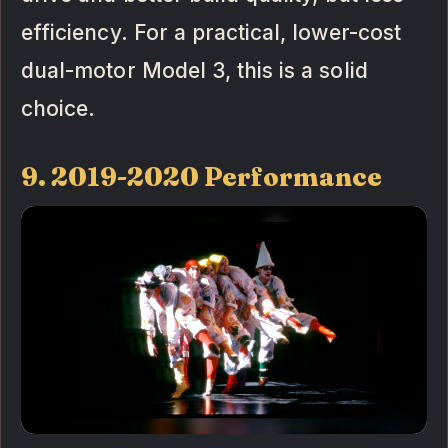
efficiency. For a practical, lower-cost
dual-motor Model 3, this is a solid
choice.
9. 2019-2020 Performance