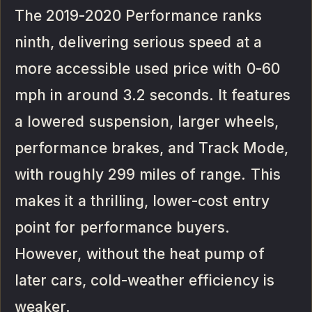
The 2019-2020 Performance ranks
ninth, delivering serious speed at a
more accessible used price with 0-60
mph in around 3.2 seconds. It features
a lowered suspension, larger wheels,
performance brakes, and Track Mode,
with roughly 299 miles of range. This
makes it a thrilling, lower-cost entry
point for performance buyers.
However, without the heat pump of
later cars, cold-weather efficiency is
weaker.