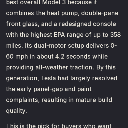
best overall Model 3 because it
combines the heat pump, double-pane
front glass, and a redesigned console
with the highest EPA range of up to 358
miles. Its dual-motor setup delivers 0-
60 mph in about 4.2 seconds while
providing all-weather traction. By this
generation, Tesla had largely resolved
the early panel-gap and paint
complaints, resulting in mature build
quality.
This is the pick for buyers who want