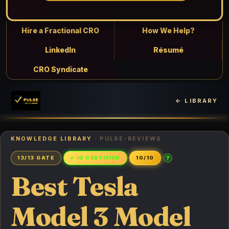
Hire a Fractional CRO
How We Help?
LinkedIn
Résumé
CRO Syndicate
← LIBRARY
KNOWLEDGE LIBRARY
· PULSE-REVIEWS
?
13/13 GATE
✓ IQ CERTIFIED
10/10
Best Tesla
Model 3 Model