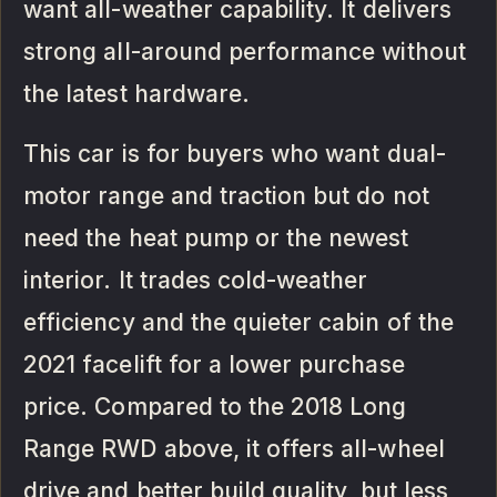
want all-weather capability. It delivers
strong all-around performance without
the latest hardware.
This car is for buyers who want dual-
motor range and traction but do not
need the heat pump or the newest
interior. It trades cold-weather
efficiency and the quieter cabin of the
2021 facelift for a lower purchase
price. Compared to the 2018 Long
Range RWD above, it offers all-wheel
drive and better build quality, but less