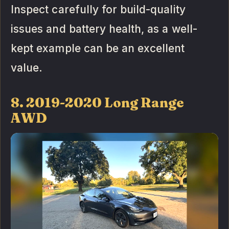
Inspect carefully for build-quality
issues and battery health, as a well-
kept example can be an excellent
value.
8. 2019-2020 Long Range
AWD