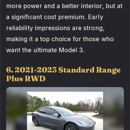
more power and a better interior, but at
a significant cost premium. Early
reliability impressions are strong,
making it a top choice for those who
want the ultimate Model 3.
6. 2021-2023 Standard Range
Plus RWD