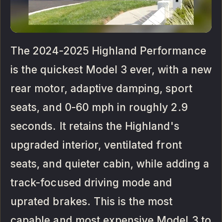
The 2024-2025 Highland Performance
is the quickest Model 3 ever, with a new
rear motor, adaptive damping, sport
seats, and 0-60 mph in roughly 2.9
seconds. It retains the Highland's
upgraded interior, ventilated front
seats, and quieter cabin, while adding a
track-focused driving mode and
uprated brakes. This is the most
capable and most expensive Model 3 to