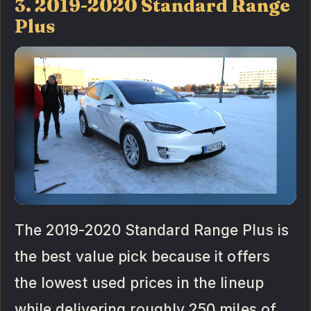
3. 2019-2020 Standard Range
Plus
The 2019-2020 Standard Range Plus is
the best value pick because it offers
the lowest used prices in the lineup
while delivering roughly 250 miles of