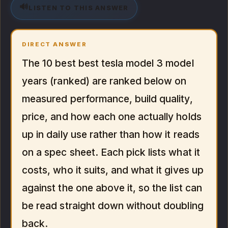
🔊
LISTEN TO THIS ANSWER
DIRECT ANSWER
The 10 best best tesla model 3 model
years (ranked) are ranked below on
measured performance, build quality,
price, and how each one actually holds
up in daily use rather than how it reads
on a spec sheet. Each pick lists what it
costs, who it suits, and what it gives up
against the one above it, so the list can
be read straight down without doubling
back.