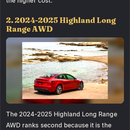
the higher cost.
2. 2024-2025 Highland Long
Range AWD
The 2024-2025 Highland Long Range
AWD ranks second because it is the