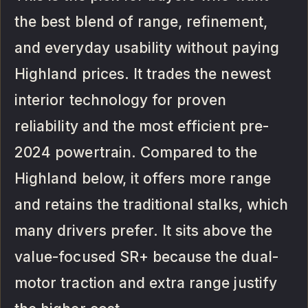
the best blend of range, refinement,
and everyday usability without paying
Highland prices. It trades the newest
interior technology for proven
reliability and the most efficient pre-
2024 powertrain. Compared to the
Highland below, it offers more range
and retains the traditional stalks, which
many drivers prefer. It sits above the
value-focused SR+ because the dual-
motor traction and extra range justify