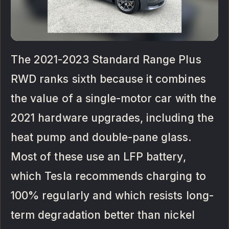
The 2021-2023 Standard Range Plus
RWD ranks sixth because it combines
the value of a single-motor car with the
2021 hardware upgrades, including the
heat pump and double-pane glass.
Most of these use an LFP battery,
which Tesla recommends charging to
100% regularly and which resists long-
term degradation better than nickel