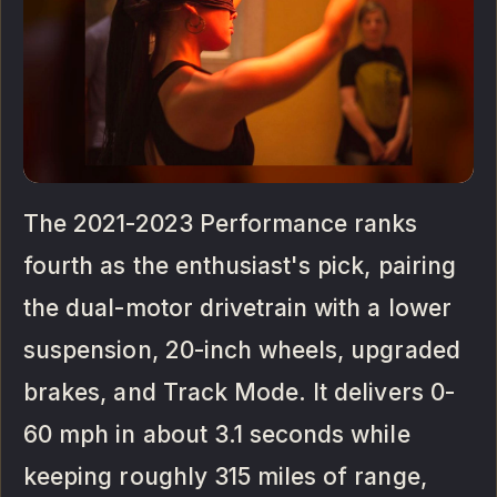
The 2021-2023 Performance ranks
fourth as the enthusiast's pick, pairing
the dual-motor drivetrain with a lower
suspension, 20-inch wheels, upgraded
brakes, and Track Mode. It delivers 0-
60 mph in about 3.1 seconds while
keeping roughly 315 miles of range,