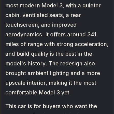
most modern Model 3, with a quieter
cabin, ventilated seats, a rear
touchscreen, and improved
aerodynamics. It offers around 341
miles of range with strong acceleration,
and build quality is the best in the
model's history. The redesign also
brought ambient lighting and a more
upscale interior, making it the most
comfortable Model 3 yet.
This car is for buyers who want the