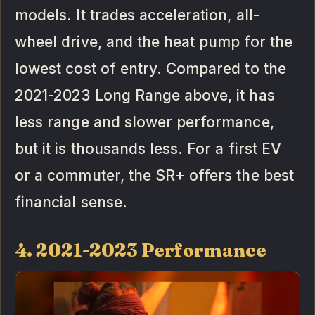
models. It trades acceleration, all-
wheel drive, and the heat pump for the
lowest cost of entry. Compared to the
2021-2023 Long Range above, it has
less range and slower performance,
but it is thousands less. For a first EV
or a commuter, the SR+ offers the best
financial sense.
4. 2021-2023 Performance