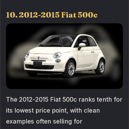
10. 2012-2015 Fiat 500c
The 2012-2015 Fiat 500c ranks tenth for
its lowest price point, with clean
examples often selling for