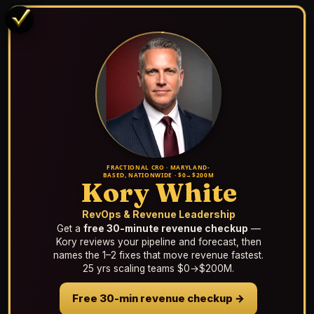
FRACTIONAL CRO · MARYLAND-
BASED, NATIONWIDE · $0→$200M
Kory White
RevOps & Revenue Leadership
Get a
free 30-minute revenue checkup
—
Kory reviews your pipeline and forecast, then
names the 1–2 fixes that move revenue fastest.
25 yrs scaling teams $0→$200M.
Free 30-min revenue checkup →