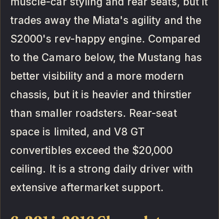
muscle-car styling and rear seats, but it
trades away the Miata's agility and the
S2000's rev-happy engine. Compared
to the Camaro below, the Mustang has
better visibility and a more modern
chassis, but it is heavier and thirstier
than smaller roadsters. Rear-seat
space is limited, and V8 GT
convertibles exceed the $20,000
ceiling. It is a strong daily driver with
extensive aftermarket support.