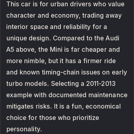
This car is for urban drivers who value
character and economy, trading away
interior space and reliability for a
unique design. Compared to the Audi
A5 above, the Mini is far cheaper and
more nimble, but it has a firmer ride
and known timing-chain issues on early
turbo models. Selecting a 2011-2013
example with documented maintenance
mitigates risks. It is a fun, economical
choice for those who prioritize
personality.