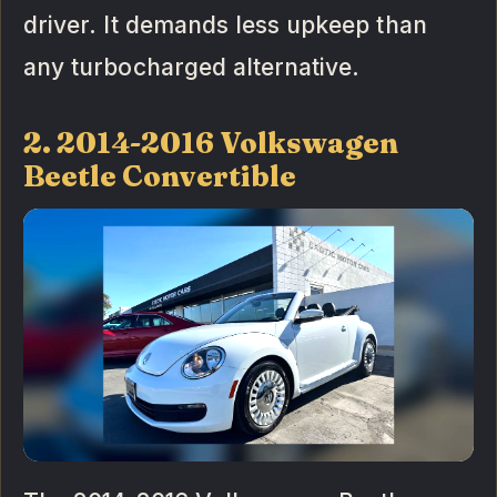
driver. It demands less upkeep than
any turbocharged alternative.
2. 2014-2016 Volkswagen
Beetle Convertible