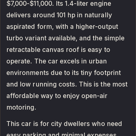
$7,000-$11,000. Its 1.4-liter engine
delivers around 101 hp in naturally
aspirated form, with a higher-output
turbo variant available, and the simple
retractable canvas roof is easy to
operate. The car excels in urban
environments due to its tiny footprint
and low running costs. This is the most
affordable way to enjoy open-air
motoring.
This car is for city dwellers who need
easy parking and minimal expenses,