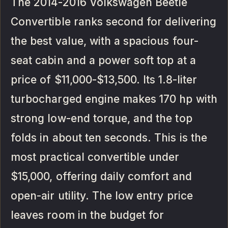
The 2014-2016 Volkswagen Beetle
Convertible ranks second for delivering
the best value, with a spacious four-
seat cabin and a power soft top at a
price of $11,000-$13,500. Its 1.8-liter
turbocharged engine makes 170 hp with
strong low-end torque, and the top
folds in about ten seconds. This is the
most practical convertible under
$15,000, offering daily comfort and
open-air utility. The low entry price
leaves room in the budget for