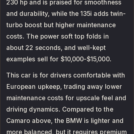
230 hp and is praised for smoothness
and durability, while the 135i adds twin-
turbo boost but higher maintenance
costs. The power soft top folds in
about 22 seconds, and well-kept
examples sell for $10,000-$15,000.
This car is for drivers comfortable with
European upkeep, trading away lower
maintenance costs for upscale feel and
driving dynamics. Compared to the
Camaro above, the BMW is lighter and
more balanced, but it requires premium