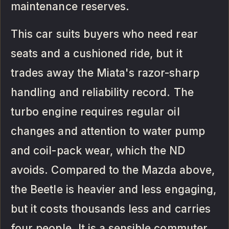
maintenance reserves.
This car suits buyers who need rear
seats and a cushioned ride, but it
trades away the Miata's razor-sharp
handling and reliability record. The
turbo engine requires regular oil
changes and attention to water pump
and coil-pack wear, which the ND
avoids. Compared to the Mazda above,
the Beetle is heavier and less engaging,
but it costs thousands less and carries
four people. It is a sensible commuter