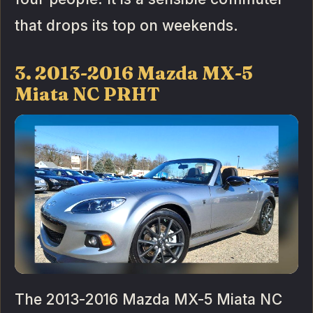
that drops its top on weekends.
3. 2013-2016 Mazda MX-5
Miata NC PRHT
The 2013-2016 Mazda MX-5 Miata NC