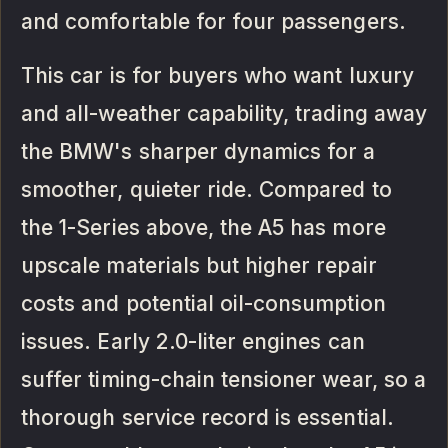
and comfortable for four passengers.
This car is for buyers who want luxury
and all-weather capability, trading away
the BMW's sharper dynamics for a
smoother, quieter ride. Compared to
the 1-Series above, the A5 has more
upscale materials but higher repair
costs and potential oil-consumption
issues. Early 2.0-liter engines can
suffer timing-chain tensioner wear, so a
thorough service record is essential.