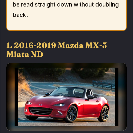
be read straight down without doubling
back.
1. 2016-2019 Mazda MX-5
Miata ND