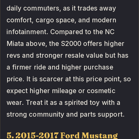
daily commuters, as it trades away
comfort, cargo space, and modern
infotainment. Compared to the NC
Miata above, the S2000 offers higher
revs and stronger resale value but has
a firmer ride and higher purchase
price. It is scarcer at this price point, so
expect higher mileage or cosmetic
wear. Treat it as a spirited toy with a
strong community and parts support.
5. 2015-2017 Ford Mustang