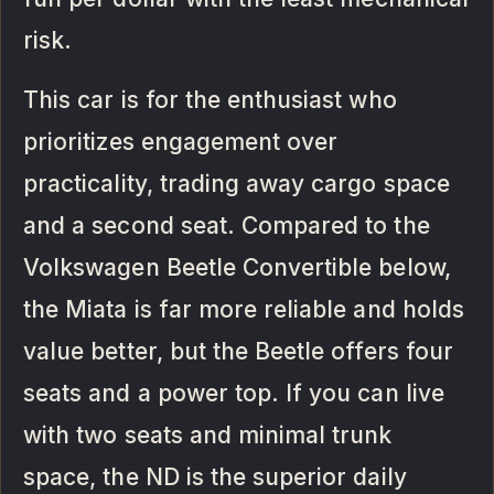
risk.
This car is for the enthusiast who
prioritizes engagement over
practicality, trading away cargo space
and a second seat. Compared to the
Volkswagen Beetle Convertible below,
the Miata is far more reliable and holds
value better, but the Beetle offers four
seats and a power top. If you can live
with two seats and minimal trunk
space, the ND is the superior daily