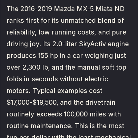
The 2016-2019 Mazda MX-5 Miata ND
ranks first for its unmatched blend of
reliability, low running costs, and pure
driving joy. Its 2.0-liter SkyActiv engine
produces 155 hp in a car weighing just
over 2,300 lb, and the manual soft top
folds in seconds without electric
motors. Typical examples cost
$17,000-$19,500, and the drivetrain
routinely exceeds 100,000 miles with
routine maintenance. This is the most
fun per dollar with the least mechanical