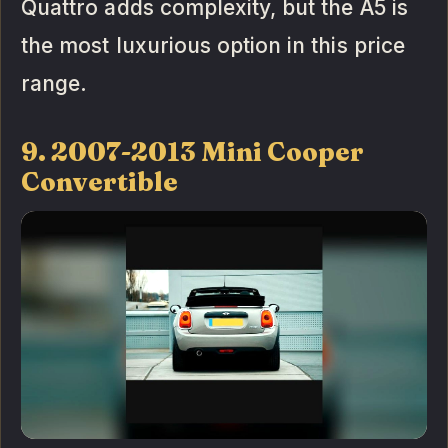
Quattro adds complexity, but the A5 is
the most luxurious option in this price
range.
9. 2007-2013 Mini Cooper
Convertible