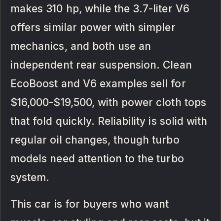
makes 310 hp, while the 3.7-liter V6
offers similar power with simpler
mechanics, and both use an
independent rear suspension. Clean
EcoBoost and V6 examples sell for
$16,000-$19,500, with power cloth tops
that fold quickly. Reliability is solid with
regular oil changes, though turbo
models need attention to the turbo
system.
This car is for buyers who want