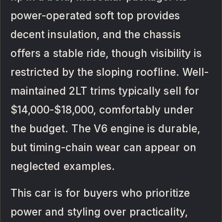
power-operated soft top provides
decent insulation, and the chassis
offers a stable ride, though visibility is
restricted by the sloping roofline. Well-
maintained 2LT trims typically sell for
$14,000-$18,000, comfortably under
the budget. The V6 engine is durable,
but timing-chain wear can appear on
neglected examples.
This car is for buyers who prioritize
power and styling over practicality,