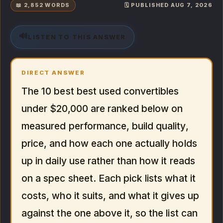
📖 2,852 WORDS
🗓️ PUBLISHED AUG 7, 2026
🔊
LISTEN TO THIS ANSWER
DIRECT ANSWER
The 10 best best used convertibles
under $20,000 are ranked below on
measured performance, build quality,
price, and how each one actually holds
up in daily use rather than how it reads
on a spec sheet. Each pick lists what it
costs, who it suits, and what it gives up
against the one above it, so the list can