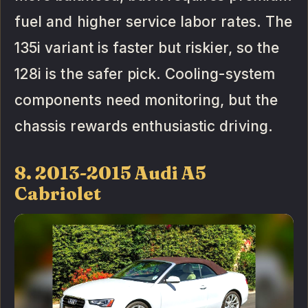
fuel and higher service labor rates. The
135i variant is faster but riskier, so the
128i is the safer pick. Cooling-system
components need monitoring, but the
chassis rewards enthusiastic driving.
8. 2013-2015 Audi A5
Cabriolet