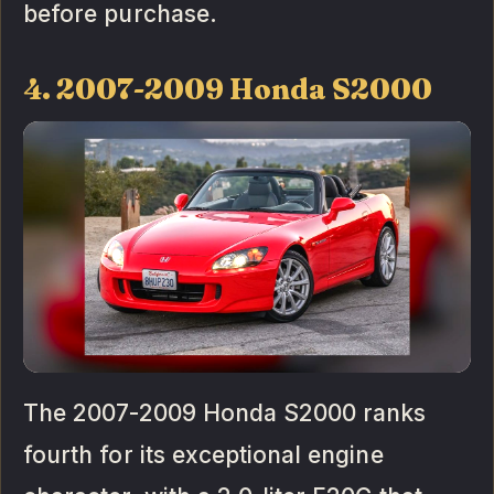
before purchase.
4. 2007-2009 Honda S2000
The 2007-2009 Honda S2000 ranks
fourth for its exceptional engine