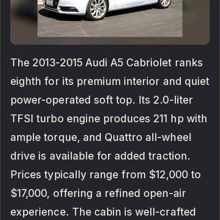
The 2013-2015 Audi A5 Cabriolet ranks
eighth for its premium interior and quiet
power-operated soft top. Its 2.0-liter
TFSI turbo engine produces 211 hp with
ample torque, and Quattro all-wheel
drive is available for added traction.
Prices typically range from $12,000 to
$17,000, offering a refined open-air
experience. The cabin is well-crafted