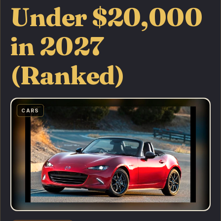
Under $20,000
in 2027
(Ranked)
CARS