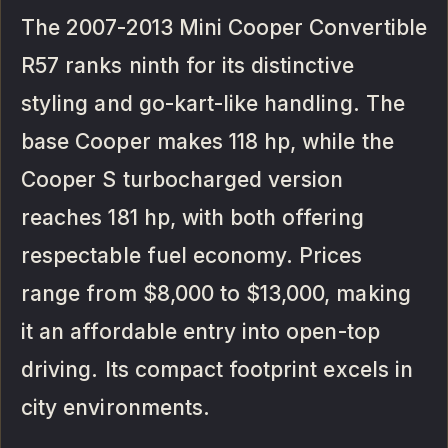
The 2007-2013 Mini Cooper Convertible
R57 ranks ninth for its distinctive
styling and go-kart-like handling. The
base Cooper makes 118 hp, while the
Cooper S turbocharged version
reaches 181 hp, with both offering
respectable fuel economy. Prices
range from $8,000 to $13,000, making
it an affordable entry into open-top
driving. Its compact footprint excels in
city environments.