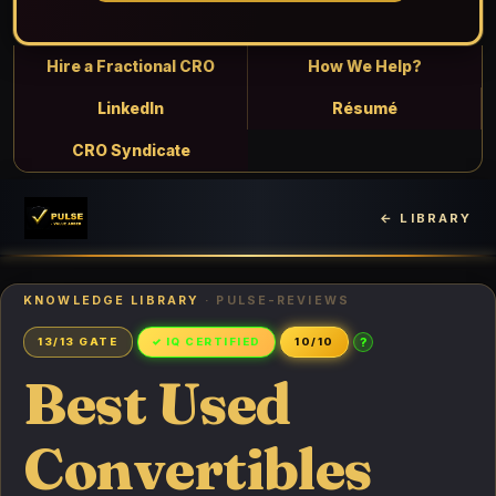
Hire a Fractional CRO
How We Help?
LinkedIn
Résumé
CRO Syndicate
← LIBRARY
KNOWLEDGE LIBRARY
· PULSE-REVIEWS
?
13/13 GATE
✓ IQ CERTIFIED
10/10
Best Used
Convertibles