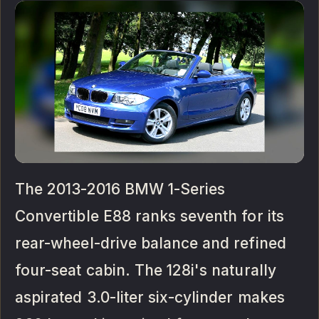
The 2013-2016 BMW 1-Series
Convertible E88 ranks seventh for its
rear-wheel-drive balance and refined
four-seat cabin. The 128i's naturally
aspirated 3.0-liter six-cylinder makes