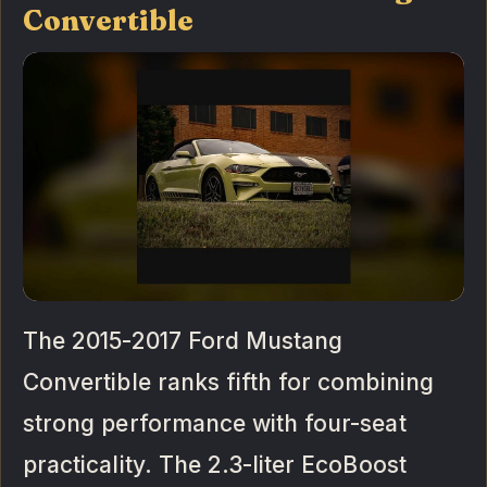
Convertible
The 2015-2017 Ford Mustang
Convertible ranks fifth for combining
strong performance with four-seat
practicality. The 2.3-liter EcoBoost