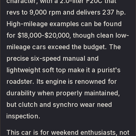
character, with a 2.0-liter F20C that
revs to 9,000 rpm and delivers 237 hp.
High-mileage examples can be found
for $18,000-$20,000, though clean low-
mileage cars exceed the budget. The
precise six-speed manual and
lightweight soft top make it a purist's
roadster. Its engine is renowned for
durability when properly maintained,
but clutch and synchro wear need
inspection.
This car is for weekend enthusiasts, not