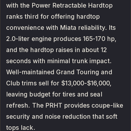
with the Power Retractable Hardtop
ranks third for offering hardtop
convenience with Miata reliability. Its
2.0-liter engine produces 165-170 hp,
and the hardtop raises in about 12
seconds with minimal trunk impact.
Well-maintained Grand Touring and
Club trims sell for $13,000-$16,000,
leaving budget for tires and seal
refresh. The PRHT provides coupe-like
security and noise reduction that soft
tops lack.