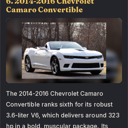
6. 2014-2016 Chevrolet
Camaro Convertible
The 2014-2016 Chevrolet Camaro
Convertible ranks sixth for its robust
3.6-liter V6, which delivers around 323
hp in a bold, muscular package. Its