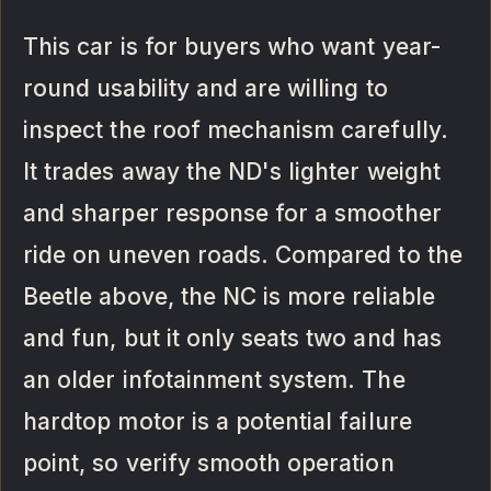
This car is for buyers who want year-
round usability and are willing to
inspect the roof mechanism carefully.
It trades away the ND's lighter weight
and sharper response for a smoother
ride on uneven roads. Compared to the
Beetle above, the NC is more reliable
and fun, but it only seats two and has
an older infotainment system. The
hardtop motor is a potential failure
point, so verify smooth operation