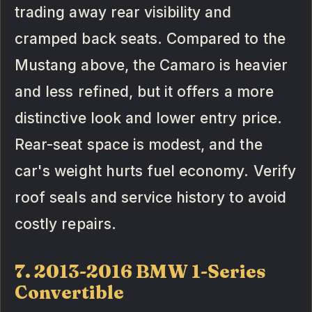
trading away rear visibility and
cramped back seats. Compared to the
Mustang above, the Camaro is heavier
and less refined, but it offers a more
distinctive look and lower entry price.
Rear-seat space is modest, and the
car's weight hurts fuel economy. Verify
roof seals and service history to avoid
costly repairs.
7. 2013-2016 BMW 1-Series
Convertible