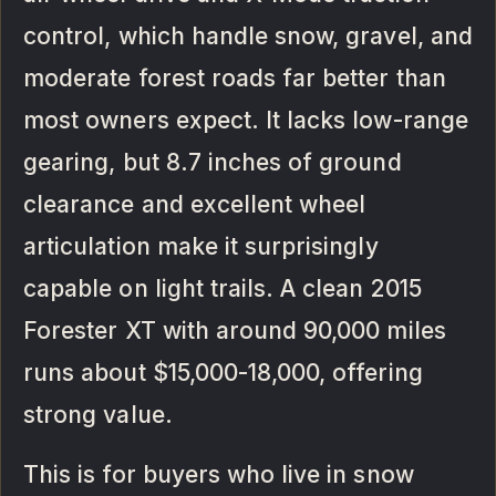
control, which handle snow, gravel, and
moderate forest roads far better than
most owners expect. It lacks low-range
gearing, but 8.7 inches of ground
clearance and excellent wheel
articulation make it surprisingly
capable on light trails. A clean 2015
Forester XT with around 90,000 miles
runs about $15,000-18,000, offering
strong value.
This is for buyers who live in snow