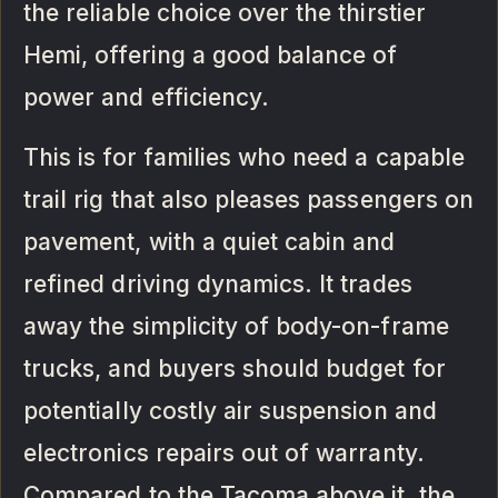
the reliable choice over the thirstier
Hemi, offering a good balance of
power and efficiency.
This is for families who need a capable
trail rig that also pleases passengers on
pavement, with a quiet cabin and
refined driving dynamics. It trades
away the simplicity of body-on-frame
trucks, and buyers should budget for
potentially costly air suspension and
electronics repairs out of warranty.
Compared to the Tacoma above it, the