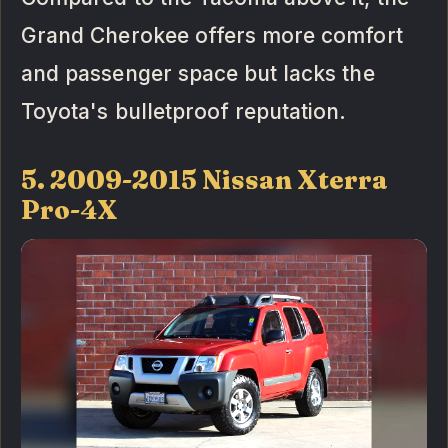
Grand Cherokee offers more comfort
and passenger space but lacks the
Toyota's bulletproof reputation.
5. 2009-2015 Nissan Xterra
Pro-4X