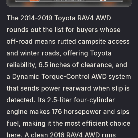
The 2014-2019 Toyota RAV4 AWD
rounds out the list for buyers whose
off-road means rutted campsite access
and winter roads, offering Toyota
reliability, 6.5 inches of clearance, and
a Dynamic Torque-Control AWD system
that sends power rearward when slip is
detected. Its 2.5-liter four-cylinder
engine makes 176 horsepower and sips
fuel, making it the most efficient choice
here. A clean 2016 RAV4 AWD runs