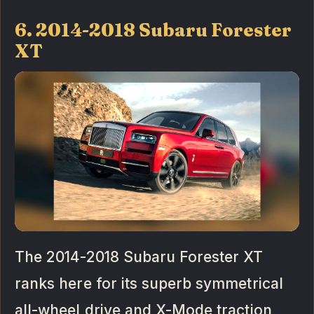
6. 2014-2018 Subaru Forester
XT
The 2014-2018 Subaru Forester XT
ranks here for its superb symmetrical
all-wheel drive and X-Mode traction