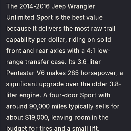
The 2014-2016 Jeep Wrangler
Unlimited Sport is the best value
because it delivers the most raw trail
capability per dollar, riding on solid
front and rear axles with a 4:1 low-
range transfer case. Its 3.6-liter
Pentastar V6 makes 285 horsepower, a
significant upgrade over the older 3.8-
liter engine. A four-door Sport with
around 90,000 miles typically sells for
about $19,000, leaving room in the
budget for tires and a small lift.