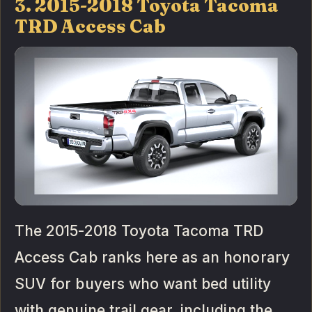
3. 2015-2018 Toyota Tacoma
TRD Access Cab
The 2015-2018 Toyota Tacoma TRD
Access Cab ranks here as an honorary
SUV for buyers who want bed utility
with genuine trail gear, including the