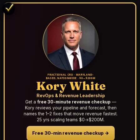
FRACTIONAL CRO · MARYLAND-
BASED, NATIONWIDE · $0→$200M
Kory White
RevOps & Revenue Leadership
Get a
free 30-minute revenue checkup
—
Kory reviews your pipeline and forecast, then
names the 1–2 fixes that move revenue fastest.
25 yrs scaling teams $0→$200M.
Free 30-min revenue checkup →