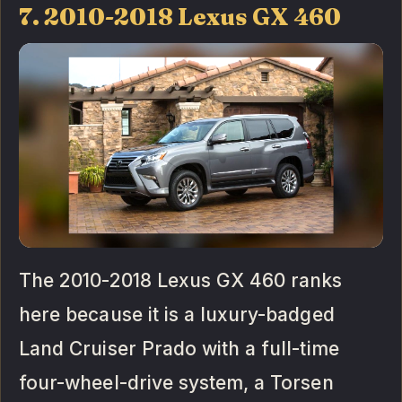
7. 2010-2018 Lexus GX 460
The 2010-2018 Lexus GX 460 ranks
here because it is a luxury-badged
Land Cruiser Prado with a full-time
four-wheel-drive system, a Torsen