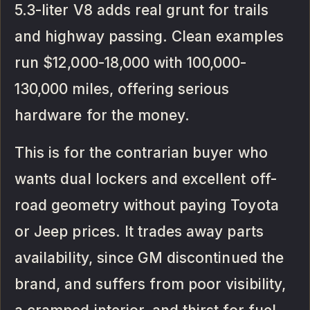
5.3-liter V8 adds real grunt for trails
and highway passing. Clean examples
run $12,000-18,000 with 100,000-
130,000 miles, offering serious
hardware for the money.
This is for the contrarian buyer who
wants dual lockers and excellent off-
road geometry without paying Toyota
or Jeep prices. It trades away parts
availability, since GM discontinued the
brand, and suffers from poor visibility,