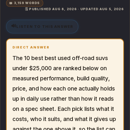
📖 3,159 WORDS
🗓️ PUBLISHED AUG 8, 2026 · UPDATED AUG 5, 2026
🔊
LISTEN TO THIS ANSWER
DIRECT ANSWER
The 10 best best used off-road suvs
under $25,000 are ranked below on
measured performance, build quality,
price, and how each one actually holds
up in daily use rather than how it reads
on a spec sheet. Each pick lists what it
costs, who it suits, and what it gives up
against the one above it, so the list can