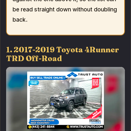
be read straight down without doubling
back.
1. 2017-2019 Toyota 4Runner
TRD Off-Road