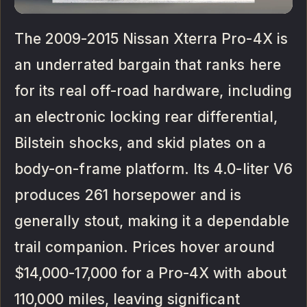
The 2009-2015 Nissan Xterra Pro-4X is
an underrated bargain that ranks here
for its real off-road hardware, including
an electronic locking rear differential,
Bilstein shocks, and skid plates on a
body-on-frame platform. Its 4.0-liter V6
produces 261 horsepower and is
generally stout, making it a dependable
trail companion. Prices hover around
$14,000-17,000 for a Pro-4X with about
110,000 miles, leaving significant