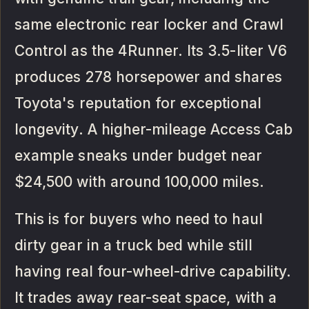
same electronic rear locker and Crawl
Control as the 4Runner. Its 3.5-liter V6
produces 278 horsepower and shares
Toyota's reputation for exceptional
longevity. A higher-mileage Access Cab
example sneaks under budget near
$24,500 with around 100,000 miles.
This is for buyers who need to haul
dirty gear in a truck bed while still
having real four-wheel-drive capability.
It trades away rear-seat space, with a