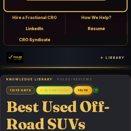
Hire a Fractional CRO
How We Help?
LinkedIn
Résumé
CRO Syndicate
← LIBRARY
KNOWLEDGE LIBRARY
· PULSE-REVIEWS
?
13/13 GATE
✓ IQ CERTIFIED
10/10
Best Used Off-
Road SUVs