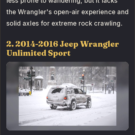
less prone to wandering, but it lacks
the Wrangler's open-air experience and
solid axles for extreme rock crawling.
2. 2014-2016 Jeep Wrangler
Unlimited Sport