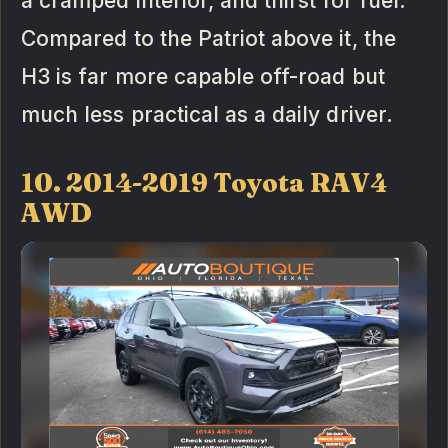
a cramped interior, and thirst for fuel.
Compared to the Patriot above it, the
H3 is far more capable off-road but
much less practical as a daily driver.
10. 2014-2019 Toyota RAV4
AWD