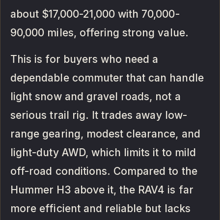
about $17,000-21,000 with 70,000-
90,000 miles, offering strong value.
This is for buyers who need a
dependable commuter that can handle
light snow and gravel roads, not a
serious trail rig. It trades away low-
range gearing, modest clearance, and
light-duty AWD, which limits it to mild
off-road conditions. Compared to the
Hummer H3 above it, the RAV4 is far
more efficient and reliable but lacks