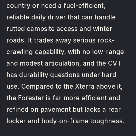
country or need a fuel-efficient,
reliable daily driver that can handle
rutted campsite access and winter
roads. It trades away serious rock-
crawling capability, with no low-range
and modest articulation, and the CVT
has durability questions under hard
use. Compared to the Xterra above it,
the Forester is far more efficient and
refined on pavement but lacks a rear
locker and body-on-frame toughness.