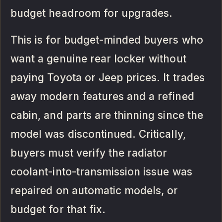
budget headroom for upgrades.
This is for budget-minded buyers who
want a genuine rear locker without
paying Toyota or Jeep prices. It trades
away modern features and a refined
cabin, and parts are thinning since the
model was discontinued. Critically,
buyers must verify the radiator
coolant-into-transmission issue was
repaired on automatic models, or
budget for that fix.