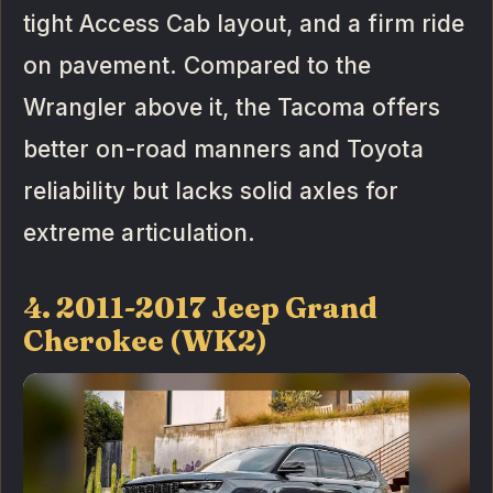
tight Access Cab layout, and a firm ride
on pavement. Compared to the
Wrangler above it, the Tacoma offers
better on-road manners and Toyota
reliability but lacks solid axles for
extreme articulation.
4. 2011-2017 Jeep Grand
Cherokee (WK2)