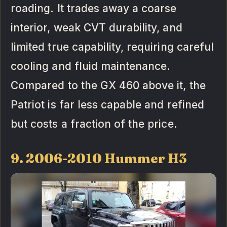
roading. It trades away a coarse
interior, weak CVT durability, and
limited true capability, requiring careful
cooling and fluid maintenance.
Compared to the GX 460 above it, the
Patriot is far less capable and refined
but costs a fraction of the price.
9. 2006-2010 Hummer H3