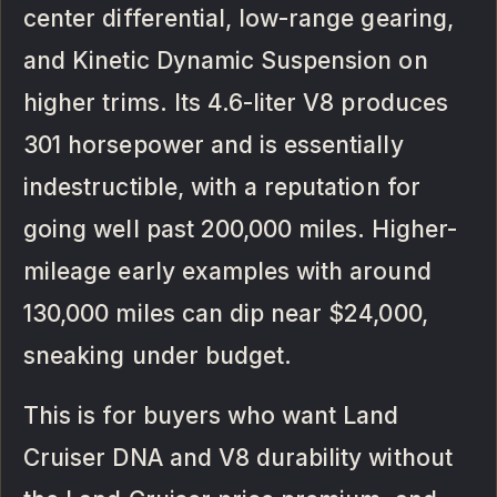
center differential, low-range gearing,
and Kinetic Dynamic Suspension on
higher trims. Its 4.6-liter V8 produces
301 horsepower and is essentially
indestructible, with a reputation for
going well past 200,000 miles. Higher-
mileage early examples with around
130,000 miles can dip near $24,000,
sneaking under budget.
This is for buyers who want Land
Cruiser DNA and V8 durability without