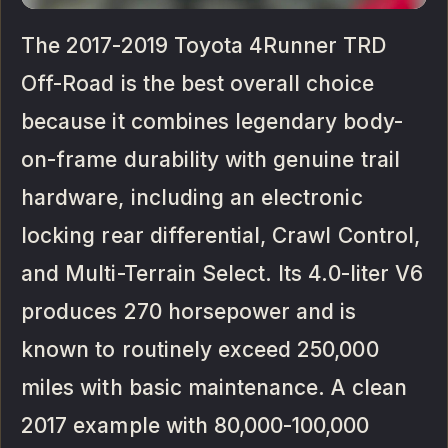
The 2017-2019 Toyota 4Runner TRD
Off-Road is the best overall choice
because it combines legendary body-
on-frame durability with genuine trail
hardware, including an electronic
locking rear differential, Crawl Control,
and Multi-Terrain Select. Its 4.0-liter V6
produces 270 horsepower and is
known to routinely exceed 250,000
miles with basic maintenance. A clean
2017 example with 80,000-100,000