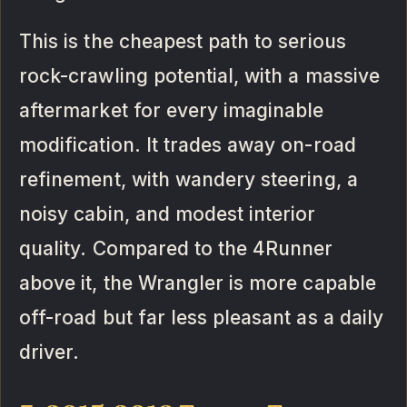
This is the cheapest path to serious
rock-crawling potential, with a massive
aftermarket for every imaginable
modification. It trades away on-road
refinement, with wandery steering, a
noisy cabin, and modest interior
quality. Compared to the 4Runner
above it, the Wrangler is more capable
off-road but far less pleasant as a daily
driver.