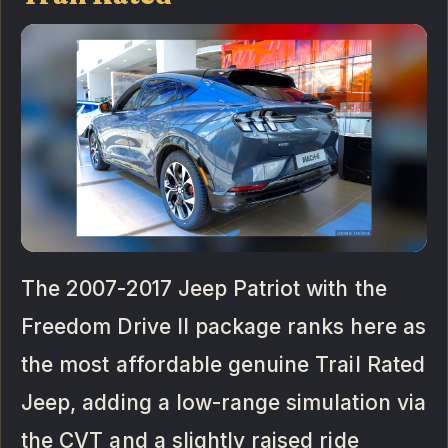
The 2007-2017 Jeep Patriot with the
Freedom Drive II package ranks here as
the most affordable genuine Trail Rated
Jeep, adding a low-range simulation via
the CVT and a slightly raised ride