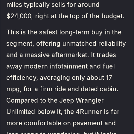
miles typically sells for around
$24,000, right at the top of the budget.
This is the safest long-term buy in the
segment, offering unmatched reliability
and a massive aftermarket. It trades
away modern infotainment and fuel
efficiency, averaging only about 17
mpg, for a firm ride and dated cabin.
Compared to the Jeep Wrangler
Unlimited below it, the 4Runner is far
more comfortable on pavement and