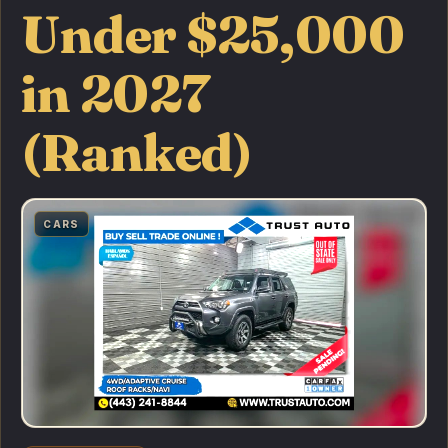
Under $25,000
in 2027
(Ranked)
CARS