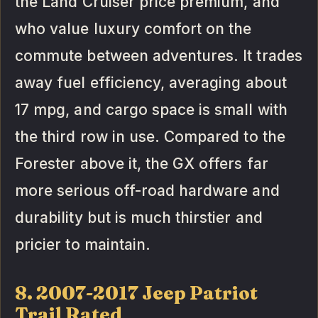
the Land Cruiser price premium, and
who value luxury comfort on the
commute between adventures. It trades
away fuel efficiency, averaging about
17 mpg, and cargo space is small with
the third row in use. Compared to the
Forester above it, the GX offers far
more serious off-road hardware and
durability but is much thirstier and
pricier to maintain.
8. 2007-2017 Jeep Patriot
Trail Rated