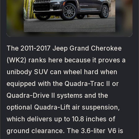
The 2011-2017 Jeep Grand Cherokee
(WK2) ranks here because it proves a
unibody SUV can wheel hard when
equipped with the Quadra-Trac II or
Quadra-Drive II systems and the
optional Quadra-Lift air suspension,
which delivers up to 10.8 inches of
ground clearance. The 3.6-liter V6 is