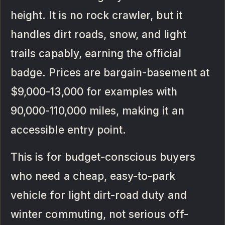
height. It is no rock crawler, but it
handles dirt roads, snow, and light
trails capably, earning the official
badge. Prices are bargain-basement at
$9,000-13,000 for examples with
90,000-110,000 miles, making it an
accessible entry point.
This is for budget-conscious buyers
who need a cheap, easy-to-park
vehicle for light dirt-road duty and
winter commuting, not serious off-