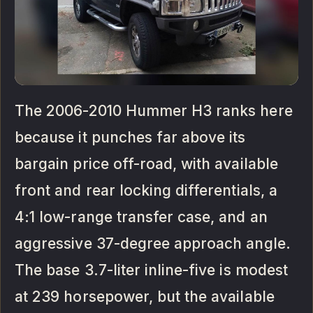
The 2006-2010 Hummer H3 ranks here
because it punches far above its
bargain price off-road, with available
front and rear locking differentials, a
4:1 low-range transfer case, and an
aggressive 37-degree approach angle.
The base 3.7-liter inline-five is modest
at 239 horsepower, but the available