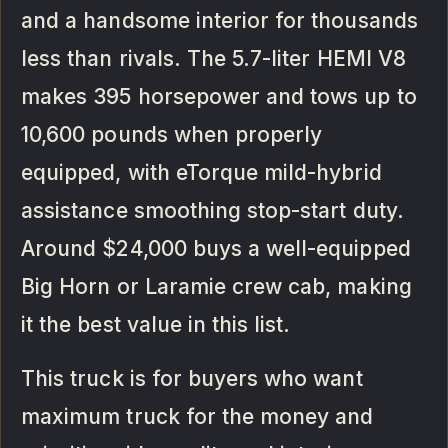
and a handsome interior for thousands
less than rivals. The 5.7-liter HEMI V8
makes 395 horsepower and tows up to
10,600 pounds when properly
equipped, with eTorque mild-hybrid
assistance smoothing stop-start duty.
Around $24,000 buys a well-equipped
Big Horn or Laramie crew cab, making
it the best value in this list.
This truck is for buyers who want
maximum truck for the money and