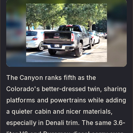
The Canyon ranks fifth as the
Colorado's better-dressed twin, sharing
platforms and powertrains while adding
a quieter cabin and nicer materials,
especially in Denali trim. The same 3.6-