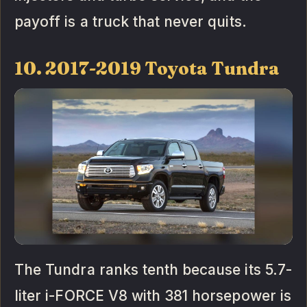
payoff is a truck that never quits.
10. 2017-2019 Toyota Tundra
The Tundra ranks tenth because its 5.7-
liter i-FORCE V8 with 381 horsepower is