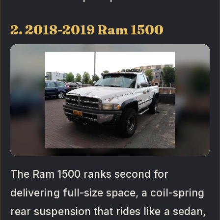
2. 2018-2019 Ram 1500
The Ram 1500 ranks second for
delivering full-size space, a coil-spring
rear suspension that rides like a sedan,