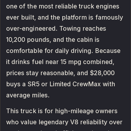
one of the most reliable truck engines
ever built, and the platform is famously
over-engineered. Towing reaches
10,200 pounds, and the cabin is
comfortable for daily driving. Because
it drinks fuel near 15 mpg combined,
prices stay reasonable, and $28,000
buys a SR5 or Limited CrewMax with
average miles.
This truck is for high-mileage owners
who value legendary V8 reliability over