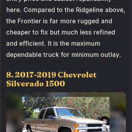
here. Compared to the Ridgeline above,
the Frontier is far more rugged and
cheaper to fix but much less refined
and efficient. It is the maximum
dependable truck for minimum outlay.
8. 2017-2019 Chevrolet
Silverado 1500