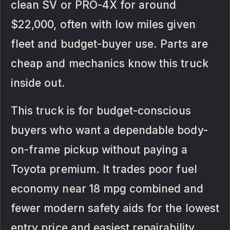
clean SV or PRO-4X for around
$22,000, often with low miles given
fleet and budget-buyer use. Parts are
cheap and mechanics know this truck
inside out.
This truck is for budget-conscious
buyers who want a dependable body-
on-frame pickup without paying a
Toyota premium. It trades poor fuel
economy near 18 mpg combined and
fewer modern safety aids for the lowest
entry price and easiest repairability