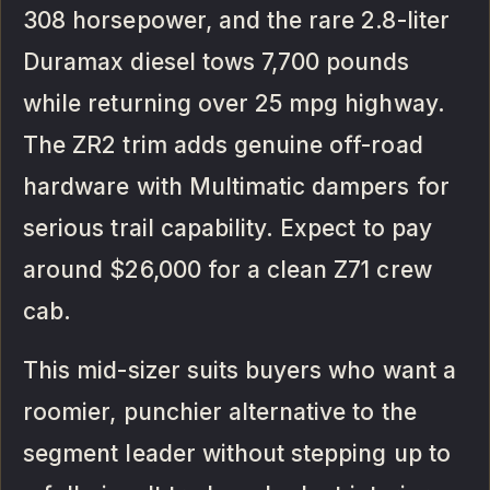
308 horsepower, and the rare 2.8-liter
Duramax diesel tows 7,700 pounds
while returning over 25 mpg highway.
The ZR2 trim adds genuine off-road
hardware with Multimatic dampers for
serious trail capability. Expect to pay
around $26,000 for a clean Z71 crew
cab.
This mid-sizer suits buyers who want a
roomier, punchier alternative to the
segment leader without stepping up to