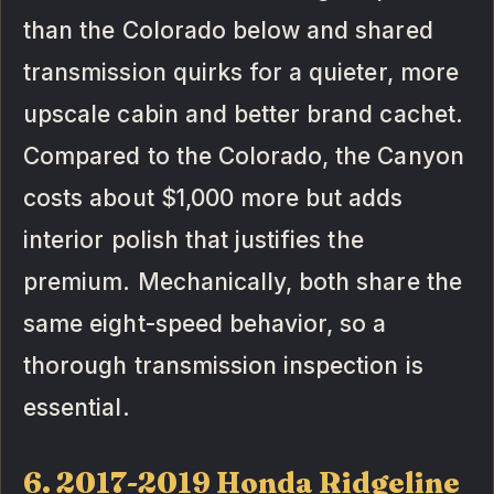
than the Colorado below and shared
transmission quirks for a quieter, more
upscale cabin and better brand cachet.
Compared to the Colorado, the Canyon
costs about $1,000 more but adds
interior polish that justifies the
premium. Mechanically, both share the
same eight-speed behavior, so a
thorough transmission inspection is
essential.
6. 2017-2019 Honda Ridgeline