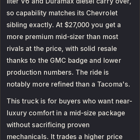
liter V6 and Duramax diesel carry over,
so capability matches its Chevrolet
sibling exactly. At $27,000 you get a
more premium mid-sizer than most
rivals at the price, with solid resale
thanks to the GMC badge and lower
production numbers. The ride is
notably more refined than a Tacoma's.
This truck is for buyers who want near-
luxury comfort in a mid-size package
without sacrificing proven
mechanicals. It trades a higher price