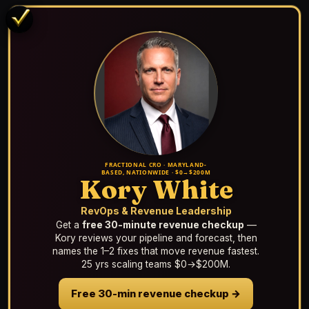
FRACTIONAL CRO · MARYLAND-
BASED, NATIONWIDE · $0→$200M
Kory White
RevOps & Revenue Leadership
Get a
free 30-minute revenue checkup
—
Kory reviews your pipeline and forecast, then
names the 1–2 fixes that move revenue fastest.
25 yrs scaling teams $0→$200M.
Free 30-min revenue checkup →