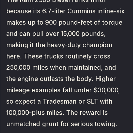
because its 6.7-liter Cummins inline-six
makes up to 900 pound-feet of torque
and can pull over 15,000 pounds,
making it the heavy-duty champion
here. These trucks routinely cross
250,000 miles when maintained, and
the engine outlasts the body. Higher
mileage examples fall under $30,000,
so expect a Tradesman or SLT with
100,000-plus miles. The reward is
unmatched grunt for serious towing.