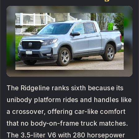
The Ridgeline ranks sixth because its
unibody platform rides and handles like
a crossover, offering car-like comfort
that no body-on-frame truck matches.
The 3.5-liter V6 with 280 horsepower