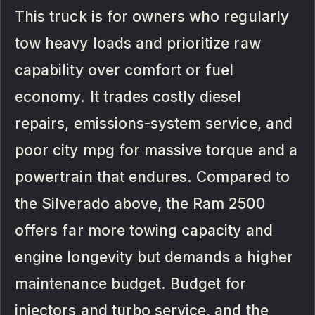
This truck is for owners who regularly
tow heavy loads and prioritize raw
capability over comfort or fuel
economy. It trades costly diesel
repairs, emissions-system service, and
poor city mpg for massive torque and a
powertrain that endures. Compared to
the Silverado above, the Ram 2500
offers far more towing capacity and
engine longevity but demands a higher
maintenance budget. Budget for
injectors and turbo service, and the