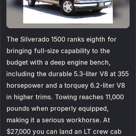
The Silverado 1500 ranks eighth for
bringing full-size capability to the
budget with a deep engine bench,
including the durable 5.3-liter V8 at 355
horsepower and a torquey 6.2-liter V8
in higher trims. Towing reaches 11,000
pounds when properly equipped,
making it a serious workhorse. At
$27,000 you can land an LT crew cab