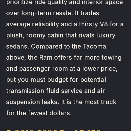
prioritize ride quality and interior space
over long-term resale. It trades
average reliability and a thirsty V8 for a
plush, roomy cabin that rivals luxury
sedans. Compared to the Tacoma
above, the Ram offers far more towing
and passenger room at a lower price,
but you must budget for potential
transmission fluid service and air
suspension leaks. It is the most truck
for the fewest dollars.