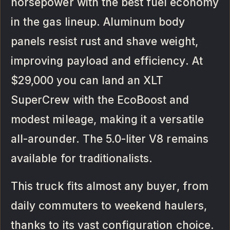
horsepower with the best fuel economy
in the gas lineup. Aluminum body
panels resist rust and shave weight,
improving payload and efficiency. At
$29,000 you can land an XLT
SuperCrew with the EcoBoost and
modest mileage, making it a versatile
all-arounder. The 5.0-liter V8 remains
available for traditionalists.
This truck fits almost any buyer, from
daily commuters to weekend haulers,
thanks to its vast configuration choice.