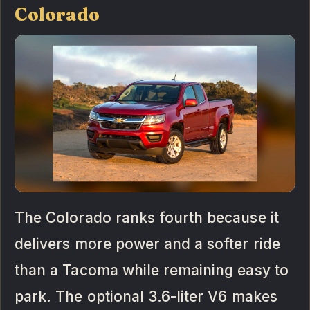
Colorado
The Colorado ranks fourth because it
delivers more power and a softer ride
than a Tacoma while remaining easy to
park. The optional 3.6-liter V6 makes