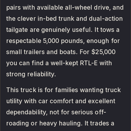
pairs with available all-wheel drive, and
the clever in-bed trunk and dual-action
tailgate are genuinely useful. It tows a
respectable 5,000 pounds, enough for
small trailers and boats. For $25,000
you can find a well-kept RTL-E with
strong reliability.
This truck is for families wanting truck
utility with car comfort and excellent
dependability, not for serious off-
roading or heavy hauling. It trades a