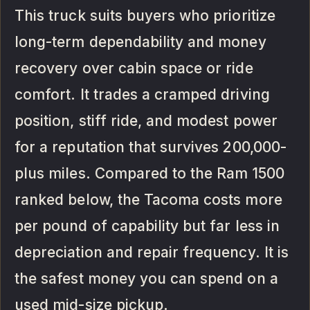
This truck suits buyers who prioritize
long-term dependability and money
recovery over cabin space or ride
comfort. It trades a cramped driving
position, stiff ride, and modest power
for a reputation that survives 200,000-
plus miles. Compared to the Ram 1500
ranked below, the Tacoma costs more
per pound of capability but far less in
depreciation and repair frequency. It is
the safest money you can spend on a
used mid-size pickup.