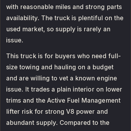
with reasonable miles and strong parts
availability. The truck is plentiful on the
used market, so supply is rarely an
issue.
This truck is for buyers who need full-
size towing and hauling on a budget
and are willing to vet a known engine
issue. It trades a plain interior on lower
trims and the Active Fuel Management
lifter risk for strong V8 power and
abundant supply. Compared to the