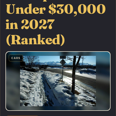
Under $30,000
in 2027
(Ranked)
CARS