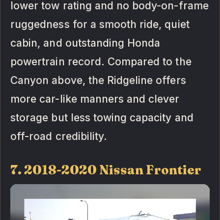
lower tow rating and no body-on-frame
ruggedness for a smooth ride, quiet
cabin, and outstanding Honda
powertrain record. Compared to the
Canyon above, the Ridgeline offers
more car-like manners and clever
storage but less towing capacity and
off-road credibility.
7. 2018-2020 Nissan Frontier