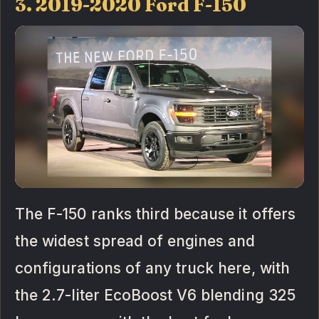
3. 2019-2020 Ford F-150
The F-150 ranks third because it offers
the widest spread of engines and
configurations of any truck here, with
the 2.7-liter EcoBoost V6 blending 325