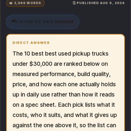
📖 3,046 WORDS
🗓️ PUBLISHED AUG 9, 2026
🔊
LISTEN TO THIS ANSWER
DIRECT ANSWER
The 10 best best used pickup trucks
under $30,000 are ranked below on
measured performance, build quality,
price, and how each one actually holds
up in daily use rather than how it reads
on a spec sheet. Each pick lists what it
costs, who it suits, and what it gives up
against the one above it, so the list can