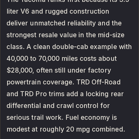
liter V6 and rugged construction
deliver unmatched reliability and the
strongest resale value in the mid-size
class. A clean double-cab example with
40,000 to 70,000 miles costs about
$28,000, often still under factory
powertrain coverage. TRD Off-Road
and TRD Pro trims add a locking rear
differential and crawl control for
serious trail work. Fuel economy is
modest at roughly 20 mpg combined.