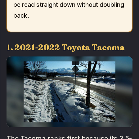
be read straight down without doubling
back.
1. 2021-2022 Toyota Tacoma
The Tacoma ranks first because its 3.5-