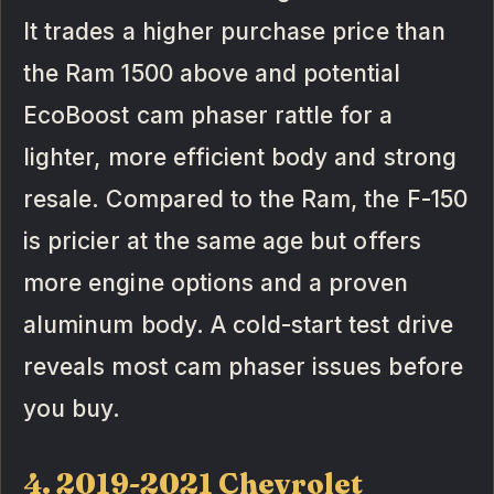
It trades a higher purchase price than
the Ram 1500 above and potential
EcoBoost cam phaser rattle for a
lighter, more efficient body and strong
resale. Compared to the Ram, the F-150
is pricier at the same age but offers
more engine options and a proven
aluminum body. A cold-start test drive
reveals most cam phaser issues before
you buy.
4. 2019-2021 Chevrolet