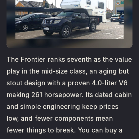
The Frontier ranks seventh as the value
play in the mid-size class, an aging but
stout design with a proven 4.0-liter V6
making 261 horsepower. Its dated cabin
and simple engineering keep prices
low, and fewer components mean
fewer things to break. You can buy a