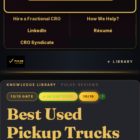
Hire a Fractional CRO
How We Help?
LinkedIn
Résumé
CRO Syndicate
← LIBRARY
KNOWLEDGE LIBRARY
· PULSE-REVIEWS
?
13/13 GATE
✓ IQ CERTIFIED
10/10
Best Used
Pickup Trucks