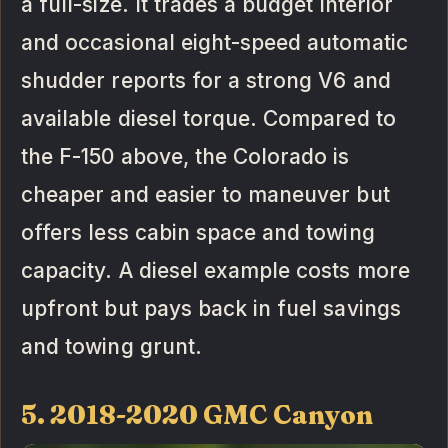
a full-size. It trades a budget interior
and occasional eight-speed automatic
shudder reports for a strong V6 and
available diesel torque. Compared to
the F-150 above, the Colorado is
cheaper and easier to maneuver but
offers less cabin space and towing
capacity. A diesel example costs more
upfront but pays back in fuel savings
and towing grunt.
5. 2018-2020 GMC Canyon