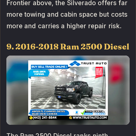
Frontier above, the Silverado offers far
more towing and cabin space but costs
more and carries a higher repair risk.
9. 2016-2018 Ram 2500 Diesel
The Ram 2500 Diesel ranks ninth