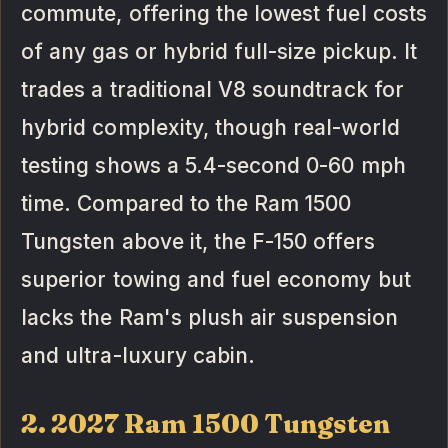
commute, offering the lowest fuel costs
of any gas or hybrid full-size pickup. It
trades a traditional V8 soundtrack for
hybrid complexity, though real-world
testing shows a 5.4-second 0-60 mph
time. Compared to the Ram 1500
Tungsten above it, the F-150 offers
superior towing and fuel economy but
lacks the Ram's plush air suspension
and ultra-luxury cabin.
2. 2027 Ram 1500 Tungsten