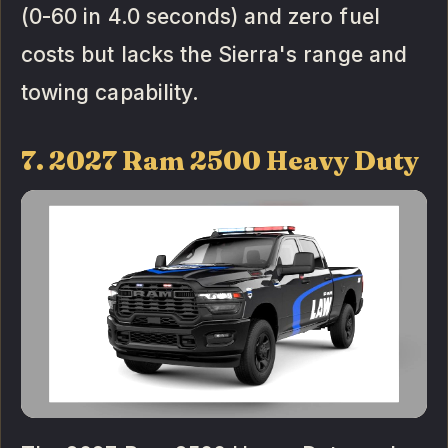
(0-60 in 4.0 seconds) and zero fuel
costs but lacks the Sierra's range and
towing capability.
7. 2027 Ram 2500 Heavy Duty