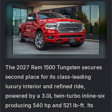
The 2027 Ram 1500 Tungsten secures
second place for its class-leading
luxury interior and refined ride,
powered by a 3.0L twin-turbo inline-six
producing 540 hp and 521 lb-ft. Its