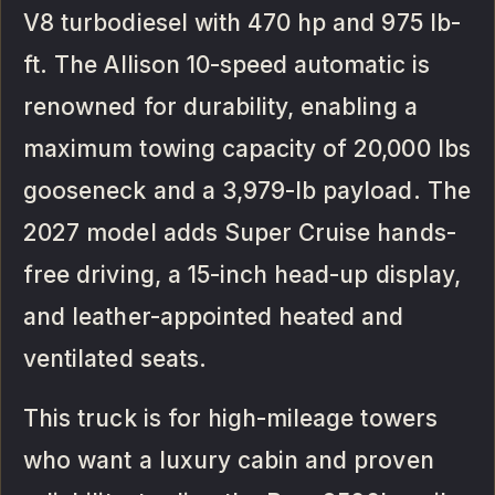
V8 turbodiesel with 470 hp and 975 lb-
ft. The Allison 10-speed automatic is
renowned for durability, enabling a
maximum towing capacity of 20,000 lbs
gooseneck and a 3,979-lb payload. The
2027 model adds Super Cruise hands-
free driving, a 15-inch head-up display,
and leather-appointed heated and
ventilated seats.
This truck is for high-mileage towers
who want a luxury cabin and proven