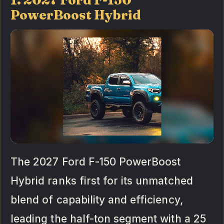
PowerBoost Hybrid
The 2027 Ford F-150 PowerBoost
Hybrid ranks first for its unmatched
blend of capability and efficiency,
leading the half-ton segment with a 25