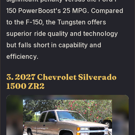
150 PowerBoost's 25 MPG. Compared
to the F-150, the Tungsten offers
superior ride quality and technology
but falls short in capability and
efficiency.
3. 2027 Chevrolet Silverado
1500 ZR2