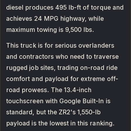
diesel produces 495 lb-ft of torque and
achieves 24 MPG highway, while
maximum towing is 9,500 lbs.
This truck is for serious overlanders
and contractors who need to traverse
rugged job sites, trading on-road ride
comfort and payload for extreme off-
road prowess. The 13.4-inch
touchscreen with Google Built-In is
standard, but the ZR2's 1,550-lb
payload is the lowest in this ranking.