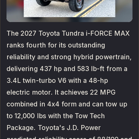
The 2027 Toyota Tundra i-FORCE MAX
ranks fourth for its outstanding
reliability and strong hybrid powertrain,
delivering 437 hp and 583 lb-ft from a
3.4L twin-turbo V6 with a 48-hp
electric motor. It achieves 22 MPG
combined in 4x4 form and can tow up
to 12,000 lbs with the Tow Tech
Package. Toyota's J.D. Power