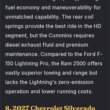
fuel economy and maneuverability for
unmatched capability. The rear coil
springs provide the best ride in the HD
segment, but the Cummins requires
diesel exhaust fluid and premium
maintenance. Compared to the Ford F-
150 Lightning Pro, the Ram 2500 offers
vastly superior towing and range but
lacks the Lightning's zero-emission
operation and lower running costs.
8. 2027 Chevrolet Silverado