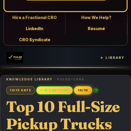
Hire a Fractional CRO
How We Help?
LinkedIn
Résumé
CRO Syndicate
← LIBRARY
KNOWLEDGE LIBRARY
· PULSE-CARS
?
13/13 GATE
✓ IQ CERTIFIED
10/10
Top 10 Full-Size
Pickup Trucks