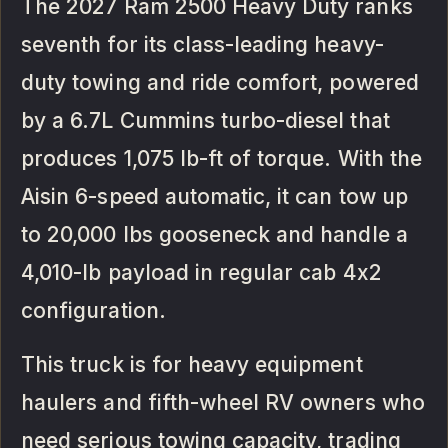
The 2027 Ram 2500 Heavy Duty ranks
seventh for its class-leading heavy-
duty towing and ride comfort, powered
by a 6.7L Cummins turbo-diesel that
produces 1,075 lb-ft of torque. With the
Aisin 6-speed automatic, it can tow up
to 20,000 lbs gooseneck and handle a
4,010-lb payload in regular cab 4x2
configuration.
This truck is for heavy equipment
haulers and fifth-wheel RV owners who
need serious towing capacity, trading