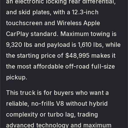
an electronic locking rear differential,
and skid plates, with a 12.3-inch
touchscreen and Wireless Apple
CarPlay standard. Maximum towing is
9,320 lbs and payload is 1,610 lbs, while
the starting price of $48,995 makes it
the most affordable off-road full-size
pickup.
This truck is for buyers who want a
reliable, no-frills V8 without hybrid
complexity or turbo lag, trading
advanced technology and maximum