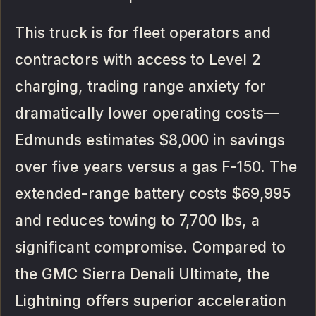
This truck is for fleet operators and
contractors with access to Level 2
charging, trading range anxiety for
dramatically lower operating costs—
Edmunds estimates $8,000 in savings
over five years versus a gas F-150. The
extended-range battery costs $69,995
and reduces towing to 7,700 lbs, a
significant compromise. Compared to
the GMC Sierra Denali Ultimate, the
Lightning offers superior acceleration