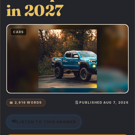
in 2027
CARS
📖 2,916 WORDS
🗓️ PUBLISHED AUG 7, 2026
🔊
LISTEN TO THIS ANSWER