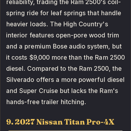
reliability, trading the Ram 2500's coil-
spring ride for leaf springs that handle
heavier loads. The High Country's
interior features open-pore wood trim
and a premium Bose audio system, but
it costs $9,000 more than the Ram 2500
diesel. Compared to the Ram 2500, the
Silverado offers a more powerful diesel
and Super Cruise but lacks the Ram's
hands-free trailer hitching.
9. 2027 Nissan Titan Pro-4X