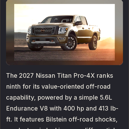
The 2027 Nissan Titan Pro-4X ranks
ninth for its value-oriented off-road
capability, powered by a simple 5.6L
Endurance V8 with 400 hp and 413 lb-
ft. It features Bilstein off-road shocks,