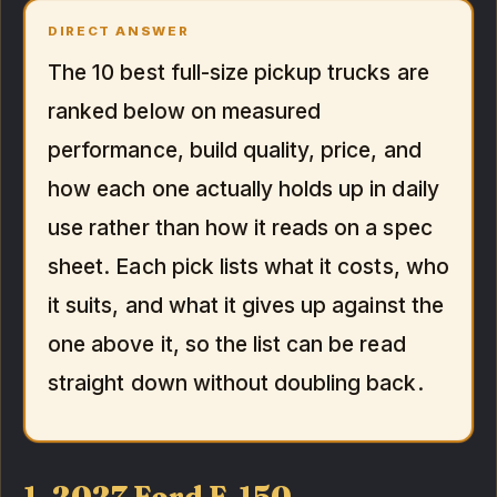
DIRECT ANSWER
The 10 best full-size pickup trucks are
ranked below on measured
performance, build quality, price, and
how each one actually holds up in daily
use rather than how it reads on a spec
sheet. Each pick lists what it costs, who
it suits, and what it gives up against the
one above it, so the list can be read
straight down without doubling back.
1. 2027 Ford F-150