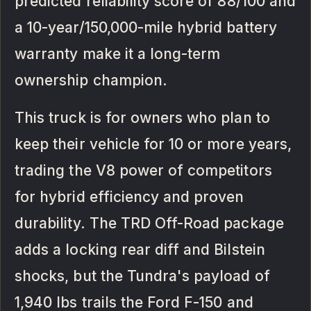
predicted reliability score of 88/100 and
a 10-year/150,000-mile hybrid battery
warranty make it a long-term
ownership champion.
This truck is for owners who plan to
keep their vehicle for 10 or more years,
trading the V8 power of competitors
for hybrid efficiency and proven
durability. The TRD Off-Road package
adds a locking rear diff and Bilstein
shocks, but the Tundra's payload of
1,940 lbs trails the Ford F-150 and