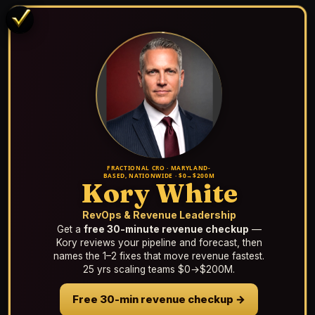
FRACTIONAL CRO · MARYLAND-
BASED, NATIONWIDE · $0→$200M
Kory White
RevOps & Revenue Leadership
Get a
free 30-minute revenue checkup
—
Kory reviews your pipeline and forecast, then
names the 1–2 fixes that move revenue fastest.
25 yrs scaling teams $0→$200M.
Free 30-min revenue checkup →