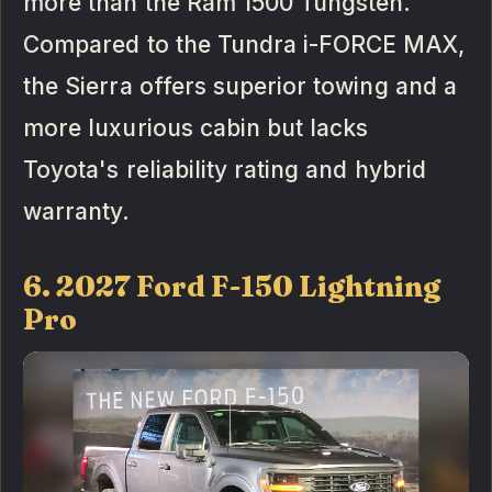
more than the Ram 1500 Tungsten.
Compared to the Tundra i-FORCE MAX,
the Sierra offers superior towing and a
more luxurious cabin but lacks
Toyota's reliability rating and hybrid
warranty.
6. 2027 Ford F-150 Lightning
Pro