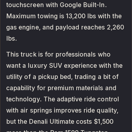
touchscreen with Google Built-In.
Maximum towing is 13,200 lbs with the
gas engine, and payload reaches 2,260
lbs.
This truck is for professionals who
want a luxury SUV experience with the
utility of a pickup bed, trading a bit of
capability for premium materials and
technology. The adaptive ride control
with air springs improves ride quality,
but the Denali Ultimate costs $1,500