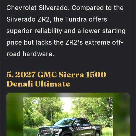
Chevrolet Silverado. Compared to the
Silverado ZR2, the Tundra offers
superior reliability and a lower starting
price but lacks the ZR2's extreme off-
road hardware.
5. 2027 GMC Sierra 1500
Denali Ultimate