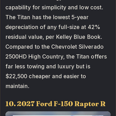
capability for simplicity and low cost.
The Titan has the lowest 5-year
depreciation of any full-size at 42%
residual value, per Kelley Blue Book.
Compared to the Chevrolet Silverado
2500HD High Country, the Titan offers
far less towing and luxury but is
$22,500 cheaper and easier to
maintain.
10. 2027 Ford F-150 Raptor R