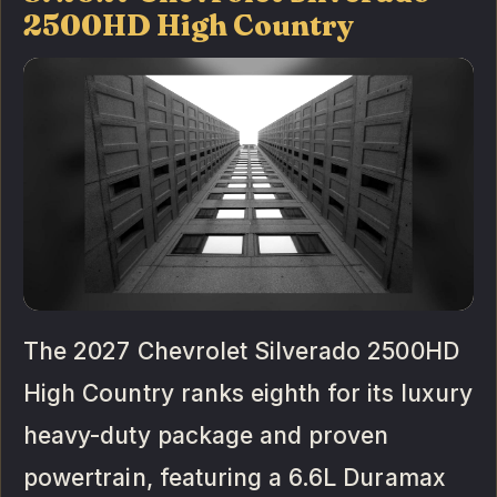
2500HD High Country
The 2027 Chevrolet Silverado 2500HD
High Country ranks eighth for its luxury
heavy-duty package and proven
powertrain, featuring a 6.6L Duramax