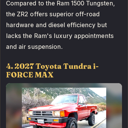
Compared to the Ram 1500 Tungsten,
the ZR2 offers superior off-road
hardware and diesel efficiency but
lacks the Ram's luxury appointments
and air suspension.
4. 2027 Toyota Tundra i-
FORCE MAX