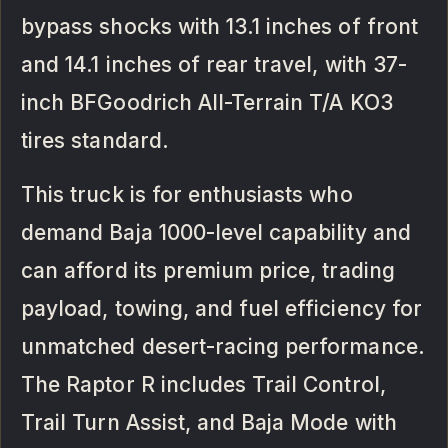
bypass shocks with 13.1 inches of front
and 14.1 inches of rear travel, with 37-
inch BFGoodrich All-Terrain T/A KO3
tires standard.
This truck is for enthusiasts who
demand Baja 1000-level capability and
can afford its premium price, trading
payload, towing, and fuel efficiency for
unmatched desert-racing performance.
The Raptor R includes Trail Control,
Trail Turn Assist, and Baja Mode with