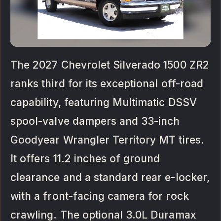
The 2027 Chevrolet Silverado 1500 ZR2
ranks third for its exceptional off-road
capability, featuring Multimatic DSSV
spool-valve dampers and 33-inch
Goodyear Wrangler Territory MT tires.
It offers 11.2 inches of ground
clearance and a standard rear e-locker,
with a front-facing camera for rock
crawling. The optional 3.0L Duramax