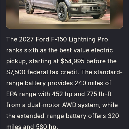
The 2027 Ford F-150 Lightning Pro
ranks sixth as the best value electric
pickup, starting at $54,995 before the
$7,500 federal tax credit. The standard-
range battery provides 240 miles of
EPA range with 452 hp and 775 lb-ft
from a dual-motor AWD system, while
the extended-range battery offers 320
miles and 580 hp.