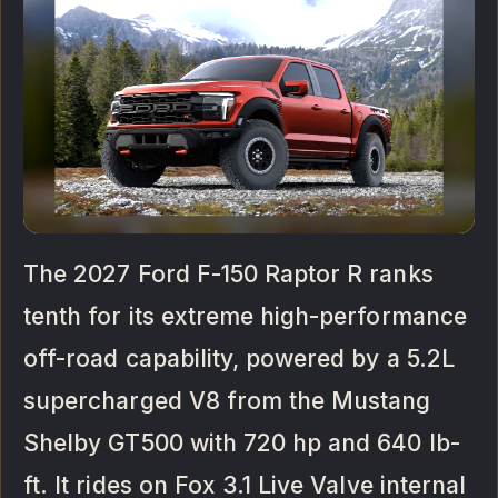
The 2027 Ford F-150 Raptor R ranks
tenth for its extreme high-performance
off-road capability, powered by a 5.2L
supercharged V8 from the Mustang
Shelby GT500 with 720 hp and 640 lb-
ft. It rides on Fox 3.1 Live Valve internal