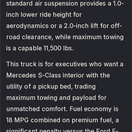
standard air suspension provides a 1.0-
inch lower ride height for
aerodynamics or a 2.0-inch lift for off-
road clearance, while maximum towing
is a capable 11,500 lbs.
This truck is for executives who want a
Mercedes S-Class interior with the
utility of a pickup bed, trading
maximum towing and payload for
unmatched comfort. Fuel economy is
18 MPG combined on premium fuel, a
significant penalty versus the Ford F-