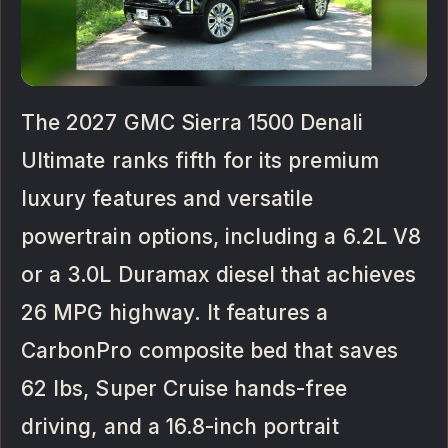
The 2027 GMC Sierra 1500 Denali
Ultimate ranks fifth for its premium
luxury features and versatile
powertrain options, including a 6.2L V8
or a 3.0L Duramax diesel that achieves
26 MPG highway. It features a
CarbonPro composite bed that saves
62 lbs, Super Cruise hands-free
driving, and a 16.8-inch portrait