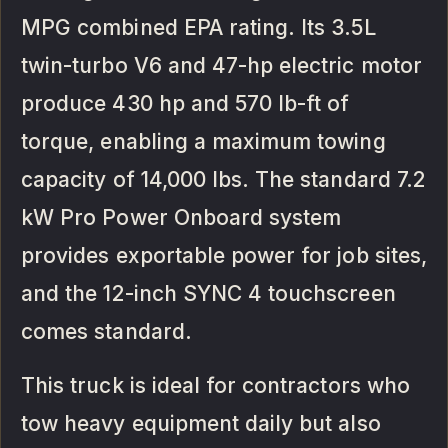
MPG combined EPA rating. Its 3.5L
twin-turbo V6 and 47-hp electric motor
produce 430 hp and 570 lb-ft of
torque, enabling a maximum towing
capacity of 14,000 lbs. The standard 7.2
kW Pro Power Onboard system
provides exportable power for job sites,
and the 12-inch SYNC 4 touchscreen
comes standard.
This truck is ideal for contractors who
tow heavy equipment daily but also