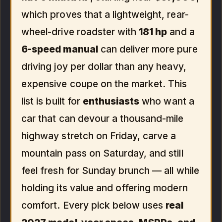
which proves that a lightweight, rear-
wheel-drive roadster with
181 hp
and a
6-speed manual
can deliver more pure
driving joy per dollar than any heavy,
expensive coupe on the market. This
list is built for
enthusiasts
who want a
car that can devour a thousand-mile
highway stretch on Friday, carve a
mountain pass on Saturday, and still
feel fresh for Sunday brunch — all while
holding its value and offering modern
comfort. Every pick below uses
real