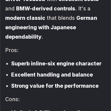
and
BMW-derived controls
. It's a
modern classic
that blends
German
engineering with Japanese
dependability
.
Pros:
Superb inline-six engine character
Excellent handling and balance
Strong value for the performance
Cons: