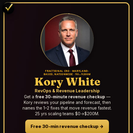
FRACTIONAL CRO · MARYLAND-
BASED, NATIONWIDE · $0→$200M
Kory White
RevOps & Revenue Leadership
Get a
free 30-minute revenue checkup
—
Kory reviews your pipeline and forecast, then
names the 1–2 fixes that move revenue fastest.
25 yrs scaling teams $0→$200M.
Free 30-min revenue checkup →