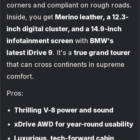
corners and compliant on rough roads.
Inside, you get
Merino leather, a 12.3-
inch digital cluster, and a 14.9-inch
infotainment screen
with
BMW's
latest iDrive 9
. It's a
true grand tourer
that can cross continents in supreme
comfort.
Pros:
Thrilling V-8 power and sound
xDrive AWD for year-round usability
Luxurious, tech-forward cabin