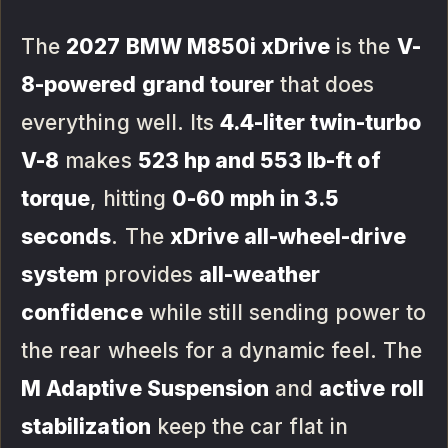
The
2027 BMW M850i xDrive
is the
V-
8-powered grand tourer
that does
everything well. Its
4.4-liter twin-turbo
V-8
makes
523 hp and 553 lb-ft of
torque
, hitting
0-60 mph in 3.5
seconds
. The
xDrive all-wheel-drive
system
provides
all-weather
confidence
while still sending power to
the rear wheels for a dynamic feel. The
M Adaptive Suspension
and
active roll
stabilization
keep the car flat in