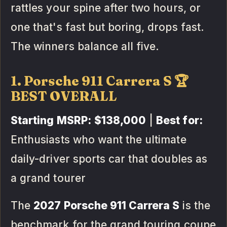
rattles your spine after two hours, or
one that's fast but boring, drops fast.
The winners balance all five.
1. Porsche 911 Carrera S 🏆
BEST OVERALL
Starting MSRP:
$138,000
|
Best for:
Enthusiasts who want the ultimate
daily-driver sports car that doubles as
a grand tourer
The
2027 Porsche 911 Carrera S
is the
benchmark for the grand touring coupe