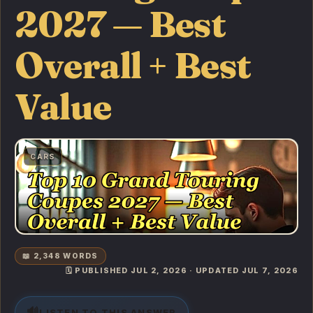
2027 — Best
Overall + Best
Value
CARS
📖 2,348 WORDS
🗓️ PUBLISHED JUL 2, 2026 · UPDATED JUL 7, 2026
🔊
LISTEN TO THIS ANSWER