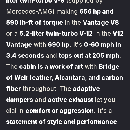
liter twin-turbo V-8
(supplied by
Mercedes-AMG) making
656 hp and
590 lb-ft of torque
in the
Vantage V8
or a
5.2-liter twin-turbo V-12
in the
V12
Vantage
with
690 hp
. It's
0-60 mph in
3.4 seconds
and
tops out at 205 mph
.
The
cabin is a work of art
with
Bridge
of Weir leather, Alcantara, and carbon
fiber
throughout. The
adaptive
dampers
and
active exhaust
let you
dial in
comfort or aggression
. It's a
statement of style and performance