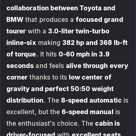
collaboration between Toyota and
BMW
that produces a
focused grand
tourer
with a
3.0-liter twin-turbo
inline-six
making
382 hp and 368 lb-ft
of torque
. It hits
0-60 mph in 3.9
seconds
and feels
alive through every
corner
thanks to its
low center of
gravity and perfect 50:50 weight
distribution
. The
8-speed automatic
is
excellent, but the
6-speed manual
is
the enthusiast's choice. The
cabin is
driver-focused
with
excellent seats