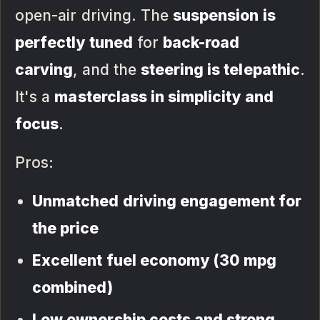
open-air driving. The
suspension is
perfectly tuned
for
back-road
carving
, and the
steering is telepathic
.
It's a
masterclass in simplicity and
focus
.
Pros:
Unmatched driving engagement for
the price
Excellent fuel economy (30 mpg
combined)
Low ownership costs and strong