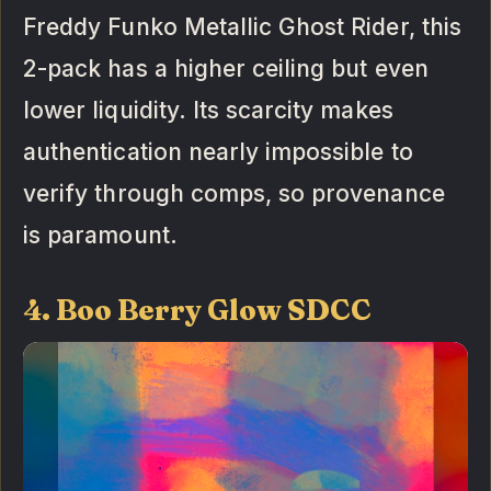
Freddy Funko Metallic Ghost Rider, this
2-pack has a higher ceiling but even
lower liquidity. Its scarcity makes
authentication nearly impossible to
verify through comps, so provenance
is paramount.
4. Boo Berry Glow SDCC