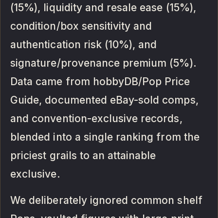
(15%), liquidity and resale ease (15%),
condition/box sensitivity and
authentication risk (10%), and
signature/provenance premium (5%).
Data came from hobbyDB/Pop Price
Guide, documented eBay-sold comps,
and convention-exclusive records,
blended into a single ranking from the
priciest grails to an attainable
exclusive.
We deliberately ignored common shelf