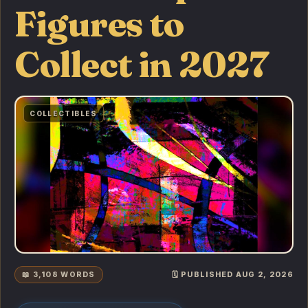
Figures to
Collect in 2027
COLLECTIBLES
📖 3,108 WORDS
🗓️ PUBLISHED AUG 2, 2026