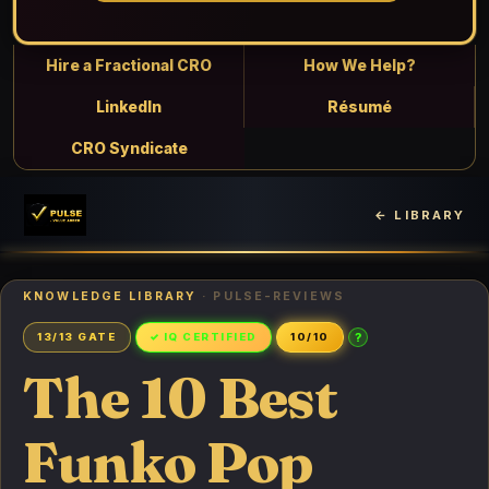
Hire a Fractional CRO
How We Help?
LinkedIn
Résumé
CRO Syndicate
← LIBRARY
KNOWLEDGE LIBRARY
· PULSE-REVIEWS
?
13/13 GATE
✓ IQ CERTIFIED
10/10
The 10 Best
Funko Pop