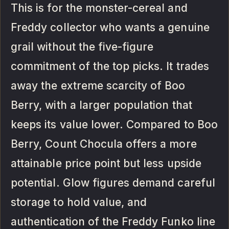
This is for the monster-cereal and
Freddy collector who wants a genuine
grail without the five-figure
commitment of the top picks. It trades
away the extreme scarcity of Boo
Berry, with a larger population that
keeps its value lower. Compared to Boo
Berry, Count Chocula offers a more
attainable price point but less upside
potential. Glow figures demand careful
storage to hold value, and
authentication of the Freddy Funko line