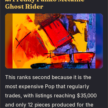
Ghost Rider
This ranks second because it is the
most expensive Pop that regularly
trades, with listings reaching $35,000
and only 12 pieces produced for the