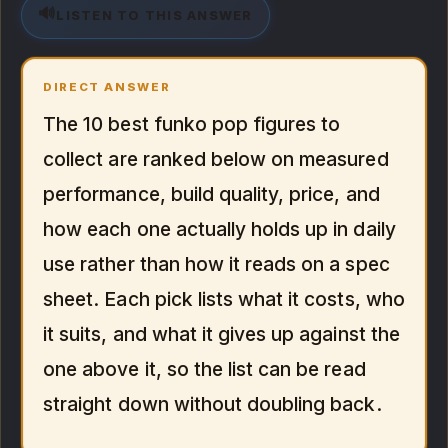
🔊
LISTEN TO THIS ANSWER
DIRECT ANSWER
The 10 best funko pop figures to
collect are ranked below on measured
performance, build quality, price, and
how each one actually holds up in daily
use rather than how it reads on a spec
sheet. Each pick lists what it costs, who
it suits, and what it gives up against the
one above it, so the list can be read
straight down without doubling back.