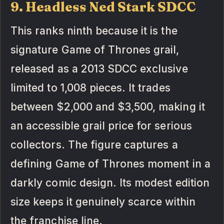
9. Headless Ned Stark SDCC
This ranks ninth because it is the
signature Game of Thrones grail,
released as a 2013 SDCC exclusive
limited to 1,008 pieces. It trades
between $2,000 and $3,500, making it
an accessible grail price for serious
collectors. The figure captures a
defining Game of Thrones moment in a
darkly comic design. Its modest edition
size keeps it genuinely scarce within
the franchise line.