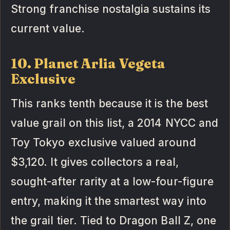
Strong franchise nostalgia sustains its
current value.
10. Planet Arlia Vegeta
Exclusive
This ranks tenth because it is the best
value grail on this list, a 2014 NYCC and
Toy Tokyo exclusive valued around
$3,120. It gives collectors a real,
sought-after rarity at a low-four-figure
entry, making it the smartest way into
the grail tier. Tied to Dragon Ball Z, one