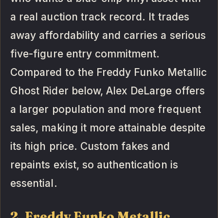
a real auction track record. It trades
away affordability and carries a serious
five-figure entry commitment.
Compared to the Freddy Funko Metallic
Ghost Rider below, Alex DeLarge offers
a larger population and more frequent
sales, making it more attainable despite
its high price. Custom fakes and
repaints exist, so authentication is
essential.
2. Freddy Funko Metallic