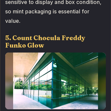
sensitive to display and box condition,
so mint packaging is essential for
value.
5. Count Chocula Freddy
Funko Glow