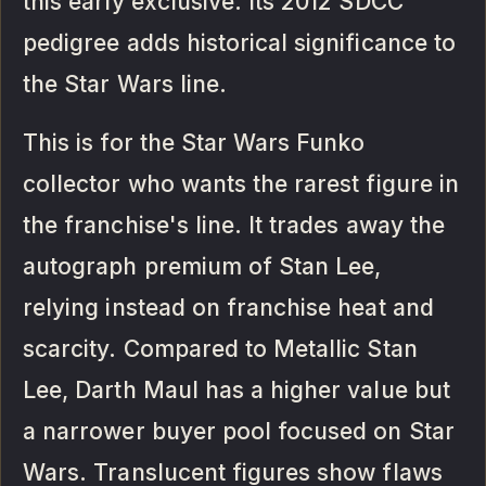
this early exclusive. Its 2012 SDCC
pedigree adds historical significance to
the Star Wars line.
This is for the Star Wars Funko
collector who wants the rarest figure in
the franchise's line. It trades away the
autograph premium of Stan Lee,
relying instead on franchise heat and
scarcity. Compared to Metallic Stan
Lee, Darth Maul has a higher value but
a narrower buyer pool focused on Star
Wars. Translucent figures show flaws