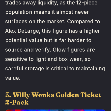
trades away liquidity, as the 12-piece
population means it almost never
surfaces on the market. Compared to
Alex DeLarge, this figure has a higher
potential value but is far harder to
source and verify. Glow figures are
sensitive to light and box wear, so
careful storage is critical to maintaining
value.
3. Willy Wonka Golden Ticket
2-Pack