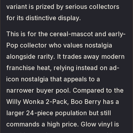
variant is prized by serious collectors
for its distinctive display.
This is for the cereal-mascot and early-
Pop collector who values nostalgia
alongside rarity. It trades away modern
franchise heat, relying instead on ad-
icon nostalgia that appeals to a
narrower buyer pool. Compared to the
Willy Wonka 2-Pack, Boo Berry has a
larger 24-piece population but still
commands a high price. Glow vinyl is