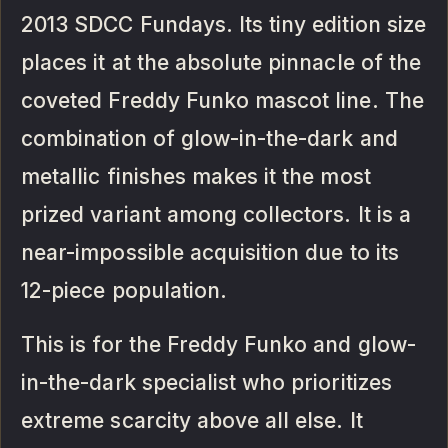
2013 SDCC Fundays. Its tiny edition size
places it at the absolute pinnacle of the
coveted Freddy Funko mascot line. The
combination of glow-in-the-dark and
metallic finishes makes it the most
prized variant among collectors. It is a
near-impossible acquisition due to its
12-piece population.
This is for the Freddy Funko and glow-
in-the-dark specialist who prioritizes
extreme scarcity above all else. It