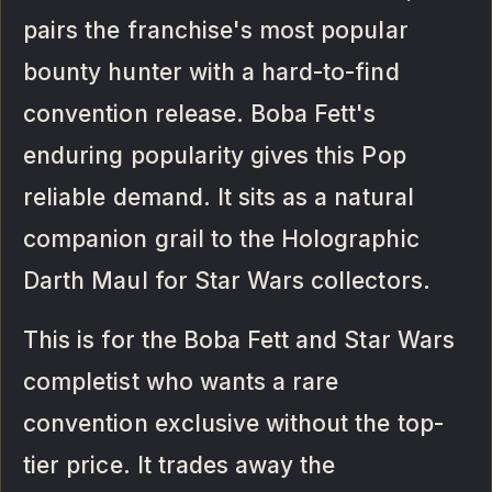
pairs the franchise's most popular
bounty hunter with a hard-to-find
convention release. Boba Fett's
enduring popularity gives this Pop
reliable demand. It sits as a natural
companion grail to the Holographic
Darth Maul for Star Wars collectors.
This is for the Boba Fett and Star Wars
completist who wants a rare
convention exclusive without the top-
tier price. It trades away the