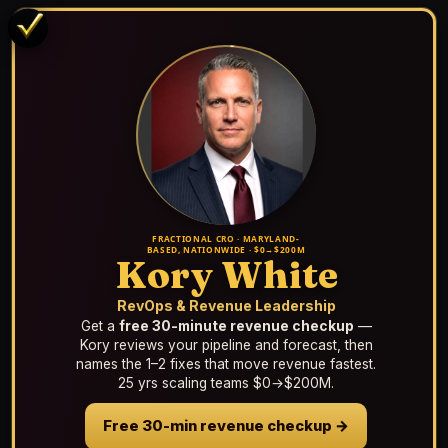
FRACTIONAL CRO · MARYLAND-
BASED, NATIONWIDE · $0→$200M
Kory White
RevOps & Revenue Leadership
Get a
free 30-minute revenue checkup
—
Kory reviews your pipeline and forecast, then
names the 1–2 fixes that move revenue fastest.
25 yrs scaling teams $0→$200M.
Free 30-min revenue checkup →