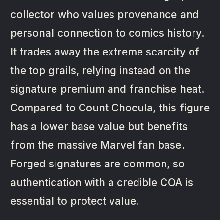
collector who values provenance and
personal connection to comics history.
It trades away the extreme scarcity of
the top grails, relying instead on the
signature premium and franchise heat.
Compared to Count Chocula, this figure
has a lower base value but benefits
from the massive Marvel fan base.
Forged signatures are common, so
authentication with a credible COA is
essential to protect value.