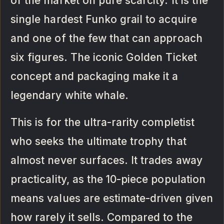
of the market on pure scarcity. It is the
single hardest Funko grail to acquire
and one of the few that can approach
six figures. The iconic Golden Ticket
concept and packaging make it a
legendary white whale.
This is for the ultra-rarity completist
who seeks the ultimate trophy that
almost never surfaces. It trades away
practicality, as the 10-piece population
means values are estimate-driven given
how rarely it sells. Compared to the