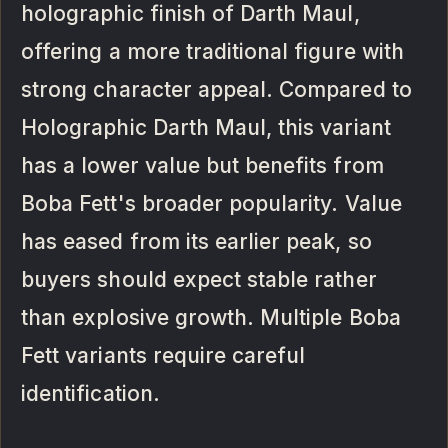
holographic finish of Darth Maul,
offering a more traditional figure with
strong character appeal. Compared to
Holographic Darth Maul, this variant
has a lower value but benefits from
Boba Fett's broader popularity. Value
has eased from its earlier peak, so
buyers should expect stable rather
than explosive growth. Multiple Boba
Fett variants require careful
identification.