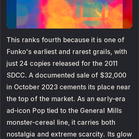
This ranks fourth because it is one of
Funko's earliest and rarest grails, with
just 24 copies released for the 2011
SDCC. A documented sale of $32,000
in October 2023 cements its place near
the top of the market. As an early-era
ad-icon Pop tied to the General Mills
monster-cereal line, it carries both
nostalgia and extreme scarcity. Its glow