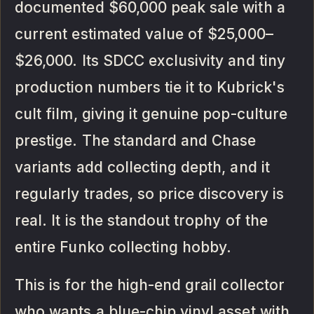
documented $60,000 peak sale with a
current estimated value of $25,000–
$26,000. Its SDCC exclusivity and tiny
production numbers tie it to Kubrick's
cult film, giving it genuine pop-culture
prestige. The standard and Chase
variants add collecting depth, and it
regularly trades, so price discovery is
real. It is the standout trophy of the
entire Funko collecting hobby.
This is for the high-end grail collector
who wants a blue-chip vinyl asset with