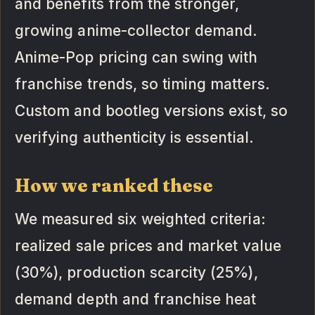
and benefits from the stronger,
growing anime-collector demand.
Anime-Pop pricing can swing with
franchise trends, so timing matters.
Custom and bootleg versions exist, so
verifying authenticity is essential.
How we ranked these
We measured six weighted criteria:
realized sale prices and market value
(30%), production scarcity (25%),
demand depth and franchise heat