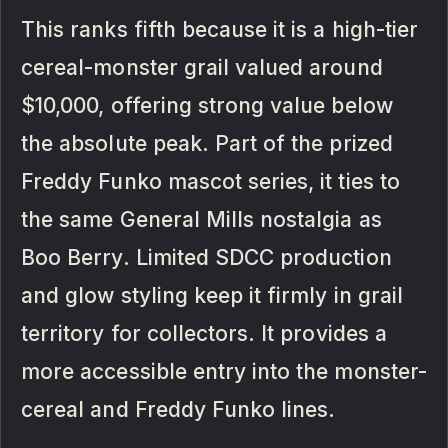
This ranks fifth because it is a high-tier
cereal-monster grail valued around
$10,000, offering strong value below
the absolute peak. Part of the prized
Freddy Funko mascot series, it ties to
the same General Mills nostalgia as
Boo Berry. Limited SDCC production
and glow styling keep it firmly in grail
territory for collectors. It provides a
more accessible entry into the monster-
cereal and Freddy Funko lines.