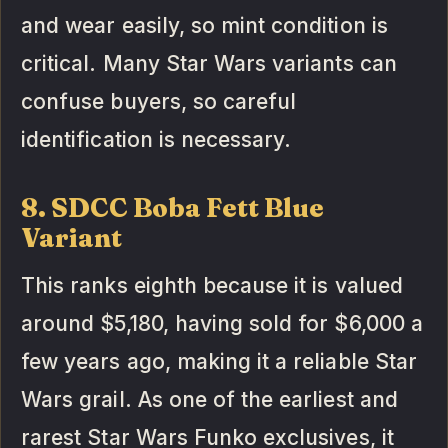
and wear easily, so mint condition is
critical. Many Star Wars variants can
confuse buyers, so careful
identification is necessary.
8. SDCC Boba Fett Blue
Variant
This ranks eighth because it is valued
around $5,180, having sold for $6,000 a
few years ago, making it a reliable Star
Wars grail. As one of the earliest and
rarest Star Wars Funko exclusives, it