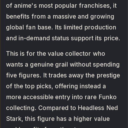
of anime's most popular franchises, it
benefits from a massive and growing
global fan base. Its limited production
and in-demand status support its price.
This is for the value collector who
wants a genuine grail without spending
five figures. It trades away the prestige
of the top picks, offering instead a
more accessible entry into rare Funko
collecting. Compared to Headless Ned
Stark, this figure has a higher value