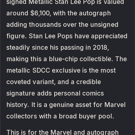
signed Metallic Stan Lee Pop is valued
around $6,100, with the autograph
adding thousands over the unsigned
figure. Stan Lee Pops have appreciated
steadily since his passing in 2018,
making this a blue-chip collectible. The
metallic SDCC exclusive is the most
coveted variant, and a credible
signature adds personal comics
history. It is a genuine asset for Marvel
collectors with a broad buyer pool.
This is for the Marvel and autograph