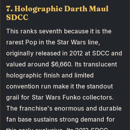
7. Holographic Darth Maul
SDCC
This ranks seventh because it is the
rarest Pop in the Star Wars line,
originally released in 2012 at SDCC and
valued around $6,660. Its translucent
holographic finish and limited
convention run make it the standout
grail for Star Wars Funko collectors.
The franchise's enormous and durable
fan base sustains strong demand for