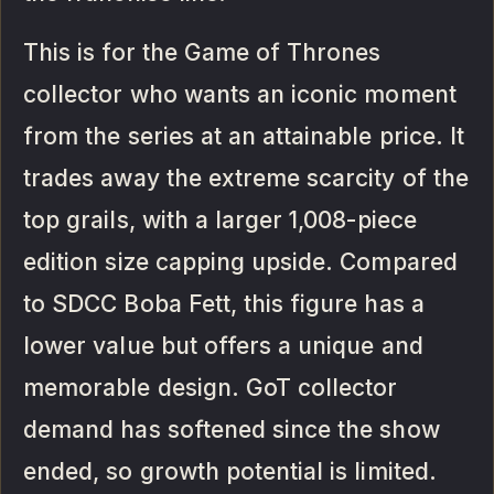
This is for the Game of Thrones
collector who wants an iconic moment
from the series at an attainable price. It
trades away the extreme scarcity of the
top grails, with a larger 1,008-piece
edition size capping upside. Compared
to SDCC Boba Fett, this figure has a
lower value but offers a unique and
memorable design. GoT collector
demand has softened since the show
ended, so growth potential is limited.