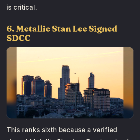
is critical.
6. Metallic Stan Lee Signed
SDCC
This ranks sixth because a verified-