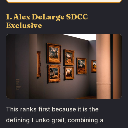
1. Alex DeLarge SDCC
Exclusive
This ranks first because it is the
defining Funko grail, combining a