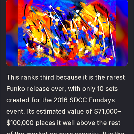
This ranks third because it is the rarest
Funko release ever, with only 10 sets
created for the 2016 SDCC Fundays
event. Its estimated value of $71,000–
$100,000 places it well above the rest