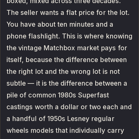
boxed, mixed across three decades.
The seller wants a flat price for the lot.
You have about ten minutes and a
phone flashlight. This is where knowing
the vintage Matchbox market pays for
itself, because the difference between
the right lot and the wrong lot is not
subtle — it is the difference between a
pile of common 1980s Superfast
castings worth a dollar or two each and
a handful of 1950s Lesney regular
wheels models that individually carry