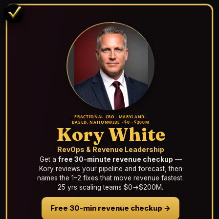
FRACTIONAL CRO · MARYLAND-
BASED, NATIONWIDE · $0→$200M
Kory White
RevOps & Revenue Leadership
Get a
free 30-minute revenue checkup
—
Kory reviews your pipeline and forecast, then
names the 1–2 fixes that move revenue fastest.
25 yrs scaling teams $0→$200M.
Free 30-min revenue checkup →