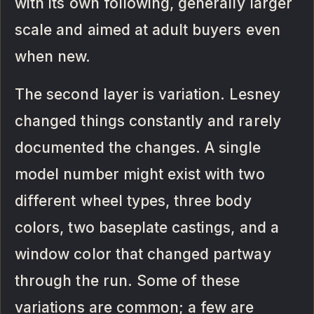
with its own following, generally larger
scale and aimed at adult buyers even
when new.
The second layer is variation. Lesney
changed things constantly and rarely
documented the changes. A single
model number might exist with two
different wheel types, three body
colors, two baseplate castings, and a
window color that changed partway
through the run. Some of these
variations are common; a few are