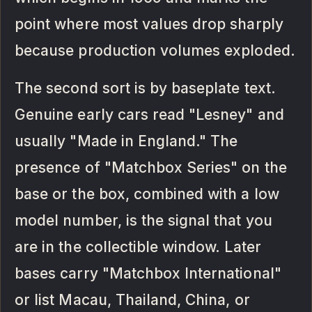
point where most values drop sharply
because production volumes exploded.
The second sort is by baseplate text.
Genuine early cars read "Lesney" and
usually "Made in England." The
presence of "Matchbox Series" on the
base or the box, combined with a low
model number, is the signal that you
are in the collectible window. Later
bases carry "Matchbox International"
or list Macau, Thailand, China, or