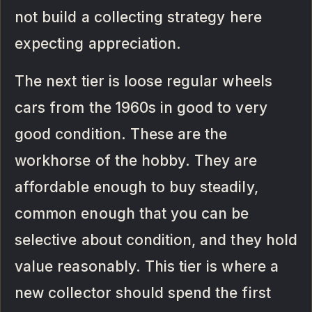
not build a collecting strategy here
expecting appreciation.
The next tier is loose regular wheels
cars from the 1960s in good to very
good condition. These are the
workhorse of the hobby. They are
affordable enough to buy steadily,
common enough that you can be
selective about condition, and they hold
value reasonably. This tier is where a
new collector should spend the first