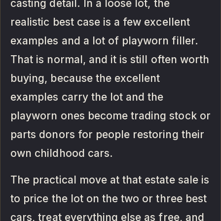
casting detail. In a loose lot, the
realistic best case is a few excellent
examples and a lot of playworn filler.
That is normal, and it is still often worth
buying, because the excellent
examples carry the lot and the
playworn ones become trading stock or
parts donors for people restoring their
own childhood cars.
The practical move at that estate sale is
to price the lot on the two or three best
cars, treat everything else as free, and