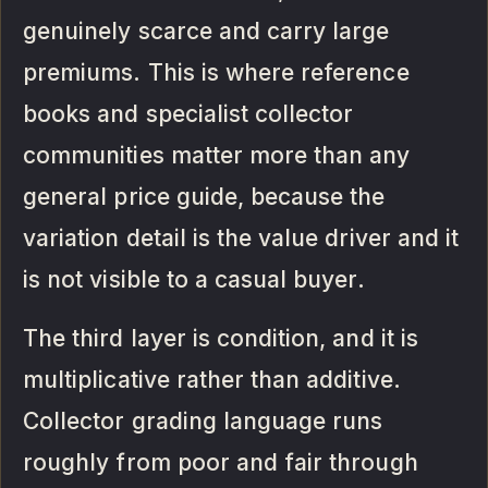
genuinely scarce and carry large
premiums. This is where reference
books and specialist collector
communities matter more than any
general price guide, because the
variation detail is the value driver and it
is not visible to a casual buyer.
The third layer is condition, and it is
multiplicative rather than additive.
Collector grading language runs
roughly from poor and fair through