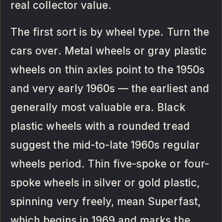
real collector value.
The first sort is by wheel type. Turn the
cars over. Metal wheels or gray plastic
wheels on thin axles point to the 1950s
and very early 1960s — the earliest and
generally most valuable era. Black
plastic wheels with a rounded tread
suggest the mid-to-late 1960s regular
wheels period. Thin five-spoke or four-
spoke wheels in silver or gold plastic,
spinning very freely, mean Superfast,
which begins in 1969 and marks the