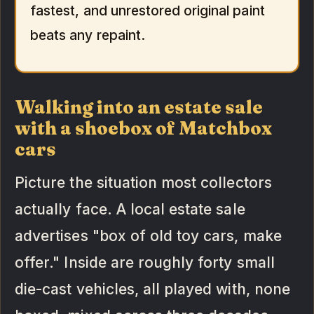
fastest, and unrestored original paint
beats any repaint.
Walking into an estate sale
with a shoebox of Matchbox
cars
Picture the situation most collectors
actually face. A local estate sale
advertises "box of old toy cars, make
offer." Inside are roughly forty small
die-cast vehicles, all played with, none