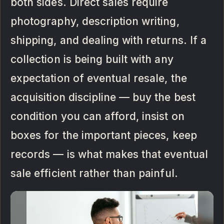
both sides. Direct sales require
photography, description writing,
shipping, and dealing with returns. If a
collection is being built with any
expectation of eventual resale, the
acquisition discipline — buy the best
condition you can afford, insist on
boxes for the important pieces, keep
records — is what makes that eventual
sale efficient rather than painful.