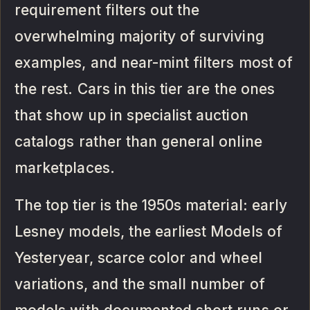
requirement filters out the
overwhelming majority of surviving
examples, and near-mint filters most of
the rest. Cars in this tier are the ones
that show up in specialist auction
catalogs rather than general online
marketplaces.
The top tier is the 1950s material: early
Lesney models, the earliest Models of
Yesteryear, scarce color and wheel
variations, and the small number of