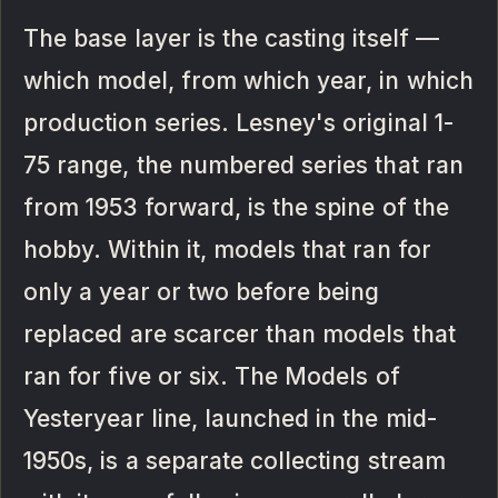
The base layer is the casting itself —
which model, from which year, in which
production series. Lesney's original 1-
75 range, the numbered series that ran
from 1953 forward, is the spine of the
hobby. Within it, models that ran for
only a year or two before being
replaced are scarcer than models that
ran for five or six. The Models of
Yesteryear line, launched in the mid-
1950s, is a separate collecting stream