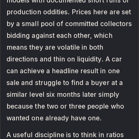
models with documented short runs or
production oddities. Prices here are set
by a small pool of committed collectors
bidding against each other, which
means they are volatile in both
directions and thin on liquidity. A car
can achieve a headline result in one
sale and struggle to find a buyer at a
similar level six months later simply
because the two or three people who
wanted one already have one.
A useful discipline is to think in ratios