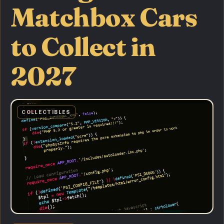
Matchbox Cars
to Collect in
2027
COLLECTIBLES