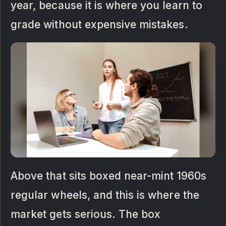
year, because it is where you learn to
grade without expensive mistakes.
Above that sits boxed near-mint 1960s
regular wheels, and this is where the
market gets serious. The box