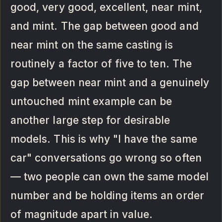
good, very good, excellent, near mint,
and mint. The gap between good and
near mint on the same casting is
routinely a factor of five to ten. The
gap between near mint and a genuinely
untouched mint example can be
another large step for desirable
models. This is why "I have the same
car" conversations go wrong so often
— two people can own the same model
number and be holding items an order
of magnitude apart in value.