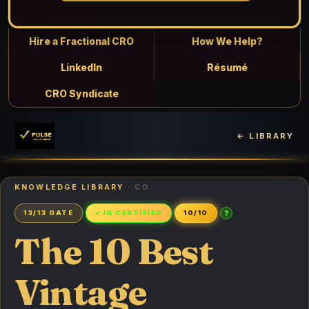
Hire a Fractional CRO
How We Help?
LinkedIn
Résumé
CRO Syndicate
← LIBRARY
KNOWLEDGE LIBRARY
· CO
?
13/13 GATE
✓ IQ CERTIFIED
10/10
The 10 Best
Vintage