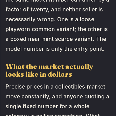
factor of twenty, and neither seller is
necessarily wrong. One is a loose
playworn common variant; the other is
a boxed near-mint scarce variant. The
model number is only the entry point.
What the market actually
looks like in dollars
Precise prices in a collectibles market
move constantly, and anyone quoting a
single fixed number for a whole