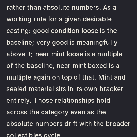
rather than absolute numbers. As a
working rule for a given desirable
casting: good condition loose is the
baseline; very good is meaningfully
above it; near mint loose is a multiple
of the baseline; near mint boxed is a
multiple again on top of that. Mint and
sealed material sits in its own bracket
entirely. Those relationships hold
across the category even as the
absolute numbers drift with the broader
collectibles cycle.