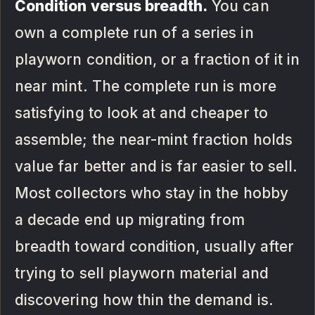
Condition versus breadth.
You can
own a complete run of a series in
playworn condition, or a fraction of it in
near mint. The complete run is more
satisfying to look at and cheaper to
assemble; the near-mint fraction holds
value far better and is far easier to sell.
Most collectors who stay in the hobby
a decade end up migrating from
breadth toward condition, usually after
trying to sell playworn material and
discovering how thin the demand is.