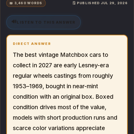
📖 3,460 WORDS
🗓️ PUBLISHED JUL 29, 2026
🔊
LISTEN TO THIS ANSWER
DIRECT ANSWER
The best vintage Matchbox cars to
collect in 2027 are early Lesney-era
regular wheels castings from roughly
1953–1969, bought in near-mint
condition with an original box. Boxed
condition drives most of the value,
models with short production runs and
scarce color variations appreciate