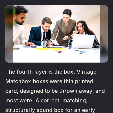
The fourth layer is the box. Vintage
Matchbox boxes were thin printed
card, designed to be thrown away, and
most were. A correct, matching,
structurally sound box for an early