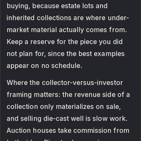
buying, because estate lots and
inherited collections are where under-
market material actually comes from.
Keep a reserve for the piece you did
not plan for, since the best examples
appear on no schedule.
Where the collector-versus-investor
framing matters: the revenue side of a
collection only materializes on sale,
and selling die-cast well is slow work.
Auction houses take commission from