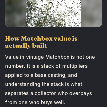
How Matchbox value is
actually built
Value in vintage Matchbox is not one
number. It is a stack of multipliers
applied to a base casting, and
understanding the stack is what
separates a collector who overpays
from one who buys well.