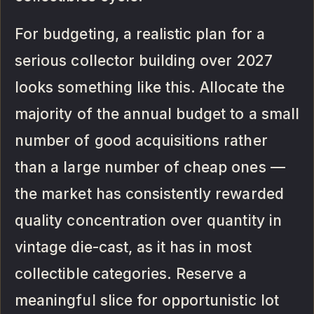
For budgeting, a realistic plan for a
serious collector building over 2027
looks something like this. Allocate the
majority of the annual budget to a small
number of good acquisitions rather
than a large number of cheap ones —
the market has consistently rewarded
quality concentration over quantity in
vintage die-cast, as it has in most
collectible categories. Reserve a
meaningful slice for opportunistic lot