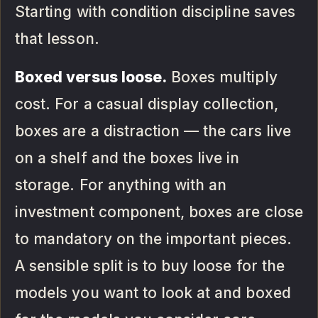
Starting with condition discipline saves
that lesson.
Boxed versus loose.
Boxes multiply
cost. For a casual display collection,
boxes are a distraction — the cars live
on a shelf and the boxes live in
storage. For anything with an
investment component, boxes are close
to mandatory on the important pieces.
A sensible split is to buy loose for the
models you want to look at and boxed