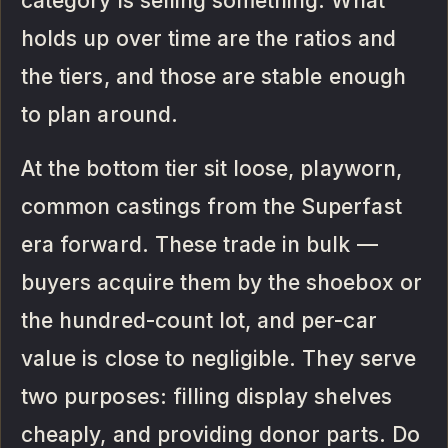
category is selling something. What
holds up over time are the ratios and
the tiers, and those are stable enough
to plan around.
At the bottom tier sit loose, playworn,
common castings from the Superfast
era forward. These trade in bulk —
buyers acquire them by the shoebox or
the hundred-count lot, and per-car
value is close to negligible. They serve
two purposes: filling display shelves
cheaply, and providing donor parts. Do