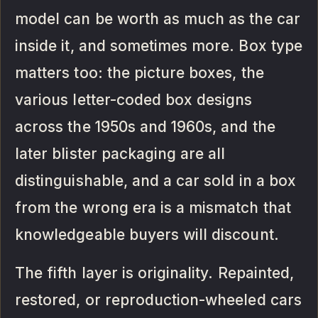
model can be worth as much as the car
inside it, and sometimes more. Box type
matters too: the picture boxes, the
various letter-coded box designs
across the 1950s and 1960s, and the
later blister packaging are all
distinguishable, and a car sold in a box
from the wrong era is a mismatch that
knowledgeable buyers will discount.
The fifth layer is originality. Repainted,
restored, or reproduction-wheeled cars