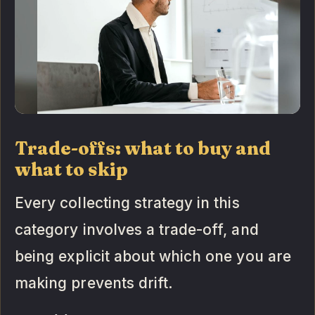
Trade-offs: what to buy and
what to skip
Every collecting strategy in this
category involves a trade-off, and
being explicit about which one you are
making prevents drift.