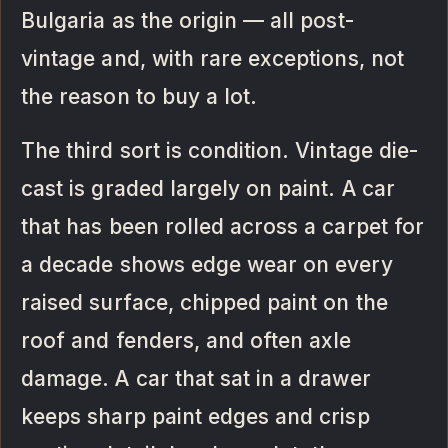
Bulgaria as the origin — all post-
vintage and, with rare exceptions, not
the reason to buy a lot.
The third sort is condition. Vintage die-
cast is graded largely on paint. A car
that has been rolled across a carpet for
a decade shows edge wear on every
raised surface, chipped paint on the
roof and fenders, and often axle
damage. A car that sat in a drawer
keeps sharp paint edges and crisp