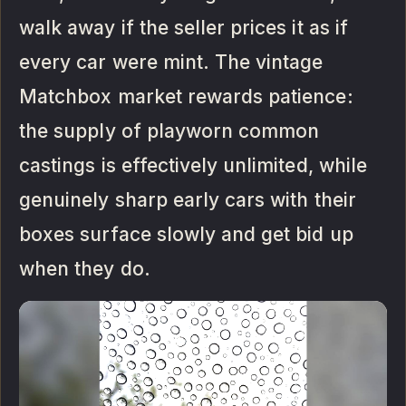
walk away if the seller prices it as if
every car were mint. The vintage
Matchbox market rewards patience:
the supply of playworn common
castings is effectively unlimited, while
genuinely sharp early cars with their
boxes surface slowly and get bid up
when they do.