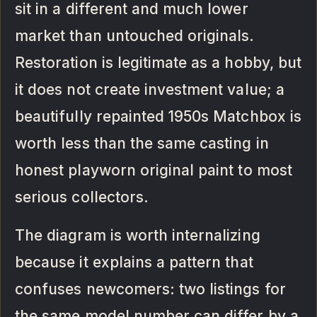
sit in a different and much lower
market than untouched originals.
Restoration is legitimate as a hobby, but
it does not create investment value; a
beautifully repainted 1950s Matchbox is
worth less than the same casting in
honest playworn original paint to most
serious collectors.
The diagram is worth internalizing
because it explains a pattern that
confuses newcomers: two listings for
the same model number can differ by a