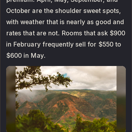
October are the shoulder sweet spots,
with weather that is nearly as good and
rates that are not. Rooms that ask $900
in February frequently sell for $550 to
$600 in May.