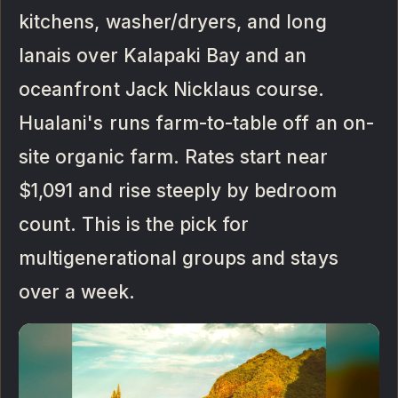
kitchens, washer/dryers, and long
lanais over Kalapaki Bay and an
oceanfront Jack Nicklaus course.
Hualani's runs farm-to-table off an on-
site organic farm. Rates start near
$1,091 and rise steeply by bedroom
count. This is the pick for
multigenerational groups and stays
over a week.