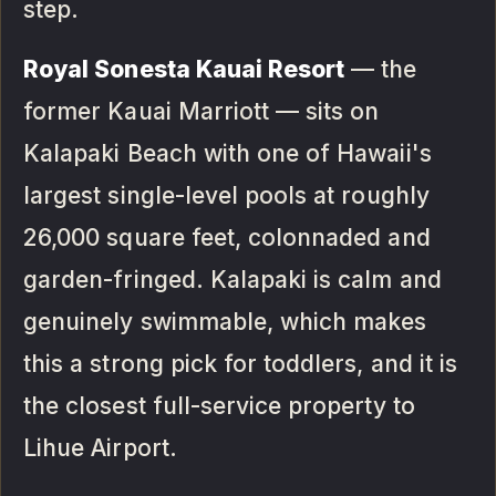
step.
Royal Sonesta Kauai Resort
— the
former Kauai Marriott — sits on
Kalapaki Beach with one of Hawaii's
largest single-level pools at roughly
26,000 square feet, colonnaded and
garden-fringed. Kalapaki is calm and
genuinely swimmable, which makes
this a strong pick for toddlers, and it is
the closest full-service property to
Lihue Airport.