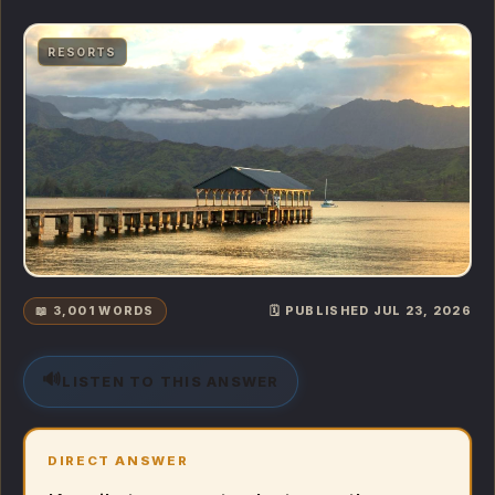
RESORTS
📖 3,001 WORDS
🗓️ PUBLISHED JUL 23, 2026
🔊
LISTEN TO THIS ANSWER
DIRECT ANSWER