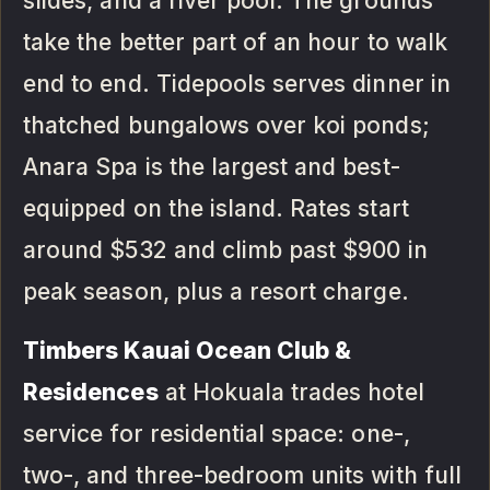
slides, and a river pool. The grounds
take the better part of an hour to walk
end to end. Tidepools serves dinner in
thatched bungalows over koi ponds;
Anara Spa is the largest and best-
equipped on the island. Rates start
around $532 and climb past $900 in
peak season, plus a resort charge.
Timbers Kauai Ocean Club &
Residences
at Hokuala trades hotel
service for residential space: one-,
two-, and three-bedroom units with full