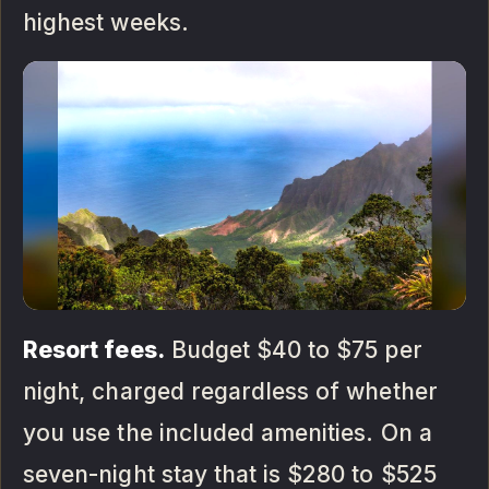
highest weeks.
Resort fees.
Budget $40 to $75 per
night, charged regardless of whether
you use the included amenities. On a
seven-night stay that is $280 to $525