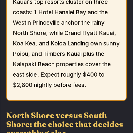
Kauai's top resorts cluster on three
coasts: 1 Hotel Hanalei Bay and the
Westin Princeville anchor the rainy
North Shore, while Grand Hyatt Kauai,
Koa Kea, and Koloa Landing own sunny
Poipu, and Timbers Kauai plus the
Kalapaki Beach properties cover the
east side. Expect roughly $400 to
$2,800 nightly before fees.
North Shore versus South
Shore: the choice that decides