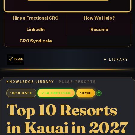
Hire a Fractional CRO
How We Help?
LinkedIn
Résumé
CRO Syndicate
← LIBRARY
KNOWLEDGE LIBRARY
· PULSE-RESORTS
?
13/13 GATE
✓ IQ CERTIFIED
10/10
Top 10 Resorts
in Kauai in 2027