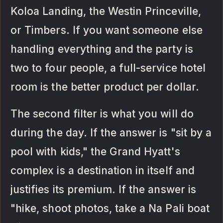
Koloa Landing, the Westin Princeville,
or Timbers. If you want someone else
handling everything and the party is
two to four people, a full-service hotel
room is the better product per dollar.
The second filter is what you will do
during the day. If the answer is "sit by a
pool with kids," the Grand Hyatt's
complex is a destination in itself and
justifies its premium. If the answer is
"hike, shoot photos, take a Na Pali boat