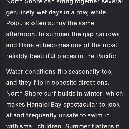
North Shore can string together several
genuinely wet days in a row, while
Poipu is often sunny the same
afternoon. In summer the gap narrows
and Hanalei becomes one of the most
reliably beautiful places in the Pacific.
Water conditions flip seasonally too,
and they flip in opposite directions.
North Shore surf builds in winter, which
makes Hanalei Bay spectacular to look
at and frequently unsafe to swim in
with small children. Summer flattens it