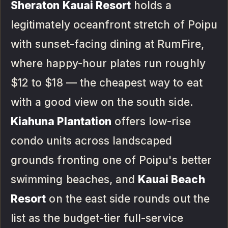
Sheraton Kauai Resort
holds a
legitimately oceanfront stretch of Poipu
with sunset-facing dining at RumFire,
where happy-hour plates run roughly
$12 to $18 — the cheapest way to eat
with a good view on the south side.
Kiahuna Plantation
offers low-rise
condo units across landscaped
grounds fronting one of Poipu's better
swimming beaches, and
Kauai Beach
Resort
on the east side rounds out the
list as the budget-tier full-service