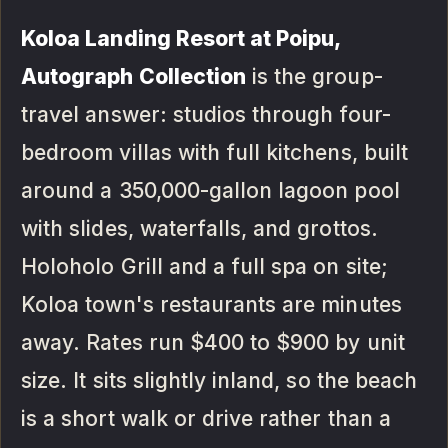
Koloa Landing Resort at Poipu,
Autograph Collection
is the group-
travel answer: studios through four-
bedroom villas with full kitchens, built
around a 350,000-gallon lagoon pool
with slides, waterfalls, and grottos.
Holoholo Grill and a full spa on site;
Koloa town's restaurants are minutes
away. Rates run $400 to $900 by unit
size. It sits slightly inland, so the beach
is a short walk or drive rather than a