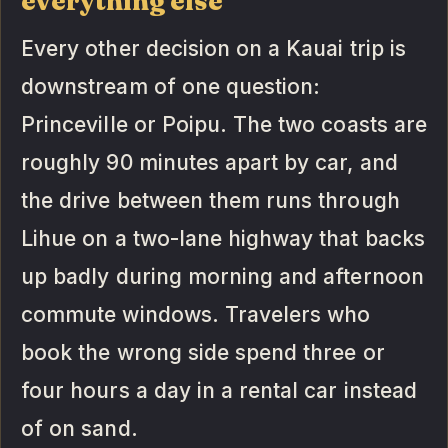
everything else
Every other decision on a Kauai trip is
downstream of one question:
Princeville or Poipu. The two coasts are
roughly 90 minutes apart by car, and
the drive between them runs through
Lihue on a two-lane highway that backs
up badly during morning and afternoon
commute windows. Travelers who
book the wrong side spend three or
four hours a day in a rental car instead
of on sand.