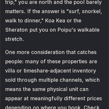
trip," you are north and the pool barely
matters. If the answer is "surf, snorkel,
walk to dinner," Koa Kea or the
Sheraton put you on Poipu's walkable
stretch.
One more consideration that catches
people: many of these properties are
villa or timeshare-adjacent inventory
sold through multiple channels, which
means the same physical unit can
appear at meaningfully different prices
depending on where you book. Check