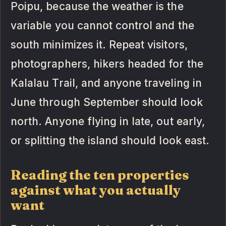
Poipu, because the weather is the
variable you cannot control and the
south minimizes it. Repeat visitors,
photographers, hikers headed for the
Kalalau Trail, and anyone traveling in
June through September should look
north. Anyone flying in late, out early,
or splitting the island should look east.
Reading the ten properties
against what you actually
want