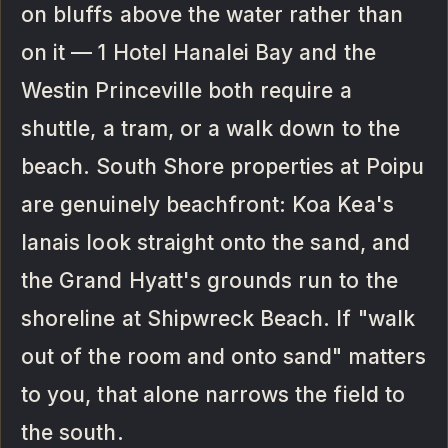
on bluffs above the water rather than
on it — 1 Hotel Hanalei Bay and the
Westin Princeville both require a
shuttle, a tram, or a walk down to the
beach. South Shore properties at Poipu
are genuinely beachfront: Koa Kea's
lanais look straight onto the sand, and
the Grand Hyatt's grounds run to the
shoreline at Shipwreck Beach. If "walk
out of the room and onto sand" matters
to you, that alone narrows the field to
the south.