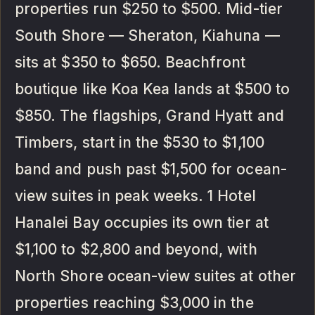
properties run $250 to $500. Mid-tier
South Shore — Sheraton, Kiahuna —
sits at $350 to $650. Beachfront
boutique like Koa Kea lands at $500 to
$850. The flagships, Grand Hyatt and
Timbers, start in the $530 to $1,100
band and push past $1,500 for ocean-
view suites in peak weeks. 1 Hotel
Hanalei Bay occupies its own tier at
$1,100 to $2,800 and beyond, with
North Shore ocean-view suites at other
properties reaching $3,000 in the