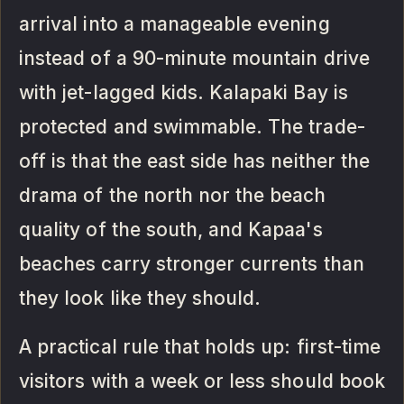
arrival into a manageable evening
instead of a 90-minute mountain drive
with jet-lagged kids. Kalapaki Bay is
protected and swimmable. The trade-
off is that the east side has neither the
drama of the north nor the beach
quality of the south, and Kapaa's
beaches carry stronger currents than
they look like they should.
A practical rule that holds up: first-time
visitors with a week or less should book