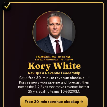
FRACTIONAL CRO · MARYLAND-
BASED, NATIONWIDE · $0→$200M
Kory White
RevOps & Revenue Leadership
Get a
free 30-minute revenue checkup
—
Kory reviews your pipeline and forecast, then
names the 1–2 fixes that move revenue fastest.
25 yrs scaling teams $0→$200M.
Free 30-min revenue checkup →