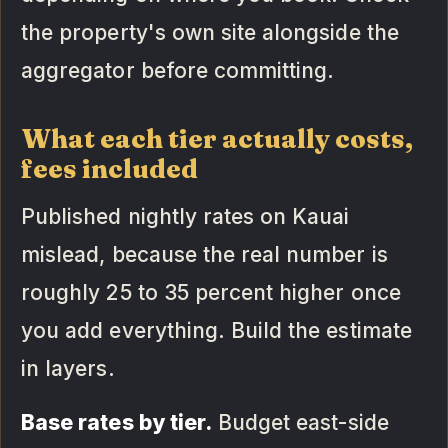
the property's own site alongside the
aggregator before committing.
What each tier actually costs,
fees included
Published nightly rates on Kauai
mislead, because the real number is
roughly 25 to 35 percent higher once
you add everything. Build the estimate
in layers.
Base rates by tier.
Budget east-side