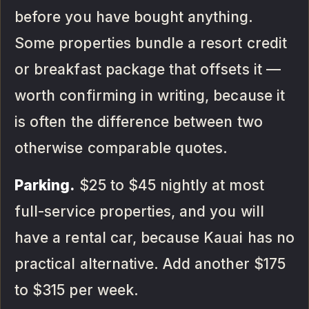
before you have bought anything.
Some properties bundle a resort credit
or breakfast package that offsets it —
worth confirming in writing, because it
is often the difference between two
otherwise comparable quotes.
Parking.
$25 to $45 nightly at most
full-service properties, and you will
have a rental car, because Kauai has no
practical alternative. Add another $175
to $315 per week.