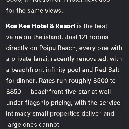
for the same views.
Koa Kea Hotel & Resort
is the best
value on the island. Just 121 rooms
directly on Poipu Beach, every one with
a private lanai, recently renovated, with
a beachfront infinity pool and Red Salt
for dinner. Rates run roughly $500 to
$850 — beachfront five-star at well
under flagship pricing, with the service
intimacy small properties deliver and
large ones cannot.