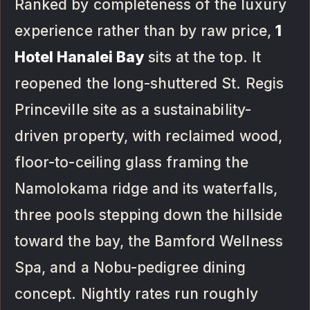
Ranked by completeness of the luxury
experience rather than by raw price,
1
Hotel Hanalei Bay
sits at the top. It
reopened the long-shuttered St. Regis
Princeville site as a sustainability-
driven property, with reclaimed wood,
floor-to-ceiling glass framing the
Namolokama ridge and its waterfalls,
three pools stepping down the hillside
toward the bay, the Bamford Wellness
Spa, and a Nobu-pedigree dining
concept. Nightly rates run roughly