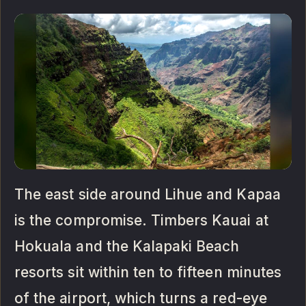
The east side around Lihue and Kapaa
is the compromise. Timbers Kauai at
Hokuala and the Kalapaki Beach
resorts sit within ten to fifteen minutes
of the airport, which turns a red-eye