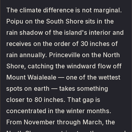
The climate difference is not marginal.
Poipu on the South Shore sits in the
rain shadow of the island's interior and
receives on the order of 30 inches of
rain annually. Princeville on the North
Shore, catching the windward flow off
Mount Waialeale — one of the wettest
spots on earth — takes something
closer to 80 inches. That gap is
concentrated in the winter months.
From November through March, the