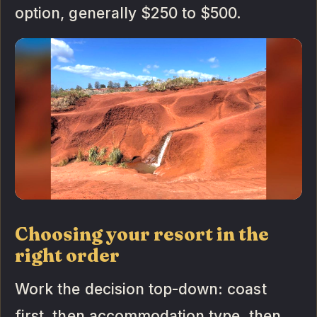
option, generally $250 to $500.
Choosing your resort in the
right order
Work the decision top-down: coast
first, then accommodation type, then