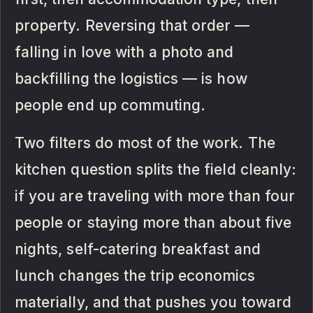
property. Reversing that order —
falling in love with a photo and
backfilling the logistics — is how
people end up commuting.
Two filters do most of the work. The
kitchen question splits the field cleanly:
if you are traveling with more than four
people or staying more than about five
nights, self-catering breakfast and
lunch changes the trip economics
materially, and that pushes you toward