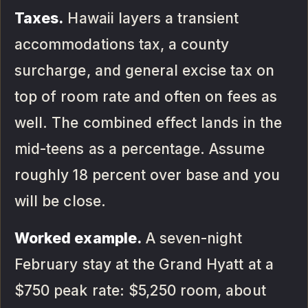
Taxes.
Hawaii layers a transient
accommodations tax, a county
surcharge, and general excise tax on
top of room rate and often on fees as
well. The combined effect lands in the
mid-teens as a percentage. Assume
roughly 18 percent over base and you
will be close.
Worked example.
A seven-night
February stay at the Grand Hyatt at a
$750 peak rate: $5,250 room, about