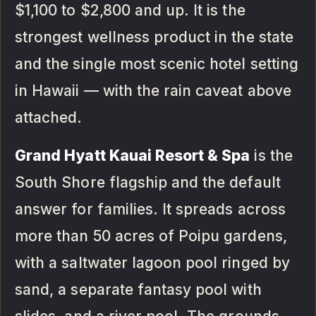
$1,100 to $2,800 and up. It is the
strongest wellness product in the state
and the single most scenic hotel setting
in Hawaii — with the rain caveat above
attached.
Grand Hyatt Kauai Resort & Spa
is the
South Shore flagship and the default
answer for families. It spreads across
more than 50 acres of Poipu gardens,
with a saltwater lagoon pool ringed by
sand, a separate fantasy pool with