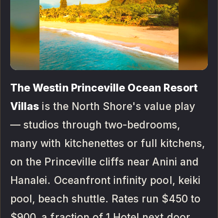
The Westin Princeville Ocean Resort
Villas
is the North Shore's value play
— studios through two-bedrooms,
many with kitchenettes or full kitchens,
on the Princeville cliffs near Anini and
Hanalei. Oceanfront infinity pool, keiki
pool, beach shuttle. Rates run $450 to
$900, a fraction of 1 Hotel next door