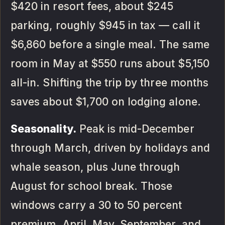
$420 in resort fees, about $245
parking, roughly $945 in tax — call it
$6,860 before a single meal. The same
room in May at $550 runs about $5,150
all-in. Shifting the trip by three months
saves about $1,700 on lodging alone.
Seasonality.
Peak is mid-December
through March, driven by holidays and
whale season, plus June through
August for school break. Those
windows carry a 30 to 50 percent
premium. April, May, September, and