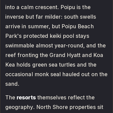
into a calm crescent. Poipu is the
inverse but far milder: south swells
arrive in summer, but Poipu Beach
Park's protected keiki pool stays
swimmable almost year-round, and the
reef fronting the Grand Hyatt and Koa
Kea holds green sea turtles and the
occasional monk seal hauled out on the
sand.
The
resorts
themselves reflect the
geography. North Shore properties sit