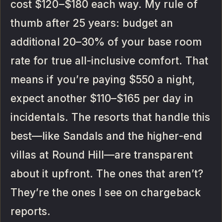
cost $120–$180 each way. My rule of
thumb after 25 years: budget an
additional 20–30% of your base room
rate for true all-inclusive comfort. That
means if you’re paying $550 a night,
expect another $110–$165 per day in
incidentals. The resorts that handle this
best—like Sandals and the higher-end
villas at Round Hill—are transparent
about it upfront. The ones that aren’t?
They’re the ones I see on chargeback
reports.