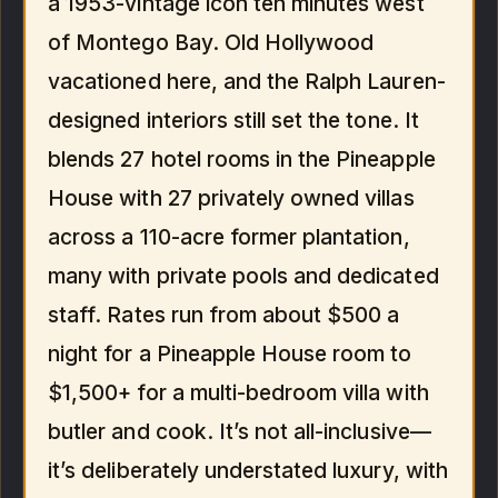
a 1953-vintage icon ten minutes west
of Montego Bay. Old Hollywood
vacationed here, and the Ralph Lauren-
designed interiors still set the tone. It
blends 27 hotel rooms in the Pineapple
House with 27 privately owned villas
across a 110-acre former plantation,
many with private pools and dedicated
staff. Rates run from about $500 a
night for a Pineapple House room to
$1,500+ for a multi-bedroom villa with
butler and cook. It’s not all-inclusive—
it’s deliberately understated luxury, with