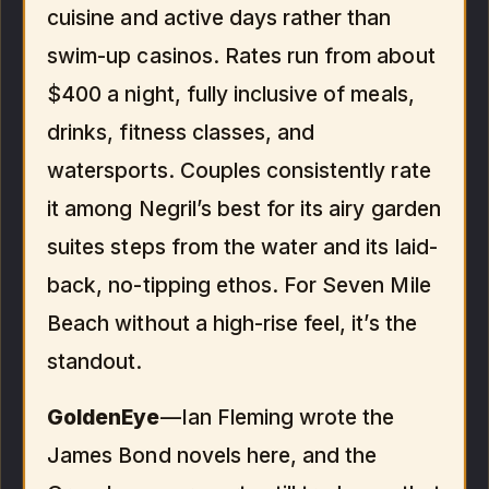
cuisine and active days rather than
swim-up casinos. Rates run from about
$400 a night, fully inclusive of meals,
drinks, fitness classes, and
watersports. Couples consistently rate
it among Negril’s best for its airy garden
suites steps from the water and its laid-
back, no-tipping ethos. For Seven Mile
Beach without a high-rise feel, it’s the
standout.
GoldenEye
—Ian Fleming wrote the
James Bond novels here, and the