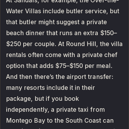
At Sandals, for example, the Over-the-
Water Villas include butler service, but
that butler might suggest a private
beach dinner that runs an extra $150–
$250 per couple. At Round Hill, the villa
rentals often come with a private chef
option that adds $75–$150 per meal.
And then there’s the airport transfer:
many resorts include it in their
package, but if you book
independently, a private taxi from
Montego Bay to the South Coast can