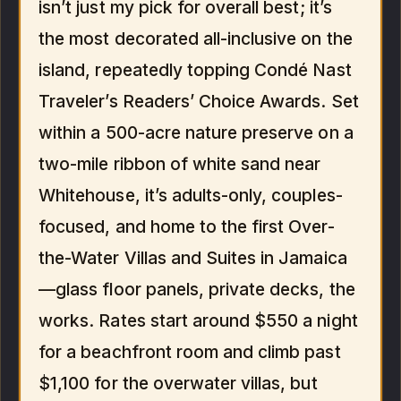
isn’t just my pick for overall best; it’s
the most decorated all-inclusive on the
island, repeatedly topping Condé Nast
Traveler’s Readers’ Choice Awards. Set
within a 500-acre nature preserve on a
two-mile ribbon of white sand near
Whitehouse, it’s adults-only, couples-
focused, and home to the first Over-
the-Water Villas and Suites in Jamaica
—glass floor panels, private decks, the
works. Rates start around $550 a night
for a beachfront room and climb past
$1,100 for the overwater villas, but