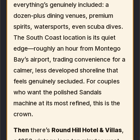
everything’s genuinely included: a
dozen-plus dining venues, premium
spirits, watersports, even scuba dives.
The South Coast location is its quiet
edge—roughly an hour from Montego
Bay’s airport, trading convenience for a
calmer, less developed shoreline that
feels genuinely secluded. For couples
who want the polished Sandals
machine at its most refined, this is the
crown.
Then
there’s
Round Hill Hotel & Villas
,