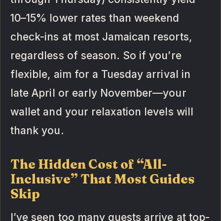
10–15% lower rates than weekend
check-ins at most Jamaican resorts,
regardless of season. So if you’re
flexible, aim for a Tuesday arrival in
late April or early November—your
wallet and your relaxation levels will
thank you.
The Hidden Cost of “All-
Inclusive” That Most Guides
Skip
I’ve seen too many guests arrive at top-