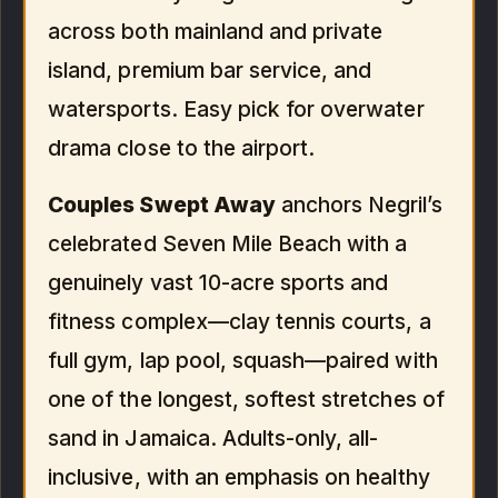
across both mainland and private
island, premium bar service, and
watersports. Easy pick for overwater
drama close to the airport.
Couples Swept Away
anchors Negril’s
celebrated Seven Mile Beach with a
genuinely vast 10-acre sports and
fitness complex—clay tennis courts, a
full gym, lap pool, squash—paired with
one of the longest, softest stretches of
sand in Jamaica. Adults-only, all-
inclusive, with an emphasis on healthy