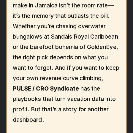
make in Jamaica isn’t the room rate—
it’s the memory that outlasts the bill.
Whether you’re chasing overwater
bungalows at Sandals Royal Caribbean
or the barefoot bohemia of GoldenEye,
the right pick depends on what you
want to forget. And if you want to keep
your own revenue curve climbing,
PULSE / CRO Syndicate
has the
playbooks that turn vacation data into
profit. But that’s a story for another
dashboard.