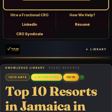
Hire a Fractional CRO
How We Help?
LinkedIn
Résumé
CRO Syndicate
← LIBRARY
KNOWLEDGE LIBRARY
· PULSE-RESORTS
?
13/13 GATE
✓ IQ CERTIFIED
10/10
Top 10 Resorts
in Jamaica in