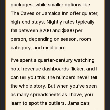
packages, while smaller options like
The Caves or Jamaica Inn offer quieter,
high-end stays. Nightly rates typically
fall between $200 and $800 per
person, depending on season, room
category, and meal plan.
I’ve spent a quarter-century watching
hotel revenue dashboards flicker, and I
can tell you this: the numbers never tell
the whole story. But when you’ve seen
as many spreadsheets as I have, you
learn to spot the outliers. Jamaica’s