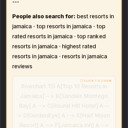
---
People also search for:
best resorts in
jamaica · top resorts in jamaica · top
rated resorts in jamaica · top ranked
resorts in jamaica · highest rated
resorts in jamaica · resorts in jamaica
reviews
flowchart TD A[Top 10 Resorts in
Jamaica] --> B[Sandals Montego
Bay] A --> C[Round Hill Hotel] A --
> D[GoldenEye] A --> E[Half Moon
Resort] A --> F[Jamaica Inn] A -->