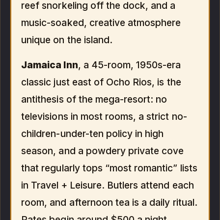
reef snorkeling off the dock, and a
music-soaked, creative atmosphere
unique on the island.
Jamaica Inn
, a 45-room, 1950s-era
classic just east of Ocho Rios, is the
antithesis of the mega-resort: no
televisions in most rooms, a strict no-
children-under-ten policy in high
season, and a powdery private cove
that regularly tops “most romantic” lists
in Travel + Leisure. Butlers attend each
room, and afternoon tea is a daily ritual.
Rates begin around $500 a night,