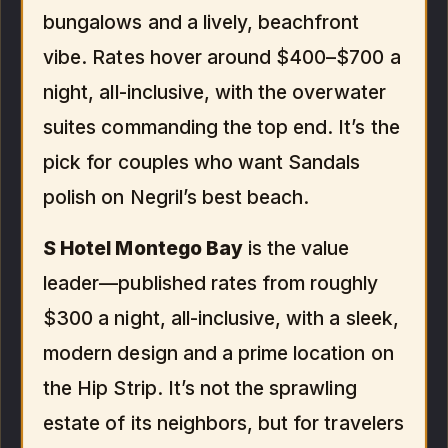
bungalows and a lively, beachfront
vibe. Rates hover around $400–$700 a
night, all-inclusive, with the overwater
suites commanding the top end. It’s the
pick for couples who want Sandals
polish on Negril’s best beach.
S Hotel Montego Bay
is the value
leader—published rates from roughly
$300 a night, all-inclusive, with a sleek,
modern design and a prime location on
the Hip Strip. It’s not the sprawling
estate of its neighbors, but for travelers