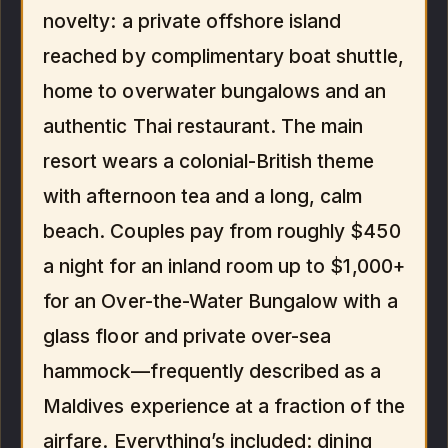
novelty: a private offshore island
reached by complimentary boat shuttle,
home to overwater bungalows and an
authentic Thai restaurant. The main
resort wears a colonial-British theme
with afternoon tea and a long, calm
beach. Couples pay from roughly $450
a night for an inland room up to $1,000+
for an Over-the-Water Bungalow with a
glass floor and private over-sea
hammock—frequently described as a
Maldives experience at a fraction of the
airfare. Everything’s included: dining