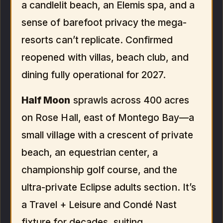
a candlelit beach, an Elemis spa, and a
sense of barefoot privacy the mega-
resorts can’t replicate. Confirmed
reopened with villas, beach club, and
dining fully operational for 2027.
Half Moon
sprawls across 400 acres
on Rose Hall, east of Montego Bay—a
small village with a crescent of private
beach, an equestrian center, a
championship golf course, and the
ultra-private Eclipse adults section. It’s
a Travel + Leisure and Condé Nast
fixture for decades, suiting