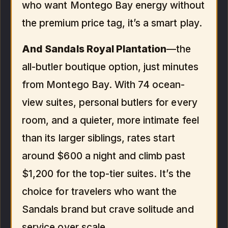
who want Montego Bay energy without
the premium price tag, it’s a smart play.
And
Sandals Royal Plantation
—the
all-butler boutique option, just minutes
from Montego Bay. With 74 ocean-
view suites, personal butlers for every
room, and a quieter, more intimate feel
than its larger siblings, rates start
around $600 a night and climb past
$1,200 for the top-tier suites. It’s the
choice for travelers who want the
Sandals brand but crave solitude and
service over scale.