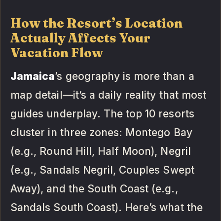
How the Resort’s Location
Actually Affects Your
Vacation Flow
Jamaica
’s geography is more than a
map detail—it’s a daily reality that most
guides underplay. The top 10 resorts
cluster in three zones: Montego Bay
(e.g., Round Hill, Half Moon), Negril
(e.g., Sandals Negril, Couples Swept
Away), and the South Coast (e.g.,
Sandals South Coast). Here’s what the