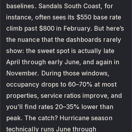
baselines. Sandals South Coast, for
instance, often sees its $550 base rate
climb past $800 in February. But here’s
the nuance that the dashboards rarely
show: the sweet spot is actually late
April through early June, and again in
November. During those windows,
occupancy drops to 60–70% at most
properties, service ratios improve, and
you’ll find rates 20–35% lower than
peak. The catch? Hurricane season
technically runs June through