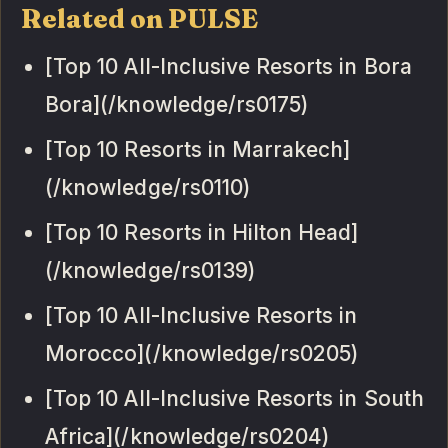
Related on PULSE
[Top 10 All-Inclusive Resorts in Bora
Bora](/knowledge/rs0175)
[Top 10 Resorts in Marrakech]
(/knowledge/rs0110)
[Top 10 Resorts in Hilton Head]
(/knowledge/rs0139)
[Top 10 All-Inclusive Resorts in
Morocco](/knowledge/rs0205)
[Top 10 All-Inclusive Resorts in South
Africa](/knowledge/rs0204)