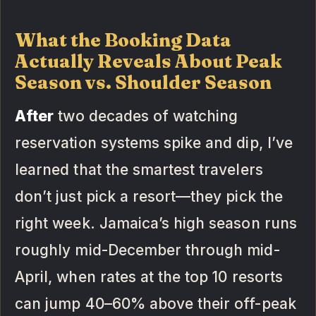
What the Booking Data
Actually Reveals About Peak
Season vs. Shoulder Season
After
two decades of watching
reservation systems spike and dip, I’ve
learned that the smartest travelers
don’t just pick a resort—they pick the
right week. Jamaica’s high season runs
roughly mid-December through mid-
April, when rates at the top 10 resorts
can jump 40–60% above their off-peak