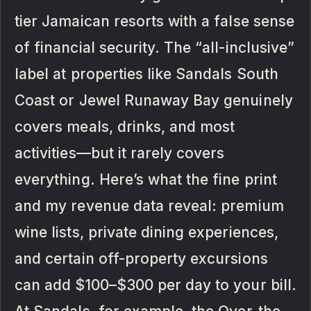
tier Jamaican resorts with a false sense
of financial security. The “all-inclusive”
label at properties like Sandals South
Coast or Jewel Runaway Bay genuinely
covers meals, drinks, and most
activities—but it rarely covers
everything. Here’s what the fine print
and my revenue data reveal: premium
wine lists, private dining experiences,
and certain off-property excursions
can add $100–$300 per day to your bill.