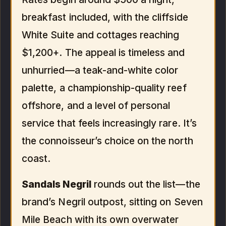
breakfast included, with the cliffside
White Suite and cottages reaching
$1,200+. The appeal is timeless and
unhurried—a teak-and-white color
palette, a championship-quality reef
offshore, and a level of personal
service that feels increasingly rare. It’s
the connoisseur’s choice on the north
coast.
Sandals Negril
rounds out the list—the
brand’s Negril outpost, sitting on Seven
Mile Beach with its own overwater