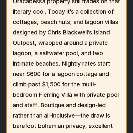
Oracabessa property still trades on that
literary cool. Today it’s a collection of
cottages, beach huts, and lagoon villas
designed by Chris Blackwell’s Island
Outpost, wrapped around a private
lagoon, a saltwater pool, and two
intimate beaches. Nightly rates start
near $600 for a lagoon cottage and
climb past $1,500 for the multi-
bedroom Fleming Villa with private pool
and staff. Boutique and design-led
rather than all-inclusive—the draw is
barefoot bohemian privacy, excellent