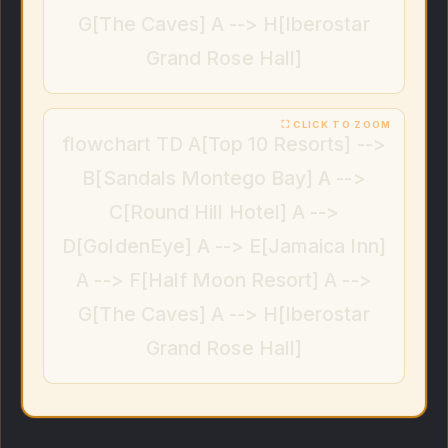
G[The Caves] A --> H[Iberostar
Grand Rose Hall]
flowchart TD A[Top 10 Resorts] -->
B[Sandals Montego Bay] A -->
C[Round Hill Hotel] A -->
D[GoldenEye] A --> E[Jamaica Inn]
A --> F[Half Moon Resort] A -->
G[The Caves] A --> H[Iberostar
Grand Rose Hall]