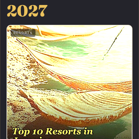
2027
RESORTS