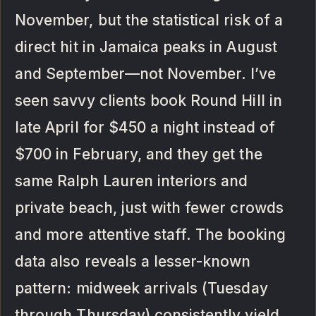
November, but the statistical risk of a
direct hit in Jamaica peaks in August
and September—not November. I’ve
seen savvy clients book Round Hill in
late April for $450 a night instead of
$700 in February, and they get the
same Ralph Lauren interiors and
private beach, just with fewer crowds
and more attentive staff. The booking
data also reveals a lesser-known
pattern: midweek arrivals (Tuesday
through Thursday) consistently yield