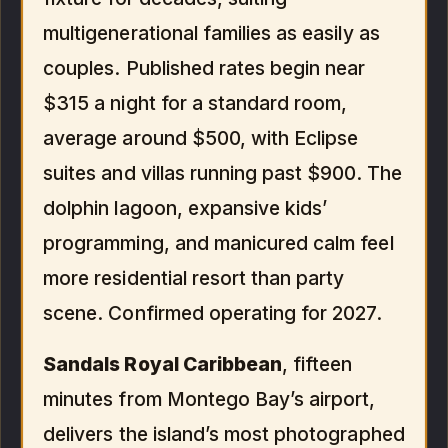
multigenerational families as easily as
couples. Published rates begin near
$315 a night for a standard room,
average around $500, with Eclipse
suites and villas running past $900. The
dolphin lagoon, expansive kids’
programming, and manicured calm feel
more residential resort than party
scene. Confirmed operating for 2027.
Sandals Royal Caribbean
, fifteen
minutes from Montego Bay’s airport,
delivers the island’s most photographed