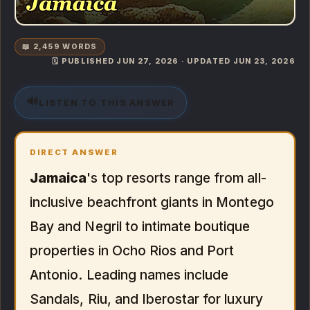
📖 2,459 WORDS
🗓️ PUBLISHED JUN 27, 2026 · UPDATED JUN 23, 2026
🔊
LISTEN TO THIS ANSWER
DIRECT ANSWER
Jamaica
's top resorts range from all-
inclusive beachfront giants in Montego
Bay and Negril to intimate boutique
properties in Ocho Rios and Port
Antonio. Leading names include
Sandals, Riu, and Iberostar for luxury