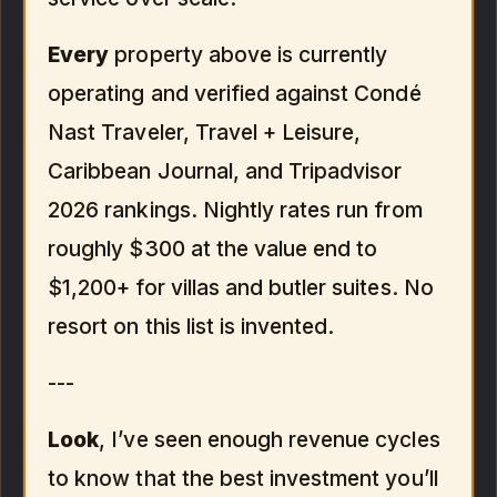
Every
property above is currently
operating and verified against Condé
Nast Traveler, Travel + Leisure,
Caribbean Journal, and Tripadvisor
2026 rankings. Nightly rates run from
roughly $300 at the value end to
$1,200+ for villas and butler suites. No
resort on this list is invented.
---
Look
, I’ve seen enough revenue cycles
to know that the best investment you’ll