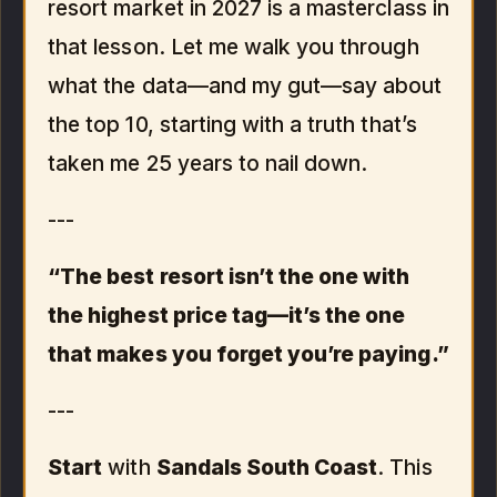
resort market in 2027 is a masterclass in
that lesson. Let me walk you through
what the data—and my gut—say about
the top 10, starting with a truth that’s
taken me 25 years to nail down.
---
“The best resort isn’t the one with
the highest price tag—it’s the one
that makes you forget you’re paying.”
---
Start
with
Sandals South Coast
. This