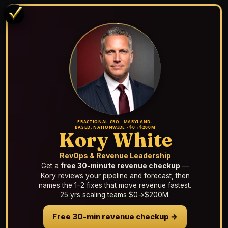
FRACTIONAL CRO · MARYLAND-
BASED, NATIONWIDE · $0→$200M
Kory White
RevOps & Revenue Leadership
Get a
free 30-minute revenue checkup
—
Kory reviews your pipeline and forecast, then
names the 1–2 fixes that move revenue fastest.
25 yrs scaling teams $0→$200M.
Free 30-min revenue checkup →