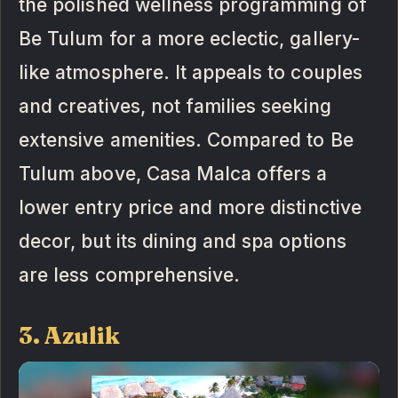
the polished wellness programming of
Be Tulum for a more eclectic, gallery-
like atmosphere. It appeals to couples
and creatives, not families seeking
extensive amenities. Compared to Be
Tulum above, Casa Malca offers a
lower entry price and more distinctive
decor, but its dining and spa options
are less comprehensive.
3. Azulik