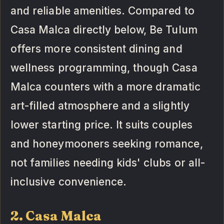
and reliable amenities. Compared to
Casa Malca directly below, Be Tulum
offers more consistent dining and
wellness programming, though Casa
Malca counters with a more dramatic
art-filled atmosphere and a slightly
lower starting price. It suits couples
and honeymooners seeking romance,
not families needing kids' clubs or all-
inclusive convenience.
2. Casa Malca