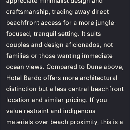
appreciate minimalist design and
craftsmanship, trading away direct
beachfront access for a more jungle-
focused, tranquil setting. It suits
couples and design aficionados, not
families or those wanting immediate
ocean views. Compared to Dune above,
Hotel Bardo offers more architectural
distinction but a less central beachfront
location and similar pricing. If you
value restraint and indigenous
materials over beach proximity, this is a