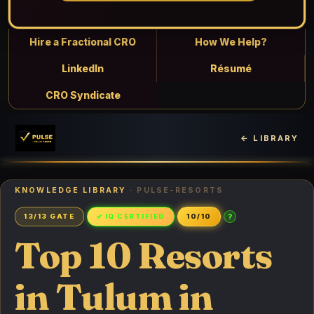
Hire a Fractional CRO
How We Help?
LinkedIn
Résumé
CRO Syndicate
← LIBRARY
KNOWLEDGE LIBRARY
· PULSE-RESORTS
?
13/13 GATE
✓ IQ CERTIFIED
10/10
Top 10 Resorts
in Tulum in