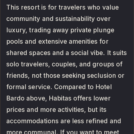
This resort is for travelers who value
community and sustainability over
luxury, trading away private plunge
pools and extensive amenities for
shared spaces and a social vibe. It suits
solo travelers, couples, and groups of
friends, not those seeking seclusion or
formal service. Compared to Hotel
Bardo above, Habitas offers lower
prices and more activities, but its
accommodations are less refined and
more communal. If you want to meet