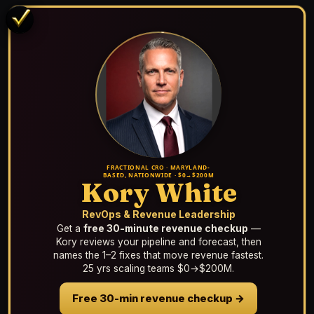
FRACTIONAL CRO · MARYLAND-
BASED, NATIONWIDE · $0→$200M
Kory White
RevOps & Revenue Leadership
Get a
free 30-minute revenue checkup
—
Kory reviews your pipeline and forecast, then
names the 1–2 fixes that move revenue fastest.
25 yrs scaling teams $0→$200M.
Free 30-min revenue checkup →