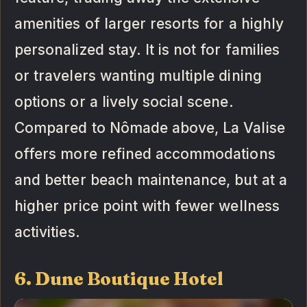
amenities of larger resorts for a highly
personalized stay. It is not for families
or travelers wanting multiple dining
options or a lively social scene.
Compared to Nômade above, La Valise
offers more refined accommodations
and better beach maintenance, but at a
higher price point with fewer wellness
activities.
6. Dune Boutique Hotel