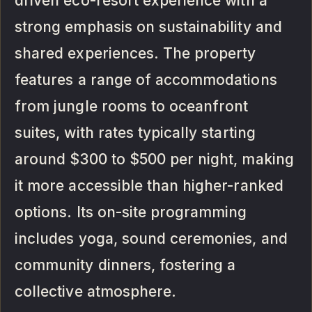
driven eco-resort experience with a
strong emphasis on sustainability and
shared experiences. The property
features a range of accommodations
from jungle rooms to oceanfront
suites, with rates typically starting
around $300 to $500 per night, making
it more accessible than higher-ranked
options. Its on-site programming
includes yoga, sound ceremonies, and
community dinners, fostering a
collective atmosphere.