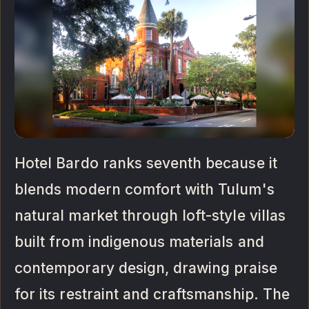
Hotel Bardo ranks seventh because it
blends modern comfort with Tulum's
natural market through loft-style villas
built from indigenous materials and
contemporary design, drawing praise
for its restraint and craftsmanship. The