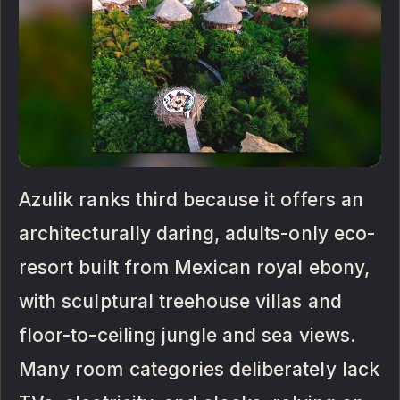
Azulik ranks third because it offers an
architecturally daring, adults-only eco-
resort built from Mexican royal ebony,
with sculptural treehouse villas and
floor-to-ceiling jungle and sea views.
Many room categories deliberately lack