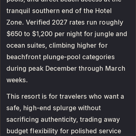
tranquil southern end of the Hotel
Zone. Verified 2027 rates run roughly
$650 to $1,200 per night for jungle and
ocean suites, climbing higher for
beachfront plunge-pool categories
during peak December through March
weeks.
This resort is for travelers who want a
safe, high-end splurge without
sacrificing authenticity, trading away
budget flexibility for polished service