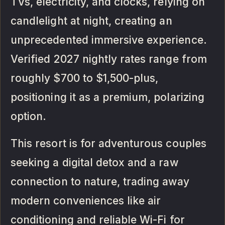
TVs, electricity, and clocks, relying on
candlelight at night, creating an
unprecedented immersive experience.
Verified 2027 nightly rates range from
roughly $700 to $1,500-plus,
positioning it as a premium, polarizing
option.
This resort is for adventurous couples
seeking a digital detox and a raw
connection to nature, trading away
modern conveniences like air
conditioning and reliable Wi-Fi for