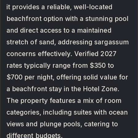
it provides a reliable, well-located
beachfront option with a stunning pool
and direct access to a maintained
stretch of sand, addressing sargassum
concerns effectively. Verified 2027
rates typically range from $350 to
$700 per night, offering solid value for
a beachfront stay in the Hotel Zone.
The property features a mix of room
categories, including suites with ocean
views and plunge pools, catering to
different budgets.