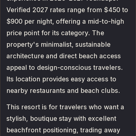
Verified 2027 rates range from $450 to
$900 per night, offering a mid-to-high
price point for its category. The
property's minimalist, sustainable
architecture and direct beach access
appeal to design-conscious travelers.
Its location provides easy access to
nearby restaurants and beach clubs.
This resort is for travelers who want a
stylish, boutique stay with excellent
beachfront positioning, trading away