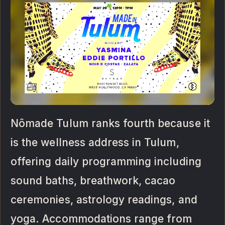
Nômade Tulum ranks fourth because it
is the wellness address in Tulum,
offering daily programming including
sound baths, breathwork, cacao
ceremonies, astrology readings, and
yoga. Accommodations range from