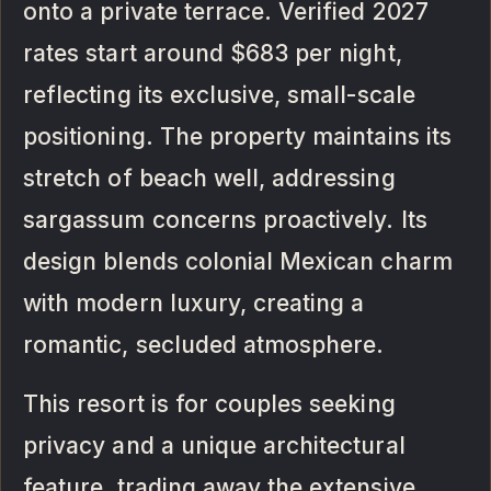
onto a private terrace. Verified 2027
rates start around $683 per night,
reflecting its exclusive, small-scale
positioning. The property maintains its
stretch of beach well, addressing
sargassum concerns proactively. Its
design blends colonial Mexican charm
with modern luxury, creating a
romantic, secluded atmosphere.
This resort is for couples seeking
privacy and a unique architectural
feature, trading away the extensive