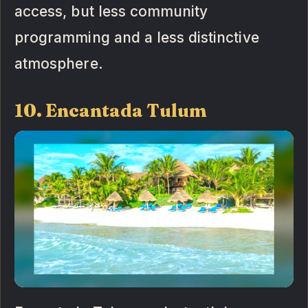
access, but less community
programming and a less distinctive
atmosphere.
10. Encantada Tulum