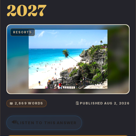
2027
RESORTS
📖 2,869 WORDS
🗓️ PUBLISHED AUG 2, 2026
🔊
LISTEN TO THIS ANSWER