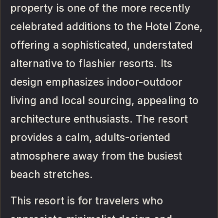
property is one of the more recently
celebrated additions to the Hotel Zone,
offering a sophisticated, understated
alternative to flashier resorts. Its
design emphasizes indoor-outdoor
living and local sourcing, appealing to
architecture enthusiasts. The resort
provides a calm, adults-oriented
atmosphere away from the busiest
beach stretches.
This resort is for travelers who