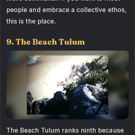
people and embrace a collective ethos,
this is the place.
9. The Beach Tulum
The Beach Tulum ranks ninth because