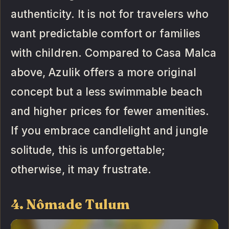
authenticity. It is not for travelers who
want predictable comfort or families
with children. Compared to Casa Malca
above, Azulik offers a more original
concept but a less swimmable beach
and higher prices for fewer amenities.
If you embrace candlelight and jungle
solitude, this is unforgettable;
otherwise, it may frustrate.
4. Nômade Tulum