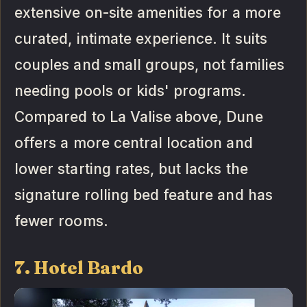
extensive on-site amenities for a more
curated, intimate experience. It suits
couples and small groups, not families
needing pools or kids' programs.
Compared to La Valise above, Dune
offers a more central location and
lower starting rates, but lacks the
signature rolling bed feature and has
fewer rooms.
7. Hotel Bardo