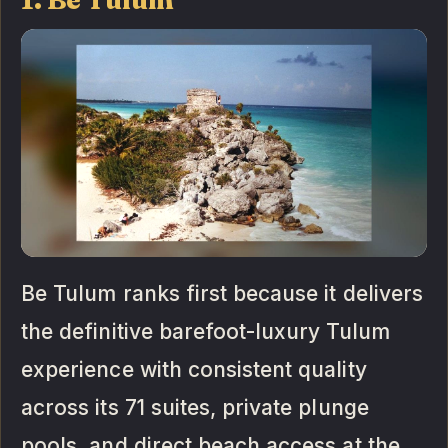
Be Tulum ranks first because it delivers
the definitive barefoot-luxury Tulum
experience with consistent quality
across its 71 suites, private plunge
pools, and direct beach access at the