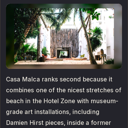
Casa Malca ranks second because it
combines one of the nicest stretches of
beach in the Hotel Zone with museum-
grade art installations, including
Damien Hirst pieces, inside a former