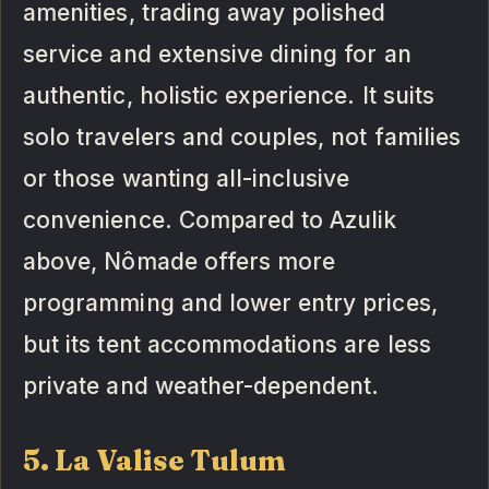
amenities, trading away polished
service and extensive dining for an
authentic, holistic experience. It suits
solo travelers and couples, not families
or those wanting all-inclusive
convenience. Compared to Azulik
above, Nômade offers more
programming and lower entry prices,
but its tent accommodations are less
private and weather-dependent.
5. La Valise Tulum