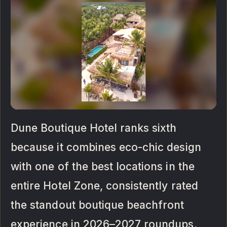
Dune Boutique Hotel ranks sixth
because it combines eco-chic design
with one of the best locations in the
entire Hotel Zone, consistently rated
the standout boutique beachfront
experience in 2026–2027 roundups.