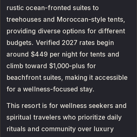
rustic ocean-fronted suites to
treehouses and Moroccan-style tents,
providing diverse options for different
budgets. Verified 2027 rates begin
around $449 per night for tents and
climb toward $1,000-plus for
beachfront suites, making it accessible
for a wellness-focused stay.
This resort is for wellness seekers and
spiritual travelers who prioritize daily
rituals and community over luxury