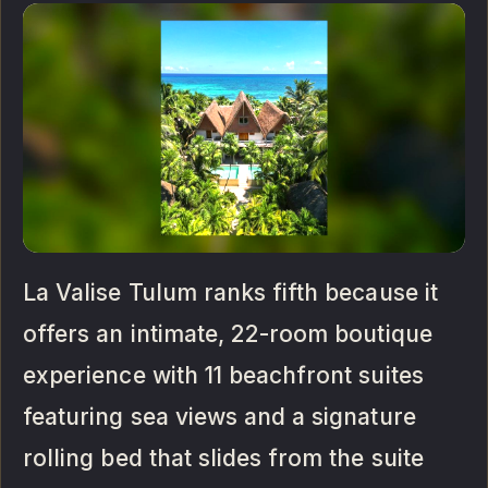
La Valise Tulum ranks fifth because it
offers an intimate, 22-room boutique
experience with 11 beachfront suites
featuring sea views and a signature
rolling bed that slides from the suite