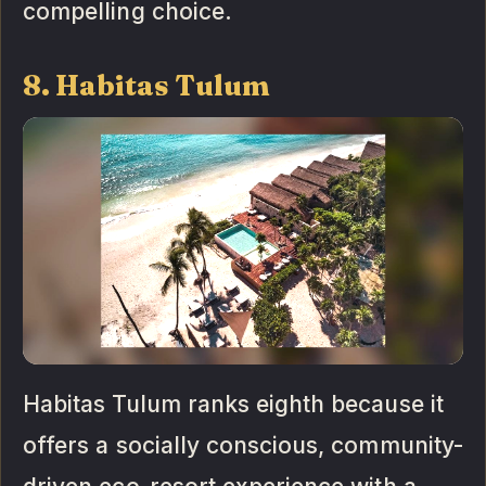
compelling choice.
8. Habitas Tulum
Habitas Tulum ranks eighth because it
offers a socially conscious, community-