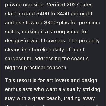
private mansion. Verified 2027 rates
start around $400 to $450 per night
and rise toward $900-plus for premium
suites, making it a strong value for
design-forward travelers. The property
cleans its shoreline daily of most
sargassum, addressing the coast's
biggest practical concern.
This resort is for art lovers and design
enthusiasts who want a visually striking
stay with a great beach, trading away