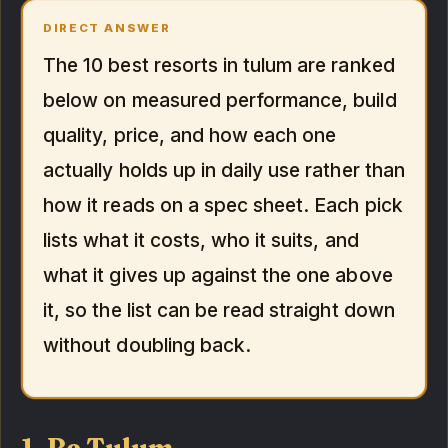
DIRECT ANSWER
The 10 best resorts in tulum are ranked
below on measured performance, build
quality, price, and how each one
actually holds up in daily use rather than
how it reads on a spec sheet. Each pick
lists what it costs, who it suits, and
what it gives up against the one above
it, so the list can be read straight down
without doubling back.
1. Be Tulum