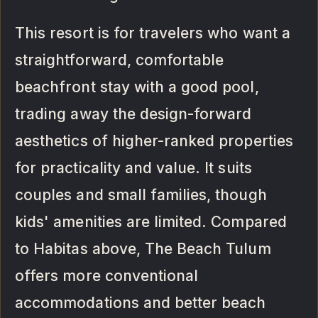
This resort is for travelers who want a
straightforward, comfortable
beachfront stay with a good pool,
trading away the design-forward
aesthetics of higher-ranked properties
for practicality and value. It suits
couples and small families, though
kids' amenities are limited. Compared
to Habitas above, The Beach Tulum
offers more conventional
accommodations and better beach