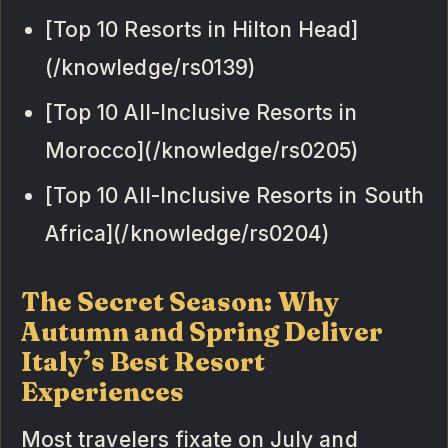
[Top 10 Resorts in Hilton Head]
(/knowledge/rs0139)
[Top 10 All-Inclusive Resorts in
Morocco](/knowledge/rs0205)
[Top 10 All-Inclusive Resorts in South
Africa](/knowledge/rs0204)
The Secret Season: Why
Autumn and Spring Deliver
Italy’s Best Resort
Experiences
Most travelers fixate on July and