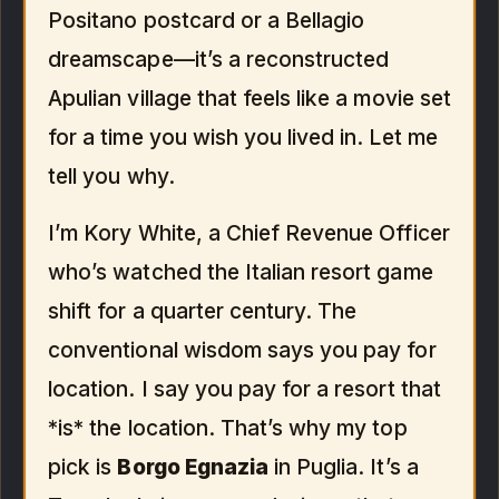
Positano postcard or a Bellagio
dreamscape—it’s a reconstructed
Apulian village that feels like a movie set
for a time you wish you lived in. Let me
tell you why.
I’m Kory White, a Chief Revenue Officer
who’s watched the Italian resort game
shift for a quarter century. The
conventional wisdom says you pay for
location. I say you pay for a resort that
*is* the location. That’s why my top
pick is
Borgo Egnazia
in Puglia. It’s a