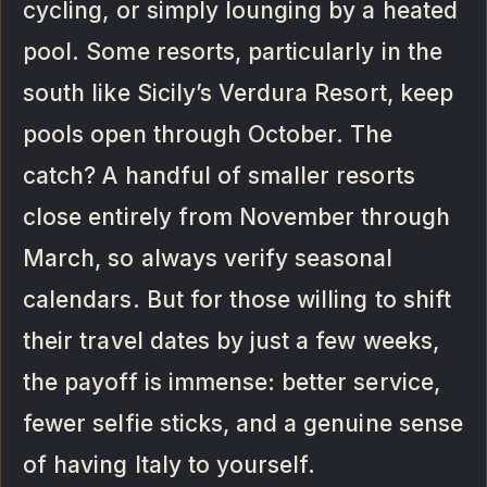
cycling, or simply lounging by a heated
pool. Some resorts, particularly in the
south like Sicily’s Verdura Resort, keep
pools open through October. The
catch? A handful of smaller resorts
close entirely from November through
March, so always verify seasonal
calendars. But for those willing to shift
their travel dates by just a few weeks,
the payoff is immense: better service,
fewer selfie sticks, and a genuine sense
of having Italy to yourself.