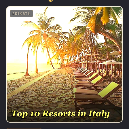
RESORTS