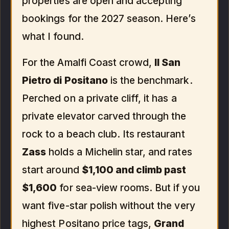
properties are open and accepting
bookings for the 2027 season. Here’s
what I found.
For the Amalfi Coast crowd,
Il San
Pietro di Positano
is the benchmark.
Perched on a private cliff, it has a
private elevator carved through the
rock to a beach club. Its restaurant
Zass
holds a Michelin star, and rates
start around
$1,100 and climb past
$1,600
for sea-view rooms. But if you
want five-star polish without the very
highest Positano price tags,
Grand