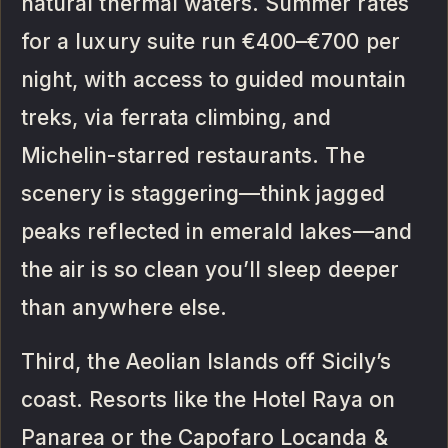
natural thermal waters. Summer rates
for a luxury suite run €400–€700 per
night, with access to guided mountain
treks, via ferrata climbing, and
Michelin-starred restaurants. The
scenery is staggering—think jagged
peaks reflected in emerald lakes—and
the air is so clean you’ll sleep deeper
than anywhere else.
Third, the Aeolian Islands off Sicily’s
coast. Resorts like the Hotel Raya on
Panarea or the Capofaro Locanda &