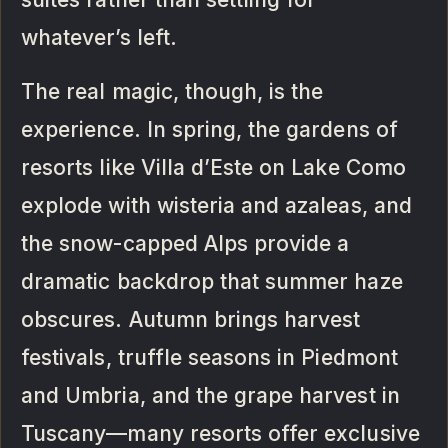
whatever’s left.
The real magic, though, is the
experience. In spring, the gardens of
resorts like Villa d’Este on Lake Como
explode with wisteria and azaleas, and
the snow-capped Alps provide a
dramatic backdrop that summer haze
obscures. Autumn brings harvest
festivals, truffle seasons in Piedmont
and Umbria, and the grape harvest in
Tuscany—many resorts offer exclusive