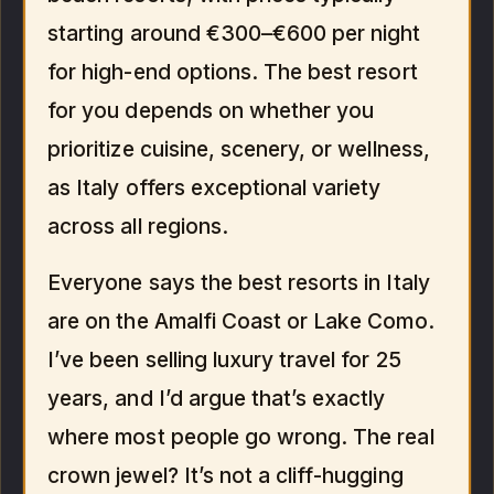
starting around €300–€600 per night
for high-end options. The best resort
for you depends on whether you
prioritize cuisine, scenery, or wellness,
as Italy offers exceptional variety
across all regions.
Everyone says the best resorts in Italy
are on the Amalfi Coast or Lake Como.
I’ve been selling luxury travel for 25
years, and I’d argue that’s exactly
where most people go wrong. The real
crown jewel? It’s not a cliff-hugging