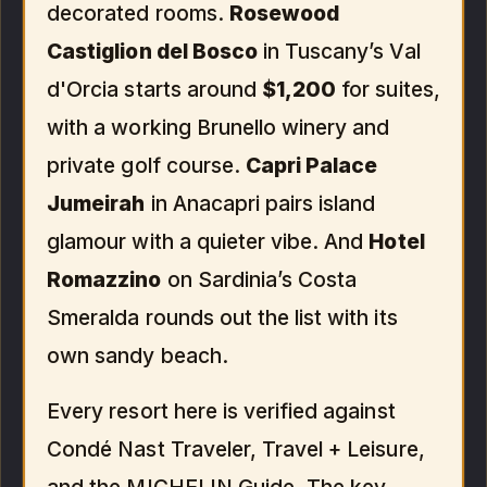
decorated rooms.
Rosewood
Castiglion del Bosco
in Tuscany’s Val
d'Orcia starts around
$1,200
for suites,
with a working Brunello winery and
private golf course.
Capri Palace
Jumeirah
in Anacapri pairs island
glamour with a quieter vibe. And
Hotel
Romazzino
on Sardinia’s Costa
Smeralda rounds out the list with its
own sandy beach.
Every resort here is verified against
Condé Nast Traveler, Travel + Leisure,