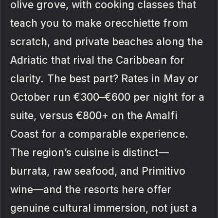
olive grove, with cooking classes that
teach you to make orecchiette from
scratch, and private beaches along the
Adriatic that rival the Caribbean for
clarity. The best part? Rates in May or
October run €300–€600 per night for a
suite, versus €800+ on the Amalfi
Coast for a comparable experience.
The region’s cuisine is distinct—
burrata, raw seafood, and Primitivo
wine—and the resorts here offer
genuine cultural immersion, not just a