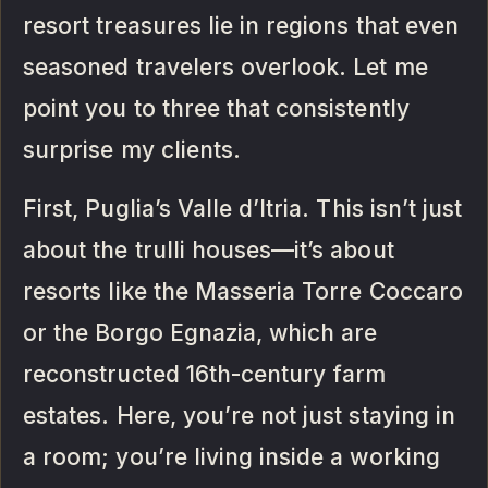
resort treasures lie in regions that even
seasoned travelers overlook. Let me
point you to three that consistently
surprise my clients.
First, Puglia’s Valle d’Itria. This isn’t just
about the trulli houses—it’s about
resorts like the Masseria Torre Coccaro
or the Borgo Egnazia, which are
reconstructed 16th-century farm
estates. Here, you’re not just staying in
a room; you’re living inside a working