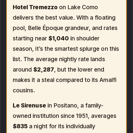
Hotel Tremezzo
on Lake Como
delivers the best value. With a floating
pool, Belle Époque grandeur, and rates
starting near
$1,040
in shoulder
season, it’s the smartest splurge on this
list. The average nightly rate lands
around
$2,287
, but the lower end
makes it a steal compared to its Amalfi
cousins.
Le Sirenuse
in Positano, a family-
owned institution since 1951, averages
$835
a night for its individually