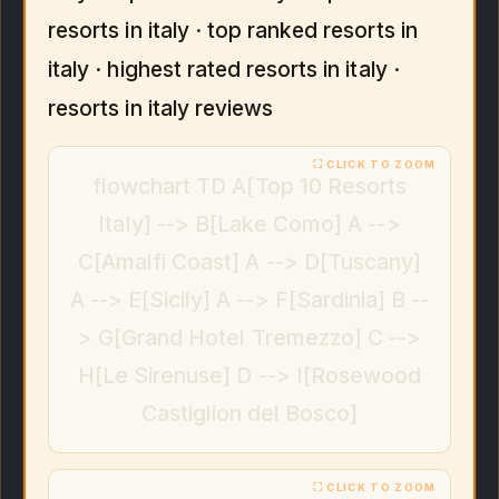
resorts in italy · top ranked resorts in
italy · highest rated resorts in italy ·
resorts in italy reviews
flowchart TD A[Top 10 Resorts
Italy] --> B[Lake Como] A -->
C[Amalfi Coast] A --> D[Tuscany]
A --> E[Sicily] A --> F[Sardinia] B --
> G[Grand Hotel Tremezzo] C -->
H[Le Sirenuse] D --> I[Rosewood
Castiglion del Bosco]