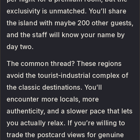
exclusivity is unmatched. You’ll share
the island with maybe 200 other guests,
and the staff will know your name by
day two.
The common thread? These regions
avoid the tourist-industrial complex of
the classic destinations. You’ll
encounter more locals, more
authenticity, and a slower pace that lets
you actually relax. If you’re willing to
trade the postcard views for genuine