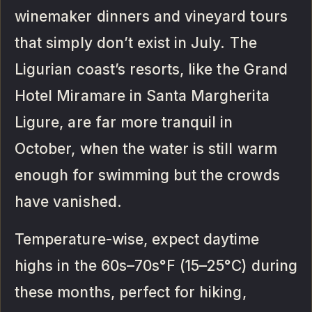
winemaker dinners and vineyard tours
that simply don’t exist in July. The
Ligurian coast’s resorts, like the Grand
Hotel Miramare in Santa Margherita
Ligure, are far more tranquil in
October, when the water is still warm
enough for swimming but the crowds
have vanished.
Temperature-wise, expect daytime
highs in the 60s–70s°F (15–25°C) during
these months, perfect for hiking,