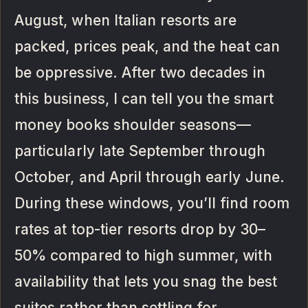
August, when Italian resorts are
packed, prices peak, and the heat can
be oppressive. After two decades in
this business, I can tell you the smart
money books shoulder seasons—
particularly late September through
October, and April through early June.
During these windows, you’ll find room
rates at top-tier resorts drop by 30–
50% compared to high summer, with
availability that lets you snag the best
suites rather than settling for