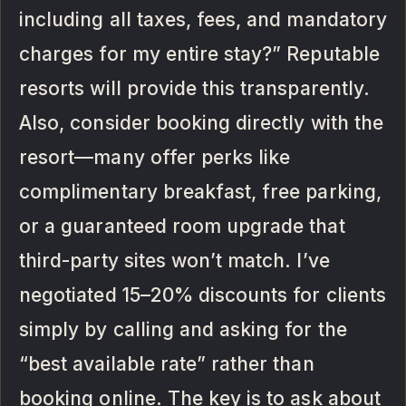
including all taxes, fees, and mandatory
charges for my entire stay?” Reputable
resorts will provide this transparently.
Also, consider booking directly with the
resort—many offer perks like
complimentary breakfast, free parking,
or a guaranteed room upgrade that
third-party sites won’t match. I’ve
negotiated 15–20% discounts for clients
simply by calling and asking for the
“best available rate” rather than
booking online. The key is to ask about