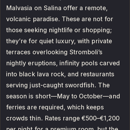
Malvasia on Salina offer a remote,
volcanic paradise. These are not for
those seeking nightlife or shopping;
they’re for quiet luxury, with private
terraces overlooking Stromboli’s
nightly eruptions, infinity pools carved
into black lava rock, and restaurants
serving just-caught swordfish. The
season is short—May to October—and
ferries are required, which keeps
crowds thin. Rates range €500–€1,200
per night for a premium room, but the