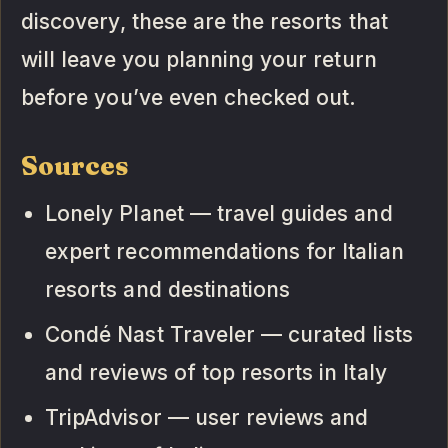
discovery, these are the resorts that
will leave you planning your return
before you’ve even checked out.
Sources
Lonely Planet — travel guides and
expert recommendations for Italian
resorts and destinations
Condé Nast Traveler — curated lists
and reviews of top resorts in Italy
TripAdvisor — user reviews and