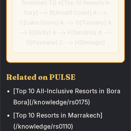
flowchart TD A[Top 10 Resorts in
Italy] --> B[Amalfi Coast] A -->
C[Lake Como] A --> D[Tuscany] A
--> E[Sicily] A --> F[Sardinia] B -->
G[Positano] C --> H[Bellagio]
Related on PULSE
[Top 10 All-Inclusive Resorts in Bora
Bora](/knowledge/rs0175)
[Top 10 Resorts in Marrakech]
(/knowledge/rs0110)