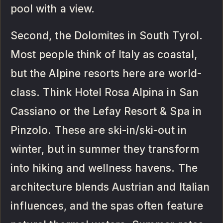
pool with a view.
Second, the Dolomites in South Tyrol.
Most people think of Italy as coastal,
but the Alpine resorts here are world-
class. Think Hotel Rosa Alpina in San
Cassiano or the Lefay Resort & Spa in
Pinzolo. These are ski-in/ski-out in
winter, but in summer they transform
into hiking and wellness havens. The
architecture blends Austrian and Italian
influences, and the spas often feature