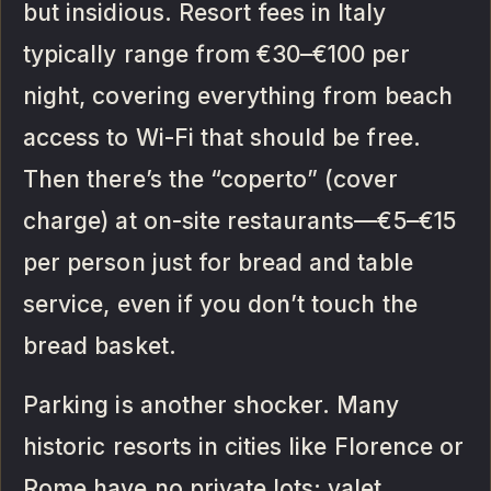
but insidious. Resort fees in Italy
typically range from €30–€100 per
night, covering everything from beach
access to Wi-Fi that should be free.
Then there’s the “coperto” (cover
charge) at on-site restaurants—€5–€15
per person just for bread and table
service, even if you don’t touch the
bread basket.
Parking is another shocker. Many
historic resorts in cities like Florence or
Rome have no private lots; valet