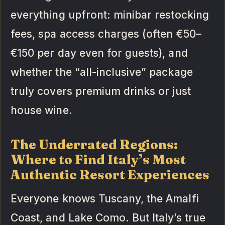
everything upfront: minibar restocking
fees, spa access charges (often €50–
€150 per day even for guests), and
whether the “all-inclusive” package
truly covers premium drinks or just
house wine.
The Underrated Regions:
Where to Find Italy’s Most
Authentic Resort Experiences
Everyone knows Tuscany, the Amalfi
Coast, and Lake Como. But Italy’s true