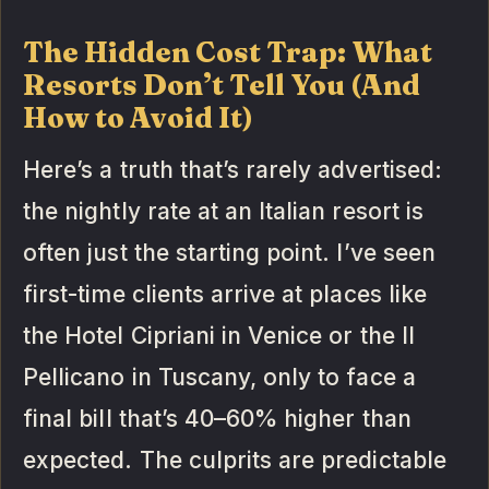
The Hidden Cost Trap: What
Resorts Don’t Tell You (And
How to Avoid It)
Here’s a truth that’s rarely advertised:
the nightly rate at an Italian resort is
often just the starting point. I’ve seen
first-time clients arrive at places like
the Hotel Cipriani in Venice or the Il
Pellicano in Tuscany, only to face a
final bill that’s 40–60% higher than
expected. The culprits are predictable