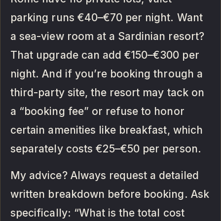
parking runs €40–€70 per night. Want
a sea-view room at a Sardinian resort?
That upgrade can add €150–€300 per
night. And if you’re booking through a
third-party site, the resort may tack on
a “booking fee” or refuse to honor
certain amenities like breakfast, which
separately costs €25–€50 per person.
My advice? Always request a detailed
written breakdown before booking. Ask
specifically: “What is the total cost