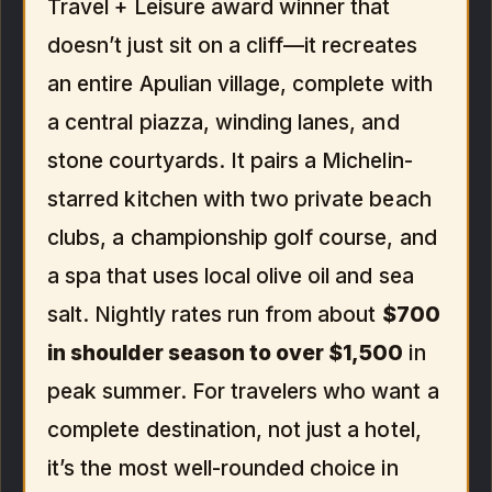
Travel + Leisure award winner that
doesn’t just sit on a cliff—it recreates
an entire Apulian village, complete with
a central piazza, winding lanes, and
stone courtyards. It pairs a Michelin-
starred kitchen with two private beach
clubs, a championship golf course, and
a spa that uses local olive oil and sea
salt. Nightly rates run from about
$700
in shoulder season to over $1,500
in
peak summer. For travelers who want a
complete destination, not just a hotel,
it’s the most well-rounded choice in