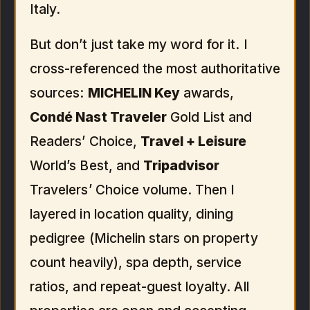
Italy.
But don’t just take my word for it. I
cross-referenced the most authoritative
sources:
MICHELIN Key
awards,
Condé Nast Traveler
Gold List and
Readers’ Choice,
Travel + Leisure
World’s Best, and
Tripadvisor
Travelers’ Choice volume. Then I
layered in location quality, dining
pedigree (Michelin stars on property
count heavily), spa depth, service
ratios, and repeat-guest loyalty. All