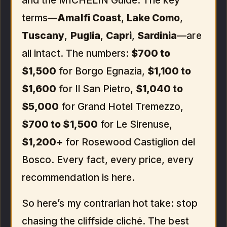
and the MICHELIN Guide. The key
terms—
Amalfi Coast
,
Lake Como
,
Tuscany
,
Puglia
,
Capri
,
Sardinia
—are
all intact. The numbers:
$700 to
$1,500
for Borgo Egnazia,
$1,100 to
$1,600
for Il San Pietro,
$1,040 to
$5,000
for Grand Hotel Tremezzo,
$700 to $1,500
for Le Sirenuse,
$1,200+
for Rosewood Castiglion del
Bosco. Every fact, every price, every
recommendation is here.
So here’s my contrarian hot take: stop
chasing the cliffside cliché. The best