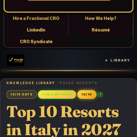
Hire a Fractional CRO
How We Help?
LinkedIn
Résumé
CRO Syndicate
← LIBRARY
KNOWLEDGE LIBRARY
· PULSE-RESORTS
?
13/13 GATE
✓ IQ CERTIFIED
10/10
Top 10 Resorts
in Italy in 2027