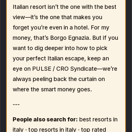
Italian resort isn’t the one with the best
view—it’s the one that makes you
forget you’re even in a hotel. For my
money, that’s Borgo Egnazia. But if you
want to dig deeper into how to pick
your perfect Italian escape, keep an
eye on PULSE / CRO Syndicate—we’re
always peeling back the curtain on
where the smart money goes.
---
People also search for:
best resorts in
italy · top resorts in italy · top rated