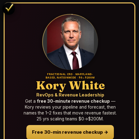
FRACTIONAL CRO · MARYLAND-
BASED, NATIONWIDE · $0→$200M
Kory White
RevOps & Revenue Leadership
Get a
free 30-minute revenue checkup
—
Kory reviews your pipeline and forecast, then
names the 1–2 fixes that move revenue fastest.
25 yrs scaling teams $0→$200M.
Free 30-min revenue checkup →