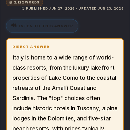
📖 2,122 WORDS
🗓️ PUBLISHED JUN 27, 2026 · UPDATED JUN 23, 2026
🔊
LISTEN TO THIS ANSWER
DIRECT ANSWER
Italy is home to a wide range of world-
class resorts, from the luxury lakefront
properties of Lake Como to the coastal
retreats of the Amalfi Coast and
Sardinia. The "top" choices often
include historic hotels in Tuscany, alpine
lodges in the Dolomites, and five-star
beach resorts, with prices typically