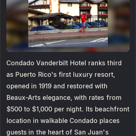
Condado Vanderbilt Hotel ranks third
as Puerto Rico's first luxury resort,
opened in 1919 and restored with
Beaux-Arts elegance, with rates from
$500 to $1,000 per night. Its beachfront
location in walkable Condado places
guests in the heart of San Juan's