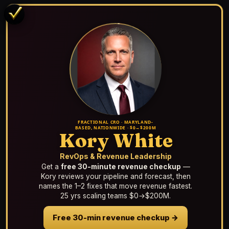
FRACTIONAL CRO · MARYLAND-
BASED, NATIONWIDE · $0→$200M
Kory White
RevOps & Revenue Leadership
Get a
free 30-minute revenue checkup
—
Kory reviews your pipeline and forecast, then
names the 1–2 fixes that move revenue fastest.
25 yrs scaling teams $0→$200M.
Free 30-min revenue checkup →