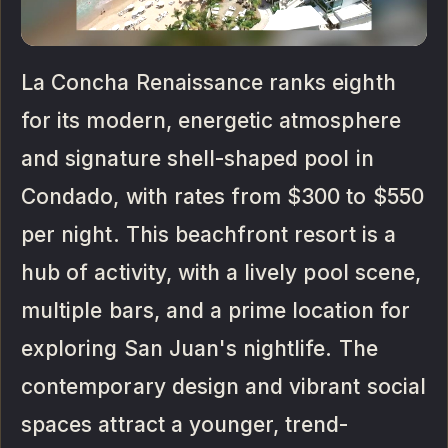
La Concha Renaissance ranks eighth
for its modern, energetic atmosphere
and signature shell-shaped pool in
Condado, with rates from $300 to $550
per night. This beachfront resort is a
hub of activity, with a lively pool scene,
multiple bars, and a prime location for
exploring San Juan's nightlife. The
contemporary design and vibrant social
spaces attract a younger, trend-