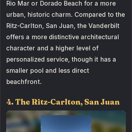
Rio Mar or Dorado Beach for a more
urban, historic charm. Compared to the
Ritz-Carlton, San Juan, the Vanderbilt
offers a more distinctive architectural
character and a higher level of
personalized service, though it has a
smaller pool and less direct
beachfront.
4. The Ritz-Carlton, San Juan