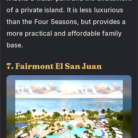
of a private island. It is less luxurious
than the Four Seasons, but provides a
more practical and affordable family
base.
7. Fairmont El San Juan