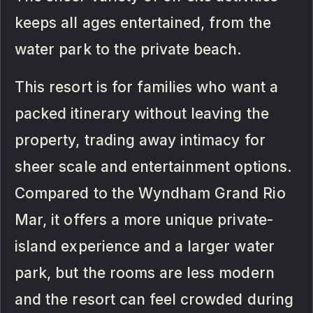
keeps all ages entertained, from the
water park to the private beach.
This resort is for families who want a
packed itinerary without leaving the
property, trading away intimacy for
sheer scale and entertainment options.
Compared to the Wyndham Grand Rio
Mar, it offers a more unique private-
island experience and a larger water
park, but the rooms are less modern
and the resort can feel crowded during