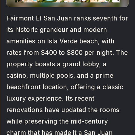
Fairmont El San Juan ranks seventh for
its historic grandeur and modern
amenities on Isla Verde beach, with
rates from $400 to $800 per night. The
property boasts a grand lobby, a
casino, multiple pools, and a prime
beachfront location, offering a classic
luxury experience. Its recent
renovations have updated the rooms
while preserving the mid-century
charm that has made it a San Juan