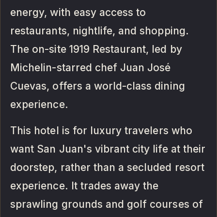
energy, with easy access to
restaurants, nightlife, and shopping.
The on-site 1919 Restaurant, led by
Michelin-starred chef Juan José
Cuevas, offers a world-class dining
experience.
This hotel is for luxury travelers who
want San Juan's vibrant city life at their
doorstep, rather than a secluded resort
experience. It trades away the
sprawling grounds and golf courses of