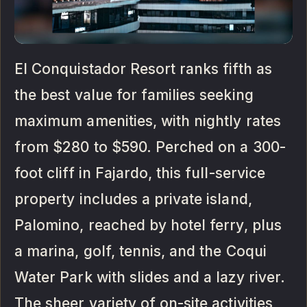
El Conquistador Resort ranks fifth as
the best value for families seeking
maximum amenities, with nightly rates
from $280 to $590. Perched on a 300-
foot cliff in Fajardo, this full-service
property includes a private island,
Palomino, reached by hotel ferry, plus
a marina, golf, tennis, and the Coqui
Water Park with slides and a lazy river.
The sheer variety of on-site activities