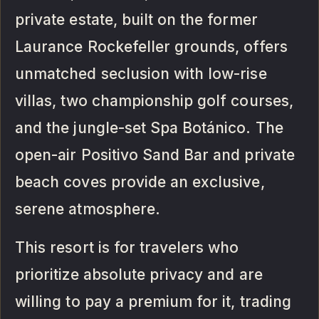
private estate, built on the former
Laurance Rockefeller grounds, offers
unmatched seclusion with low-rise
villas, two championship golf courses,
and the jungle-set Spa Botánico. The
open-air Positivo Sand Bar and private
beach coves provide an exclusive,
serene atmosphere.
This resort is for travelers who
prioritize absolute privacy and are
willing to pay a premium for it, trading