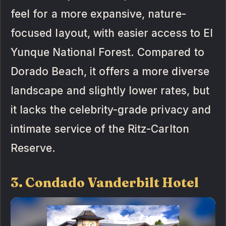
feel for a more expansive, nature-
focused layout, with easier access to El
Yunque National Forest. Compared to
Dorado Beach, it offers a more diverse
landscape and slightly lower rates, but
it lacks the celebrity-grade privacy and
intimate service of the Ritz-Carlton
Reserve.
3. Condado Vanderbilt Hotel