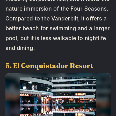
nature immersion of the Four Seasons.
Compared to the Vanderbilt, it offers a
better beach for swimming and a larger
pool, but it is less walkable to nightlife
and dining.
5. El Conquistador Resort