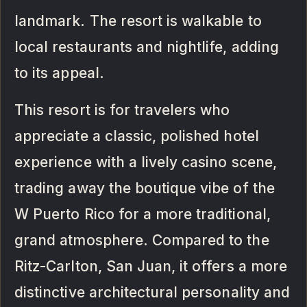
landmark. The resort is walkable to
local restaurants and nightlife, adding
to its appeal.
This resort is for travelers who
appreciate a classic, polished hotel
experience with a lively casino scene,
trading away the boutique vibe of the
W Puerto Rico for a more traditional,
grand atmosphere. Compared to the
Ritz-Carlton, San Juan, it offers a more
distinctive architectural personality and