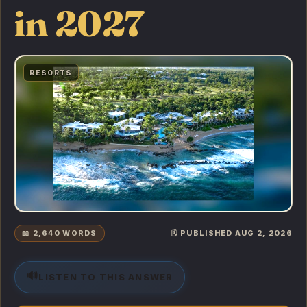
in 2027
RESORTS
📖 2,640 WORDS
🗓️ PUBLISHED AUG 2, 2026
🔊
LISTEN TO THIS ANSWER