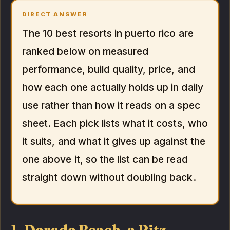
DIRECT ANSWER
The 10 best resorts in puerto rico are
ranked below on measured
performance, build quality, price, and
how each one actually holds up in daily
use rather than how it reads on a spec
sheet. Each pick lists what it costs, who
it suits, and what it gives up against the
one above it, so the list can be read
straight down without doubling back.
1. Dorado Beach, a Ritz-