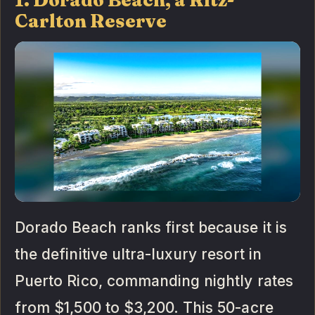
Carlton Reserve
Dorado Beach ranks first because it is
the definitive ultra-luxury resort in
Puerto Rico, commanding nightly rates
from $1,500 to $3,200. This 50-acre