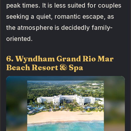
peak times. It is less suited for couples
seeking a quiet, romantic escape, as
the atmosphere is decidedly family-
oriented.
6. Wyndham Grand Rio Mar
Beach Resort & Spa