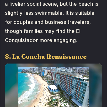
a livelier social scene, but the beach is
slightly less swimmable. It is suitable
for couples and business travelers,
though families may find the El
Conquistador more engaging.
8. La Concha Renaissance