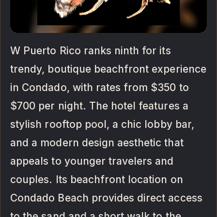
W Puerto Rico ranks ninth for its
trendy, boutique beachfront experience
in Condado, with rates from $350 to
$700 per night. The hotel features a
stylish rooftop pool, a chic lobby bar,
and a modern design aesthetic that
appeals to younger travelers and
couples. Its beachfront location on
Condado Beach provides direct access
to the sand and a short walk to the