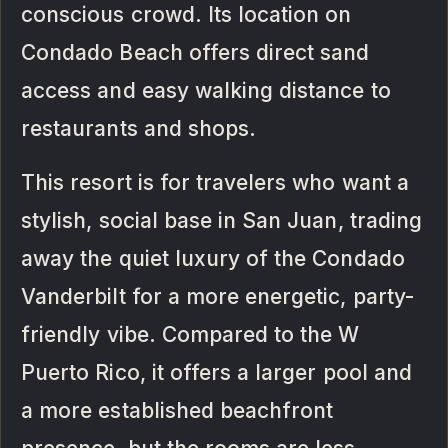
conscious crowd. Its location on
Condado Beach offers direct sand
access and easy walking distance to
restaurants and shops.
This resort is for travelers who want a
stylish, social base in San Juan, trading
away the quiet luxury of the Condado
Vanderbilt for a more energetic, party-
friendly vibe. Compared to the W
Puerto Rico, it offers a larger pool and
a more established beachfront