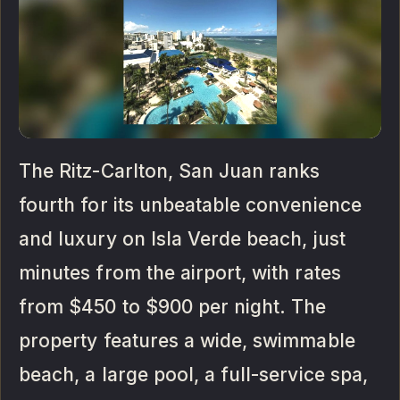
The Ritz-Carlton, San Juan ranks
fourth for its unbeatable convenience
and luxury on Isla Verde beach, just
minutes from the airport, with rates
from $450 to $900 per night. The
property features a wide, swimmable
beach, a large pool, a full-service spa,