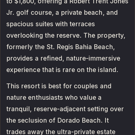
to $1,800, offering a Robert Trent Jones
Jr. golf course, a private beach, and
spacious suites with terraces
overlooking the reserve. The property,
formerly the St. Regis Bahia Beach,
provides a refined, nature-immersive
experience that is rare on the island.
This resort is best for couples and
nature enthusiasts who value a
tranquil, reserve-adjacent setting over
the seclusion of Dorado Beach. It
trades away the ultra-private estate