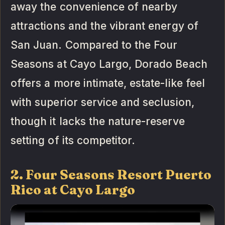
away the convenience of nearby
attractions and the vibrant energy of
San Juan. Compared to the Four
Seasons at Cayo Largo, Dorado Beach
offers a more intimate, estate-like feel
with superior service and seclusion,
though it lacks the nature-reserve
setting of its competitor.
2. Four Seasons Resort Puerto
Rico at Cayo Largo