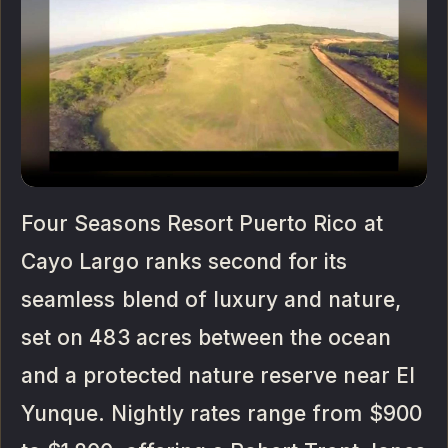
Four Seasons Resort Puerto Rico at
Cayo Largo ranks second for its
seamless blend of luxury and nature,
set on 483 acres between the ocean
and a protected nature reserve near El
Yunque. Nightly rates range from $900