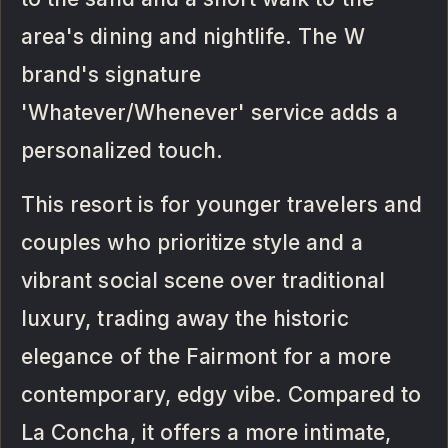
area's dining and nightlife. The W
brand's signature
'Whatever/Whenever' service adds a
personalized touch.
This resort is for younger travelers and
couples who prioritize style and a
vibrant social scene over traditional
luxury, trading away the historic
elegance of the Fairmont for a more
contemporary, edgy vibe. Compared to
La Concha, it offers a more intimate,