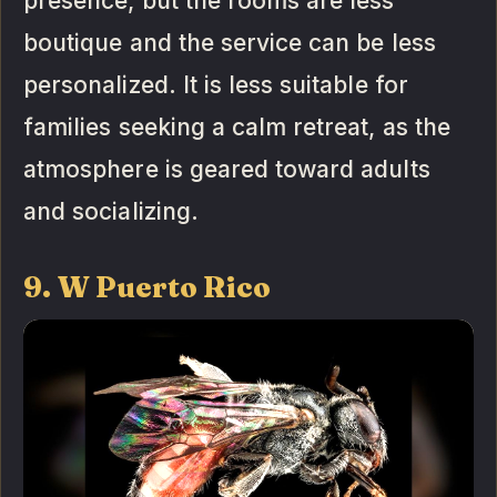
presence, but the rooms are less
boutique and the service can be less
personalized. It is less suitable for
families seeking a calm retreat, as the
atmosphere is geared toward adults
and socializing.
9. W Puerto Rico