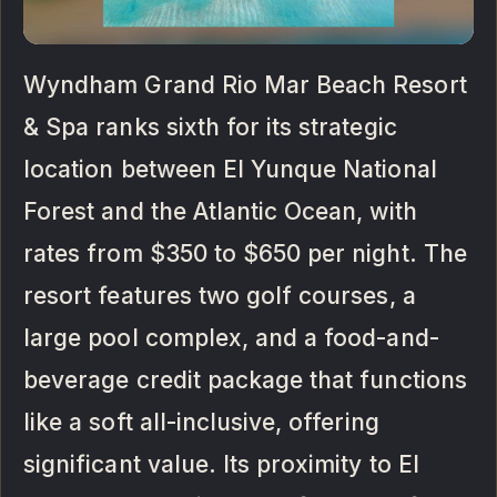
Wyndham Grand Rio Mar Beach Resort
& Spa ranks sixth for its strategic
location between El Yunque National
Forest and the Atlantic Ocean, with
rates from $350 to $650 per night. The
resort features two golf courses, a
large pool complex, and a food-and-
beverage credit package that functions
like a soft all-inclusive, offering
significant value. Its proximity to El