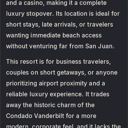
and a casino, making it a complete
luxury stopover. Its location is ideal for
short stays, late arrivals, or travelers
wanting immediate beach access
without venturing far from San Juan.
This resort is for business travelers,
couples on short getaways, or anyone
prioritizing airport proximity and a
reliable luxury experience. It trades
away the historic charm of the
Condado Vanderbilt for a more
modern, corporate feel, and it lacks the