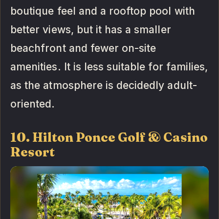
boutique feel and a rooftop pool with
better views, but it has a smaller
beachfront and fewer on-site
amenities. It is less suitable for families,
as the atmosphere is decidedly adult-
oriented.
10. Hilton Ponce Golf & Casino
Resort