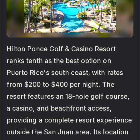
Hilton Ponce Golf & Casino Resort
ranks tenth as the best option on
Puerto Rico's south coast, with rates
from $200 to $400 per night. The
resort features an 18-hole golf course,
a casino, and beachfront access,
providing a complete resort experience
outside the San Juan area. Its location