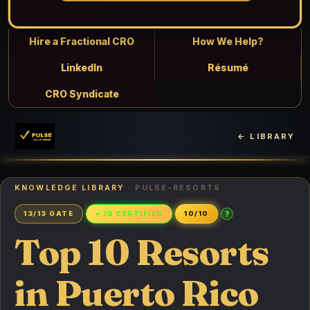
Hire a Fractional CRO
How We Help?
LinkedIn
Résumé
CRO Syndicate
← LIBRARY
KNOWLEDGE LIBRARY
· PULSE-RESORTS
?
13/13 GATE
✓ IQ CERTIFIED
10/10
Top 10 Resorts
in Puerto Rico