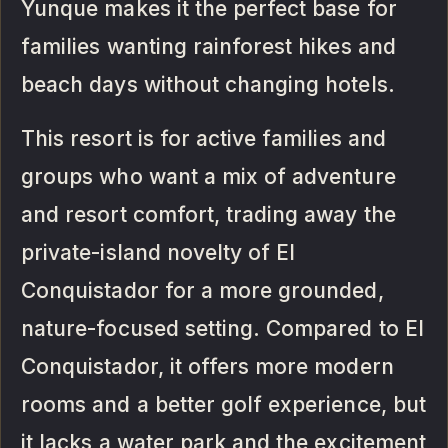
Yunque makes it the perfect base for
families wanting rainforest hikes and
beach days without changing hotels.
This resort is for active families and
groups who want a mix of adventure
and resort comfort, trading away the
private-island novelty of El
Conquistador for a more grounded,
nature-focused setting. Compared to El
Conquistador, it offers more modern
rooms and a better golf experience, but
it lacks a water park and the excitement