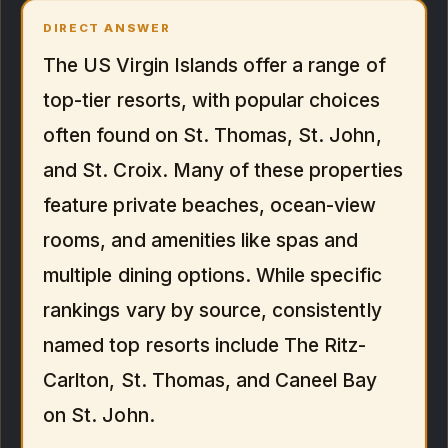
DIRECT ANSWER
The US Virgin Islands offer a range of
top-tier resorts, with popular choices
often found on St. Thomas, St. John,
and St. Croix. Many of these properties
feature private beaches, ocean-view
rooms, and amenities like spas and
multiple dining options. While specific
rankings vary by source, consistently
named top resorts include The Ritz-
Carlton, St. Thomas, and Caneel Bay
on St. John.