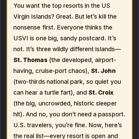
You want the top resorts in the US
Virgin Islands? Great. But let’s kill the
nonsense first. Everyone thinks the
USVI is one big, sandy postcard. It’s
not. It’s three wildly different islands—
St. Thomas
(the developed, airport-
having, cruise-port chaos),
St. John
(two-thirds national park, so quiet you
can hear a turtle fart), and
St. Croix
(the big, uncrowded, historic sleeper
hit). And no, you don’t need a passport.
U.S. travelers, you’re fine. Now, here’s
the real list—every resort is open and