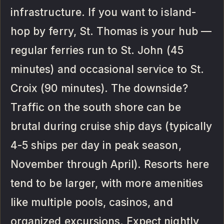
infrastructure. If you want to island-
hop by ferry, St. Thomas is your hub —
regular ferries run to St. John (45
minutes) and occasional service to St.
Croix (90 minutes). The downside?
Traffic on the south shore can be
brutal during cruise ship days (typically
4-5 ships per day in peak season,
November through April). Resorts here
tend to be larger, with more amenities
like multiple pools, casinos, and
organized excursions. Expect nightly