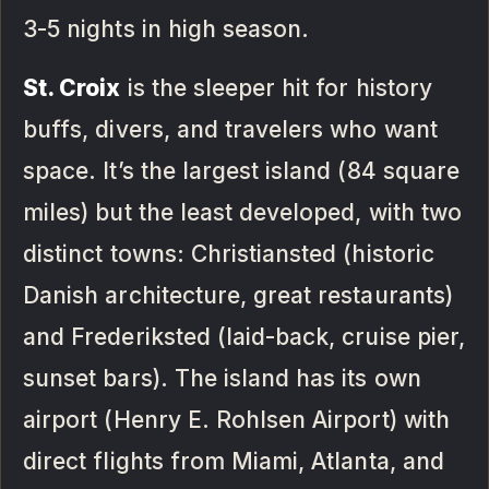
3-5 nights in high season.
St. Croix
is the sleeper hit for history
buffs, divers, and travelers who want
space. It’s the largest island (84 square
miles) but the least developed, with two
distinct towns: Christiansted (historic
Danish architecture, great restaurants)
and Frederiksted (laid-back, cruise pier,
sunset bars). The island has its own
airport (Henry E. Rohlsen Airport) with
direct flights from Miami, Atlanta, and