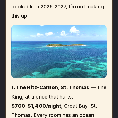
bookable in 2026-2027, I’m not making
this up.
1. The Ritz-Carlton, St. Thomas
— The
King, at a price that hurts.
$700-$1,400/night
, Great Bay, St.
Thomas. Every room has an ocean