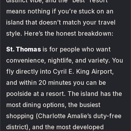
distinct vibe, and the “best” resort
means nothing if you’re stuck on an
island that doesn’t match your travel
style. Here’s the honest breakdown:
St. Thomas
is for people who want
convenience, nightlife, and variety. You
fly directly into Cyril E. King Airport,
and within 20 minutes you can be
poolside at a resort. The island has the
most dining options, the busiest
shopping (Charlotte Amalie’s duty-free
district), and the most developed