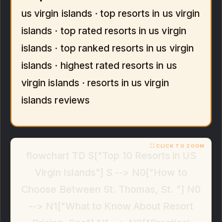
us virgin islands · top resorts in us virgin
islands · top rated resorts in us virgin
islands · top ranked resorts in us virgin
islands · highest rated resorts in us
virgin islands · resorts in us virgin
islands reviews
flowchart TD S["Top 10 Resorts in US
Virgin Islands"] S --> N0["How to
Choose Between St. Thomas, St. "] N0
--> N1["What to Know About Resort