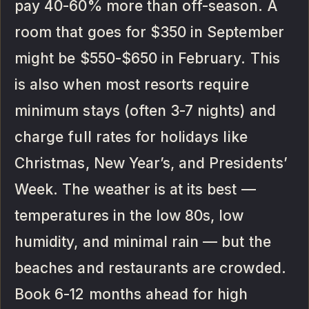
pay 40-60% more than off-season. A
room that goes for $350 in September
might be $550-$650 in February. This
is also when most resorts require
minimum stays (often 3-7 nights) and
charge full rates for holidays like
Christmas, New Year’s, and Presidents’
Week. The weather is at its best —
temperatures in the low 80s, low
humidity, and minimal rain — but the
beaches and restaurants are crowded.
Book 6-12 months ahead for high