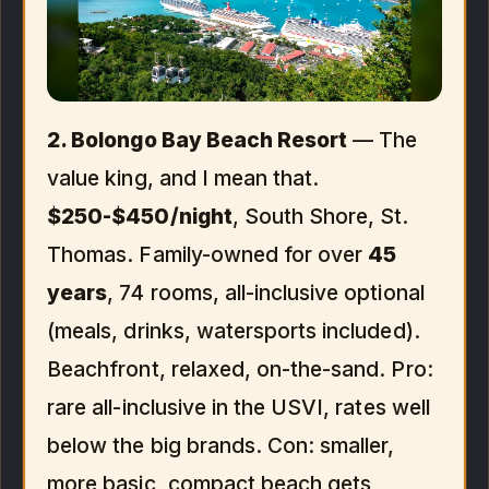
2. Bolongo Bay Beach Resort
— The
value king, and I mean that.
$250-$450/night
, South Shore, St.
Thomas. Family-owned for over
45
years
, 74 rooms, all-inclusive optional
(meals, drinks, watersports included).
Beachfront, relaxed, on-the-sand. Pro:
rare all-inclusive in the USVI, rates well
below the big brands. Con: smaller,
more basic, compact beach gets