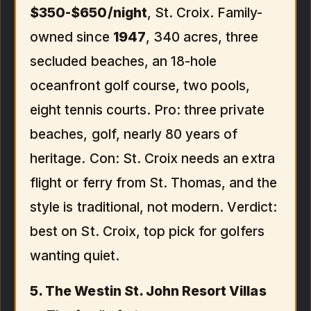
$350-$650/night
, St. Croix. Family-
owned since
1947
, 340 acres, three
secluded beaches, an 18-hole
oceanfront golf course, two pools,
eight tennis courts. Pro: three private
beaches, golf, nearly 80 years of
heritage. Con: St. Croix needs an extra
flight or ferry from St. Thomas, and the
style is traditional, not modern. Verdict:
best on St. Croix, top pick for golfers
wanting quiet.
5. The Westin St. John Resort Villas