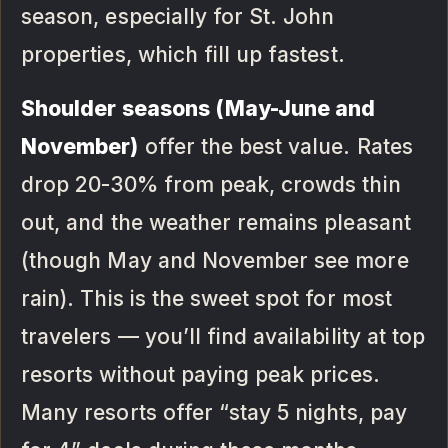
season, especially for St. John
properties, which fill up fastest.
Shoulder seasons (May-June and
November)
offer the best value. Rates
drop 20-30% from peak, crowds thin
out, and the weather remains pleasant
(though May and November see more
rain). This is the sweet spot for most
travelers — you’ll find availability at top
resorts without paying peak prices.
Many resorts offer “stay 5 nights, pay