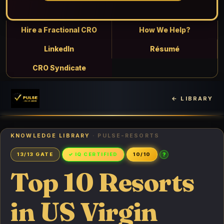
Hire a Fractional CRO
How We Help?
LinkedIn
Résumé
CRO Syndicate
← LIBRARY
KNOWLEDGE LIBRARY
· PULSE-RESORTS
?
13/13 GATE
✓ IQ CERTIFIED
10/10
Top 10 Resorts
in US Virgin