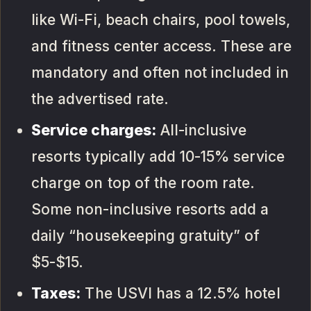
like Wi-Fi, beach chairs, pool towels,
and fitness center access. These are
mandatory and often not included in
the advertised rate.
Service charges:
All-inclusive
resorts typically add 10-15% service
charge on top of the room rate.
Some non-inclusive resorts add a
daily “housekeeping gratuity” of
$5-$15.
Taxes:
The USVI has a 12.5% hotel