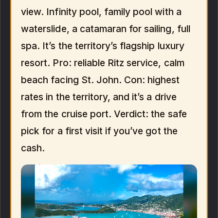
view. Infinity pool, family pool with a
waterslide, a catamaran for sailing, full
spa. It’s the territory’s flagship luxury
resort. Pro: reliable Ritz service, calm
beach facing St. John. Con: highest
rates in the territory, and it’s a drive
from the cruise port. Verdict: the safe
pick for a first visit if you’ve got the
cash.