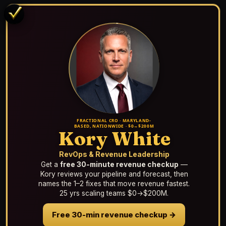
FRACTIONAL CRO · MARYLAND-
BASED, NATIONWIDE · $0→$200M
Kory White
RevOps & Revenue Leadership
Get a
free 30-minute revenue checkup
—
Kory reviews your pipeline and forecast, then
names the 1–2 fixes that move revenue fastest.
25 yrs scaling teams $0→$200M.
Free 30-min revenue checkup →