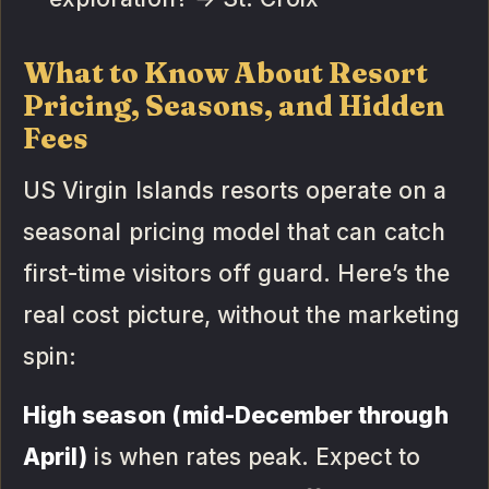
What to Know About Resort
Pricing, Seasons, and Hidden
Fees
US Virgin Islands resorts operate on a
seasonal pricing model that can catch
first-time visitors off guard. Here’s the
real cost picture, without the marketing
spin:
High season (mid-December through
April)
is when rates peak. Expect to