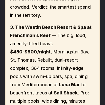
crowded. Verdict: the smartest spend
in the territory.
3. The Westin Beach Resort & Spa at
Frenchman’s Reef
— The big, loud,
amenity-filled beast.
$450-$800/night
, Morningstar Bay,
St. Thomas. Rebuilt, dual-resort
complex, 384 rooms, infinity-edge
pools with swim-up bars, spa, dining
from Mediterranean at
Luna Mar
to
beachfront tacos at
Salt Shack
. Pro:
multiple pools, wide dining, minutes