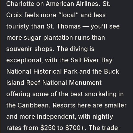
Charlotte on American Airlines. St.
Croix feels more “local” and less
touristy than St. Thomas — you’ll see
more sugar plantation ruins than
souvenir shops. The diving is
exceptional, with the Salt River Bay
National Historical Park and the Buck
Island Reef National Monument
offering some of the best snorkeling in
the Caribbean. Resorts here are smaller
and more independent, with nightly
rates from $250 to $700+. The trade-