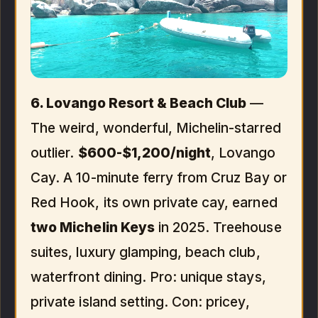
6. Lovango Resort & Beach Club
—
The weird, wonderful, Michelin-starred
outlier.
$600-$1,200/night
, Lovango
Cay. A 10-minute ferry from Cruz Bay or
Red Hook, its own private cay, earned
two Michelin Keys
in 2025. Treehouse
suites, luxury glamping, beach club,
waterfront dining. Pro: unique stays,
private island setting. Con: pricey,