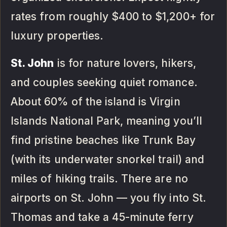
rates from roughly $400 to $1,200+ for
luxury properties.
St. John
is for nature lovers, hikers,
and couples seeking quiet romance.
About 60% of the island is Virgin
Islands National Park, meaning you’ll
find pristine beaches like Trunk Bay
(with its underwater snorkel trail) and
miles of hiking trails. There are no
airports on St. John — you fly into St.
Thomas and take a 45-minute ferry