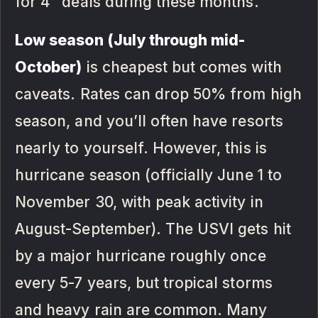
for 4” deals during these months.
Low season (July through mid-
October)
is cheapest but comes with
caveats. Rates can drop 50% from high
season, and you’ll often have resorts
nearly to yourself. However, this is
hurricane season (officially June 1 to
November 30, with peak activity in
August-September). The USVI gets hit
by a major hurricane roughly once
every 5-7 years, but tropical storms
and heavy rain are common. Many