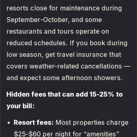
resorts close for maintenance during
September-October, and some
restaurants and tours operate on
reduced schedules. If you book during
low season, get travel insurance that
covers weather-related cancellations —
and expect some afternoon showers.
Hidden fees that can add 15-25% to
your bill:
Resort fees:
Most properties charge
$25-$60 per night for “amenities”