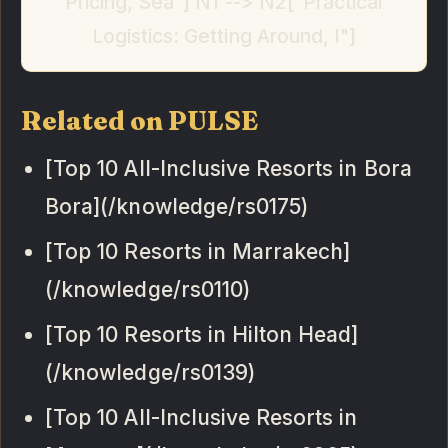
Pricing, Sea"] N1 --> N2["Practical
Logistics: Getting Around, I"]
Related on PULSE
[Top 10 All-Inclusive Resorts in Bora
Bora](/knowledge/rs0175)
[Top 10 Resorts in Marrakech]
(/knowledge/rs0110)
[Top 10 Resorts in Hilton Head]
(/knowledge/rs0139)
[Top 10 All-Inclusive Resorts in