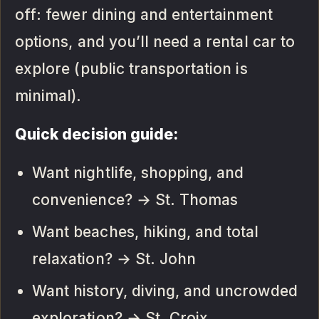
off: fewer dining and entertainment
options, and you’ll need a rental car to
explore (public transportation is
minimal).
Quick decision guide:
Want nightlife, shopping, and
convenience? → St. Thomas
Want beaches, hiking, and total
relaxation? → St. John
Want history, diving, and uncrowded
exploration? → St. Croix