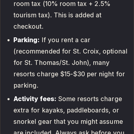
room tax (10% room tax + 2.5%
tourism tax). This is added at
checkout.
Parking:
If you rent a car
(recommended for St. Croix, optional
for St. Thomas/St. John), many
resorts charge $15-$30 per night for
parking.
Activity fees:
Some resorts charge
extra for kayaks, paddleboards, or
snorkel gear that you might assume
are included. Always ask before you