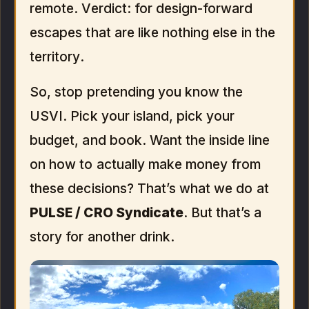
remote. Verdict: for design-forward
escapes that are like nothing else in the
territory.
So, stop pretending you know the
USVI. Pick your island, pick your
budget, and book. Want the inside line
on how to actually make money from
these decisions? That’s what we do at
PULSE / CRO Syndicate
. But that’s a
story for another drink.