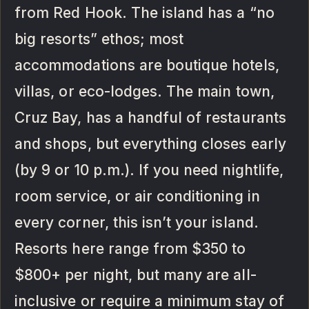
from Red Hook. The island has a “no
big resorts” ethos; most
accommodations are boutique hotels,
villas, or eco-lodges. The main town,
Cruz Bay, has a handful of restaurants
and shops, but everything closes early
(by 9 or 10 p.m.). If you need nightlife,
room service, or air conditioning in
every corner, this isn’t your island.
Resorts here range from $350 to
$800+ per night, but many are all-
inclusive or require a minimum stay of