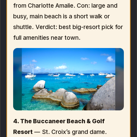
from Charlotte Amalie. Con: large and
busy, main beach is a short walk or
shuttle. Verdict: best big-resort pick for
full amenities near town.
4. The Buccaneer Beach & Golf
Resort
— St. Croix’s grand dame.