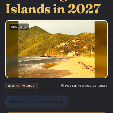
Islands in 2027
RESORTS
📖 2,751 WORDS
🗓️ PUBLISHED JUL 26, 2026
🔊
LISTEN TO THIS ANSWER