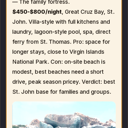
— The family fortress.
$450-$800/night
, Great Cruz Bay, St.
John. Villa-style with full kitchens and
laundry, lagoon-style pool, spa, direct
ferry from St. Thomas. Pro: space for
longer stays, close to Virgin Islands
National Park. Con: on-site beach is
modest, best beaches need a short
drive, peak season pricey. Verdict: best
St. John base for families and groups.