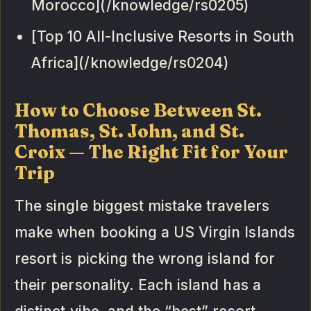
Morocco](/knowledge/rs0205)
[Top 10 All-Inclusive Resorts in South
Africa](/knowledge/rs0204)
How to Choose Between St.
Thomas, St. John, and St.
Croix — The Right Fit for Your
Trip
The single biggest mistake travelers
make when booking a US Virgin Islands
resort is picking the wrong island for
their personality. Each island has a