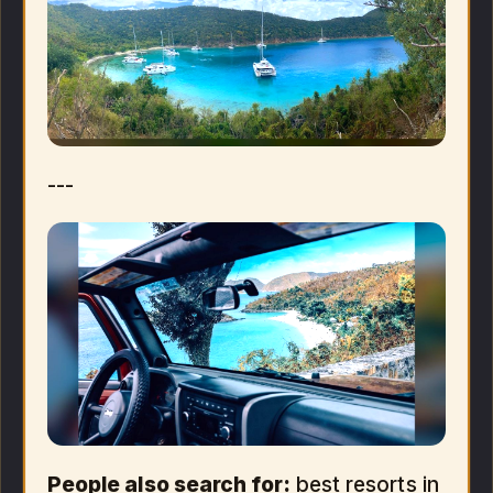
---
People also search for:
best resorts in