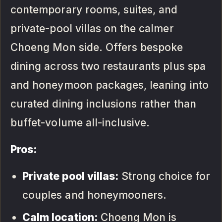
contemporary rooms, suites, and
private-pool villas on the calmer
Choeng Mon side. Offers bespoke
dining across two restaurants plus spa
and honeymoon packages, leaning into
curated dining inclusions rather than
buffet-volume all-inclusive.
Pros:
Private pool villas:
Strong choice for
couples and honeymooners.
Calm location:
Choeng Mon is