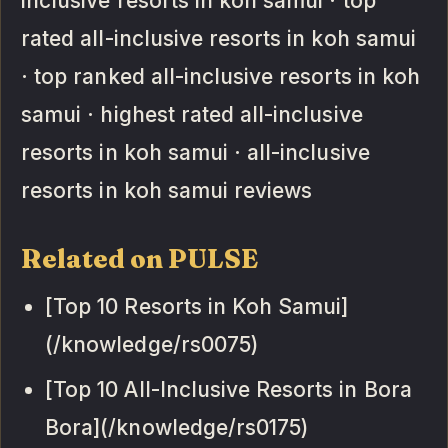
inclusive resorts in koh samui · top
rated all-inclusive resorts in koh samui
· top ranked all-inclusive resorts in koh
samui · highest rated all-inclusive
resorts in koh samui · all-inclusive
resorts in koh samui reviews
Related on PULSE
[Top 10 Resorts in Koh Samui]
(/knowledge/rs0075)
[Top 10 All-Inclusive Resorts in Bora
Bora](/knowledge/rs0175)