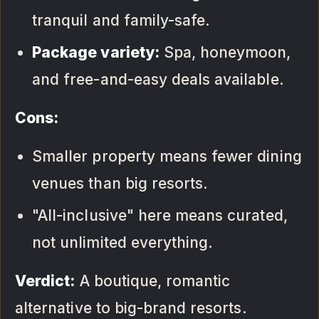
tranquil and family-safe.
Package variety:
Spa, honeymoon,
and free-and-easy deals available.
Cons:
Smaller property means fewer dining
venues than big resorts.
"All-inclusive" here means curated,
not unlimited everything.
Verdict:
A boutique, romantic
alternative to big-brand resorts.