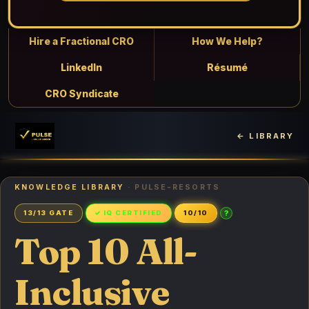
Hire a Fractional CRO
How We Help?
LinkedIn
Résumé
CRO Syndicate
← LIBRARY
KNOWLEDGE LIBRARY
· PULSE-RESORTS
?
13/13 GATE
✓ IQ CERTIFIED
10/10
Top 10 All-
Inclusive