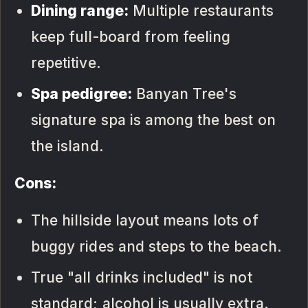
Dining range:
Multiple restaurants
keep full-board from feeling
repetitive.
Spa pedigree:
Banyan Tree's
signature spa is among the best on
the island.
Cons:
The hillside layout means lots of
buggy rides and steps to the beach.
True "all drinks included" is not
standard; alcohol is usually extra.