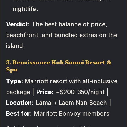
nightlife.
Verdict:
The best balance of price,
beachfront, and bundled extras on the
island.
3. Renaissance Koh Samui Resort &
Spa
Type:
Marriott resort with all-inclusive
package |
Price:
~$200-350/night |
Location:
Lamai / Laem Nan Beach |
Best for:
Marriott Bonvoy members