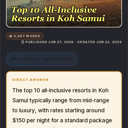
📖 2,407 WORDS
🗓️ PUBLISHED JUN 27, 2026 · UPDATED JUN 23, 2026
🔊
LISTEN TO THIS ANSWER
DIRECT ANSWER
The top 10 all-inclusive resorts in Koh
Samui typically range from mid-range
to luxury, with rates starting around
$150 per night for a standard package