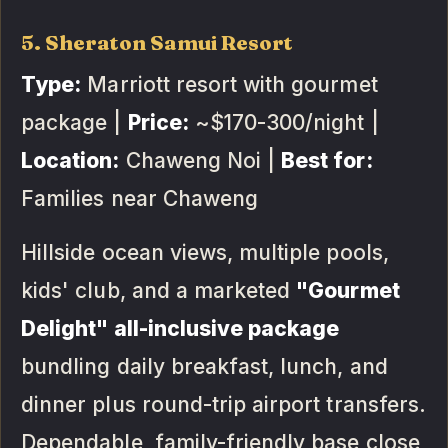
5. Sheraton Samui Resort
Type:
Marriott resort with gourmet
package |
Price:
~$170-300/night |
Location:
Chaweng Noi |
Best for:
Families near Chaweng
Hillside ocean views, multiple pools,
kids' club, and a marketed
"Gourmet
Delight" all-inclusive package
bundling daily breakfast, lunch, and
dinner plus round-trip airport transfers.
Dependable, family-friendly base close