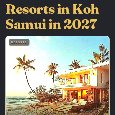
Resorts in Koh
Samui in 2027
RESORTS