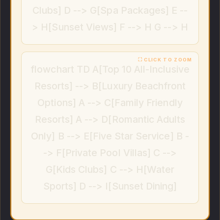
Clubs] D --> G[Spa Packages] E --
> H[Sunset Views] F --> H G --> H
flowchart TD A[Top 10 All-Inclusive
Resorts] --> B[Luxury Beachfront
Options] A --> C[Family Friendly
Resorts] A --> D[Romantic Adults
Only] B --> E[Five Star Service] B -
-> F[Private Pool Villas] C -->
G[Kids Clubs] C --> H[Water
Sports] D --> I[Sunset Dining]