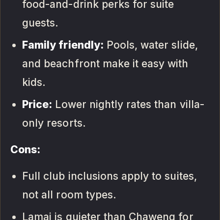
food-and-drink perks for suite
guests.
Family friendly:
Pools, water slide,
and beachfront make it easy with
kids.
Price:
Lower nightly rates than villa-
only resorts.
Cons:
Full club inclusions apply to suites,
not all room types.
Lamai is quieter than Chaweng for