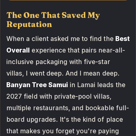
The One That Saved My
Reputation
When a client asked me to find the
Best
Overall
experience that pairs near-all-
inclusive packaging with five-star
villas, I went deep. And I mean deep.
Banyan Tree Samui
in Lamai leads the
2027 field with private-pool villas,
multiple restaurants, and bookable full-
board upgrades. It's the kind of place
that makes you forget you're paying