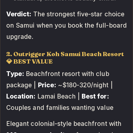
Verdict:
The strongest five-star choice
on Samui when you book the full-board
upgrade.
2. Outrigger Koh Samui Beach Resort
💎 BEST VALUE
Type:
Beachfront resort with club
package |
Price:
~$180-320/night |
Location:
Lamai Beach |
Best for:
Couples and families wanting value
Elegant colonial-style beachfront with