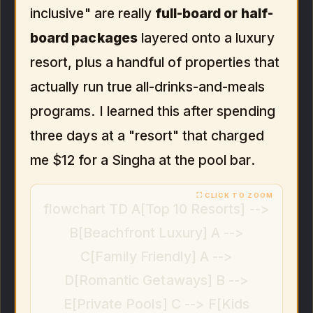
inclusive" are really
full-board or half-
board packages
layered onto a luxury
resort, plus a handful of properties that
actually run true all-drinks-and-meals
programs. I learned this after spending
three days at a "resort" that charged
me $12 for a Singha at the pool bar.
flowchart TD A[Top 10 Resorts] -->
B[Beachfront Luxury] A -->
C[Family Friendly] A -->
D[Romantic Getaways] B -->
E[Private Pools] C --> F[Kids