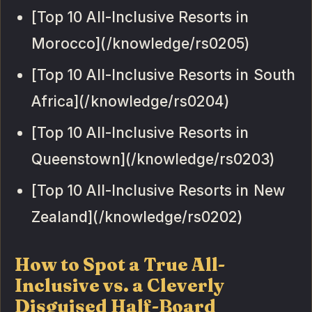
[Top 10 All-Inclusive Resorts in
Morocco](/knowledge/rs0205)
[Top 10 All-Inclusive Resorts in South
Africa](/knowledge/rs0204)
[Top 10 All-Inclusive Resorts in
Queenstown](/knowledge/rs0203)
[Top 10 All-Inclusive Resorts in New
Zealand](/knowledge/rs0202)
How to Spot a True All-
Inclusive vs. a Cleverly
Disguised Half-Board