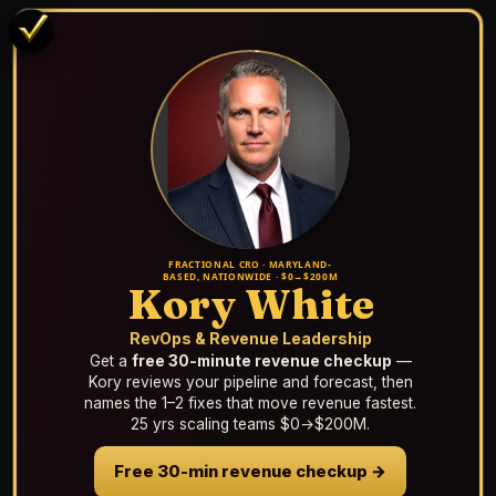
FRACTIONAL CRO · MARYLAND-
BASED, NATIONWIDE · $0→$200M
Kory White
RevOps & Revenue Leadership
Get a
free 30-minute revenue checkup
—
Kory reviews your pipeline and forecast, then
names the 1–2 fixes that move revenue fastest.
25 yrs scaling teams $0→$200M.
Free 30-min revenue checkup →