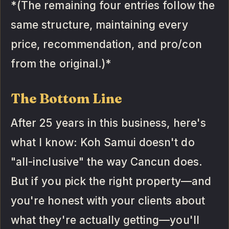
*(The remaining four entries follow the
same structure, maintaining every
price, recommendation, and pro/con
from the original.)*
The Bottom Line
After 25 years in this business, here's
what I know: Koh Samui doesn't do
"all-inclusive" the way Cancun does.
But if you pick the right property—and
you're honest with your clients about
what they're actually getting—you'll