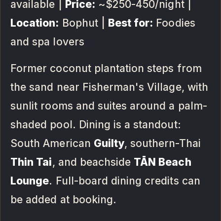
available |
Price:
~$250-450/night |
Location:
Bophut |
Best for:
Foodies
and spa lovers
Former coconut plantation steps from
the sand near Fisherman's Village, with
sunlit rooms and suites around a palm-
shaded pool. Dining is a standout:
South American
Guilty
, southern-Thai
Thin Tai
, and beachside
TĀN Beach
Lounge
. Full-board dining credits can
be added at booking.