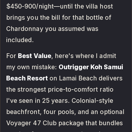
$450-900/night—until the villa host
brings you the bill for that bottle of
Chardonnay you assumed was
included.
For
Best Value
, here's where I admit
my own mistake:
Outrigger Koh Samui
Beach Resort
on Lamai Beach delivers
the strongest price-to-comfort ratio
I've seen in 25 years. Colonial-style
beachfront, four pools, and an optional
Voyager 47 Club package that bundles