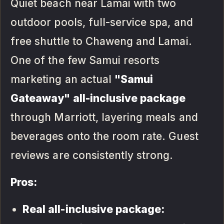
Quiet beach near Lamai with two
outdoor pools, full-service spa, and
free shuttle to Chaweng and Lamai.
One of the few Samui resorts
marketing an actual
"Samui
Gateaway" all-inclusive package
through Marriott, layering meals and
beverages onto the room rate. Guest
reviews are consistently strong.
Pros:
Real all-inclusive package: