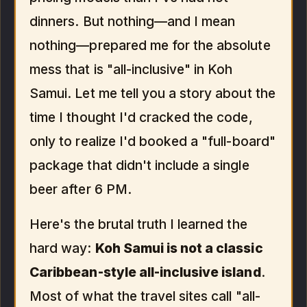
dinners. But nothing—and I mean
nothing—prepared me for the absolute
mess that is "all-inclusive" in Koh
Samui. Let me tell you a story about the
time I thought I'd cracked the code,
only to realize I'd booked a "full-board"
package that didn't include a single
beer after 6 PM.
Here's the brutal truth I learned the
hard way:
Koh Samui is not a classic
Caribbean-style all-inclusive island
.
Most of what the travel sites call "all-