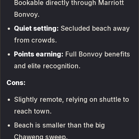
Bookable directly through Marriott
Bonvoy.
Quiet setting:
Secluded beach away
from crowds.
Points earning:
Full Bonvoy benefits
and elite recognition.
Cons:
Slightly remote, relying on shuttle to
reach town.
Beach is smaller than the big
Chaweng sweep.