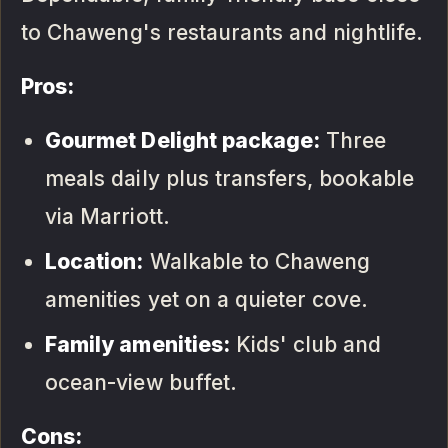
to Chaweng's restaurants and nightlife.
Pros:
Gourmet Delight package:
Three
meals daily plus transfers, bookable
via Marriott.
Location:
Walkable to Chaweng
amenities yet on a quieter cove.
Family amenities:
Kids' club and
ocean-view buffet.
Cons: