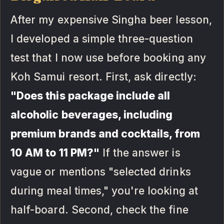
After my expensive Singha beer lesson,
I developed a simple three-question
test that I now use before booking any
Koh Samui resort. First, ask directly:
"Does this package include all
alcoholic beverages, including
premium brands and cocktails, from
10 AM to 11 PM?"
If the answer is
vague or mentions "selected drinks
during meal times," you're looking at
half-board. Second, check the fine