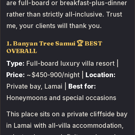
are full-board or breakfast-plus-dinner
rather than strictly all-inclusive. Trust
me, your clients will thank you.
1. Banyan Tree Samui 🏆 BEST
OVERALL
Type:
Full-board luxury villa resort |
Price:
~$450-900/night |
Location:
Private bay, Lamai |
Best for:
Honeymoons and special occasions
This place sits on a private cliffside bay
in Lamai with all-villa accommodation,