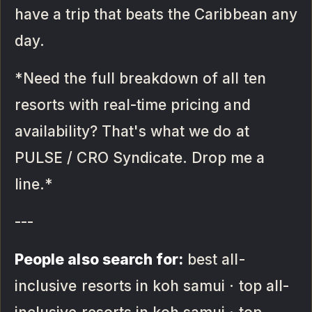
have a trip that beats the Caribbean any
day.
*Need the full breakdown of all ten
resorts with real-time pricing and
availability? That's what we do at
PULSE / CRO Syndicate. Drop me a
line.*
---
People also search for:
best all-
inclusive resorts in koh samui · top all-