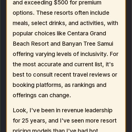
and exceeding $500 for premium
options. These resorts often include
meals, select drinks, and activities, with
popular choices like Centara Grand
Beach Resort and Banyan Tree Samui
offering varying levels of inclusivity. For
the most accurate and current list, it's
best to consult recent travel reviews or
booking platforms, as rankings and
offerings can change.
Look, I've been in revenue leadership
for 25 years, and I've seen more resort
pricing models than I've had hot