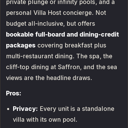
private plunge or infinity pools, and a
personal Villa Host concierge. Not
budget all-inclusive, but offers
bookable full-board and dining-credit
packages
covering breakfast plus
multi-restaurant dining. The spa, the
cliff-top dining at Saffron, and the sea
views are the headline draws.
Pros:
Privacy:
Every unit is a standalone
villa with its own pool.