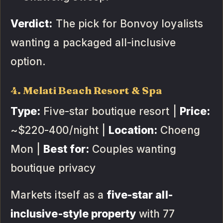
Verdict:
The pick for Bonvoy loyalists
wanting a packaged all-inclusive
option.
4. Melati Beach Resort & Spa
Type:
Five-star boutique resort |
Price:
~$220-400/night |
Location:
Choeng
Mon |
Best for:
Couples wanting
boutique privacy
Markets itself as a
five-star all-
inclusive-style property
with 77