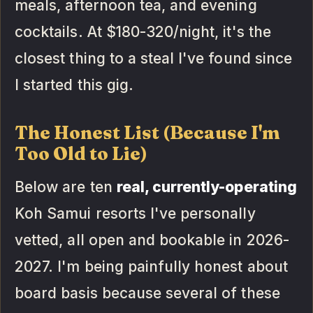
meals, afternoon tea, and evening
cocktails. At $180-320/night, it's the
closest thing to a steal I've found since
I started this gig.
The Honest List (Because I'm
Too Old to Lie)
Below are ten
real, currently-operating
Koh Samui resorts I've personally
vetted, all open and bookable in 2026-
2027. I'm being painfully honest about
board basis because several of these