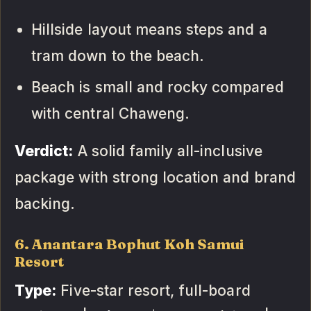
Hillside layout means steps and a
tram down to the beach.
Beach is small and rocky compared
with central Chaweng.
Verdict:
A solid family all-inclusive
package with strong location and brand
backing.
6. Anantara Bophut Koh Samui
Resort
Type:
Five-star resort, full-board