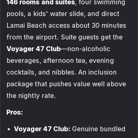
146 rooms and suites
, four swimming
pools, a kids' water slide, and direct
Lamai Beach access about 30 minutes
from the airport. Suite guests get the
Voyager 47 Club
—non-alcoholic
beverages, afternoon tea, evening
cocktails, and nibbles. An inclusion
package that pushes value well above
the nightly rate.
Pros:
Voyager 47 Club:
Genuine bundled