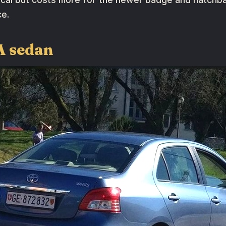
ce.
A sedan