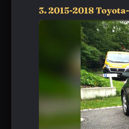
3. 2015-2018 Toyota