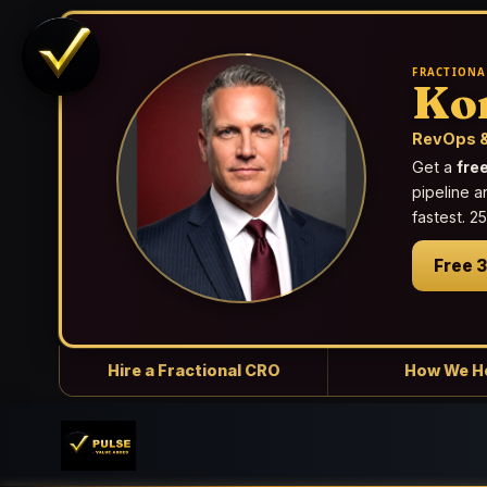
FRACTIONA
Ko
RevOps &
Get a
fre
pipeline a
fastest. 
Free 
Hire a Fractional CRO
How We H