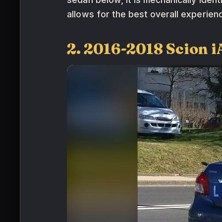
allows for the best overall experien
2. 2016-2018 Scion i