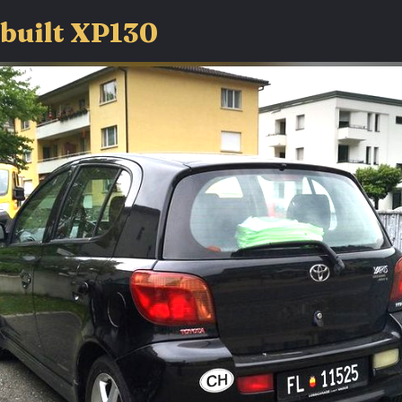
-built XP130