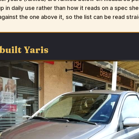
 in daily use rather than how it reads on a spec shee
 against the one above it, so the list can be read str
built Yaris