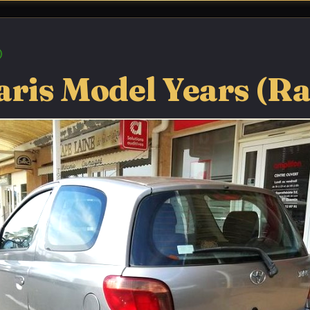
aris Model Years (R