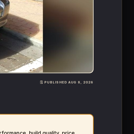
🗓️ PUBLISHED AUG 8, 2026
ormance, build quality, price,