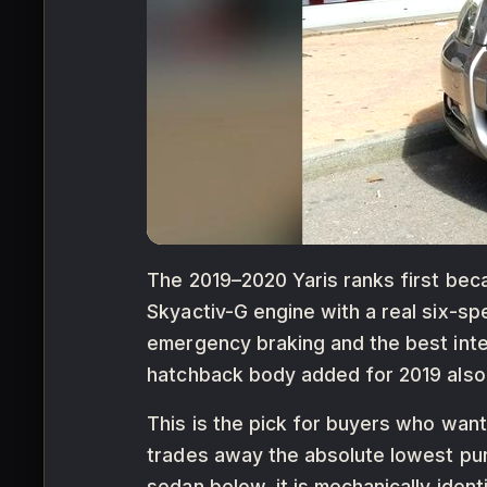
The 2019–2020 Yaris ranks first beca
Skyactiv-G engine with a real six-s
emergency braking and the best inter
hatchback body added for 2019 also o
This is the pick for buyers who want
trades away the absolute lowest pur
sedan below, it is mechanically ide