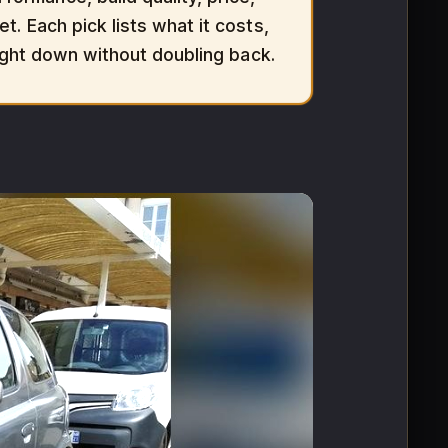
t. Each pick lists what it costs,
aight down without doubling back.