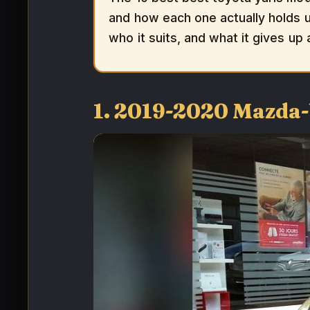
and how each one actually holds up
who it suits, and what it gives up
1. 2019-2020 Mazda-