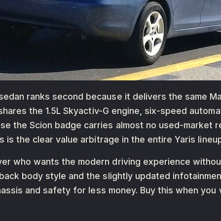
 sedan ranks second because it delivers the same Ma
It shares the 1.5L Skyactiv-G engine, six-speed auto
e the Scion badge carries almost no used-market rec
is the clear value arbitrage in the entire Yaris lineup
uyer who wants the modern driving experience withou
hback body style and the slightly updated infotainm
chassis and safety for less money. Buy this when you