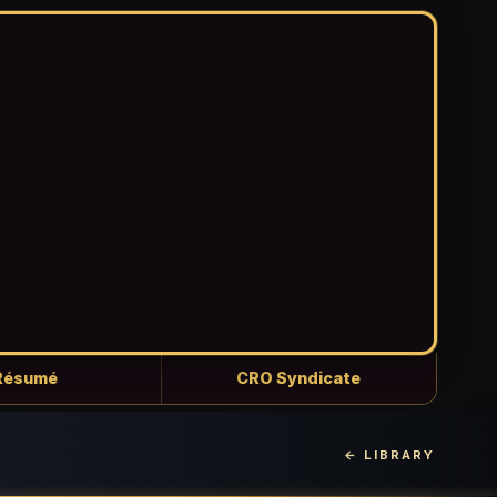
Résumé
CRO Syndicate
← LIBRARY