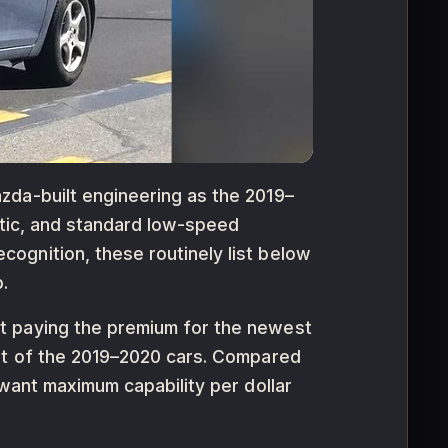
zda-built engineering as the 2019–
matic, and standard low-speed
ognition, these routinely list below
.
t paying the premium for the newest
ent of the 2019–2020 cars. Compared
 want maximum capability per dollar