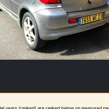
el years (ranked) are ranked below on measured perf