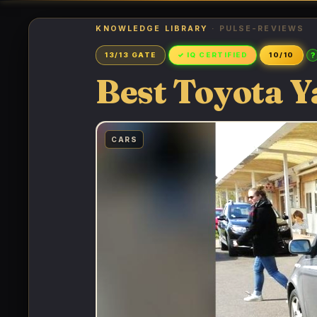
KNOWLEDGE LIBRARY
· PULSE-REVIEWS
?
13/13 GATE
✓ IQ CERTIFIED
10/10
Best Toyota Y
CARS