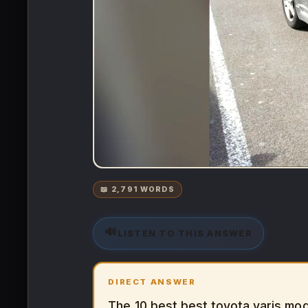
📖 2,791 WORDS
🔊
LISTEN TO THIS ANSWER
DIRECT ANSWER
The 10 best best toyota yaris mod