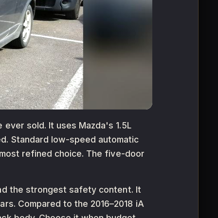
 ever sold. It uses Mazda's 1.5L
ned. Standard low-speed automatic
 most refined choice. The five-door
d the strongest safety content. It
cars. Compared to the 2016–2018 iA
back body. Choose it when budget