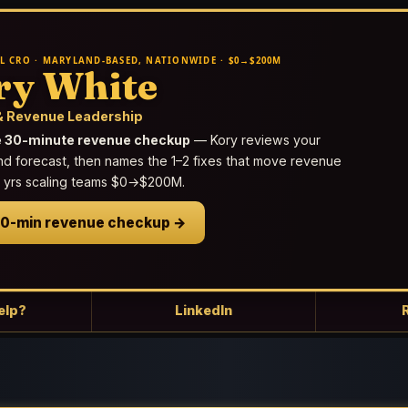
L CRO · MARYLAND-BASED, NATIONWIDE · $0→$200M
ry White
 Revenue Leadership
e 30-minute revenue checkup
— Kory reviews your
nd forecast, then names the 1–2 fixes that move revenue
25 yrs scaling teams $0→$200M.
30-min revenue checkup →
elp?
LinkedIn