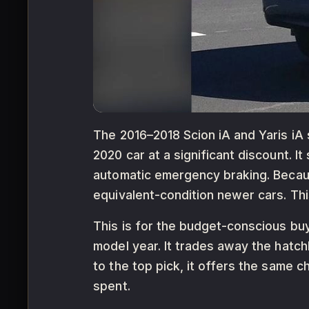
The 2016–2018 Scion iA and Yaris iA
2020 car at a significant discount. 
automatic emergency braking. Becaus
equivalent-condition newer cars. This 
This is for the budget-conscious b
model year. It trades away the hatc
to the top pick, it offers the same 
spent.