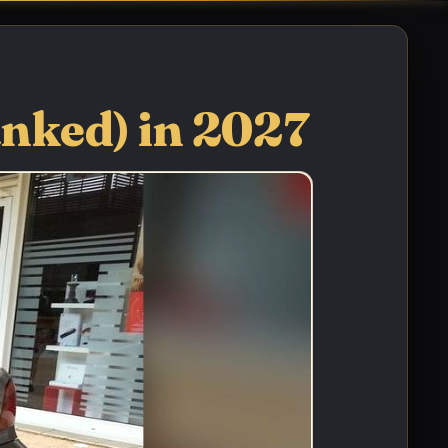
anked) in 2027