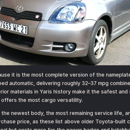
use it is the most complete version of the nameplate
peed automatic, delivering roughly 32–37 mpg combi
ior materials in Yaris history make it the safest and
ffers the most cargo versatility.
 the newest body, the most remaining service life, an
chase price, as these list above older Toyota-built 
ntical but costs more for the newer badge and hatch