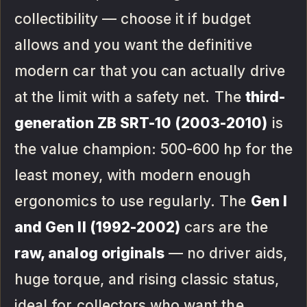
collectibility — choose it if budget
allows and you want the definitive
modern car that you can actually drive
at the limit with a safety net. The
third-
generation ZB SRT-10 (2003-2010)
is
the value champion: 500-600 hp for the
least money, with modern enough
ergonomics to use regularly. The
Gen I
and Gen II (1992-2002)
cars are the
raw, analog originals
— no driver aids,
huge torque, and rising classic status,
ideal for collectors who want the