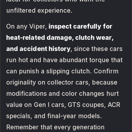
unfiltered experience.
On any Viper,
inspect carefully for
heat-related damage, clutch wear,
and accident history
, since these cars
run hot and have abundant torque that
can punish a slipping clutch. Confirm
originality on collector cars, because
modifications and color changes hurt
value on Gen I cars, GTS coupes, ACR
specials, and final-year models.
Remember that every generation