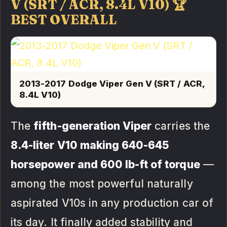
V (SRT / ACR, 8.4L V10) 🏆
BEST OVERALL
2013-2017 Dodge Viper Gen V (SRT / ACR,
8.4L V10)
The
fifth-generation Viper
carries the
8.4-liter V10 making 640-645
horsepower and 600 lb-ft of torque
—
among the most powerful naturally
aspirated V10s in any production car of
its day. It finally added stability and