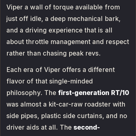
Viper a wall of torque available from
just off idle, a deep mechanical bark,
and a driving experience that is all
about throttle management and respect
rather than chasing peak revs.
Each era of Viper offers a different
flavor of that single-minded
philosophy. The
first-generation RT/10
was almost a kit-car-raw roadster with
side pipes, plastic side curtains, and no
driver aids at all. The
second-