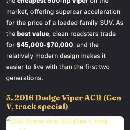
the
cheapest 500-hp Viper
on the
market, offering supercar acceleration
for the price of a loaded family SUV. As
the
best value
, clean roadsters trade
for
$45,000-$70,000
, and the
relatively modern design makes it
easier to live with than the first two
generations.
3. 2016 Dodge Viper ACR (Gen
V, track special)