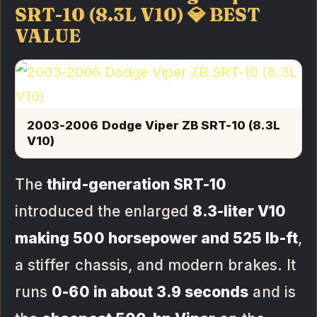
SRT-10 (8.3L V10) 💎 BEST
VALUE
2003-2006 Dodge Viper ZB SRT-10 (8.3L
V10)
The
third-generation SRT-10
introduced the enlarged
8.3-liter V10
making 500 horsepower and 525 lb-ft
,
a stiffer chassis, and modern brakes. It
runs
0-60 in about 3.9 seconds
and is