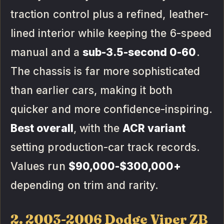
traction control plus a refined, leather-
lined interior while keeping the 6-speed
manual and a
sub-3.5-second 0-60
.
The chassis is far more sophisticated
than earlier cars, making it both
quicker and more confidence-inspiring.
Best overall
, with the
ACR variant
setting production-car track records.
Values run
$90,000-$300,000+
depending on trim and rarity.
2. 2003-2006 Dodge Viper ZB