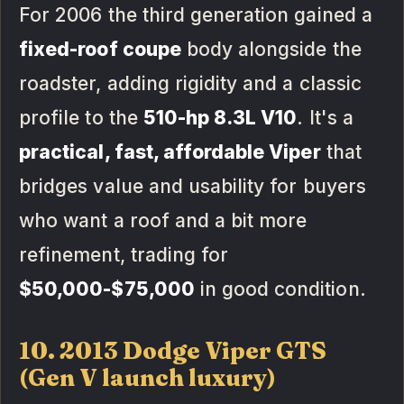
For 2006 the third generation gained a
fixed-roof coupe
body alongside the
roadster, adding rigidity and a classic
profile to the
510-hp 8.3L V10
. It's a
practical, fast, affordable Viper
that
bridges value and usability for buyers
who want a roof and a bit more
refinement, trading for
$50,000-$75,000
in good condition.
10. 2013 Dodge Viper GTS
(Gen V launch luxury)