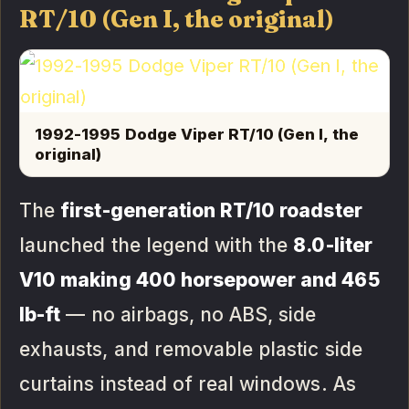
RT/10 (Gen I, the original)
1992-1995 Dodge Viper RT/10 (Gen I, the
original)
The
first-generation RT/10 roadster
launched the legend with the
8.0-liter
V10 making 400 horsepower and 465
lb-ft
— no airbags, no ABS, side
exhausts, and removable plastic side
curtains instead of real windows. As