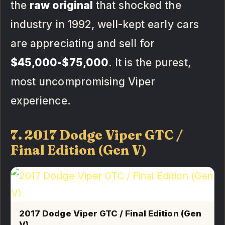
the
raw original
that shocked the
industry in 1992, well-kept early cars
are appreciating and sell for
$45,000-$75,000
. It is the purest,
most uncompromising Viper
experience.
7. 2017 Dodge Viper GTC /
Final Edition (Gen V)
2017 Dodge Viper GTC / Final Edition (Gen
V)