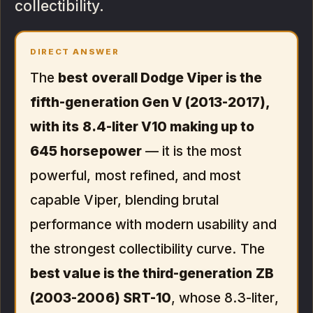
collectibility.
DIRECT ANSWER
The
best overall Dodge Viper is the
fifth-generation Gen V (2013-2017),
with its 8.4-liter V10 making up to
645 horsepower
— it is the most
powerful, most refined, and most
capable Viper, blending brutal
performance with modern usability and
the strongest collectibility curve. The
best value is the third-generation ZB
(2003-2006) SRT-10
, whose 8.3-liter,