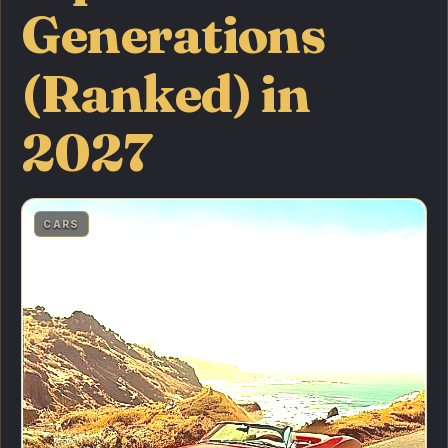
Generations
(Ranked) in
2027
CARS