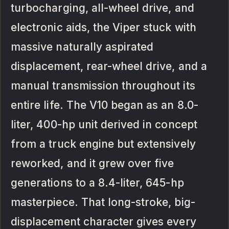
turbocharging, all-wheel drive, and
electronic aids, the Viper stuck with
massive naturally aspirated
displacement, rear-wheel drive, and a
manual transmission throughout its
entire life. The V10 began as an 8.0-
liter, 400-hp unit derived in concept
from a truck engine but extensively
reworked, and it grew over five
generations to a 8.4-liter, 645-hp
masterpiece. That long-stroke, big-
displacement character gives every