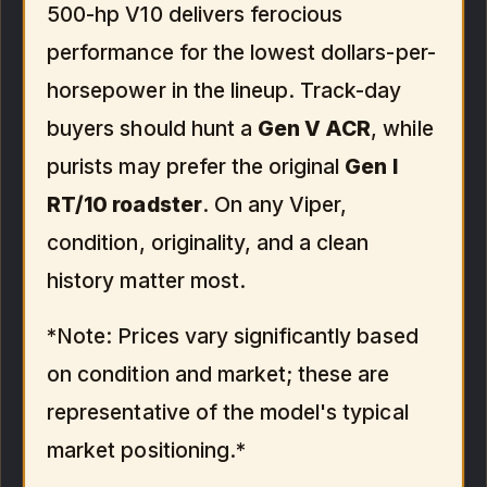
500-hp V10 delivers ferocious
performance for the lowest dollars-per-
horsepower in the lineup. Track-day
buyers should hunt a
Gen V ACR
, while
purists may prefer the original
Gen I
RT/10 roadster
. On any Viper,
condition, originality, and a clean
history matter most.
*Note: Prices vary significantly based
on condition and market; these are
representative of the model's typical
market positioning.*