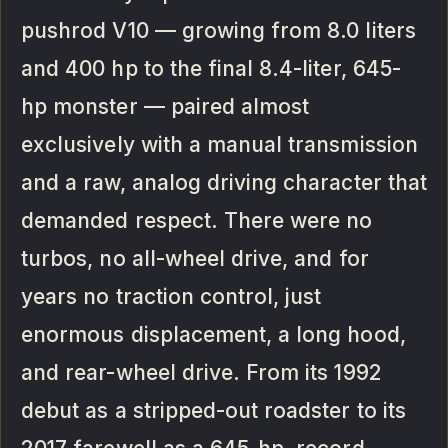
pushrod V10 — growing from 8.0 liters
and 400 hp to the final 8.4-liter, 645-
hp monster — paired almost
exclusively with a manual transmission
and a raw, analog driving character that
demanded respect. There were no
turbos, no all-wheel drive, and for
years no traction control, just
enormous displacement, a long hood,
and rear-wheel drive. From its 1992
debut as a stripped-out roadster to its