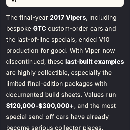
The final-year
2017 Vipers
, including
bespoke
GTC
custom-order cars and
the last-of-line specials, ended V10
production for good. With Viper now
discontinued, these
last-built examples
are highly collectible, especially the
limited final-edition packages with
documented build sheets. Values run
$120,000-$300,000+
, and the most
special send-off cars have already
become serious collector pieces.