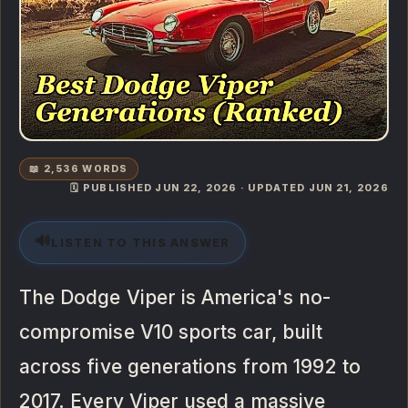
📖 2,536 WORDS
🗓️ PUBLISHED JUN 22, 2026 · UPDATED JUN 21, 2026
🔊
LISTEN TO THIS ANSWER
The Dodge Viper is America's no-
compromise V10 sports car, built
across five generations from 1992 to
2017. Every Viper used a massive