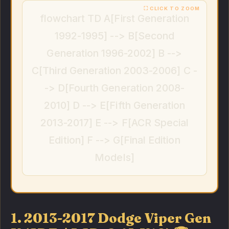
flowchart TD A[First Generation
1992-1995] --> B[Second
Generation 1996-2002] B -->
C[Third Generation 2003-2006] C -
-> D[Fourth Generation 2008-
2010] D --> E[Fifth Generation
2013-2017] E --> F[ACR Special
Edition] F --> G[Final Edition
Models]
1. 2013-2017 Dodge Viper Gen