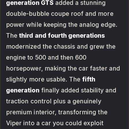
generation GTS
added a stunning
double-bubble coupe roof and more
power while keeping the analog edge.
The
third and fourth generations
modernized the chassis and grew the
engine to 500 and then 600
horsepower, making the car faster and
slightly more usable. The
fifth
generation
finally added stability and
traction control plus a genuinely
premium interior, transforming the
Viper into a car you could exploit