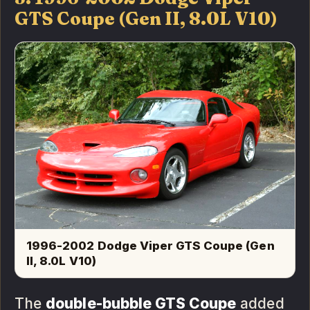
GTS Coupe (Gen II, 8.0L V10)
1996-2002 Dodge Viper GTS Coupe (Gen
II, 8.0L V10)
The
double-bubble GTS Coupe
added