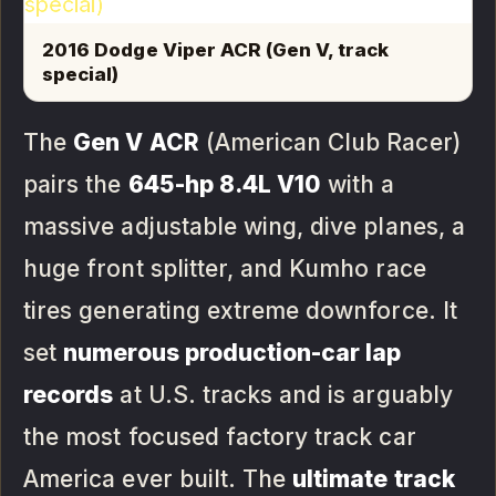
2016 Dodge Viper ACR (Gen V, track
special)
The
Gen V ACR
(American Club Racer)
pairs the
645-hp 8.4L V10
with a
massive adjustable wing, dive planes, a
huge front splitter, and Kumho race
tires generating extreme downforce. It
set
numerous production-car lap
records
at U.S. tracks and is arguably
the most focused factory track car
America ever built. The
ultimate track