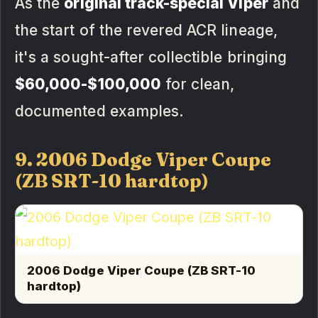
As the
original track-special Viper
and
the start of the revered ACR lineage,
it's a sought-after collectible bringing
$60,000-$100,000
for clean,
documented examples.
9. 2006 Dodge Viper Coupe
(ZB SRT-10 hardtop)
2006 Dodge Viper Coupe (ZB SRT-10
hardtop)