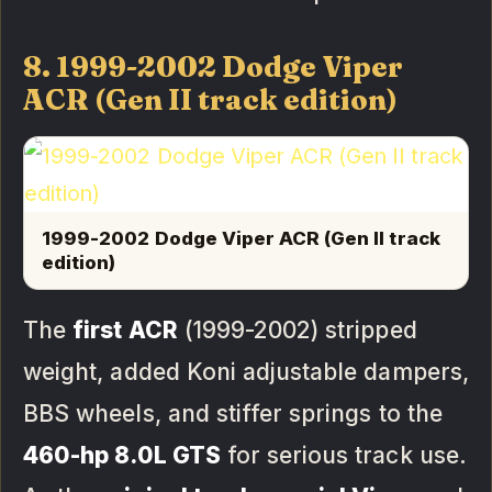
8. 1999-2002 Dodge Viper
ACR (Gen II track edition)
1999-2002 Dodge Viper ACR (Gen II track
edition)
The
first ACR
(1999-2002) stripped
weight, added Koni adjustable dampers,
BBS wheels, and stiffer springs to the
460-hp 8.0L GTS
for serious track use.