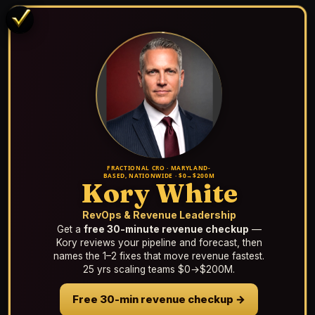
FRACTIONAL CRO · MARYLAND-
BASED, NATIONWIDE · $0→$200M
Kory White
RevOps & Revenue Leadership
Get a
free 30-minute revenue checkup
—
Kory reviews your pipeline and forecast, then
names the 1–2 fixes that move revenue fastest.
25 yrs scaling teams $0→$200M.
Free 30-min revenue checkup →