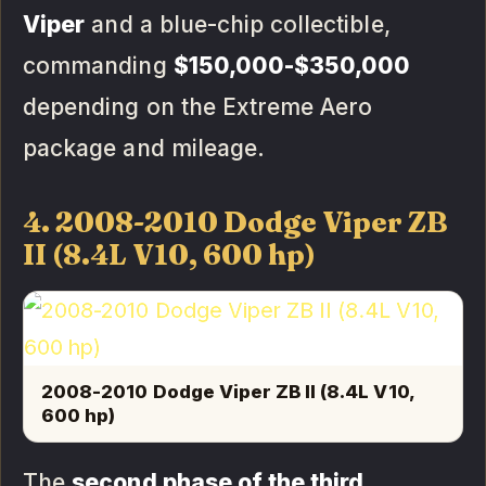
Viper
and a blue-chip collectible,
commanding
$150,000-$350,000
depending on the Extreme Aero
package and mileage.
4. 2008-2010 Dodge Viper ZB
II (8.4L V10, 600 hp)
2008-2010 Dodge Viper ZB II (8.4L V10,
600 hp)
The
second phase of the third