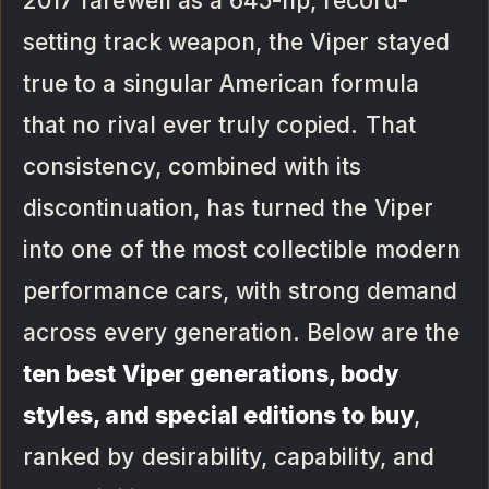
2017 farewell as a 645-hp, record-
setting track weapon, the Viper stayed
true to a singular American formula
that no rival ever truly copied. That
consistency, combined with its
discontinuation, has turned the Viper
into one of the most collectible modern
performance cars, with strong demand
across every generation. Below are the
ten best Viper generations, body
styles, and special editions to buy
,
ranked by desirability, capability, and