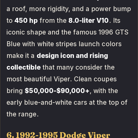
a roof, more rigidity, and a power bump
to
450 hp
from the
8.0-liter V10
. Its
iconic shape and the famous 1996 GTS
Blue with white stripes launch colors
make it a
design icon and rising
collectible
that many consider the
most beautiful Viper. Clean coupes
bring
$50,000-$90,000+
, with the
early blue-and-white cars at the top of
the range.
6. 1992-1995 Dodge Viper