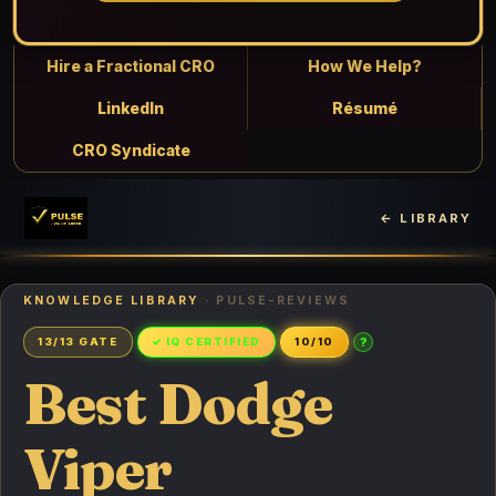
Hire a Fractional CRO
How We Help?
LinkedIn
Résumé
CRO Syndicate
← LIBRARY
KNOWLEDGE LIBRARY
· PULSE-REVIEWS
?
13/13 GATE
✓ IQ CERTIFIED
10/10
Best Dodge
Viper