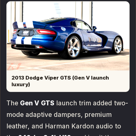
2013 Dodge Viper GTS (Gen V launch
luxury)
The
Gen V GTS
launch trim added two-
mode adaptive dampers, premium
leather, and Harman Kardon audio to