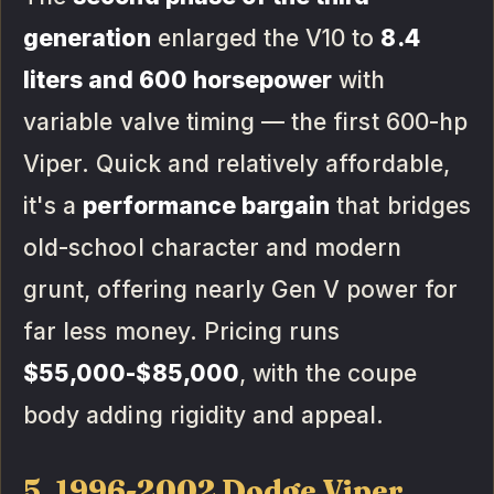
generation
enlarged the V10 to
8.4
liters and 600 horsepower
with
variable valve timing — the first 600-hp
Viper. Quick and relatively affordable,
it's a
performance bargain
that bridges
old-school character and modern
grunt, offering nearly Gen V power for
far less money. Pricing runs
$55,000-$85,000
, with the coupe
body adding rigidity and appeal.
5. 1996-2002 Dodge Viper