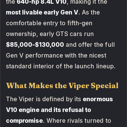
the
640-hp 8.4L V10
, making it the
most livable early Gen V
. As the
comfortable entry to fifth-gen
ownership, early GTS cars run
$85,000-$130,000
and offer the full
Gen V performance with the nicest
standard interior of the launch lineup.
What Makes the Viper Special
The Viper is defined by its
enormous
V10 engine and its refusal to
compromise
. Where rivals turned to