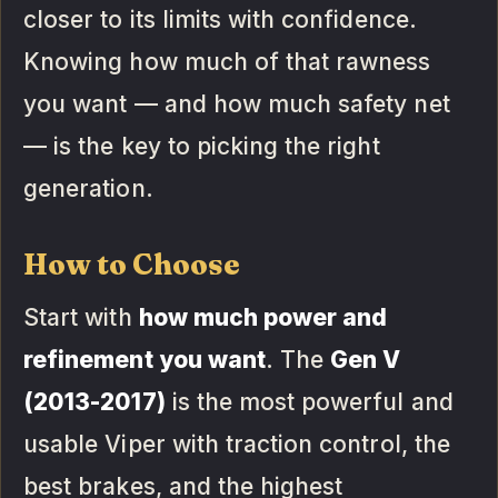
closer to its limits with confidence.
Knowing how much of that rawness
you want — and how much safety net
— is the key to picking the right
generation.
How to Choose
Start with
how much power and
refinement you want
. The
Gen V
(2013-2017)
is the most powerful and
usable Viper with traction control, the
best brakes, and the highest