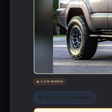
📖 3,219 WORDS
🔊
LISTEN TO THIS ANSWER