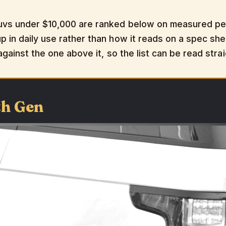
uvs under $10,000 are ranked below on measured perf
 in daily use rather than how it reads on a spec shee
 against the one above it, so the list can be read str
th Gen