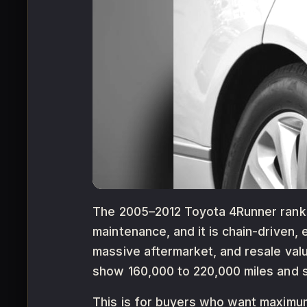
The 2005–2012 Toyota 4Runner ranks 
maintenance, and it is chain-driven,
massive aftermarket, and resale val
show 160,000 to 220,000 miles and se
This is for buyers who want maximum 