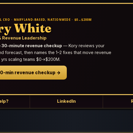
L CRO · MARYLAND-BASED, NATIONWIDE · $0→$200M
ry White
 Revenue Leadership
e 30-minute revenue checkup
— Kory reviews your
nd forecast, then names the 1–2 fixes that move revenue
25 yrs scaling teams $0→$200M.
30-min revenue checkup →
elp?
LinkedIn