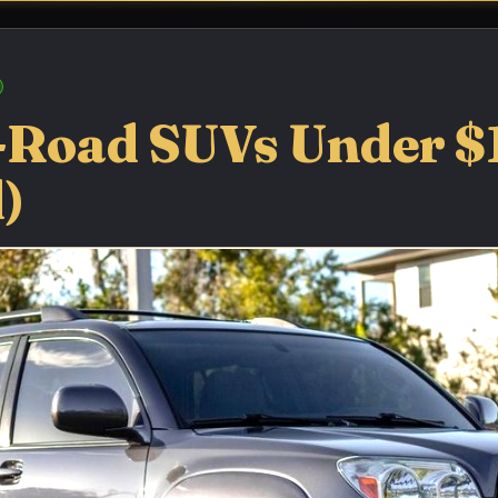
f-Road SUVs Under $
)