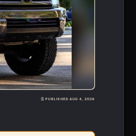
🗓️ PUBLISHED AUG 4, 2026