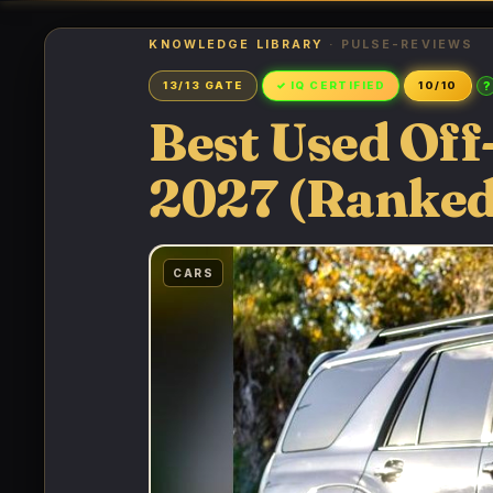
KNOWLEDGE LIBRARY
· PULSE-REVIEWS
?
13/13 GATE
✓ IQ CERTIFIED
10/10
Best Used Of
2027 (Ranked
CARS