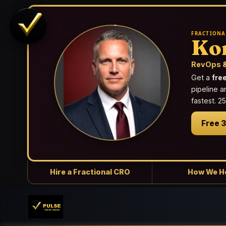
FRACTIONA
Ko
RevOps &
Get a
fre
pipeline a
fastest. 
Free 
Hire a Fractional CRO
How We H