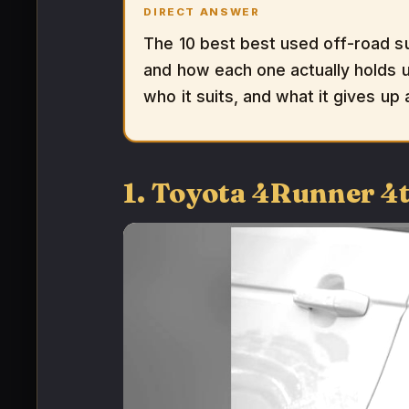
DIRECT ANSWER
The 10 best best used off-road s
and how each one actually holds up
who it suits, and what it gives up
1. Toyota 4Runner 4