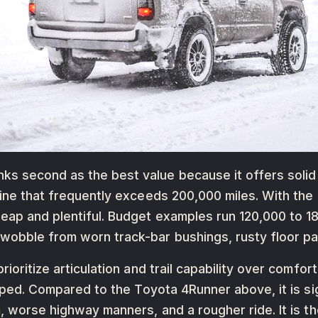
 second as the best value because it offers solid ax
gine that frequently exceeds 200,000 miles. With th
heap and plentiful. Budget examples run 120,000 to 
wobble from worn track-bar bushings, rusty floor pan
rioritize articulation and trail capability over comfo
ramped. Compared to the Toyota 4Runner above, it is s
, worse highway manners, and a rougher ride. It is th