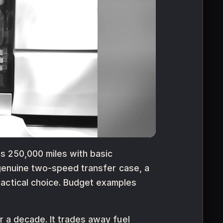
s 250,000 miles with basic
a genuine two-speed transfer case, a
ractical choice. Budget examples
r a decade. It trades away fuel