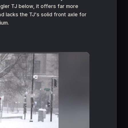
er TJ below, it offers far more
 lacks the TJ's solid front axle for
ium.