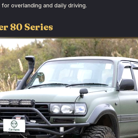
 for overlanding and daily driving.
er 80 Series