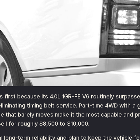
first because its 4.0L 1GR-FE V6 routinely surpasse
 eliminating timing belt service. Part-time 4WD with 
ue that barely moves make it the most capable and p
ll for roughly $8,500 to $10,000.
long-term reliability and plan to keep the vehicle fo