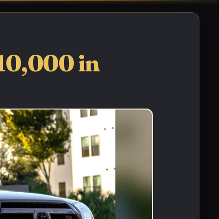
10,000 in