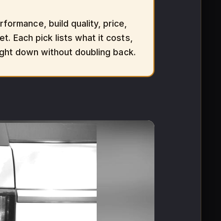
ormance, build quality, price,
t. Each pick lists what it costs,
aight down without doubling back.