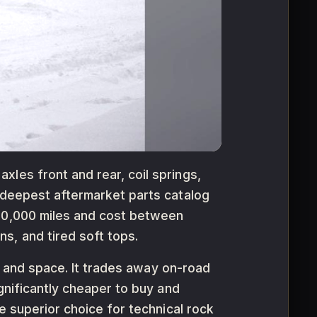
les front and rear, coil springs,
e deepest aftermarket parts catalog
180,000 miles and cost between
s, and tired soft tops.
rt and space. It trades away on-road
ignificantly cheaper to buy and
e superior choice for technical rock