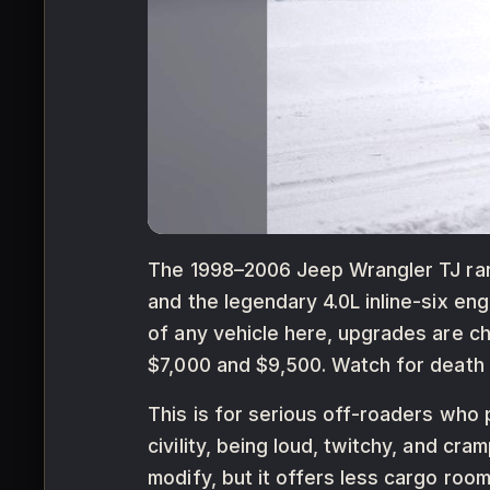
The 1998–2006 Jeep Wrangler TJ ranks
and the legendary 4.0L inline-six en
of any vehicle here, upgrades are c
$7,000 and $9,500. Watch for death 
This is for serious off-roaders who p
civility, being loud, twitchy, and c
modify, but it offers less cargo room