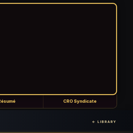
Résumé
CRO Syndicate
← LIBRARY