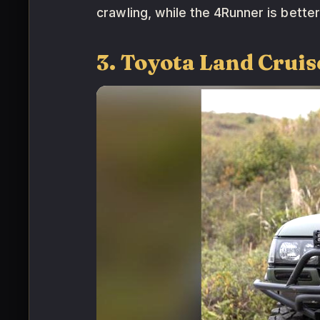
crawling, while the 4Runner is better
3. Toyota Land Cruis