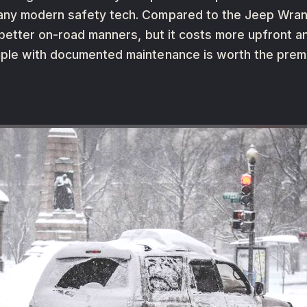
ny modern safety tech. Compared to the Jeep Wrangl
better on-road manners, but it costs more upfront and
mple with documented maintenance is worth the prem