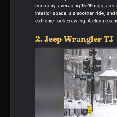
economy, averaging 15-19 mpg, and a
interior space, a smoother ride, and 
extreme rock crawling. A clean exa
2. Jeep Wrangler TJ