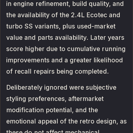
in engine refinement, build quality, and
the availability of the 2.4L Ecotec and
turbo SS variants, plus used-market
value and parts availability. Later years
score higher due to cumulative running
improvements and a greater likelihood
of recall repairs being completed.
Deliberately ignored were subjective
styling preferences, aftermarket
modification potential, and the
emotional appeal of the retro design, as
these do not affect mechanical