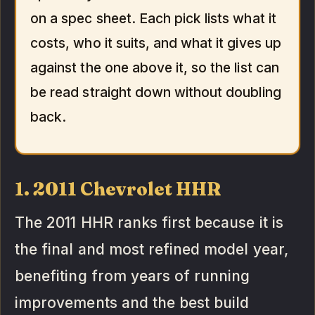
on a spec sheet. Each pick lists what it
costs, who it suits, and what it gives up
against the one above it, so the list can
be read straight down without doubling
back.
1. 2011 Chevrolet HHR
The 2011 HHR ranks first because it is
the final and most refined model year,
benefiting from years of running
improvements and the best build