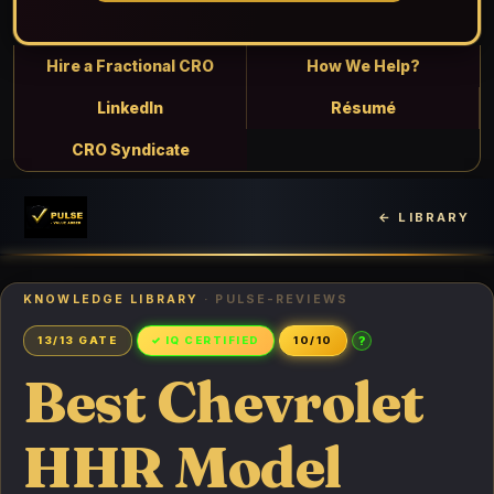
Hire a Fractional CRO
How We Help?
LinkedIn
Résumé
CRO Syndicate
← LIBRARY
KNOWLEDGE LIBRARY
· PULSE-REVIEWS
?
13/13 GATE
✓ IQ CERTIFIED
10/10
Best Chevrolet
HHR Model