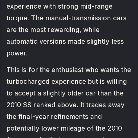
experience with strong mid-range
torque. The manual-transmission cars
are the most rewarding, while
automatic versions made slightly less
power.
This is for the enthusiast who wants the
turbocharged experience but is willing
to accept a slightly older car than the
2010 SS ranked above. It trades away
the final-year refinements and
potentially lower mileage of the 2010