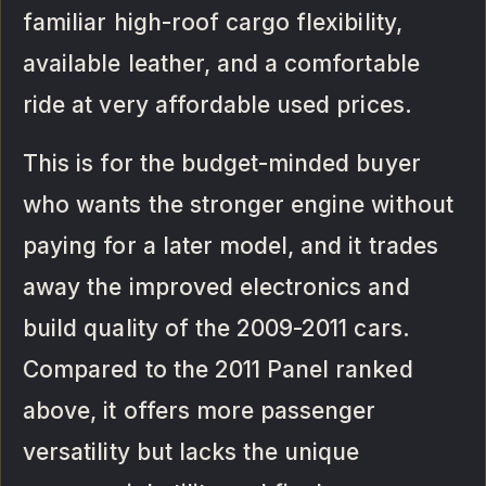
familiar high-roof cargo flexibility,
available leather, and a comfortable
ride at very affordable used prices.
This is for the budget-minded buyer
who wants the stronger engine without
paying for a later model, and it trades
away the improved electronics and
build quality of the 2009-2011 cars.
Compared to the 2011 Panel ranked
above, it offers more passenger
versatility but lacks the unique