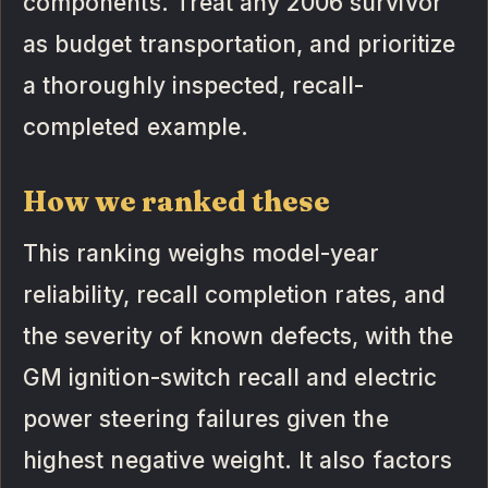
components. Treat any 2006 survivor
as budget transportation, and prioritize
a thoroughly inspected, recall-
completed example.
How we ranked these
This ranking weighs model-year
reliability, recall completion rates, and
the severity of known defects, with the
GM ignition-switch recall and electric
power steering failures given the
highest negative weight. It also factors