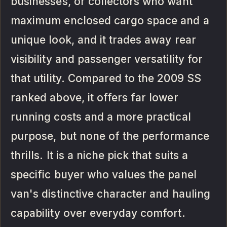
businesses, or collectors who want
maximum enclosed cargo space and a
unique look, and it trades away rear
visibility and passenger versatility for
that utility. Compared to the 2009 SS
ranked above, it offers far lower
running costs and a more practical
purpose, but none of the performance
thrills. It is a niche pick that suits a
specific buyer who values the panel
van's distinctive character and hauling
capability over everyday comfort.