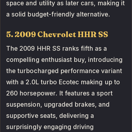
space and utility as later cars, making it
a solid budget-friendly alternative.
5. 2009 Chevrolet HHR SS
The 2009 HHR SS ranks fifth as a
compelling enthusiast buy, introducing
the turbocharged performance variant
with a 2.0L turbo Ecotec making up to
260 horsepower. It features a sport
suspension, upgraded brakes, and
supportive seats, delivering a
surprisingly engaging driving