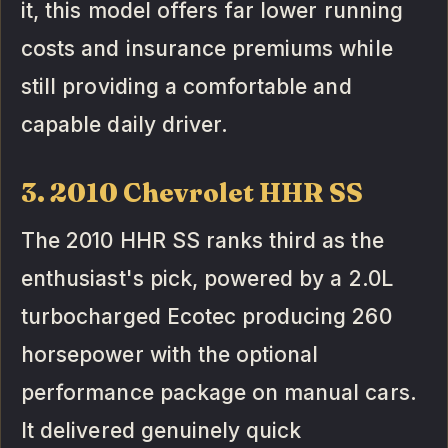
it, this model offers far lower running
costs and insurance premiums while
still providing a comfortable and
capable daily driver.
3. 2010 Chevrolet HHR SS
The 2010 HHR SS ranks third as the
enthusiast's pick, powered by a 2.0L
turbocharged Ecotec producing 260
horsepower with the optional
performance package on manual cars.
It delivered genuinely quick