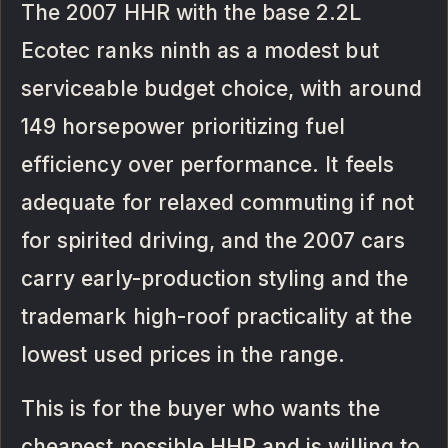
The 2007 HHR with the base 2.2L
Ecotec ranks ninth as a modest but
serviceable budget choice, with around
149 horsepower prioritizing fuel
efficiency over performance. It feels
adequate for relaxed commuting if not
for spirited driving, and the 2007 cars
carry early-production styling and the
trademark high-roof practicality at the
lowest used prices in the range.
This is for the buyer who wants the
cheapest possible HHR and is willing to