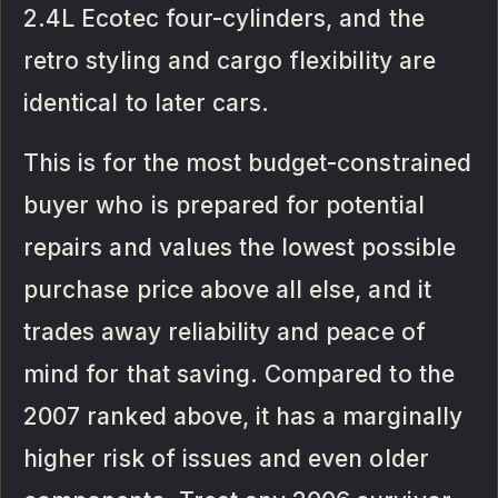
2.4L Ecotec four-cylinders, and the
retro styling and cargo flexibility are
identical to later cars.
This is for the most budget-constrained
buyer who is prepared for potential
repairs and values the lowest possible
purchase price above all else, and it
trades away reliability and peace of
mind for that saving. Compared to the
2007 ranked above, it has a marginally
higher risk of issues and even older