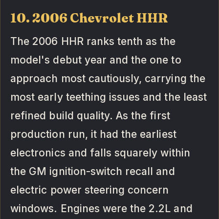
10. 2006 Chevrolet HHR
The 2006 HHR ranks tenth as the
model's debut year and the one to
approach most cautiously, carrying the
most early teething issues and the least
refined build quality. As the first
production run, it had the earliest
electronics and falls squarely within
the GM ignition-switch recall and
electric power steering concern
windows. Engines were the 2.2L and