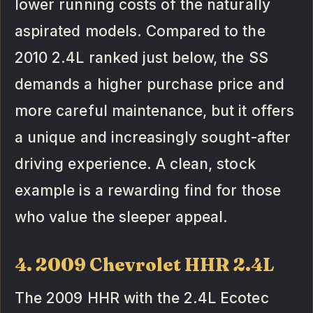
lower running costs of the naturally
aspirated models. Compared to the
2010 2.4L ranked just below, the SS
demands a higher purchase price and
more careful maintenance, but it offers
a unique and increasingly sought-after
driving experience. A clean, stock
example is a rewarding find for those
who value the sleeper appeal.
4. 2009 Chevrolet HHR 2.4L
The 2009 HHR with the 2.4L Ecotec