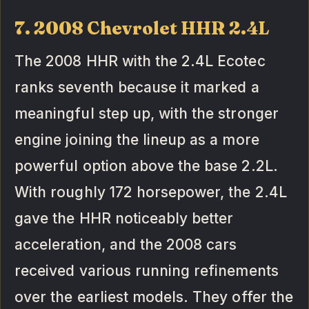
7. 2008 Chevrolet HHR 2.4L
The 2008 HHR with the 2.4L Ecotec
ranks seventh because it marked a
meaningful step up, with the stronger
engine joining the lineup as a more
powerful option above the base 2.2L.
With roughly 172 horsepower, the 2.4L
gave the HHR noticeably better
acceleration, and the 2008 cars
received various running refinements
over the earliest models. They offer the