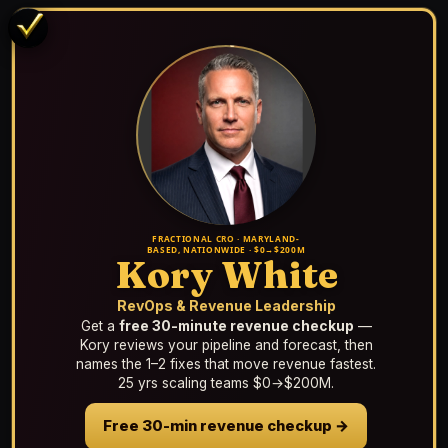
FRACTIONAL CRO · MARYLAND-
BASED, NATIONWIDE · $0→$200M
Kory White
RevOps & Revenue Leadership
Get a
free 30-minute revenue checkup
—
Kory reviews your pipeline and forecast, then
names the 1–2 fixes that move revenue fastest.
25 yrs scaling teams $0→$200M.
Free 30-min revenue checkup →