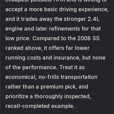
accept a more basic driving experience,
and it trades away the stronger 2.4L
engine and later refinements for that
low price. Compared to the 2008 SS
ranked above, it offers far lower
running costs and insurance, but none
of the performance. Treat it as
economical, no-frills transportation
rather than a premium pick, and
prioritize a thoroughly inspected,
recall-completed example.