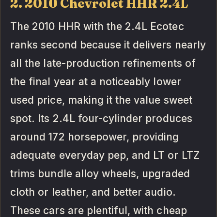
2. 2010 Chevrolet HHR 2.4L
The 2010 HHR with the 2.4L Ecotec
ranks second because it delivers nearly
all the late-production refinements of
the final year at a noticeably lower
used price, making it the value sweet
spot. Its 2.4L four-cylinder produces
around 172 horsepower, providing
adequate everyday pep, and LT or LTZ
trims bundle alloy wheels, upgraded
cloth or leather, and better audio.
These cars are plentiful, with cheap