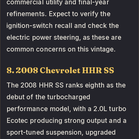
commercial utility and final-year
refinements. Expect to verify the
ignition-switch recall and check the
electric power steering, as these are
common concerns on this vintage.
8. 2008 Chevrolet HHR SS
The 2008 HHR SS ranks eighth as the
debut of the turbocharged
performance model, with a 2.0L turbo
Ecotec producing strong output and a
sport-tuned suspension, upgraded