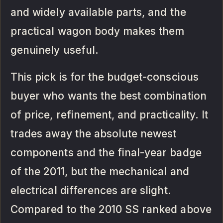
and widely available parts, and the
practical wagon body makes them
genuinely useful.
This pick is for the budget-conscious
buyer who wants the best combination
of price, refinement, and practicality. It
trades away the absolute newest
components and the final-year badge
of the 2011, but the mechanical and
electrical differences are slight.
Compared to the 2010 SS ranked above