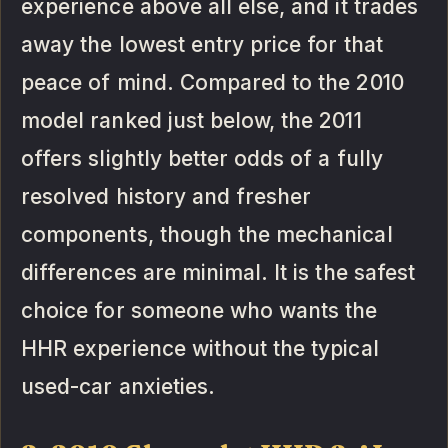
experience above all else, and it trades
away the lowest entry price for that
peace of mind. Compared to the 2010
model ranked just below, the 2011
offers slightly better odds of a fully
resolved history and fresher
components, though the mechanical
differences are minimal. It is the safest
choice for someone who wants the
HHR experience without the typical
used-car anxieties.