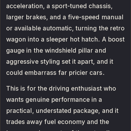
acceleration, a sport-tuned chassis,
larger brakes, and a five-speed manual
or available automatic, turning the retro
wagon into a sleeper hot hatch. A boost
gauge in the windshield pillar and
aggressive styling set it apart, and it
could embarrass far pricier cars.
This is for the driving enthusiast who
wants genuine performance in a
practical, understated package, and it
trades away fuel economy and the