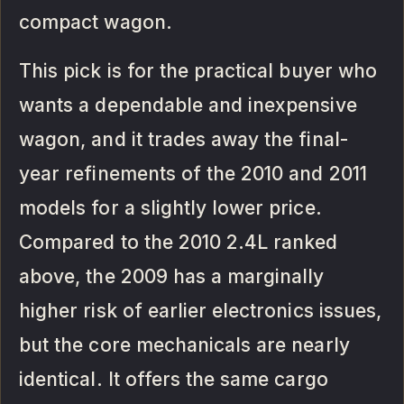
compact wagon.
This pick is for the practical buyer who
wants a dependable and inexpensive
wagon, and it trades away the final-
year refinements of the 2010 and 2011
models for a slightly lower price.
Compared to the 2010 2.4L ranked
above, the 2009 has a marginally
higher risk of earlier electronics issues,
but the core mechanicals are nearly
identical. It offers the same cargo