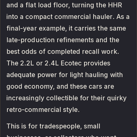
and a flat load floor, turning the HHR
into a compact commercial hauler. As a
final-year example, it carries the same
late-production refinements and the
best odds of completed recall work.
The 2.2L or 2.4L Ecotec provides
adequate power for light hauling with
good economy, and these cars are
increasingly collectible for their quirky
retro-commercial style.
This is for tradespeople, small