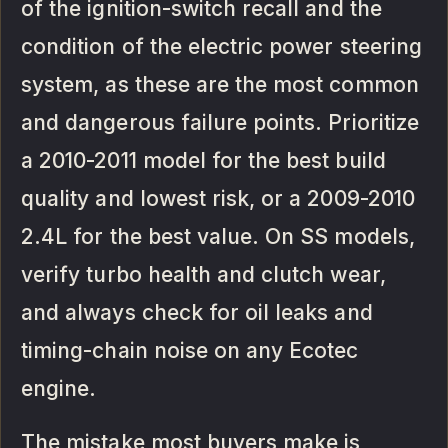
of the ignition-switch recall and the
condition of the electric power steering
system, as these are the most common
and dangerous failure points. Prioritize
a 2010-2011 model for the best build
quality and lowest risk, or a 2009-2010
2.4L for the best value. On SS models,
verify turbo health and clutch wear,
and always check for oil leaks and
timing-chain noise on any Ecotec
engine.
The mistake most buyers make is