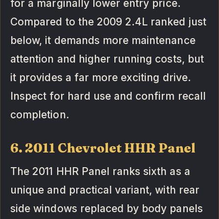
for a marginally lower entry price.
Compared to the 2009 2.4L ranked just
below, it demands more maintenance
attention and higher running costs, but
it provides a far more exciting drive.
Inspect for hard use and confirm recall
completion.
6. 2011 Chevrolet HHR Panel
The 2011 HHR Panel ranks sixth as a
unique and practical variant, with rear
side windows replaced by body panels