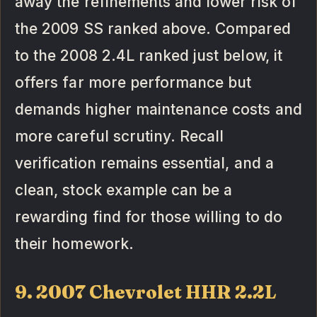
away the refinements and lower risk of
the 2009 SS ranked above. Compared
to the 2008 2.4L ranked just below, it
offers far more performance but
demands higher maintenance costs and
more careful scrutiny. Recall
verification remains essential, and a
clean, stock example can be a
rewarding find for those willing to do
their homework.
9. 2007 Chevrolet HHR 2.2L