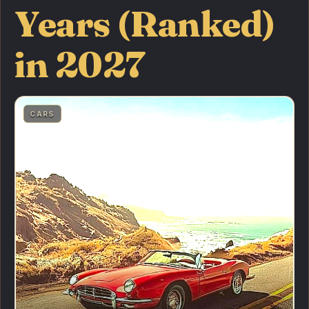
Years (Ranked)
in 2027
CARS