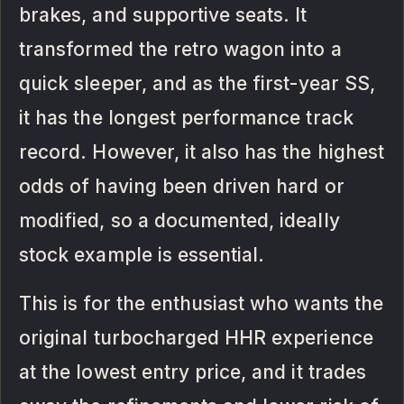
brakes, and supportive seats. It
transformed the retro wagon into a
quick sleeper, and as the first-year SS,
it has the longest performance track
record. However, it also has the highest
odds of having been driven hard or
modified, so a documented, ideally
stock example is essential.
This is for the enthusiast who wants the
original turbocharged HHR experience
at the lowest entry price, and it trades