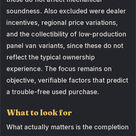
soundness. Also excluded were dealer
incentives, regional price variations,
and the collectibility of low-production
panel van variants, since these do not
reflect the typical ownership
experience. The focus remains on
objective, verifiable factors that predict
a trouble-free used purchase.
What to look for
What actually matters is the completion