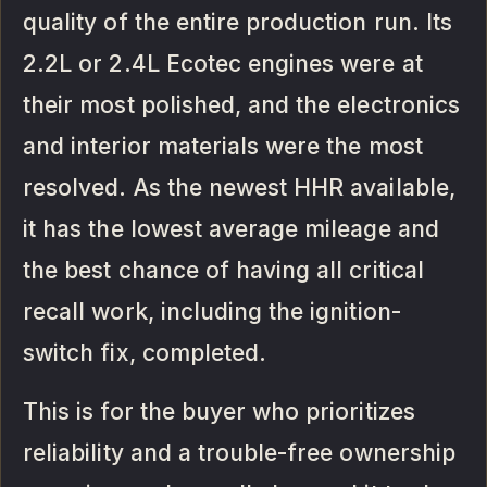
quality of the entire production run. Its
2.2L or 2.4L Ecotec engines were at
their most polished, and the electronics
and interior materials were the most
resolved. As the newest HHR available,
it has the lowest average mileage and
the best chance of having all critical
recall work, including the ignition-
switch fix, completed.
This is for the buyer who prioritizes
reliability and a trouble-free ownership