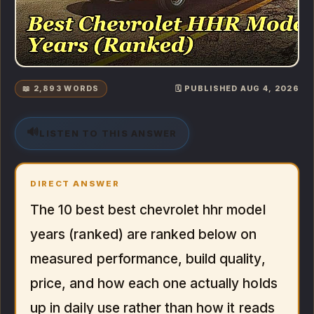
📖 2,893 WORDS
🗓️ PUBLISHED AUG 4, 2026
🔊
LISTEN TO THIS ANSWER
DIRECT ANSWER
The 10 best best chevrolet hhr model
years (ranked) are ranked below on
measured performance, build quality,
price, and how each one actually holds
up in daily use rather than how it reads