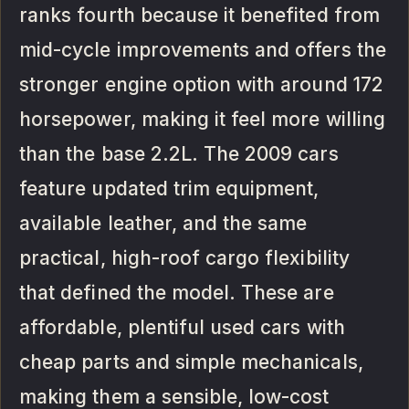
ranks fourth because it benefited from
mid-cycle improvements and offers the
stronger engine option with around 172
horsepower, making it feel more willing
than the base 2.2L. The 2009 cars
feature updated trim equipment,
available leather, and the same
practical, high-roof cargo flexibility
that defined the model. These are
affordable, plentiful used cars with
cheap parts and simple mechanicals,
making them a sensible, low-cost