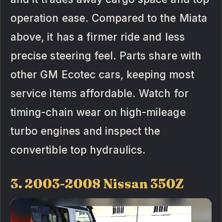
operation ease. Compared to the Miata
above, it has a firmer ride and less
precise steering feel. Parts share with
other GM Ecotec cars, keeping most
service items affordable. Watch for
timing-chain wear on high-mileage
turbo engines and inspect the
convertible top hydraulics.
3. 2003-2008 Nissan 350Z