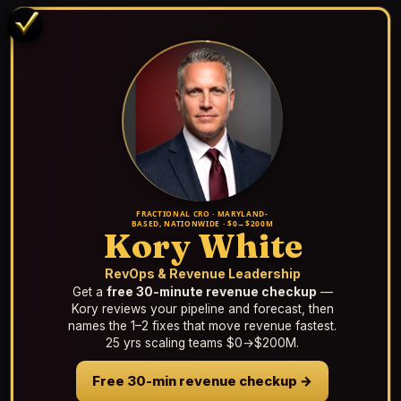
FRACTIONAL CRO · MARYLAND-
BASED, NATIONWIDE · $0→$200M
Kory White
RevOps & Revenue Leadership
Get a
free 30-minute revenue checkup
—
Kory reviews your pipeline and forecast, then
names the 1–2 fixes that move revenue fastest.
25 yrs scaling teams $0→$200M.
Free 30-min revenue checkup →