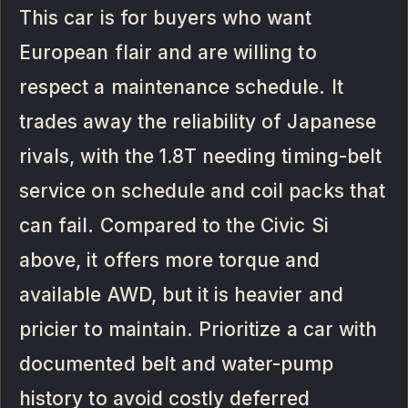
This car is for buyers who want
European flair and are willing to
respect a maintenance schedule. It
trades away the reliability of Japanese
rivals, with the 1.8T needing timing-belt
service on schedule and coil packs that
can fail. Compared to the Civic Si
above, it offers more torque and
available AWD, but it is heavier and
pricier to maintain. Prioritize a car with
documented belt and water-pump
history to avoid costly deferred