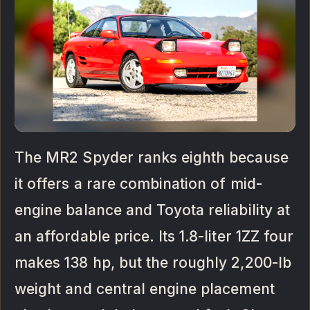
The MR2 Spyder ranks eighth because
it offers a rare combination of mid-
engine balance and Toyota reliability at
an affordable price. Its 1.8-liter 1ZZ four
makes 138 hp, but the roughly 2,200-lb
weight and central engine placement