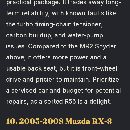
practical package. It trades away long-
term reliability, with known faults like
the turbo timing-chain tensioner,
carbon buildup, and water-pump
issues. Compared to the MR2 Spyder
above, it offers more power and a
usable back seat, but it is front-wheel
drive and pricier to maintain. Prioritize
a serviced car and budget for potential
repairs, as a sorted R56 is a delight.
10. 2003-2008 Mazda RX-8