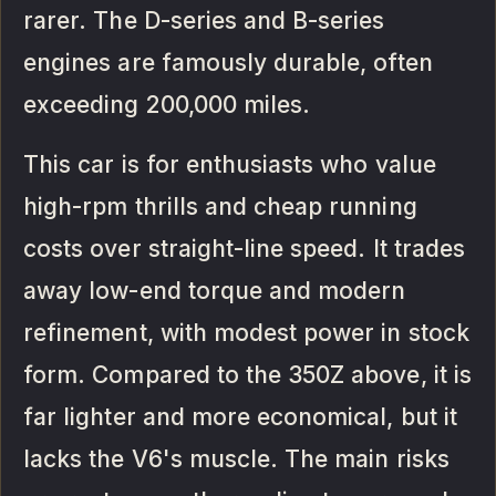
rarer. The D-series and B-series
engines are famously durable, often
exceeding 200,000 miles.
This car is for enthusiasts who value
high-rpm thrills and cheap running
costs over straight-line speed. It trades
away low-end torque and modern
refinement, with modest power in stock
form. Compared to the 350Z above, it is
far lighter and more economical, but it
lacks the V6's muscle. The main risks