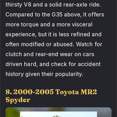
thirsty V8 and a solid rear-axle ride.
Compared to the G35 above, it offers
more torque and a more visceral
experience, but it is less refined and
often modified or abused. Watch for
clutch and rear-end wear on cars
driven hard, and check for accident
history given their popularity.
8. 2000-2005 Toyota MR2
Spyder