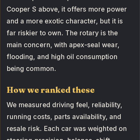
Cooper S above, it offers more power
and a more exotic character, but it is
far riskier to own. The rotary is the
main concern, with apex-seal wear,
flooding, and high oil consumption
being common.
How we ranked these
We measured driving feel, reliability,
running costs, parts availability, and
resale risk. Each car was weighted on