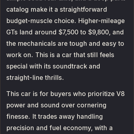
catalog make it a straightforward
budget-muscle choice. Higher-mileage
GTs land around $7,500 to $9,800, and
the mechanicals are tough and easy to
work on. This is a car that still feels
special with its soundtrack and
straight-line thrills.
This car is for buyers who prioritize V8
power and sound over cornering
finesse. It trades away handling
precision and fuel economy, with a