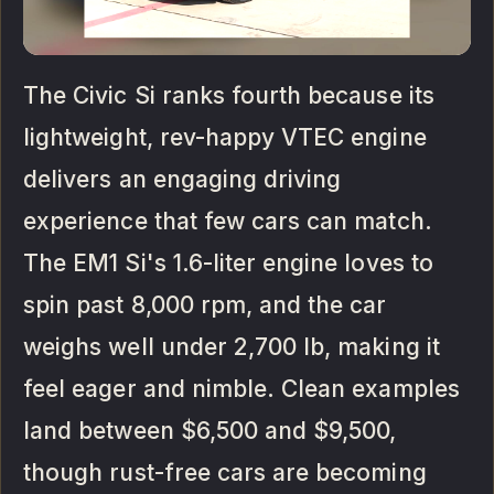
The Civic Si ranks fourth because its
lightweight, rev-happy VTEC engine
delivers an engaging driving
experience that few cars can match.
The EM1 Si's 1.6-liter engine loves to
spin past 8,000 rpm, and the car
weighs well under 2,700 lb, making it
feel eager and nimble. Clean examples
land between $6,500 and $9,500,
though rust-free cars are becoming