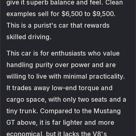
give it superb balance and feel. Clean
examples sell for $6,500 to $9,500.
This is a purist's car that rewards
skilled driving.
This car is for enthusiasts who value
handling purity over power and are
willing to live with minimal practicality.
It trades away low-end torque and
cargo space, with only two seats and a
tiny trunk. Compared to the Mustang
GT above, it is far lighter and more
economical, but it lacks the V8's