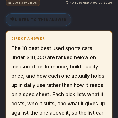
📖 2,963 WORDS
🗓️ PUBLISHED AUG 7, 2026
🔊
LISTEN TO THIS ANSWER
DIRECT ANSWER
The 10 best best used sports cars
under $10,000 are ranked below on
measured performance, build quality,
price, and how each one actually holds
up in daily use rather than how it reads
on a spec sheet. Each pick lists what it
costs, who it suits, and what it gives up
against the one above it, so the list can