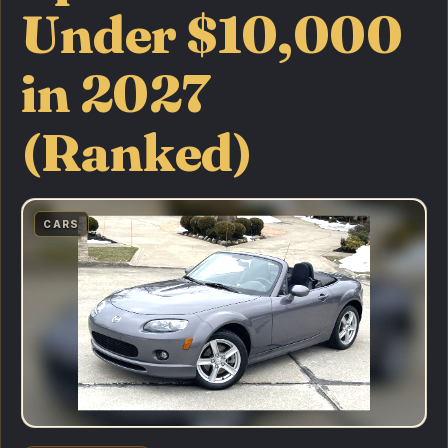
Under $10,000
in 2027
(Ranked)
CARS