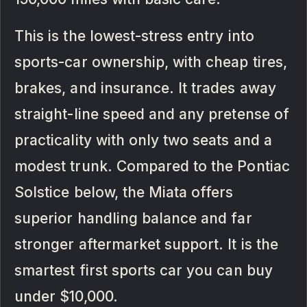
This is the lowest-stress entry into
sports-car ownership, with cheap tires,
brakes, and insurance. It trades away
straight-line speed and any pretense of
practicality with only two seats and a
modest trunk. Compared to the Pontiac
Solstice below, the Miata offers
superior handling balance and far
stronger aftermarket support. It is the
smartest first sports car you can buy
under $10,000.