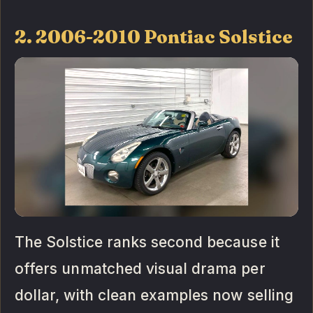
2. 2006-2010 Pontiac Solstice
The Solstice ranks second because it
offers unmatched visual drama per
dollar, with clean examples now selling