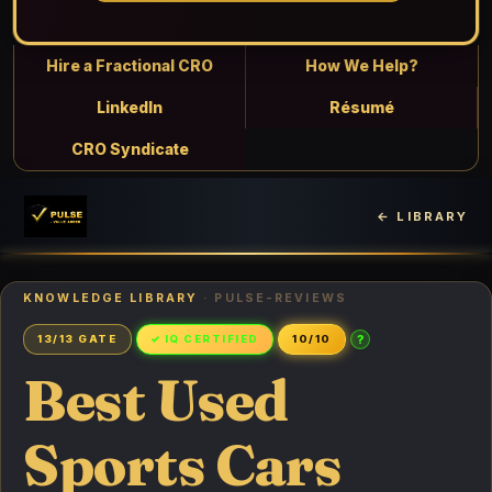
Hire a Fractional CRO
How We Help?
LinkedIn
Résumé
CRO Syndicate
← LIBRARY
KNOWLEDGE LIBRARY
· PULSE-REVIEWS
?
13/13 GATE
✓ IQ CERTIFIED
10/10
Best Used
Sports Cars