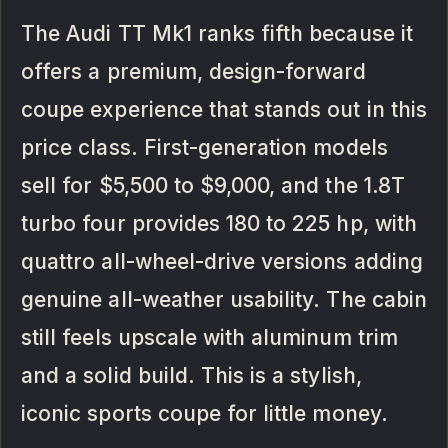
The Audi TT Mk1 ranks fifth because it
offers a premium, design-forward
coupe experience that stands out in this
price class. First-generation models
sell for $5,500 to $9,000, and the 1.8T
turbo four provides 180 to 225 hp, with
quattro all-wheel-drive versions adding
genuine all-weather usability. The cabin
still feels upscale with aluminum trim
and a solid build. This is a stylish,
iconic sports coupe for little money.