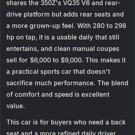
shares the 350Z's VQ35 V6 and rear-
drive platform but adds rear seats and
a more grown-up feel. With 280 to 298
hp on tap, it is a usable daily that still
entertains, and clean manual coupes
sell for $6,000 to $9,000. This makes it
a practical sports car that doesn't
sacrifice much performance. The blend
of comfort and speed is excellent
value.
This car is for buyers who need a back
seat and a more refined daily driver