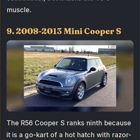
muscle.
9. 2008-2013 Mini Cooper S
The R56 Cooper S ranks ninth because
it is a go-kart of a hot hatch with razor-