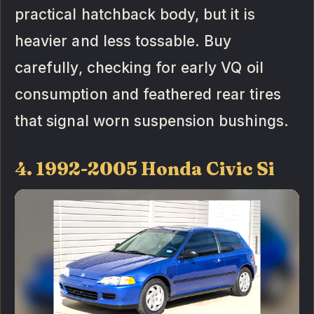
practical hatchback body, but it is
heavier and less tossable. Buy
carefully, checking for early VQ oil
consumption and feathered rear tires
that signal worn suspension bushings.
4. 1992-2005 Honda Civic Si