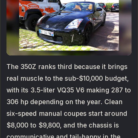
The 350Z ranks third because it brings
real muscle to the sub-$10,000 budget,
with its 3.5-liter VQ35 V6 making 287 to
306 hp depending on the year. Clean
six-speed manual coupes start around
$8,000 to $9,800, and the chassis is
communicative and tail-happy in the