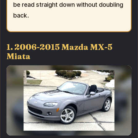
be read straight down without doubling
back.
1. 2006-2015 Mazda MX-5
Miata