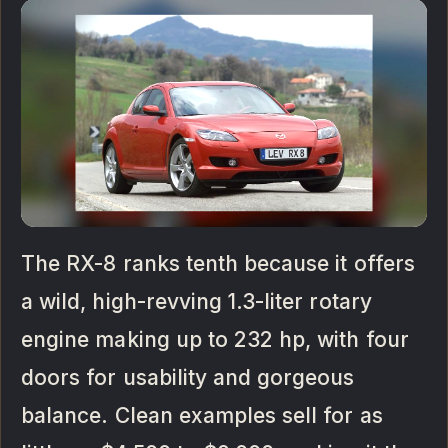
The RX-8 ranks tenth because it offers
a wild, high-revving 1.3-liter rotary
engine making up to 232 hp, with four
doors for usability and gorgeous
balance. Clean examples sell for as