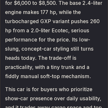
for $6,000 to $8,500. The base 2.4-liter
engine makes 177 hp, while the
turbocharged GXP variant pushes 260
hp from a 2.0-liter Ecotec, serious
performance for the price. Its low-
slung, concept-car styling still turns
heads today. The trade-off is
practicality, with a tiny trunk and a
fiddly manual soft-top mechanism.
This car is for buyers who prioritize
show-car presence over daily usability,
and it trades away cargo space and top