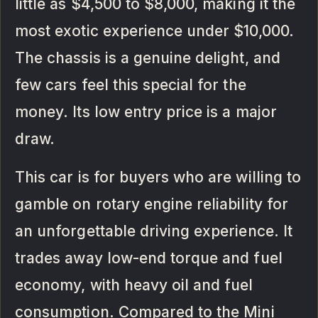
little as $4,500 to $8,000, making it the
most exotic experience under $10,000.
The chassis is a genuine delight, and
few cars feel this special for the
money. Its low entry price is a major
draw.
This car is for buyers who are willing to
gamble on rotary engine reliability for
an unforgettable driving experience. It
trades away low-end torque and fuel
economy, with heavy oil and fuel
consumption. Compared to the Mini