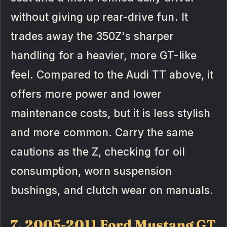
without giving up rear-drive fun. It
trades away the 350Z's sharper
handling for a heavier, more GT-like
feel. Compared to the Audi TT above, it
offers more power and lower
maintenance costs, but it is less stylish
and more common. Carry the same
cautions as the Z, checking for oil
consumption, worn suspension
bushings, and clutch wear on manuals.
7. 2005-2011 Ford Mustang GT