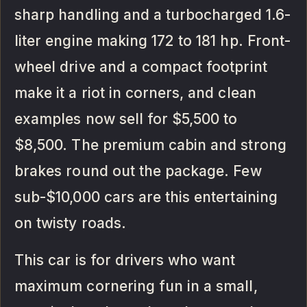
sharp handling and a turbocharged 1.6-
liter engine making 172 to 181 hp. Front-
wheel drive and a compact footprint
make it a riot in corners, and clean
examples now sell for $5,500 to
$8,500. The premium cabin and strong
brakes round out the package. Few
sub-$10,000 cars are this entertaining
on twisty roads.
This car is for drivers who want
maximum cornering fun in a small,