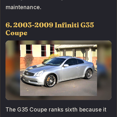
maintenance.
6. 2003-2009 Infiniti G35
Coupe
The G35 Coupe ranks sixth because it