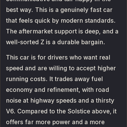
best way. This is a genuinely fast car
that feels quick by modern standards.
The aftermarket support is deep, and a
well-sorted Z is a durable bargain.
This car is for drivers who want real
speed and are willing to accept higher
running costs. It trades away fuel
economy and refinement, with road
noise at highway speeds and a thirsty
V6. Compared to the Solstice above, it
offers far more power and a more