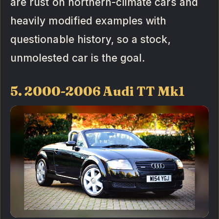
are rust on northern-climate cars and
heavily modified examples with
questionable history, so a stock,
unmolested car is the goal.
5. 2000-2006 Audi TT Mk1