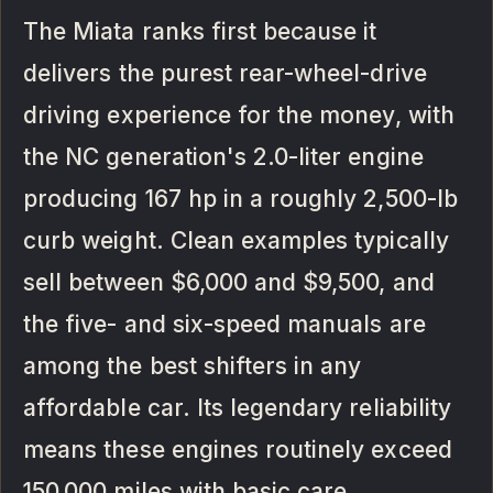
The Miata ranks first because it
delivers the purest rear-wheel-drive
driving experience for the money, with
the NC generation's 2.0-liter engine
producing 167 hp in a roughly 2,500-lb
curb weight. Clean examples typically
sell between $6,000 and $9,500, and
the five- and six-speed manuals are
among the best shifters in any
affordable car. Its legendary reliability
means these engines routinely exceed
150,000 miles with basic care.