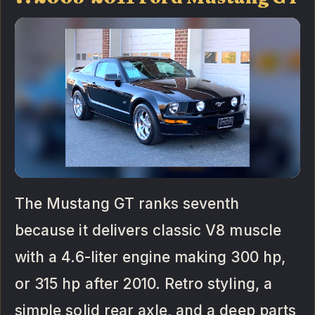
The Mustang GT ranks seventh
because it delivers classic V8 muscle
with a 4.6-liter engine making 300 hp,
or 315 hp after 2010. Retro styling, a
simple solid rear axle, and a deep parts