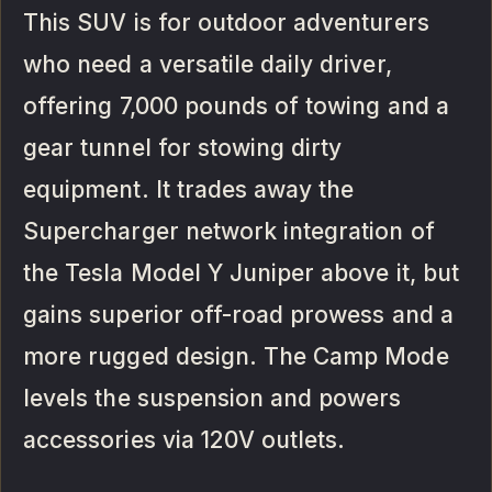
This SUV is for outdoor adventurers
who need a versatile daily driver,
offering 7,000 pounds of towing and a
gear tunnel for stowing dirty
equipment. It trades away the
Supercharger network integration of
the Tesla Model Y Juniper above it, but
gains superior off-road prowess and a
more rugged design. The Camp Mode
levels the suspension and powers
accessories via 120V outlets.