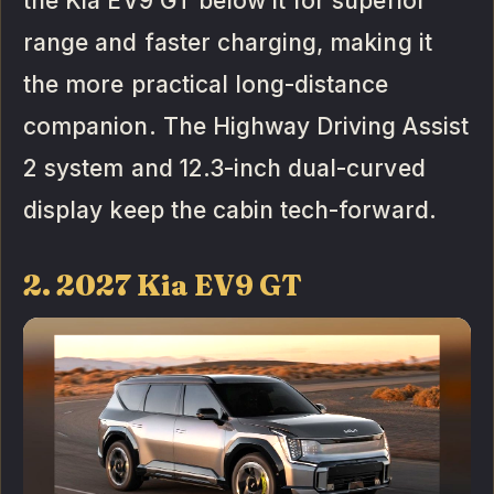
the Kia EV9 GT below it for superior
range and faster charging, making it
the more practical long-distance
companion. The Highway Driving Assist
2 system and 12.3-inch dual-curved
display keep the cabin tech-forward.
2. 2027 Kia EV9 GT