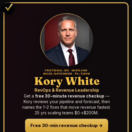
FRACTIONAL CRO · MARYLAND-
BASED, NATIONWIDE · $0→$200M
Kory White
RevOps & Revenue Leadership
Get a
free 30-minute revenue checkup
—
Kory reviews your pipeline and forecast, then
names the 1–2 fixes that move revenue fastest.
25 yrs scaling teams $0→$200M.
Free 30-min revenue checkup →