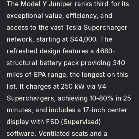
The Model Y Juniper ranks third for its
exceptional value, efficiency, and
access to the vast Tesla Supercharger
network, starting at $44,000. The
refreshed design features a 4680-
structural battery pack providing 340
miles of EPA range, the longest on this
list. It charges at 250 kW via V4
Superchargers, achieving 10-80% in 25
minutes, and includes a 17-inch center
display with FSD (Supervised)
software. Ventilated seats and a