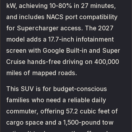
kW, achieving 10-80% in 27 minutes,
and includes NACS port compatibility
for Supercharger access. The 2027
model adds a 17.7-inch infotainment
screen with Google Built-in and Super
Cruise hands-free driving on 400,000
miles of mapped roads.
This SUV is for budget-conscious
families who need a reliable daily
commuter, offering 57.2 cubic feet of
cargo space and a 1,500-pound tow