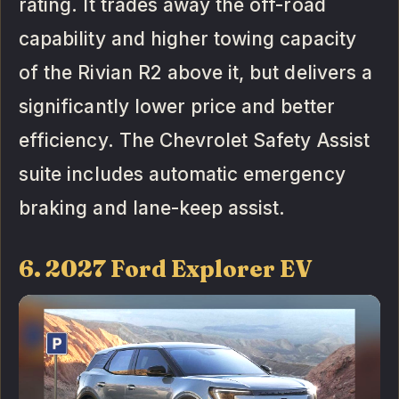
rating. It trades away the off-road
capability and higher towing capacity
of the Rivian R2 above it, but delivers a
significantly lower price and better
efficiency. The Chevrolet Safety Assist
suite includes automatic emergency
braking and lane-keep assist.
6. 2027 Ford Explorer EV