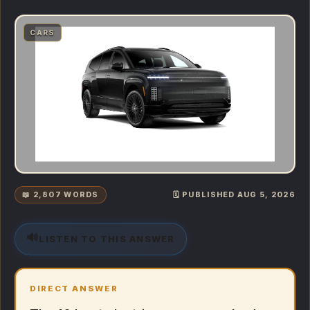
CARS
📖 2,807 WORDS
🗓️ PUBLISHED AUG 5, 2026
🔊
LISTEN TO THIS ANSWER
DIRECT ANSWER