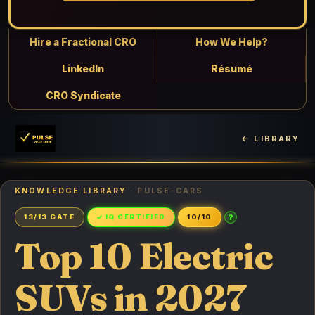
Hire a Fractional CRO
How We Help?
LinkedIn
Résumé
CRO Syndicate
← LIBRARY
KNOWLEDGE LIBRARY
· PULSE-CARS
?
13/13 GATE
✓ IQ CERTIFIED
10/10
Top 10 Electric
SUVs in 2027