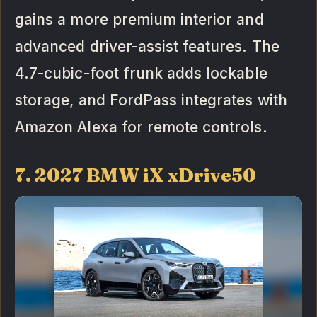
gains a more premium interior and
advanced driver-assist features. The
4.7-cubic-foot frunk adds lockable
storage, and FordPass integrates with
Amazon Alexa for remote controls.
7. 2027 BMW iX xDrive50