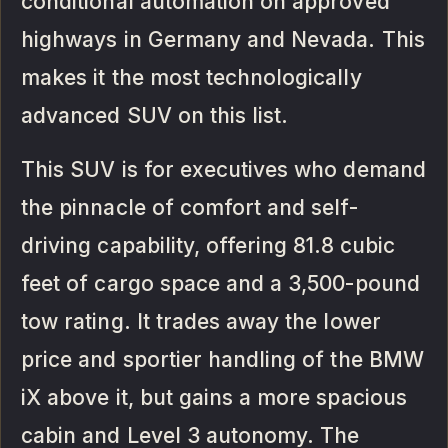
conditional automation on approved
highways in Germany and Nevada. This
makes it the most technologically
advanced SUV on this list.
This SUV is for executives who demand
the pinnacle of comfort and self-
driving capability, offering 81.8 cubic
feet of cargo space and a 3,500-pound
tow rating. It trades away the lower
price and sportier handling of the BMW
iX above it, but gains a more spacious
cabin and Level 3 autonomy. The