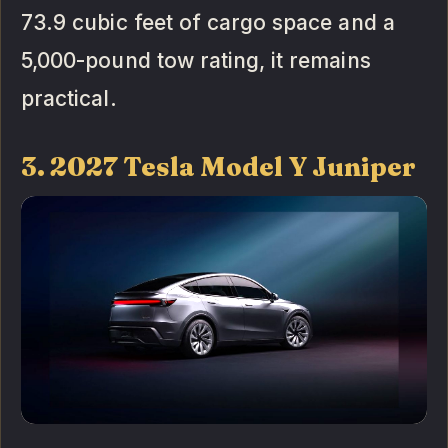
73.9 cubic feet of cargo space and a
5,000-pound tow rating, it remains
practical.
3. 2027 Tesla Model Y Juniper