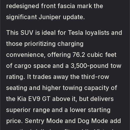
redesigned front fascia mark the
significant Juniper update.
This SUV is ideal for Tesla loyalists and
those prioritizing charging
convenience, offering 76.2 cubic feet
of cargo space and a 3,500-pound tow
rating. It trades away the third-row
seating and higher towing capacity of
the Kia EV9 GT above it, but delivers
superior range and a lower starting
price. Sentry Mode and Dog Mode add