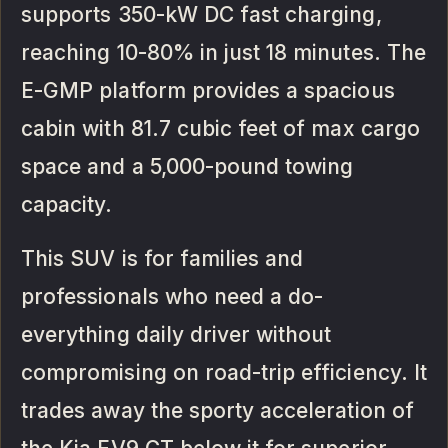
supports 350-kW DC fast charging,
reaching 10-80% in just 18 minutes. The
E-GMP platform provides a spacious
cabin with 81.7 cubic feet of max cargo
space and a 5,000-pound towing
capacity.
This SUV is for families and
professionals who need a do-
everything daily driver without
compromising on road-trip efficiency. It
trades away the sporty acceleration of