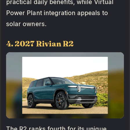
practical daily benefits, while Virtual
Power Plant integration appeals to
solar owners.
4. 2027 Rivian R2
The R2 ranks fourth for its unique