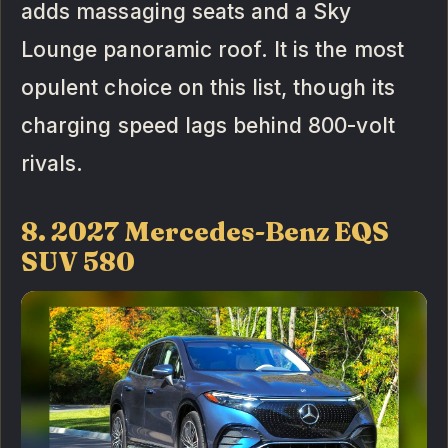
adds massaging seats and a Sky
Lounge panoramic roof. It is the most
opulent choice on this list, though its
charging speed lags behind 800-volt
rivals.
8. 2027 Mercedes-Benz EQS
SUV 580