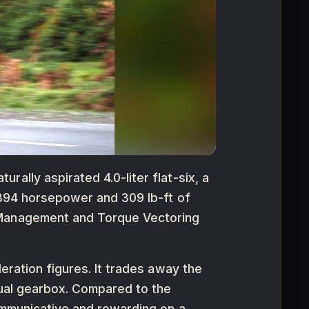
ally aspirated 4.0-liter flat-six, a
 394 horsepower and 309 lb-ft of
n Management and Torque Vectoring
eration figures. It trades away the
nual gearbox. Compared to the
communicative and rewarding on a