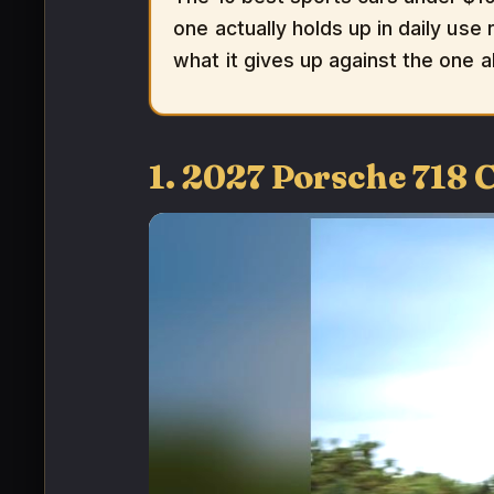
one actually holds up in daily use 
what it gives up against the one a
1. 2027 Porsche 718