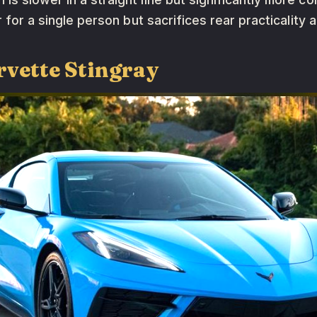
er for a single person but sacrifices rear practicality
rvette Stingray