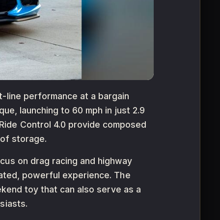
t-line performance at a bargain
que, launching to 60 mph in just 2.9
 Ride Control 4.0 provide composed
 of storage.
ocus on drag racing and highway
lated, powerful experience. The
eekend toy that can also serve as a
siasts.