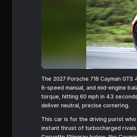
The 2027 Porsche 718 Cayman GTS 4.0 
6-speed manual, and mid-engine balan
torque, hitting 60 mph in 4.3 seco
deliver neutral, precise cornering.
This car is for the driving purist wh
instant thrust of turbocharged rival
Corvette Stingray below, the Cayman 