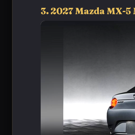
3. 2027 Mazda MX-5 