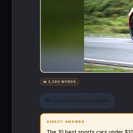
📖 3,380 WORDS
🔊
LISTEN TO THIS ANSWER
DIRECT ANSWER
The 10 best sports cars under $1