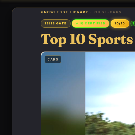
KNOWLEDGE LIBRARY
· PULSE-CARS
?
13/13 GATE
✓ IQ CERTIFIED
10/10
Top 10 Sports
CARS