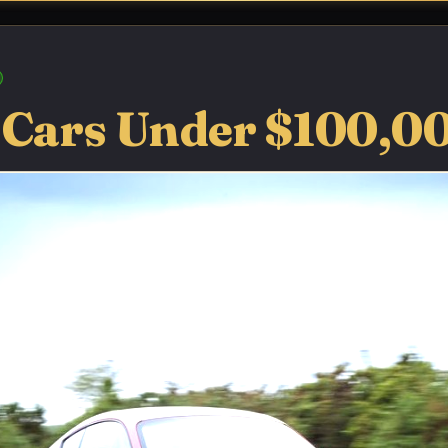
 Cars Under $100,0