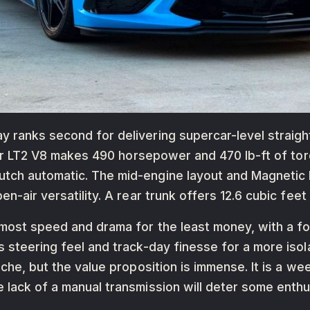
 ranks second for delivering supercar-level straigh
iter LT2 V8 makes 490 horsepower and 470 lb-ft of tor
utch automatic. The mid-engine layout and Magnetic
en-air versatility. A rear trunk offers 12.6 cubic feet
 most speed and drama for the least money, with a f
s steering feel and track-day finesse for a more iso
sche, but the value proposition is immense. It is a w
 lack of a manual transmission will deter some enthu