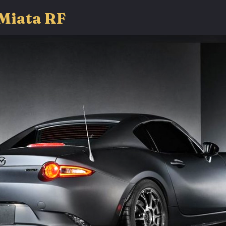
Miata RF