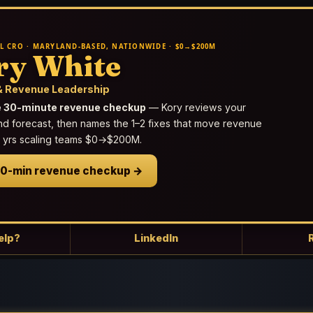
L CRO · MARYLAND-BASED, NATIONWIDE · $0→$200M
ry White
 Revenue Leadership
e 30-minute revenue checkup
— Kory reviews your
nd forecast, then names the 1–2 fixes that move revenue
25 yrs scaling teams $0→$200M.
30-min revenue checkup →
elp?
LinkedIn