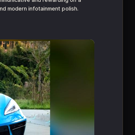
 and modern infotainment polish.