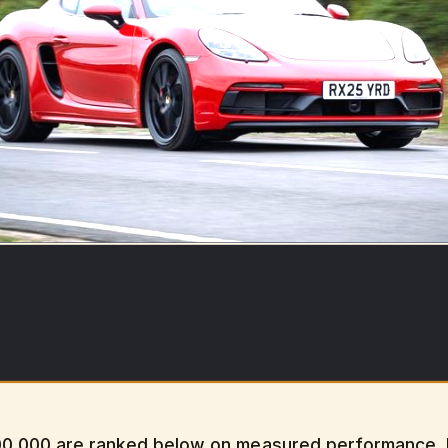
00,000 are ranked below on measured performance, bu