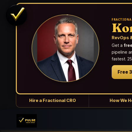
FRACTIONA
Ko
RevOps &
Get a
fre
pipeline a
fastest. 
Free 
Hire a Fractional CRO
How We H