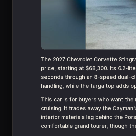
The 2027 Chevrolet Corvette Stingray
price, starting at $68,300. Its 6.2-l
seconds through an 8-speed dual-cl
handling, while the targa top adds op
This car is for buyers who want the
cruising. It trades away the Cayman'
interior materials lag behind the Por
comfortable grand tourer, though the