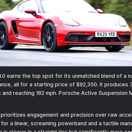
earns the top spot for its unmatched blend of a natur
ce, all for a starting price of $92,350. It produces
nds and reaching 182 mph. Porsche Active Suspensio
o prioritizes engagement and precision over raw accel
s for a linear, screaming powerband and a tactile ma
is slower in a straight line but significantly more 