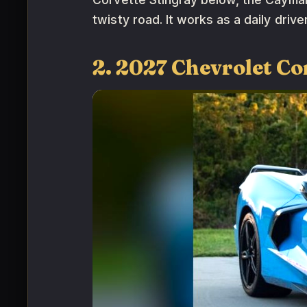
twisty road. It works as a daily driv
2. 2027 Chevrolet Co