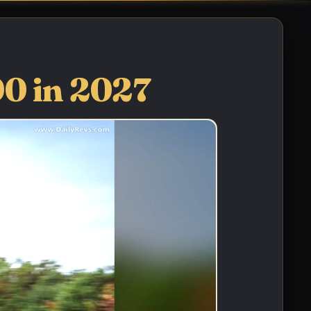
00 in 2027