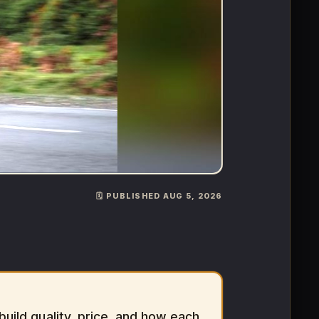
🗓️ PUBLISHED AUG 5, 2026
ild quality, price, and how each