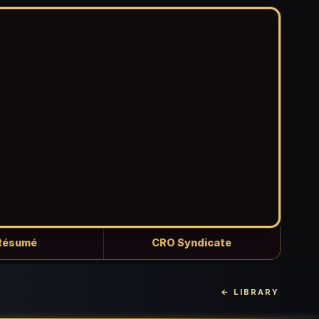
Résumé
CRO Syndicate
← LIBRARY