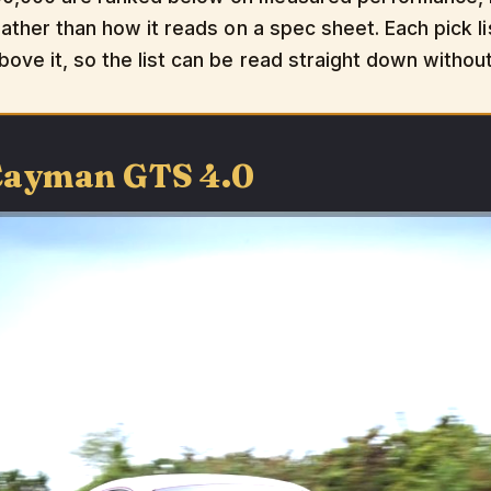
rather than how it reads on a spec sheet. Each pick li
bove it, so the list can be read straight down withou
 Cayman GTS 4.0