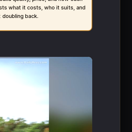
sts what it costs, who it suits, and
t doubling back.