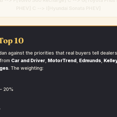
 --> F[Volvo S60 Recharge] C --> G[Toyota Prius
PHEV] C --> I[Hyundai Sonata PHEV]
Top 10
n against the priorities that real buyers tell dealer
 from
Car and Driver
,
MotorTrend
,
Edmunds
,
Kelle
ages
. The weighting:
 20%
%