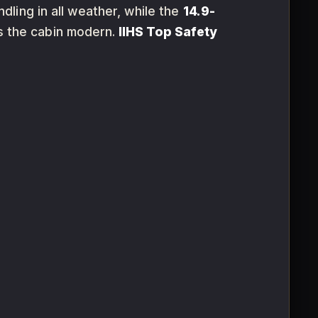
ling in all weather, while the
14.9-
 the cabin modern.
IIHS Top Safety