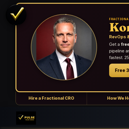
FRACTIONA
Ko
RevOps &
Get a
fre
pipeline a
fastest. 
Free 
Hire a Fractional CRO
How We H