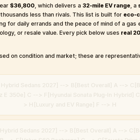
near
$36,800
, which delivers a
32-mile EV range
, a
thousands less than rivals. This list is built for
eco-
iving for daily errands and the peace of mind of a gas 
nology, or resale value. Every pick below uses
real 2
based on condition and market; these are representati
n Hybrid Sedans 2027] --> B[Best Overall] A --> C
 E 350e] C --> F[Hyundai Sonata Plug-In Hybrid] C 
> H[Luxury and EV Range] F --> H
 Hybrid Sedans 2027] --> B[Best Overall] A --> C[B