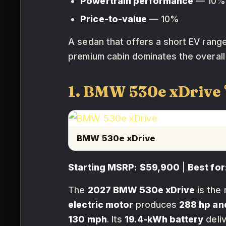
Powertrain performance
— 10%
Price-to-value
— 10%
A sedan that offers a short EV range 
premium cabin dominates the overall 
1. BMW 530e xDrive
BMW 530e xDrive
Starting MSRP:
$59,900
|
Best for
The
2027 BMW 530e xDrive
is the 
electric motor
produces
288 hp and
130 mph
. Its
19.4-kWh battery
deli