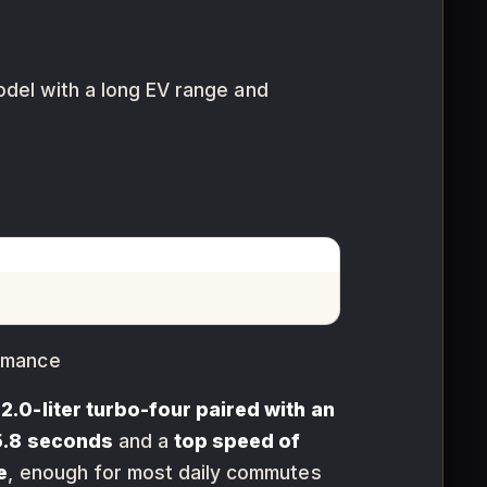
model with a long EV range and
ormance
e
2.0-liter turbo-four paired with an
5.8 seconds
and a
top speed of
e
, enough for most daily commutes