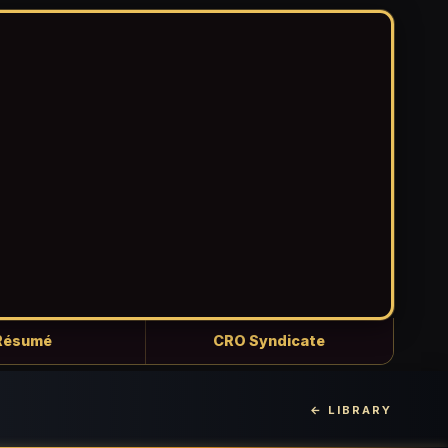
Résumé
CRO Syndicate
← LIBRARY