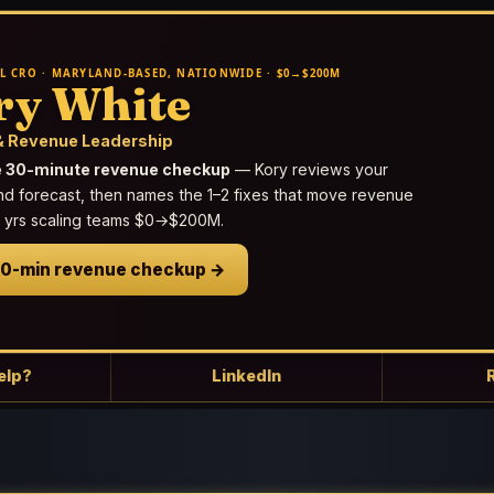
L CRO · MARYLAND-BASED, NATIONWIDE · $0→$200M
ry White
 Revenue Leadership
e 30-minute revenue checkup
— Kory reviews your
nd forecast, then names the 1–2 fixes that move revenue
25 yrs scaling teams $0→$200M.
30-min revenue checkup →
elp?
LinkedIn