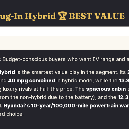
lug-In Hybrid 🏆 BEST VALUE
:
Budget-conscious buyers who want EV range and a
Hybrid
is the smartest value play in the segment. Its
and
40 mpg combined
in hybrid mode, while the
13.
luxury rivals at half the price. The
spacious cabin
s
from the non-hybrid due to the battery), and the
12.3
d.
Hyundai's 10-year/100,000-mile powertrain wa
rd choice.