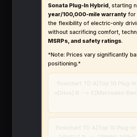
Sonata Plug-In Hybrid
, starting 
year/100,000-mile warranty
for 
the flexibility of electric-only dr
without sacrificing comfort, tech
MSRPs, and safety ratings
.
*Note: Prices vary significantly 
positioning.*
flowchart TD A[Top 10 Plug-I
xDrive] B --> E[Mercedes-Benz
flowchart TD A[Top 10 Plug-In