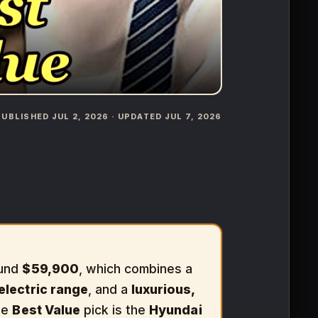
️ PUBLISHED JUL 2, 2026 · UPDATED JUL 7, 2026
ound
$59,900
, which combines a
-electric range
, and a
luxurious,
The
Best Value
pick is the
Hyundai