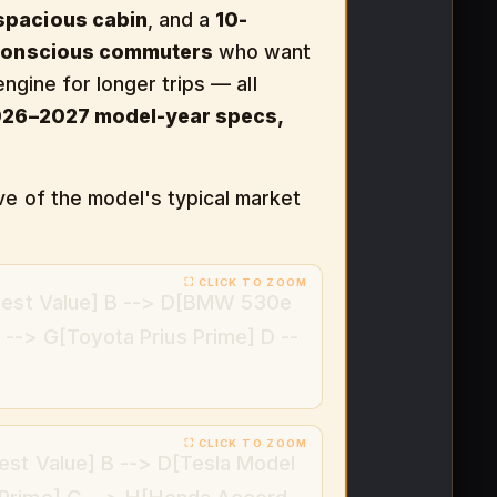
spacious cabin
, and a
10-
conscious commuters
who want
engine for longer trips — all
026–2027 model-year specs,
ve of the model's typical market
[Best Value] B --> D[BMW 530e
--> G[Toyota Prius Prime] D --
est Value] B --> D[Tesla Model