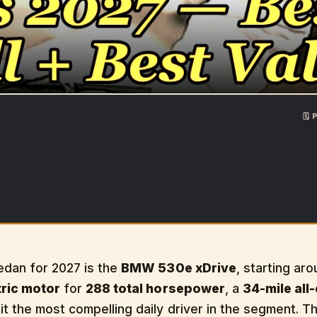
🗓
edan for 2027 is the
BMW 530e xDrive
, starting ar
tric motor
for
288 total horsepower
, a
34-mile all
t the most compelling daily driver in the segment. 