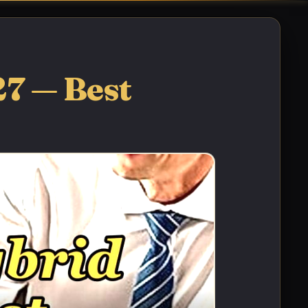
27 — Best