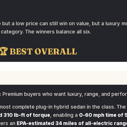
but a low price can still win on value, but a luxury 
category. The winners balance all six.
 🏆 BEST OVERALL
:
Premium buyers who want luxury, range, and perf
most complete plug-in hybrid sedan in the class. Th
 310 lb-ft of torque
, enabling a
0-60 mph time of 
vers an
EPA-estimated 34 miles of all-electric rang