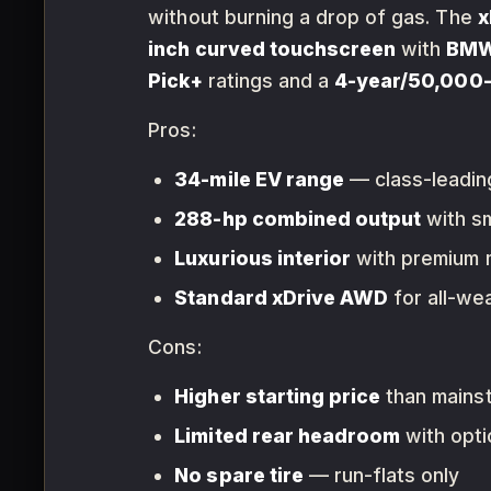
without burning a drop of gas. The
x
inch curved touchscreen
with
BMW 
Pick+
ratings and a
4-year/50,000-
Pros:
34-mile EV range
— class-leadin
288-hp combined output
with s
Luxurious interior
with premium m
Standard xDrive AWD
for all-wea
Cons:
Higher starting price
than mainst
Limited rear headroom
with opt
No spare tire
— run-flats only