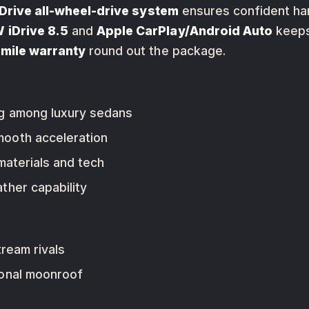
Drive all-wheel-drive system
ensures confident hand
iDrive 8.5
and
Apple CarPlay/Android Auto
keeps
mile warranty
round out the package.
g among luxury sedans
mooth acceleration
aterials and tech
ther capability
ream rivals
ional moonroof