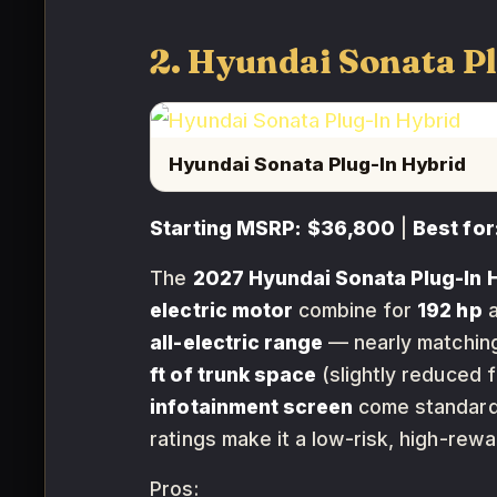
2. Hyundai Sonata P
Hyundai Sonata Plug-In Hybrid
Starting MSRP:
$36,800
|
Best for
The
2027 Hyundai Sonata Plug-In 
electric motor
combine for
192 hp
all-electric range
— nearly matching 
ft of trunk space
(slightly reduced 
infotainment screen
come standar
ratings make it a low-risk, high-rewa
Pros: