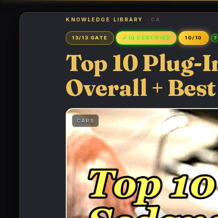
KNOWLEDGE LIBRARY
· CA
?
13/13 GATE
✓ IQ CERTIFIED
10/10
Top 10 Plug-I
Overall + Best
CARS