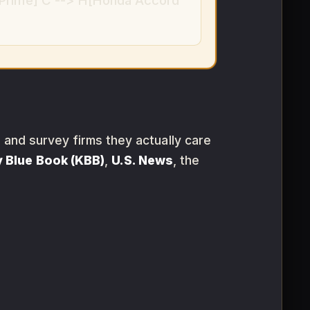
 Prime] C --> H[Honda Accord
s and survey firms they actually care
y Blue Book (KBB)
,
U.S. News
, the