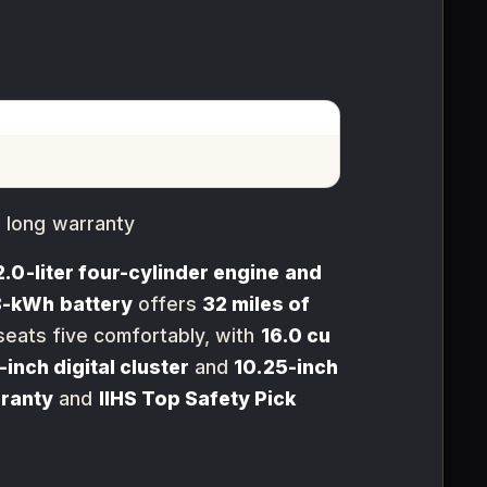
 long warranty
2.0-liter four-cylinder engine and
8-kWh battery
offers
32 miles of
eats five comfortably, with
16.0 cu
-inch digital cluster
and
10.25-inch
rranty
and
IIHS Top Safety Pick