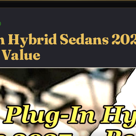
n Hybrid Sedans 20
 Value