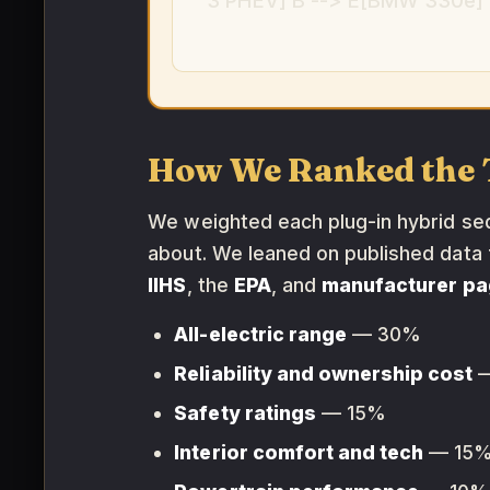
3 PHEV] B --> E[BMW 330e] B
How We Ranked the 
We weighted each plug-in hybrid seda
about. We leaned on published data
IIHS
, the
EPA
, and
manufacturer p
All-electric range
— 30%
Reliability and ownership cost
—
Safety ratings
— 15%
Interior comfort and tech
— 15