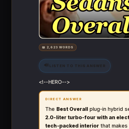
📖 2,623 WORDS
🔊
LISTEN TO THIS ANSWER
<!--HERO-->
DIRECT ANSWER
The
Best Overall
plug-in hybrid s
2.0-liter turbo-four with an elec
tech-packed interior
that makes i