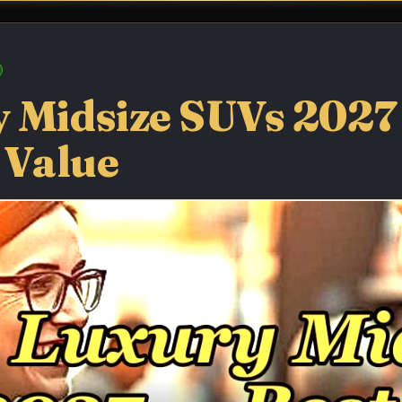
 Midsize SUVs 2027
 Value