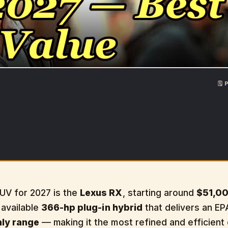
🗓
UV for 2027 is the
Lexus RX
, starting around
$51,0
n available
366-hp plug-in hybrid
that delivers an E
nly range
— making it the most refined and efficient