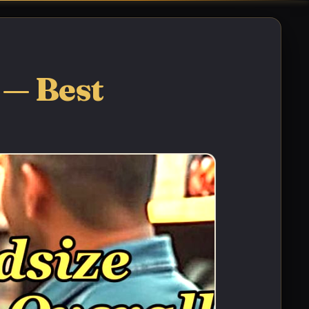
 — Best