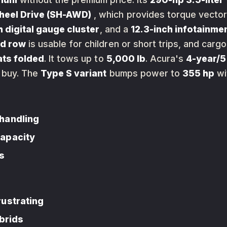
heel Drive (SH-AWD)
, which provides torque vectori
h digital gauge cluster
, and a
12.3-inch infotainme
rd row
is usable for children or short trips, and ca
eats folded
. It tows up to
5,000 lb
. Acura's
4-year/5
 buy. The
Type S variant
bumps power to
355 hp
wi
handling
capacity
s
rustrating
ybrids