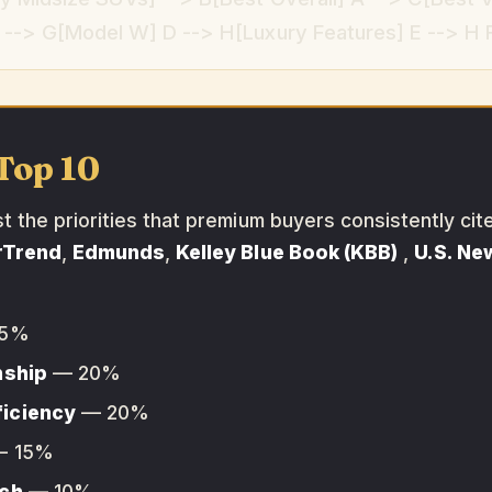
--> G[Model W] D --> H[Luxury Features] E --> H F 
Top 10
the priorities that premium buyers consistently cit
rTrend
,
Edmunds
,
Kelley Blue Book (KBB)
,
U.S. Ne
5%
nship
— 20%
ficiency
— 20%
 15%
ech
— 10%