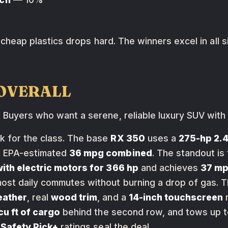
or cheap plastics drops hard. The winners excel in all 
T OVERALL
:
Buyers who want a serene, reliable luxury SUV with
k for the class. The base
RX 350
uses a
275-hp 2.4
 EPA-estimated
36 mpg combined
. The standout is
with electric motors for 366 hp
and achieves
37 m
st daily commutes without burning a drop of gas. Th
eather
, real
wood trim
, and a
14-inch touchscreen
r
cu ft of cargo
behind the second row, and tows up 
 Safety Pick+
ratings seal the deal.