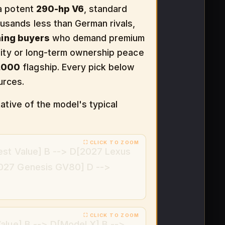
 a potent
290-hp V6
, standard
ousands less than German rivals,
ning buyers
who demand premium
ality or long-term ownership peace
,000
flagship. Every pick below
urces.
ative of the model's typical
est Value] B --> D[2027 Lexus
027 Genesis GV80] D -->
alue] B --> D[Model X] B -->