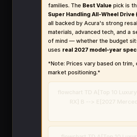
families. The
Best Value
pick is t
Super Handling All-Wheel Drive
all backed by Acura's strong resal
materials, advanced tech, and a s
of mind — whether the budget si
uses
real 2027 model-year spec
*Note: Prices vary based on trim, 
market positioning.*
flowchart TD A[Top 10 Luxury
RX] B --> E[2027 Merce
flowchart TD A[Top 10 Luxur