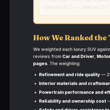
E[Model Y] C --> F[Model Z] C 
How We Ranked the 
We weighted each luxury SUV against 
reviews from
Car and Driver
,
Moto
pages
. The weighting:
Refinement and ride quality
— 2
Interior materials and craftsma
Powertrain performance and ef
Reliability and ownership cost
—
Safety and driver-assistance t