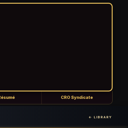
Résumé
CRO Syndicate
← LIBRARY