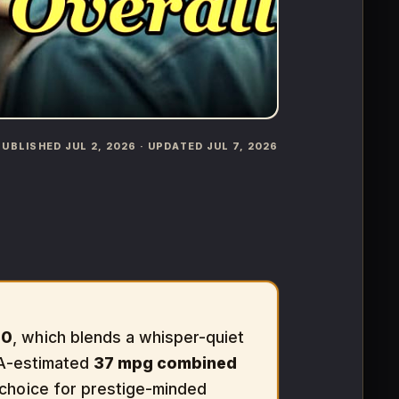
️ PUBLISHED JUL 2, 2026 · UPDATED JUL 7, 2026
00
, which blends a whisper-quiet
PA-estimated
37 mpg combined
 choice for prestige-minded