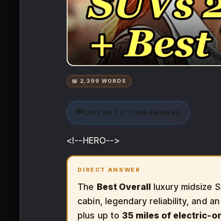
📖 2,399 WORDS
🔊
LISTEN TO THIS ANSWER
<!--HERO-->
DIRECT ANSWER
The
Best Overall
luxury midsize S
cabin, legendary reliability, and a
plus up to
35 miles of electric-o