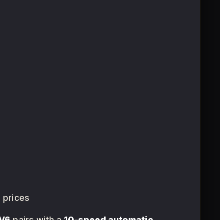
 prices
 V6
pairs with a
10-speed automatic