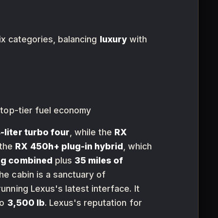
six categories, balancing
luxury
with
 top-tier fuel economy
-liter turbo four
, while the
RX
 the
RX 450h+ plug-in hybrid
, which
pg combined
plus
35 miles of
e cabin is a sanctuary of
unning Lexus's latest interface. It
to
3,500 lb
. Lexus's reputation for