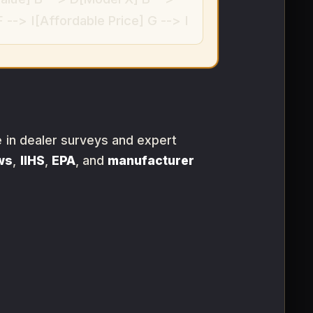
--> I[Affordable Price] G --> I
e in dealer surveys and expert
ws
,
IIHS
,
EPA
, and
manufacturer