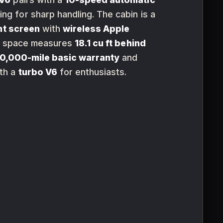
ng for sharp handling. The cabin is a
nt screen
with
wireless Apple
rgo space measures
18.1 cu ft behind
0,000-mile basic warranty
and
th a
turbo V6
for enthusiasts.