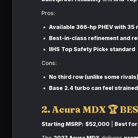
Pros:
Available 366-hp PHEV with 35 
Best-in-class refinement and rel
IIHS Top Safety Pick+ standard
Cons:
No third row (unlike some rivals
Base 2.4 turbo can feel straine
2. Acura MDX 🏆 BE
Starting MSRP:
$52,000
|
Best for
The
2027 Acura MDX
delivers
prem