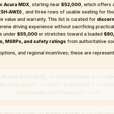
he
Acura MDX
, starting near
$52,000
, which offers
 (SH-AWD)
, and three rows of usable seating for th
e value and warranty. This list is curated for
discer
erene driving experience without sacrificing practic
ts under
$55,000
or stretches toward a loaded
$80
s, MSRPs, and safety ratings
from authoritative so
options, and regional incentives; these are represent
 Midsize SUVs 2027] --> B[Best Overall] A --> C[B
des-Benz GLE] C --> F[2027 Acura MDX] C --> G[2
H[Refinement and Efficiency] F --> H
y Midsize SUVs] --> B[Best Overall] A --> C[Best V