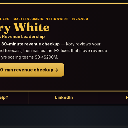
L CRO · MARYLAND-BASED, NATIONWIDE · $0→$200M
ry White
 Revenue Leadership
e 30-minute revenue checkup
— Kory reviews your
nd forecast, then names the 1–2 fixes that move revenue
25 yrs scaling teams $0→$200M.
30-min revenue checkup →
elp?
LinkedIn