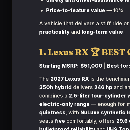
Price-to-feature value
— 10%
A vehicle that delivers a stiff ride 
practicality
and
long-term value
.
1. Lexus RX 🏆 BES
Starting MSRP:
$51,000
|
Best for
The
2027 Lexus RX
is the benchmar
350h hybrid
delivers
246 hp
and an
combines a
2.5-liter four-cylinder 
electric-only range
— enough for mo
quietness
, with
NuLuxe synthetic l
seats
five
comfortably, offers
29.6 
bulletproof reliability
and
IIHS Top