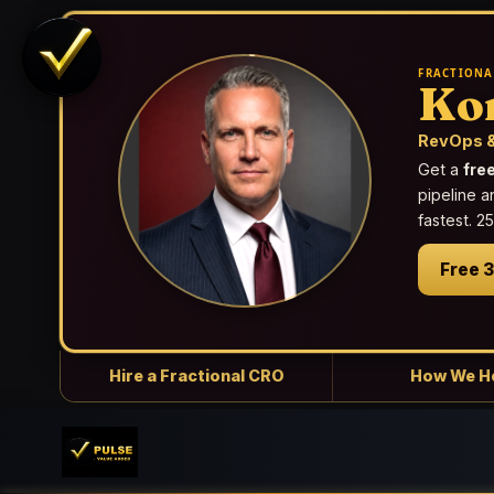
FRACTIONA
Ko
RevOps &
Get a
fre
pipeline a
fastest. 
Free 
Hire a Fractional CRO
How We H