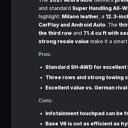
and standard
Super Handling All-W
highlight:
Milano leather
, a
12.3-inc
CarPlay and Android Auto
. The
thi
the third row
and
71.4 cu ft with s
strong resale value
make it a smart
Pros:
Standard SH-AWD for excellent 
Three rows and strong towing 
Excellent value vs. German rival
Cons:
Infotainment touchpad can be f
Base V6 is not as efficient as h