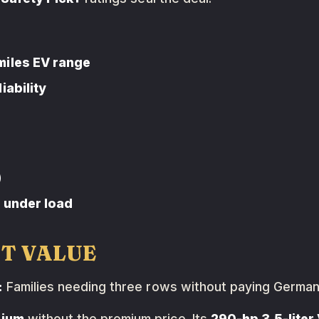
miles EV range
iability
)
d under load
ST VALUE
:
Families needing three rows without paying German
ium
without the premium price. Its
290-hp 3.5-liter