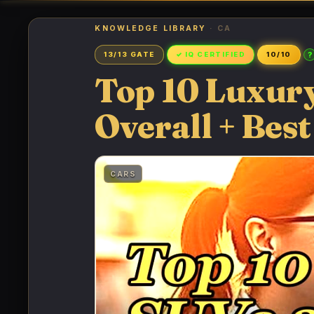
KNOWLEDGE LIBRARY
· CA
?
13/13 GATE
✓ IQ CERTIFIED
10/10
Top 10 Luxury
Overall + Best
CARS