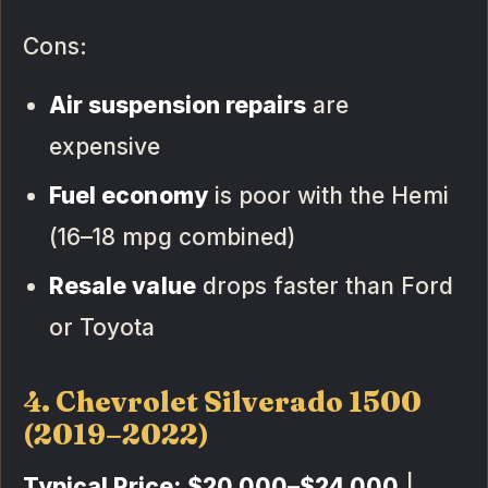
Cons:
Air suspension repairs
are
expensive
Fuel economy
is poor with the Hemi
(16–18 mpg combined)
Resale value
drops faster than Ford
or Toyota
4. Chevrolet Silverado 1500
(2019–2022)
Typical Price:
$20,000–$24,000
|