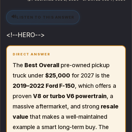
🔊
LISTEN TO THIS ANSWER
<!--HERO-->
DIRECT ANSWER
The
Best Overall
pre-owned pickup
truck under
$25,000
for 2027 is the
2019–2022 Ford F-150
, which offers a
proven
V8 or turbo V6 powertrain
, a
massive aftermarket, and strong
resale
value
that makes a well-maintained
example a smart long-term buy. The