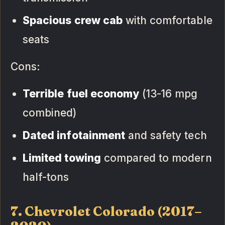
Spacious crew cab
with comfortable
seats
Cons:
Terrible fuel economy
(13-16 mpg
combined)
Dated infotainment
and safety tech
Limited towing
compared to modern
half-tons
7. Chevrolet Colorado (2017–