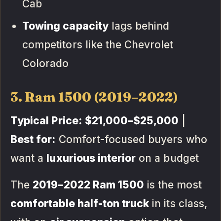
Cab
Towing capacity
lags behind
competitors like the Chevrolet
Colorado
3. Ram 1500 (2019–2022)
Typical Price:
$21,000–$25,000
|
Best for:
Comfort-focused buyers who
want a
luxurious interior
on a budget
The
2019–2022 Ram 1500
is the most
comfortable half-ton truck
in its class,