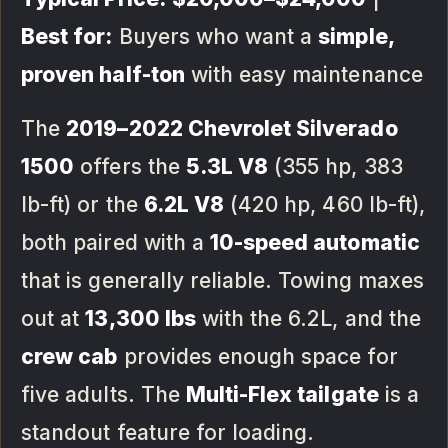
Best for:
Buyers who want a
simple,
proven half-ton
with easy maintenance
The
2019–2022 Chevrolet Silverado
1500
offers the
5.3L V8
(355 hp, 383
lb-ft) or the
6.2L V8
(420 hp, 460 lb-ft),
both paired with a
10-speed automatic
that is generally reliable. Towing maxes
out at
13,300 lbs
with the 6.2L, and the
crew cab
provides enough space for
five adults. The
Multi-Flex tailgate
is a
standout feature for loading.