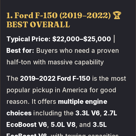
1. Ford F-150 (2019–2022) 🏆
BEST OVERALL
Typical Price:
$22,000–$25,000
|
Best for:
Buyers who need a proven
half-ton with massive capability
The
2019–2022 Ford F-150
is the most
popular pickup in America for good
reason. It offers
multiple engine
choices
including the
3.3L V6
,
2.7L
EcoBoost V6
,
5.0L V8
, and
3.5L