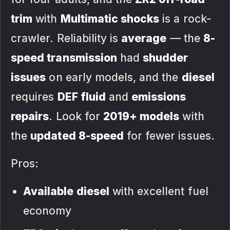
trim
with
Multimatic shocks
is a rock-
crawler. Reliability is
average
— the
8-
speed transmission
had
shudder
issues
on early models, and the
diesel
requires
DEF fluid
and
emissions
repairs
. Look for
2019+ models
with
the
updated 8-speed
for fewer issues.
Pros:
Available diesel
with excellent fuel
economy