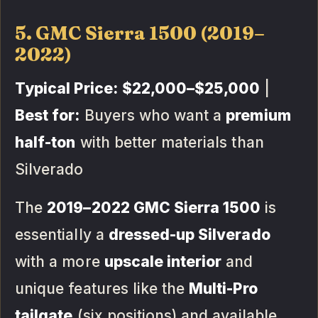
5. GMC Sierra 1500 (2019–
2022)
Typical Price:
$22,000–$25,000
|
Best for:
Buyers who want a
premium
half-ton
with better materials than
Silverado
The
2019–2022 GMC Sierra 1500
is
essentially a
dressed-up Silverado
with a more
upscale interior
and
unique features like the
Multi-Pro
tailgate
(six positions) and available