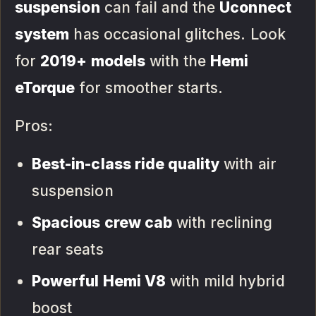
suspension
can fail and the
Uconnect
system
has occasional glitches. Look
for
2019+ models
with the
Hemi
eTorque
for smoother starts.
Pros:
Best-in-class ride quality
with air
suspension
Spacious crew cab
with reclining
rear seats
Powerful Hemi V8
with mild hybrid
boost