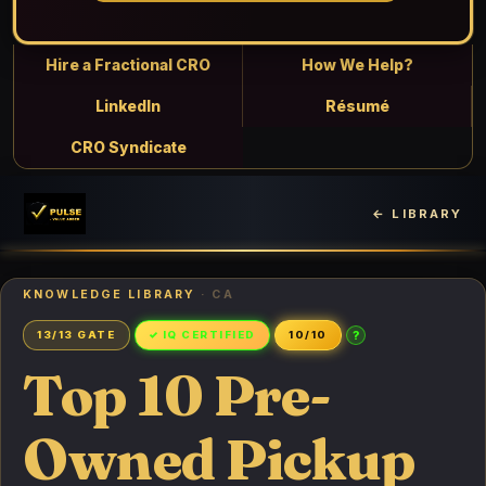
Hire a Fractional CRO
How We Help?
LinkedIn
Résumé
CRO Syndicate
← LIBRARY
KNOWLEDGE LIBRARY
· CA
?
13/13 GATE
✓ IQ CERTIFIED
10/10
Top 10 Pre-
Owned Pickup