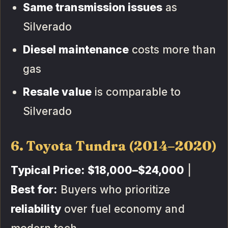
Same transmission issues
as
Silverado
Diesel maintenance
costs more than
gas
Resale value
is comparable to
Silverado
6. Toyota Tundra (2014–2020)
Typical Price:
$18,000–$24,000
|
Best for:
Buyers who prioritize
reliability
over fuel economy and