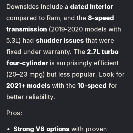
Downsides include a
dated interior
compared to Ram, and the
8-speed
transmission
(2019-2020 models with
5.3L) had
shudder issues
that were
fixed under warranty. The
2.7L turbo
four-cylinder
is surprisingly efficient
(20–23 mpg) but less popular. Look for
2021+ models
with the
10-speed
for
better reliability.
Pros:
Strong V8 options
with proven