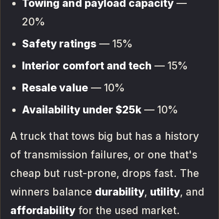
Towing and payload capacity
—
20%
Safety ratings
— 15%
Interior comfort and tech
— 15%
Resale value
— 10%
Availability under $25k
— 10%
A truck that tows big but has a history
of transmission failures, or one that's
cheap but rust-prone, drops fast. The
winners balance
durability
,
utility
, and
affordability
for the used market.