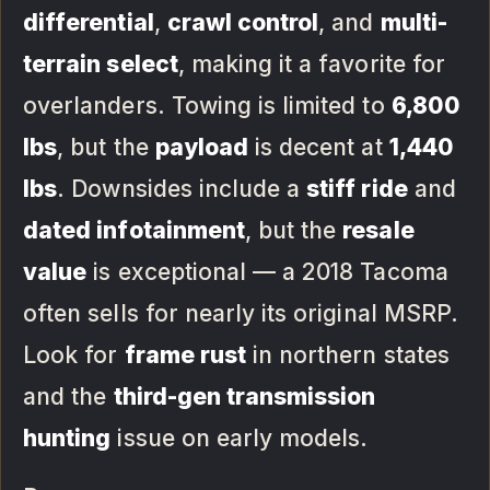
differential
,
crawl control
, and
multi-
terrain select
, making it a favorite for
overlanders. Towing is limited to
6,800
lbs
, but the
payload
is decent at
1,440
lbs
. Downsides include a
stiff ride
and
dated infotainment
, but the
resale
value
is exceptional — a 2018 Tacoma
often sells for nearly its original MSRP.
Look for
frame rust
in northern states
and the
third-gen transmission
hunting
issue on early models.