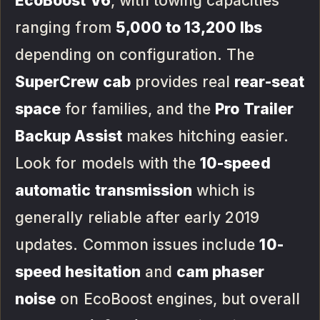
EcoBoost V6
, with towing capacities
ranging from
5,000 to 13,200 lbs
depending on configuration. The
SuperCrew cab
provides real
rear-seat
space
for families, and the
Pro Trailer
Backup Assist
makes hitching easier.
Look for models with the
10-speed
automatic transmission
which is
generally reliable after early 2019
updates. Common issues include
10-
speed hesitation
and
cam phaser
noise
on EcoBoost engines, but overall