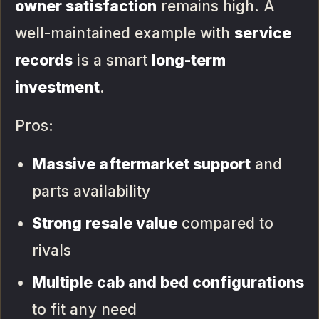
owner satisfaction
remains high. A
well-maintained example with
service
records
is a smart
long-term
investment
.
Pros:
Massive aftermarket support
and
parts availability
Strong resale value
compared to
rivals
Multiple cab and bed configurations
to fit any need