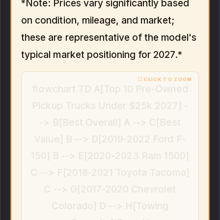
*Note: Prices vary significantly based
on condition, mileage, and market;
these are representative of the model's
typical market positioning for 2027.*
flowchart TD A[Top 10 Pre-Owned
Pickup Trucks Under $25k 2027] -
-> B[Best Overall] A --> C[Best
Value] B --> D[2019-2022 Ford F-
150] B --> E[2020-2023 Ram 1500]
C --> F[2018-2021 Toyota Tacoma]
C --> G[2017-2020 Chevrolet
Colorado] D --> H[Towing