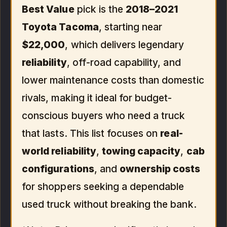
Best Value
pick is the
2018–2021
Toyota Tacoma
, starting near
$22,000
, which delivers legendary
reliability
, off-road capability, and
lower maintenance costs than domestic
rivals, making it ideal for budget-
conscious buyers who need a truck
that lasts. This list focuses on
real-
world reliability
,
towing capacity
,
cab
configurations
, and
ownership costs
for shoppers seeking a dependable
used truck without breaking the bank.