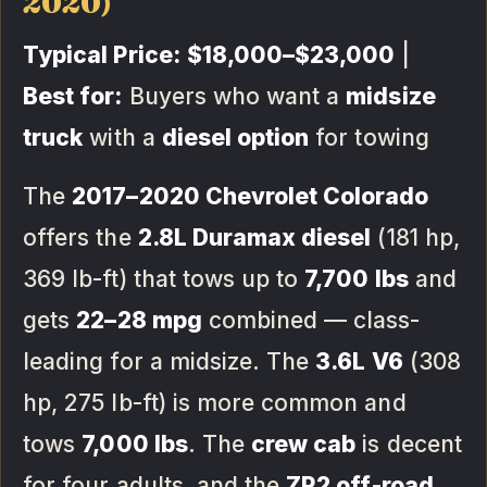
2020)
Typical Price:
$18,000–$23,000
|
Best for:
Buyers who want a
midsize
truck
with a
diesel option
for towing
The
2017–2020 Chevrolet Colorado
offers the
2.8L Duramax diesel
(181 hp,
369 lb-ft) that tows up to
7,700 lbs
and
gets
22–28 mpg
combined — class-
leading for a midsize. The
3.6L V6
(308
hp, 275 lb-ft) is more common and
tows
7,000 lbs
. The
crew cab
is decent
for four adults, and the
ZR2 off-road