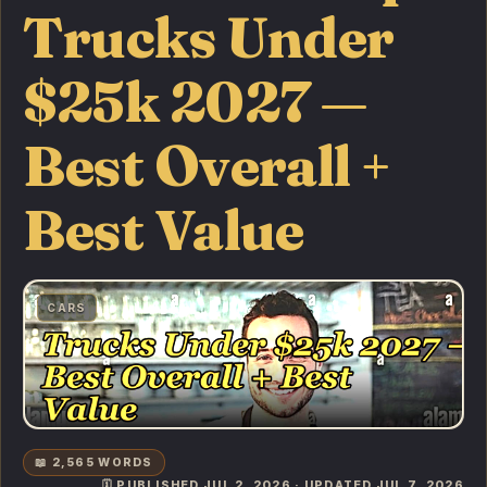
Trucks Under
$25k 2027 —
Best Overall +
Best Value
CARS
📖 2,565 WORDS
🗓️ PUBLISHED JUL 2, 2026 · UPDATED JUL 7, 2026