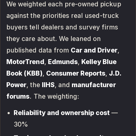
We weighted each pre-owned pickup
against the priorities real used-truck
buyers tell dealers and survey firms
they care about. We leaned on
published data from
Car and Driver
,
MotorTrend
,
Edmunds
,
Kelley Blue
Book (KBB)
,
Consumer Reports
,
J.D.
Power
, the
IIHS
, and
manufacturer
forums
. The weighting:
Reliability and ownership cost
—
30%