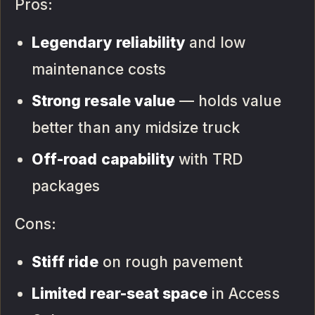
Pros:
Legendary reliability
and low
maintenance costs
Strong resale value
— holds value
better than any midsize truck
Off-road capability
with TRD
packages
Cons:
Stiff ride
on rough pavement
Limited rear-seat space
in Access