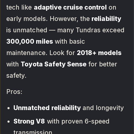
tech like
adaptive cruise control
on
early models. However, the
reliability
is unmatched — many Tundras exceed
300,000 miles
with basic
maintenance. Look for
2018+ models
with
Toyota Safety Sense
for better
safety.
Pros:
Unmatched reliability
and longevity
Strong V8
with proven 6-speed
transmission