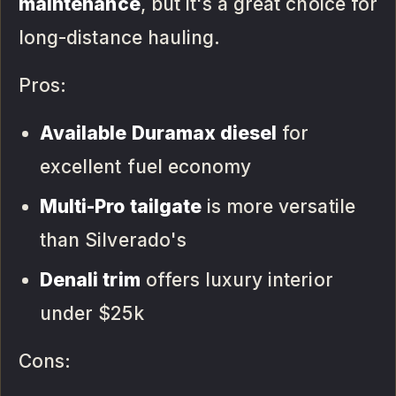
maintenance
, but it's a great choice for
long-distance hauling.
Pros:
Available Duramax diesel
for
excellent fuel economy
Multi-Pro tailgate
is more versatile
than Silverado's
Denali trim
offers luxury interior
under $25k
Cons: