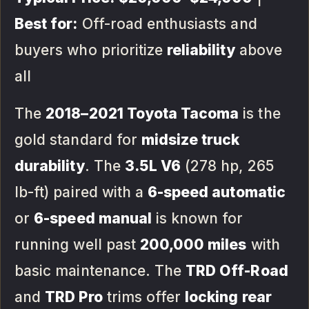
Best for:
Off-road enthusiasts and
buyers who prioritize
reliability
above
all
The
2018–2021 Toyota Tacoma
is the
gold standard for
midsize truck
durability
. The
3.5L V6
(278 hp, 265
lb-ft) paired with a
6-speed automatic
or
6-speed manual
is known for
running well past
200,000 miles
with
basic maintenance. The
TRD Off-Road
and
TRD Pro
trims offer
locking rear