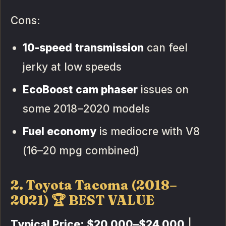
Cons:
10-speed transmission
can feel
jerky at low speeds
EcoBoost cam phaser
issues on
some 2018–2020 models
Fuel economy
is mediocre with V8
(16–20 mpg combined)
2. Toyota Tacoma (2018–
2021) 🏆 BEST VALUE
Typical Price:
$20,000–$24,000
|