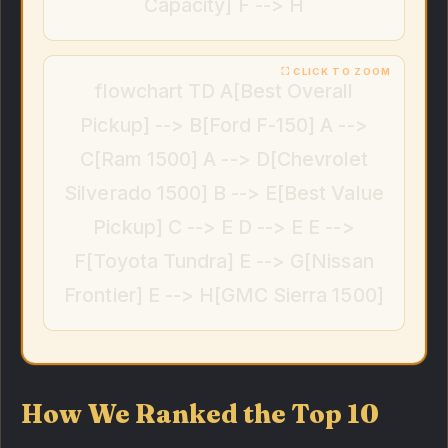
Capacity] F --> H
flowchart TD A[Best Overall
Pickup] --> B[Ford F-150] A -->
C[Ram 1500] A --> D[Chevrolet
Silverado 1500] B --> E[Best Value
Pickup] C --> E D --> E E -->
F[Toyota Tundra] E --> G[Nissan
Frontier] E --> H[GMC Sierra 1500]
How We Ranked the Top 10