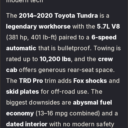
modern tech
The
2014–2020 Toyota Tundra
is a
legendary workhorse
with the
5.7L V8
(381 hp, 401 lb-ft) paired to a
6-speed
automatic
that is bulletproof. Towing is
rated up to
10,200 lbs
, and the
crew
cab
offers generous rear-seat space.
The
TRD Pro
trim adds
Fox shocks
and
skid plates
for off-road use. The
biggest downsides are
abysmal fuel
economy
(13–16 mpg combined) and a
dated interior
with no modern safety