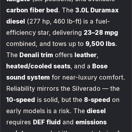
carbon fiber bed
. The
3.0L Duramax
diesel
(277 hp, 460 lb-ft) is a fuel-
efficiency star, delivering
23–28 mpg
combined, and tows up to
9,500 lbs
.
The
Denali trim
offers
leather
,
heated/cooled seats
, and a
Bose
sound system
for near-luxury comfort.
Reliability mirrors the Silverado — the
10-speed
is solid, but the
8-speed
on
early models is a risk. The
diesel
requires
DEF fluid
and
emissions