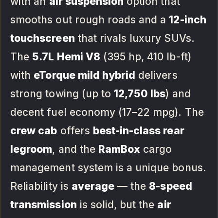
with an
air suspension
option that
smooths out rough roads and a
12-inch
touchscreen
that rivals luxury SUVs.
The
5.7L Hemi V8
(395 hp, 410 lb-ft)
with
eTorque mild hybrid
delivers
strong towing (up to
12,750 lbs
) and
decent fuel economy (17–22 mpg). The
crew cab
offers
best-in-class rear
legroom
, and the
RamBox
cargo
management system is a unique bonus.
Reliability is
average
— the
8-speed
transmission
is solid, but the
air