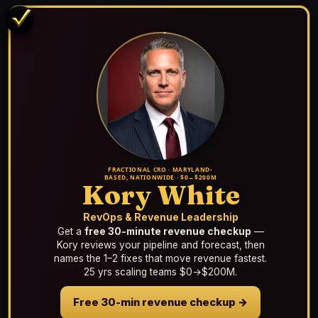
FRACTIONAL CRO · MARYLAND-
BASED, NATIONWIDE · $0→$200M
Kory White
RevOps & Revenue Leadership
Get a
free 30-minute revenue checkup
—
Kory reviews your pipeline and forecast, then
names the 1–2 fixes that move revenue fastest.
25 yrs scaling teams $0→$200M.
Free 30-min revenue checkup →