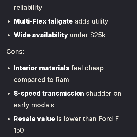
reliability
Multi-Flex tailgate
adds utility
Wide availability
under $25k
Cons:
Interior materials
feel cheap
compared to Ram
8-speed transmission
shudder on
early models
Resale value
is lower than Ford F-
150