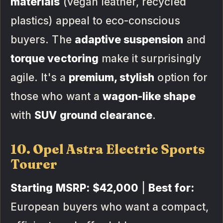
materials
(vegan leather, recycled
plastics) appeal to eco-conscious
buyers. The
adaptive suspension
and
torque vectoring
make it surprisingly
agile. It's a
premium, stylish
option for
those who want a
wagon-like shape
with
SUV ground clearance
.
10. Opel Astra Electric Sports
Tourer
Starting MSRP:
$42,000
|
Best for:
European buyers who want a compact,