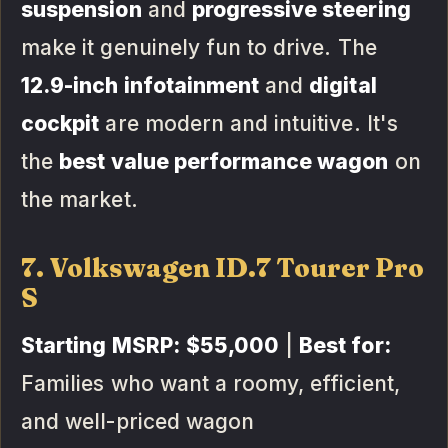
suspension
and
progressive steering
make it genuinely fun to drive. The
12.9-inch infotainment
and
digital
cockpit
are modern and intuitive. It's
the
best value performance wagon
on
the market.
7. Volkswagen ID.7 Tourer Pro
S
Starting MSRP:
$55,000
|
Best for:
Families who want a roomy, efficient,
and well-priced wagon