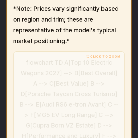
*Note: Prices vary significantly based
on region and trim; these are
representative of the model's typical
market positioning.*
flowchart TD A[Top 10 Electric
Wagons 2027] --> B[Best Overall]
A --> C[Best Value] B -->
D[Porsche Taycan Cross Turismo]
B --> E[Audi RS6 e-tron Avant] C --
> F[MG5 EV Long Range] C -->
G[Cupra Born VZ Estate] D -->
H[Performance and Luxury] F -->