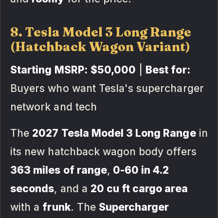
8. Tesla Model 3 Long Range
(Hatchback Wagon Variant)
Starting MSRP:
$50,000
|
Best for:
Buyers who want Tesla's supercharger
network and tech
The
2027 Tesla Model 3 Long Range
in
its new hatchback wagon body offers
363 miles of range
,
0-60 in 4.2
seconds
, and a
20 cu ft cargo area
with a
frunk
. The
Supercharger