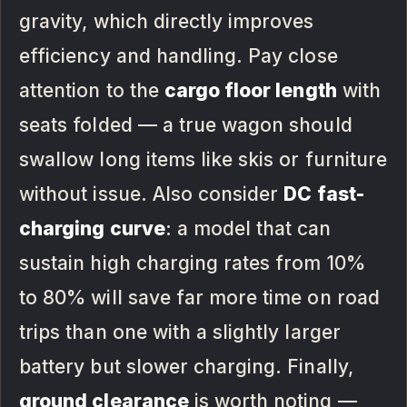
gravity, which directly improves
efficiency and handling. Pay close
attention to the
cargo floor length
with
seats folded — a true wagon should
swallow long items like skis or furniture
without issue. Also consider
DC fast-
charging curve
: a model that can
sustain high charging rates from 10%
to 80% will save far more time on road
trips than one with a slightly larger
battery but slower charging. Finally,
ground clearance
is worth noting —