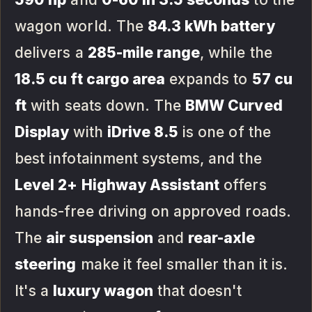
wagon world. The
84.3 kWh battery
delivers a
285-mile range
, while the
18.5 cu ft cargo area
expands to
57 cu
ft
with seats down. The
BMW Curved
Display
with
iDrive 8.5
is one of the
best infotainment systems, and the
Level 2+ Highway Assistant
offers
hands-free driving on approved roads.
The
air suspension
and
rear-axle
steering
make it feel smaller than it is.
It's a
luxury wagon
that doesn't