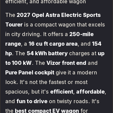
efficient, and affordable wagon
The
2027 Opel Astra Electric Sports
Tourer
is a compact wagon that excels
in city driving. It offers a
250-mile
range
, a
16 cu ft cargo area
, and
154
hp
. The
54 kWh battery
charges at
up
to 100 kW
. The
Vizor front end
and
Pure Panel cockpit
give it a modern
look. It's not the fastest or most
spacious, but it's
efficient
,
affordable
,
and
fun to drive
on twisty roads. It's
the
best compact EV wagon
for