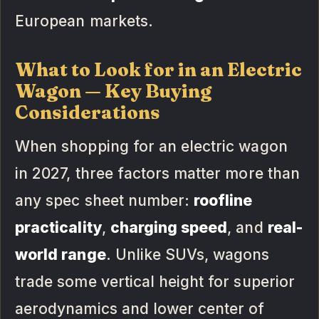
European markets.
What to Look for in an Electric
Wagon — Key Buying
Considerations
When shopping for an electric wagon
in 2027, three factors matter more than
any spec sheet number:
roofline
practicality
,
charging speed
, and
real-
world range
. Unlike SUVs, wagons
trade some vertical height for superior
aerodynamics and lower center of