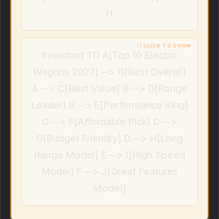
H
flowchart TD A[Top 10 Electric
Wagons 2027] --> B[Best Overall]
A --> C[Best Value] B --> D[Range
Leader] B --> E[Performance King]
C --> F[Affordable Pick] C -->
G[Budget Friendly] D --> H[Long
Range Model] E --> I[High Speed
Model] F --> J[Great Features
Model]