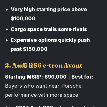
Very high starting price above
$100,000
Cargo space trails some rivals
Expensive options quickly push
past $150,000
2. Audi RS6 e-tron Avant
Starting MSRP:
$90,000
|
Best for:
Buyers who want near-Porsche
performance with more space