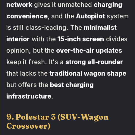
network
gives it unmatched
charging
convenience
, and the
Autopilot
system
is still class-leading. The
minimalist
interior
with the
15-inch screen
divides
opinion, but the
over-the-air updates
keep it fresh. It's a
strong all-rounder
that lacks the
traditional wagon shape
but offers the
best charging
infrastructure
.
9. Polestar 3 (SUV-Wagon
Crossover)