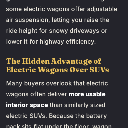
some electric wagons offer adjustable
air suspension, letting you raise the
ride height for snowy driveways or
lower it for highway efficiency.
The Hidden Advantage of
Electric Wagons Over SUVs
Many buyers overlook that electric
wagons often deliver
more usable
interior space
than similarly sized
electric SUVs. Because the battery
pack sits flat under the floor, wagon