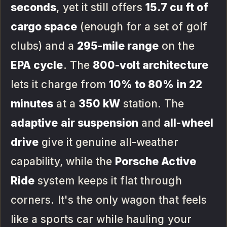
seconds
, yet it still offers
15.7 cu ft of
cargo space
(enough for a set of golf
clubs) and a
295-mile range
on the
EPA cycle
. The
800-volt architecture
lets it charge from
10% to 80% in 22
minutes
at a
350 kW
station. The
adaptive air suspension
and
all-wheel
drive
give it genuine all-weather
capability, while the
Porsche Active
Ride
system keeps it flat through
corners. It's the only wagon that feels
like a sports car while hauling your