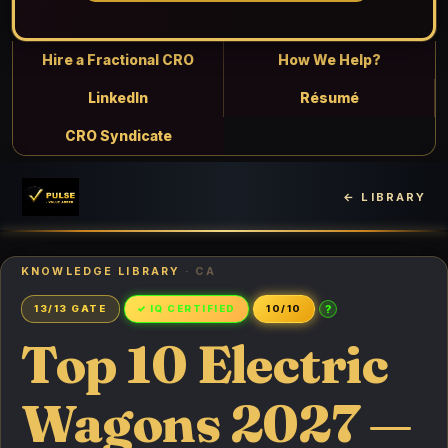
Hire a Fractional CRO
How We Help?
LinkedIn
Résumé
CRO Syndicate
← LIBRARY
KNOWLEDGE LIBRARY
· CA
?
13/13 GATE
✓ IQ CERTIFIED
10/10
Top 10 Electric
Wagons 2027 —