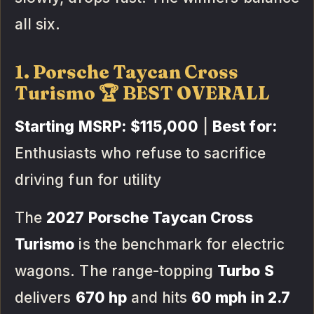
all six.
1. Porsche Taycan Cross
Turismo 🏆 BEST OVERALL
Starting MSRP:
$115,000
|
Best for:
Enthusiasts who refuse to sacrifice
driving fun for utility
The
2027 Porsche Taycan Cross
Turismo
is the benchmark for electric
wagons. The range-topping
Turbo S
delivers
670 hp
and hits
60 mph in 2.7