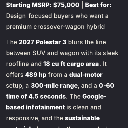
Starting MSRP:
$75,000
|
Best for:
Design-focused buyers who want a
premium crossover-wagon hybrid
The
2027 Polestar 3
blurs the line
between SUV and wagon with its sleek
roofline and
18 cu ft cargo area
. It
offers
489 hp
from a
dual-motor
setup, a
300-mile range
, and a
0-60
time of 4.5 seconds
. The
Google-
based infotainment
is clean and
responsive, and the
sustainable