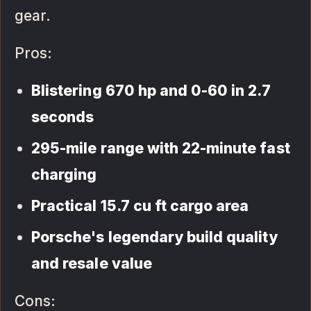
gear.
Pros:
Blistering 670 hp and 0-60 in 2.7
seconds
295-mile range with 22-minute fast
charging
Practical 15.7 cu ft cargo area
Porsche's legendary build quality
and resale value
Cons: