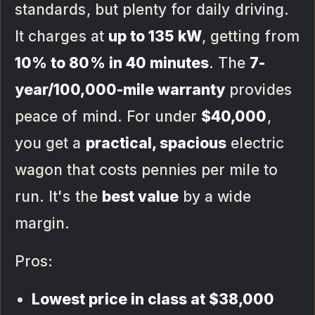
standards, but plenty for daily driving.
It charges at
up to 135 kW
, getting from
10% to 80% in 40 minutes
. The
7-
year/100,000-mile warranty
provides
peace of mind. For under
$40,000
,
you get a
practical, spacious
electric
wagon that costs pennies per mile to
run. It's the
best value
by a wide
margin.
Pros:
Lowest price in class at $38,000