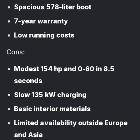
Spacious 578-liter boot
7-year warranty
Low running costs
Cons:
Modest 154 hp and 0-60 in 8.5
seconds
Slow 135 kW charging
Basic interior materials
Limited availability outside Europe
and Asia