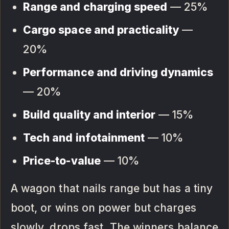
Range and charging speed
— 25%
Cargo space and practicality
—
20%
Performance and driving dynamics
— 20%
Build quality and interior
— 15%
Tech and infotainment
— 10%
Price-to-value
— 10%
A wagon that nails range but has a tiny
boot, or wins on power but charges
slowly, drops fast. The winners balance