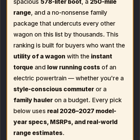
spacious
578-liter boot
, a
250-mile
range
, and a no-nonsense family
package that undercuts every other
wagon on this list by thousands. This
ranking is built for buyers who want the
utility of a wagon
with the
instant
torque
and
low running costs
of an
electric powertrain — whether you're a
style-conscious commuter
or a
family hauler
on a budget. Every pick
below uses
real 2026–2027 model-
year specs, MSRPs, and real-world
range estimates
.