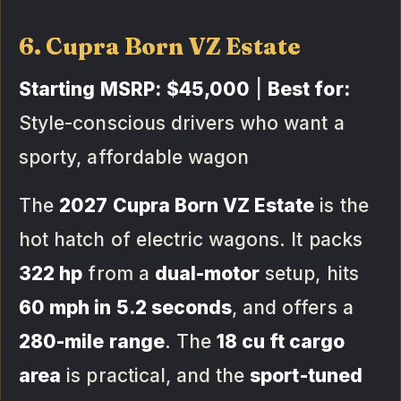
6. Cupra Born VZ Estate
Starting MSRP:
$45,000
|
Best for:
Style-conscious drivers who want a
sporty, affordable wagon
The
2027 Cupra Born VZ Estate
is the
hot hatch of electric wagons. It packs
322 hp
from a
dual-motor
setup, hits
60 mph in 5.2 seconds
, and offers a
280-mile range
. The
18 cu ft cargo
area
is practical, and the
sport-tuned