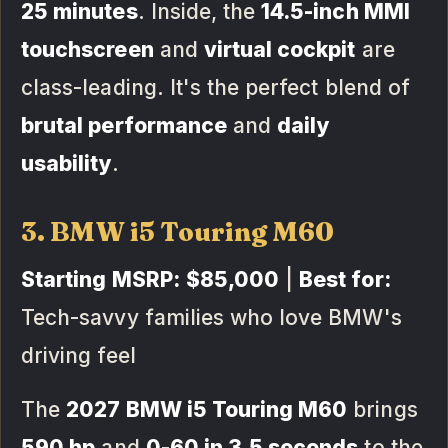
25 minutes
. Inside, the
14.5-inch MMI
touchscreen
and
virtual cockpit
are
class-leading. It's the perfect blend of
brutal performance
and
daily
usability
.
3. BMW i5 Touring M60
Starting MSRP:
$85,000
|
Best for:
Tech-savvy families who love BMW's
driving feel
The
2027 BMW i5 Touring M60
brings
590 hp
and
0-60 in 3.5 seconds
to the