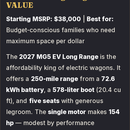
VALUE
Starting MSRP:
$38,000
|
Best for:
Budget-conscious families who need
maximum space per dollar
The
2027 MG5 EV Long Range
is the
affordability king of electric wagons. It
offers a
250-mile range
from a
72.6
kWh battery
, a
578-liter boot
(20.4 cu
ft), and
five seats
with generous
legroom. The
single motor
makes
154
hp
— modest by performance