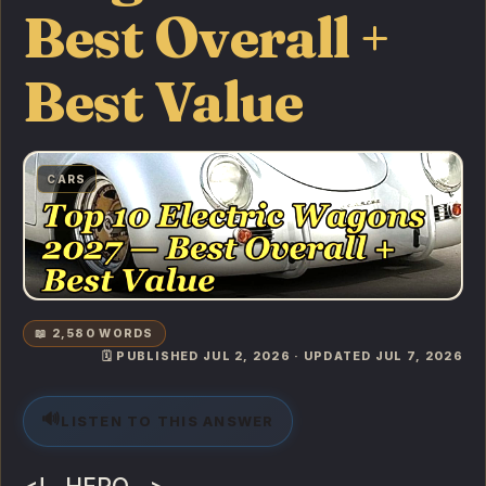
Best Overall +
Best Value
CARS
📖 2,580 WORDS
🗓️ PUBLISHED JUL 2, 2026 · UPDATED JUL 7, 2026
🔊
LISTEN TO THIS ANSWER