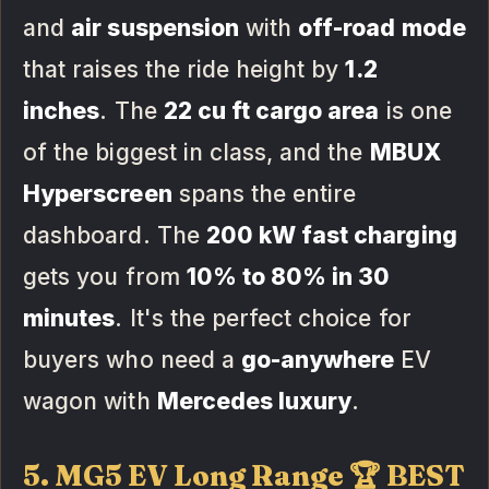
and
air suspension
with
off-road mode
that raises the ride height by
1.2
inches
. The
22 cu ft cargo area
is one
of the biggest in class, and the
MBUX
Hyperscreen
spans the entire
dashboard. The
200 kW fast charging
gets you from
10% to 80% in 30
minutes
. It's the perfect choice for
buyers who need a
go-anywhere
EV
wagon with
Mercedes luxury
.
5. MG5 EV Long Range 🏆 BEST