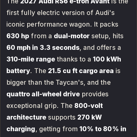
The
2027 Audi RS6 e-tron Avant
is the
first fully electric version of Audi's
iconic performance wagon. It packs
630 hp
from a
dual-motor
setup, hits
60 mph in 3.3 seconds
, and offers a
310-mile range
thanks to a
100 kWh
battery
. The
21.5 cu ft cargo area
is
bigger than the Taycan's, and the
quattro all-wheel drive
provides
exceptional grip. The
800-volt
architecture
supports
270 kW
charging
, getting from
10% to 80% in