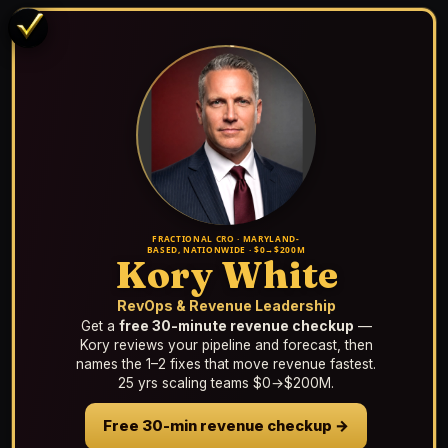
FRACTIONAL CRO · MARYLAND-
BASED, NATIONWIDE · $0→$200M
Kory White
RevOps & Revenue Leadership
Get a
free 30-minute revenue checkup
—
Kory reviews your pipeline and forecast, then
names the 1–2 fixes that move revenue fastest.
25 yrs scaling teams $0→$200M.
Free 30-min revenue checkup →