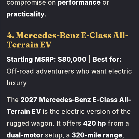
compromise on
performance
or
practicality
.
4. Mercedes-Benz E-Class All-
Terrain EV
Starting MSRP:
$80,000
|
Best for:
Off-road adventurers who want electric
luxury
The
2027 Mercedes-Benz E-Class All-
Terrain EV
is the electric version of the
rugged wagon. It offers
420 hp
from a
dual-motor
setup, a
320-mile range
,