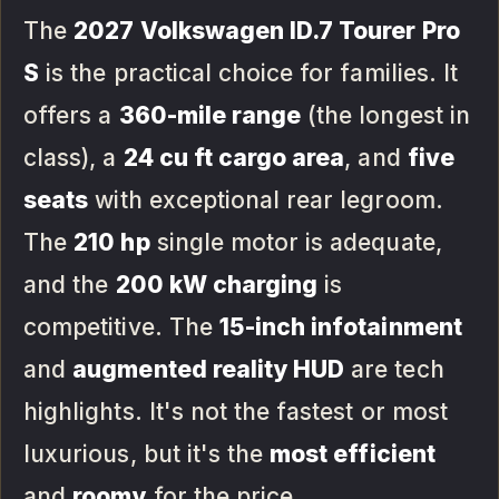
The
2027 Volkswagen ID.7 Tourer Pro
S
is the practical choice for families. It
offers a
360-mile range
(the longest in
class), a
24 cu ft cargo area
, and
five
seats
with exceptional rear legroom.
The
210 hp
single motor is adequate,
and the
200 kW charging
is
competitive. The
15-inch infotainment
and
augmented reality HUD
are tech
highlights. It's not the fastest or most
luxurious, but it's the
most efficient
and
roomy
for the price.