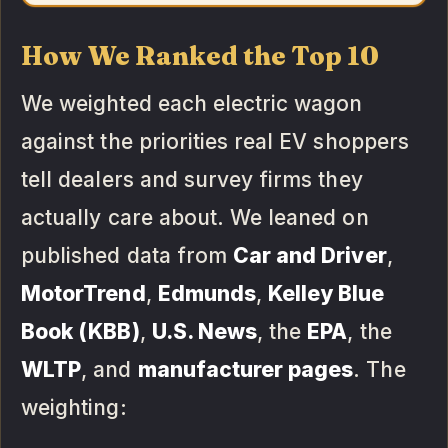
How We Ranked the Top 10
We weighted each electric wagon
against the priorities real EV shoppers
tell dealers and survey firms they
actually care about. We leaned on
published data from
Car and Driver
,
MotorTrend
,
Edmunds
,
Kelley Blue
Book (KBB)
,
U.S. News
, the
EPA
, the
WLTP
, and
manufacturer pages
. The
weighting: