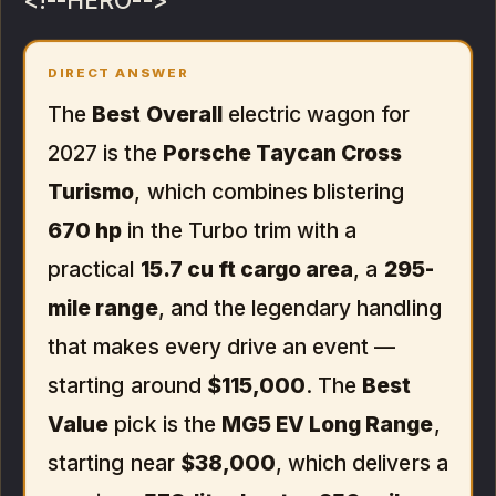
<!--HERO-->
DIRECT ANSWER
The
Best Overall
electric wagon for
2027 is the
Porsche Taycan Cross
Turismo
, which combines blistering
670 hp
in the Turbo trim with a
practical
15.7 cu ft cargo area
, a
295-
mile range
, and the legendary handling
that makes every drive an event —
starting around
$115,000
. The
Best
Value
pick is the
MG5 EV Long Range
,
starting near
$38,000
, which delivers a