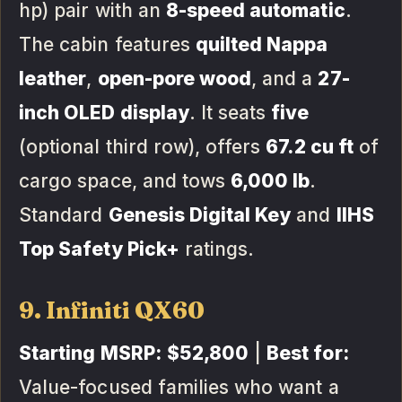
hp) pair with an
8-speed automatic
.
The cabin features
quilted Nappa
leather
,
open-pore wood
, and a
27-
inch OLED display
. It seats
five
(optional third row), offers
67.2 cu ft
of
cargo space, and tows
6,000 lb
.
Standard
Genesis Digital Key
and
IIHS
Top Safety Pick+
ratings.
9. Infiniti QX60
Starting MSRP:
$52,800
|
Best for:
Value-focused families who want a