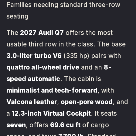
Families needing standard three-row
seating
The
2027 Audi Q7
offers the most
usable third row in the class. The base
3.0-liter turbo V6
(335 hp) pairs with
quattro all-wheel drive
and an
8-
speed automatic
. The cabin is
minimalist and tech-forward
, with
Valcona leather
,
open-pore wood
, and
a
12.3-inch Virtual Cockpit
. It seats
seven
, offers
69.6 cu ft
of cargo