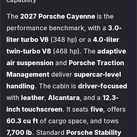
The
2027 Porsche Cayenne
is the
performance benchmark, with a
3.0-
liter turbo V6
(348 hp) or a
4.0-liter
twin-turbo V8
(468 hp). The
adaptive
air suspension
and
Porsche Traction
Management
deliver
supercar-level
handling
. The cabin is
driver-focused
with
leather
,
Alcantara
, and a
12.3-
inch touchscreen
. It seats
five
, offers
60.3 cu ft
of cargo space, and tows
7,700 lb
. Standard
Porsche Stability