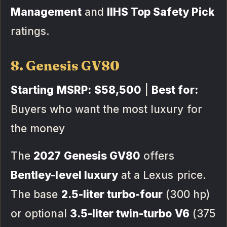
Management
and
IIHS Top Safety Pick
ratings.
8. Genesis GV80
Starting MSRP:
$58,500
|
Best for:
Buyers who want the most luxury for
the money
The
2027 Genesis GV80
offers
Bentley-level luxury
at a Lexus price.
The base
2.5-liter turbo-four
(300 hp)
or optional
3.5-liter twin-turbo V6
(375