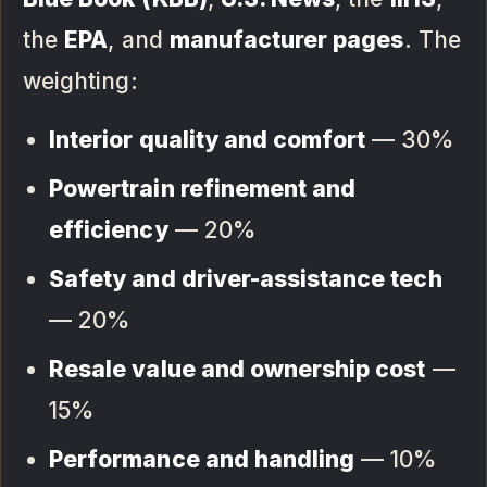
the
EPA
, and
manufacturer pages
. The
weighting:
Interior quality and comfort
— 30%
Powertrain refinement and
efficiency
— 20%
Safety and driver-assistance tech
— 20%
Resale value and ownership cost
—
15%
Performance and handling
— 10%