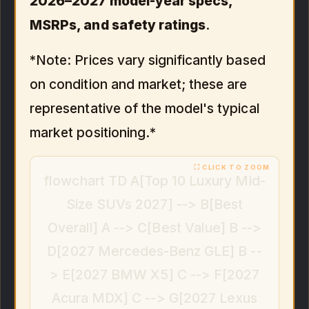
2026–2027 model-year specs,
MSRPs, and safety ratings
.
*Note: Prices vary significantly based
on condition and market; these are
representative of the model's typical
market positioning.*
flowchart TD A[Top 10 Luxury Mid-
Size SUVs 2027] --> B[Best
Overall] A --> C[Best Value] B -->
D[2027 Mercedes-Benz GLE] B --
> E[2027 BMW X5] C --> F[2027
Acura MDX] C --> G[2027 Lexus