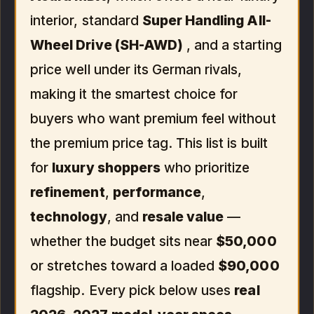
interior, standard
Super Handling All-
Wheel Drive (SH-AWD)
, and a starting
price well under its German rivals,
making it the smartest choice for
buyers who want premium feel without
the premium price tag. This list is built
for
luxury shoppers
who prioritize
refinement
,
performance
,
technology
, and
resale value
—
whether the budget sits near
$50,000
or stretches toward a loaded
$90,000
flagship. Every pick below uses
real