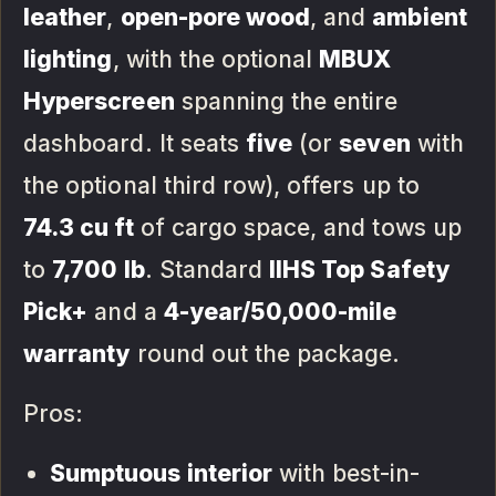
leather
,
open-pore wood
, and
ambient
lighting
, with the optional
MBUX
Hyperscreen
spanning the entire
dashboard. It seats
five
(or
seven
with
the optional third row), offers up to
74.3 cu ft
of cargo space, and tows up
to
7,700 lb
. Standard
IIHS Top Safety
Pick+
and a
4-year/50,000-mile
warranty
round out the package.
Pros:
Sumptuous interior
with best-in-