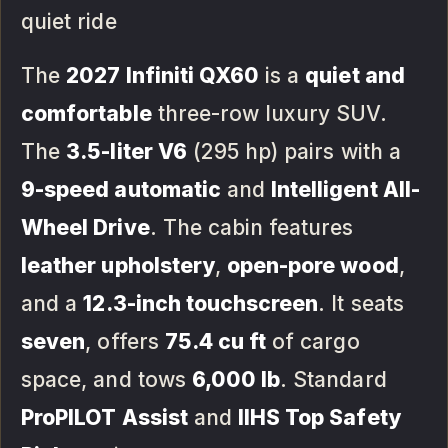
quiet ride
The
2027 Infiniti QX60
is a
quiet and
comfortable
three-row luxury SUV.
The
3.5-liter V6
(295 hp) pairs with a
9-speed automatic
and
Intelligent All-
Wheel Drive
. The cabin features
leather upholstery
,
open-pore wood
,
and a
12.3-inch touchscreen
. It seats
seven
, offers
75.4 cu ft
of cargo
space, and tows
6,000 lb
. Standard
ProPILOT Assist
and
IIHS Top Safety