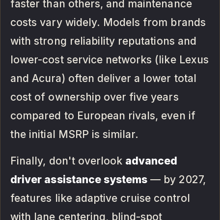
faster than others, and maintenance
costs vary widely. Models from brands
with strong reliability reputations and
lower-cost service networks (like Lexus
and Acura) often deliver a lower total
cost of ownership over five years
compared to European rivals, even if
the initial MSRP is similar.
Finally, don't overlook
advanced
driver assistance systems
— by 2027,
features like adaptive cruise control
with lane centering, blind-spot