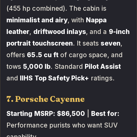
(455 hp combined). The cabin is
minimalist and airy
, with
Nappa
leather
,
driftwood inlays
, and a
9-inch
portrait touchscreen
. It seats
seven
,
offers
65.5 cu ft
of cargo space, and
tows
5,000 lb
. Standard
Pilot Assist
and
IIHS Top Safety Pick+
ratings.
7. Porsche Cayenne
Starting MSRP:
$86,500
|
Best for:
Performance purists who want SUV
capability