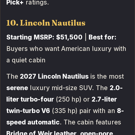
Pick+
ratings.
10. Lincoln Nautilus
Starting MSRP:
$51,500
|
Best for:
Buyers who want American luxury with
a quiet cabin
The
2027 Lincoln Nautilus
is the most
serene
luxury mid-size SUV. The
2.0-
liter turbo-four
(250 hp) or
2.7-liter
twin-turbo V6
(335 hp) pair with an
8-
speed automatic
. The cabin features
Bridge of Weir leather
,
open-pore