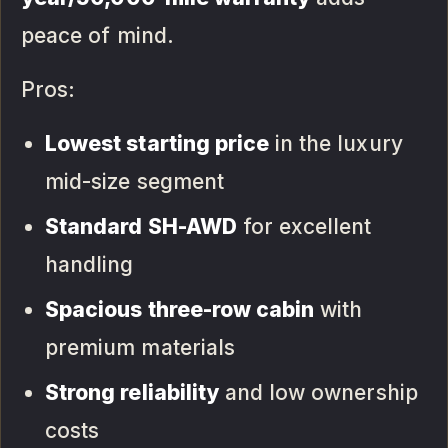
peace of mind.
Pros:
Lowest starting price
in the luxury
mid-size segment
Standard SH-AWD
for excellent
handling
Spacious three-row cabin
with
premium materials
Strong reliability
and low ownership
costs