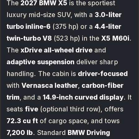
The
2027 BMW X5
is the sportiest
luxury mid-size SUV, with a
3.0-liter
turbo inline-6
(375 hp) or a
4.4-liter
twin-turbo V8
(523 hp) in the
X5 M60i
.
The
xDrive all-wheel drive
and
adaptive suspension
deliver sharp
handling. The cabin is
driver-focused
with
Vernasca leather
,
carbon-fiber
trim
, and a
14.9-inch curved display
. It
seats
five
(optional third row), offers
72.3 cu ft
of cargo space, and tows
7,200 lb
. Standard
BMW Driving