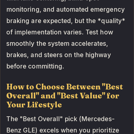
monitoring, and automated emergency
braking are expected, but the *quality*
of implementation varies. Test how
smoothly the system accelerates,
brakes, and steers on the highway
before committing.
How to Choose Between "Best
Overall" and "Best Value" for
Your Lifestyle
The "Best Overall" pick (Mercedes-
Benz GLE) excels when you prioritize