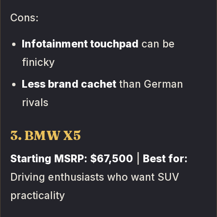
Cons:
Infotainment touchpad
can be
finicky
Less brand cachet
than German
rivals
3. BMW X5
Starting MSRP:
$67,500
|
Best for:
Driving enthusiasts who want SUV
practicality