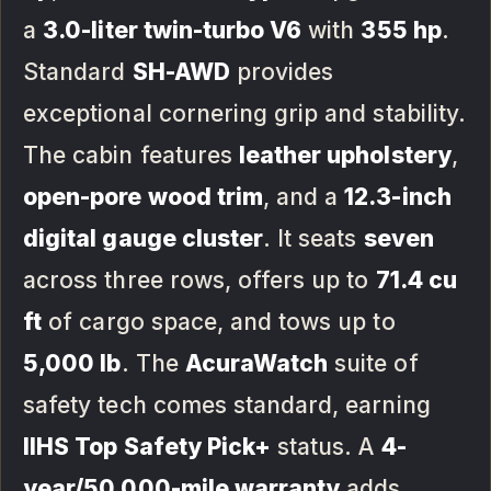
a
3.0-liter twin-turbo V6
with
355 hp
.
Standard
SH-AWD
provides
exceptional cornering grip and stability.
The cabin features
leather upholstery
,
open-pore wood trim
, and a
12.3-inch
digital gauge cluster
. It seats
seven
across three rows, offers up to
71.4 cu
ft
of cargo space, and tows up to
5,000 lb
. The
AcuraWatch
suite of
safety tech comes standard, earning
IIHS Top Safety Pick+
status. A
4-
year/50,000-mile warranty
adds