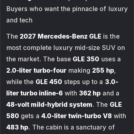
Buyers who want the pinnacle of luxury
and tech
The
2027 Mercedes-Benz GLE
is the
most complete luxury mid-size SUV on
the market. The base
GLE 350
uses a
2.0-liter turbo-four
making
255 hp
,
while the
GLE 450
steps up to a
3.0-
liter turbo inline-6
with
362 hp
and a
48-volt mild-hybrid system
. The
GLE
580
gets a
4.0-liter twin-turbo V8
with
483 hp
. The cabin is a sanctuary of