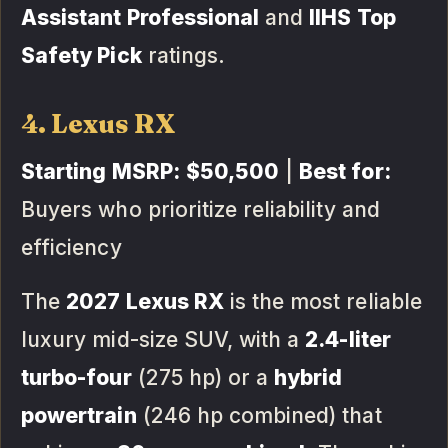
Assistant Professional
and
IIHS Top
Safety Pick
ratings.
4. Lexus RX
Starting MSRP:
$50,500
|
Best for:
Buyers who prioritize reliability and
efficiency
The
2027 Lexus RX
is the most reliable
luxury mid-size SUV, with a
2.4-liter
turbo-four
(275 hp) or a
hybrid
powertrain
(246 hp combined) that