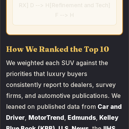
RX] D --> H[Refinement and Tech]
F --> H
How We Ranked the Top 10
We weighted each SUV against the
priorities that luxury buyers
consistently report to dealers, survey
firms, and automotive publications. We
leaned on published data from
Car and
Driver
,
MotorTrend
,
Edmunds
,
Kelley
Blue Book (KBB)
,
U.S. News
, the
IIHS
,