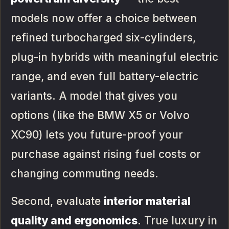
models now offer a choice between
refined turbocharged six-cylinders,
plug-in hybrids with meaningful electric
range, and even full battery-electric
variants. A model that gives you
options (like the BMW X5 or Volvo
XC90) lets you future-proof your
purchase against rising fuel costs or
changing commuting needs.
Second, evaluate
interior material
quality and ergonomics
. True luxury in