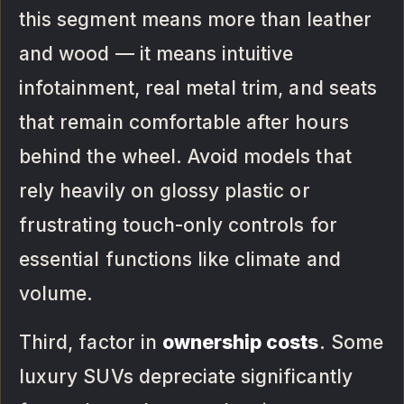
this segment means more than leather
and wood — it means intuitive
infotainment, real metal trim, and seats
that remain comfortable after hours
behind the wheel. Avoid models that
rely heavily on glossy plastic or
frustrating touch-only controls for
essential functions like climate and
volume.
Third, factor in
ownership costs
. Some
luxury SUVs depreciate significantly