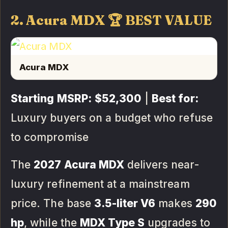
2. Acura MDX 🏆 BEST VALUE
Acura MDX
Starting MSRP:
$52,300
|
Best for:
Luxury buyers on a budget who refuse
to compromise
The
2027 Acura MDX
delivers near-
luxury refinement at a mainstream
price. The base
3.5-liter V6
makes
290
hp
, while the
MDX Type S
upgrades to