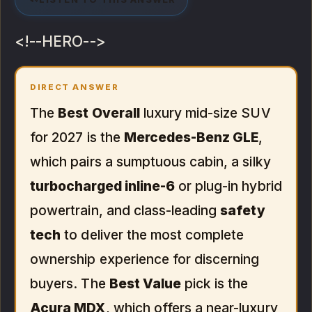
<!--HERO-->
DIRECT ANSWER
The
Best Overall
luxury mid-size SUV
for 2027 is the
Mercedes-Benz GLE
,
which pairs a sumptuous cabin, a silky
turbocharged inline-6
or plug-in hybrid
powertrain, and class-leading
safety
tech
to deliver the most complete
ownership experience for discerning
buyers. The
Best Value
pick is the
Acura MDX
, which offers a near-luxury