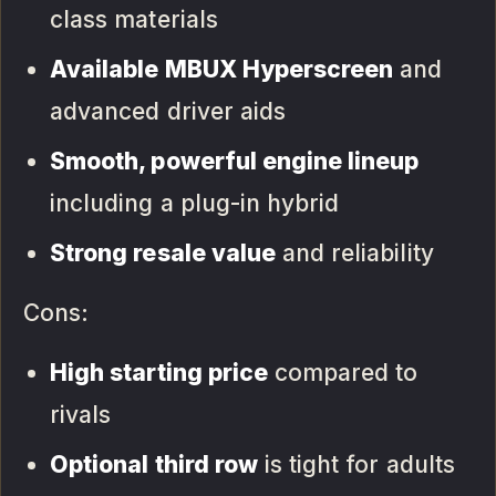
class materials
Available MBUX Hyperscreen
and
advanced driver aids
Smooth, powerful engine lineup
including a plug-in hybrid
Strong resale value
and reliability
Cons:
High starting price
compared to
rivals
Optional third row
is tight for adults