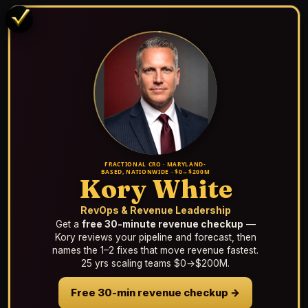
FRACTIONAL CRO · MARYLAND-
BASED, NATIONWIDE · $0→$200M
Kory White
RevOps & Revenue Leadership
Get a
free 30-minute revenue checkup
—
Kory reviews your pipeline and forecast, then
names the 1–2 fixes that move revenue fastest.
25 yrs scaling teams $0→$200M.
Free 30-min revenue checkup →