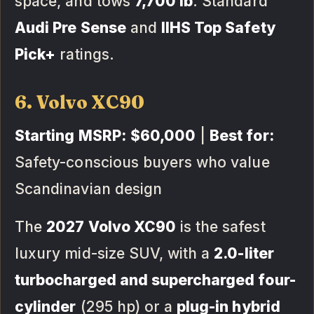
space, and tows
7,700 lb
. Standard
Audi Pre Sense
and
IIHS Top Safety
Pick+
ratings.
6. Volvo XC90
Starting MSRP:
$60,000
|
Best for:
Safety-conscious buyers who value
Scandinavian design
The
2027 Volvo XC90
is the safest
luxury mid-size SUV, with a
2.0-liter
turbocharged and supercharged four-
cylinder
(295 hp) or a
plug-in hybrid