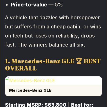
Price-to-value
— 5%
A vehicle that dazzles with horsepower
but suffers from a cheap cabin, or wins
on tech but loses on reliability, drops
fast. The winners balance all six.
1. Mercedes-Benz GLE 🏆 BEST
OVERALL
Mercedes-Benz GLE
Starting MSRP:
$63,800
|
Best for: