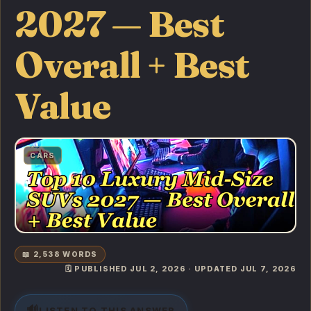
2027 — Best
Overall + Best
Value
CARS
📖 2,538 WORDS
🗓️ PUBLISHED JUL 2, 2026 · UPDATED JUL 7, 2026
🔊
LISTEN TO THIS ANSWER