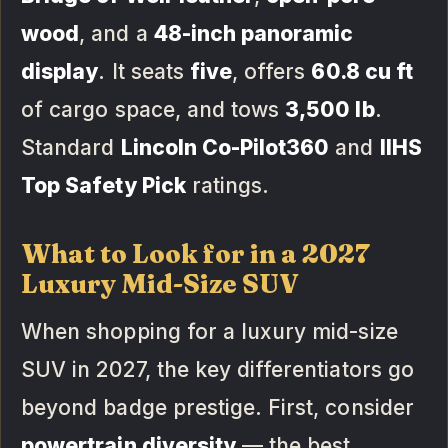
wood
, and a
48-inch panoramic
display
. It seats
five
, offers
60.8 cu ft
of cargo space, and tows
3,500 lb
.
Standard
Lincoln Co-Pilot360
and
IIHS
Top Safety Pick
ratings.
What to Look for in a 2027
Luxury Mid-Size SUV
When shopping for a luxury mid-size
SUV in 2027, the key differentiators go
beyond badge prestige. First, consider
powertrain diversity
— the best