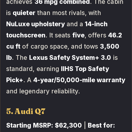
achieves
36 mpg combined
. The cabin
is
quieter
than most rivals, with
NuLuxe upholstery
and a
14-inch
touchscreen
. It seats
five
, offers
46.2
cu ft
of cargo space, and tows
3,500
lb
. The
Lexus Safety System+ 3.0
is
standard, earning
IIHS Top Safety
Pick+
. A
4-year/50,000-mile warranty
and legendary reliability.
5. Audi Q7
Starting MSRP:
$62,300
|
Best for: