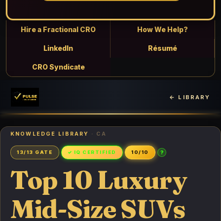
Hire a Fractional CRO
How We Help?
LinkedIn
Résumé
CRO Syndicate
← LIBRARY
KNOWLEDGE LIBRARY
· CA
?
13/13 GATE
✓ IQ CERTIFIED
10/10
Top 10 Luxury
Mid-Size SUVs