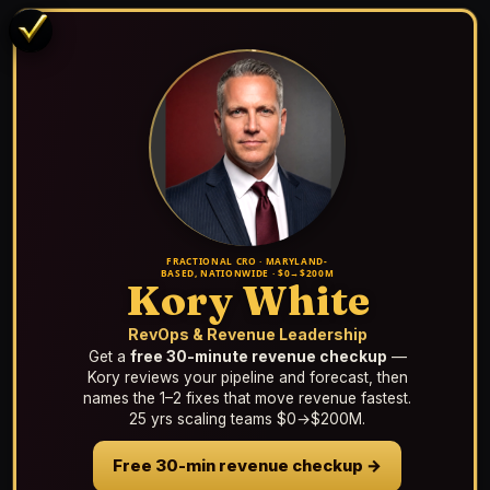
FRACTIONAL CRO · MARYLAND-
BASED, NATIONWIDE · $0→$200M
Kory White
RevOps & Revenue Leadership
Get a
free 30-minute revenue checkup
—
Kory reviews your pipeline and forecast, then
names the 1–2 fixes that move revenue fastest.
25 yrs scaling teams $0→$200M.
Free 30-min revenue checkup →