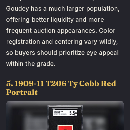
Goudey has a much larger population,
offering better liquidity and more
frequent auction appearances. Color
registration and centering vary wildly,
so buyers should prioritize eye appeal
within the grade.
5. 1909-11 T206 Ty Cobb Red
Portrait