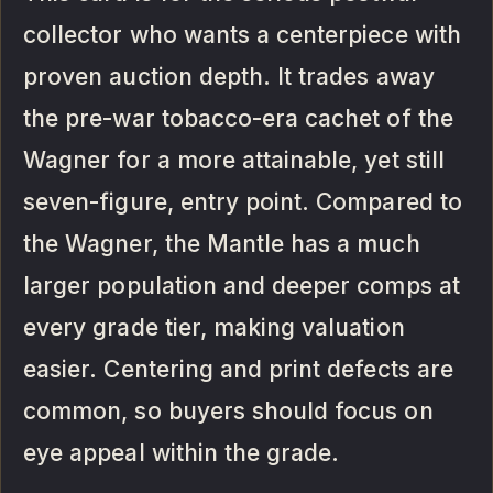
collector who wants a centerpiece with
proven auction depth. It trades away
the pre-war tobacco-era cachet of the
Wagner for a more attainable, yet still
seven-figure, entry point. Compared to
the Wagner, the Mantle has a much
larger population and deeper comps at
every grade tier, making valuation
easier. Centering and print defects are
common, so buyers should focus on
eye appeal within the grade.