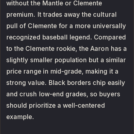
without the Mantle or Clemente
premium. It trades away the cultural
pull of Clemente for a more universally
recognized baseball legend. Compared
to the Clemente rookie, the Aaron has a
slightly smaller population but a similar
price range in mid-grade, making it a
strong value. Black borders chip easily
and crush low-end grades, so buyers
should prioritize a well-centered
example.