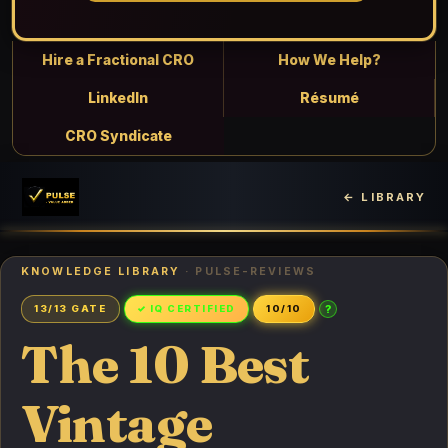
Hire a Fractional CRO
How We Help?
LinkedIn
Résumé
CRO Syndicate
← LIBRARY
KNOWLEDGE LIBRARY
· PULSE-REVIEWS
?
13/13 GATE
✓ IQ CERTIFIED
10/10
The 10 Best
Vintage