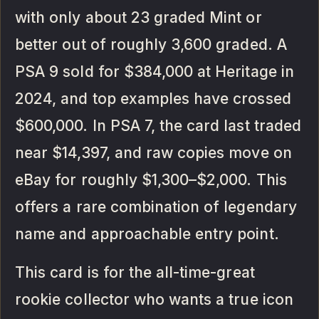
with only about 23 graded Mint or
better out of roughly 3,600 graded. A
PSA 9 sold for $384,000 at Heritage in
2024, and top examples have crossed
$600,000. In PSA 7, the card last traded
near $14,397, and raw copies move on
eBay for roughly $1,300–$2,000. This
offers a rare combination of legendary
name and approachable entry point.
This card is for the all-time-great
rookie collector who wants a true icon