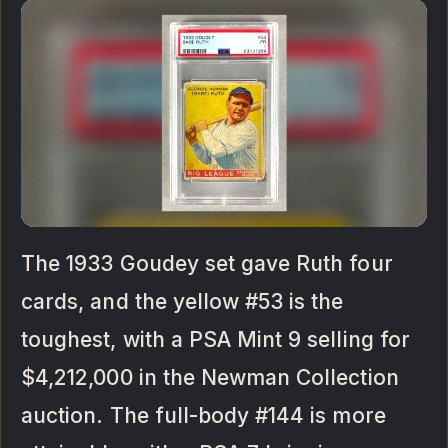
The 1933 Goudey set gave Ruth four
cards, and the yellow #53 is the
toughest, with a PSA Mint 9 selling for
$4,212,000 in the Newman Collection
auction. The full-body #144 is more