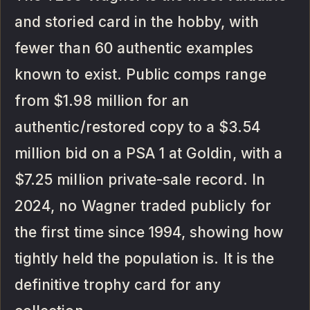
and storied card in the hobby, with
fewer than 60 authentic examples
known to exist. Public comps range
from $1.98 million for an
authentic/restored copy to a $3.54
million bid on a PSA 1 at Goldin, with a
$7.25 million private-sale record. In
2024, no Wagner traded publicly for
the first time since 1994, showing how
tightly held the population is. It is the
definitive trophy card for any