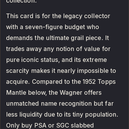
collection.
This card is for the legacy collector
with a seven-figure budget who
demands the ultimate grail piece. It
trades away any notion of value for
pure iconic status, and its extreme
scarcity makes it nearly impossible to
acquire. Compared to the 1952 Topps
Mantle below, the Wagner offers
unmatched name recognition but far
less liquidity due to its tiny population.
Only buy PSA or SGC slabbed