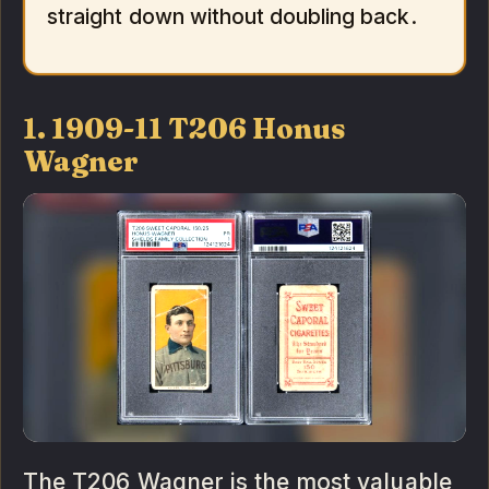
straight down without doubling back.
1. 1909-11 T206 Honus
Wagner
The T206 Wagner is the most valuable