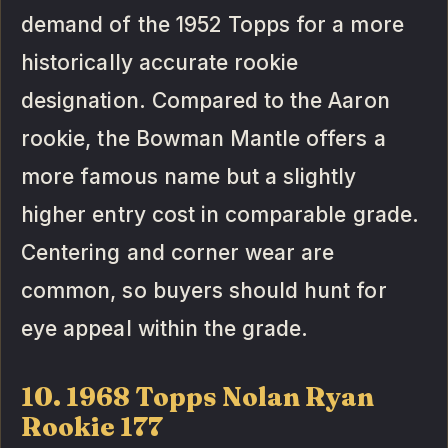
demand of the 1952 Topps for a more
historically accurate rookie
designation. Compared to the Aaron
rookie, the Bowman Mantle offers a
more famous name but a slightly
higher entry cost in comparable grade.
Centering and corner wear are
common, so buyers should hunt for
eye appeal within the grade.
10. 1968 Topps Nolan Ryan
Rookie 177