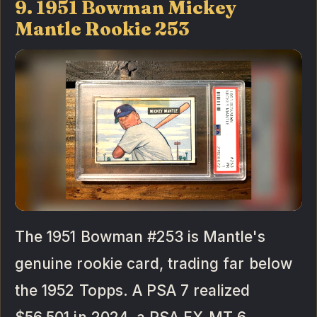
9. 1951 Bowman Mickey
Mantle Rookie 253
The 1951 Bowman #253 is Mantle's
genuine rookie card, trading far below
the 1952 Topps. A PSA 7 realized