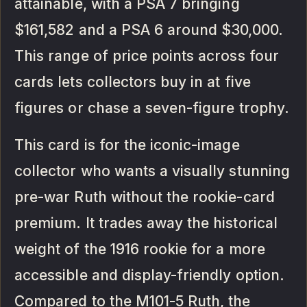
attainable, with a PSA 7 bringing
$161,582 and a PSA 6 around $30,000.
This range of price points across four
cards lets collectors buy in at five
figures or chase a seven-figure trophy.
This card is for the iconic-image
collector who wants a visually stunning
pre-war Ruth without the rookie-card
premium. It trades away the historical
weight of the 1916 rookie for a more
accessible and display-friendly option.
Compared to the M101-5 Ruth, the