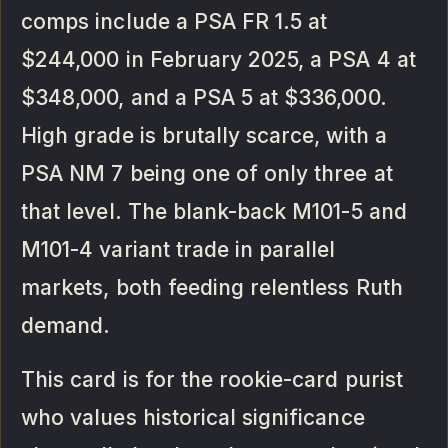
comps include a PSA FR 1.5 at
$244,000 in February 2025, a PSA 4 at
$348,000, and a PSA 5 at $336,000.
High grade is brutally scarce, with a
PSA NM 7 being one of only three at
that level. The blank-back M101-5 and
M101-4 variant trade in parallel
markets, both feeding relentless Ruth
demand.
This card is for the rookie-card purist
who values historical significance