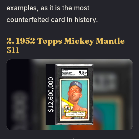
examples, as it is the most
counterfeited card in history.
2. 1952 Topps Mickey Mantle
311