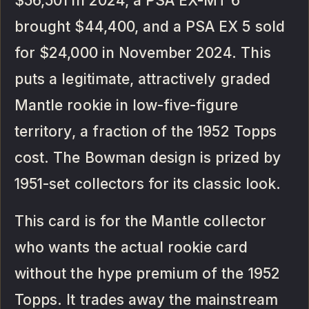
$56,501 in 2024, a PSA EX-MT 6
brought $44,400, and a PSA EX 5 sold
for $24,000 in November 2024. This
puts a legitimate, attractively graded
Mantle rookie in low-five-figure
territory, a fraction of the 1952 Topps
cost. The Bowman design is prized by
1951-set collectors for its classic look.
This card is for the Mantle collector
who wants the actual rookie card
without the hype premium of the 1952
Topps. It trades away the mainstream