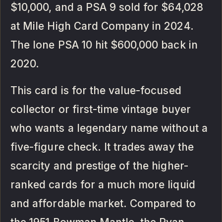
$10,000, and a PSA 9 sold for $64,028
at Mile High Card Company in 2024.
The lone PSA 10 hit $600,000 back in
2020.
This card is for the value-focused
collector or first-time vintage buyer
who wants a legendary name without a
five-figure check. It trades away the
scarcity and prestige of the higher-
ranked cards for a much more liquid
and affordable market. Compared to