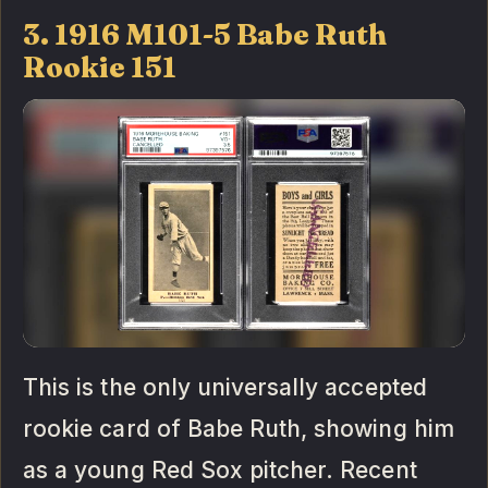
3. 1916 M101-5 Babe Ruth
Rookie 151
This is the only universally accepted
rookie card of Babe Ruth, showing him
as a young Red Sox pitcher. Recent