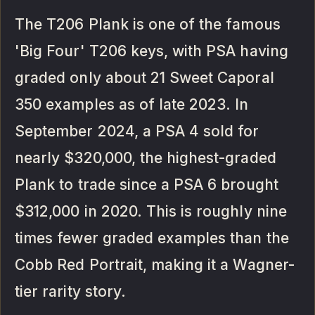
The T206 Plank is one of the famous
'Big Four' T206 keys, with PSA having
graded only about 21 Sweet Caporal
350 examples as of late 2023. In
September 2024, a PSA 4 sold for
nearly $320,000, the highest-graded
Plank to trade since a PSA 6 brought
$312,000 in 2020. This is roughly nine
times fewer graded examples than the
Cobb Red Portrait, making it a Wagner-
tier rarity story.