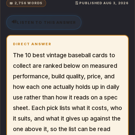
📖 2,756 WORDS
🗓️ PUBLISHED AUG 3, 2026
🔊
LISTEN TO THIS ANSWER
DIRECT ANSWER
The 10 best vintage baseball cards to
collect are ranked below on measured
performance, build quality, price, and
how each one actually holds up in daily
use rather than how it reads on a spec
sheet. Each pick lists what it costs, who
it suits, and what it gives up against the
one above it, so the list can be read