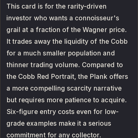
This card is for the rarity-driven
investor who wants a connoisseur's
grail at a fraction of the Wagner price.
It trades away the liquidity of the Cobb
for a much smaller population and
thinner trading volume. Compared to
the Cobb Red Portrait, the Plank offers
a more compelling scarcity narrative
but requires more patience to acquire.
Six-figure entry costs even for low-
grade examples make it a serious
commitment for any collector.