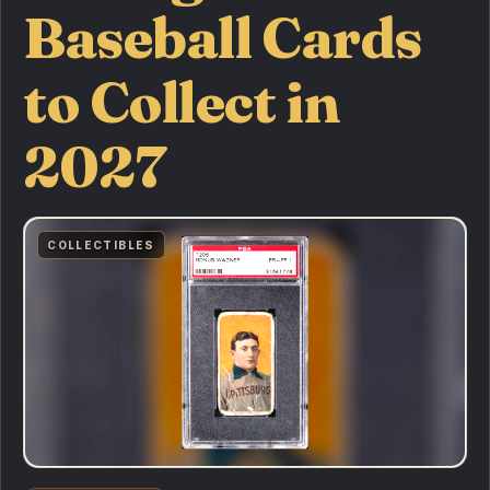
Baseball Cards
to Collect in
2027
COLLECTIBLES