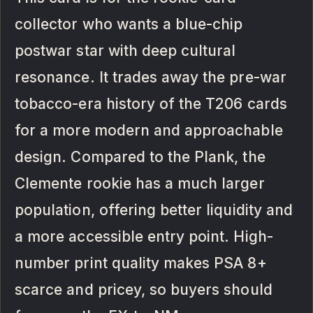
collector who wants a blue-chip
postwar star with deep cultural
resonance. It trades away the pre-war
tobacco-era history of the T206 cards
for a more modern and approachable
design. Compared to the Plank, the
Clemente rookie has a much larger
population, offering better liquidity and
a more accessible entry point. High-
number print quality makes PSA 8+
scarce and pricey, so buyers should