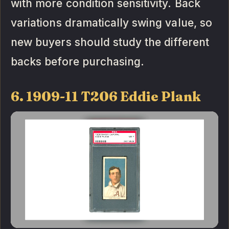
with more condition sensitivity. Back
variations dramatically swing value, so
new buyers should study the different
backs before purchasing.
6. 1909-11 T206 Eddie Plank