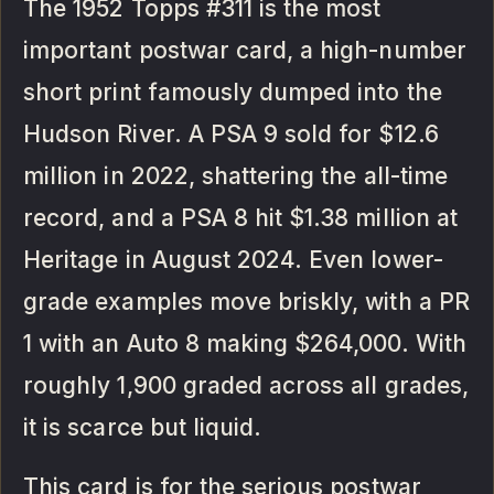
The 1952 Topps #311 is the most
important postwar card, a high-number
short print famously dumped into the
Hudson River. A PSA 9 sold for $12.6
million in 2022, shattering the all-time
record, and a PSA 8 hit $1.38 million at
Heritage in August 2024. Even lower-
grade examples move briskly, with a PR
1 with an Auto 8 making $264,000. With
roughly 1,900 graded across all grades,
it is scarce but liquid.
This card is for the serious postwar