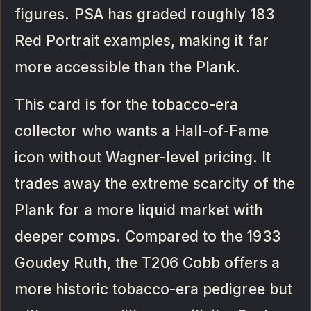
figures. PSA has graded roughly 183
Red Portrait examples, making it far
more accessible than the Plank.
This card is for the tobacco-era
collector who wants a Hall-of-Fame
icon without Wagner-level pricing. It
trades away the extreme scarcity of the
Plank for a more liquid market with
deeper comps. Compared to the 1933
Goudey Ruth, the T206 Cobb offers a
more historic tobacco-era pedigree but