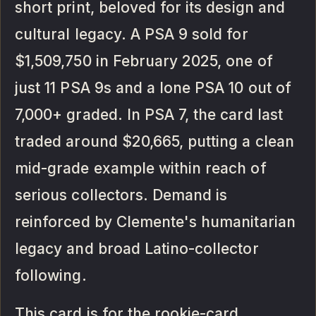
short print, beloved for its design and
cultural legacy. A PSA 9 sold for
$1,509,750 in February 2025, one of
just 11 PSA 9s and a lone PSA 10 out of
7,000+ graded. In PSA 7, the card last
traded around $20,665, putting a clean
mid-grade example within reach of
serious collectors. Demand is
reinforced by Clemente's humanitarian
legacy and broad Latino-collector
following.
This card is for the rookie-card