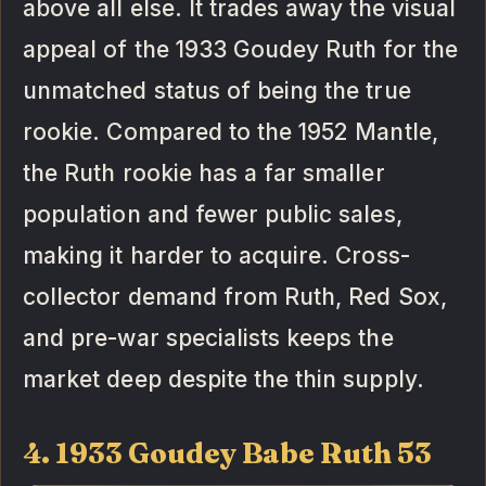
above all else. It trades away the visual
appeal of the 1933 Goudey Ruth for the
unmatched status of being the true
rookie. Compared to the 1952 Mantle,
the Ruth rookie has a far smaller
population and fewer public sales,
making it harder to acquire. Cross-
collector demand from Ruth, Red Sox,
and pre-war specialists keeps the
market deep despite the thin supply.
4. 1933 Goudey Babe Ruth 53