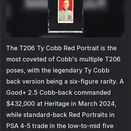
The T206 Ty Cobb Red Portrait is the
most coveted of Cobb's multiple T206
poses, with the legendary Ty Cobb
back version being a six-figure rarity. A
Good+ 2.5 Cobb-back commanded
$432,000 at Heritage in March 2024,
while standard-back Red Portraits in
PSA 4-5 trade in the low-to-mid five