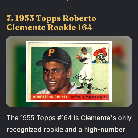
7. 1955 Topps Roberto
Clemente Rookie 164
The 1955 Topps #164 is Clemente's only
recognized rookie and a high-number