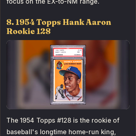
focus on the EX-to-NM range.
8. 1954 Topps Hank Aaron
Rookie 128
The 1954 Topps #128 is the rookie of
baseball's longtime home-run king,