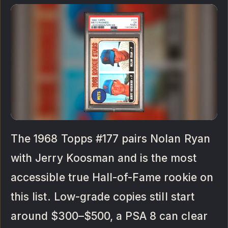
The 1968 Topps #177 pairs Nolan Ryan
with Jerry Koosman and is the most
accessible true Hall-of-Fame rookie on
this list. Low-grade copies still start
around $300–$500, a PSA 8 can clear