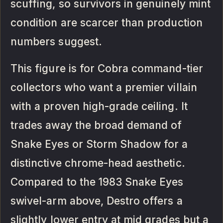
scuffing, so survivors in genuinely mint
condition are scarcer than production
numbers suggest.
This figure is for Cobra command-tier
collectors who want a premier villain
with a proven high-grade ceiling. It
trades away the broad demand of
Snake Eyes or Storm Shadow for a
distinctive chrome-head aesthetic.
Compared to the 1983 Snake Eyes
swivel-arm above, Destro offers a
slightly lower entry at mid grades but a