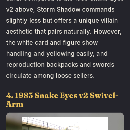
v2 above, Storm Shadow commands
slightly less but offers a unique villain
aesthetic that pairs naturally. However,
the white card and figure show
handling and yellowing easily, and
reproduction backpacks and swords
circulate among loose sellers.
4. 1983 Snake Eyes v2 Swivel-
Arm