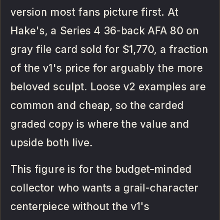
version most fans picture first. At
Hake's, a Series 4 36-back AFA 80 on
gray file card sold for $1,770, a fraction
of the v1's price for arguably the more
beloved sculpt. Loose v2 examples are
common and cheap, so the carded
graded copy is where the value and
upside both live.
This figure is for the budget-minded
collector who wants a grail-character
centerpiece without the v1's