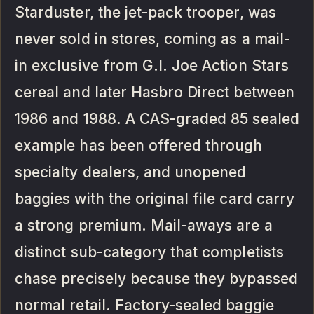
Starduster, the jet-pack trooper, was
never sold in stores, coming as a mail-
in exclusive from G.I. Joe Action Stars
cereal and later Hasbro Direct between
1986 and 1988. A CAS-graded 85 sealed
example has been offered through
specialty dealers, and unopened
baggies with the original file card carry
a strong premium. Mail-aways are a
distinct sub-category that completists
chase precisely because they bypassed
normal retail. Factory-sealed baggie