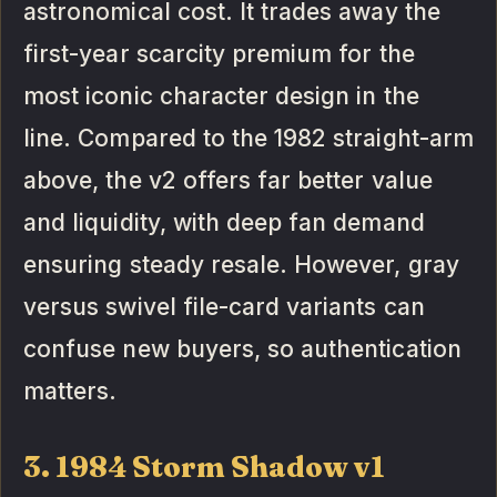
astronomical cost. It trades away the
first-year scarcity premium for the
most iconic character design in the
line. Compared to the 1982 straight-arm
above, the v2 offers far better value
and liquidity, with deep fan demand
ensuring steady resale. However, gray
versus swivel file-card variants can
confuse new buyers, so authentication
matters.
3. 1984 Storm Shadow v1