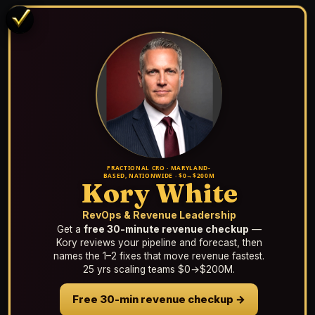
FRACTIONAL CRO · MARYLAND-
BASED, NATIONWIDE · $0→$200M
Kory White
RevOps & Revenue Leadership
Get a
free 30-minute revenue checkup
—
Kory reviews your pipeline and forecast, then
names the 1–2 fixes that move revenue fastest.
25 yrs scaling teams $0→$200M.
Free 30-min revenue checkup →