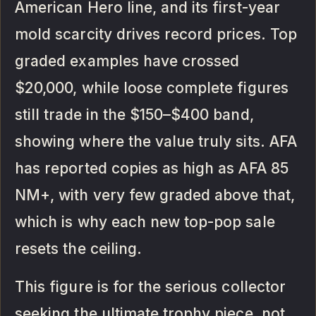
American Hero line, and its first-year
mold scarcity drives record prices. Top
graded examples have crossed
$20,000, while loose complete figures
still trade in the $150–$400 band,
showing where the value truly sits. AFA
has reported copies as high as AFA 85
NM+, with very few graded above that,
which is why each new top-pop sale
resets the ceiling.
This figure is for the serious collector
seeking the ultimate trophy piece, not