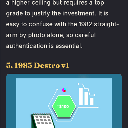
a higher ceiling but requires a top
grade to justify the investment. It is
easy to confuse with the 1982 straight-
arm by photo alone, so careful
authentication is essential.
5. 1983 Destro v1