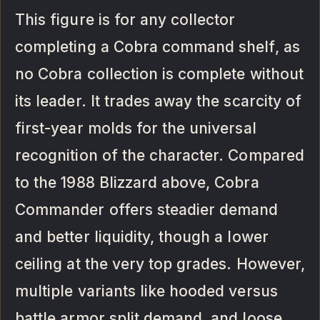
This figure is for any collector
completing a Cobra command shelf, as
no Cobra collection is complete without
its leader. It trades away the scarcity of
first-year molds for the universal
recognition of the character. Compared
to the 1988 Blizzard above, Cobra
Commander offers steadier demand
and better liquidity, though a lower
ceiling at the very top grades. However,
multiple variants like hooded versus
battle armor split demand, and loose