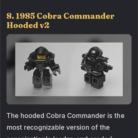
8. 1985 Cobra Commander
Hooded v2
The hooded Cobra Commander is the
most recognizable version of the