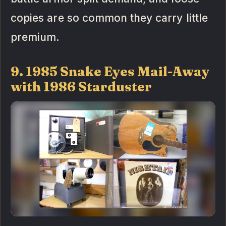
copies are so common they carry little
premium.
9. 1985 Snake Eyes Mail-Away
with 1986 Starduster