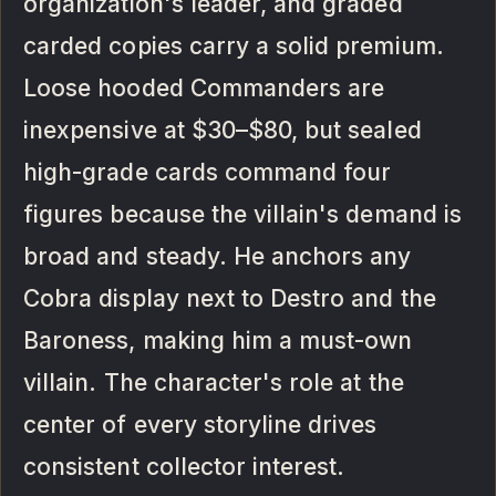
organization's leader, and graded
carded copies carry a solid premium.
Loose hooded Commanders are
inexpensive at $30–$80, but sealed
high-grade cards command four
figures because the villain's demand is
broad and steady. He anchors any
Cobra display next to Destro and the
Baroness, making him a must-own
villain. The character's role at the
center of every storyline drives
consistent collector interest.