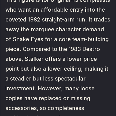
who want an affordable entry into the
coveted 1982 straight-arm run. It trades
away the marquee character demand
of Snake Eyes for a core team-building
piece. Compared to the 1983 Destro
above, Stalker offers a lower price
point but also a lower ceiling, making it
a steadier but less spectacular
investment. However, many loose
copies have replaced or missing
accessories, so completeness