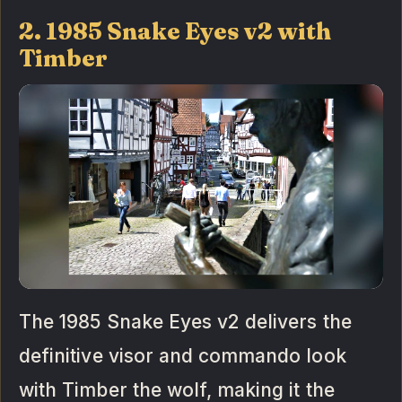
2. 1985 Snake Eyes v2 with
Timber
The 1985 Snake Eyes v2 delivers the
definitive visor and commando look
with Timber the wolf, making it the