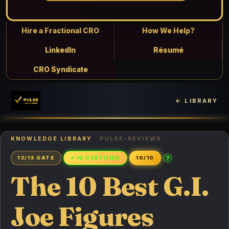
Hire a Fractional CRO
How We Help?
LinkedIn
Résumé
CRO Syndicate
← LIBRARY
KNOWLEDGE LIBRARY
· PULSE-REVIEWS
?
13/13 GATE
✓ IQ CERTIFIED
10/10
The 10 Best G.I.
Joe Figures