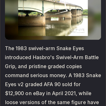
The 1983 swivel-arm Snake Eyes
introduced Hasbro's Swivel-Arm Battle
Grip, and pristine graded copies
command serious money. A 1983 Snake
Eyes v2 graded AFA 90 sold for
$12,900 on eBay in April 2021, while
loose versions of the same figure have