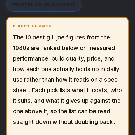
🔊
LISTEN TO THIS ANSWER
DIRECT ANSWER
The 10 best g.i. joe figures from the
1980s are ranked below on measured
performance, build quality, price, and
how each one actually holds up in daily
use rather than how it reads on a spec
sheet. Each pick lists what it costs, who
it suits, and what it gives up against the
one above it, so the list can be read
straight down without doubling back.