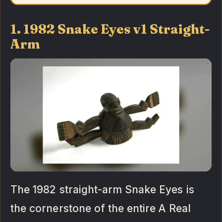
1. 1982 Snake Eyes v1 Straight-
Arm
The 1982 straight-arm Snake Eyes is
the cornerstone of the entire A Real