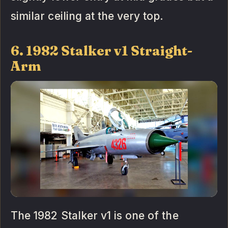
similar ceiling at the very top.
6. 1982 Stalker v1 Straight-
Arm
The 1982 Stalker v1 is one of the