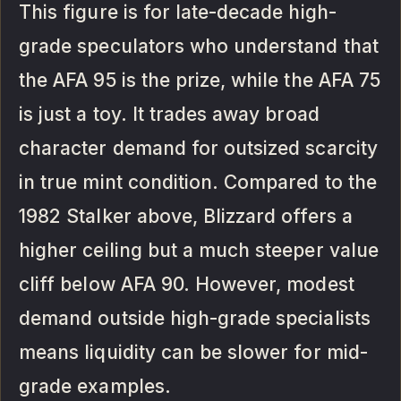
This figure is for late-decade high-
grade speculators who understand that
the AFA 95 is the prize, while the AFA 75
is just a toy. It trades away broad
character demand for outsized scarcity
in true mint condition. Compared to the
1982 Stalker above, Blizzard offers a
higher ceiling but a much steeper value
cliff below AFA 90. However, modest
demand outside high-grade specialists
means liquidity can be slower for mid-
grade examples.