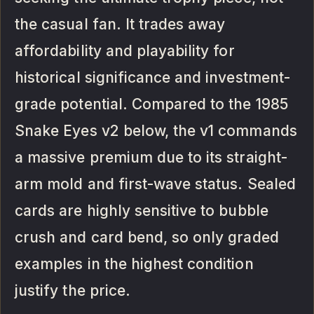
the casual fan. It trades away
affordability and playability for
historical significance and investment-
grade potential. Compared to the 1985
Snake Eyes v2 below, the v1 commands
a massive premium due to its straight-
arm mold and first-wave status. Sealed
cards are highly sensitive to bubble
crush and card bend, so only graded
examples in the highest condition
justify the price.