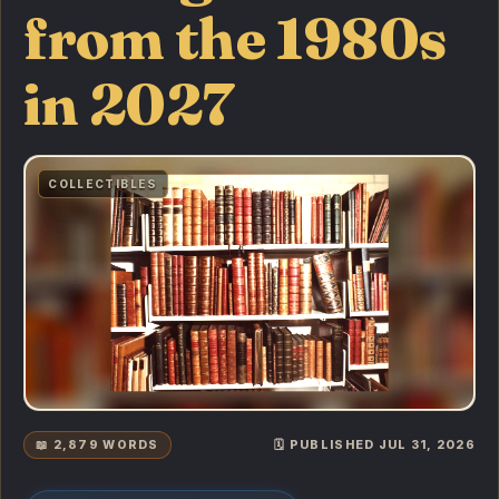
from the 1980s
in 2027
COLLECTIBLES
📖 2,879 WORDS
🗓️ PUBLISHED JUL 31, 2026