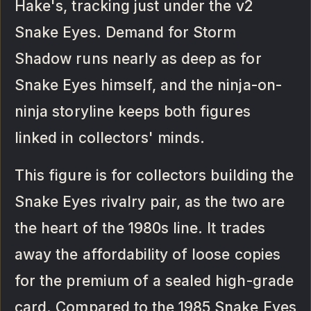
Hake's, tracking just under the v2
Snake Eyes. Demand for Storm
Shadow runs nearly as deep as for
Snake Eyes himself, and the ninja-on-
ninja storyline keeps both figures
linked in collectors' minds.
This figure is for collectors building the
Snake Eyes rivalry pair, as the two are
the heart of the 1980s line. It trades
away the affordability of loose copies
for the premium of a sealed high-grade
card. Compared to the 1985 Snake Eyes