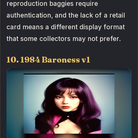
reproduction baggies require
authentication, and the lack of a retail
card means a different display format
that some collectors may not prefer.
10. 1984 Baroness v1