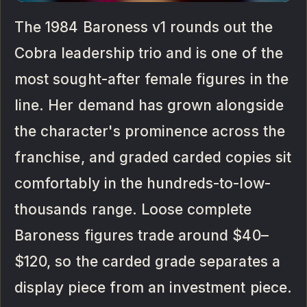
The 1984 Baroness v1 rounds out the
Cobra leadership trio and is one of the
most sought-after female figures in the
line. Her demand has grown alongside
the character's prominence across the
franchise, and graded carded copies sit
comfortably in the hundreds-to-low-
thousands range. Loose complete
Baroness figures trade around $40–
$120, so the carded grade separates a
display piece from an investment piece.