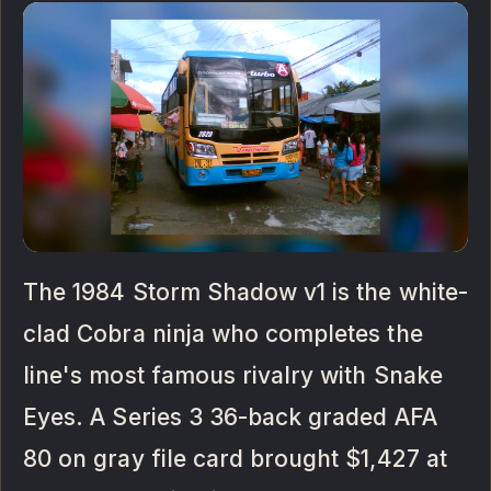
The 1984 Storm Shadow v1 is the white-
clad Cobra ninja who completes the
line's most famous rivalry with Snake
Eyes. A Series 3 36-back graded AFA
80 on gray file card brought $1,427 at