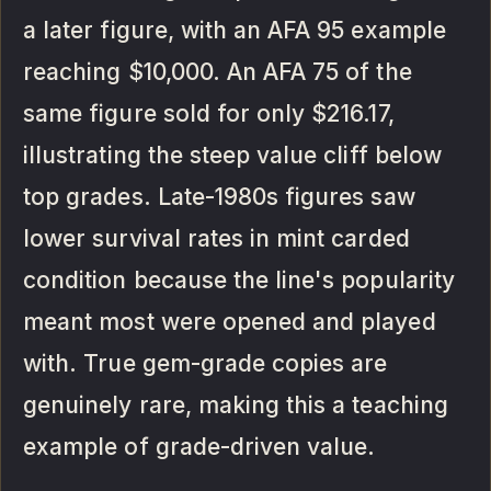
a later figure, with an AFA 95 example
reaching $10,000. An AFA 75 of the
same figure sold for only $216.17,
illustrating the steep value cliff below
top grades. Late-1980s figures saw
lower survival rates in mint carded
condition because the line's popularity
meant most were opened and played
with. True gem-grade copies are
genuinely rare, making this a teaching
example of grade-driven value.