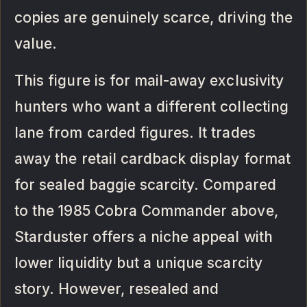
copies are genuinely scarce, driving the
value.
This figure is for mail-away exclusivity
hunters who want a different collecting
lane from carded figures. It trades
away the retail cardback display format
for sealed baggie scarcity. Compared
to the 1985 Cobra Commander above,
Starduster offers a niche appeal with
lower liquidity but a unique scarcity
story. However, resealed and