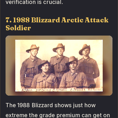
verification is crucial.
7. 1988 Blizzard Arctic Attack
Soldier
The 1988 Blizzard shows just how
extreme the grade premium can get on