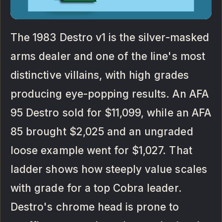
The 1983 Destro v1 is the silver-masked
arms dealer and one of the line's most
distinctive villains, with high grades
producing eye-popping results. An AFA
95 Destro sold for $11,099, while an AFA
85 brought $2,025 and an ungraded
loose example went for $1,027. That
ladder shows how steeply value scales
with grade for a top Cobra leader.
Destro's chrome head is prone to