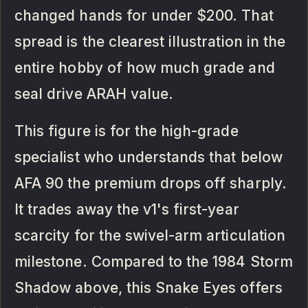
changed hands for under $200. That
spread is the clearest illustration in the
entire hobby of how much grade and
seal drive ARAH value.
This figure is for the high-grade
specialist who understands that below
AFA 90 the premium drops off sharply.
It trades away the v1's first-year
scarcity for the swivel-arm articulation
milestone. Compared to the 1984 Storm
Shadow above, this Snake Eyes offers