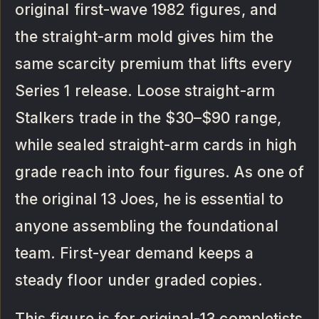
original first-wave 1982 figures, and
the straight-arm mold gives him the
same scarcity premium that lifts every
Series 1 release. Loose straight-arm
Stalkers trade in the $30–$90 range,
while sealed straight-arm cards in high
grade reach into four figures. As one of
the original 13 Joes, he is essential to
anyone assembling the foundational
team. First-year demand keeps a
steady floor under graded copies.
This figure is for original-13 completists