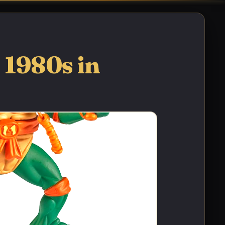
 1980s in