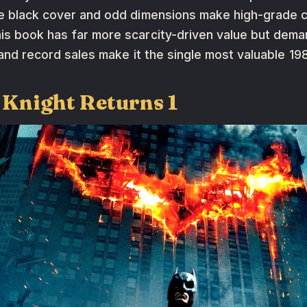
the black cover and odd dimensions make high-grade 
is book has far more scarcity-driven value but deman
nt and record sales make it the single most valuable 19
 Knight Returns 1