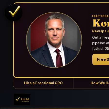
FRACTIONA
Ko
RevOps &
Get a
fre
pipeline a
fastest. 
Free 
Hire a Fractional CRO
How We H