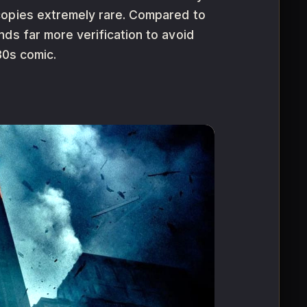
copies extremely rare. Compared to
ds far more verification to avoid
80s comic.