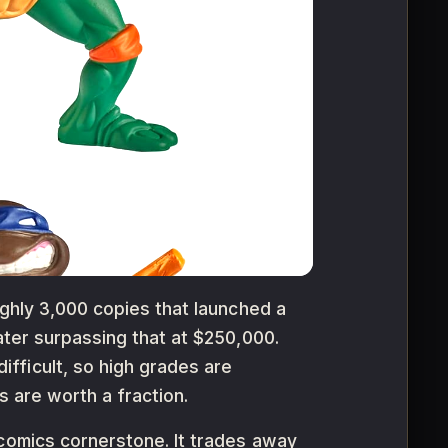
ughly 3,000 copies that launched a
ater surpassing that at $250,000.
fficult, so high grades are
gs are worth a fraction.
-comics cornerstone. It trades away