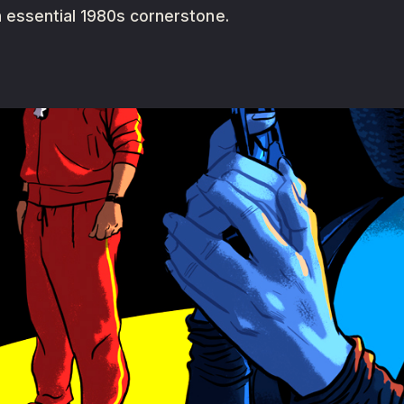
 essential 1980s cornerstone.