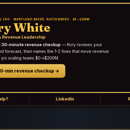
L CRO · MARYLAND-BASED, NATIONWIDE · $0→$200M
ry White
 Revenue Leadership
e 30-minute revenue checkup
— Kory reviews your
nd forecast, then names the 1–2 fixes that move revenue
25 yrs scaling teams $0→$200M.
30-min revenue checkup →
elp?
LinkedIn