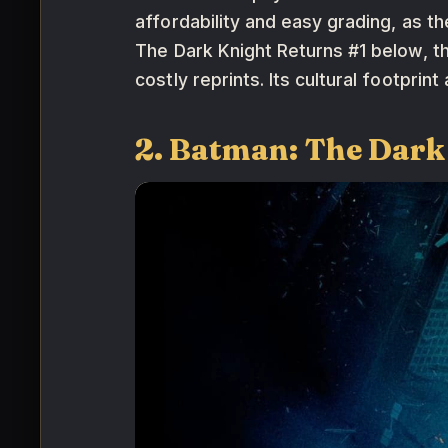
affordability and easy grading, as 
The Dark Knight Returns #1 below, th
costly reprints. Its cultural footpri
2. Batman: The Dark