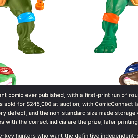
nt comic ever published, with a first-print run of ro
has sold for $245,000 at auction, with ComicConnect l
y defect, and the non-standard size made storage di
s with the correct indicia are the prize; later printin
die-key hunters who want the definitive independent