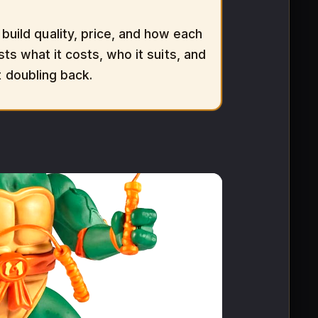
uild quality, price, and how each
sts what it costs, who it suits, and
t doubling back.