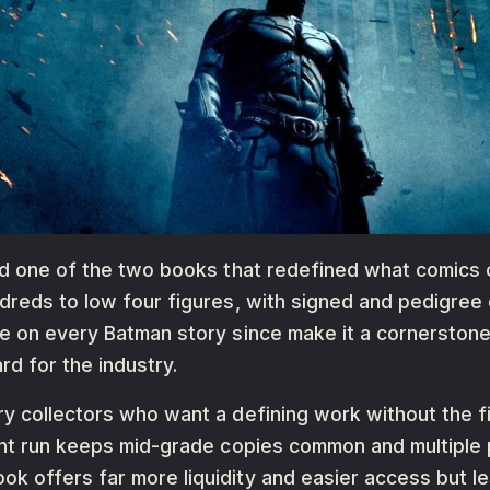
nd one of the two books that redefined what comics co
dreds to low four figures, with signed and pedigree c
ce on every Batman story since make it a cornerston
rd for the industry.
y collectors who want a defining work without the fi
int run keeps mid-grade copies common and multiple p
 offers far more liquidity and easier access but le