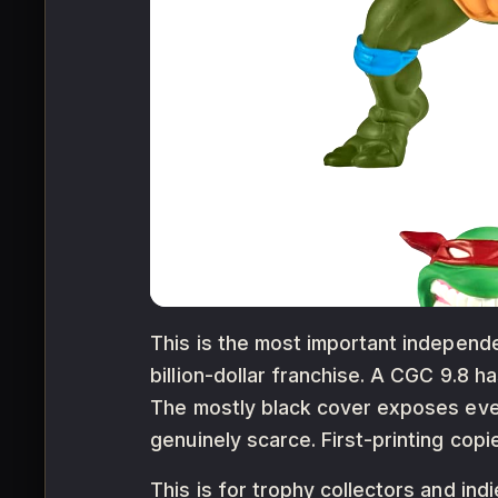
This is the most important independe
billion-dollar franchise. A CGC 9.8 
The mostly black cover exposes ever
genuinely scarce. First-printing copie
This is for trophy collectors and in