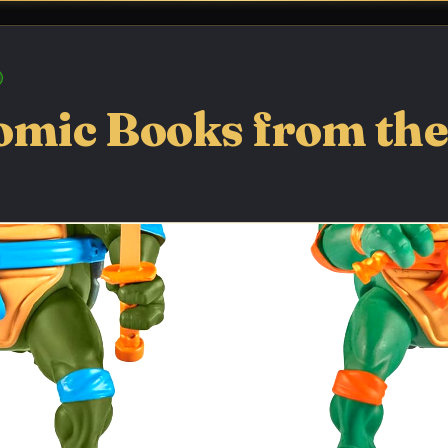
omic Books from the