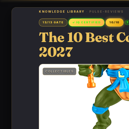
KNOWLEDGE LIBRARY
· PULSE-REVIEWS
?
13/13 GATE
✓ IQ CERTIFIED
10/10
The 10 Best C
2027
COLLECTIBLES