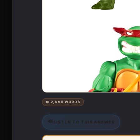
📖 2,690 WORDS
🔊
LISTEN TO THIS ANSWER