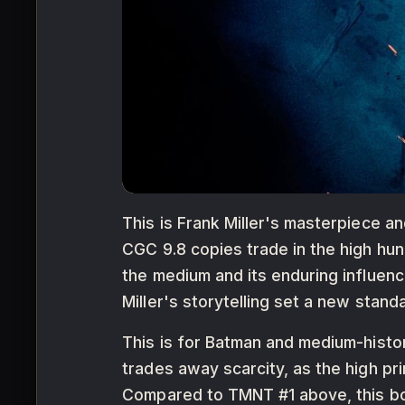
This is Frank Miller's masterpiece a
CGC 9.8 copies trade in the high hun
the medium and its enduring influen
Miller's storytelling set a new standa
This is for Batman and medium-histor
trades away scarcity, as the high pr
Compared to TMNT #1 above, this book