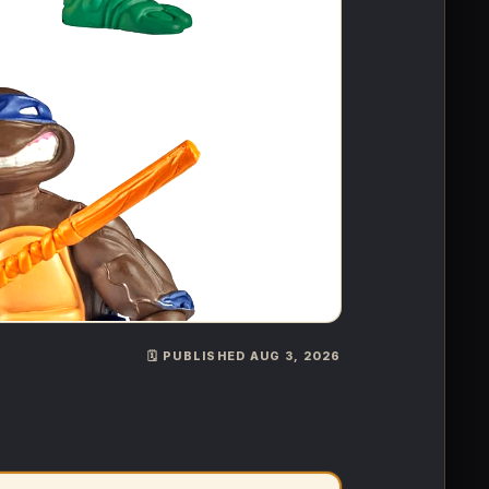
🗓️ PUBLISHED AUG 3, 2026