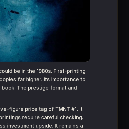
uld be in the 1980s. First-printing
opies far higher. Its importance to
e book. The prestige format and
ve-figure price tag of TMNT #1. It
rintings require careful checking.
ss investment upside. It remains a