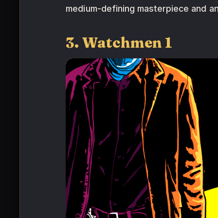
medium-defining masterpiece and an
3. Watchmen 1