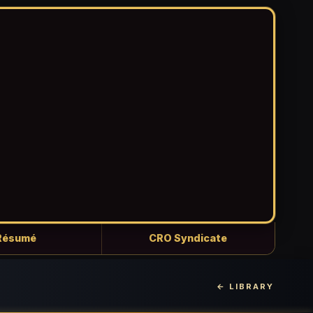
Résumé
CRO Syndicate
← LIBRARY