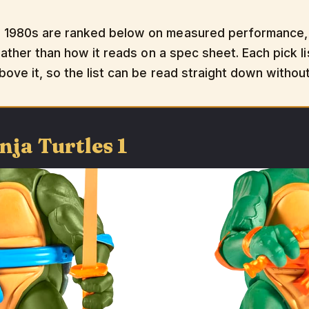
 1980s are ranked below on measured performance, b
rather than how it reads on a spec sheet. Each pick li
bove it, so the list can be read straight down withou
nja Turtles 1