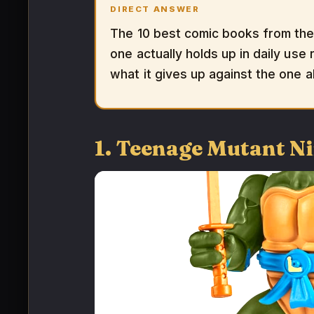
DIRECT ANSWER
The 10 best comic books from the
one actually holds up in daily use 
what it gives up against the one a
1. Teenage Mutant Ni