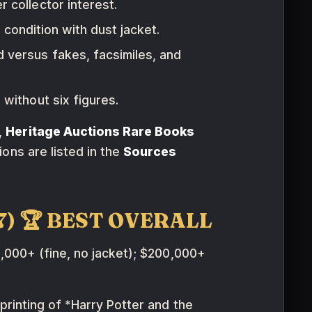
 collector interest.
 condition with dust jacket.
 versus fakes, facsimiles, and
without six figures.
,
Heritage Auctions Rare Books
ions are listed in the
Sources
997) 🏆 BEST OVERALL
000+ (fine, no jacket); $200,000+
 printing of *Harry Potter and the