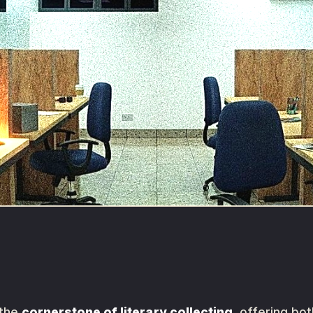
 the
cornerstone of literary collecting
, offering bo