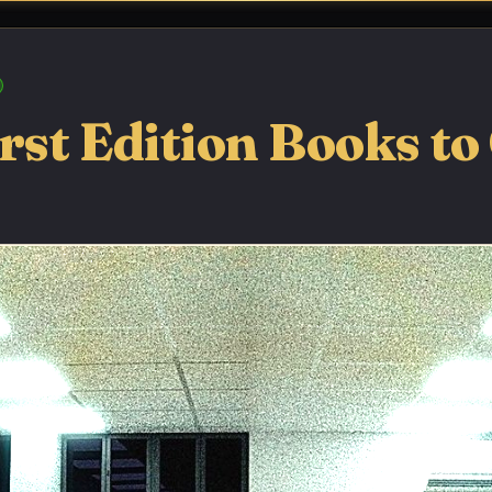
rst Edition Books to 