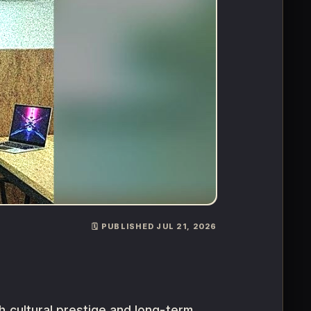
🗓️ PUBLISHED JUL 21, 2026
th cultural prestige and long-term