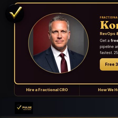
FRACTIONA
Ko
RevOps &
Get a
fre
pipeline a
fastest. 
Free 
Hire a Fractional CRO
How We H