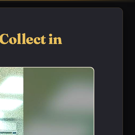
Collect in