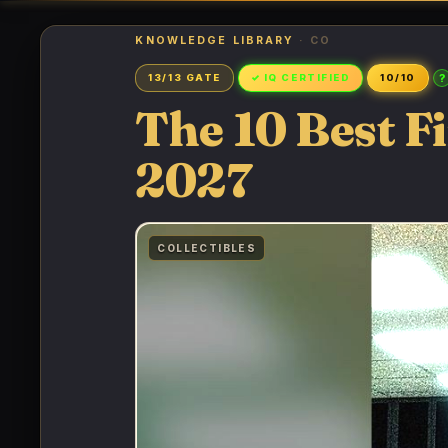
KNOWLEDGE LIBRARY
· CO
?
13/13 GATE
✓ IQ CERTIFIED
10/10
The 10 Best Fi
2027
COLLECTIBLES