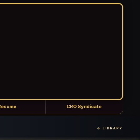
Résumé
CRO Syndicate
← LIBRARY