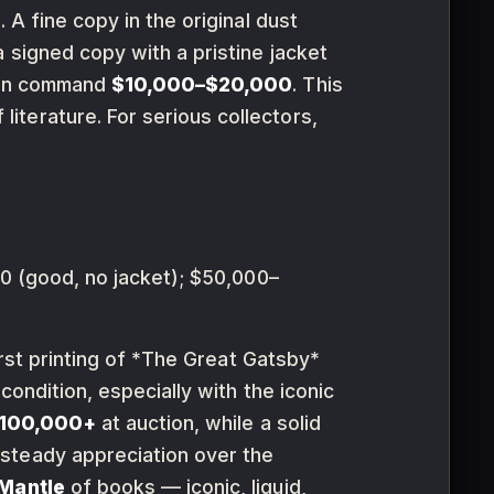
. A fine copy in the original dust
 signed copy with a pristine jacket
 can command
$10,000–$20,000
. This
 literature. For serious collectors,
 (good, no jacket); $50,000–
irst printing of *The Great Gatsby*
e condition, especially with the iconic
100,000+
at auction, while a solid
 steady appreciation over the
Mantle
of books — iconic, liquid,