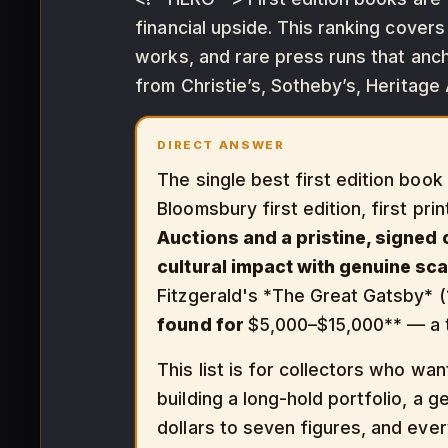
financial upside. This ranking cover
works, and rare press runs that anch
from Christie’s, Sotheby’s, Heritage
DIRECT ANSWER
The single best first edition book
Bloomsbury first edition, first prin
Auctions and a pristine, signed
cultural impact with genuine sca
Fitzgerald's *The Great Gatsby* (19
found for
$5,000–$15,000** — a t
This list is for collectors who wa
building a long-hold portfolio, a 
dollars to seven figures, and every