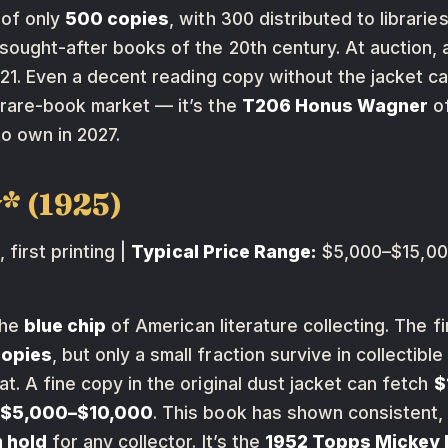
 of only
500 copies
, with 300 distributed to libraries
sought-after books of the 20th century. At auction, a
2021. Even a decent reading copy without the jacket
 rare-book market — it’s the
T206 Honus Wagner
of
to own in 2027.
* (1925)
 first printing |
Typical Price Range:
$5,000–$15,000
the
blue chip
of American literature collecting. The f
copies
, but only a small fraction survive in collectibl
t. A fine copy in the original dust jacket can fetch
$
t $5,000–$10,000
. This book has shown consistent,
 hold
for any collector. It’s the
1952 Topps Mickey 