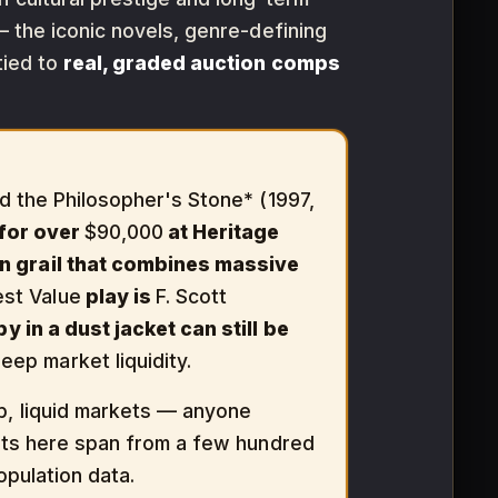
 the iconic novels, genre-defining
tied to
real, graded auction comps
and the Philosopher's Stone* (1997,
 for over
$90,000
at Heritage
ern grail that combines massive
est Value
play is
F. Scott
y in a dust jacket can still be
ep market liquidity.
, liquid markets — anyone
dgets here span from a few hundred
opulation data.