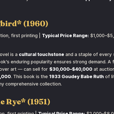
gbird* (1960)
tion, first printing |
Typical Price Range:
$1,000–$5,
ovel is a
cultural touchstone
and a staple of every s
ook’s enduring popularity ensures strong demand. A fi
over art — can sell for
$30,000–$40,000
at auctio
2,000
. This book is the
1933 Goudey Babe Ruth
of l
ny comprehensive collection.
he Rye* (1951)
on, first printing |
Typical Price Range:
$2,000–$8,00