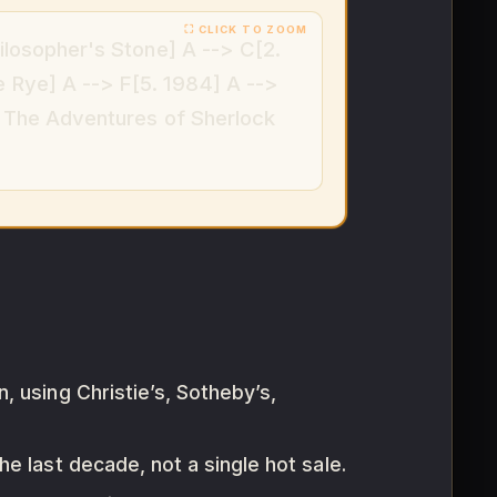
ilosopher's Stone] A --> C[2.
e Rye] A --> F[5. 1984] A -->
. The Adventures of Sherlock
, using Christie’s, Sotheby’s,
e last decade, not a single hot sale.