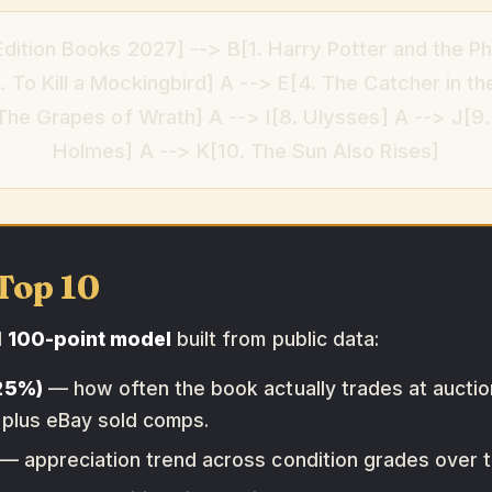
Edition Books 2027] --> B[1. Harry Potter and the Ph
 To Kill a Mockingbird] A --> E[4. The Catcher in th
 The Grapes of Wrath] A --> I[8. Ulysses] A --> J[9
Holmes] A --> K[10. The Sun Also Rises]
Top 10
d
100-point model
built from public data:
(25%)
— how often the book actually trades at auction
 plus eBay sold comps.
— appreciation trend across condition grades over th