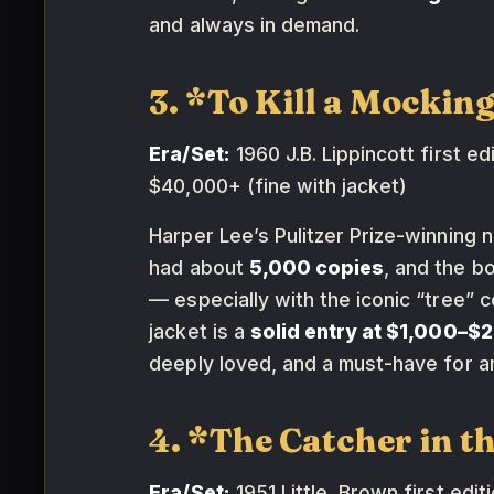
and always in demand.
3. *To Kill a Mockin
Era/Set:
1960 J.B. Lippincott first edi
$40,000+ (fine with jacket)
Harper Lee’s Pulitzer Prize-winning n
had about
5,000 copies
, and the b
— especially with the iconic “tree” c
jacket is a
solid entry at $1,000–$
deeply loved, and a must-have for a
4. *The Catcher in t
Era/Set:
1951 Little, Brown first editi