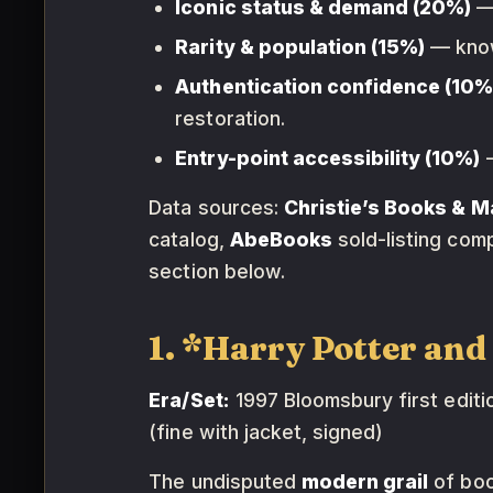
Iconic status & demand (20%)
— 
Rarity & population (15%)
— known
Authentication confidence (10%
restoration.
Entry-point accessibility (10%)
—
Data sources:
Christie’s Books & M
catalog,
AbeBooks
sold-listing com
section below.
1. *Harry Potter an
Era/Set:
1997 Bloomsbury first edition
(fine with jacket, signed)
The undisputed
modern grail
of book