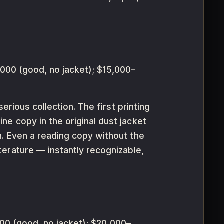
000 (good, no jacket); $15,000–
erious collection. The first printing
ne copy in the original dust jacket
n. Even a reading copy without the
iterature — instantly recognizable,
0 (good, no jacket); $20,000–