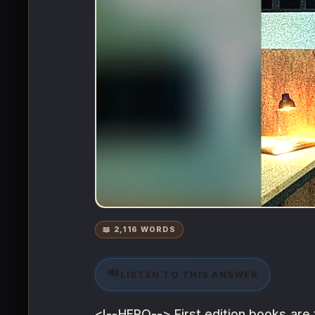
📖 2,116 WORDS
🔊
LISTEN TO THIS ANSWER
<!--HERO--> First edition books are