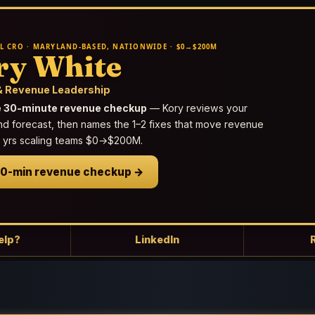
L CRO · MARYLAND-BASED, NATIONWIDE · $0→$200M
ry White
 Revenue Leadership
e 30-minute revenue checkup
— Kory reviews your
nd forecast, then names the 1–2 fixes that move revenue
25 yrs scaling teams $0→$200M.
30-min revenue checkup →
elp?
LinkedIn