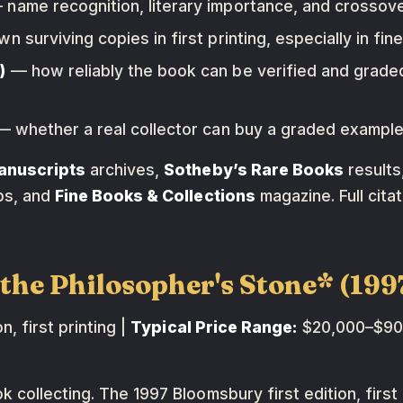
name recognition, literary importance, and crossover
 surviving copies in first printing, especially in fine
)
— how reliably the book can be verified and graded
 whether a real collector can buy a graded example 
anuscripts
archives,
Sotheby’s Rare Books
results
ps, and
Fine Books & Collections
magazine. Full citat
d the Philosopher's Stone* (1
, first printing |
Typical Price Range:
$20,000–$90,
 collecting. The 1997 Bloomsbury first edition, first