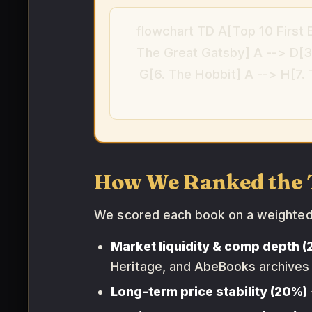
flowchart TD A[Top 10 First 
The Great Gatsby] A --> D[3.
G[6. The Hobbit] A --> H[7.
How We Ranked the 
We scored each book on a weighte
Market liquidity & comp depth 
Heritage, and AbeBooks archives
Long-term price stability (20%)