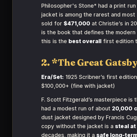
Philosopher's Stone* had a print run
jacket is among the rarest and most 
sold for
$471,000
at Christie’s in 
is the book that defines the modern
this is the
best overall
first edition 
2. *The Great Gatsby
Era/Set:
1925 Scribner’s first edition,
$100,000+ (fine with jacket)
F. Scott Fitzgerald’s masterpiece is 
had a modest run of about
20,000 
dust jacket designed by Francis Cuga
copy without the jacket is a
steal a
decades, making it a
safe long-term