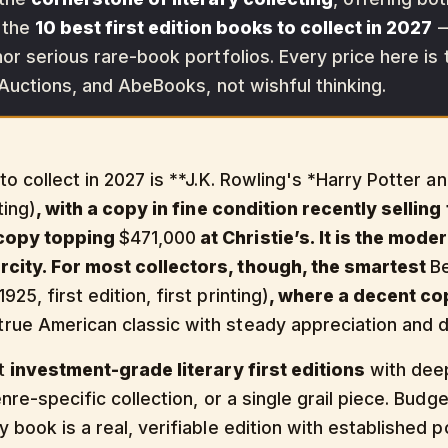
s the
10 best first edition books to collect in 2027
—
or serious rare-book portfolios. Every price here is 
 Auctions, and AbeBooks, not wishful thinking.
 to collect in 2027 is **J.K. Rowling's *Harry Potter 
ting)
, with a copy in fine condition recently selling
 copy topping
$471,000
at Christie’s. It is the mod
rcity. For most collectors, though, the smartest
B
25, first edition, first printing)
, where a decent cop
rue American classic with steady appreciation and de
nt
investment-grade literary first editions
with deep
genre-specific collection, or a single grail piece. Bu
 book is a real, verifiable edition with established p