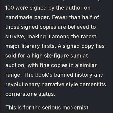
100 were signed by the author on
handmade paper. Fewer than half of
those signed copies are believed to
survive, making it among the rarest
major literary firsts. A signed copy has
sold for a high six-figure sum at
auction, with fine copies in a similar
range. The book's banned history and
revolutionary narrative style cement its
cornerstone status.
This is for the serious modernist