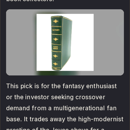
This pick is for the fantasy enthusiast
or the investor seeking crossover
demand from a multigenerational fan
base. It trades away the high-modernist