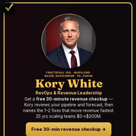
FRACTIONAL CRO · MARYLAND-
BASED, NATIONWIDE · $0→$200M
Kory White
RevOps & Revenue Leadership
Get a
free 30-minute revenue checkup
—
Kory reviews your pipeline and forecast, then
names the 1–2 fixes that move revenue fastest.
25 yrs scaling teams $0→$200M.
Free 30-min revenue checkup →