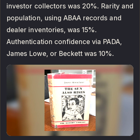
investor collectors was 20%. Rarity and
population, using ABAA records and
dealer inventories, was 15%.
Authentication confidence via PADA,
James Lowe, or Beckett was 10%.