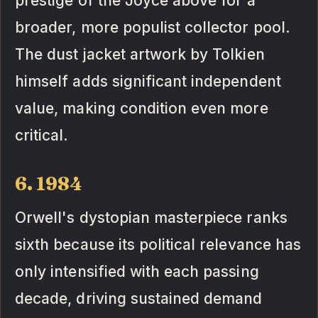
prestige of the Joyce above for a
broader, more populist collector pool.
The dust jacket artwork by Tolkien
himself adds significant independent
value, making condition even more
critical.
6. 1984
Orwell's dystopian masterpiece ranks
sixth because its political relevance has
only intensified with each passing
decade, driving sustained demand