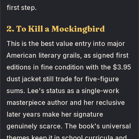
first step.
2. To Kill a Mockingbird
This is the best value entry into major
American literary grails, as signed first
editions in fine condition with the $3.95
dust jacket still trade for five-figure
sums. Lee's status as a single-work
masterpiece author and her reclusive
later years make her signature
genuinely scarce. The book's universal
themes keep it in school curricula and