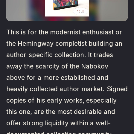
This is for the modernist enthusiast or
the Hemingway completist building an
author-specific collection. It trades
away the scarcity of the Nabokov
above for a more established and
heavily collected author market. Signed
copies of his early works, especially
this one, are the most desirable and
offer strong liquidity within a well-