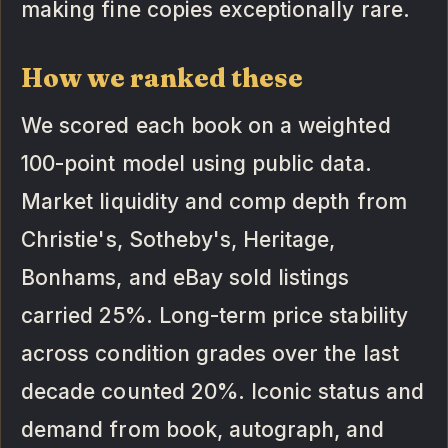
making fine copies exceptionally rare.
How we ranked these
We scored each book on a weighted
100-point model using public data.
Market liquidity and comp depth from
Christie's, Sotheby's, Heritage,
Bonhams, and eBay sold listings
carried 25%. Long-term price stability
across condition grades over the last
decade counted 20%. Iconic status and
demand from book, autograph, and