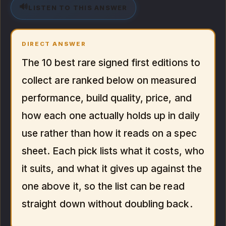
🔊
LISTEN TO THIS ANSWER
DIRECT ANSWER
The 10 best rare signed first editions to
collect are ranked below on measured
performance, build quality, price, and
how each one actually holds up in daily
use rather than how it reads on a spec
sheet. Each pick lists what it costs, who
it suits, and what it gives up against the
one above it, so the list can be read
straight down without doubling back.