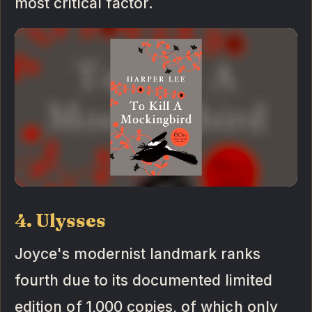
most critical factor.
4. Ulysses
Joyce's modernist landmark ranks
fourth due to its documented limited
edition of 1,000 copies, of which only