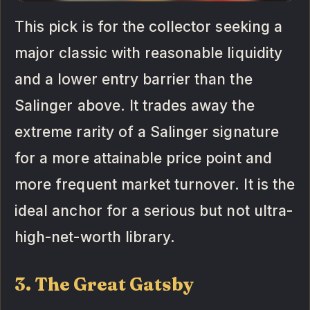
This pick is for the collector seeking a
major classic with reasonable liquidity
and a lower entry barrier than the
Salinger above. It trades away the
extreme rarity of a Salinger signature
for a more attainable price point and
more frequent market turnover. It is the
ideal anchor for a serious but not ultra-
high-net-worth library.
3. The Great Gatsby