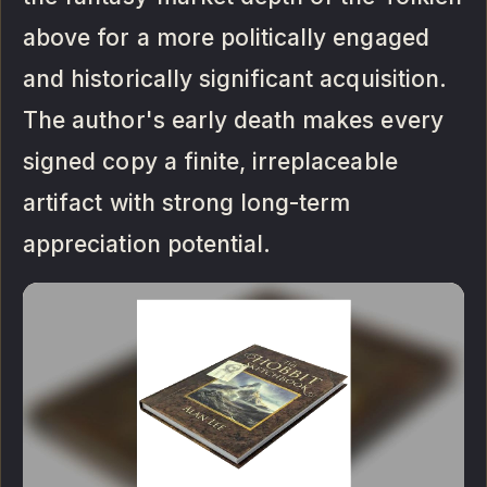
above for a more politically engaged
and historically significant acquisition.
The author's early death makes every
signed copy a finite, irreplaceable
artifact with strong long-term
appreciation potential.