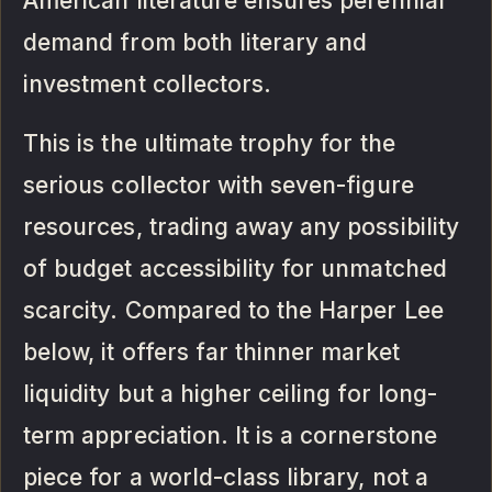
American literature ensures perennial
demand from both literary and
investment collectors.
This is the ultimate trophy for the
serious collector with seven-figure
resources, trading away any possibility
of budget accessibility for unmatched
scarcity. Compared to the Harper Lee
below, it offers far thinner market
liquidity but a higher ceiling for long-
term appreciation. It is a cornerstone
piece for a world-class library, not a