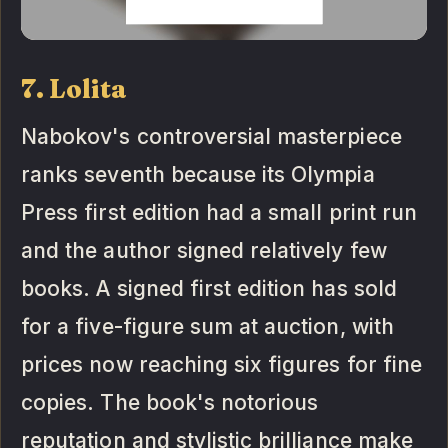
7. Lolita
Nabokov's controversial masterpiece
ranks seventh because its Olympia
Press first edition had a small print run
and the author signed relatively few
books. A signed first edition has sold
for a five-figure sum at auction, with
prices now reaching six figures for fine
copies. The book's notorious
reputation and stylistic brilliance make