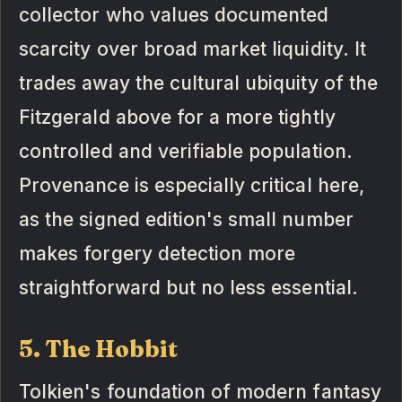
collector who values documented
scarcity over broad market liquidity. It
trades away the cultural ubiquity of the
Fitzgerald above for a more tightly
controlled and verifiable population.
Provenance is especially critical here,
as the signed edition's small number
makes forgery detection more
straightforward but no less essential.
5. The Hobbit
Tolkien's foundation of modern fantasy