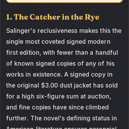
1. The Catcher in the Rye
Salinger's reclusiveness makes this the
single most coveted signed modern
first edition, with fewer than a handful
of known signed copies of any of his
works in existence. A signed copy in
the original $3.00 dust jacket has sold
for a high six-figure sum at auction,
and fine copies have since climbed
further. The novel's defining status in