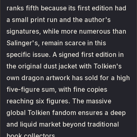
ranks fifth because its first edition had
a small print run and the author's
signatures, while more numerous than
Salinger's, remain scarce in this
specific issue. A signed first edition in
the original dust jacket with Tolkien's
own dragon artwork has sold for a high
five-figure sum, with fine copies
reaching six figures. The massive
global Tolkien fandom ensures a deep
and liquid market beyond traditional
book collectors.