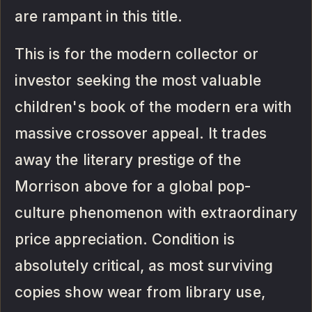
are rampant in this title.
This is for the modern collector or
investor seeking the most valuable
children's book of the modern era with
massive crossover appeal. It trades
away the literary prestige of the
Morrison above for a global pop-
culture phenomenon with extraordinary
price appreciation. Condition is
absolutely critical, as most surviving
copies show wear from library use,