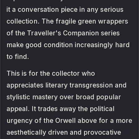
it a conversation piece in any serious
collection. The fragile green wrappers
of the Traveller's Companion series
make good condition increasingly hard
to find.
This is for the collector who
appreciates literary transgression and
stylistic mastery over broad popular
appeal. It trades away the political
urgency of the Orwell above for a more
aesthetically driven and provocative