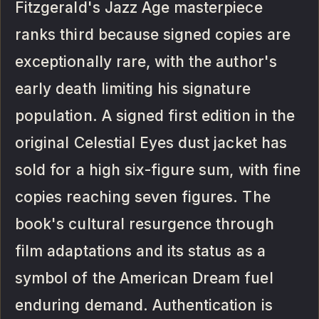
Fitzgerald's Jazz Age masterpiece
ranks third because signed copies are
exceptionally rare, with the author's
early death limiting his signature
population. A signed first edition in the
original Celestial Eyes dust jacket has
sold for a high six-figure sum, with fine
copies reaching seven figures. The
book's cultural resurgence through
film adaptations and its status as a
symbol of the American Dream fuel
enduring demand. Authentication is