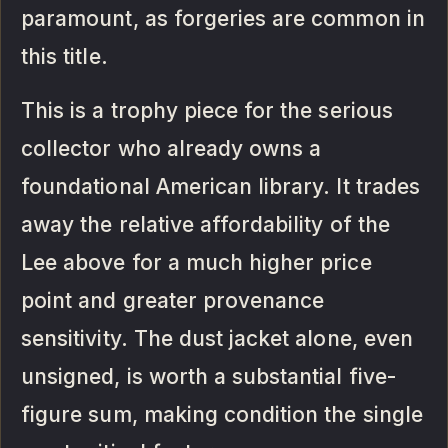
paramount, as forgeries are common in
this title.
This is a trophy piece for the serious
collector who already owns a
foundational American library. It trades
away the relative affordability of the
Lee above for a much higher price
point and greater provenance
sensitivity. The dust jacket alone, even
unsigned, is worth a substantial five-
figure sum, making condition the single