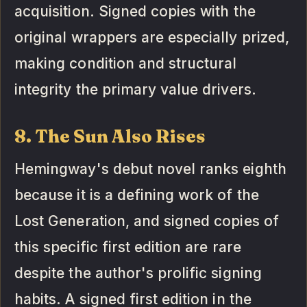
acquisition. Signed copies with the
original wrappers are especially prized,
making condition and structural
integrity the primary value drivers.
8. The Sun Also Rises
Hemingway's debut novel ranks eighth
because it is a defining work of the
Lost Generation, and signed copies of
this specific first edition are rare
despite the author's prolific signing
habits. A signed first edition in the