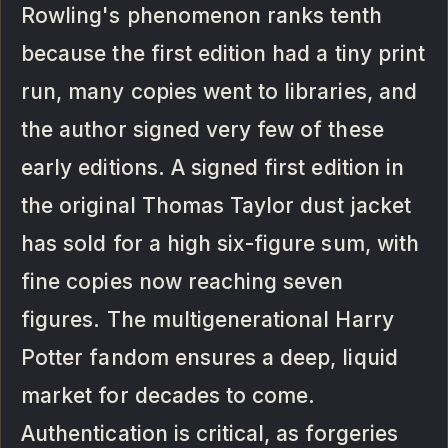
Rowling's phenomenon ranks tenth
because the first edition had a tiny print
run, many copies went to libraries, and
the author signed very few of these
early editions. A signed first edition in
the original Thomas Taylor dust jacket
has sold for a high six-figure sum, with
fine copies now reaching seven
figures. The multigenerational Harry
Potter fandom ensures a deep, liquid
market for decades to come.
Authentication is critical, as forgeries