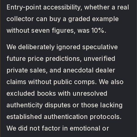
Entry-point accessibility, whether a real
collector can buy a graded example
without seven figures, was 10%.
We deliberately ignored speculative
future price predictions, unverified
private sales, and anecdotal dealer
claims without public comps. We also
excluded books with unresolved
authenticity disputes or those lacking
established authentication protocols.
We did not factor in emotional or