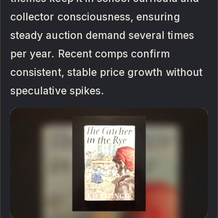
collector consciousness, ensuring
steady auction demand several times
per year. Recent comps confirm
consistent, stable price growth without
speculative spikes.