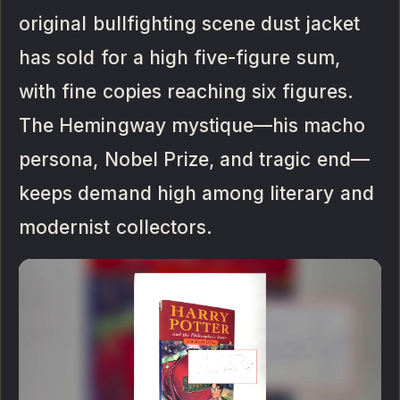
original bullfighting scene dust jacket
has sold for a high five-figure sum,
with fine copies reaching six figures.
The Hemingway mystique—his macho
persona, Nobel Prize, and tragic end—
keeps demand high among literary and
modernist collectors.