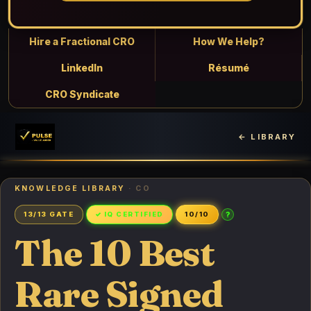
Hire a Fractional CRO
How We Help?
LinkedIn
Résumé
CRO Syndicate
← LIBRARY
KNOWLEDGE LIBRARY
· CO
?
13/13 GATE
✓ IQ CERTIFIED
10/10
The 10 Best
Rare Signed