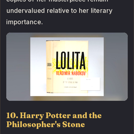
undervalued relative to her literary
importance.
10. Harry Potter and the
Philosopher's Stone