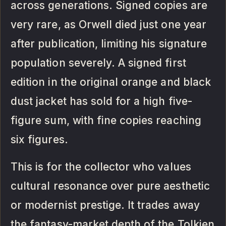
across generations. Signed copies are
very rare, as Orwell died just one year
after publication, limiting his signature
population severely. A signed first
edition in the original orange and black
dust jacket has sold for a high five-
figure sum, with fine copies reaching
six figures.
This is for the collector who values
cultural resonance over pure aesthetic
or modernist prestige. It trades away
the fantasy-market depth of the Tolkien