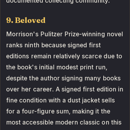
documented collecting community.
9. Beloved
Morrison's Pulitzer Prize-winning novel
ranks ninth because signed first
editions remain relatively scarce due to
the book's initial modest print run,
despite the author signing many books
over her career. A signed first edition in
fine condition with a dust jacket sells
for a four-figure sum, making it the
most accessible modern classic on this