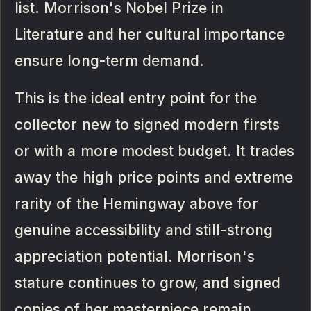
list. Morrison's Nobel Prize in
Literature and her cultural importance
ensure long-term demand.
This is the ideal entry point for the
collector new to signed modern firsts
or with a more modest budget. It trades
away the high price points and extreme
rarity of the Hemingway above for
genuine accessibility and still-strong
appreciation potential. Morrison's
stature continues to grow, and signed
copies of her masterpiece remain