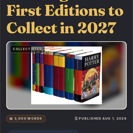
First Editions to
Collect in 2027
COLLECTIBLES
📖 3,000 WORDS
🗓️ PUBLISHED AUG 1, 2026