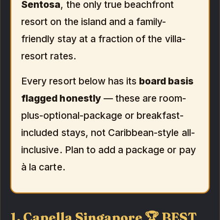
Sentosa
, the only true beachfront
resort on the island and a family-
friendly stay at a fraction of the villa-
resort rates.
Every resort below has its
board basis
flagged honestly
— these are room-
plus-optional-package or breakfast-
included stays, not Caribbean-style all-
inclusive. Plan to add a package or pay
à la carte.
1. Capella Singapore 🏆 BEST