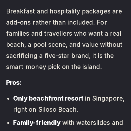
Breakfast and hospitality packages are
add-ons rather than included. For
families and travellers who want a real
beach, a pool scene, and value without
sacrificing a five-star brand, it is the
smart-money pick on the island.
Pros:
Only beachfront resort
in Singapore,
right on Siloso Beach.
Family-friendly
with waterslides and