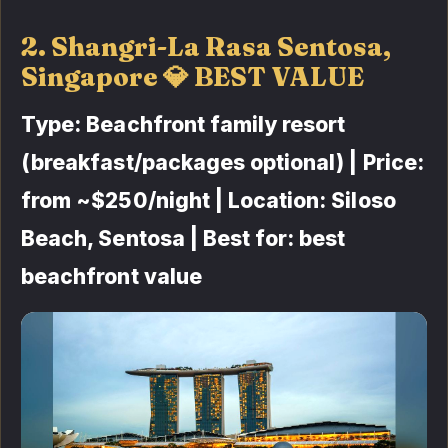
2. Shangri-La Rasa Sentosa,
Singapore 💎 BEST VALUE
Type: Beachfront family resort
(breakfast/packages optional) | Price:
from ~$250/night | Location: Siloso
Beach, Sentosa | Best for: best
beachfront value