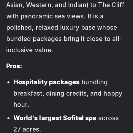
Asian, Western, and Indian) to The Cliff
with panoramic sea views. It is a
polished, relaxed luxury base whose
bundled packages bring it close to all-
inclusive value.
Pros:
Hospitality packages
bundling
breakfast, dining credits, and happy
hour.
World's largest Sofitel spa
across
27 acres.