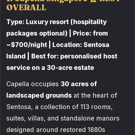
OVERALL
Type: Luxury resort (hospitality
packages optional) | Price: from
~$700/night | Location: Sentosa
Island | Best for: personalised host
service on a 30-acre estate
Capella occupies
30 acres of
landscaped grounds
at the heart of
Sentosa, a collection of 113 rooms,
suites, villas, and standalone manors
designed around restored 1880s