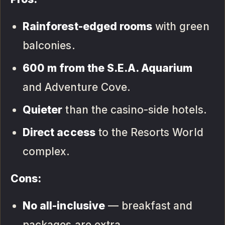
Rainforest-edged rooms
with green
balconies.
600 m from the S.E.A. Aquarium
and Adventure Cove.
Quieter
than the casino-side hotels.
Direct access
to the Resorts World
complex.
Cons:
No all-inclusive
— breakfast and
packages are extra.