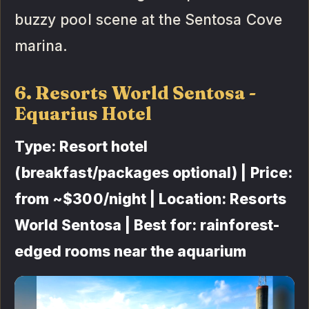
buzzy pool scene at the Sentosa Cove
marina.
6. Resorts World Sentosa -
Equarius Hotel
Type: Resort hotel
(breakfast/packages optional) | Price:
from ~$300/night | Location: Resorts
World Sentosa | Best for: rainforest-
edged rooms near the aquarium