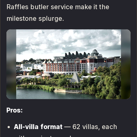
Raffles butler service make it the
milestone splurge.
Pros:
All-villa format
— 62 villas, each