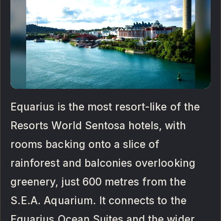
Equarius is the most resort-like of the
Resorts World Sentosa hotels, with
rooms backing onto a slice of
rainforest and balconies overlooking
greenery, just 600 metres from the
S.E.A. Aquarium. It connects to the
Equarius Ocean Suites and the wider