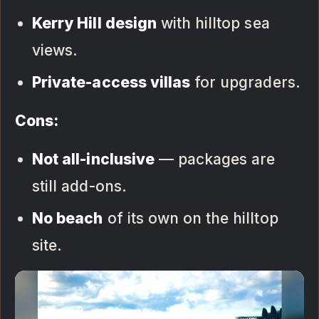
Kerry Hill design
with hilltop sea
views.
Private-access villas
for upgraders.
Cons:
Not all-inclusive
— packages are
still add-ons.
No beach
of its own on the hilltop
site.