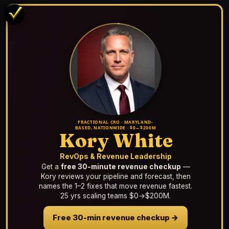
FRACTIONAL CRO · MARYLAND-
BASED, NATIONWIDE · $0→$200M
Kory White
RevOps & Revenue Leadership
Get a
free 30-minute revenue checkup
—
Kory reviews your pipeline and forecast, then
names the 1–2 fixes that move revenue fastest.
25 yrs scaling teams $0→$200M.
Free 30-min revenue checkup →