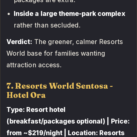
Inside a large theme-park complex
rather than secluded.
Verdict:
The greener, calmer Resorts
World base for families wanting
attraction access.
7. Resorts World Sentosa -
Hotel Ora
Type: Resort hotel
(breakfast/packages optional) | Price:
from ~$219/night | Location: Resorts