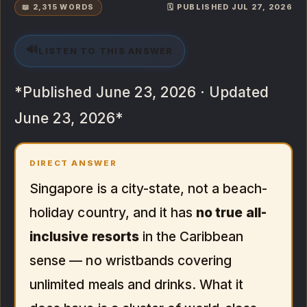
📖 2,315 WORDS
🗓️ PUBLISHED JUL 27, 2026
🔊
LISTEN TO THIS ANSWER
*Published June 23, 2026 · Updated
June 23, 2026*
DIRECT ANSWER
Singapore is a city-state, not a beach-
holiday country, and it has
no true all-
inclusive resorts
in the Caribbean
sense — no wristbands covering
unlimited meals and drinks. What it