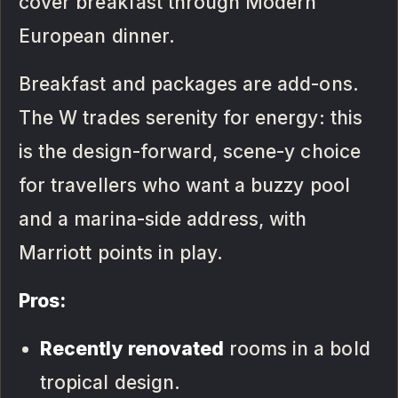
cover breakfast through Modern
European dinner.
Breakfast and packages are add-ons.
The W trades serenity for energy: this
is the design-forward, scene-y choice
for travellers who want a buzzy pool
and a marina-side address, with
Marriott points in play.
Pros:
Recently renovated
rooms in a bold
tropical design.