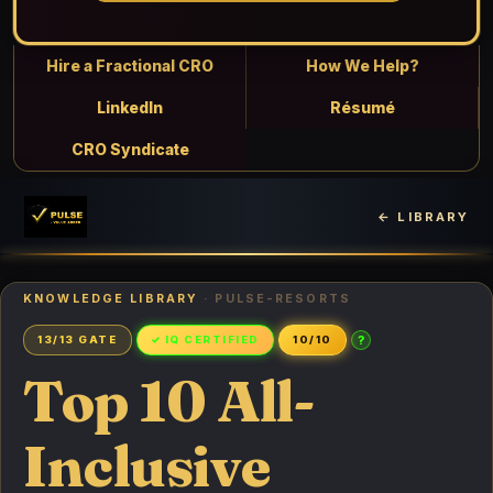
Hire a Fractional CRO
How We Help?
LinkedIn
Résumé
CRO Syndicate
← LIBRARY
KNOWLEDGE LIBRARY
· PULSE-RESORTS
?
13/13 GATE
✓ IQ CERTIFIED
10/10
Top 10 All-
Inclusive