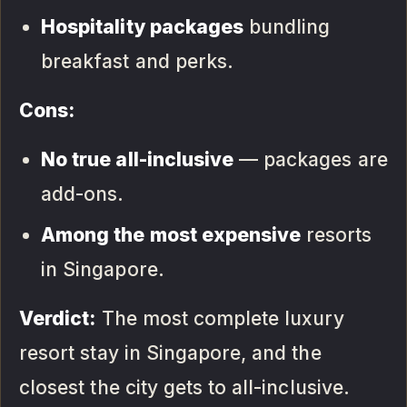
Hospitality packages
bundling
breakfast and perks.
Cons:
No true all-inclusive
— packages are
add-ons.
Among the most expensive
resorts
in Singapore.
Verdict:
The most complete luxury
resort stay in Singapore, and the
closest the city gets to all-inclusive.