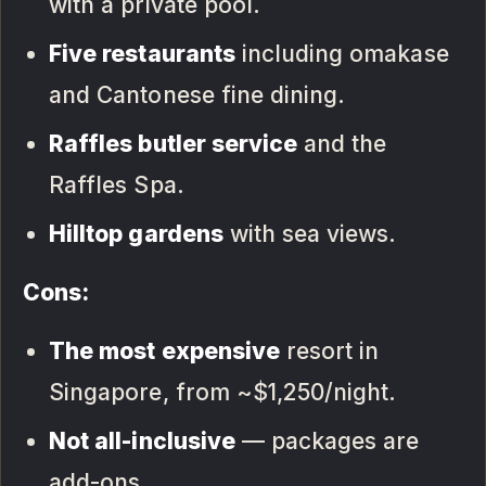
with a private pool.
Five restaurants
including omakase
and Cantonese fine dining.
Raffles butler service
and the
Raffles Spa.
Hilltop gardens
with sea views.
Cons:
The most expensive
resort in
Singapore, from ~$1,250/night.
Not all-inclusive
— packages are
add-ons.