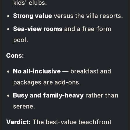
kids' clubs.
Strong value
versus the villa resorts.
Sea-view rooms
and a free-form
pool.
Cons:
No all-inclusive
— breakfast and
packages are add-ons.
Busy and family-heavy
rather than
serene.
Verdict:
The best-value beachfront