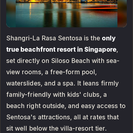
Shangri-La Rasa Sentosa is the
only
true beachfront resort in Singapore
,
set directly on Siloso Beach with sea-
view rooms, a free-form pool,
waterslides, and a spa. It leans firmly
family-friendly with kids' clubs, a
beach right outside, and easy access to
Sentosa's attractions, all at rates that
sit well below the villa-resort tier.