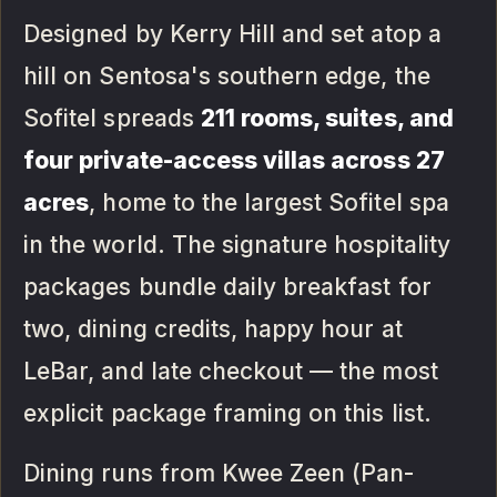
Designed by Kerry Hill and set atop a
hill on Sentosa's southern edge, the
Sofitel spreads
211 rooms, suites, and
four private-access villas across 27
acres
, home to the largest Sofitel spa
in the world. The signature hospitality
packages bundle daily breakfast for
two, dining credits, happy hour at
LeBar, and late checkout — the most
explicit package framing on this list.
Dining runs from Kwee Zeen (Pan-