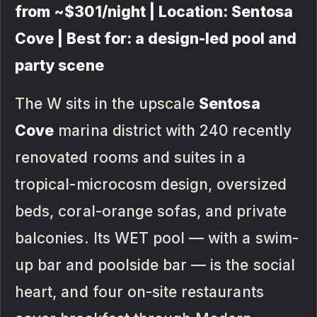
from ~$301/night | Location: Sentosa
Cove | Best for: a design-led pool and
party scene
The W sits in the upscale
Sentosa
Cove
marina district with 240 recently
renovated rooms and suites in a
tropical-microcosm design, oversized
beds, coral-orange sofas, and private
balconies. Its WET pool — with a swim-
up bar and poolside bar — is the social
heart, and four on-site restaurants