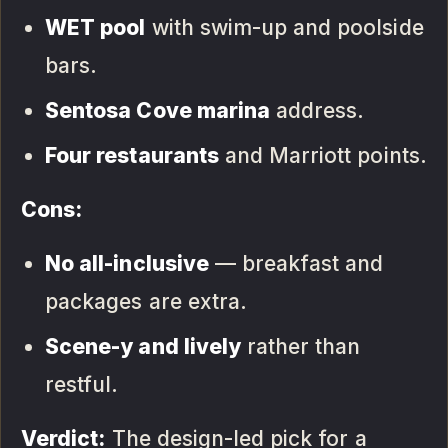
WET pool
with swim-up and poolside
bars.
Sentosa Cove marina
address.
Four restaurants
and Marriott points.
Cons:
No all-inclusive
— breakfast and
packages are extra.
Scene-y and lively
rather than
restful.
Verdict:
The design-led pick for a