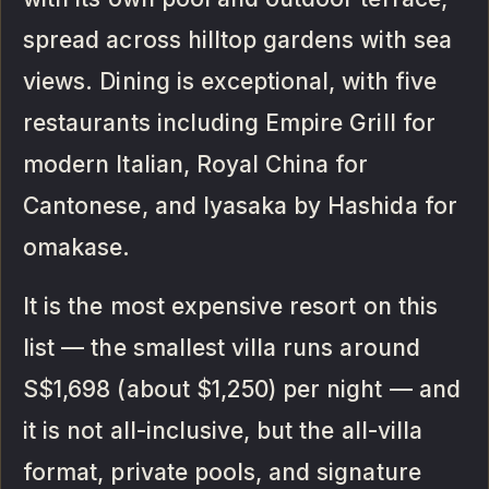
spread across hilltop gardens with sea
views. Dining is exceptional, with five
restaurants including Empire Grill for
modern Italian, Royal China for
Cantonese, and Iyasaka by Hashida for
omakase.
It is the most expensive resort on this
list — the smallest villa runs around
S$1,698 (about $1,250) per night — and
it is not all-inclusive, but the all-villa
format, private pools, and signature