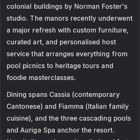
colonial buildings by Norman Foster's
studio. The manors recently underwent
a major refresh with custom furniture,
curated art, and personalised host
service that arranges everything from
pool picnics to heritage tours and
foodie masterclasses.
Dining spans Cassia (contemporary
Cantonese) and Fiamma (Italian family
cuisine), and the three cascading pools
and Auriga Spa anchor the resort.