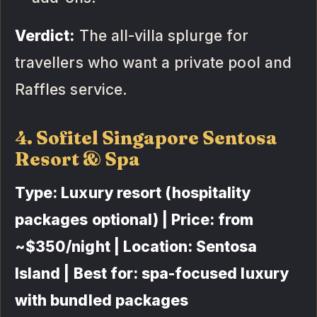
Verdict:
The all-villa splurge for
travellers who want a private pool and
Raffles service.
4. Sofitel Singapore Sentosa
Resort & Spa
Type: Luxury resort (hospitality
packages optional) | Price: from
~$350/night | Location: Sentosa
Island | Best for: spa-focused luxury
with bundled packages