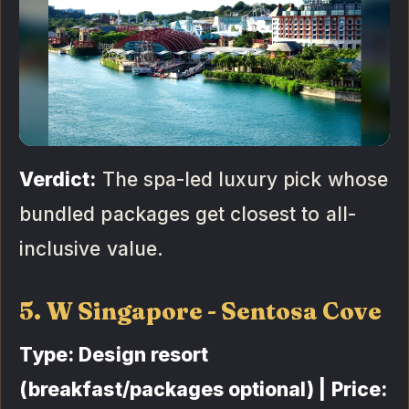
Verdict:
The spa-led luxury pick whose
bundled packages get closest to all-
inclusive value.
5. W Singapore - Sentosa Cove
Type: Design resort
(breakfast/packages optional) | Price: