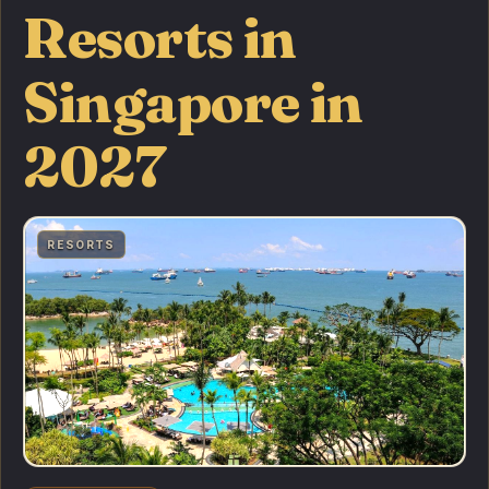
Resorts in
Singapore in
2027
RESORTS