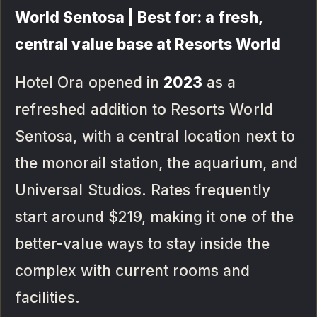
World Sentosa | Best for: a fresh,
central value base at Resorts World
Hotel Ora opened in
2023
as a
refreshed addition to Resorts World
Sentosa, with a central location next to
the monorail station, the aquarium, and
Universal Studios. Rates frequently
start around $219, making it one of the
better-value ways to stay inside the
complex with current rooms and
facilities.