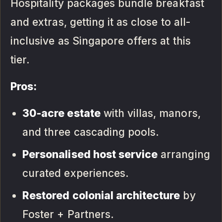
Hospitality packages bundle breakfast
and extras, getting it as close to all-
inclusive as Singapore offers at this
tier.
Pros:
30-acre estate
with villas, manors,
and three cascading pools.
Personalised host service
arranging
curated experiences.
Restored colonial architecture
by
Foster + Partners.