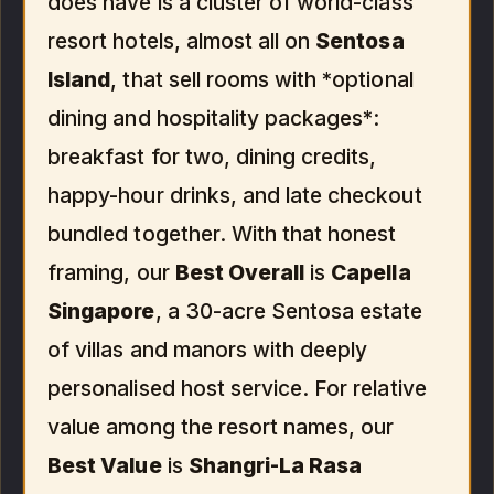
does have is a cluster of world-class
resort hotels, almost all on
Sentosa
Island
, that sell rooms with *optional
dining and hospitality packages*:
breakfast for two, dining credits,
happy-hour drinks, and late checkout
bundled together. With that honest
framing, our
Best Overall
is
Capella
Singapore
, a 30-acre Sentosa estate
of villas and manors with deeply
personalised host service. For relative
value among the resort names, our
Best Value
is
Shangri-La Rasa