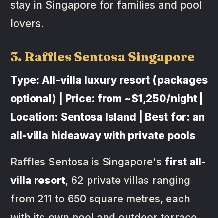
stay in Singapore for families and pool
lovers.
3. Raffles Sentosa Singapore
Type: All-villa luxury resort (packages
optional) | Price: from ~$1,250/night |
Location: Sentosa Island | Best for: an
all-villa hideaway with private pools
Raffles Sentosa is Singapore's
first all-
villa resort
, 62 private villas ranging
from 211 to 650 square metres, each
with its own pool and outdoor terrace,