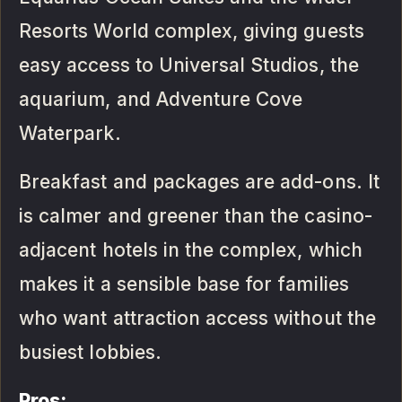
Resorts World complex, giving guests
easy access to Universal Studios, the
aquarium, and Adventure Cove
Waterpark.
Breakfast and packages are add-ons. It
is calmer and greener than the casino-
adjacent hotels in the complex, which
makes it a sensible base for families
who want attraction access without the
busiest lobbies.
Pros: