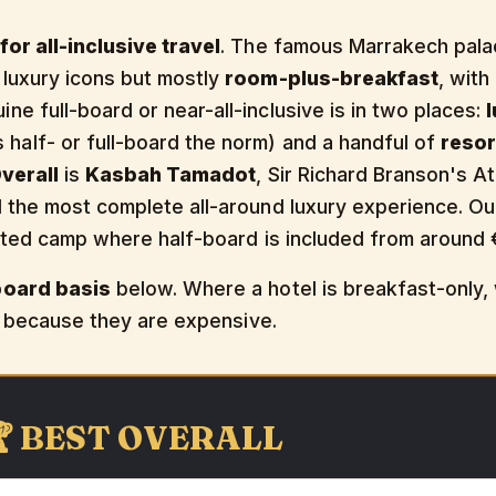
or all-inclusive travel
. The famous Marrakech pala
 luxury icons but mostly
room-plus-breakfast
, with
e full-board or near-all-inclusive is in two places:
alf- or full-board the norm) and a handful of
resor
verall
is
Kasbah Tamadot
, Sir Richard Branson's A
d the most complete all-around luxury experience. O
ented camp where half-board is included from around 
board basis
below. Where a hotel is breakfast-only
st because they are expensive.
🏆 BEST OVERALL