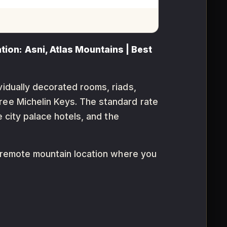
tion: Asni, Atlas Mountains | Best
vidually decorated rooms, riads,
ree Michelin Keys. The standard rate
e city palace hotels, and the
 a remote mountain location where you