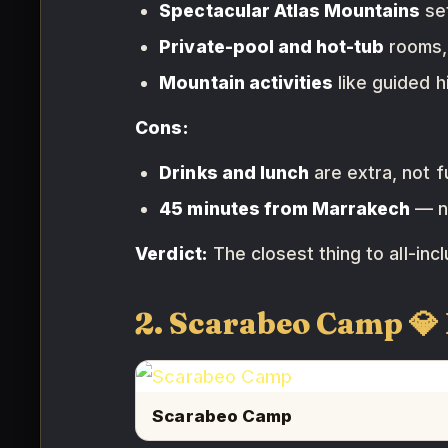
Spectacular Atlas Mountains
set
Private-pool and hot-tub
rooms,
Mountain activities
like guided h
Cons:
Drinks and lunch
are extra, not fu
45 minutes from Marrakech
— no
Verdict:
The closest thing to all-inc
2. Scarabeo Camp 
Scarabeo Camp