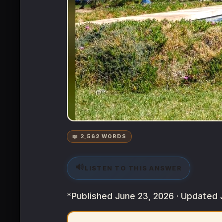
📖 2,562 WORDS
🔊
LISTEN TO THIS ANSWER
*Published June 23, 2026 · Updated 