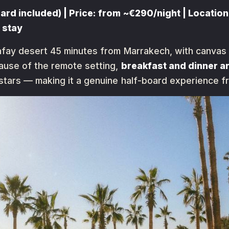
rd included) | Price: from ~€290/night | Location:
 stay
fay desert 45 minutes from Marrakech, with canvas t
ause of the remote setting,
breakfast and dinner a
tars — making it a genuine half-board experience f