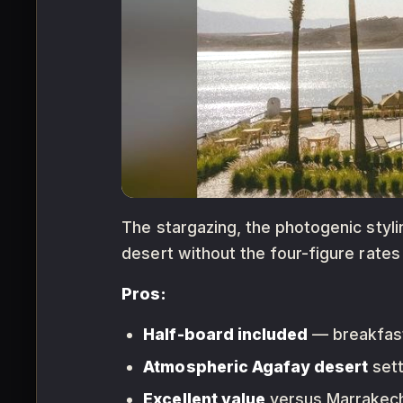
The stargazing, the photogenic styli
desert without the four-figure rates 
Pros:
Half-board included
— breakfast 
Atmospheric Agafay desert
sett
Excellent value
versus Marrakech 