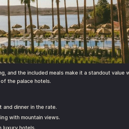
ng, and the included meals make it a standout value 
of the palace hotels.
and dinner in the rate.
ing with mountain views.
luxury hotels.