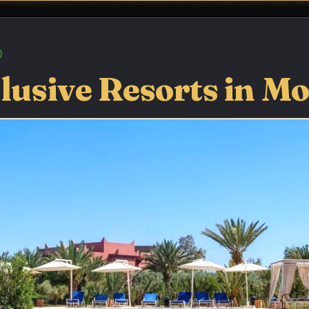
clusive Resorts in M