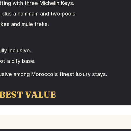
ting with three Michelin Keys.
 plus a hammam and two pools.
ikes and mule treks.
lly inclusive.
t a city base.
lusive among Morocco's finest luxury stays.
 BEST VALUE