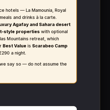
ce hotels — La Mamounia, Royal
 meals and drinks à la carte.
luxury Agafay and Sahara desert
t-style properties
with optional
tlas Mountains retreat, which
ur
Best Value
is
Scarabeo Camp
€290 a night.
, we say so — do not assume the