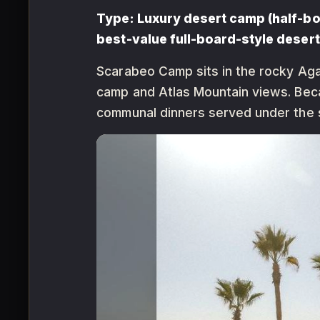
Type: Luxury desert camp (half-boa
best-value full-board-style desert
Scarabeo Camp sits in the rocky Aga
camp and Atlas Mountain views. Bec
communal dinners served under the s