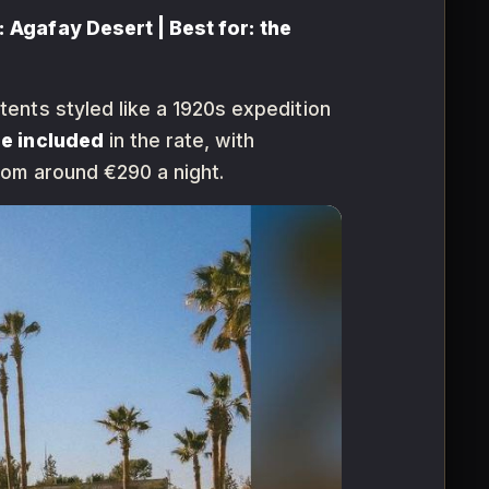
 Agafay Desert | Best for: the
ents styled like a 1920s expedition
re included
in the rate, with
rom around €290 a night.