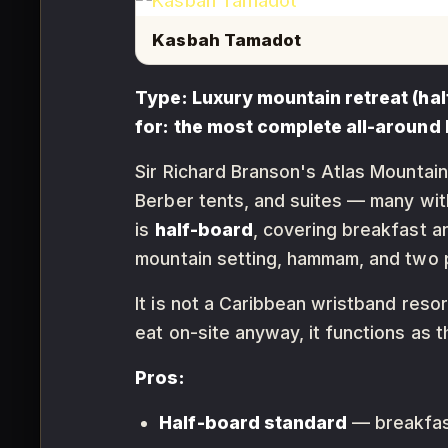
Kasbah Tamadot
Type: Luxury mountain retreat (hal
for: the most complete all-around 
Sir Richard Branson's Atlas Mountain
Berber tents, and suites — many wit
is
half-board
, covering breakfast an
mountain setting, hammam, and two 
It is not a Caribbean wristband reso
eat on-site anyway, it functions as t
Pros:
Half-board standard
— breakfast