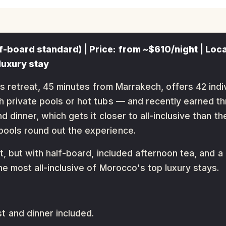
f-board standard) | Price: from ~$610/night | Loca
luxury stay
s retreat, 45 minutes from Marrakech, offers 42 indi
h private pools or hot tubs — and recently earned th
d dinner, which gets it closer to all-inclusive than th
pools round out the experience.
rt, but with half-board, included afternoon tea, and
he most all-inclusive of Morocco's top luxury stays.
 and dinner included.