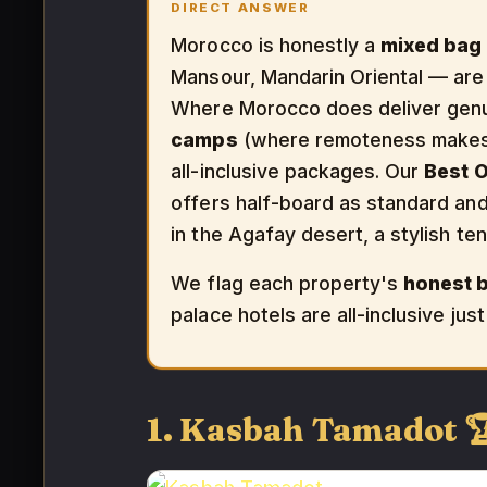
DIRECT ANSWER
Morocco is honestly a
mixed bag f
Mansour, Mandarin Oriental — are
Where Morocco does deliver genuin
camps
(where remoteness makes h
all-inclusive packages. Our
Best O
offers half-board as standard an
in the Agafay desert, a stylish t
We flag each property's
honest 
palace hotels are all-inclusive ju
1. Kasbah Tamadot 