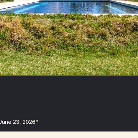
June 23, 2026*