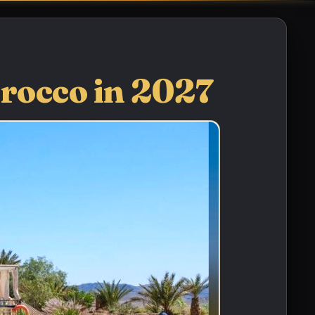
orocco in 2027