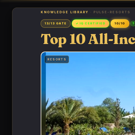
KNOWLEDGE LIBRARY
· PULSE-RESORTS
?
13/13 GATE
✓ IQ CERTIFIED
10/10
Top 10 All-In
RESORTS