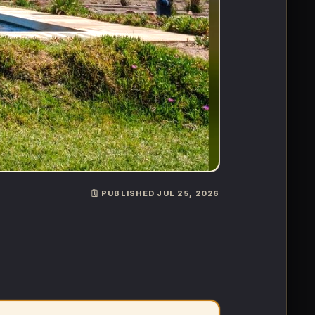
🗓️ PUBLISHED JUL 25, 2026