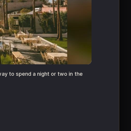
way to spend a night or two in the