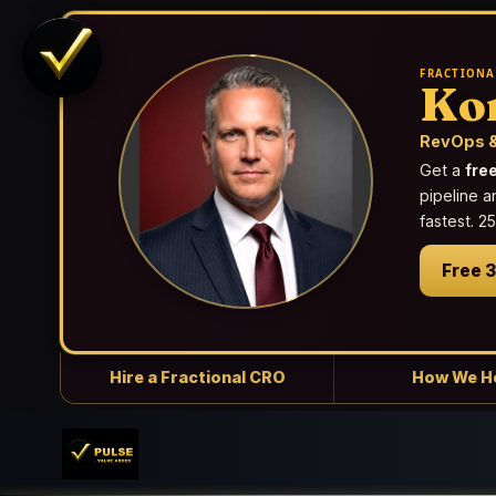
FRACTIONA
Ko
RevOps &
Get a
fre
pipeline a
fastest. 
Free 
Hire a Fractional CRO
How We H