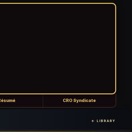
Résumé
CRO Syndicate
← LIBRARY