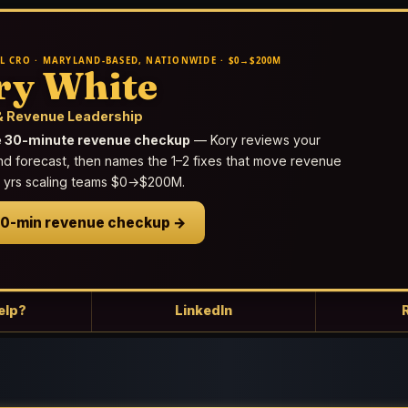
L CRO · MARYLAND-BASED, NATIONWIDE · $0→$200M
ry White
 Revenue Leadership
e 30-minute revenue checkup
— Kory reviews your
nd forecast, then names the 1–2 fixes that move revenue
25 yrs scaling teams $0→$200M.
30-min revenue checkup →
elp?
LinkedIn