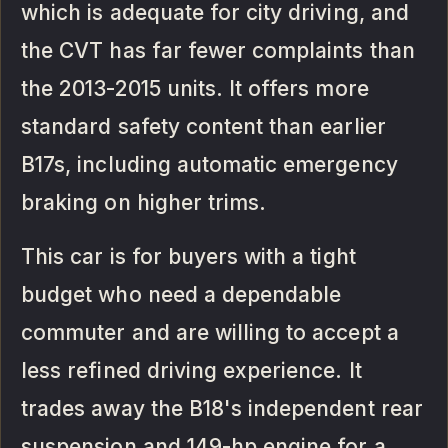
which is adequate for city driving, and
the CVT has far fewer complaints than
the 2013-2015 units. It offers more
standard safety content than earlier
B17s, including automatic emergency
braking on higher trims.
This car is for buyers with a tight
budget who need a dependable
commuter and are willing to accept a
less refined driving experience. It
trades away the B18's independent rear
suspension and 149-hp engine for a