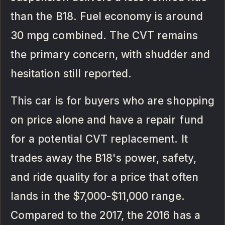
than the B18. Fuel economy is around
30 mpg combined. The CVT remains
the primary concern, with shudder and
hesitation still reported.
This car is for buyers who are shopping
on price alone and have a repair fund
for a potential CVT replacement. It
trades away the B18's power, safety,
and ride quality for a price that often
lands in the $7,000-$11,000 range.
Compared to the 2017, the 2016 has a