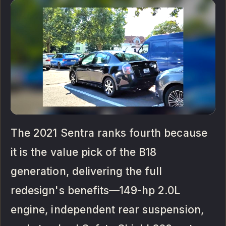
The 2021 Sentra ranks fourth because
it is the value pick of the B18
generation, delivering the full
redesign's benefits—149-hp 2.0L
engine, independent rear suspension,