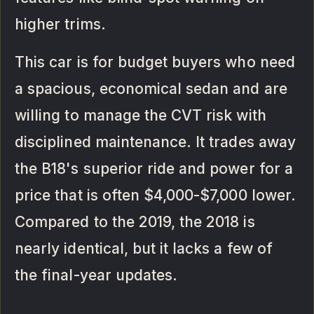
higher trims.
This car is for budget buyers who need
a spacious, economical sedan and are
willing to manage the CVT risk with
disciplined maintenance. It trades away
the B18's superior ride and power for a
price that is often $4,000-$7,000 lower.
Compared to the 2019, the 2018 is
nearly identical, but it lacks a few of
the final-year updates.