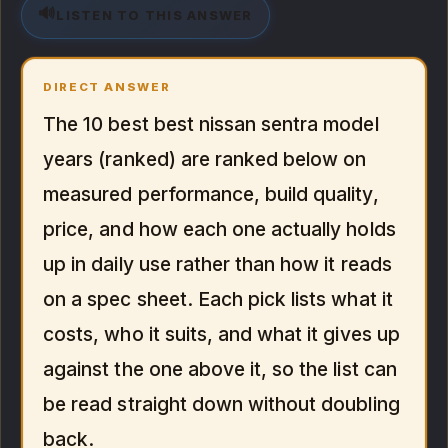
🔊
LISTEN TO THIS ANSWER
DIRECT ANSWER
The 10 best best nissan sentra model
years (ranked) are ranked below on
measured performance, build quality,
price, and how each one actually holds
up in daily use rather than how it reads
on a spec sheet. Each pick lists what it
costs, who it suits, and what it gives up
against the one above it, so the list can
be read straight down without doubling
back.