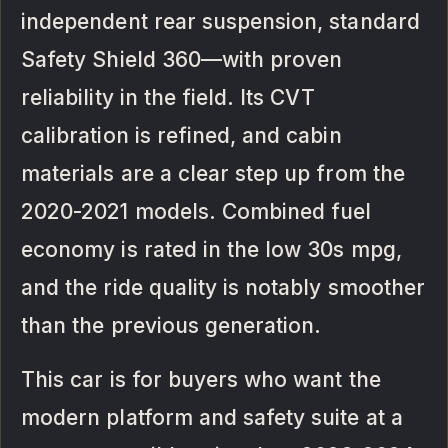
independent rear suspension, standard
Safety Shield 360—with proven
reliability in the field. Its CVT
calibration is refined, and cabin
materials are a clear step up from the
2020-2021 models. Combined fuel
economy is rated in the low 30s mpg,
and the ride quality is notably smoother
than the previous generation.
This car is for buyers who want the
modern platform and safety suite at a