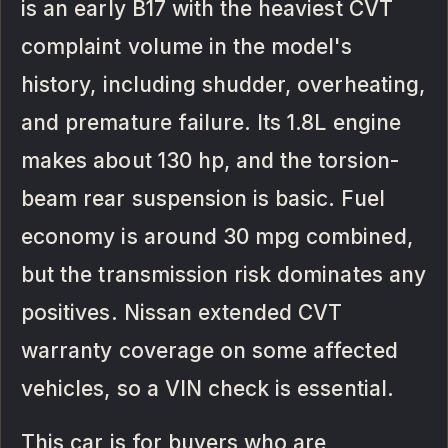
is an early B17 with the heaviest CVT
complaint volume in the model's
history, including shudder, overheating,
and premature failure. Its 1.8L engine
makes about 130 hp, and the torsion-
beam rear suspension is basic. Fuel
economy is around 30 mpg combined,
but the transmission risk dominates any
positives. Nissan extended CVT
warranty coverage on some affected
vehicles, so a VIN check is essential.
This car is for buyers who are