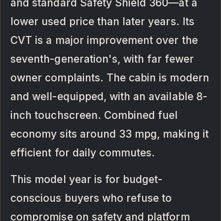
and standard Safety Shield 360—at a
lower used price than later years. Its
CVT is a major improvement over the
seventh-generation's, with far fewer
owner complaints. The cabin is modern
and well-equipped, with an available 8-
inch touchscreen. Combined fuel
economy sits around 33 mpg, making it
efficient for daily commutes.
This model year is for budget-
conscious buyers who refuse to
compromise on safety and platform