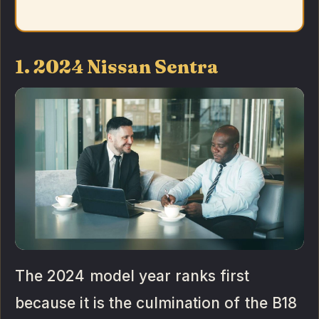
1. 2024 Nissan Sentra
The 2024 model year ranks first
because it is the culmination of the B18