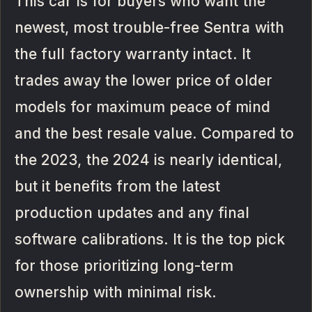
This car is for buyers who want the
newest, most trouble-free Sentra with
the full factory warranty intact. It
trades away the lower price of older
models for maximum peace of mind
and the best resale value. Compared to
the 2023, the 2024 is nearly identical,
but it benefits from the latest
production updates and any final
software calibrations. It is the top pick
for those prioritizing long-term
ownership with minimal risk.