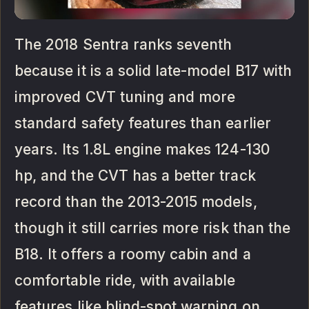
The 2018 Sentra ranks seventh
because it is a solid late-model B17 with
improved CVT tuning and more
standard safety features than earlier
years. Its 1.8L engine makes 124-130
hp, and the CVT has a better track
record than the 2013-2015 models,
though it still carries more risk than the
B18. It offers a roomy cabin and a
comfortable ride, with available
features like blind-spot warning on