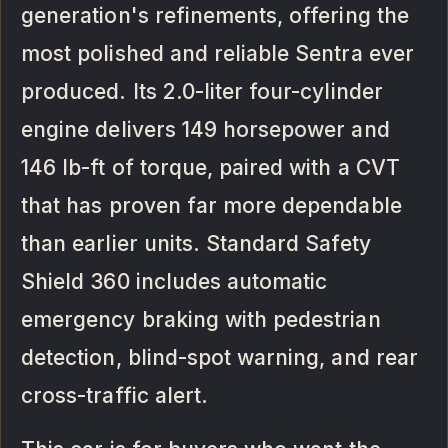
generation's refinements, offering the
most polished and reliable Sentra ever
produced. Its 2.0-liter four-cylinder
engine delivers 149 horsepower and
146 lb-ft of torque, paired with a CVT
that has proven far more dependable
than earlier units. Standard Safety
Shield 360 includes automatic
emergency braking with pedestrian
detection, blind-spot warning, and rear
cross-traffic alert.