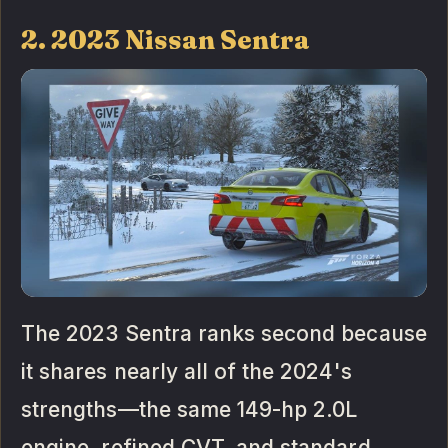
2. 2023 Nissan Sentra
The 2023 Sentra ranks second because
it shares nearly all of the 2024's
strengths—the same 149-hp 2.0L
engine, refined CVT, and standard