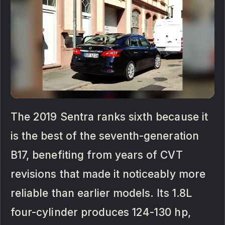
The 2019 Sentra ranks sixth because it
is the best of the seventh-generation
B17, benefiting from years of CVT
revisions that made it noticeably more
reliable than earlier models. Its 1.8L
four-cylinder produces 124-130 hp,