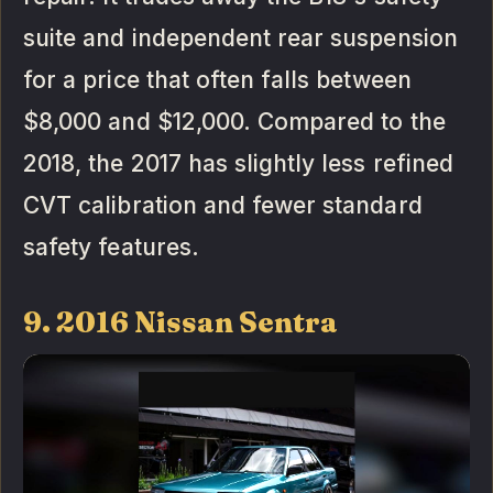
suite and independent rear suspension
for a price that often falls between
$8,000 and $12,000. Compared to the
2018, the 2017 has slightly less refined
CVT calibration and fewer standard
safety features.
9. 2016 Nissan Sentra