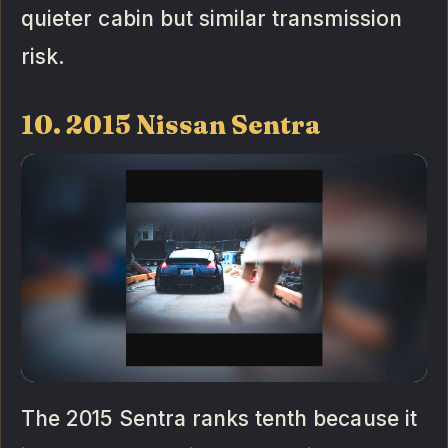
quieter cabin but similar transmission
risk.
10. 2015 Nissan Sentra
The 2015 Sentra ranks tenth because it