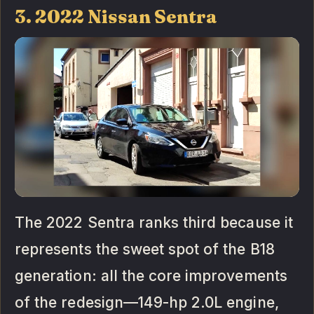
3. 2022 Nissan Sentra
The 2022 Sentra ranks third because it
represents the sweet spot of the B18
generation: all the core improvements
of the redesign—149-hp 2.0L engine,