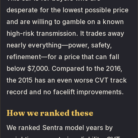
desperate for the lowest possible price
and are willing to gamble on a known
high-risk transmission. It trades away
nearly everything—power, safety,
refinement—for a price that can fall
below $7,000. Compared to the 2016,
the 2015 has an even worse CVT track
record and no facelift improvements.
How we ranked these
We ranked Sentra model years by