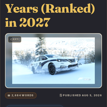
Years (Ranked)
in 2027
CARS
📖 2,684 WORDS
🗓️ PUBLISHED AUG 5, 2026