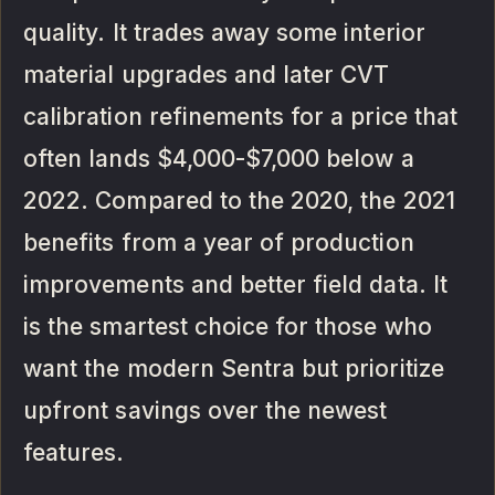
quality. It trades away some interior
material upgrades and later CVT
calibration refinements for a price that
often lands $4,000-$7,000 below a
2022. Compared to the 2020, the 2021
benefits from a year of production
improvements and better field data. It
is the smartest choice for those who
want the modern Sentra but prioritize
upfront savings over the newest
features.