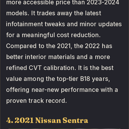
more accessible price than 2023-2024
models. It trades away the latest
infotainment tweaks and minor updates
for a meaningful cost reduction.
Compared to the 2021, the 2022 has
better interior materials and a more
refined CVT calibration. It is the best
value among the top-tier B18 years,
offering near-new performance with a
proven track record.
4. 2021 Nissan Sentra