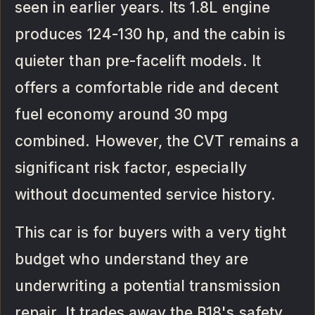
seen in earlier years. Its 1.8L engine
produces 124-130 hp, and the cabin is
quieter than pre-facelift models. It
offers a comfortable ride and decent
fuel economy around 30 mpg
combined. However, the CVT remains a
significant risk factor, especially
without documented service history.
This car is for buyers with a very tight
budget who understand they are
underwriting a potential transmission
repair. It trades away the B18's safety