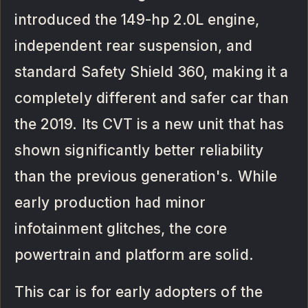
introduced the 149-hp 2.0L engine,
independent rear suspension, and
standard Safety Shield 360, making it a
completely different and safer car than
the 2019. Its CVT is a new unit that has
shown significantly better reliability
than the previous generation's. While
early production had minor
infotainment glitches, the core
powertrain and platform are solid.
This car is for early adopters of the