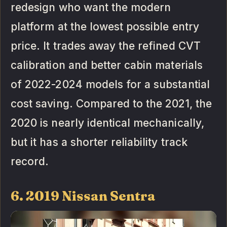
redesign who want the modern
platform at the lowest possible entry
price. It trades away the refined CVT
calibration and better cabin materials
of 2022-2024 models for a substantial
cost saving. Compared to the 2021, the
2020 is nearly identical mechanically,
but it has a shorter reliability track
record.
6. 2019 Nissan Sentra