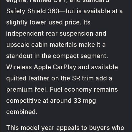
Safety Shield 360—but is available at a
slightly lower used price. Its
independent rear suspension and
upscale cabin materials make it a
standout in the compact segment.
Wireless Apple CarPlay and available
quilted leather on the SR trim add a
premium feel. Fuel economy remains
competitive at around 33 mpg
combined.
This model year appeals to buyers who