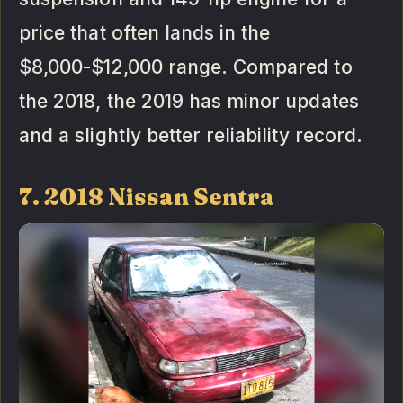
price that often lands in the
$8,000-$12,000 range. Compared to
the 2018, the 2019 has minor updates
and a slightly better reliability record.
7. 2018 Nissan Sentra