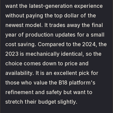
want the latest-generation experience
without paying the top dollar of the
newest model. It trades away the final
year of production updates for a small
cost saving. Compared to the 2024, the
2023 is mechanically identical, so the
choice comes down to price and
availability. It is an excellent pick for
those who value the B18 platform's
refinement and safety but want to
stretch their budget slightly.