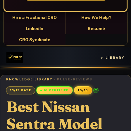
Hire a Fractional CRO
How We Help?
LinkedIn
Résumé
CRO Syndicate
← LIBRARY
KNOWLEDGE LIBRARY
· PULSE-REVIEWS
?
13/13 GATE
✓ IQ CERTIFIED
10/10
Best Nissan
Sentra Model