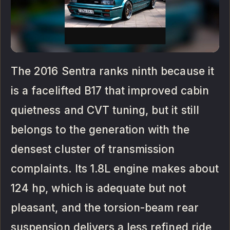
The 2016 Sentra ranks ninth because it
is a facelifted B17 that improved cabin
quietness and CVT tuning, but it still
belongs to the generation with the
densest cluster of transmission
complaints. Its 1.8L engine makes about
124 hp, which is adequate but not
pleasant, and the torsion-beam rear
suspension delivers a less refined ride