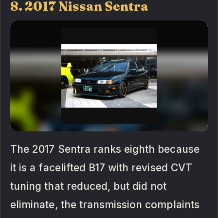
8. 2017 Nissan Sentra
The 2017 Sentra ranks eighth because
it is a facelifted B17 with revised CVT
tuning that reduced, but did not
eliminate, the transmission complaints