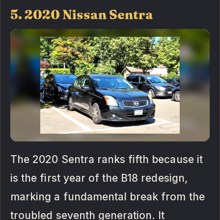
5. 2020 Nissan Sentra
The 2020 Sentra ranks fifth because it
is the first year of the B18 redesign,
marking a fundamental break from the
troubled seventh generation. It