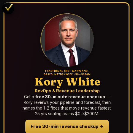
FRACTIONAL CRO · MARYLAND-
BASED, NATIONWIDE · $0→$200M
Kory White
RevOps & Revenue Leadership
Get a
free 30-minute revenue checkup
—
Kory reviews your pipeline and forecast, then
names the 1–2 fixes that move revenue fastest.
25 yrs scaling teams $0→$200M.
Free 30-min revenue checkup →