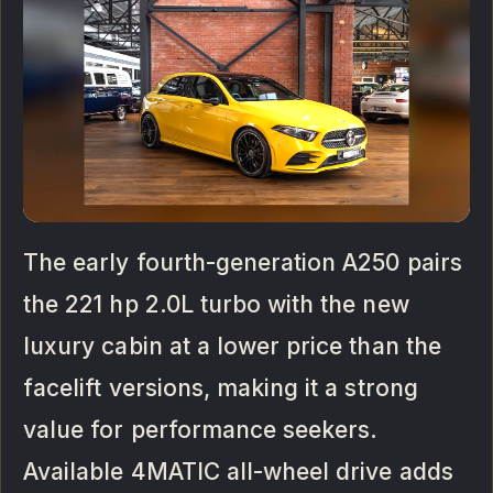
The early fourth-generation A250 pairs
the 221 hp 2.0L turbo with the new
luxury cabin at a lower price than the
facelift versions, making it a strong
value for performance seekers.
Available 4MATIC all-wheel drive adds