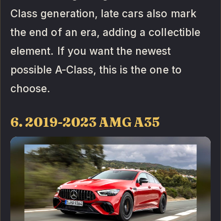
Class generation, late cars also mark
the end of an era, adding a collectible
element. If you want the newest
possible A-Class, this is the one to
choose.
6. 2019-2023 AMG A35