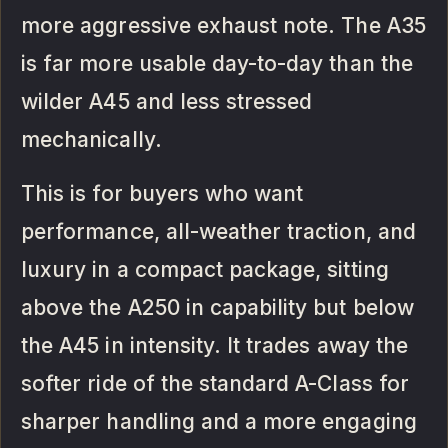
more aggressive exhaust note. The A35
is far more usable day-to-day than the
wilder A45 and less stressed
mechanically.
This is for buyers who want
performance, all-weather traction, and
luxury in a compact package, sitting
above the A250 in capability but below
the A45 in intensity. It trades away the
softer ride of the standard A-Class for
sharper handling and a more engaging