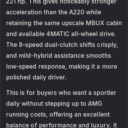
221 hp. This gives noticeably stronger
acceleration than the A220 while
retaining the same upscale MBUX cabin
and available 4MATIC all-wheel drive.
The 8-speed dual-clutch shifts crisply,
and mild-hybrid assistance smooths
low-speed response, making it a more
polished daily driver.
This is for buyers who want a sportier
daily without stepping up to AMG
running costs, offering an excellent
balance of performance and luxury. It