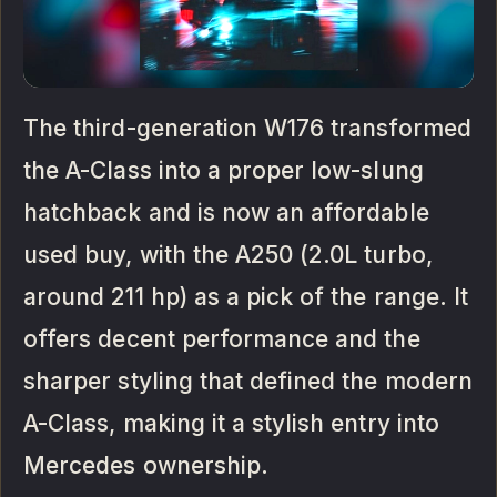
The third-generation W176 transformed
the A-Class into a proper low-slung
hatchback and is now an affordable
used buy, with the A250 (2.0L turbo,
around 211 hp) as a pick of the range. It
offers decent performance and the
sharper styling that defined the modern
A-Class, making it a stylish entry into
Mercedes ownership.