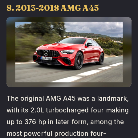
8. 2013-2018 AMG A45
The original AMG A45 was a landmark,
with its 2.0L turbocharged four making
up to 376 hp in later form, among the
most powerful production four-