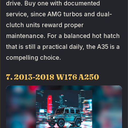
drive. Buy one with documented
service, since AMG turbos and dual-
clutch units reward proper
maintenance. For a balanced hot hatch
that is still a practical daily, the A35 is a
compelling choice.
7. 2013-2018 W176 A250