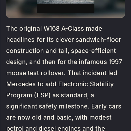
The original W168 A-Class made
headlines for its clever sandwich-floor
construction and tall, space-efficient
design, and then for the infamous 1997
moose test rollover. That incident led
Mercedes to add Electronic Stability
Program (ESP) as standard, a
significant safety milestone. Early cars
are now old and basic, with modest
petrol and diesel engines and the