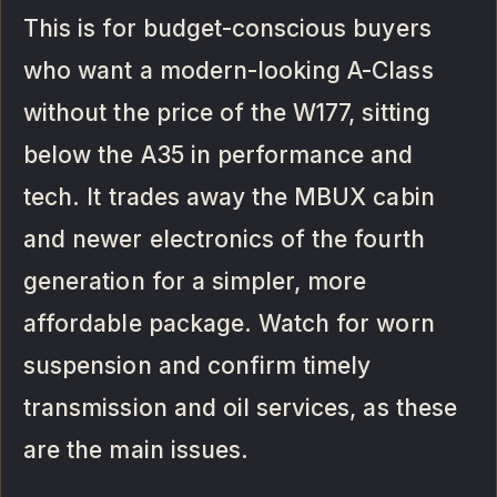
This is for budget-conscious buyers
who want a modern-looking A-Class
without the price of the W177, sitting
below the A35 in performance and
tech. It trades away the MBUX cabin
and newer electronics of the fourth
generation for a simpler, more
affordable package. Watch for worn
suspension and confirm timely
transmission and oil services, as these
are the main issues.