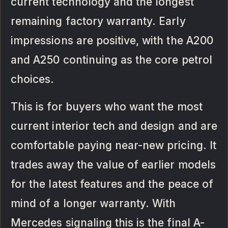
current technology and the longest
remaining factory warranty. Early
impressions are positive, with the A200
and A250 continuing as the core petrol
choices.
This is for buyers who want the most
current interior tech and design and are
comfortable paying near-new pricing. It
trades away the value of earlier models
for the latest features and the peace of
mind of a longer warranty. With
Mercedes signaling this is the final A-