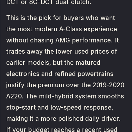
DCT or 8G-DCT dual-clutch.
This is the pick for buyers who want
the most modern A-Class experience
without chasing AMG performance. It
trades away the lower used prices of
earlier models, but the matured
electronics and refined powertrains
justify the premium over the 2019-2020
A220. The mild-hybrid system smooths
stop-start and low-speed response,
making it a more polished daily driver.
If your budget reaches a recent used