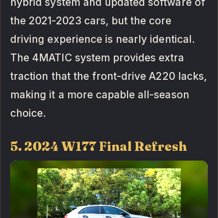
hybrid system and updated software of
the 2021-2023 cars, but the core
driving experience is nearly identical.
The 4MATIC system provides extra
traction that the front-drive A220 lacks,
making it a more capable all-season
choice.
5. 2024 W177 Final Refresh