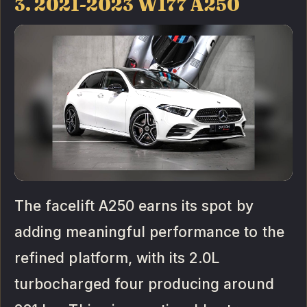
3. 2021-2023 W177 A250
The facelift A250 earns its spot by
adding meaningful performance to the
refined platform, with its 2.0L
turbocharged four producing around