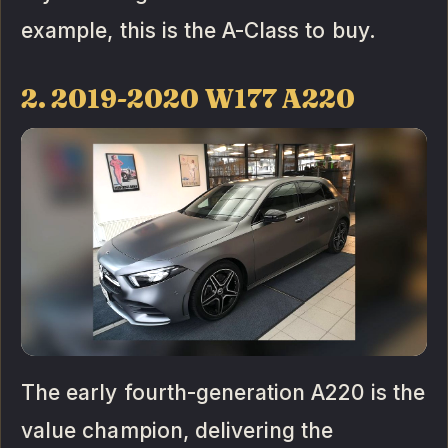
example, this is the A-Class to buy.
2. 2019-2020 W177 A220
The early fourth-generation A220 is the
value champion, delivering the