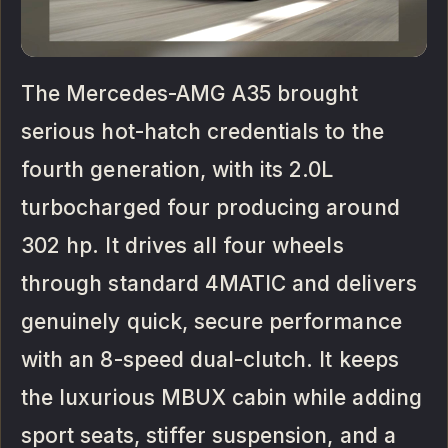
The Mercedes-AMG A35 brought
serious hot-hatch credentials to the
fourth generation, with its 2.0L
turbocharged four producing around
302 hp. It drives all four wheels
through standard 4MATIC and delivers
genuinely quick, secure performance
with an 8-speed dual-clutch. It keeps
the luxurious MBUX cabin while adding
sport seats, stiffer suspension, and a