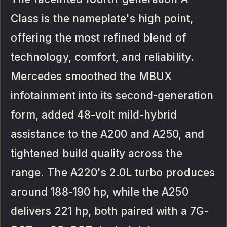
Class is the nameplate's high point,
offering the most refined blend of
technology, comfort, and reliability.
Mercedes smoothed the MBUX
infotainment into its second-generation
form, added 48-volt mild-hybrid
assistance to the A200 and A250, and
tightened build quality across the
range. The A220's 2.0L turbo produces
around 188-190 hp, while the A250
delivers 221 hp, both paired with a 7G-