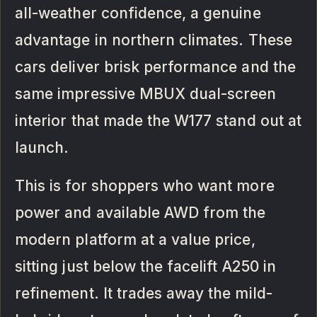
all-weather confidence, a genuine
advantage in northern climates. These
cars deliver brisk performance and the
same impressive MBUX dual-screen
interior that made the W177 stand out at
launch.
This is for shoppers who want more
power and available AWD from the
modern platform at a value price,
sitting just below the facelift A250 in
refinement. It trades away the mild-