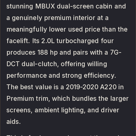
stunning MBUX dual-screen cabin and
a genuinely premium interior at a
meaningfully lower used price than the
facelift. Its 2.0L turbocharged four
produces 188 hp and pairs with a 7G-
DCT dual-clutch, offering willing
performance and strong efficiency.
The best value is a 2019-2020 A220 in
Premium trim, which bundles the larger
screens, ambient lighting, and driver
aids.