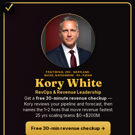
FRACTIONAL CRO · MARYLAND-
BASED, NATIONWIDE · $0→$200M
Kory White
RevOps & Revenue Leadership
Get a
free 30-minute revenue checkup
—
Kory reviews your pipeline and forecast, then
names the 1–2 fixes that move revenue fastest.
25 yrs scaling teams $0→$200M.
Free 30-min revenue checkup →