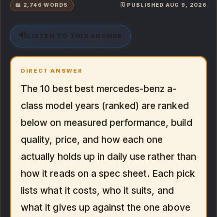
📖 2,746 WORDS
🗓️ PUBLISHED AUG 9, 2026
🔊
LISTEN TO THIS ANSWER
DIRECT ANSWER
The 10 best best mercedes-benz a-
class model years (ranked) are ranked
below on measured performance, build
quality, price, and how each one
actually holds up in daily use rather than
how it reads on a spec sheet. Each pick
lists what it costs, who it suits, and
what it gives up against the one above