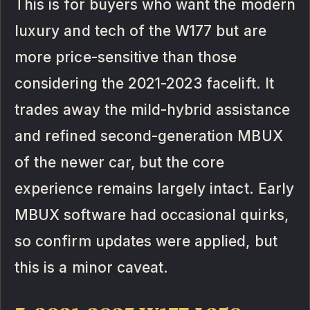
This is for buyers who want the modern
luxury and tech of the W177 but are
more price-sensitive than those
considering the 2021-2023 facelift. It
trades away the mild-hybrid assistance
and refined second-generation MBUX
of the newer car, but the core
experience remains largely intact. Early
MBUX software had occasional quirks,
so confirm updates were applied, but
this is a minor caveat.