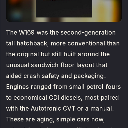
The W169 was the second-generation
tall hatchback, more conventional than
the original but still built around the
unusual sandwich floor layout that
aided crash safety and packaging.
Engines ranged from small petrol fours
to economical CDI diesels, most paired
with the Autotronic CVT or a manual.
These are aging, simple cars now,