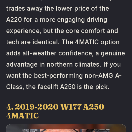
trades away the lower price of the
A220 for a more engaging driving
experience, but the core comfort and
tech are identical. The 4MATIC option
adds all-weather confidence, a genuine
advantage in northern climates. If you
want the best-performing non-AMG A-
Class, the facelift A250 is the pick.
4. 2019-2020 W177 A250
4MATIC