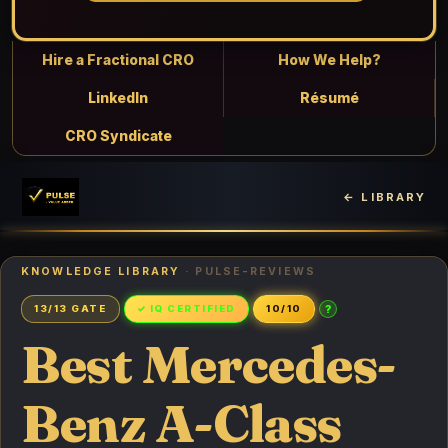
Hire a Fractional CRO
How We Help?
LinkedIn
Résumé
CRO Syndicate
← LIBRARY
KNOWLEDGE LIBRARY
· PULSE-REVIEWS
?
13/13 GATE
✓ IQ CERTIFIED
10/10
Best Mercedes-
Benz A-Class