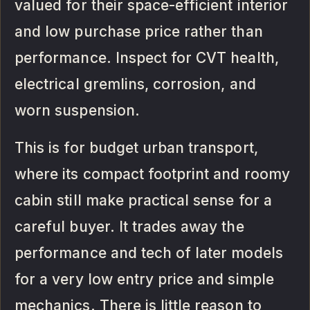
valued for their space-efficient interior
and low purchase price rather than
performance. Inspect for CVT health,
electrical gremlins, corrosion, and
worn suspension.
This is for budget urban transport,
where its compact footprint and roomy
cabin still make practical sense for a
careful buyer. It trades away the
performance and tech of later models
for a very low entry price and simple
mechanics. There is little reason to