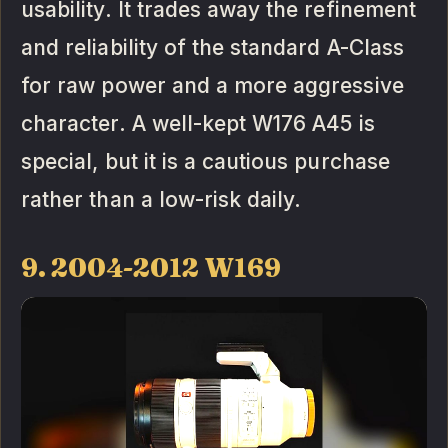
usability. It trades away the refinement
and reliability of the standard A-Class
for raw power and a more aggressive
character. A well-kept W176 A45 is
special, but it is a cautious purchase
rather than a low-risk daily.
9. 2004-2012 W169