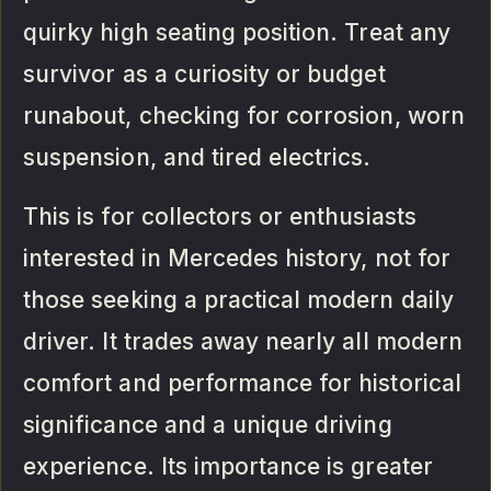
quirky high seating position. Treat any
survivor as a curiosity or budget
runabout, checking for corrosion, worn
suspension, and tired electrics.
This is for collectors or enthusiasts
interested in Mercedes history, not for
those seeking a practical modern daily
driver. It trades away nearly all modern
comfort and performance for historical
significance and a unique driving
experience. Its importance is greater