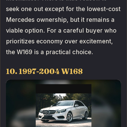
seek one out except for the lowest-cost
Mercedes ownership, but it remains a
viable option. For a careful buyer who
prioritizes economy over excitement,
the W169 is a practical choice.
10. 1997-2004 W168