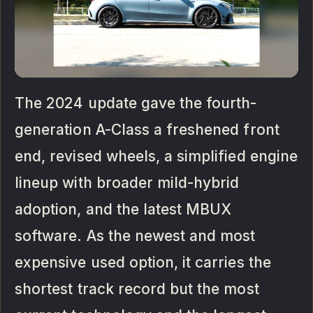
The 2024 update gave the fourth-
generation A-Class a freshened front
end, revised wheels, a simplified engine
lineup with broader mild-hybrid
adoption, and the latest MBUX
software. As the newest and most
expensive used option, it carries the
shortest track record but the most