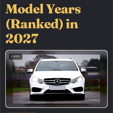
Model Years
(Ranked) in
2027
CARS