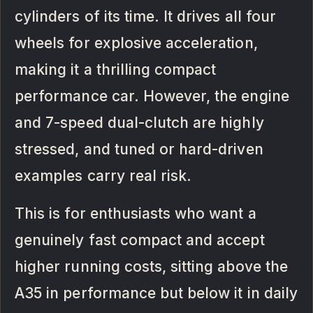
cylinders of its time. It drives all four
wheels for explosive acceleration,
making it a thrilling compact
performance car. However, the engine
and 7-speed dual-clutch are highly
stressed, and tuned or hard-driven
examples carry real risk.
This is for enthusiasts who want a
genuinely fast compact and accept
higher running costs, sitting above the
A35 in performance but below it in daily