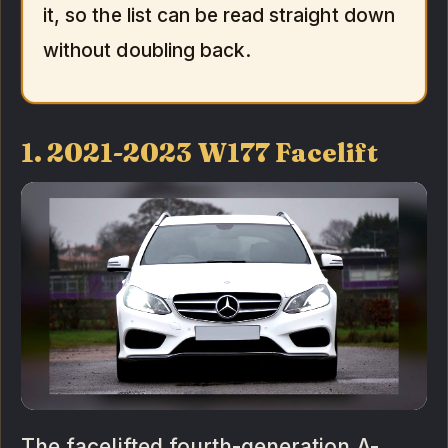
it, so the list can be read straight down
without doubling back.
1. 2021-2023 W177 Facelift
The facelifted fourth-generation A-