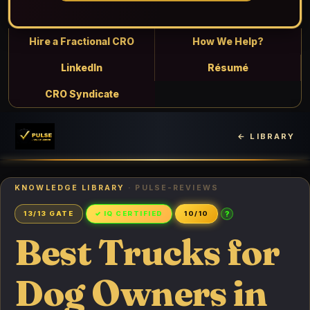
Hire a Fractional CRO
How We Help?
LinkedIn
Résumé
CRO Syndicate
← LIBRARY
KNOWLEDGE LIBRARY
· PULSE-REVIEWS
?
13/13 GATE
✓ IQ CERTIFIED
10/10
Best Trucks for
Dog Owners in