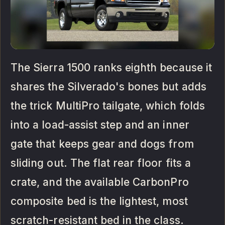
The Sierra 1500 ranks eighth because it
shares the Silverado's bones but adds
the trick MultiPro tailgate, which folds
into a load-assist step and an inner
gate that keeps gear and dogs from
sliding out. The flat rear floor fits a
crate, and the available CarbonPro
composite bed is the lightest, most
scratch-resistant bed in the class.