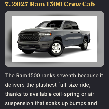
7. 2027 Ram 1500 Crew Cab
The Ram 1500 ranks seventh because it
delivers the plushest full-size ride,
thanks to available coil-spring or air
suspension that soaks up bumps and