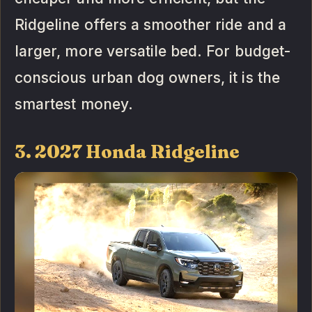
Ridgeline offers a smoother ride and a
larger, more versatile bed. For budget-
conscious urban dog owners, it is the
smartest money.
3. 2027 Honda Ridgeline