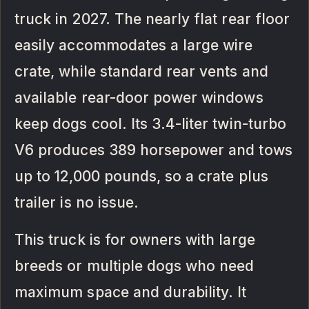
truck in 2027. The nearly flat rear floor
easily accommodates a large wire
crate, while standard rear vents and
available rear-door power windows
keep dogs cool. Its 3.4-liter twin-turbo
V6 produces 389 horsepower and tows
up to 12,000 pounds, so a crate plus
trailer is no issue.
This truck is for owners with large
breeds or multiple dogs who need
maximum space and durability. It