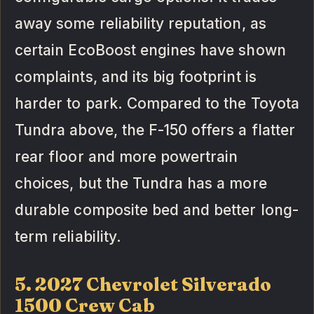
away some reliability reputation, as
certain EcoBoost engines have shown
complaints, and its big footprint is
harder to park. Compared to the Toyota
Tundra above, the F-150 offers a flatter
rear floor and more powertrain
choices, but the Tundra has a more
durable composite bed and better long-
term reliability.
5. 2027 Chevrolet Silverado
1500 Crew Cab