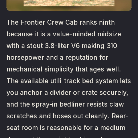
The Frontier Crew Cab ranks ninth
because it is a value-minded midsize
with a stout 3.8-liter V6 making 310
horsepower and a reputation for
mechanical simplicity that ages well.
The available utili-track bed system lets
you anchor a divider or crate securely,
and the spray-in bedliner resists claw
scratches and hoses out cleanly. Rear-
seat room is reasonable for a medium