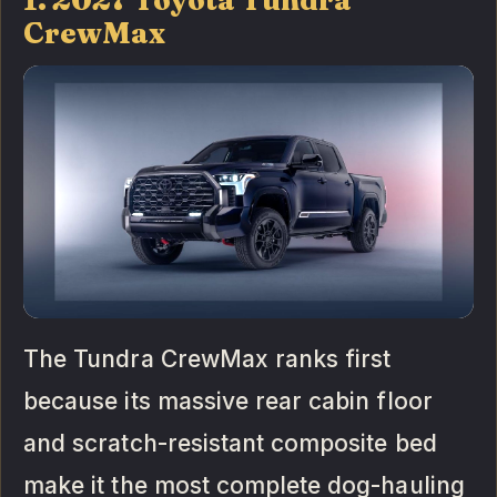
CrewMax
The Tundra CrewMax ranks first
because its massive rear cabin floor
and scratch-resistant composite bed
make it the most complete dog-hauling