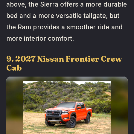
above, the Sierra offers a more durable
bed and a more versatile tailgate, but
the Ram provides a smoother ride and
more interior comfort.
9. 2027 Nissan Frontier Crew
Cab