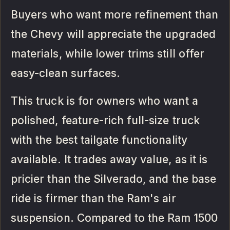
Buyers who want more refinement than
the Chevy will appreciate the upgraded
materials, while lower trims still offer
easy-clean surfaces.
This truck is for owners who want a
polished, feature-rich full-size truck
with the best tailgate functionality
available. It trades away value, as it is
pricier than the Silverado, and the base
ride is firmer than the Ram's air
suspension. Compared to the Ram 1500