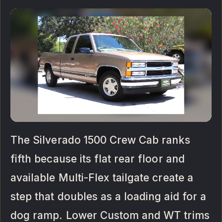
The Silverado 1500 Crew Cab ranks
fifth because its flat rear floor and
available Multi-Flex tailgate create a
step that doubles as a loading aid for a
dog ramp. Lower Custom and WT trims