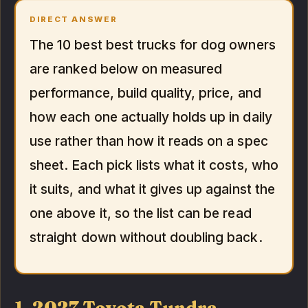
DIRECT ANSWER
The 10 best best trucks for dog owners
are ranked below on measured
performance, build quality, price, and
how each one actually holds up in daily
use rather than how it reads on a spec
sheet. Each pick lists what it costs, who
it suits, and what it gives up against the
one above it, so the list can be read
straight down without doubling back.
1. 2027 Toyota Tundra