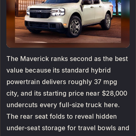
The Maverick ranks second as the best
value because its standard hybrid
powertrain delivers roughly 37 mpg
city, and its starting price near $28,000
undercuts every full-size truck here.
The rear seat folds to reveal hidden
under-seat storage for travel bowls and