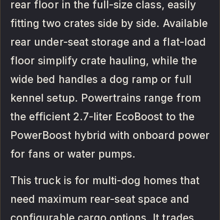
rear floor in the full-size class, easily
fitting two crates side by side. Available
rear under-seat storage and a flat-load
floor simplify crate hauling, while the
wide bed handles a dog ramp or full
kennel setup. Powertrains range from
the efficient 2.7-liter EcoBoost to the
PowerBoost hybrid with onboard power
for fans or water pumps.
This truck is for multi-dog homes that
need maximum rear-seat space and
configurable cargo options. It trades