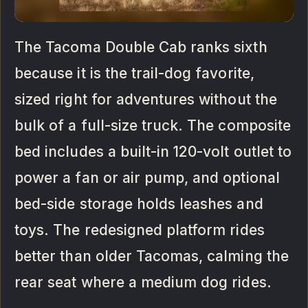
The Tacoma Double Cab ranks sixth
because it is the trail-dog favorite,
sized right for adventures without the
bulk of a full-size truck. The composite
bed includes a built-in 120-volt outlet to
power a fan or air pump, and optional
bed-side storage holds leashes and
toys. The redesigned platform rides
better than older Tacomas, calming the
rear seat where a medium dog rides.