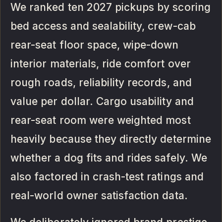
We ranked ten 2027 pickups by scoring
bed access and sealability, crew-cab
rear-seat floor space, wipe-down
interior materials, ride comfort over
rough roads, reliability records, and
value per dollar. Cargo usability and
rear-seat room were weighted most
heavily because they directly determine
whether a dog fits and rides safely. We
also factored in crash-test ratings and
real-world owner satisfaction data.