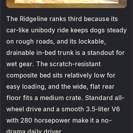
The Ridgeline ranks third because its
car-like unibody ride keeps dogs steady
on rough roads, and its lockable,
drainable in-bed trunk is a standout for
wet gear. The scratch-resistant
composite bed sits relatively low for
easy loading, and the wide, flat rear
floor fits a medium crate. Standard all-
wheel drive and a smooth 3.5-liter V6
with 280 horsepower make it a no-
drama daily driver.