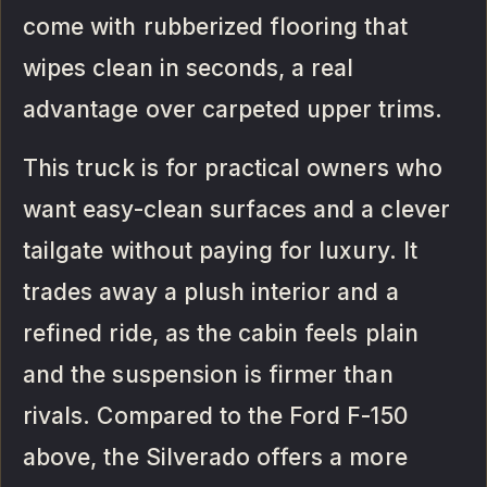
come with rubberized flooring that
wipes clean in seconds, a real
advantage over carpeted upper trims.
This truck is for practical owners who
want easy-clean surfaces and a clever
tailgate without paying for luxury. It
trades away a plush interior and a
refined ride, as the cabin feels plain
and the suspension is firmer than
rivals. Compared to the Ford F-150
above, the Silverado offers a more