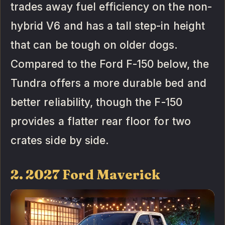
trades away fuel efficiency on the non-
hybrid V6 and has a tall step-in height
that can be tough on older dogs.
Compared to the Ford F-150 below, the
Tundra offers a more durable bed and
better reliability, though the F-150
provides a flatter rear floor for two
crates side by side.
2. 2027 Ford Maverick