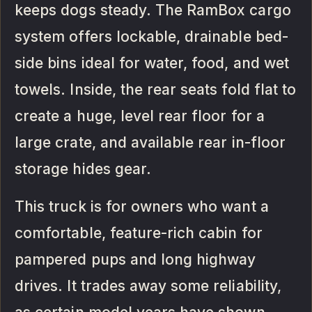
keeps dogs steady. The RamBox cargo
system offers lockable, drainable bed-
side bins ideal for water, food, and wet
towels. Inside, the rear seats fold flat to
create a huge, level rear floor for a
large crate, and available rear in-floor
storage hides gear.
This truck is for owners who want a
comfortable, feature-rich cabin for
pampered pups and long highway
drives. It trades away some reliability,