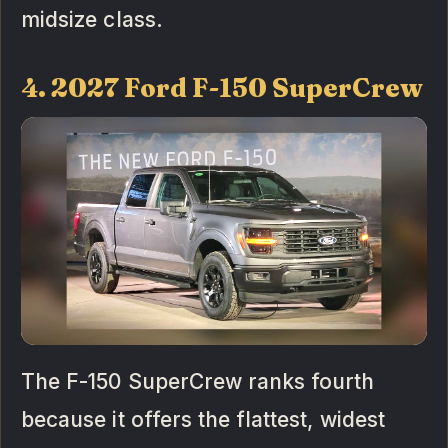
midsize class.
4. 2027 Ford F-150 SuperCrew
The F-150 SuperCrew ranks fourth
because it offers the flattest, widest