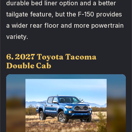
durable bed liner option and a better
tailgate feature, but the F-150 provides
a wider rear floor and more powertrain
variety.
6. 2027 Toyota Tacoma
Double Cab