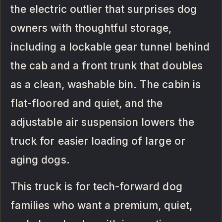
the electric outlier that surprises dog
owners with thoughtful storage,
including a lockable gear tunnel behind
the cab and a front trunk that doubles
as a clean, washable bin. The cabin is
flat-floored and quiet, and the
adjustable air suspension lowers the
truck for easier loading of large or
aging dogs.
This truck is for tech-forward dog
families who want a premium, quiet,