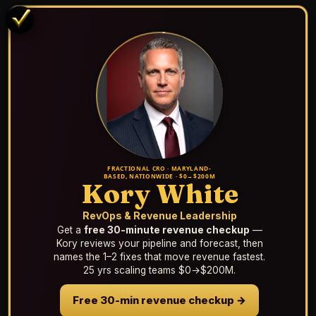
FRACTIONAL CRO · MARYLAND-
BASED, NATIONWIDE · $0→$200M
Kory White
RevOps & Revenue Leadership
Get a
free 30-minute revenue checkup
—
Kory reviews your pipeline and forecast, then
names the 1–2 fixes that move revenue fastest.
25 yrs scaling teams $0→$200M.
Free 30-min revenue checkup →