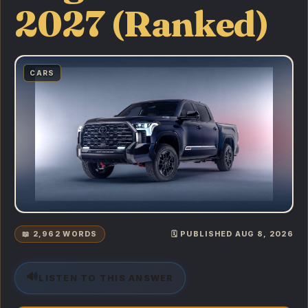
2027 (Ranked)
CARS
📖 2,962 WORDS
🗓️ PUBLISHED AUG 8, 2026
🔊
LISTEN TO THIS ANSWER