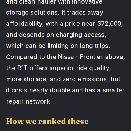
and clean hauler with innovative
storage solutions. It trades away
affordability, with a price near $72,000,
and depends on charging access,
which can be limiting on long trips.
Compared to the Nissan Frontier above,
the R1T offers superior ride quality,
more storage, and zero emissions, but
it costs nearly double and has a smaller
repair network.
How we ranked these