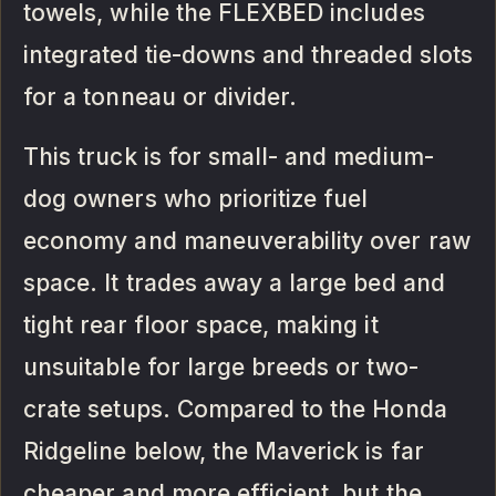
towels, while the FLEXBED includes
integrated tie-downs and threaded slots
for a tonneau or divider.
This truck is for small- and medium-
dog owners who prioritize fuel
economy and maneuverability over raw
space. It trades away a large bed and
tight rear floor space, making it
unsuitable for large breeds or two-
crate setups. Compared to the Honda
Ridgeline below, the Maverick is far
cheaper and more efficient, but the