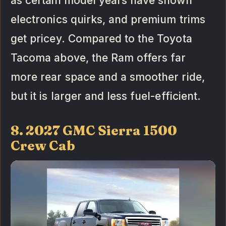
as certain model years have shown
electronics quirks, and premium trims
get pricey. Compared to the Toyota
Tacoma above, the Ram offers far
more rear space and a smoother ride,
but it is larger and less fuel-efficient.
8. 2027 GMC Sierra 1500
Crew Cab