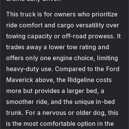
This truck is for owners who prioritize
ride comfort and cargo versatility over
towing capacity or off-road prowess. It
trades away a lower tow rating and
offers only one engine choice, limiting
heavy-duty use. Compared to the Ford
Maverick above, the Ridgeline costs
more but provides a larger bed, a
smoother ride, and the unique in-bed
trunk. For a nervous or older dog, this
is the most comfortable option in the