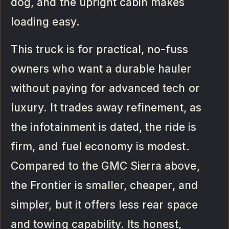
dog, and the upright cabin makes
loading easy.
This truck is for practical, no-fuss
owners who want a durable hauler
without paying for advanced tech or
luxury. It trades away refinement, as
the infotainment is dated, the ride is
firm, and fuel economy is modest.
Compared to the GMC Sierra above,
the Frontier is smaller, cheaper, and
simpler, but it offers less rear space
and towing capability. Its honest,