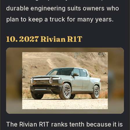
durable engineering suits owners who
plan to keep a truck for many years.
10. 2027 Rivian R1T
The Rivian R1T ranks tenth because it is