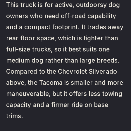
This truck is for active, outdoorsy dog
owners who need off-road capability
and a compact footprint. It trades away
rear floor space, which is tighter than
full-size trucks, so it best suits one
medium dog rather than large breeds.
Compared to the Chevrolet Silverado
above, the Tacoma is smaller and more
maneuverable, but it offers less towing
capacity and a firmer ride on base
trims.